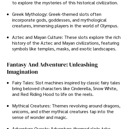
to explore the mysteries of this historical civilization.
Greek Mythology: Greek-themed slots often
incorporate gods, goddesses, and mythological
creatures, immersing players in the world of Olympus.
Aztec and Mayan Culture: These slots explore the rich
history of the Aztec and Mayan civilizations, featuring
symbols like temples, masks, and exotic landscapes.
Fantasy And Adventure: Unleashing
Imagination
Fairy Tales: Slot machines inspired by classic fairy tales
bring beloved characters like Cinderella, Snow White,
and Red Riding Hood to life on the reels.
Mythical Creatures: Themes revolving around dragons,
unicorns, and other mythical creatures tap into the
sense of wonder and magic.
Adventure Quests: Adventure-themed slots take