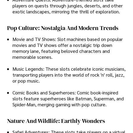
players on quests through jungles, deserts, and other
exotic landscapes, mirroring the thrill of exploration.
Pop Culture: Nostalgia And Modern Trends
Movie and TV Shows: Slot machines based on popular
movies and TV shows offer a nostalgic trip down
memory lane, featuring beloved characters and
memorable scenes.
Music Legends: These slots celebrate iconic musicians,
transporting players into the world of rock 'n' roll, jazz,
or pop music.
Comic Books and Superheroes: Comic book-inspired
slots feature superheroes like Batman, Superman, and
Spider-Man, merging gaming with pop culture.
Nature And Wildlife: Earthly Wonders
Safari Adventures: These slots take players on a virtual