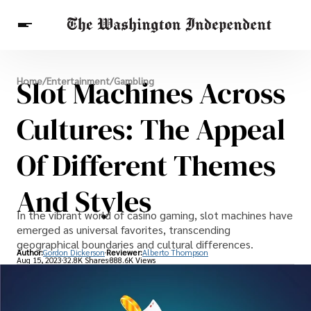
Breaking News
Slot Machines Across
Home
/
Entertainment
/
Gambling
Finance
Celebrities
Entertainment
Crypto
Health
Cultures: The Appeal
Others
Of Different Themes
And Styles
In the vibrant world of casino gaming, slot machines have
emerged as universal favorites, transcending
geographical boundaries and cultural differences.
Author:
Gordon Dickerson
Reviewer:
Alberto Thompson
Aug 15, 2023
32.8K Shares
888.6K Views