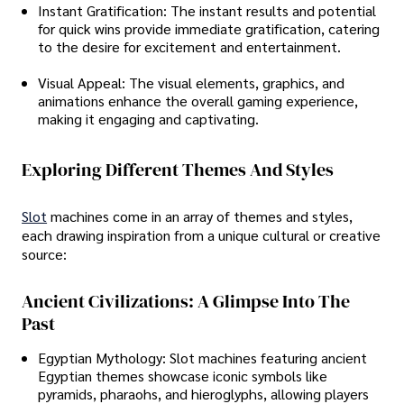
Instant Gratification: The instant results and potential
for quick wins provide immediate gratification, catering
to the desire for excitement and entertainment.
Visual Appeal: The visual elements, graphics, and
animations enhance the overall gaming experience,
making it engaging and captivating.
Exploring Different Themes And Styles
Slot
machines come in an array of themes and styles,
each drawing inspiration from a unique cultural or creative
source:
Ancient Civilizations: A Glimpse Into The
Past
Egyptian Mythology: Slot machines featuring ancient
Egyptian themes showcase iconic symbols like
pyramids, pharaohs, and hieroglyphs, allowing players