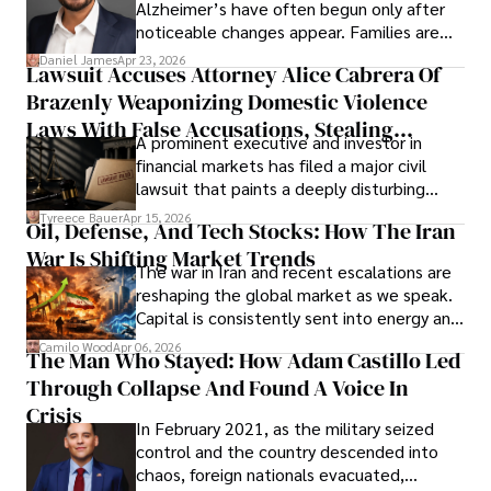
Alzheimer’s have often begun only after
noticeable changes appear. Families are
then left navigating uncertainty with
Daniel James
Apr 23, 2026
Lawsuit Accuses Attorney Alice Cabrera Of
limited time to prepare, plan, or
Brazenly Weaponizing Domestic Violence
understand what lies ahead.
Laws With False Accusations, Stealing
A prominent executive and investor in
Documents, Breaching Confidentiality, And
financial markets has filed a major civil
Evading Court After Admitting Wrongdoing
lawsuit that paints a deeply disturbing
Under Oath
picture of alleged legal abuse by Alice
Tyreece Bauer
Apr 15, 2026
Oil, Defense, And Tech Stocks: How The Iran
Cabrera Cabrera, a practicing intellectual
War Is Shifting Market Trends
property and trademark attorney who
The war in Iran and recent escalations are
founded Solid Rep LLC.
reshaping the global market as we speak.
Capital is consistently sent into energy and
defense, and investors are gradually
Camilo Wood
Apr 06, 2026
The Man Who Stayed: How Adam Castillo Led
shifting their eyes towards secure, long-
Through Collapse And Found A Voice In
term markets.
Crisis
In February 2021, as the military seized
control and the country descended into
chaos, foreign nationals evacuated,