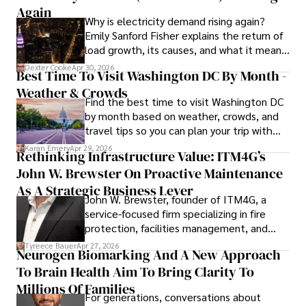
through his commitment and expertise.
Again
Why is electricity demand rising again?
Emily Sanford Fisher explains the return of
load growth, its causes, and what it means
for energy markets.
Dexter Cooke
Apr 30, 2026
Best Time To Visit Washington DC By Month -
Weather & Crowds
Find the best time to visit Washington DC
by month based on weather, crowds, and
travel tips so you can plan your trip with
confidence.
Karan Emery
Apr 29, 2026
Rethinking Infrastructure Value: ITM4G’s
John W. Brewster On Proactive Maintenance
As A Strategic Business Lever
John W. Brewster, founder of ITM4G, a
service-focused firm specializing in fire
protection, facilities management, and
lifecycle infrastructure support, believes
Tyreece Bauer
Apr 27, 2026
Neurogen Biomarking And A New Approach
that organizations must rethink how they
To Brain Health Aim To Bring Clarity To
view the systems that keep their
operations running.
Millions Of Families
For generations, conversations about