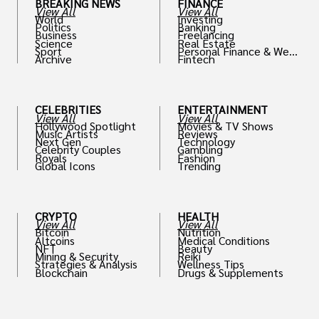
BREAKING NEWS
FINANCE
View All
View All
World
Investing
Politics
Banking
Business
Freelancing
Science
Real Estate
Sport
Personal Finance & Weal
Archive
Fintech
th
CELEBRITIES
ENTERTAINMENT
View All
View All
Hollywood Spotlight
Movies & TV Shows
Music Artists
Reviews
Next Gen
Technology
Celebrity Couples
Gambling
Royals
Fashion
Global Icons
Trending
CRYPTO
HEALTH
View All
View All
Bitcoin
Nutrition
Altcoins
Medical Conditions
NFT
Beauty
Mining & Security
Reiki
Strategies & Analysis
Wellness Tips
Blockchain
Drugs & Supplements