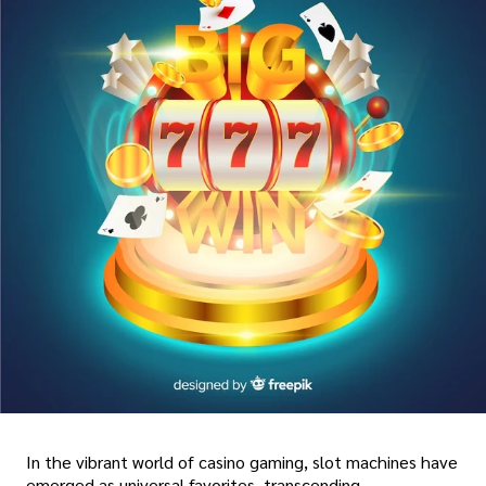
In the vibrant world of casino gaming, slot machines have
emerged as universal favorites, transcending