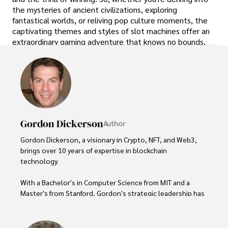
the mysteries of ancient civilizations, exploring
fantastical worlds, or reliving pop culture moments, the
captivating themes and styles of slot machines offer an
extraordinary gaming adventure that knows no bounds.
Gordon Dickerson
Author
Gordon Dickerson, a visionary in Crypto, NFT, and Web3, 
brings over 10 years of expertise in blockchain 
technology. 

With a Bachelor's in Computer Science from MIT and a 
Master's from Stanford, Gordon's strategic leadership has 
been instrumental in shaping global blockchain adoption. 
His commitment to inclusivity fosters a diverse ecosystem.
