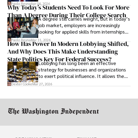
businesses shut down, and institutions
Paolo Reyna
Apr 04, 2026
Why Today’s Students Need To Look For More
unraveled almost overnight. For many,
Than A Degree During Their College Search
leaving was the only rational decision.
A degree still carries weight, but in today’s
job market, employers are increasingly
looking for applied skills from internships
and leadership that show students can
Paolo Reyna
Mar 31, 2026
How Has Power In Modern Lobbying Shifted,
solve real problems.
And Why Does This Make Understanding
State Politics Key For Federal Success?
Lobbying has long been an effective
strategy for businesses and organizations
to exert political influence. It allows them
access to policymakers and helps them
Dexter Cooke
Mar 27, 2026
drive positive change in the industries they
work in.