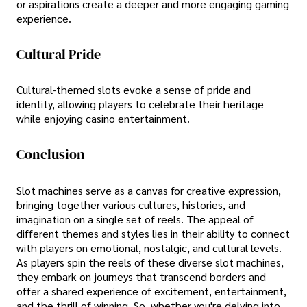
or aspirations create a deeper and more engaging gaming
experience.
Cultural Pride
Cultural-themed slots evoke a sense of pride and
identity, allowing players to celebrate their heritage
while enjoying casino entertainment.
Conclusion
Slot machines serve as a canvas for creative expression,
bringing together various cultures, histories, and
imagination on a single set of reels. The appeal of
different themes and styles lies in their ability to connect
with players on emotional, nostalgic, and cultural levels.
As players spin the reels of these diverse slot machines,
they embark on journeys that transcend borders and
offer a shared experience of excitement, entertainment,
and the thrill of winning. So, whether you're delving into