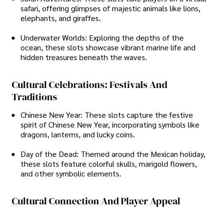
safari, offering glimpses of majestic animals like lions,
elephants, and giraffes.
Underwater Worlds: Exploring the depths of the
ocean, these slots showcase vibrant marine life and
hidden treasures beneath the waves.
Cultural Celebrations: Festivals And
Traditions
Chinese New Year: These slots capture the festive
spirit of Chinese New Year, incorporating symbols like
dragons, lanterns, and lucky coins.
Day of the Dead: Themed around the Mexican holiday,
these slots feature colorful skulls, marigold flowers,
and other symbolic elements.
Cultural Connection And Player Appeal