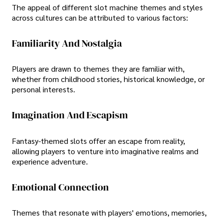
The appeal of different slot machine themes and styles
across cultures can be attributed to various factors:
Familiarity And Nostalgia
Players are drawn to themes they are familiar with,
whether from childhood stories, historical knowledge, or
personal interests.
Imagination And Escapism
Fantasy-themed slots offer an escape from reality,
allowing players to venture into imaginative realms and
experience adventure.
Emotional Connection
Themes that resonate with players' emotions, memories,