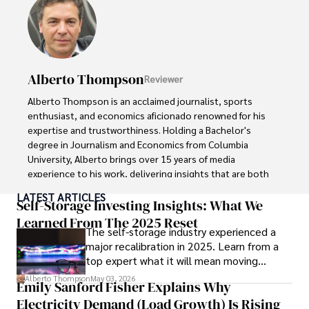
In his spare time, Gordon enjoys gourmet cooking, 
cycling, stargazing as an amateur astronomer, and 
exploring non-fiction literature.

His blend of expertise, credibility, and genuine passion for 
Alberto Thompson
Reviewer
innovation makes him a trusted authority in decentralized 
technologies, driving impactful change with a personal 
Alberto Thompson is an acclaimed journalist, sports 
touch.
enthusiast, and economics aficionado renowned for his 
expertise and trustworthiness. Holding a Bachelor's 
degree in Journalism and Economics from Columbia 
University, Alberto brings over 15 years of media 
experience to his work, delivering insights that are both 
deep and accurate.

LATEST ARTICLES
Self-Storage Investing Insights: What We
Outside of his professional pursuits, Alberto enjoys 
Learned From The 2025 Reset
The self-storage industry experienced a
exploring the outdoors, indulging in sports, and 
major recalibration in 2025. Learn from a
immersing himself in literature. His dedication to providing 
top expert what it will mean moving
informed perspectives and fostering meaningful discourse 
forward for those who invest.
underscores his passion for journalism, sports, and 
Alberto Thompson
May 03, 2026
Emily Sanford Fisher Explains Why
economics. Alberto Thompson continues to make a 
Electricity Demand (Load Growth) Is Rising
significant impact in these fields, leaving an indelible mark 