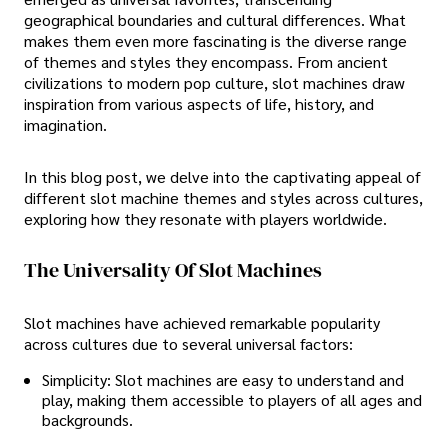
geographical boundaries and cultural differences. What
makes them even more fascinating is the diverse range
of themes and styles they encompass. From ancient
civilizations to modern pop culture, slot machines draw
inspiration from various aspects of life, history, and
imagination.
In this blog post, we delve into the captivating appeal of
different slot machine themes and styles across cultures,
exploring how they resonate with players worldwide.
The Universality Of Slot Machines
Slot machines have achieved remarkable popularity
across cultures due to several universal factors:
Simplicity: Slot machines are easy to understand and
play, making them accessible to players of all ages and
backgrounds.