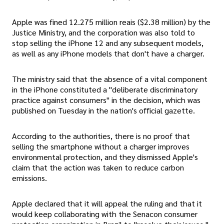
Apple was fined 12.275 million reais ($2.38 million) by the
Justice Ministry, and the corporation was also told to
stop selling the iPhone 12 and any subsequent models,
as well as any iPhone models that don't have a charger.
The ministry said that the absence of a vital component
in the iPhone constituted a "deliberate discriminatory
practice against consumers" in the decision, which was
published on Tuesday in the nation's official gazette.
According to the authorities, there is no proof that
selling the smartphone without a charger improves
environmental protection, and they dismissed Apple's
claim that the action was taken to reduce carbon
emissions.
Apple declared that it will appeal the ruling and that it
would keep collaborating with the Senacon consumer