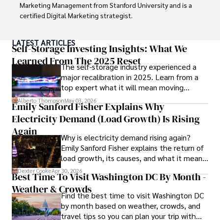
Marketing Management from Stanford University and is a 
certified Digital Marketing strategist. 

Habiba has authored numerous articles on SEO, Social 
LATEST ARTICLES
Media Marketing, and Branding, published across 
Self-Storage Investing Insights: What We
reputable platforms.

Learned From The 2025 Reset
The self-storage industry experienced a
major recalibration in 2025. Learn from a
Her impactful projects have consistently driven growth 
top expert what it will mean moving
and visibility for businesses, earning her accolades from 
forward for those who invest.
clients and industry peers alike. One notable achievement 
Alberto Thompson
May 03, 2026
Emily Sanford Fisher Explains Why
includes leading a digital marketing campaign that 
Electricity Demand (Load Growth) Is Rising
resulted in a 30% increase in online sales for a major retail 
client.

Again
Why is electricity demand rising again?
Emily Sanford Fisher explains the return of
Looking ahead, Habiba is committed to pioneering ethical 
load growth, its causes, and what it means
digital marketing practices that prioritize customer trust 
for energy markets.
and engagement. Her vision is to lead initiatives that 
Dexter Cooke
Apr 30, 2026
Best Time To Visit Washington DC By Month -
foster a transparent and sustainable digital ecosystem for 
Weather & Crowds
businesses and consumers alike.

Find the best time to visit Washington DC
by month based on weather, crowds, and
In her free time, she enjoys cycling, stargazing, and 
travel tips so you can plan your trip with