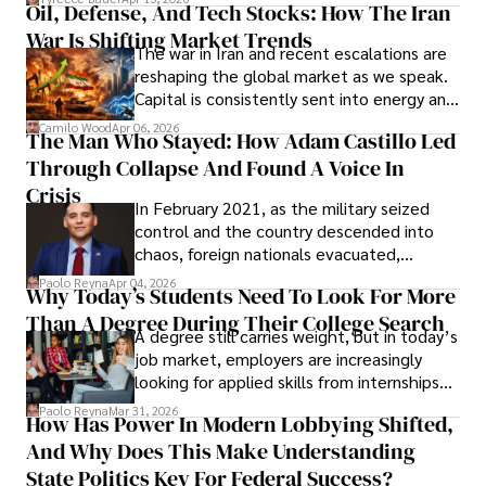
Oil, Defense, And Tech Stocks: How The Iran
Cabrera Cabrera, a practicing intellectual
War Is Shifting Market Trends
property and trademark attorney who
The war in Iran and recent escalations are
founded Solid Rep LLC.
reshaping the global market as we speak.
Capital is consistently sent into energy and
defense, and investors are gradually
Camilo Wood
Apr 06, 2026
The Man Who Stayed: How Adam Castillo Led
shifting their eyes towards secure, long-
Through Collapse And Found A Voice In
term markets.
Crisis
In February 2021, as the military seized
control and the country descended into
chaos, foreign nationals evacuated,
businesses shut down, and institutions
Paolo Reyna
Apr 04, 2026
Why Today’s Students Need To Look For More
unraveled almost overnight. For many,
Than A Degree During Their College Search
leaving was the only rational decision.
A degree still carries weight, but in today’s
job market, employers are increasingly
looking for applied skills from internships
and leadership that show students can
Paolo Reyna
Mar 31, 2026
How Has Power In Modern Lobbying Shifted,
solve real problems.
And Why Does This Make Understanding
State Politics Key For Federal Success?