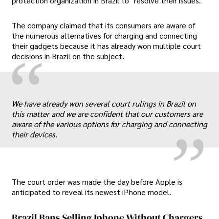
protection organization in Brazil to "resolve their issues."
The company claimed that its consumers are aware of
the numerous alternatives for charging and connecting
their gadgets because it has already won multiple court
“
decisions in Brazil on the subject.
„
We have already won several court rulings in Brazil on
this matter and we are confident that our customers are
aware of the various options for charging and connecting
their devices.
The court order was made the day before Apple is
anticipated to reveal its newest iPhone model.
Brazil Bans Selling Iphone Without Chargers