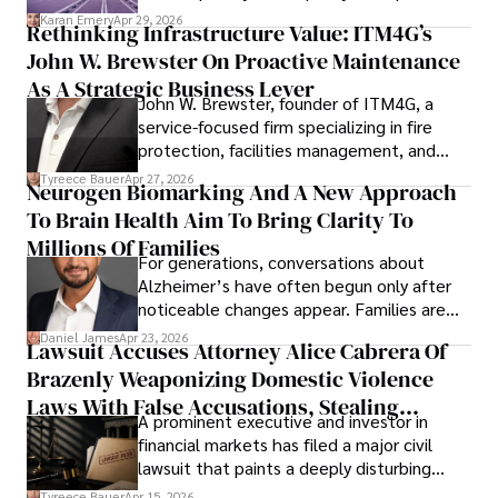
staying updated on digital entertainment trends.
confidence.
Karan Emery
Apr 29, 2026
Rethinking Infrastructure Value: ITM4G’s
John W. Brewster On Proactive Maintenance
As A Strategic Business Lever
John W. Brewster, founder of ITM4G, a
service-focused firm specializing in fire
protection, facilities management, and
lifecycle infrastructure support, believes
Tyreece Bauer
Apr 27, 2026
Neurogen Biomarking And A New Approach
that organizations must rethink how they
To Brain Health Aim To Bring Clarity To
view the systems that keep their
operations running.
Millions Of Families
For generations, conversations about
Alzheimer’s have often begun only after
noticeable changes appear. Families are
then left navigating uncertainty with
Daniel James
Apr 23, 2026
Lawsuit Accuses Attorney Alice Cabrera Of
limited time to prepare, plan, or
Brazenly Weaponizing Domestic Violence
understand what lies ahead.
Laws With False Accusations, Stealing
A prominent executive and investor in
Documents, Breaching Confidentiality, And
financial markets has filed a major civil
Evading Court After Admitting Wrongdoing
lawsuit that paints a deeply disturbing
Under Oath
picture of alleged legal abuse by Alice
Tyreece Bauer
Apr 15, 2026