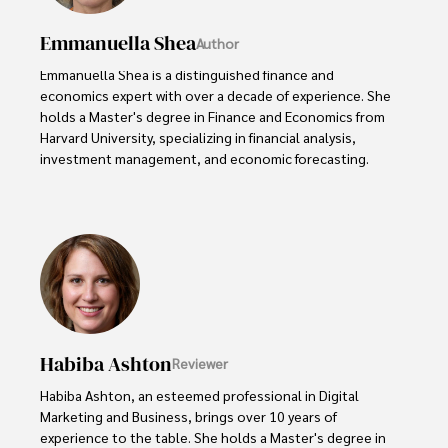
Emmanuella Shea
Author
Emmanuella Shea is a distinguished finance and 
economics expert with over a decade of experience. She 
holds a Master's degree in Finance and Economics from 
Harvard University, specializing in financial analysis, 
investment management, and economic forecasting. 

Her authoritative insights and trustworthy advice have 
made her a highly sought-after advisor in the business 
world.

Outside of her professional life, she enjoys exploring 
diverse cuisines, reading non-fiction literature, and 
embarking on invigorating hikes. 

Habiba Ashton
Reviewer
Her passion for insightful analysis and reliable guidance is 
matched by her dedication to continuous learning and 
Habiba Ashton, an esteemed professional in Digital 
personal growth.
Marketing and Business, brings over 10 years of 
experience to the table. She holds a Master's degree in 