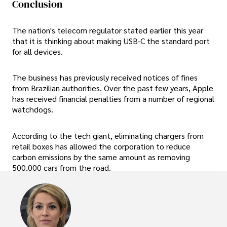
Conclusion
The nation's telecom regulator stated earlier this year
that it is thinking about making USB-C the standard port
for all devices.
The business has previously received notices of fines
from Brazilian authorities. Over the past few years, Apple
has received financial penalties from a number of regional
watchdogs.
According to the tech giant, eliminating chargers from
retail boxes has allowed the corporation to reduce
carbon emissions by the same amount as removing
500,000 cars from the road.