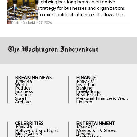
Lobbying has long been an effective
strategy for businesses and organizations
to exert political influence. It allows them
access to policymakers and helps them
Dexter Cooke
Mar 27, 2026
drive positive change in the industries they
work in.
BREAKING NEWS
FINANCE
View All
View All
World
Investing
Politics
Banking
Business
Freelancing
Science
Real Estate
Sport
Personal Finance & Weal
Archive
Fintech
th
CELEBRITIES
ENTERTAINMENT
View All
View All
Hollywood Spotlight
Movies & TV Shows
Music Artists
Reviews
Next Gen
Technology