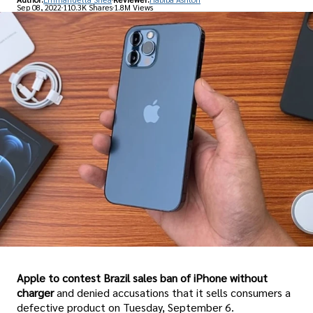
Sep 08, 2022
110.3K Shares
1.8M Views
Apple to contest Brazil sales ban of iPhone without
charger
and denied accusations that it sells consumers a
defective product on Tuesday, September 6.