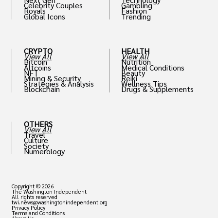
Celebrity Couples
Gambling
Royals
Fashion
Global Icons
Trending
CRYPTO
HEALTH
View All
View All
Bitcoin
Nutrition
Altcoins
Medical Conditions
NFT
Beauty
Mining & Security
Reiki
Strategies & Analysis
Wellness Tips
Blockchain
Drugs & Supplements
OTHERS
View All
Travel
Culture
Society
Numerology
Copyright © 2026
The Washington Independent
All rights reserved
twi.news@washingtonindependent.org
Privacy Policy
Terms and Conditions