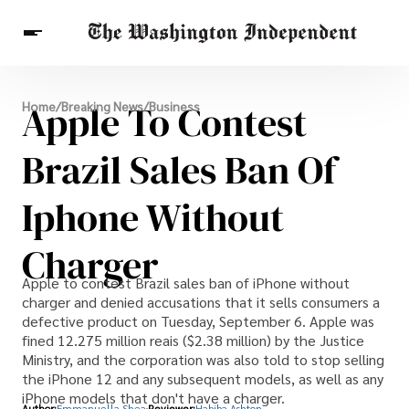
Breaking News
Apple To Contest
Home
/
Breaking News
/
Business
Finance
Celebrities
Entertainment
Crypto
Health
Brazil Sales Ban Of
Others
Iphone Without
Charger
Apple to contest Brazil sales ban of iPhone without
charger and denied accusations that it sells consumers a
defective product on Tuesday, September 6. Apple was
fined 12.275 million reais ($2.38 million) by the Justice
Ministry, and the corporation was also told to stop selling
the iPhone 12 and any subsequent models, as well as any
iPhone models that don't have a charger.
Author:
Emmanuella Shea
Reviewer:
Habiba Ashton