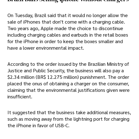
On Tuesday, Brazil said that it would no longer allow the
sale of iPhones that don't come with a charging cable.
Two years ago, Apple made the choice to discontinue
including charging cables and earbuds in the retail boxes
for the iPhone in order to keep the boxes smaller and
have a lower environmental impact.
According to the order issued by the Brazilian Ministry of
Justice and Public Security, the business will also pay a
$2.34 million (BR$ 12.275 million) punishment. The order
placed the onus of obtaining a charger on the consumer,
claiming that the environmental justifications given were
insufficient.
It suggested that the business take additional measures,
such as moving away from the lightning port for charging
the iPhone in favor of USB-C.