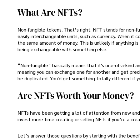
What Are NFTs?
Non-fungible tokens. That’s right. NFT stands for non-fu
easily interchangeable units, such as currency. When it
the same amount of money. This is unlikely if anything is
being exchangeable with something else.
“Non-fungible” basically means that it's one-of-a-kind and
meaning you can exchange one for another and get precis
be duplicated. You'd get something totally different if y
Are NFTs Worth Your Money?
NFTs have been getting a lot of attention from new and e
invest more time creating or selling NFTs if you’re a cre
Let’s answer those questions by starting with the benef