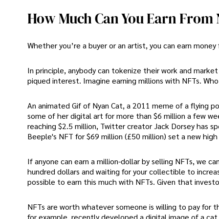
How Much Can You Earn From
Whether you’re a buyer or an artist, you can earn money
In principle, anybody can tokenize their work and market 
piqued interest. Imagine earning millions with NFTs. Wh
An animated Gif of Nyan Cat, a 2011 meme of a flying po
some of her digital art for more than $6 million a few we
reaching $2.5 million, Twitter creator Jack Dorsey has spo
Beeple's NFT for $69 million (£50 million) set a new high f
If anyone can earn a million-dollar by selling NFTs, we 
hundred dollars and waiting for your collectible to incre
possible to earn this much with NFTs. Given that investors a
NFTs are worth whatever someone is willing to pay for t
for example, recently developed a digital image of a ca