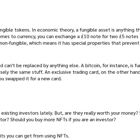
ngible tokens. In economic theory, a fungible asset is anything t
 comes to currency, you can exchange a £10 note for two £5 notes
 non-fungible, which means it has special properties that prevent
 can't be replaced by anything else. A bitcoin, for instance, is fu
ely the same stuff. An exclusive trading card, on the other han
ou swapped it for a new card.
xisting investors lately. But, are they really worth your money?
ator? Should you buy more NFTs if you are an investor?
its you can get from using NFTs.