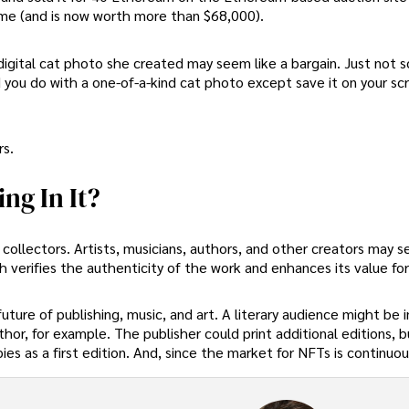
me (and is now worth more than $68,000).
a digital cat photo she created may seem like a bargain. Just not 
d you do with a one-of-a-kind cat photo except save it on your sc
s.
ng In It?
ollectors. Artists, musicians, authors, and other creators may se
h verifies the authenticity of the work and enhances its value for
future of publishing, music, and art. A literary audience might be 
uthor, for example. The publisher could print additional editions, b
es as a first edition. And, since the market for NFTs is continuou