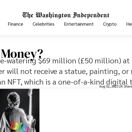
Finance
Celebrities
Entertainment
Crypto
He
r Money?
ye-watering $69 million (£50 million) at
er will not receive a statue, painting, o
an NFT, which is a one-of-a-kind digital 
Aug 02, 2023
2K Shar