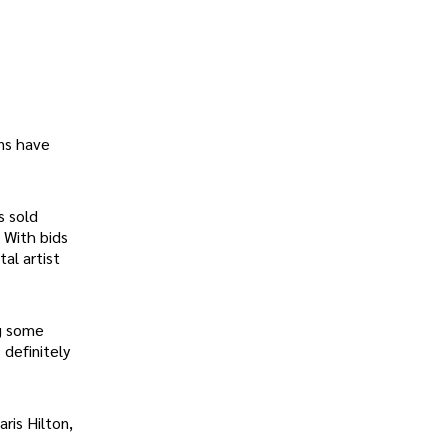
ons have
s sold
. With bids
al artist
ng some
 definitely
ris Hilton,