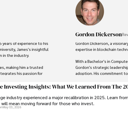
Gordon Dickerson
Rev
 years of experience to his 
Gordon Dickerson, a visionary
iversity, James's insightful 
expertise in blockchain techno
in the industry. 

With a Bachelor's in Computer
ies, making him a trusted 
Gordon's strategic leadership
tegrates his passion for 
adoption. His commitment to i
spective on global finance 
In his spare time, Gordon enj
ge Investing Insights: What We Learned From The 2
astronomer, and exploring non-
ge industry experienced a major recalibration in 2025. Learn fro
 exploring local cuisines 
t will mean moving forward for those who invest.
His blend of expertise, credib
on
May 03, 2026
trusted authority in decentra
personal touch.