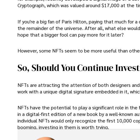
Cryptograph, which was valued around $17,000 at the ti
If you're a big fan of Paris Hilton, paying that much for 
the remainder of the universe. After all, what else woul
hope that a bigger fool can pay more for it later?
However, some NFTs seem to be more useful than other
So, Should You Continue Investi
NFTs are attracting the attention of both designers and c
work with a unique digital signature embedded in it, whic
NFTs have the potential to play a significant role in the 
in a digital-first edition of a new book by a well-known a
individual NFTs would only recognize the first 10,000 copi
booming, investing in them is worth trying.