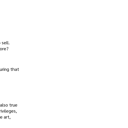
 sell.
tore?
uring that
 also true
ivileges,
e art,