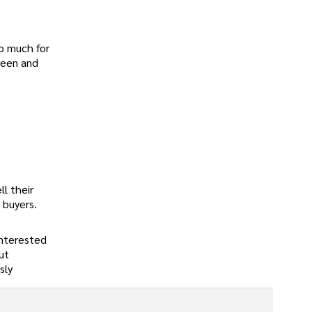
so much for
reen and
ll their
 buyers.
interested
ut
sly