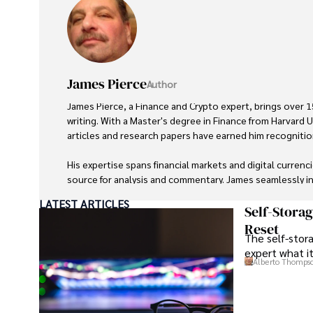
James Pierce
Author
James Pierce, a Finance and Crypto expert, brings over 15
writing. With a Master's degree in Finance from Harvard Un
articles and research papers have earned him recognition 
His expertise spans financial markets and digital currenc
source for analysis and commentary. James seamlessly in
travel into his work, providing readers with a unique per
LATEST ARTICLES
and the digital economy. 

Self-Stora
Reset
The self-stora
Outside of writing, James enjoys photography, hiking, and
expert what i
during his travels.
Alberto Thomps