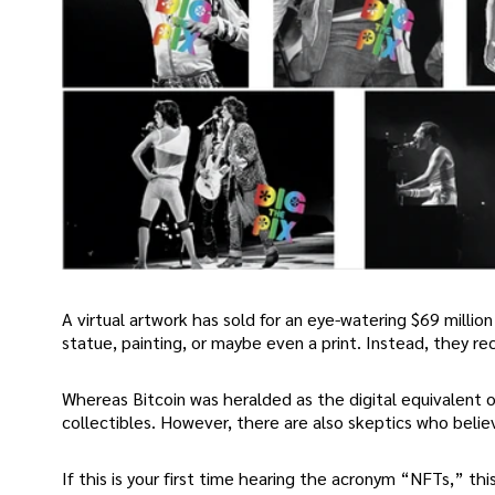
A virtual artwork has sold for an eye-watering $69 million 
statue, painting, or maybe even a print. Instead, they rec
Whereas Bitcoin was heralded as the digital equivalent 
collectibles. However, there are also skeptics who believe
If this is your first time hearing the acronym “NFTs,” t