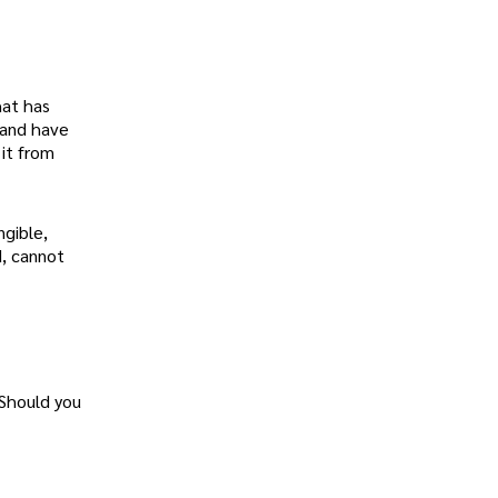
hat has
 and have
 it from
ngible,
d, cannot
 Should you