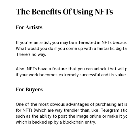
The Benefits Of Using NFTs
For Artists
If you’re an artist, you may be interested in NFTs becaus
What would you do if you come up with a fantastic digital
There's no way.
Also, NFTs have a feature that you can unlock that will 
if your work becomes extremely successful and its value
For Buyers
One of the most obvious advantages of purchasing art is th
for NFTs (which are way trendier than, like, Telegram st
such as the ability to post the image online or make it y
which is backed up by a blockchain entry.