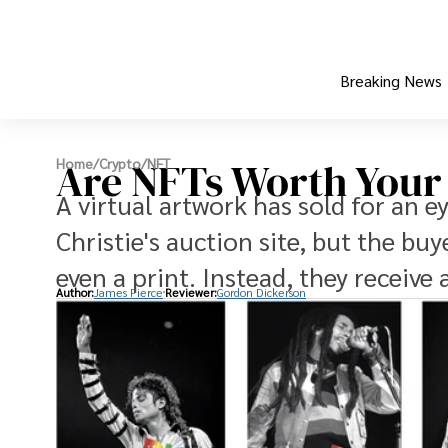
Breaking News
Are NFTs Worth You
Home
/
Crypto
/
NFT
A virtual artwork has sold for an e
Christie's auction site, but the buy
even a print. Instead, they receive 
Author:
James Pierce
Reviewer:
Gordon Dickerson