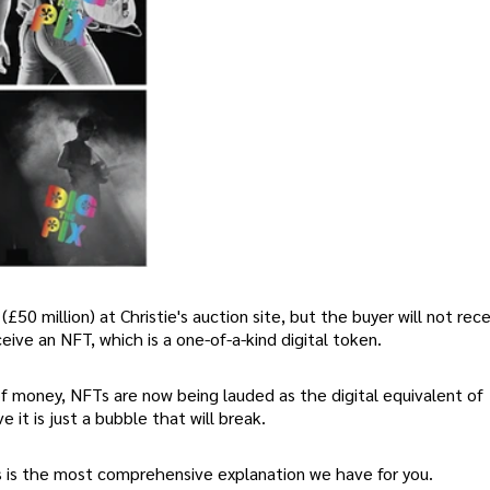
(£50 million) at Christie's auction site, but the buyer will not rec
eive an NFT, which is a one-of-a-kind digital token.
of money, NFTs are now being lauded as the digital equivalent of
 it is just a bubble that will break.
his is the most comprehensive explanation we have for you.