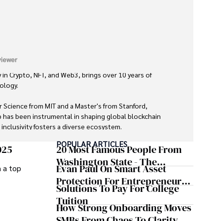
iewer
 in Crypto, NFT, and Web3, brings over 10 years of 
logy. 

 Science from MIT and a Master's from Stanford, 
 has been instrumental in shaping global blockchain 
nclusivity fosters a diverse ecosystem.

POPULAR ARTICLES
oys gourmet cooking, cycling, stargazing as an amateur 
025
20 Most Famous People From
fiction literature.

Washington State - The
Evan Paul On Smart Asset
m a top
Evergreen Influence
ility, and genuine passion for innovation makes him a 
Protection For Entrepreneurs –
Solutions To Pay For College
lized technologies, driving impactful change with a 
How He Helps Clients
Tuition
Safeguard Wealth And Grow
How Strong Onboarding Moves
Business Simultaneously
SMBs From Chaos To Clarity