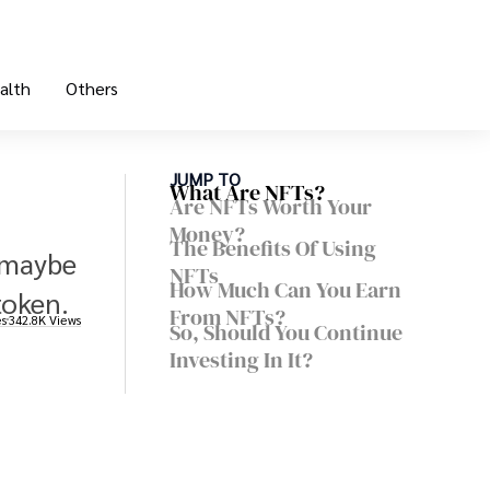
alth
Others
JUMP TO
What Are NFTs?
Are NFTs Worth Your
Money?
The Benefits Of Using
r maybe
NFTs
How Much Can You Earn
token.
From NFTs?
es
342.8K Views
So, Should You Continue
Investing In It?