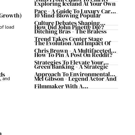
Exploring Iceland At Your Own
Pace - A Guide To Luxury Car
10 Mind-Blowing Popular
 Growth)
Rentals In Iceland
Culture Debates Shaping
How Did John Pinette Die?
of load
Today's Media Scene
Ditching Bras - The Braless
Trend Takes Center Stage
The Evolution And Impact Of
Chris Brown - A Multifaceted
How To Pin A Post On Reddit?
Musical Maestro
Strategies To Elevate Your
Green Banking - A Strategic
Reddit Posts
Approach To Environmental
ds
Mel Gibson - Legend Actor And
, and
Sustainability
Filmmaker With A
Controversial Legacy
n