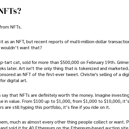
 NFTs?
 from NFTs.
it as an NFT, but recent reports of multi-million-dollar transacti
o wouldn’t want that?
p-tart cat, sold for more than $500,000 on February 19th. Grime
eks later. Art isn't the only thing that is tokenized and marketed
nsored an NFT of the first-ever tweet. Christie's selling of a digit
or digital art.
can say that NFTs are definitely worth the money. Imagine investi
ase in value. From $100 up to $1,000, from $1,000 to $10,000, it’s
re still hyping this portfolio, it’s fine if you ride on it.
hem, much as almost every other thing people collect or want. Pa
t and sold it for 40 Ethereum on the Ethereum-based auction site