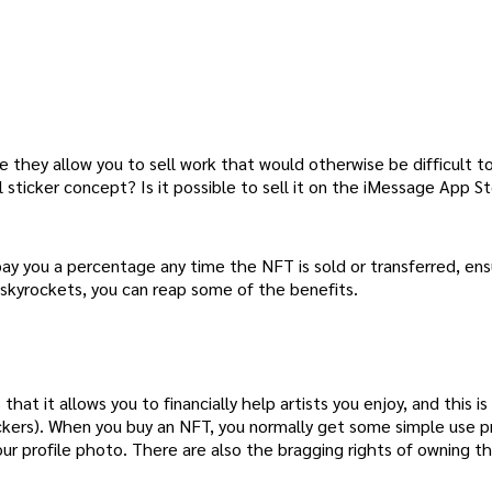
e they allow you to sell work that would otherwise be difficult to
 sticker concept? Is it possible to sell it on the iMessage App S
pay you a percentage any time the NFT is sold or transferred, ens
 skyrockets, you can reap some of the benefits.
at it allows you to financially help artists you enjoy, and this is
ickers). When you buy an NFT, you normally get some simple use pr
our profile photo. There are also the bragging rights of owning th