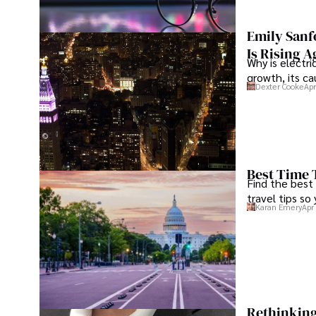
Emily Sanf
Is Rising A
Why is electri
growth, its c
Dexter Cooke
Apr
Best Time 
Find the best
travel tips so
Karan Emery
Apr
Rethinking