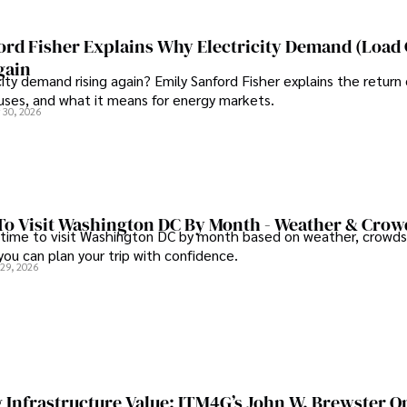
ord Fisher Explains Why Electricity Demand (Load
gain
city demand rising again? Emily Sanford Fisher explains the return 
auses, and what it means for energy markets.
 30, 2026
To Visit Washington DC By Month - Weather & Crow
 time to visit Washington DC by month based on weather, crowds
 you can plan your trip with confidence.
 29, 2026
 Infrastructure Value: ITM4G’s John W. Brewster O