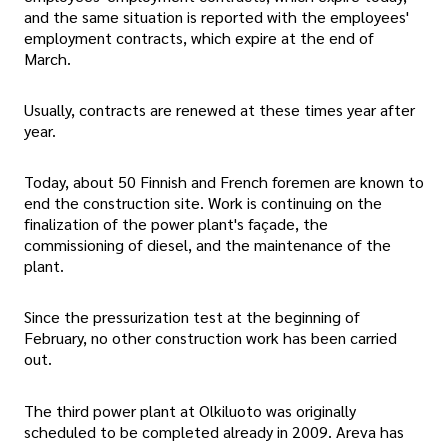
and the same situation is reported with the employees'
employment contracts, which expire at the end of
March.
Usually, contracts are renewed at these times year after
year.
Today, about 50 Finnish and French foremen are known to
end the construction site. Work is continuing on the
finalization of the power plant's façade, the
commissioning of diesel, and the maintenance of the
plant.
Since the pressurization test at the beginning of
February, no other construction work has been carried
out.
The third power plant at Olkiluoto was originally
scheduled to be completed already in 2009. Areva has