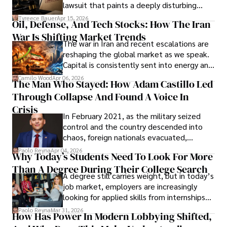
Evading Court After Admitting Wrongdoing
lawsuit that paints a deeply disturbing
Under Oath
picture of alleged legal abuse by Alice
Tyreece Bauer
Apr 15, 2026
Oil, Defense, And Tech Stocks: How The Iran
Cabrera Cabrera, a practicing intellectual
War Is Shifting Market Trends
property and trademark attorney who
The war in Iran and recent escalations are
founded Solid Rep LLC.
reshaping the global market as we speak.
Capital is consistently sent into energy and
defense, and investors are gradually
Camilo Wood
Apr 06, 2026
The Man Who Stayed: How Adam Castillo Led
shifting their eyes towards secure, long-
Through Collapse And Found A Voice In
term markets.
Crisis
In February 2021, as the military seized
control and the country descended into
chaos, foreign nationals evacuated,
businesses shut down, and institutions
Paolo Reyna
Apr 04, 2026
Why Today’s Students Need To Look For More
unraveled almost overnight. For many,
Than A Degree During Their College Search
leaving was the only rational decision.
A degree still carries weight, but in today’s
job market, employers are increasingly
looking for applied skills from internships
and leadership that show students can
Paolo Reyna
Mar 31, 2026
How Has Power In Modern Lobbying Shifted,
solve real problems.