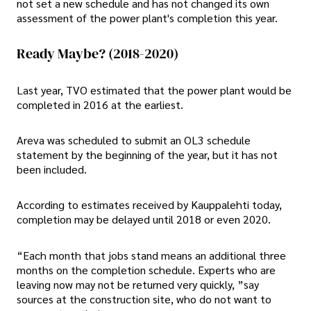
not set a new schedule and has not changed its own
assessment of the power plant's completion this year.
Ready Maybe? (2018-2020)
Last year, TVO estimated that the power plant would be
completed in 2016 at the earliest.
Areva was scheduled to submit an OL3 schedule
statement by the beginning of the year, but it has not
been included.
According to estimates received by Kauppalehti today,
completion may be delayed until 2018 or even 2020.
“Each month that jobs stand means an additional three
months on the completion schedule. Experts who are
leaving now may not be returned very quickly, ”say
sources at the construction site, who do not want to