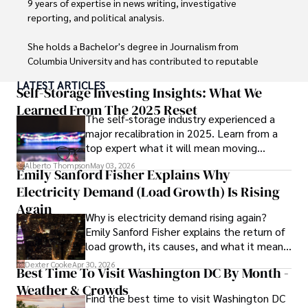
9 years of expertise in news writing, investigative 
reporting, and political analysis. 

She holds a Bachelor's degree in Journalism from 
Columbia University and has contributed to reputable 
publications focusing on global affairs, human rights, and 
LATEST ARTICLES
environmental sustainability. 

Self-Storage Investing Insights: What We
Learned From The 2025 Reset
The self-storage industry experienced a
Hajra's authoritative voice and trustworthy reporting 
major recalibration in 2025. Learn from a
reflect her commitment to delivering insightful news 
top expert what it will mean moving
content. 

forward for those who invest.
Alberto Thompson
May 03, 2026
Emily Sanford Fisher Explains Why
Beyond journalism, she enjoys exploring new cultures 
Electricity Demand (Load Growth) Is Rising
through travel and pursuing outdoor photography
Again
Why is electricity demand rising again?
Emily Sanford Fisher explains the return of
load growth, its causes, and what it means
for energy markets.
Dexter Cooke
Apr 30, 2026
Best Time To Visit Washington DC By Month -
Weather & Crowds
Find the best time to visit Washington DC