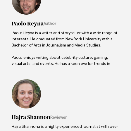
Paolo Reyna
Author
Paolo Reyna is a writer and storyteller with a wide range of 
interests. He graduated from New York University with a 
Bachelor of Arts in Journalism and Media Studies.

Paolo enjoys writing about celebrity culture, gaming, 
visual arts, and events. He has a keen eye for trends in 
popular culture and an enthusiasm for exploring new 
ideas. Paolo's writing aims to inform and entertain while 
providing fresh perspectives on the topics that interest 
him most.

In his free time, he loves to travel, watch films, read 
books, and socialize with friends.
Hajra Shannon
Reviewer
Hajra Shannona is a highly experienced journalist with over 