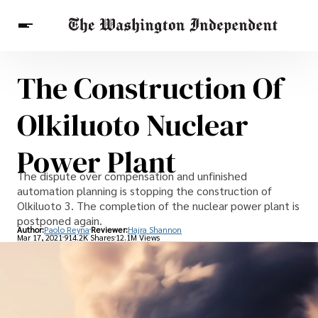
The Construction Of
Breaking News
Finance
Celebrities
Entertainment
Crypto
Olkiluoto Nuclear
Health
Others
Power Plant
The dispute over compensation and unfinished
automation planning is stopping the construction of
Olkiluoto 3. The completion of the nuclear power plant is
postponed again.
Author:
Paolo Reyna
Reviewer:
Hajra Shannon
Mar 17, 2021
914.2K Shares
12.1M Views