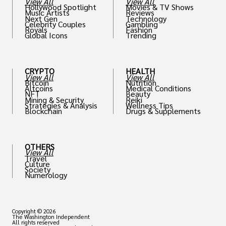
View All
View All
Hollywood Spotlight
Movies & TV Shows
Music Artists
Reviews
Next Gen
Technology
Celebrity Couples
Gambling
Royals
Fashion
Global Icons
Trending
CRYPTO
HEALTH
View All
View All
Bitcoin
Nutrition
Altcoins
Medical Conditions
NFT
Beauty
Mining & Security
Reiki
Strategies & Analysis
Wellness Tips
Blockchain
Drugs & Supplements
OTHERS
View All
Travel
Culture
Society
Numerology
Copyright © 2026
The Washington Independent
All rights reserved