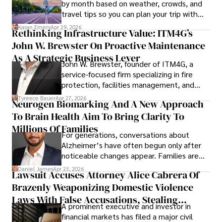
by month based on weather, crowds, and
travel tips so you can plan your trip with
confidence.
Karan Emery
Apr 29, 2026
Rethinking Infrastructure Value: ITM4G’s
John W. Brewster On Proactive Maintenance
As A Strategic Business Lever
John W. Brewster, founder of ITM4G, a
service-focused firm specializing in fire
protection, facilities management, and
lifecycle infrastructure support, believes
Tyreece Bauer
Apr 27, 2026
Neurogen Biomarking And A New Approach
that organizations must rethink how they
To Brain Health Aim To Bring Clarity To
view the systems that keep their
operations running.
Millions Of Families
For generations, conversations about
Alzheimer’s have often begun only after
noticeable changes appear. Families are
then left navigating uncertainty with
Daniel James
Apr 23, 2026
Lawsuit Accuses Attorney Alice Cabrera Of
limited time to prepare, plan, or
Brazenly Weaponizing Domestic Violence
understand what lies ahead.
Laws With False Accusations, Stealing
A prominent executive and investor in
Documents, Breaching Confidentiality, And
financial markets has filed a major civil