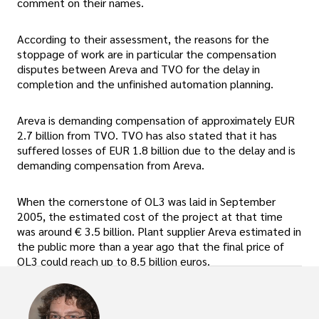
comment on their names.
According to their assessment, the reasons for the
stoppage of work are in particular the compensation
disputes between Areva and TVO for the delay in
completion and the unfinished automation planning.
Areva is demanding compensation of approximately EUR
2.7 billion from TVO. TVO has also stated that it has
suffered losses of EUR 1.8 billion due to the delay and is
demanding compensation from Areva.
When the cornerstone of OL3 was laid in September
2005, the estimated cost of the project at that time
was around € 3.5 billion. Plant supplier Areva estimated in
the public more than a year ago that the final price of
OL3 could reach up to 8.5 billion euros.