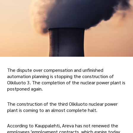
The dispute over compensation and unfinished
automation planning is stopping the construction of
Olkiluoto 3. The completion of the nuclear power plant is
postponed again.
The construction of the third Olkiluoto nuclear power
plant is coming to an almost complete halt.
According to Kauppalehti, Areva has not renewed the
employees 'employment contracts, which expire today,