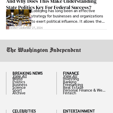
And Why Does This Make Understanding
State Politics Key For Federal Success?
Lobbying has long been an effective
strategy for businesses and organizations
to exert political influence. It allows them
access to policymakers and helps them
Dexter Cooke
Mar 27, 2026
drive positive change in the industries they
work in.
BREAKING NEWS
FINANCE
View All
View All
World
Investing
Politics
Banking
Business
Freelancing
Science
Real Estate
Sport
Personal Finance & Weal
Archive
Fintech
th
CELEBRITIES
ENTERTAINMENT