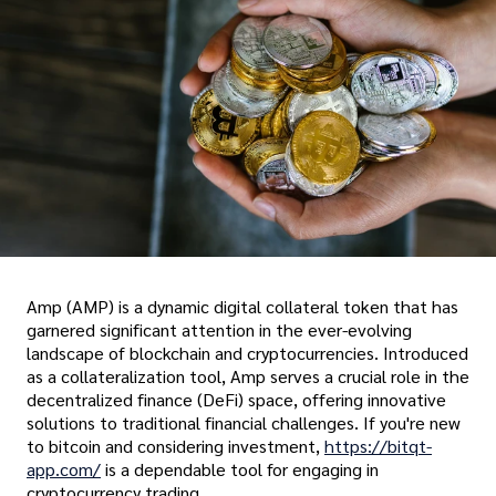
Amp (AMP) is a dynamic digital collateral token that has
garnered significant attention in the ever-evolving
landscape of blockchain and cryptocurrencies. Introduced
as a collateralization tool, Amp serves a crucial role in the
decentralized finance (DeFi) space, offering innovative
solutions to traditional financial challenges. If you're new
to bitcoin and considering investment,
https://bitqt-
app.com/
is a dependable tool for engaging in
cryptocurrency trading.