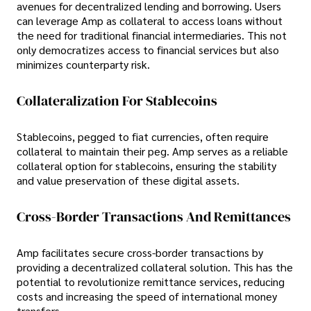
avenues for decentralized lending and borrowing. Users
can leverage Amp as collateral to access loans without
the need for traditional financial intermediaries. This not
only democratizes access to financial services but also
minimizes counterparty risk.
Collateralization For Stablecoins
Stablecoins, pegged to fiat currencies, often require
collateral to maintain their peg. Amp serves as a reliable
collateral option for stablecoins, ensuring the stability
and value preservation of these digital assets.
Cross-Border Transactions And Remittances
Amp facilitates secure cross-border transactions by
providing a decentralized collateral solution. This has the
potential to revolutionize remittance services, reducing
costs and increasing the speed of international money
transfers.