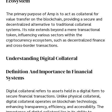
Ecosystem
The primary purpose of Amp is to act as collateral for
value transfer on the blockchain, providing a secure and
decentralized alternative to traditional collateral
systems. Its role extends beyond a mere transactional
token, influencing various sectors within the
cryptocurrency ecosystem, such as decentralized finance
and cross-border transactions.
Understanding Digital Collateral
Definition And Importance In Financial
Systems
Digital collateral refers to assets held in a digital form to
secure financial transactions. Unlike physical collateral,
digital collateral operates on blockchain technology,
enhancing transparency, efficiency, and accessibility. The
importance of digital collateral lies in its ability to