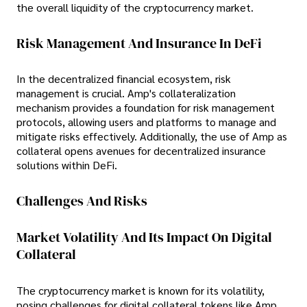
the overall liquidity of the cryptocurrency market.
Risk Management And Insurance In DeFi
In the decentralized financial ecosystem, risk
management is crucial. Amp's collateralization
mechanism provides a foundation for risk management
protocols, allowing users and platforms to manage and
mitigate risks effectively. Additionally, the use of Amp as
collateral opens avenues for decentralized insurance
solutions within DeFi.
Challenges And Risks
Market Volatility And Its Impact On Digital
Collateral
The cryptocurrency market is known for its volatility,
posing challenges for digital collateral tokens like Amp.