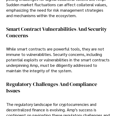
Sudden market fluctuations can affect collateral values,
emphasizing the need for risk management strategies
and mechanisms within the ecosystem.
Smart Contract Vulnerabilities And Security
Concerns
While smart contracts are powerful tools, they are not
immune to vulnerabilities. Security concerns, including
potential exploits or vulnerabilities in the smart contracts
underpinning Amp, must be diligently addressed to
maintain the integrity of the system.
Regulatory Challenges And Compliance
Issues
The regulatory landscape for cryptocurrencies and
decentralized finance is evolving. Amp's success is
contingent on navigating these regulatory challenges and