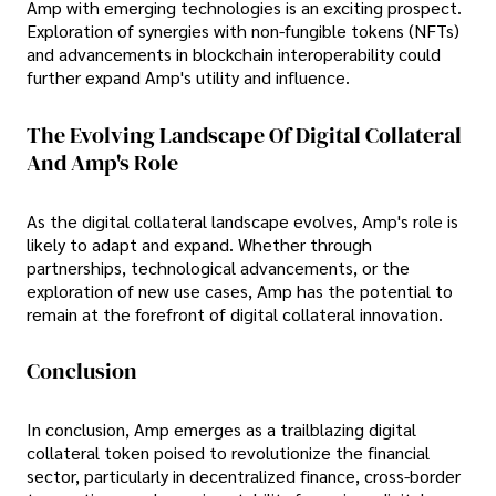
Amp with emerging technologies is an exciting prospect.
Exploration of synergies with non-fungible tokens (NFTs)
and advancements in blockchain interoperability could
further expand Amp's utility and influence.
The Evolving Landscape Of Digital Collateral
And Amp's Role
As the digital collateral landscape evolves, Amp's role is
likely to adapt and expand. Whether through
partnerships, technological advancements, or the
exploration of new use cases, Amp has the potential to
remain at the forefront of digital collateral innovation.
Conclusion
In conclusion, Amp emerges as a trailblazing digital
collateral token poised to revolutionize the financial
sector, particularly in decentralized finance, cross-border