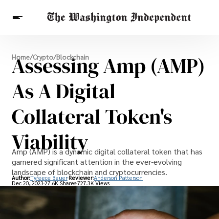
Breaking News
Assessing Amp (AMP)
Home
/
Crypto
/
Blockchain
Finance
Celebrities
Entertainment
Crypto
Health
As A Digital
Others
Collateral Token's
Viability
Amp (AMP) is a dynamic digital collateral token that has
garnered significant attention in the ever-evolving
landscape of blockchain and cryptocurrencies.
Author:
Tyreece Bauer
Reviewer:
Anderson Patterson
Dec 20, 2023
27.6K Shares
727.3K Views