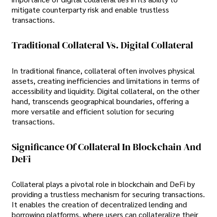
mitigate counterparty risk and enable trustless
transactions.
Traditional Collateral Vs. Digital Collateral
In traditional finance, collateral often involves physical
assets, creating inefficiencies and limitations in terms of
accessibility and liquidity. Digital collateral, on the other
hand, transcends geographical boundaries, offering a
more versatile and efficient solution for securing
transactions.
Significance Of Collateral In Blockchain And
DeFi
Collateral plays a pivotal role in blockchain and DeFi by
providing a trustless mechanism for securing transactions.
It enables the creation of decentralized lending and
borrowing platforms, where users can collateralize their