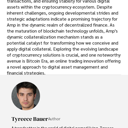
transactions, and ensuring stability for various digital
assets within the cryptocurrency ecosystem. Despite
inherent challenges, ongoing developmental strides and
strategic adaptations indicate a promising trajectory for
Amp in the dynamic realm of decentralized finance. As
the maturation of blockchain technology unfolds, Amp's
dynamic collateralization mechanism stands as a
potential catalyst for transforming how we conceive and
apply digital collateral. Exploring the evolving landscape
of cryptocurrency solutions is crucial, and one noteworthy
avenue is Bitcoin Era, an online trading innovation offering
a novel approach to digital asset management and
financial strategies.
Tyreece Bauer
Author
A trendsetter in the world of digital nomad living, Tyreece 