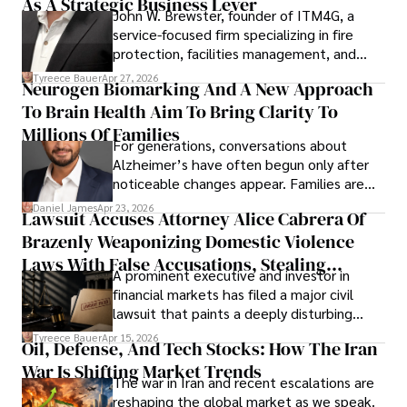
As A Strategic Business Lever
John W. Brewster, founder of ITM4G, a
service-focused firm specializing in fire
protection, facilities management, and
lifecycle infrastructure support, believes
Tyreece Bauer
Apr 27, 2026
Neurogen Biomarking And A New Approach
that organizations must rethink how they
To Brain Health Aim To Bring Clarity To
view the systems that keep their
operations running.
Millions Of Families
For generations, conversations about
Alzheimer’s have often begun only after
noticeable changes appear. Families are
then left navigating uncertainty with
Daniel James
Apr 23, 2026
Lawsuit Accuses Attorney Alice Cabrera Of
limited time to prepare, plan, or
Brazenly Weaponizing Domestic Violence
understand what lies ahead.
Laws With False Accusations, Stealing
A prominent executive and investor in
Documents, Breaching Confidentiality, And
financial markets has filed a major civil
Evading Court After Admitting Wrongdoing
lawsuit that paints a deeply disturbing
Under Oath
picture of alleged legal abuse by Alice
Tyreece Bauer
Apr 15, 2026
Oil, Defense, And Tech Stocks: How The Iran
Cabrera Cabrera, a practicing intellectual
War Is Shifting Market Trends
property and trademark attorney who
The war in Iran and recent escalations are
founded Solid Rep LLC.
reshaping the global market as we speak.