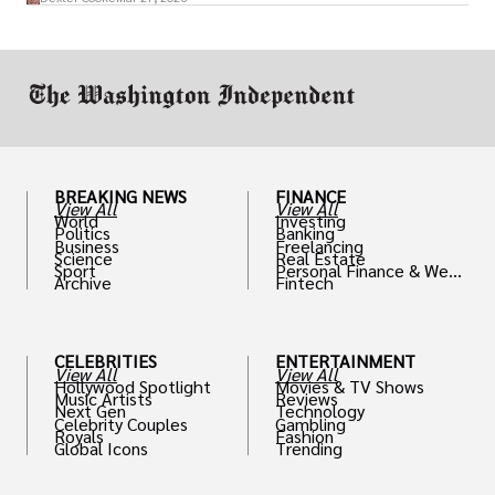
drive positive change in the industries they
work in.
BREAKING NEWS
FINANCE
View All
View All
World
Investing
Politics
Banking
Business
Freelancing
Science
Real Estate
Sport
Personal Finance & Weal
Archive
Fintech
th
CELEBRITIES
ENTERTAINMENT
View All
View All
Hollywood Spotlight
Movies & TV Shows
Music Artists
Reviews
Next Gen
Technology
Celebrity Couples
Gambling
Royals
Fashion
Global Icons
Trending