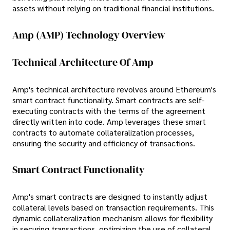
assets without relying on traditional financial institutions.
Amp (AMP) Technology Overview
Technical Architecture Of Amp
Amp's technical architecture revolves around Ethereum's
smart contract functionality. Smart contracts are self-
executing contracts with the terms of the agreement
directly written into code. Amp leverages these smart
contracts to automate collateralization processes,
ensuring the security and efficiency of transactions.
Smart Contract Functionality
Amp's smart contracts are designed to instantly adjust
collateral levels based on transaction requirements. This
dynamic collateralization mechanism allows for flexibility
in securing transactions, optimizing the use of collateral