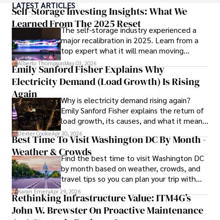
LATEST ARTICLES
Self-Storage Investing Insights: What We
Anderson Patterson's hobbies include exploring Crypto, 
Learned From The 2025 Reset
The self-storage industry experienced a
photography, hiking, and reading. 

major recalibration in 2025. Learn from a
top expert what it will mean moving
Anderson Patterson's hobbies include exploring Crypto, 
forward for those who invest.
photography, hiking, and reading.

Alberto Thompson
May 03, 2026
Emily Sanford Fisher Explains Why
Electricity Demand (Load Growth) Is Rising
In the Crypto niche, Anderson actively researches and 
analyzes cryptocurrency trends, writes informative articles 
Again
Why is electricity demand rising again?
about blockchain technology, and engages with different 
Emily Sanford Fisher explains the return of
communities to stay updated on the latest developments 
load growth, its causes, and what it means
and opportunities.
for energy markets.
Dexter Cooke
Apr 30, 2026
Best Time To Visit Washington DC By Month -
Weather & Crowds
Find the best time to visit Washington DC
by month based on weather, crowds, and
travel tips so you can plan your trip with
confidence.
Karan Emery
Apr 29, 2026
Rethinking Infrastructure Value: ITM4G’s
John W. Brewster On Proactive Maintenance