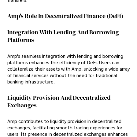
Amp's Role In Decentralized Finance (DeFi)
Integration With Lending And Borrowing
Platforms
Amp's seamless integration with lending and borrowing
platforms enhances the efficiency of DeFi. Users can
collateralize their assets with Amp, unlocking a wide array
of financial services without the need for traditional
banking infrastructure.
Liquidity Provision And Decentralized
Exchanges
Amp contributes to liquidity provision in decentralized
exchanges, facilitating smooth trading experiences for
users. Its presence in decentralized exchanges enhances