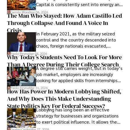
Capital is consistently sent into energy and
defense, and investors are gradually
Camilo Wood
Apr 06, 2026
The Man Who Stayed: How Adam Castillo Led
shifting their eyes towards secure, long-
Through Collapse And Found A Voice In
term markets.
Crisis
In February 2021, as the military seized
control and the country descended into
chaos, foreign nationals evacuated,
businesses shut down, and institutions
Paolo Reyna
Apr 04, 2026
Why Today’s Students Need To Look For More
unraveled almost overnight. For many,
Than A Degree During Their College Search
leaving was the only rational decision.
A degree still carries weight, but in today’s
job market, employers are increasingly
looking for applied skills from internships
and leadership that show students can
Paolo Reyna
Mar 31, 2026
How Has Power In Modern Lobbying Shifted,
solve real problems.
And Why Does This Make Understanding
State Politics Key For Federal Success?
Lobbying has long been an effective
strategy for businesses and organizations
to exert political influence. It allows them
access to policymakers and helps them
Dexter Cooke
Mar 27, 2026