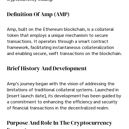
Definition Of Amp (AMP)
Amp, built on the Ethereum blockchain, is a collateral
token that employs a unique mechanism to secure
transactions. It operates through a smart contract
framework, facilitating instantaneous collateralization
and enabling secure, swift transactions on the blockchain.
Brief History And Development
Amp's journey began with the vision of addressing the
limitations of traditional collateral systems. Launched in
[insert launch date], its development has been guided by
a commitment to enhancing the efficiency and security
of financial transactions in the decentralized realm.
Purpose And Role In The Cryptocurrency