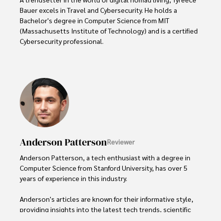
Bauer excels in Travel and Cybersecurity. He holds a 
Bachelor's degree in Computer Science from MIT 
(Massachusetts Institute of Technology) and is a certified 
Cybersecurity professional. 

As a Digital Nomad, he combines his passion for exploring 
new destinations with his expertise in ensuring digital 
security on the go. Tyreece's background includes 
extensive experience in travel technology, data privacy, 
and risk management in the travel industry.

He is known for his innovative approach to securing digital 
systems and protecting sensitive information for travelers 
Anderson Patterson
Reviewer
and travel companies alike. Tyreece's expertise in 
cybersecurity for mobile apps, IoT devices, and remote 
Anderson Patterson, a tech enthusiast with a degree in 
work environments makes him a trusted advisor in the 
Computer Science from Stanford University, has over 5 
digital nomad community.

years of experience in this industry.

Tyreece enjoys documenting his adventures, sharing 
Anderson's articles are known for their informative style, 
insights on staying secure while traveling and 
providing insights into the latest tech trends, scientific 
contributing to the digital nomad lifestyle community.
discoveries, and entertainment news.
