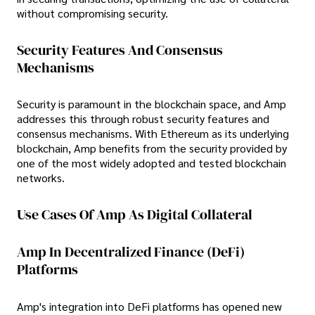
without compromising security.
Security Features And Consensus
Mechanisms
Security is paramount in the blockchain space, and Amp
addresses this through robust security features and
consensus mechanisms. With Ethereum as its underlying
blockchain, Amp benefits from the security provided by
one of the most widely adopted and tested blockchain
networks.
Use Cases Of Amp As Digital Collateral
Amp In Decentralized Finance (DeFi)
Platforms
Amp's integration into DeFi platforms has opened new