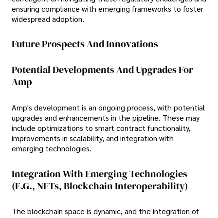
ensuring compliance with emerging frameworks to foster
widespread adoption.
Future Prospects And Innovations
Potential Developments And Upgrades For
Amp
Amp's development is an ongoing process, with potential
upgrades and enhancements in the pipeline. These may
include optimizations to smart contract functionality,
improvements in scalability, and integration with
emerging technologies.
Integration With Emerging Technologies
(e.g., NFTs, Blockchain Interoperability)
The blockchain space is dynamic, and the integration of