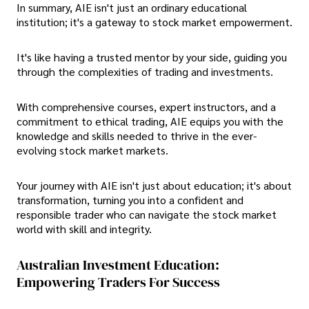
In summary, AIE isn't just an ordinary educational
institution; it's a gateway to stock market empowerment.
It's like having a trusted mentor by your side, guiding you
through the complexities of trading and investments.
With comprehensive courses, expert instructors, and a
commitment to ethical trading, AIE equips you with the
knowledge and skills needed to thrive in the ever-
evolving stock market markets.
Your journey with AIE isn't just about education; it's about
transformation, turning you into a confident and
responsible trader who can navigate the stock market
world with skill and integrity.
Australian Investment Education:
Empowering Traders For Success