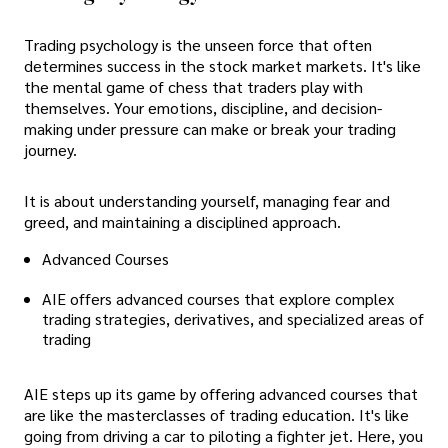
Trading psychology is the unseen force that often
determines success in the stock market markets. It's like
the mental game of chess that traders play with
themselves. Your emotions, discipline, and decision-
making under pressure can make or break your trading
journey.
It is about understanding yourself, managing fear and
greed, and maintaining a disciplined approach.
Advanced Courses
AIE offers advanced courses that explore complex
trading strategies, derivatives, and specialized areas of
trading
AIE steps up its game by offering advanced courses that
are like the masterclasses of trading education. It's like
going from driving a car to piloting a fighter jet. Here, you