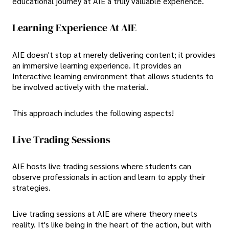
educational journey at AIE a truly valuable experience.
Learning Experience At AIE
AIE doesn't stop at merely delivering content; it provides
an immersive learning experience. It provides an
Interactive learning environment that allows students to
be involved actively with the material.
This approach includes the following aspects!
Live Trading Sessions
AIE hosts live trading sessions where students can
observe professionals in action and learn to apply their
strategies.
Live trading sessions at AIE are where theory meets
reality. It's like being in the heart of the action, but with