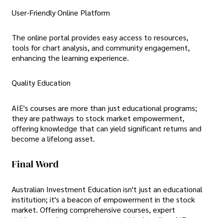
User-Friendly Online Platform
The online portal provides easy access to resources,
tools for chart analysis, and community engagement,
enhancing the learning experience.
Quality Education
AIE's courses are more than just educational programs;
they are pathways to stock market empowerment,
offering knowledge that can yield significant returns and
become a lifelong asset.
Final Word
Australian Investment Education isn't just an educational
institution; it's a beacon of empowerment in the stock
market. Offering comprehensive courses, expert