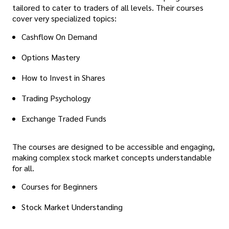
tailored to cater to traders of all levels. Their courses
cover very specialized topics:
Cashflow On Demand
Options Mastery
How to Invest in Shares
Trading Psychology
Exchange Traded Funds
The courses are designed to be accessible and engaging,
making complex stock market concepts understandable
for all.
Courses for Beginners
Stock Market Understanding