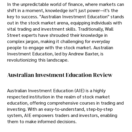
In the unpredictable world of finance, where markets can
shift in a moment, knowledge isn't just power—it's the
key to success. "Australian Investment Education" stands
out in the stock market arena, equipping individuals with
vital trading and investment skills. Traditionally, Wall
Street experts have shrouded their knowledge in
complex jargon, making it challenging for everyday
people to engage with the stock market. Australian
Investment Education, led by Andrew Baxter, is
revolutionizing this landscape.
Australian Investment Education Review
Australian Investment Education (AIE) is a highly
respected institution in the realm of stock market
education, offering comprehensive courses in trading and
investing. With an easy-to-understand, step-by-step
system, AIE empowers traders and investors, enabling
them to make informed decisions.