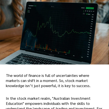
The world of finance is full of uncertainties where
markets can shift in a moment. So, stock market
knowledge isn’t just powerful, it is key to success.
In the stock market realm, "Australian Investment
Education" empowers individuals with the skills to
understand the landscape of trading and investment. For