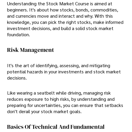
Understanding the Stock Market Course is aimed at
beginners. It's about how stocks, bonds, commodities,
and currencies move and interact and why. With this
knowledge, you can pick the right stocks, make informed
investment decisions, and build a solid stock market
foundation.
Risk Management
It's the art of identifying, assessing, and mitigating
potential hazards in your investments and stock market
decisions.
Like wearing a seatbelt while driving, managing risk
reduces exposure to high risks, by understanding and
preparing for uncertainties, you can ensure that setbacks
don't derail your stock market goals.
Basics Of Technical And Fundamental