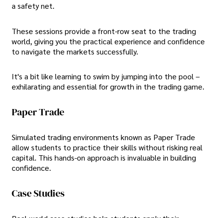
a safety net.
These sessions provide a front-row seat to the trading
world, giving you the practical experience and confidence
to navigate the markets successfully.
It's a bit like learning to swim by jumping into the pool –
exhilarating and essential for growth in the trading game.
Paper Trade
Simulated trading environments known as Paper Trade
allow students to practice their skills without risking real
capital. This hands-on approach is invaluable in building
confidence.
Case Studies