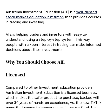
Australian Investment Education (AIE) is a
well-trusted
stock market education institution
that provides courses
in trading and investing.
AIE is helping traders and investors with easy-to-
understand, using a step-by-step system. This way,
people with a keen interest in trading can make informed
decisions about their investments.
Why You Should Choose AIE
Licensed
Compared to other Investment Education providers,
Australian Investment Education is a licensed business,
which makes it a safer product to purchase, backed with
over 30 years of hands-on experience, vs. the new TikTok
gurus that seems to appear every day on my feed. It's