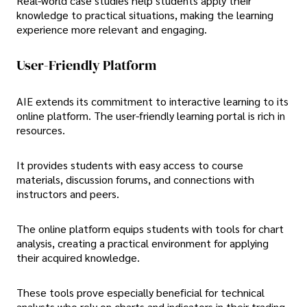
Real-world case studies help students apply their
knowledge to practical situations, making the learning
experience more relevant and engaging.
User-Friendly Platform
AIE extends its commitment to interactive learning to its
online platform. The user-friendly learning portal is rich in
resources.
It provides students with easy access to course
materials, discussion forums, and connections with
instructors and peers.
The online platform equips students with tools for chart
analysis, creating a practical environment for applying
their acquired knowledge.
These tools prove especially beneficial for technical
analysts who rely on charts and indicators in their trading