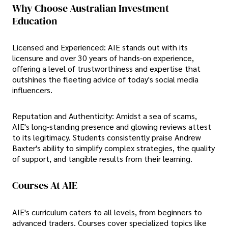
Why Choose Australian Investment
Education
Licensed and Experienced: AIE stands out with its
licensure and over 30 years of hands-on experience,
offering a level of trustworthiness and expertise that
outshines the fleeting advice of today's social media
influencers.
Reputation and Authenticity: Amidst a sea of scams,
AIE's long-standing presence and glowing reviews attest
to its legitimacy. Students consistently praise Andrew
Baxter's ability to simplify complex strategies, the quality
of support, and tangible results from their learning.
Courses At AIE
AIE's curriculum caters to all levels, from beginners to
advanced traders. Courses cover specialized topics like