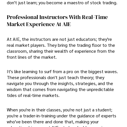
don't just learn; you become a maestro of stock trading.
Professional Instructors With Real-Time
Market Experience At AIE
At AIE, the instructors are not just educators; they're
real market players. They bring the trading floor to the
classroom, sharing their wealth of experience from the
front lines of the market.
It's like learning to surf from a pro on the biggest waves.
These professionals don't just teach theory; they
navigate you through the insights, strategies, and the
wisdom that comes from navigating the unpredictable
tides of real-time markets.
When you're in their classes, you're not just a student;
you're a trader-in-training under the guidance of experts
who've been there and done that, making your