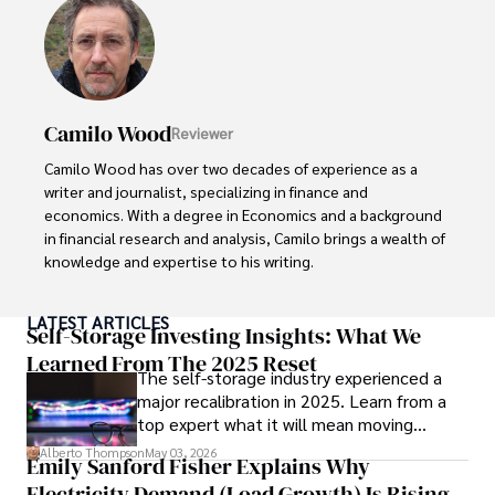
exploring the outdoors, indulging in sports, and 
immersing himself in literature. His dedication to providing 
informed perspectives and fostering meaningful discourse 
underscores his passion for journalism, sports, and 
economics. Alberto Thompson continues to make a 
Camilo Wood
Reviewer
significant impact in these fields, leaving an indelible mark 
through his commitment and expertise.
Camilo Wood has over two decades of experience as a 
writer and journalist, specializing in finance and 
economics. With a degree in Economics and a background 
in financial research and analysis, Camilo brings a wealth of 
knowledge and expertise to his writing.

Throughout his career, Camilo has contributed to 
LATEST ARTICLES
numerous publications, covering a wide range of topics 
Self-Storage Investing Insights: What We
such as global economic trends, investment strategies, 
Learned From The 2025 Reset
The self-storage industry experienced a
and market analysis. His articles are recognized for their 
major recalibration in 2025. Learn from a
insightful analysis and clear explanations, making complex 
top expert what it will mean moving
financial concepts accessible to readers.

forward for those who invest.
Alberto Thompson
May 03, 2026
Emily Sanford Fisher Explains Why
Camilo's experience includes working in roles related to 
Electricity Demand (Load Growth) Is Rising
financial reporting, analysis, and commentary, allowing him 