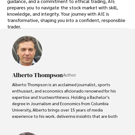
guidance, and a commitment to ethical trading, AIE
prepares you to navigate the stock market with skill,
knowledge, and integrity. Your journey with AIE is
transformative, shaping you into a confident, responsible
trader.
Alberto Thompson
Author
Alberto Thompson is an acclaimed journalist, sports 
enthusiast, and economics aficionado renowned for his 
expertise and trustworthiness. Holding a Bachelor's 
degree in Journalism and Economics from Columbia 
University, Alberto brings over 15 years of media 
experience to his work, delivering insights that are both 
deep and accurate.

Outside of his professional pursuits, Alberto enjoys 