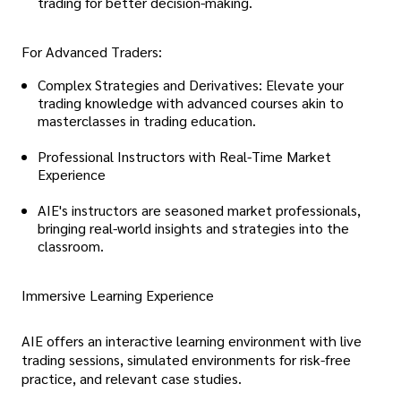
trading for better decision-making.
For Advanced Traders:
Complex Strategies and Derivatives: Elevate your
trading knowledge with advanced courses akin to
masterclasses in trading education.
Professional Instructors with Real-Time Market
Experience
AIE's instructors are seasoned market professionals,
bringing real-world insights and strategies into the
classroom.
Immersive Learning Experience
AIE offers an interactive learning environment with live
trading sessions, simulated environments for risk-free
practice, and relevant case studies.