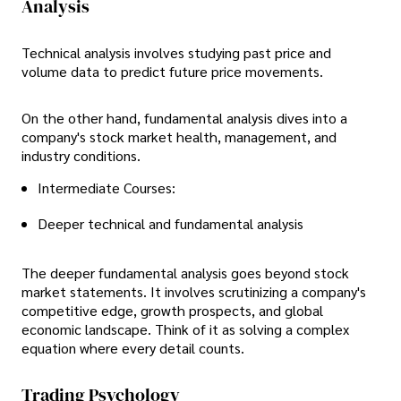
Analysis
Technical analysis involves studying past price and
volume data to predict future price movements.
On the other hand, fundamental analysis dives into a
company's stock market health, management, and
industry conditions.
Intermediate Courses:
Deeper technical and fundamental analysis
The deeper fundamental analysis goes beyond stock
market statements. It involves scrutinizing a company's
competitive edge, growth prospects, and global
economic landscape. Think of it as solving a complex
equation where every detail counts.
Trading Psychology