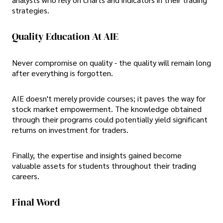
strategies.
Quality Education At AIE
Never compromise on quality - the quality will remain long
after everything is forgotten.
AIE doesn't merely provide courses; it paves the way for
stock market empowerment. The knowledge obtained
through their programs could potentially yield significant
returns on investment for traders.
Finally, the expertise and insights gained become
valuable assets for students throughout their trading
careers.
Final Word