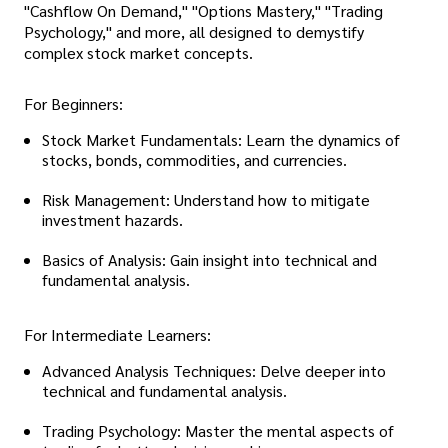
"Cashflow On Demand," "Options Mastery," "Trading
Psychology," and more, all designed to demystify
complex stock market concepts.
For Beginners:
Stock Market Fundamentals: Learn the dynamics of
stocks, bonds, commodities, and currencies.
Risk Management: Understand how to mitigate
investment hazards.
Basics of Analysis: Gain insight into technical and
fundamental analysis.
For Intermediate Learners:
Advanced Analysis Techniques: Delve deeper into
technical and fundamental analysis.
Trading Psychology: Master the mental aspects of