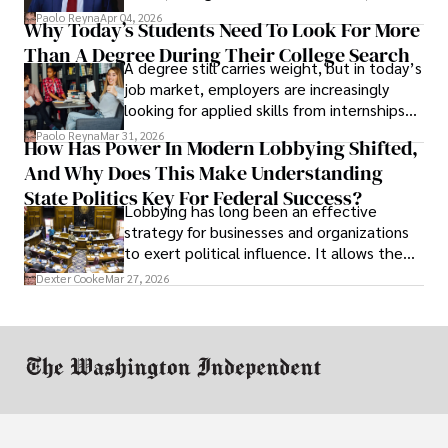
businesses shut down, and institutions
Paolo Reyna
Apr 04, 2026
Why Today’s Students Need To Look For More
unraveled almost overnight. For many,
Than A Degree During Their College Search
leaving was the only rational decision.
A degree still carries weight, but in today’s
job market, employers are increasingly
looking for applied skills from internships
and leadership that show students can
Paolo Reyna
Mar 31, 2026
How Has Power In Modern Lobbying Shifted,
solve real problems.
And Why Does This Make Understanding
State Politics Key For Federal Success?
Lobbying has long been an effective
strategy for businesses and organizations
to exert political influence. It allows them
access to policymakers and helps them
Dexter Cooke
Mar 27, 2026
drive positive change in the industries they
work in.