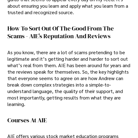
about ensuring you learn and apply what you learn from a
trusted and recognized source.
How To Sort Out Of The Good From The
Scams - AIE’s Reputation And Reviews
As you know, there are a lot of scams pretending to be
legitimate and it’s getting harder and harder to sort out
what’s real from them. AIE has been around for years and
the reviews speak for themselves. So, the key highlights
that everyone seems to agree on are how Andrew can
break down complex strategies into a simple-to-
understand language, the quality of their support, and
most importantly, getting results from what they are
learning.
Courses At AIE
AIE offers various stock market education programs