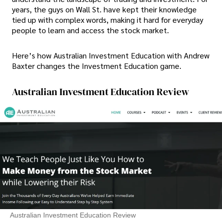
years, the guys on Wall St. have kept their knowledge
tied up with complex words, making it hard for everyday
people to learn and access the stock market.
Here’s how Australian Investment Education with Andrew
Baxter changes the Investment Education game.
Australian Investment Education Review
Australian Investment Education Review