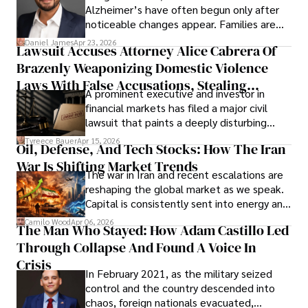
Alzheimer’s have often begun only after
noticeable changes appear. Families are
then left navigating uncertainty with
Daniel James
Apr 23, 2026
Lawsuit Accuses Attorney Alice Cabrera Of
limited time to prepare, plan, or
Brazenly Weaponizing Domestic Violence
understand what lies ahead.
Laws With False Accusations, Stealing
A prominent executive and investor in
Documents, Breaching Confidentiality, And
financial markets has filed a major civil
Evading Court After Admitting Wrongdoing
lawsuit that paints a deeply disturbing
Under Oath
picture of alleged legal abuse by Alice
Tyreece Bauer
Apr 15, 2026
Oil, Defense, And Tech Stocks: How The Iran
Cabrera Cabrera, a practicing intellectual
War Is Shifting Market Trends
property and trademark attorney who
The war in Iran and recent escalations are
founded Solid Rep LLC.
reshaping the global market as we speak.
Capital is consistently sent into energy and
defense, and investors are gradually
Camilo Wood
Apr 06, 2026
The Man Who Stayed: How Adam Castillo Led
shifting their eyes towards secure, long-
Through Collapse And Found A Voice In
term markets.
Crisis
In February 2021, as the military seized
control and the country descended into
chaos, foreign nationals evacuated,