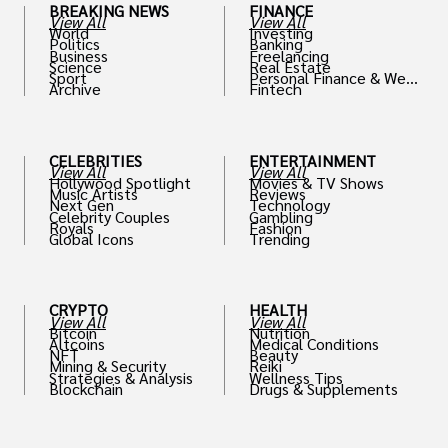
BREAKING NEWS
FINANCE
View All
View All
World
Investing
Politics
Banking
Business
Freelancing
Science
Real Estate
Sport
Personal Finance & Weal
Archive
Fintech
th
CELEBRITIES
ENTERTAINMENT
View All
View All
Hollywood Spotlight
Movies & TV Shows
Music Artists
Reviews
Next Gen
Technology
Celebrity Couples
Gambling
Royals
Fashion
Global Icons
Trending
CRYPTO
HEALTH
View All
View All
Bitcoin
Nutrition
Altcoins
Medical Conditions
NFT
Beauty
Mining & Security
Reiki
Strategies & Analysis
Wellness Tips
Blockchain
Drugs & Supplements