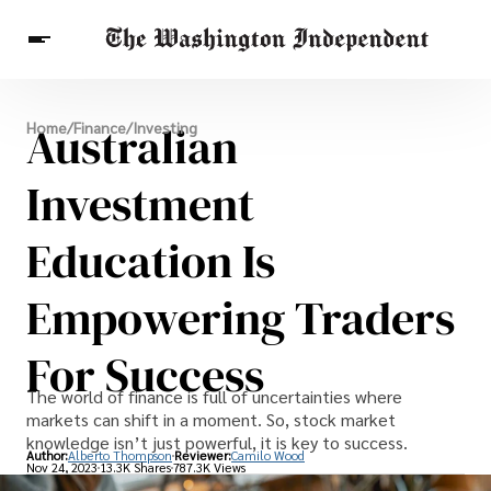
Breaking News
Australian
Home
/
Finance
/
Investing
Finance
Celebrities
Entertainment
Crypto
Health
Investment
Others
Education Is
Empowering Traders
For Success
The world of finance is full of uncertainties where
markets can shift in a moment. So, stock market
knowledge isn’t just powerful, it is key to success.
Author:
Alberto Thompson
Reviewer:
Camilo Wood
Nov 24, 2023
13.3K Shares
787.3K Views