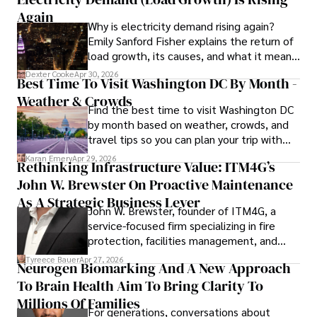
to provide readers with accurate and trustworthy 
Again
Why is electricity demand rising again?
information. His dedication to journalistic integrity and 
Emily Sanford Fisher explains the return of
commitment to delivering high-quality content make him 
load growth, its causes, and what it means
a trusted voice in the fields of finance and journalism.
for energy markets.
Dexter Cooke
Apr 30, 2026
Best Time To Visit Washington DC By Month -
Weather & Crowds
Find the best time to visit Washington DC
by month based on weather, crowds, and
travel tips so you can plan your trip with
confidence.
Karan Emery
Apr 29, 2026
Rethinking Infrastructure Value: ITM4G’s
John W. Brewster On Proactive Maintenance
As A Strategic Business Lever
John W. Brewster, founder of ITM4G, a
service-focused firm specializing in fire
protection, facilities management, and
lifecycle infrastructure support, believes
Tyreece Bauer
Apr 27, 2026
Neurogen Biomarking And A New Approach
that organizations must rethink how they
To Brain Health Aim To Bring Clarity To
view the systems that keep their
operations running.
Millions Of Families
For generations, conversations about