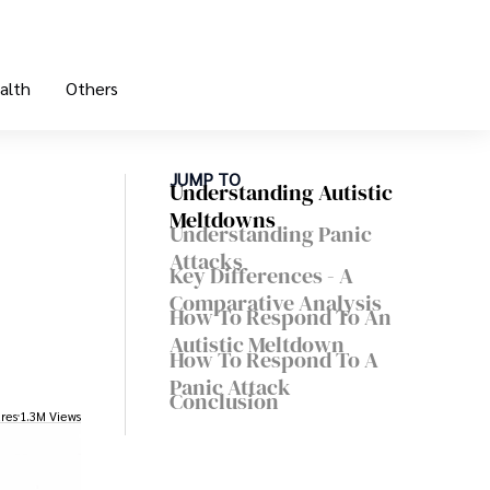
alth
Others
JUMP TO
Understanding Autistic
Meltdowns
Understanding Panic
Attacks
Key Differences - A
Comparative Analysis
How To Respond To An
Autistic Meltdown
How To Respond To A
Panic Attack
Conclusion
res
1.3M Views