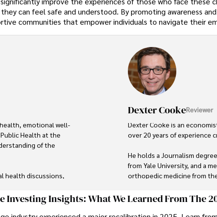
 significantly improve the experiences of those who face these c
 they can feel safe and understood. By promoting awareness and
ortive communities that empower individuals to navigate their e
Dexter Cooke
Reviewer
health, emotional well-
Dexter Cooke is an economist
Public Health at the 
over 20 years of experience c
derstanding of the 
He holds a Journalism degree
from Yale University, and a me
al health discussions, 
orthopedic medicine from the 
nal well-being for all. 
ession, Stefano shares real 
Dexter’s insights into media,
ge Investing Insights: What We Learned From The 2
less intimidating.

contributions to respected pub
ge industry experienced a major recalibration in 2025. Learn fro
organizations. 
