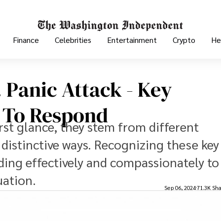
Finance
Celebrities
Entertainment
Crypto
He
 Panic Attack - Key
 To Respond
rst glance, they stem from different
distinctive ways. Recognizing these key
nding effectively and compassionately to
uation.
Sep 06, 2024
71.3K Sha