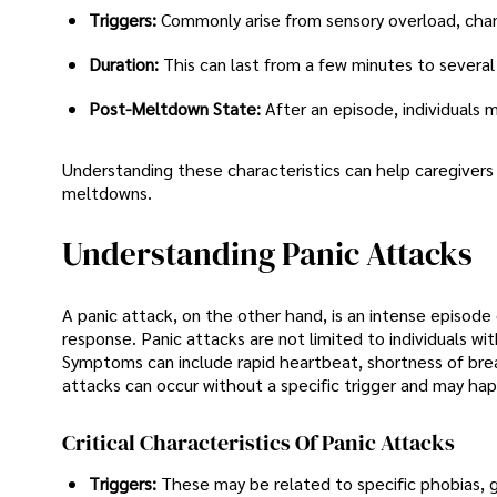
Triggers:
Commonly arise from sensory overload, chang
Duration:
This can last from a few minutes to several
Post-Meltdown State:
After an episode, individuals
Understanding these characteristics can help caregivers
meltdowns.
Understanding Panic Attacks
A panic attack, on the other hand, is an intense episode 
response. Panic attacks are not limited to individuals wi
Symptoms can include rapid heartbeat, shortness of brea
attacks can occur without a specific trigger and may hap
Critical Characteristics Of Panic Attacks
Triggers:
These may be related to specific phobias, g