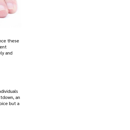
ence these
rent
ely and
dividuals
eltdown, an
oice but a