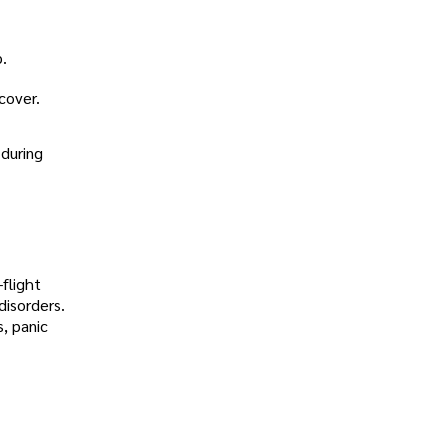
p.
cover.
 during
-flight
disorders.
, panic