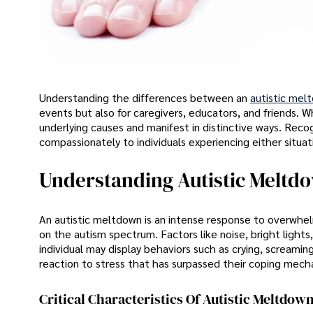
Understanding the differences between an
autistic mel
events but also for caregivers, educators, and friends. W
underlying causes and manifest in distinctive ways. Recog
compassionately to individuals experiencing either situat
Understanding Autistic Meltd
An autistic meltdown is an intense response to overwhelm
on the autism spectrum. Factors like noise, bright lights,
individual may display behaviors such as crying, screamin
reaction to stress that has surpassed their coping mech
Critical Characteristics Of Autistic Meltdow