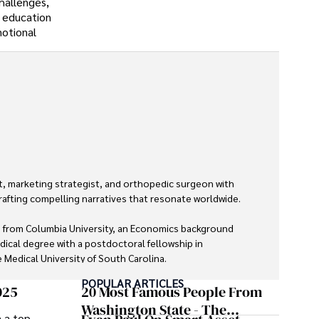
hallenges,
 education
motional
, marketing strategist, and orthopedic surgeon with 
rafting compelling narratives that resonate worldwide. 

 from Columbia University, an Economics background 
dical degree with a postdoctoral fellowship in 
Medical University of South Carolina.

POPULAR ARTICLES
 economics, and marketing shine through his prolific 
025
20 Most Famous People From
lications and advisory roles for influential 
Washington State - The
m a top