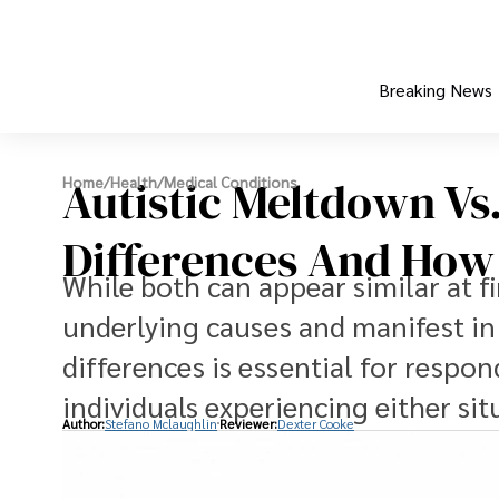
Breaking News
Autistic Meltdown Vs.
Home
/
Health
/
Medical Conditions
Differences And How
While both can appear similar at fi
underlying causes and manifest in 
differences is essential for respo
individuals experiencing either sit
Author:
Stefano Mclaughlin
Reviewer:
Dexter Cooke