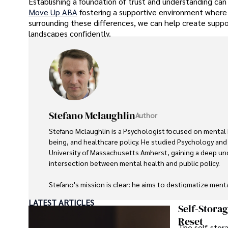
Establishing a foundation of trust and understanding can
Move Up ABA
fostering a supportive environment where
surrounding these differences, we can help create supp
landscapes confidently.
Stefano Mclaughlin
Author
Stefano Mclaughlin is a Psychologist focused on mental 
being, and healthcare policy. He studied Psychology and 
University of Massachusetts Amherst, gaining a deep un
intersection between mental health and public policy.

Stefano's mission is clear: he aims to destigmatize ment
improve access to mental healthcare, and promote emotio
LATEST ARTICLES
Drawing from personal experiences with anxiety and depr
Self-Stora
stories to make mental health topics more relatable and 
Reset
The self-stora