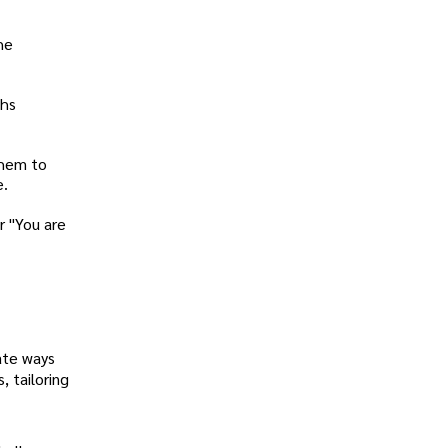
he
ths
them to
e.
r "You are
ate ways
 tailoring