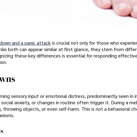
tdown and a panic attack
is crucial not only for those who experi
hile both can appear similar at first glance, they stem from diffe
nizing these key differences is essential for responding effectiv
ion.
owns
ing sensory input or emotional distress, predominantly seen in in
 social anxiety, or changes in routine often trigger it. During a m
g, throwing objects, or even self-harm. This is not a behavioral ch
anisms.
ns