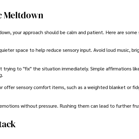
c Meltdown
down, your approach should be calm and patient. Here are some 
 quieter space to help reduce sensory input. Avoid loud music, brig
trying to "fix" the situation immediately. Simple affirmations lik
g.
 offer sensory comfort items, such as a weighted blanket or fid
 emotions without pressure. Rushing them can lead to further fru
tack