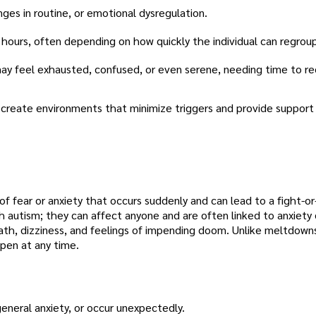
es in routine, or emotional dysregulation.
 hours, often depending on how quickly the individual can regrou
 may feel exhausted, confused, or even serene, needing time to re
 create environments that minimize triggers and provide support
of fear or anxiety that occurs suddenly and can lead to a fight-or
th autism; they can affect anyone and are often linked to anxiety 
th, dizziness, and feelings of impending doom. Unlike meltdowns
pen at any time.
eneral anxiety, or occur unexpectedly.