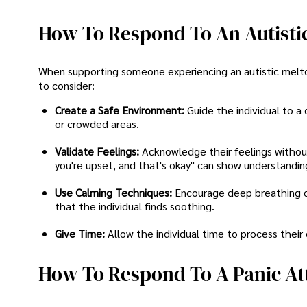
How To Respond To An Autisti
When supporting someone experiencing an autistic melt
to consider:
Create a Safe Environment:
Guide the individual to a
or crowded areas.
Validate Feelings:
Acknowledge their feelings without 
you're upset, and that's okay" can show understandin
Use Calming Techniques:
Encourage deep breathing or
that the individual finds soothing.
Give Time:
Allow the individual time to process their
How To Respond To A Panic At