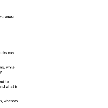
awareness.
tacks can
ing, while
y.
ond to
and what is
es, whereas