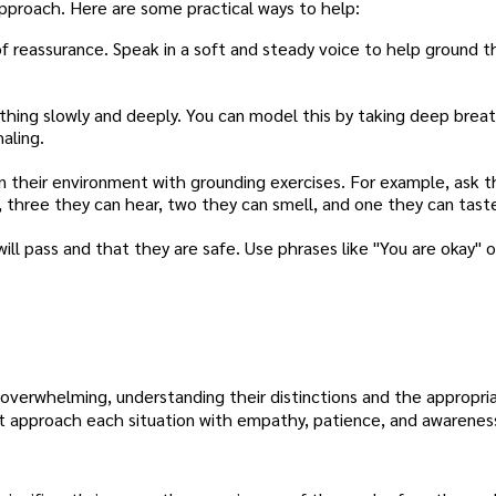
 approach. Here are some practical ways to help:
 reassurance. Speak in a soft and steady voice to help ground t
hing slowly and deeply. You can model this by taking deep brea
haling.
 their environment with grounding exercises. For example, ask 
h, three they can hear, two they can smell, and one they can tast
l pass and that they are safe. Use phrases like "You are okay" o
overwhelming, understanding their distinctions and the appropri
 approach each situation with empathy, patience, and awareness,