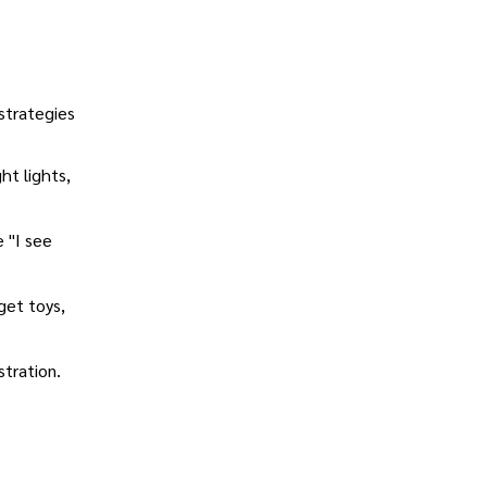
strategies
ht lights,
e "I see
get toys,
stration.