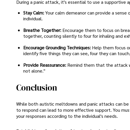
During a panic attack, it's essential to use a supportive
Stay Calm:
Your calm demeanor can provide a sense of
individual.
Breathe Together:
Encourage them to focus on breat
together, counting silently to four for inhaling and ex
Encourage Grounding Techniques:
Help them focus on
identify five things they can see, four they can touc
Provide Reassurance:
Remind them that the attack wil
not alone."
Conclusion
While both autistic meltdowns and panic attacks can be 
to respond can lead to more effective support. You must
your responses according to the individual's needs.