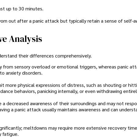
ast up to 30 minutes.
orn out after a panic attack but typically retain a sense of self-
ve Analysis
understand their differences comprehensively.
ly from sensory overload or emotional triggers, whereas panic at
to anxiety disorders.
it more physical expressions of distress, such as shouting or hitt
ance behaviors, panicking internally, or even withdrawing entirel
e a decreased awareness of their surroundings and may not resp
ing a panic attack usually maintains awareness and can underst
ignificantly; meltdowns may require more extensive recovery tim
 fatigue.