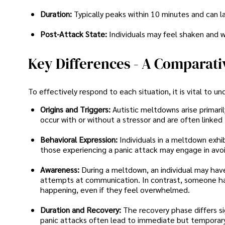
Duration:
Typically peaks within 10 minutes and can l
Post-Attack State:
Individuals may feel shaken and w
Key Differences - A Comparati
To effectively respond to each situation, it is vital to 
Origins and Triggers:
Autistic meltdowns arise primari
occur with or without a stressor and are often linked 
Behavioral Expression:
Individuals in a meltdown exhib
those experiencing a panic attack may engage in avoid
Awareness:
During a meltdown, an individual may hav
attempts at communication. In contrast, someone hav
happening, even if they feel overwhelmed.
Duration and Recovery:
The recovery phase differs s
panic attacks often lead to immediate but temporary