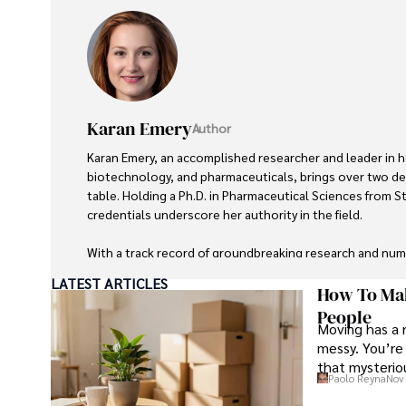
Karan Emery
Author
Karan Emery, an accomplished researcher and leader in h
biotechnology, and pharmaceuticals, brings over two de
table. Holding a Ph.D. in Pharmaceutical Sciences from St
credentials underscore her authority in the field.

With a track record of groundbreaking research and nu
publications in prestigious journals, Karan's expertise is
LATEST ARTICLES
scientific community.

How To Mak
People
Moving has a 
Her writing style is characterized by its clarity and metic
messy. You’re 
making complex scientific concepts accessible to a broa
that mysteriou
professional endeavors, Karan enjoys cooking, learning 
Paolo Reyna
Nov 
languages, watching documentaries, and visiting historic