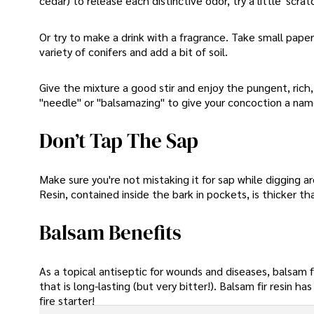
cedar) to release each distinctive odor, try a little' sc
Or try to make a drink with a fragrance. Take small paper
variety of conifers and add a bit of soil.
Give the mixture a good stir and enjoy the pungent, rich, 
"needle" or "balsamazing" to give your concoction a name
Don’t Tap The Sap
Make sure you're not mistaking it for sap while digging a
Resin, contained inside the bark in pockets, is thicker 
Balsam Benefits
As a topical antiseptic for wounds and diseases, balsam f
that is long-lasting (but very bitter!). Balsam fir resin 
fire starter!