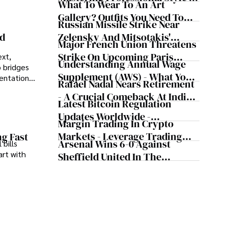
What To Wear To An Art
The Workplace
Gallery? Outfits You Need To
Russian Missile Strike Near
Try For Your Next Visit
Zelensky And Mitsotakis'
nd
Major French Union Threatens
Convoy Shaking Odesa And
Strike On Upcoming Paris
ext,
Nearly Triggering NATO's
Understanding Annual Wage
 bridges
Olympics
Article 5
Supplement (AWS) - What You
sentations
Rafael Nadal Nears Retirement
Need To Know
- A Crucial Comeback At Indian
Latest Bitcoin Regulation
Wells, According To The
Updates Worldwide -
Tennis Legend
Margin Trading In Crypto
Cryptocurrency Updates From
Markets - Leverage Trading
ng Fast
Major Countries
Arsenal Wins 6-0 Against
 bills
Cryptocurrency
art with
Sheffield United In The
Premier League