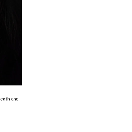
rneath and