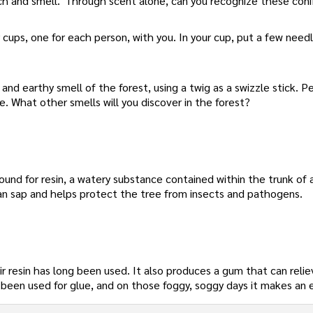
ratch and smell.' Through scent alone, can you recognize these coni
 cups, one for each person, with you. In your cup, put a few need
and earthy smell of the forest, using a twig as a swizzle stick. Pe
. What other smells will you discover in the forest?
round for resin, a watery substance contained within the trunk of 
than sap and helps protect the tree from insects and pathogens.
ir resin has long been used. It also produces a gum that can reli
has been used for glue, and on those foggy, soggy days it makes an 