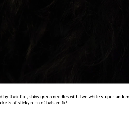
ed by their flat, shiny green needles with two white stripes unde
ockets of sticky resin of balsam fir!