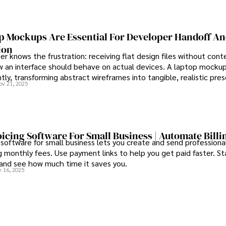
h outcomes, Karan Emery 
s of health, biotechnology, 
 Mockups Are Essential For Developer Handoff A
ion
r knows the frustration: receiving flat design files without cont
 an interface should behave on actual devices. A laptop mockup
ntly, transforming abstract wireframes into tangible, realistic pre
ov 21, 2025
rs can immediately understand and implement.
oicing Software For Small Business | Automate Billi
 software for small business lets you create and send professional
 monthly fees. Use payment links to help you get paid faster. St
 and see how much time it saves you.
 16, 2025