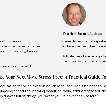
Daniel James
Reviewer
ealth sciences, 
Daniel James is a distinguis
cades of experience to the 
for his expertise in health and 
anford University, Karan's 
With degrees from Georgia Te
the University of Boston, Dani
merous peer-reviewed 
 widely recognized in the 
His credentials also include a
credibility in personal develo
e Your Next Move Stress-Free: A Practical Guide F
reputation for being exhausting, chaotic, and—let’s be honest—
ulous attention to detail, 
In his free time, Daniel is an 
juggling schedules, packing deadlines, work, family responsibilitie
d audience. Apart from her 
wellness, and staying active.

s drawer full of things you swear you’ve never seen before.
about different cultures and 
30, 2025
al landmarks.

His commitment to improving 
his passion and dedication i