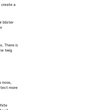
 create a
r blister
er
s. There is
the twig
s nose,
detect more
white