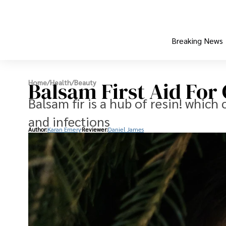
Breaking News
Balsam First Aid Fo
Home
/
Health
/
Beauty
Balsam fir is a hub of resin! which
and infections
Author:
Karan Emery
Reviewer:
Daniel James