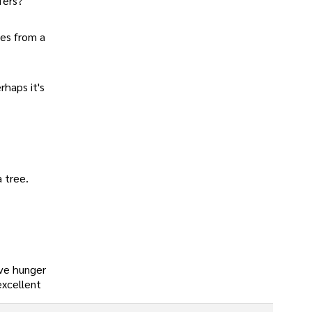
fers?
les from a
rhaps it's
a tree.
eve hunger
excellent