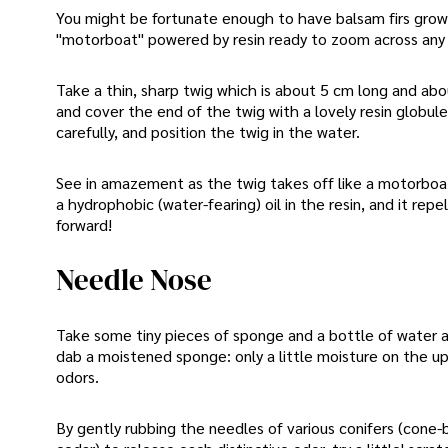
You might be fortunate enough to have balsam firs growin
"motorboat" powered by resin ready to zoom across any
Take a thin, sharp twig which is about 5 cm long and about
and cover the end of the twig with a lovely resin globul
carefully, and position the twig in the water.
See in amazement as the twig takes off like a motorboat 
a hydrophobic (water-fearing) oil in the resin, and it re
forward!
Needle Nose
Take some tiny pieces of sponge and a bottle of water al
dab a moistened sponge: only a little moisture on the up
odors.
By gently rubbing the needles of various conifers (cone-b