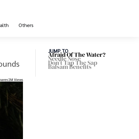
alth
Others
JUMP TO
Afraid Of The Water?
Needle Nose
wounds
Don’t Tap The Sap
Balsam Benefits
hares
2M Views