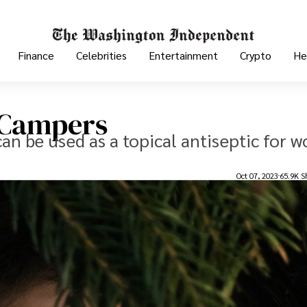
Finance
Celebrities
Entertainment
Crypto
He
r Campers
 can be used as a topical antiseptic for 
Oct 07, 2023
65.9K S