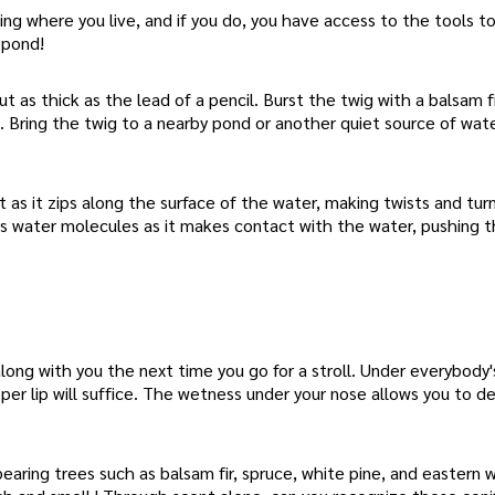
g where you live, and if you do, you have access to the tools to
 pond!
 as thick as the lead of a pencil. Burst the twig with a balsam fi
e. Bring the twig to a nearby pond or another quiet source of wat
as it zips along the surface of the water, making twists and turn
pels water molecules as it makes contact with the water, pushing 
ong with you the next time you go for a stroll. Under everybody'
per lip will suffice. The wetness under your nose allows you to 
earing trees such as balsam fir, spruce, white pine, and eastern 