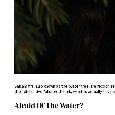
Balsam firs, also known as the blister tree, are recogniz
their distinctive "blistered" bark, which is actually tiny p
Afraid Of The Water?