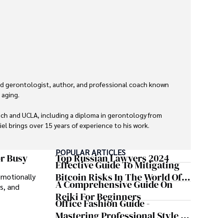
hed gerontologist, author, and professional coach known 
aging. 

ch and UCLA, including a diploma in gerontology from 
el brings over 15 years of experience to his work. 

 Professional Coaching Certification, enhancing his 
POPULAR ARTICLES
pment and well-being. 

or Busy
Top Russian Lawyers 2024
Effective Guide To Mitigating
Bitcoin Risks In The World Of
emotionally
avid runner and tennis player, passionate about fitness, 
A Comprehensive Guide On
s, and
Cryptocurrency
Reiki For Beginners
Office Fashion Guide -
lives through health education and coaching reflects 
Mastering Professional Style In
n both professional and personal endeavors.