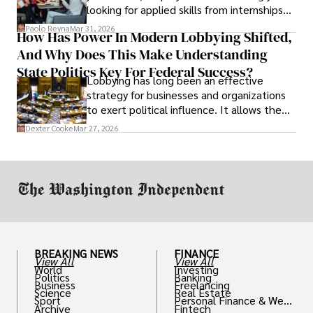
looking for applied skills from internships
and leadership that show students can
Paolo Reyna
Mar 31, 2026
How Has Power In Modern Lobbying Shifted,
solve real problems.
And Why Does This Make Understanding
State Politics Key For Federal Success?
Lobbying has long been an effective
strategy for businesses and organizations
to exert political influence. It allows them
access to policymakers and helps them
Dexter Cooke
Mar 27, 2026
drive positive change in the industries they
work in.
BREAKING NEWS
FINANCE
View All
View All
World
Investing
Politics
Banking
Business
Freelancing
Science
Real Estate
Sport
Personal Finance & Weal
Archive
Fintech