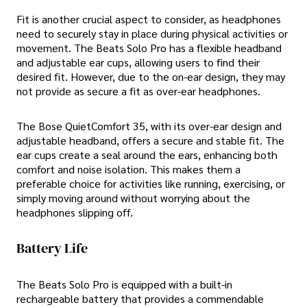
Fit is another crucial aspect to consider, as headphones
need to securely stay in place during physical activities or
movement. The Beats Solo Pro has a flexible headband
and adjustable ear cups, allowing users to find their
desired fit. However, due to the on-ear design, they may
not provide as secure a fit as over-ear headphones.
The Bose QuietComfort 35, with its over-ear design and
adjustable headband, offers a secure and stable fit. The
ear cups create a seal around the ears, enhancing both
comfort and noise isolation. This makes them a
preferable choice for activities like running, exercising, or
simply moving around without worrying about the
headphones slipping off.
Battery Life
The Beats Solo Pro is equipped with a built-in
rechargeable battery that provides a commendable