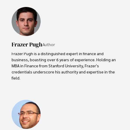
Frazer Pugh
Author
Frazer Pugh is a distinguished expert in finance and 
business, boasting over 6 years of experience. Holding an 
MBA in Finance from Stanford University, Frazer's 
credentials underscore his authority and expertise in the 
field.

With a successful track record in executive roles and as a 
published author of influential articles on financial 
strategy, his insights are both deep and practical.

Beyond his professional life, Frazer is an avid traveler and 
culinary enthusiast, drawing inspiration from diverse 
cultures and cuisines. 
