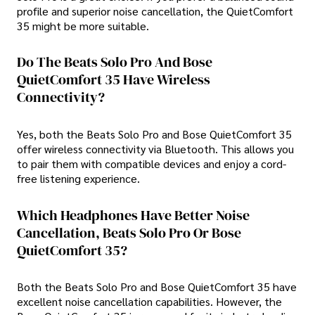
profile and superior noise cancellation, the QuietComfort
35 might be more suitable.
Do The Beats Solo Pro And Bose
QuietComfort 35 Have Wireless
Connectivity?
Yes, both the Beats Solo Pro and Bose QuietComfort 35
offer wireless connectivity via Bluetooth. This allows you
to pair them with compatible devices and enjoy a cord-
free listening experience.
Which Headphones Have Better Noise
Cancellation, Beats Solo Pro Or Bose
QuietComfort 35?
Both the Beats Solo Pro and Bose QuietComfort 35 have
excellent noise cancellation capabilities. However, the