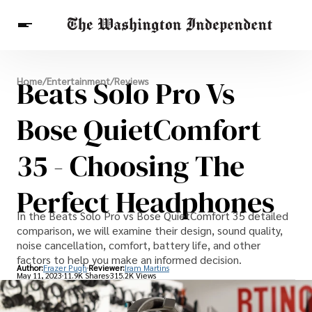
Breaking News
Beats Solo Pro Vs
Home
/
Entertainment
/
Reviews
Finance
Celebrities
Entertainment
Crypto
Health
Bose QuietComfort
Others
35 - Choosing The
Perfect Headphones
In the Beats Solo Pro vs Bose QuietComfort 35 detailed
comparison, we will examine their design, sound quality,
noise cancellation, comfort, battery life, and other
factors to help you make an informed decision.
Author:
Frazer Pugh
Reviewer:
Iram Martins
May 11, 2023
11.9K Shares
315.2K Views