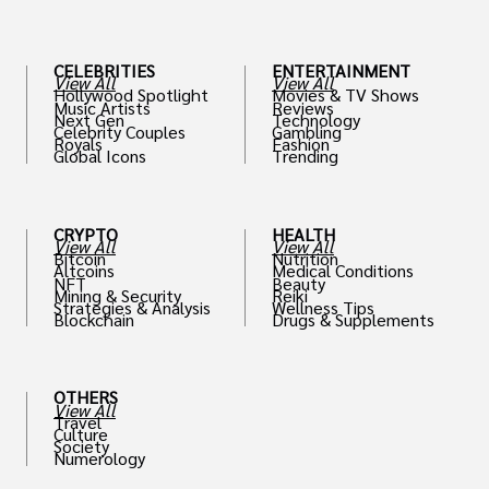
th
CELEBRITIES
ENTERTAINMENT
View All
View All
Hollywood Spotlight
Movies & TV Shows
Music Artists
Reviews
Next Gen
Technology
Celebrity Couples
Gambling
Royals
Fashion
Global Icons
Trending
CRYPTO
HEALTH
View All
View All
Bitcoin
Nutrition
Altcoins
Medical Conditions
NFT
Beauty
Mining & Security
Reiki
Strategies & Analysis
Wellness Tips
Blockchain
Drugs & Supplements
OTHERS
View All
Travel
Culture
Society
Numerology