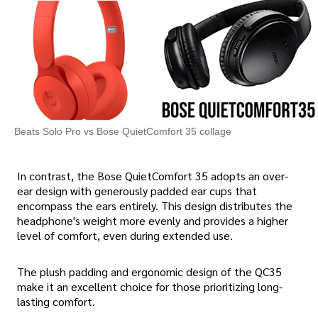
Beats Solo Pro vs Bose QuietComfort 35 collage
In contrast, the Bose QuietComfort 35 adopts an over-
ear design with generously padded ear cups that
encompass the ears entirely. This design distributes the
headphone's weight more evenly and provides a higher
level of comfort, even during extended use.
The plush padding and ergonomic design of the QC35
make it an excellent choice for those prioritizing long-
lasting comfort.