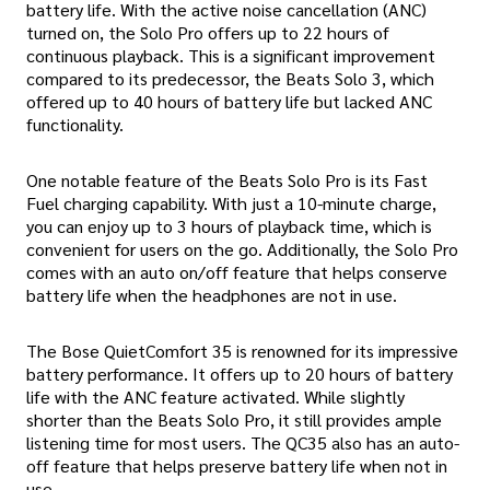
battery life. With the active noise cancellation (ANC)
turned on, the Solo Pro offers up to 22 hours of
continuous playback. This is a significant improvement
compared to its predecessor, the Beats Solo 3, which
offered up to 40 hours of battery life but lacked ANC
functionality.
One notable feature of the Beats Solo Pro is its Fast
Fuel charging capability. With just a 10-minute charge,
you can enjoy up to 3 hours of playback time, which is
convenient for users on the go. Additionally, the Solo Pro
comes with an auto on/off feature that helps conserve
battery life when the headphones are not in use.
The Bose QuietComfort 35 is renowned for its impressive
battery performance. It offers up to 20 hours of battery
life with the ANC feature activated. While slightly
shorter than the Beats Solo Pro, it still provides ample
listening time for most users. The QC35 also has an auto-
off feature that helps preserve battery life when not in
use.