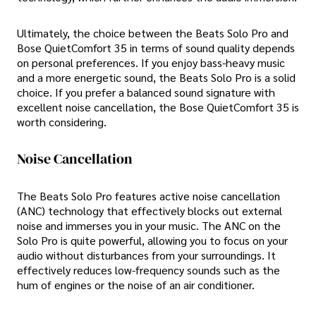
Ultimately, the choice between the Beats Solo Pro and
Bose QuietComfort 35 in terms of sound quality depends
on personal preferences. If you enjoy bass-heavy music
and a more energetic sound, the Beats Solo Pro is a solid
choice. If you prefer a balanced sound signature with
excellent noise cancellation, the Bose QuietComfort 35 is
worth considering.
Noise Cancellation
The Beats Solo Pro features active noise cancellation
(ANC) technology that effectively blocks out external
noise and immerses you in your music. The ANC on the
Solo Pro is quite powerful, allowing you to focus on your
audio without disturbances from your surroundings. It
effectively reduces low-frequency sounds such as the
hum of engines or the noise of an air conditioner.