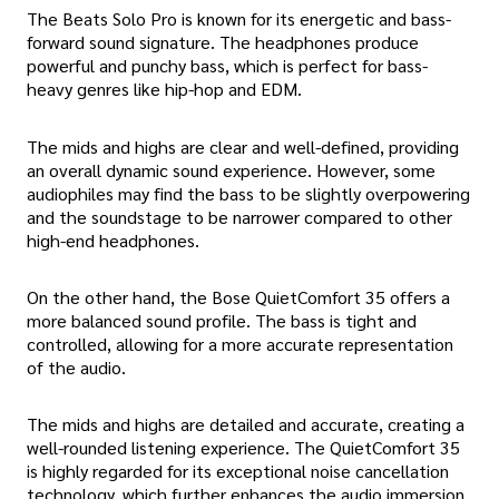
The Beats Solo Pro is known for its energetic and bass-
forward sound signature. The headphones produce
powerful and punchy bass, which is perfect for bass-
heavy genres like hip-hop and EDM.
The mids and highs are clear and well-defined, providing
an overall dynamic sound experience. However, some
audiophiles may find the bass to be slightly overpowering
and the soundstage to be narrower compared to other
high-end headphones.
On the other hand, the Bose QuietComfort 35 offers a
more balanced sound profile. The bass is tight and
controlled, allowing for a more accurate representation
of the audio.
The mids and highs are detailed and accurate, creating a
well-rounded listening experience. The QuietComfort 35
is highly regarded for its exceptional noise cancellation
technology, which further enhances the audio immersion.