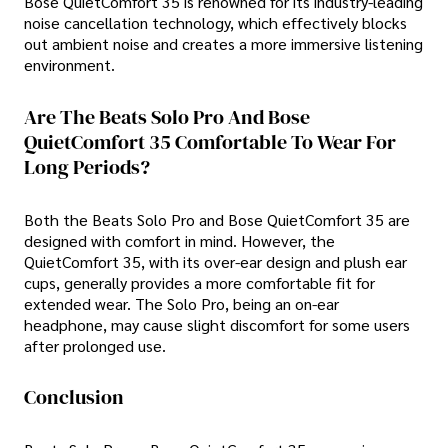
Bose QuietComfort 35 is renowned for its industry-leading
noise cancellation technology, which effectively blocks
out ambient noise and creates a more immersive listening
environment.
Are The Beats Solo Pro And Bose
QuietComfort 35 Comfortable To Wear For
Long Periods?
Both the Beats Solo Pro and Bose QuietComfort 35 are
designed with comfort in mind. However, the
QuietComfort 35, with its over-ear design and plush ear
cups, generally provides a more comfortable fit for
extended wear. The Solo Pro, being an on-ear
headphone, may cause slight discomfort for some users
after prolonged use.
Conclusion