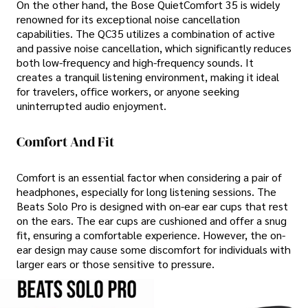
On the other hand, the Bose QuietComfort 35 is widely
renowned for its exceptional noise cancellation
capabilities. The QC35 utilizes a combination of active
and passive noise cancellation, which significantly reduces
both low-frequency and high-frequency sounds. It
creates a tranquil listening environment, making it ideal
for travelers, office workers, or anyone seeking
uninterrupted audio enjoyment.
Comfort And Fit
Comfort is an essential factor when considering a pair of
headphones, especially for long listening sessions. The
Beats Solo Pro is designed with on-ear ear cups that rest
on the ears. The ear cups are cushioned and offer a snug
fit, ensuring a comfortable experience. However, the on-
ear design may cause some discomfort for individuals with
larger ears or those sensitive to pressure.