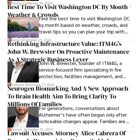
for energy markets.
Dexter Cooke
Apr 30, 2026
Best Time To Visit Washington DC By Month -
Weather & Crowds
Find the best time to visit Washington DC
by month based on weather, crowds, and
travel tips so you can plan your trip with
confidence.
Karan Emery
Apr 29, 2026
Rethinking Infrastructure Value: ITM4G’s
John W. Brewster On Proactive Maintenance
As A Strategic Business Lever
John W. Brewster, founder of ITM4G, a
service-focused firm specializing in fire
protection, facilities management, and
lifecycle infrastructure support, believes
Tyreece Bauer
Apr 27, 2026
Neurogen Biomarking And A New Approach
that organizations must rethink how they
To Brain Health Aim To Bring Clarity To
view the systems that keep their
operations running.
Millions Of Families
For generations, conversations about
Alzheimer’s have often begun only after
noticeable changes appear. Families are
then left navigating uncertainty with
Daniel James
Apr 23, 2026
Lawsuit Accuses Attorney Alice Cabrera Of
limited time to prepare, plan, or