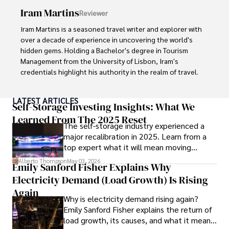
Iram Martins
Reviewer
His commitment in delivering trustworthy analysis and 
actionable advice reflects his dedication to shaping the 
Iram Martins is a seasoned travel writer and explorer with 
world of finance and business, making a significant impact 
over a decade of experience in uncovering the world's 
through his work.
hidden gems. Holding a Bachelor's degree in Tourism 
Management from the University of Lisbon, Iram's 
credentials highlight his authority in the realm of travel.

As an author of numerous travel guides and articles for 
LATEST ARTICLES
top travel publications, his writing is celebrated for its 
Self-Storage Investing Insights: What We
vivid descriptions and practical insights.

Learned From The 2025 Reset
The self-storage industry experienced a
major recalibration in 2025. Learn from a
Iram’s passion for cultural immersion and off-the-beaten-
top expert what it will mean moving
path adventures shines through in his work, captivating 
forward for those who invest.
readers and inspiring wanderlust. 

Alberto Thompson
May 03, 2026
Emily Sanford Fisher Explains Why
Electricity Demand (Load Growth) Is Rising
Outside of his writing pursuits, Iram enjoys learning new 
languages, reviewing films and TV shows, writing about 
Again
Why is electricity demand rising again?
celebrity lifestyles, and attending cultural festivals.
Emily Sanford Fisher explains the return of
load growth, its causes, and what it means