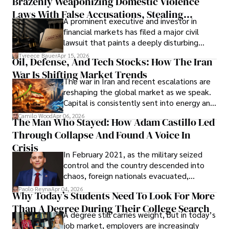
Brazenly Weaponizing Domestic Violence
understand what lies ahead.
Laws With False Accusations, Stealing
A prominent executive and investor in
Documents, Breaching Confidentiality, And
financial markets has filed a major civil
Evading Court After Admitting Wrongdoing
lawsuit that paints a deeply disturbing
Under Oath
picture of alleged legal abuse by Alice
Tyreece Bauer
Apr 15, 2026
Oil, Defense, And Tech Stocks: How The Iran
Cabrera Cabrera, a practicing intellectual
War Is Shifting Market Trends
property and trademark attorney who
The war in Iran and recent escalations are
founded Solid Rep LLC.
reshaping the global market as we speak.
Capital is consistently sent into energy and
defense, and investors are gradually
Camilo Wood
Apr 06, 2026
The Man Who Stayed: How Adam Castillo Led
shifting their eyes towards secure, long-
Through Collapse And Found A Voice In
term markets.
Crisis
In February 2021, as the military seized
control and the country descended into
chaos, foreign nationals evacuated,
businesses shut down, and institutions
Paolo Reyna
Apr 04, 2026
Why Today’s Students Need To Look For More
unraveled almost overnight. For many,
Than A Degree During Their College Search
leaving was the only rational decision.
A degree still carries weight, but in today’s
job market, employers are increasingly