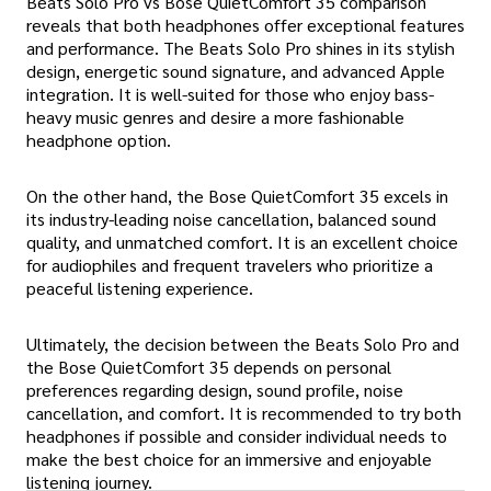
Beats Solo Pro vs Bose QuietComfort 35 comparison
reveals that both headphones offer exceptional features
and performance. The Beats Solo Pro shines in its stylish
design, energetic sound signature, and advanced Apple
integration. It is well-suited for those who enjoy bass-
heavy music genres and desire a more fashionable
headphone option.
On the other hand, the Bose QuietComfort 35 excels in
its industry-leading noise cancellation, balanced sound
quality, and unmatched comfort. It is an excellent choice
for audiophiles and frequent travelers who prioritize a
peaceful listening experience.
Ultimately, the decision between the Beats Solo Pro and
the Bose QuietComfort 35 depends on personal
preferences regarding design, sound profile, noise
cancellation, and comfort. It is recommended to try both
headphones if possible and consider individual needs to
make the best choice for an immersive and enjoyable
listening journey.