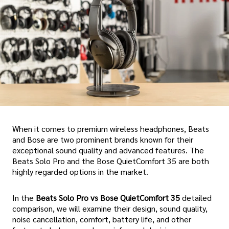
When it comes to premium wireless headphones, Beats
and Bose are two prominent brands known for their
exceptional sound quality and advanced features. The
Beats Solo Pro and the Bose QuietComfort 35 are both
highly regarded options in the market.
In the
Beats Solo Pro vs Bose QuietComfort 35
detailed
comparison, we will examine their design, sound quality,
noise cancellation, comfort, battery life, and other