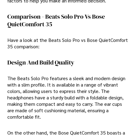
factors to help you make an informed decision.
Comparison - Beats Solo Pro Vs Bose
QuietComfort 35
Have a look at the Beats Solo Pro vs Bose QuietComfort
35 comparison:
Design And Build Quality
The Beats Solo Pro features a sleek and modern design
with a slim profile. It is available in a range of vibrant
colors, allowing users to express their style. The
headphones have a sturdy build with a foldable design,
making them compact and easy to carry. The ear cups
are made of soft cushioning material, ensuring a
comfortable fit.
On the other hand, the Bose QuietComfort 35 boasts a