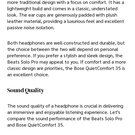
more traditional design with a focus on comfort. It has a
lightweight build and comes in a classic, understated
look. The ear cups are generously padded with plush
leather material, providing a luxurious feel and excellent
passive noise isolation.
Both headphones are well-constructed and durable, but
the choice between the two will depend on personal
preference. If you prefer a stylish and sleek design, the
Beats Solo Pro may appeal to you. If comfort and a more
classic design are priorities, the Bose QuietComfort 35 is
an excellent choice.
Sound Quality
The sound quality of a headphone is crucial in delivering
an immersive and enjoyable listening experience. Let's
compare the sound performance of the Beats Solo Pro
and Bose QuietComfort 35.