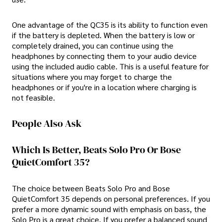
One advantage of the QC35 is its ability to function even
if the battery is depleted. When the battery is low or
completely drained, you can continue using the
headphones by connecting them to your audio device
using the included audio cable. This is a useful feature for
situations where you may forget to charge the
headphones or if you're in a location where charging is
not feasible.
People Also Ask
Which Is Better, Beats Solo Pro Or Bose
QuietComfort 35?
The choice between Beats Solo Pro and Bose
QuietComfort 35 depends on personal preferences. If you
prefer a more dynamic sound with emphasis on bass, the
Solo Pro is a great choice. If you prefer a balanced sound