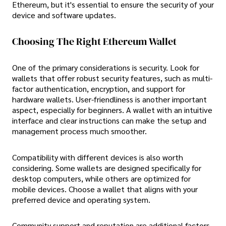
Ethereum, but it's essential to ensure the security of your
device and software updates.
Choosing The Right Ethereum Wallet
One of the primary considerations is security. Look for
wallets that offer robust security features, such as multi-
factor authentication, encryption, and support for
hardware wallets. User-friendliness is another important
aspect, especially for beginners. A wallet with an intuitive
interface and clear instructions can make the setup and
management process much smoother.
Compatibility with different devices is also worth
considering. Some wallets are designed specifically for
desktop computers, while others are optimized for
mobile devices. Choose a wallet that aligns with your
preferred device and operating system.
Community support and reputation are additional factors