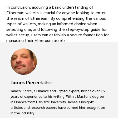
In conclusion, acquiring a basic understanding of
Ethereum wallets is crucial for anyone looking to enter
the realm of Ethereum. By comprehending the various
types of wallets, making an informed choice when
selecting one, and following the step-by-step guide for
wallet setup, users can establish a secure foundation for
managing their Ethereum assets.
James Pierce
Author
James Pierce, a Finance and Crypto expert, brings over 15 
years of experience to his writing. With a Master's degree 
in Finance from Harvard University, James's insightful 
articles and research papers have earned him recognition 
in the industry. 
