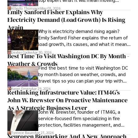
forward for those who invest.
Alberto Thompson
May 03, 2026
Emily Sanford Fisher Explains Why
His blend of expertise, credibility, and genuine passion for 
Electricity Demand (Load Growth) Is Rising
innovation makes him a trusted authority in decentralized 
technologies, driving impactful change with a personal 
Again
Why is electricity demand rising again?
touch.
Emily Sanford Fisher explains the return of
load growth, its causes, and what it means
for energy markets.
Dexter Cooke
Apr 30, 2026
Best Time To Visit Washington DC By Month -
Weather & Crowds
Find the best time to visit Washington DC
by month based on weather, crowds, and
travel tips so you can plan your trip with
confidence.
Karan Emery
Apr 29, 2026
Rethinking Infrastructure Value: ITM4G’s
John W. Brewster On Proactive Maintenance
As A Strategic Business Lever
John W. Brewster, founder of ITM4G, a
service-focused firm specializing in fire
protection, facilities management, and
lifecycle infrastructure support, believes
Tyreece Bauer
Apr 27, 2026
Neurogen Biomarking And A New Approach
that organizations must rethink how they