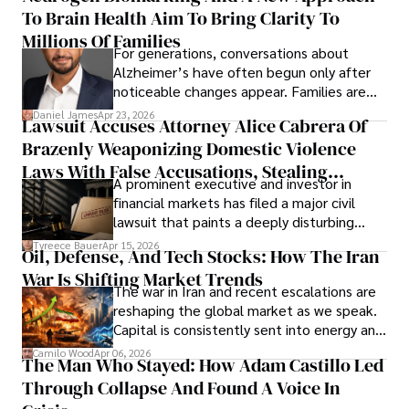
To Brain Health Aim To Bring Clarity To
view the systems that keep their
operations running.
Millions Of Families
For generations, conversations about
Alzheimer’s have often begun only after
noticeable changes appear. Families are
then left navigating uncertainty with
Daniel James
Apr 23, 2026
Lawsuit Accuses Attorney Alice Cabrera Of
limited time to prepare, plan, or
Brazenly Weaponizing Domestic Violence
understand what lies ahead.
Laws With False Accusations, Stealing
A prominent executive and investor in
Documents, Breaching Confidentiality, And
financial markets has filed a major civil
Evading Court After Admitting Wrongdoing
lawsuit that paints a deeply disturbing
Under Oath
picture of alleged legal abuse by Alice
Tyreece Bauer
Apr 15, 2026
Oil, Defense, And Tech Stocks: How The Iran
Cabrera Cabrera, a practicing intellectual
War Is Shifting Market Trends
property and trademark attorney who
The war in Iran and recent escalations are
founded Solid Rep LLC.
reshaping the global market as we speak.
Capital is consistently sent into energy and
defense, and investors are gradually
Camilo Wood
Apr 06, 2026
The Man Who Stayed: How Adam Castillo Led
shifting their eyes towards secure, long-
Through Collapse And Found A Voice In
term markets.