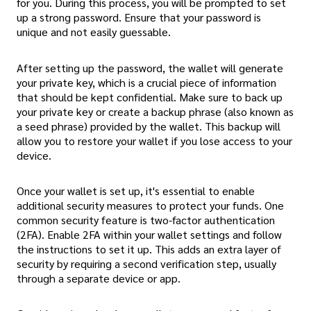
for you. During this process, you will be prompted to set
up a strong password. Ensure that your password is
unique and not easily guessable.
After setting up the password, the wallet will generate
your private key, which is a crucial piece of information
that should be kept confidential. Make sure to back up
your private key or create a backup phrase (also known as
a seed phrase) provided by the wallet. This backup will
allow you to restore your wallet if you lose access to your
device.
Once your wallet is set up, it's essential to enable
additional security measures to protect your funds. One
common security feature is two-factor authentication
(2FA). Enable 2FA within your wallet settings and follow
the instructions to set it up. This adds an extra layer of
security by requiring a second verification step, usually
through a separate device or app.