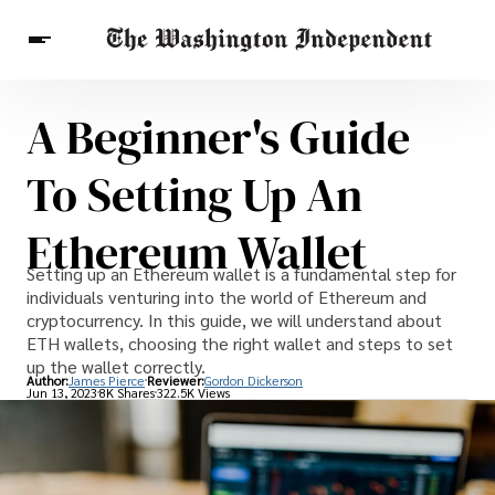
A Beginner's Guide
Breaking News
Finance
Celebrities
Entertainment
Crypto
To Setting Up An
Health
Others
Ethereum Wallet
Setting up an Ethereum wallet is a fundamental step for
individuals venturing into the world of Ethereum and
cryptocurrency. In this guide, we will understand about
ETH wallets, choosing the right wallet and steps to set
up the wallet correctly.
Author:
James Pierce
Reviewer:
Gordon Dickerson
Jun 13, 2023
8K Shares
322.5K Views