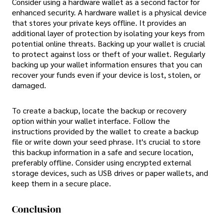
Consider using a hardware wallet as a second factor for
enhanced security. A hardware wallet is a physical device
that stores your private keys offline. It provides an
additional layer of protection by isolating your keys from
potential online threats. Backing up your wallet is crucial
to protect against loss or theft of your wallet. Regularly
backing up your wallet information ensures that you can
recover your funds even if your device is lost, stolen, or
damaged.
To create a backup, locate the backup or recovery
option within your wallet interface. Follow the
instructions provided by the wallet to create a backup
file or write down your seed phrase. It's crucial to store
this backup information in a safe and secure location,
preferably offline. Consider using encrypted external
storage devices, such as USB drives or paper wallets, and
keep them in a secure place.
Conclusion