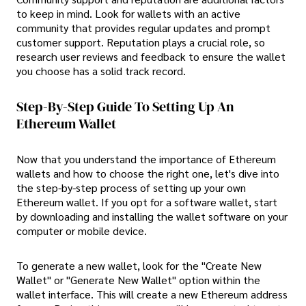
to keep in mind. Look for wallets with an active
community that provides regular updates and prompt
customer support. Reputation plays a crucial role, so
research user reviews and feedback to ensure the wallet
you choose has a solid track record.
Step-By-Step Guide To Setting Up An
Ethereum Wallet
Now that you understand the importance of Ethereum
wallets and how to choose the right one, let's dive into
the step-by-step process of setting up your own
Ethereum wallet. If you opt for a software wallet, start
by downloading and installing the wallet software on your
computer or mobile device.
To generate a new wallet, look for the "Create New
Wallet" or "Generate New Wallet" option within the
wallet interface. This will create a new Ethereum address