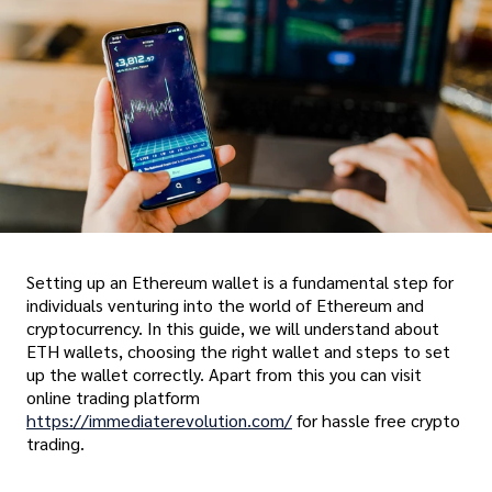
Setting up an Ethereum wallet is a fundamental step for
individuals venturing into the world of Ethereum and
cryptocurrency. In this guide, we will understand about
ETH wallets, choosing the right wallet and steps to set
up the wallet correctly. Apart from this you can visit
online trading platform
https://immediaterevolution.com/
for hassle free crypto
trading.