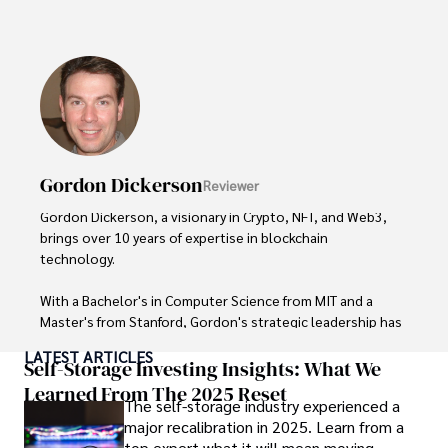
His expertise spans financial markets and digital 
currencies, making him a trusted source for analysis and 
commentary. James seamlessly integrates his passion for 
travel into his work, providing readers with a unique 
perspective on global finance and the digital economy. 

Outside of writing, James enjoys photography, hiking, and 
exploring local cuisines during his travels.
Gordon Dickerson
Reviewer
Gordon Dickerson, a visionary in Crypto, NFT, and Web3, 
brings over 10 years of expertise in blockchain 
technology. 

With a Bachelor's in Computer Science from MIT and a 
Master's from Stanford, Gordon's strategic leadership has 
been instrumental in shaping global blockchain adoption. 
LATEST ARTICLES
His commitment to inclusivity fosters a diverse ecosystem.

Self-Storage Investing Insights: What We
Learned From The 2025 Reset
The self-storage industry experienced a
In his spare time, Gordon enjoys gourmet cooking, 
major recalibration in 2025. Learn from a
cycling, stargazing as an amateur astronomer, and 
top expert what it will mean moving
exploring non-fiction literature.
