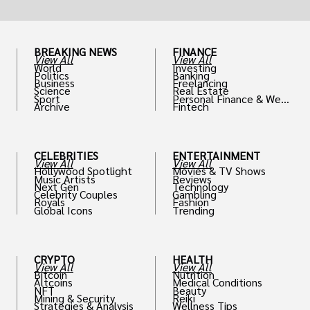
BREAKING NEWS
FINANCE
View All
View All
World
Investing
Politics
Banking
Business
Freelancing
Science
Real Estate
Sport
Personal Finance & Weal
Archive
Fintech
th
CELEBRITIES
ENTERTAINMENT
View All
View All
Hollywood Spotlight
Movies & TV Shows
Music Artists
Reviews
Next Gen
Technology
Celebrity Couples
Gambling
Royals
Fashion
Global Icons
Trending
CRYPTO
HEALTH
View All
View All
Bitcoin
Nutrition
Altcoins
Medical Conditions
NFT
Beauty
Mining & Security
Reiki
Strategies & Analysis
Wellness Tips