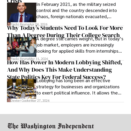
Crisis
In February 2021, as the military seized
control and the country descended into
chaos, foreign nationals evacuated,
businesses shut down, and institutions
Paolo Reyna
Apr 04, 2026
Why Today’s Students Need To Look For More
unraveled almost overnight. For many,
Than A Degree During Their College Search
leaving was the only rational decision.
A degree still carries weight, but in today’s
job market, employers are increasingly
looking for applied skills from internships
and leadership that show students can
Paolo Reyna
Mar 31, 2026
How Has Power In Modern Lobbying Shifted,
solve real problems.
And Why Does This Make Understanding
State Politics Key For Federal Success?
Lobbying has long been an effective
strategy for businesses and organizations
to exert political influence. It allows them
access to policymakers and helps them
Dexter Cooke
Mar 27, 2026
drive positive change in the industries they
work in.