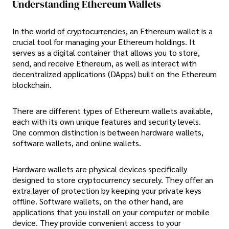
Understanding Ethereum Wallets
In the world of cryptocurrencies, an Ethereum wallet is a
crucial tool for managing your Ethereum holdings. It
serves as a digital container that allows you to store,
send, and receive Ethereum, as well as interact with
decentralized applications (DApps) built on the Ethereum
blockchain.
There are different types of Ethereum wallets available,
each with its own unique features and security levels.
One common distinction is between hardware wallets,
software wallets, and online wallets.
Hardware wallets are physical devices specifically
designed to store cryptocurrency securely. They offer an
extra layer of protection by keeping your private keys
offline. Software wallets, on the other hand, are
applications that you install on your computer or mobile
device. They provide convenient access to your