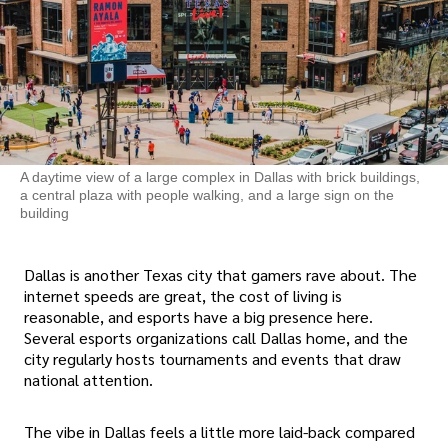
A daytime view of a large complex in Dallas with brick buildings,
a central plaza with people walking, and a large sign on the
building
Dallas is another Texas city that gamers rave about. The
internet speeds are great, the cost of living is
reasonable, and esports have a big presence here.
Several esports organizations call Dallas home, and the
city regularly hosts tournaments and events that draw
national attention.
The vibe in Dallas feels a little more laid-back compared