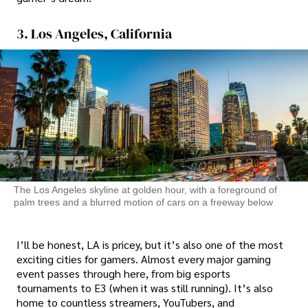
3. Los Angeles, California
The Los Angeles skyline at golden hour, with a foreground of
palm trees and a blurred motion of cars on a freeway below
I’ll be honest, LA is pricey, but it’s also one of the most
exciting cities for gamers. Almost every major gaming
event passes through here, from big esports
tournaments to E3 (when it was still running). It’s also
home to countless streamers, YouTubers, and