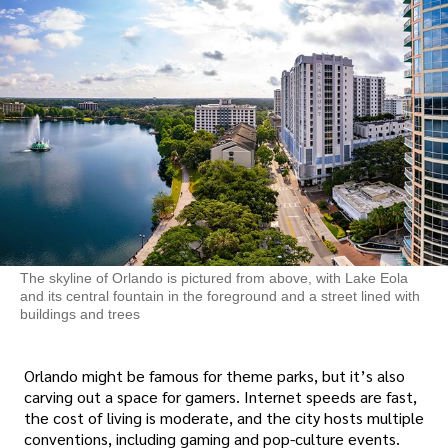
The skyline of Orlando is pictured from above, with Lake Eola
and its central fountain in the foreground and a street lined with
buildings and trees
Orlando might be famous for theme parks, but it’s also
carving out a space for gamers. Internet speeds are fast,
the cost of living is moderate, and the city hosts multiple
conventions, including gaming and pop-culture events.