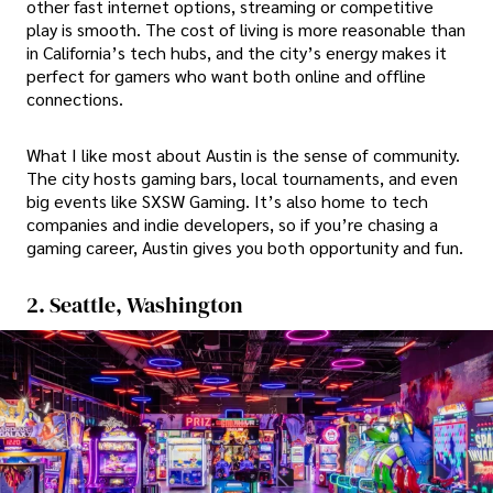
other fast internet options, streaming or competitive
play is smooth. The cost of living is more reasonable than
in California’s tech hubs, and the city’s energy makes it
perfect for gamers who want both online and offline
connections.
What I like most about Austin is the sense of community.
The city hosts gaming bars, local tournaments, and even
big events like SXSW Gaming. It’s also home to tech
companies and indie developers, so if you’re chasing a
gaming career, Austin gives you both opportunity and fun.
2. Seattle, Washington