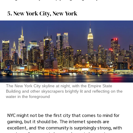
5. New York City, New York
The New York City skyline at night, with the Empire State
Building and other skyscrapers brightly lit and reflecting on the
water in the foreground
NYC might not be the first city that comes to mind for
gaming, but it should be. The internet speeds are
excellent, and the community is surprisingly strong, with