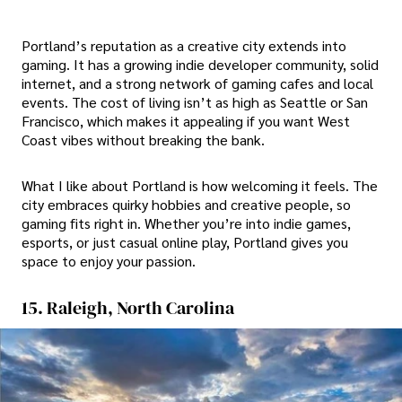
Portland’s reputation as a creative city extends into
gaming. It has a growing indie developer community, solid
internet, and a strong network of gaming cafes and local
events. The cost of living isn’t as high as Seattle or San
Francisco, which makes it appealing if you want West
Coast vibes without breaking the bank.
What I like about Portland is how welcoming it feels. The
city embraces quirky hobbies and creative people, so
gaming fits right in. Whether you’re into indie games,
esports, or just casual online play, Portland gives you
space to enjoy your passion.
15. Raleigh, North Carolina