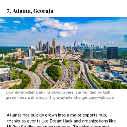
7. Atlanta, Georgia
Downtown Atlanta and its skyscrapers, surrounded by lush
green trees and a major highway interchange busy with cars
Atlanta has quickly grown into a major esports hub,
thanks to events like DreamHack and organizations like
Hi-Rez Studios being based here. The city’s internet