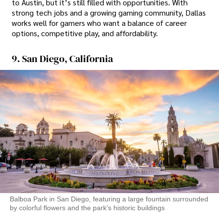
to Austin, but it’s still filled with opportunities. With
strong tech jobs and a growing gaming community, Dallas
works well for gamers who want a balance of career
options, competitive play, and affordability.
9. San Diego, California
Balboa Park in San Diego, featuring a large fountain surrounded
by colorful flowers and the park's historic buildings