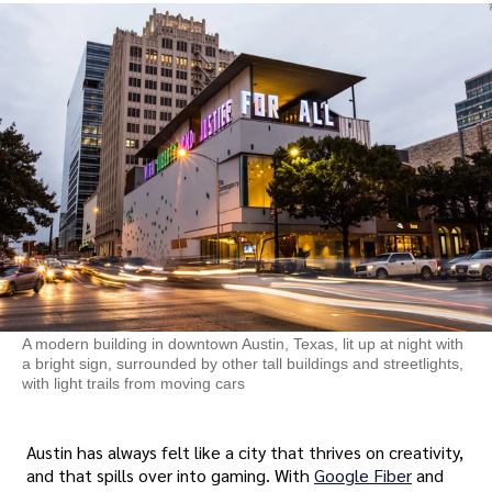
A modern building in downtown Austin, Texas, lit up at night with
a bright sign, surrounded by other tall buildings and streetlights,
with light trails from moving cars
Austin has always felt like a city that thrives on creativity,
and that spills over into gaming. With
Google Fiber
and