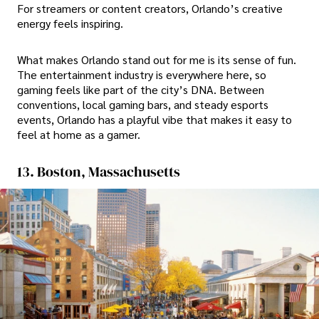
For streamers or content creators, Orlando’s creative
energy feels inspiring.
What makes Orlando stand out for me is its sense of fun.
The entertainment industry is everywhere here, so
gaming feels like part of the city’s DNA. Between
conventions, local gaming bars, and steady esports
events, Orlando has a playful vibe that makes it easy to
feel at home as a gamer.
13. Boston, Massachusetts