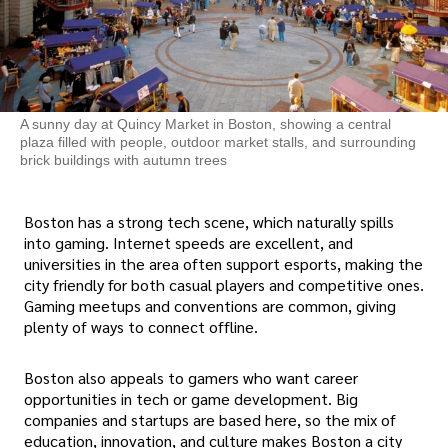
A sunny day at Quincy Market in Boston, showing a central
plaza filled with people, outdoor market stalls, and surrounding
brick buildings with autumn trees
Boston has a strong tech scene, which naturally spills
into gaming. Internet speeds are excellent, and
universities in the area often support esports, making the
city friendly for both casual players and competitive ones.
Gaming meetups and conventions are common, giving
plenty of ways to connect offline.
Boston also appeals to gamers who want career
opportunities in tech or game development. Big
companies and startups are based here, so the mix of
education, innovation, and culture makes Boston a city