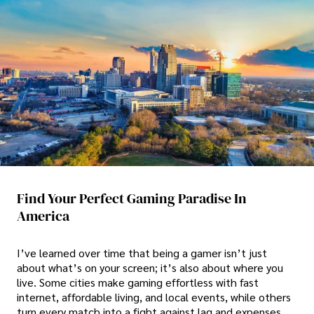
Find Your Perfect Gaming Paradise In
America
I’ve learned over time that being a gamer isn’t just
about what’s on your screen; it’s also about where you
live. Some cities make gaming effortless with fast
internet, affordable living, and local events, while others
turn every match into a fight against lag and expenses.