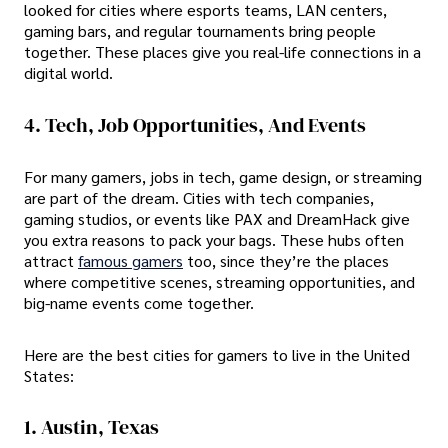
looked for cities where esports teams, LAN centers,
gaming bars, and regular tournaments bring people
together. These places give you real-life connections in a
digital world.
4. Tech, Job Opportunities, And Events
For many gamers, jobs in tech, game design, or streaming
are part of the dream. Cities with tech companies,
gaming studios, or events like PAX and DreamHack give
you extra reasons to pack your bags. These hubs often
attract
famous gamers
too, since they’re the places
where competitive scenes, streaming opportunities, and
big-name events come together.
Here are the best cities for gamers to live in the United
States:
1. Austin, Texas