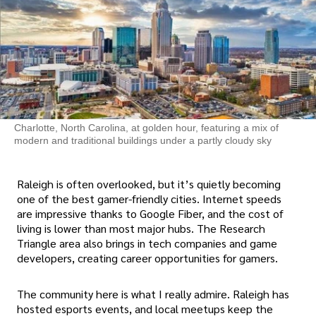
Charlotte, North Carolina, at golden hour, featuring a mix of
modern and traditional buildings under a partly cloudy sky
Raleigh is often overlooked, but it’s quietly becoming
one of the best gamer-friendly cities. Internet speeds
are impressive thanks to Google Fiber, and the cost of
living is lower than most major hubs. The Research
Triangle area also brings in tech companies and game
developers, creating career opportunities for gamers.
The community here is what I really admire. Raleigh has
hosted esports events, and local meetups keep the