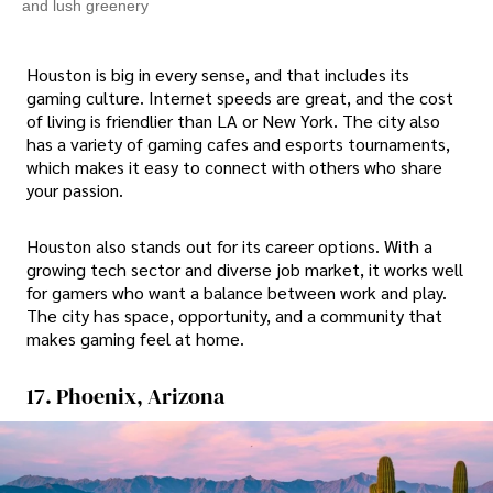
and lush greenery
Houston is big in every sense, and that includes its
gaming culture. Internet speeds are great, and the cost
of living is friendlier than LA or New York. The city also
has a variety of gaming cafes and esports tournaments,
which makes it easy to connect with others who share
your passion.
Houston also stands out for its career options. With a
growing tech sector and diverse job market, it works well
for gamers who want a balance between work and play.
The city has space, opportunity, and a community that
makes gaming feel at home.
17. Phoenix, Arizona