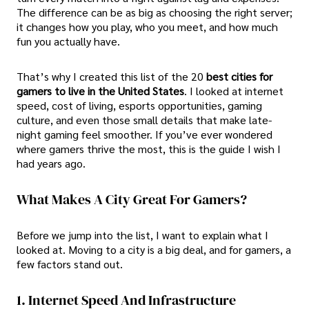
The difference can be as big as choosing the right server;
it changes how you play, who you meet, and how much
fun you actually have.
That’s why I created this list of the 20
best cities for
gamers to live in the United States
. I looked at internet
speed, cost of living, esports opportunities, gaming
culture, and even those small details that make late-
night gaming feel smoother. If you’ve ever wondered
where gamers thrive the most, this is the guide I wish I
had years ago.
What Makes A City Great For Gamers?
Before we jump into the list, I want to explain what I
looked at. Moving to a city is a big deal, and for gamers, a
few factors stand out.
1. Internet Speed And Infrastructure