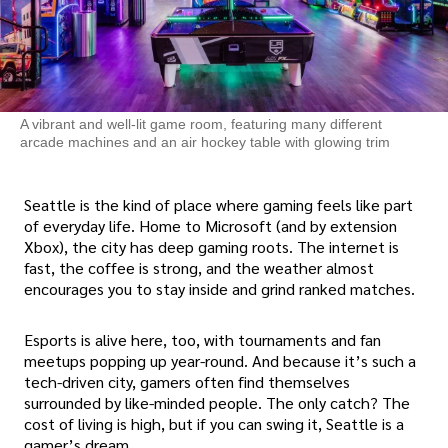
A vibrant and well-lit game room, featuring many different
arcade machines and an air hockey table with glowing trim
Seattle is the kind of place where gaming feels like part
of everyday life. Home to Microsoft (and by extension
Xbox), the city has deep gaming roots. The internet is
fast, the coffee is strong, and the weather almost
encourages you to stay inside and grind ranked matches.
Esports is alive here, too, with tournaments and fan
meetups popping up year-round. And because it’s such a
tech-driven city, gamers often find themselves
surrounded by like-minded people. The only catch? The
cost of living is high, but if you can swing it, Seattle is a
gamer’s dream.