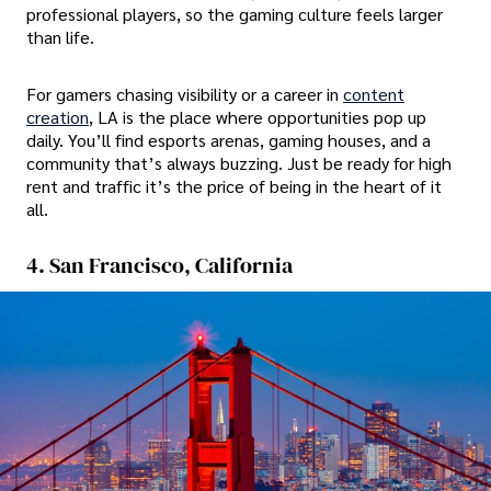
professional players, so the gaming culture feels larger
than life.
For gamers chasing visibility or a career in
content
creation
, LA is the place where opportunities pop up
daily. You’ll find esports arenas, gaming houses, and a
community that’s always buzzing. Just be ready for high
rent and traffic it’s the price of being in the heart of it
all.
4. San Francisco, California