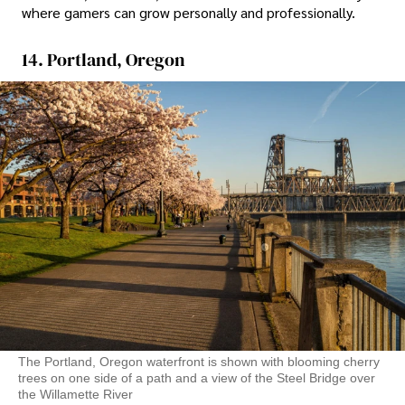
where gamers can grow personally and professionally.
14. Portland, Oregon
The Portland, Oregon waterfront is shown with blooming cherry
trees on one side of a path and a view of the Steel Bridge over
the Willamette River