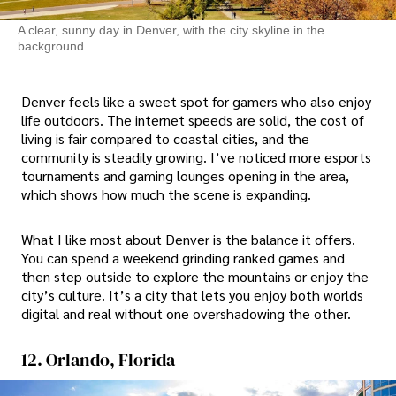
A clear, sunny day in Denver, with the city skyline in the
background
Denver feels like a sweet spot for gamers who also enjoy
life outdoors. The internet speeds are solid, the cost of
living is fair compared to coastal cities, and the
community is steadily growing. I’ve noticed more esports
tournaments and gaming lounges opening in the area,
which shows how much the scene is expanding.
What I like most about Denver is the balance it offers.
You can spend a weekend grinding ranked games and
then step outside to explore the mountains or enjoy the
city’s culture. It’s a city that lets you enjoy both worlds
digital and real without one overshadowing the other.
12. Orlando, Florida