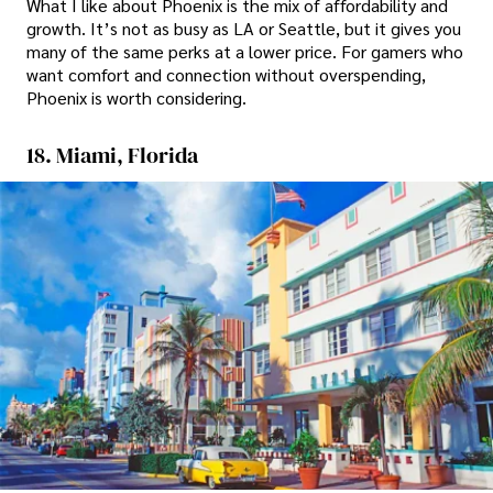
What I like about Phoenix is the mix of affordability and
growth. It’s not as busy as LA or Seattle, but it gives you
many of the same perks at a lower price. For gamers who
want comfort and connection without overspending,
Phoenix is worth considering.
18. Miami, Florida