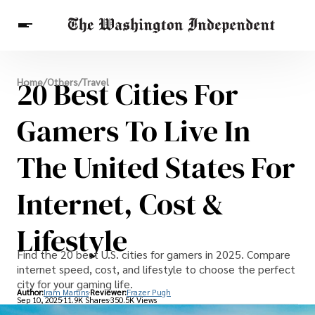
Breaking News
20 Best Cities For
Home
/
Others
/
Travel
Finance
Celebrities
Entertainment
Crypto
Health
Gamers To Live In
Others
The United States For
Internet, Cost &
Lifestyle
Find the 20 best U.S. cities for gamers in 2025. Compare
internet speed, cost, and lifestyle to choose the perfect
city for your gaming life.
Author:
Iram Martins
Reviewer:
Frazer Pugh
Sep 10, 2025
11.9K Shares
350.5K Views