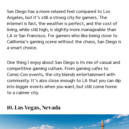
San Diego has a more relaxed feel compared to Los
Angeles, but it’s still a strong city for gamers. The
internet is fast, the weather is perfect, and the cost of
living, while still high, is slightly more manageable than
LA or San Francisco. For gamers who like being close to
California’s gaming scene without the chaos, San Diego is
a smart choice.
One thing I enjoy about San Diego is its mix of casual and
competitive gaming culture. From gaming cafes to
Comic-Con events, the city blends entertainment with
community. It’s also close enough to LA that you can dip
into bigger events when you want, but still come home
to a calmer city.
10. Las Vegas, Nevada