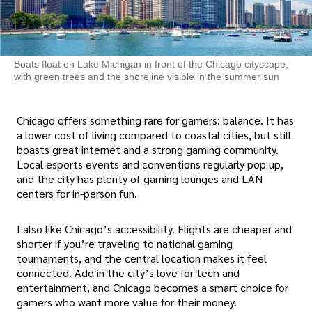
Boats float on Lake Michigan in front of the Chicago cityscape,
with green trees and the shoreline visible in the summer sun
Chicago offers something rare for gamers: balance. It has
a lower cost of living compared to coastal cities, but still
boasts great internet and a strong gaming community.
Local esports events and conventions regularly pop up,
and the city has plenty of gaming lounges and LAN
centers for in-person fun.
I also like Chicago’s accessibility. Flights are cheaper and
shorter if you’re traveling to national gaming
tournaments, and the central location makes it feel
connected. Add in the city’s love for tech and
entertainment, and Chicago becomes a smart choice for
gamers who want more value for their money.