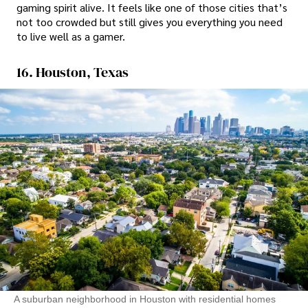
gaming spirit alive. It feels like one of those cities that’s
not too crowded but still gives you everything you need
to live well as a gamer.
16. Houston, Texas
A suburban neighborhood in Houston with residential homes