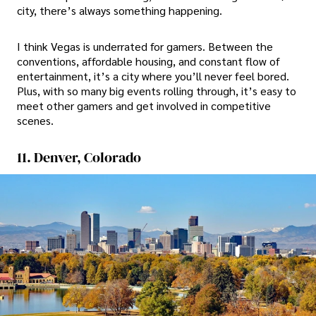
city, there’s always something happening.
I think Vegas is underrated for gamers. Between the
conventions, affordable housing, and constant flow of
entertainment, it’s a city where you’ll never feel bored.
Plus, with so many big events rolling through, it’s easy to
meet other gamers and get involved in competitive
scenes.
11. Denver, Colorado