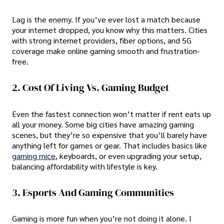
Lag is the enemy. If you’ve ever lost a match because
your internet dropped, you know why this matters. Cities
with strong internet providers, fiber options, and 5G
coverage make online gaming smooth and frustration-
free.
2. Cost Of Living Vs. Gaming Budget
Even the fastest connection won’t matter if rent eats up
all your money. Some big cities have amazing gaming
scenes, but they’re so expensive that you’ll barely have
anything left for games or gear. That includes basics like
gaming mice
, keyboards, or even upgrading your setup,
balancing affordability with lifestyle is key.
3. Esports And Gaming Communities
Gaming is more fun when you’re not doing it alone. I