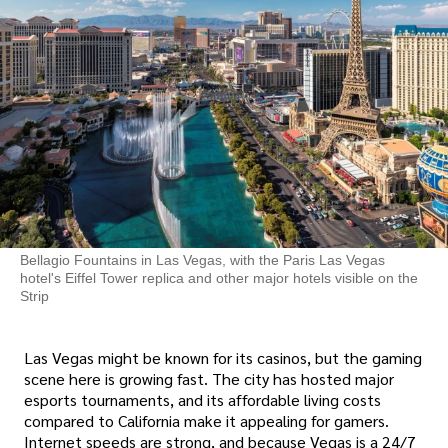
Bellagio Fountains in Las Vegas, with the Paris Las Vegas
hotel's Eiffel Tower replica and other major hotels visible on the
Strip
Las Vegas might be known for its casinos, but the gaming
scene here is growing fast. The city has hosted major
esports tournaments, and its affordable living costs
compared to California make it appealing for gamers.
Internet speeds are strong, and because Vegas is a 24/7