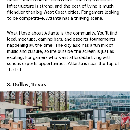
infrastructure is strong, and the cost of living is much
friendlier than big West Coast cities. For gamers looking
to be competitive, Atlanta has a thriving scene.
What I love about Atlanta is the community. You’ll find
local meetups, gaming bars, and esports tournaments
happening all the time. The city also has a fun mix of
music and culture, so life outside the screen is just as
exciting. For gamers who want affordable living with
serious esports opportunities, Atlanta is near the top of
the list.
8. Dallas, Texas