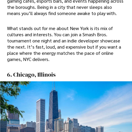
gaming cafes, esports bars, and events happening across
the boroughs. Being in a city that never sleeps also
means you’ll always find someone awake to play with.
What stands out for me about New York is its mix of
cultures and interests. You can join a Smash Bros.
tournament one night and an indie developer showcase
the next. It’s fast, loud, and expensive but if you want a
place where the energy matches the pace of online
games, NYC delivers.
6. Chicago, Illinois