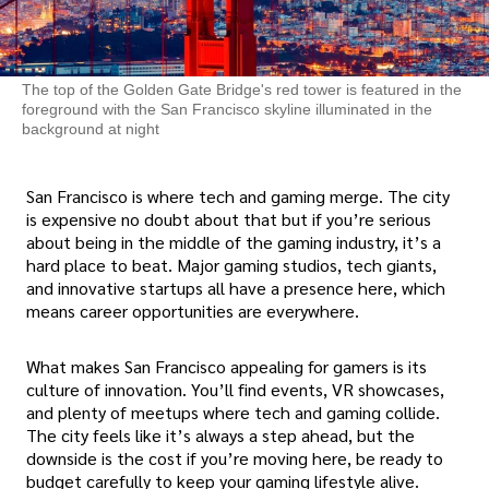
The top of the Golden Gate Bridge's red tower is featured in the
foreground with the San Francisco skyline illuminated in the
background at night
San Francisco is where tech and gaming merge. The city
is expensive no doubt about that but if you’re serious
about being in the middle of the gaming industry, it’s a
hard place to beat. Major gaming studios, tech giants,
and innovative startups all have a presence here, which
means career opportunities are everywhere.
What makes San Francisco appealing for gamers is its
culture of innovation. You’ll find events, VR showcases,
and plenty of meetups where tech and gaming collide.
The city feels like it’s always a step ahead, but the
downside is the cost if you’re moving here, be ready to
budget carefully to keep your gaming lifestyle alive.