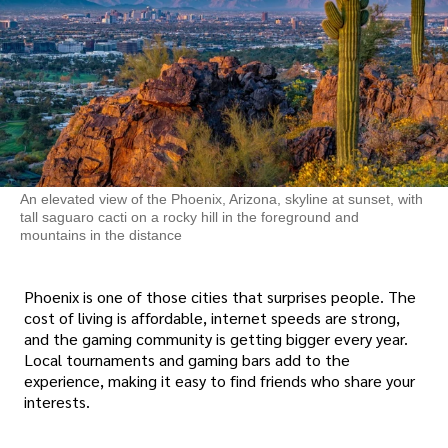
An elevated view of the Phoenix, Arizona, skyline at sunset, with
tall saguaro cacti on a rocky hill in the foreground and
mountains in the distance
Phoenix is one of those cities that surprises people. The
cost of living is affordable, internet speeds are strong,
and the gaming community is getting bigger every year.
Local tournaments and gaming bars add to the
experience, making it easy to find friends who share your
interests.