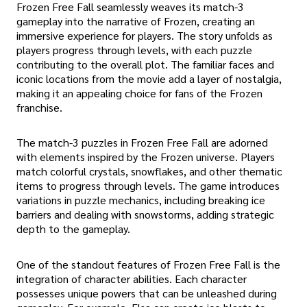
Frozen Free Fall seamlessly weaves its match-3
gameplay into the narrative of Frozen, creating an
immersive experience for players. The story unfolds as
players progress through levels, with each puzzle
contributing to the overall plot. The familiar faces and
iconic locations from the movie add a layer of nostalgia,
making it an appealing choice for fans of the Frozen
franchise.
The match-3 puzzles in Frozen Free Fall are adorned
with elements inspired by the Frozen universe. Players
match colorful crystals, snowflakes, and other thematic
items to progress through levels. The game introduces
variations in puzzle mechanics, including breaking ice
barriers and dealing with snowstorms, adding strategic
depth to the gameplay.
One of the standout features of Frozen Free Fall is the
integration of character abilities. Each character
possesses unique powers that can be unleashed during