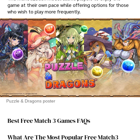
game at their own pace while offering options for those
who wish to play more frequently.
Puzzle & Dragons poster
Best Free Match 3 Games FAQs
What Are The Most Popular Free Match3