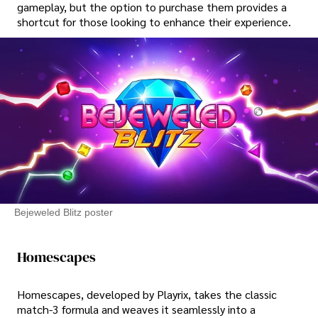
gameplay, but the option to purchase them provides a
shortcut for those looking to enhance their experience.
Bejeweled Blitz poster
Homescapes
Homescapes, developed by Playrix, takes the classic
match-3 formula and weaves it seamlessly into a