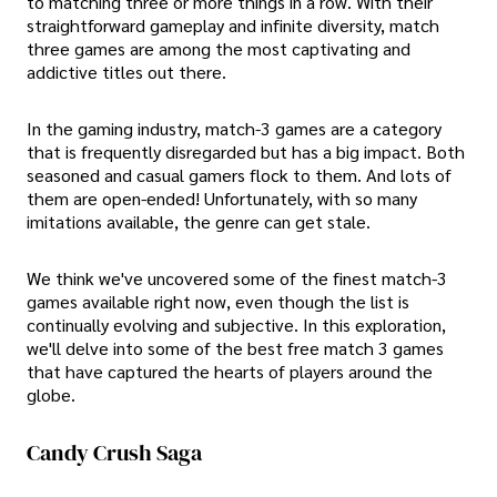
to matching three or more things in a row. With their
straightforward gameplay and infinite diversity, match
three games are among the most captivating and
addictive titles out there.
In the gaming industry, match-3 games are a category
that is frequently disregarded but has a big impact. Both
seasoned and casual gamers flock to them. And lots of
them are open-ended! Unfortunately, with so many
imitations available, the genre can get stale.
We think we've uncovered some of the finest match-3
games available right now, even though the list is
continually evolving and subjective. In this exploration,
we'll delve into some of the best free match 3 games
that have captured the hearts of players around the
globe.
Candy Crush Saga