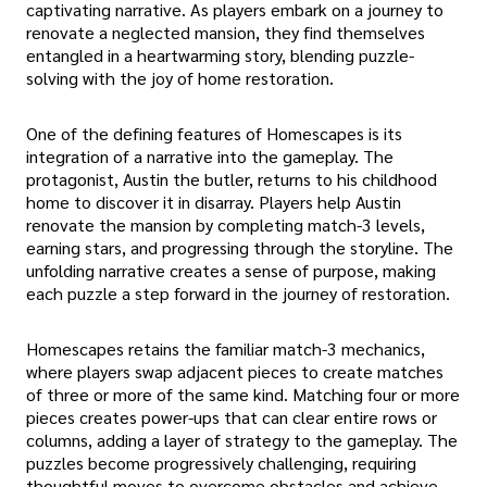
captivating narrative. As players embark on a journey to
renovate a neglected mansion, they find themselves
entangled in a heartwarming story, blending puzzle-
solving with the joy of home restoration.
One of the defining features of Homescapes is its
integration of a narrative into the gameplay. The
protagonist, Austin the butler, returns to his childhood
home to discover it in disarray. Players help Austin
renovate the mansion by completing match-3 levels,
earning stars, and progressing through the storyline. The
unfolding narrative creates a sense of purpose, making
each puzzle a step forward in the journey of restoration.
Homescapes retains the familiar match-3 mechanics,
where players swap adjacent pieces to create matches
of three or more of the same kind. Matching four or more
pieces creates power-ups that can clear entire rows or
columns, adding a layer of strategy to the gameplay. The
puzzles become progressively challenging, requiring
thoughtful moves to overcome obstacles and achieve