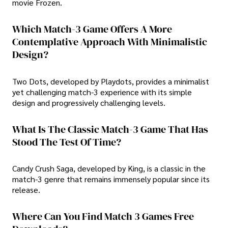
movie Frozen.
Which Match-3 Game Offers A More
Contemplative Approach With Minimalistic
Design?
Two Dots, developed by Playdots, provides a minimalist
yet challenging match-3 experience with its simple
design and progressively challenging levels.
What Is The Classic Match-3 Game That Has
Stood The Test Of Time?
Candy Crush Saga, developed by King, is a classic in the
match-3 genre that remains immensely popular since its
release.
Where Can You Find Match 3 Games Free