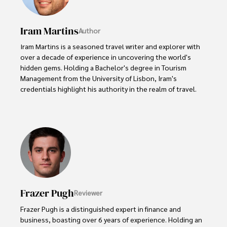
Iram Martins
Author
Iram Martins is a seasoned travel writer and explorer with 
over a decade of experience in uncovering the world's 
hidden gems. Holding a Bachelor's degree in Tourism 
Management from the University of Lisbon, Iram's 
credentials highlight his authority in the realm of travel.

As an author of numerous travel guides and articles for 
top travel publications, his writing is celebrated for its 
vivid descriptions and practical insights.

Iram’s passion for cultural immersion and off-the-beaten-
path adventures shines through in his work, captivating 
readers and inspiring wanderlust. 

Frazer Pugh
Reviewer
Outside of his writing pursuits, Iram enjoys learning new 
languages, reviewing films and TV shows, writing about 
Frazer Pugh is a distinguished expert in finance and 
celebrity lifestyles, and attending cultural festivals.
business, boasting over 6 years of experience. Holding an 