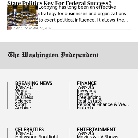
State Politics Key For Federal Success?
Lobbying has long been an effective
strategy for businesses and organizations
to exert political influence. It allows them
access to policymakers and helps them
Dexter Cooke
Mar 27, 2026
drive positive change in the industries they
work in.
BREAKING NEWS
FINANCE
View All
View All
World
Investing
Politics
Banking
Business
Freelancing
Science
Real Estate
Sport
Personal Finance & Weal
Archive
Fintech
th
CELEBRITIES
ENTERTAINMENT
View All
View All
Hollywood Spotlight
Movies & TV Shows