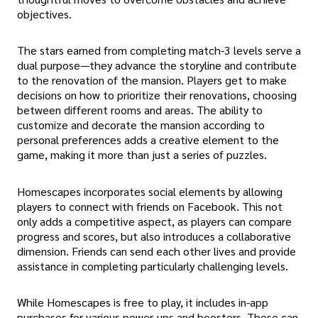
objectives.
The stars earned from completing match-3 levels serve a
dual purpose—they advance the storyline and contribute
to the renovation of the mansion. Players get to make
decisions on how to prioritize their renovations, choosing
between different rooms and areas. The ability to
customize and decorate the mansion according to
personal preferences adds a creative element to the
game, making it more than just a series of puzzles.
Homescapes incorporates social elements by allowing
players to connect with friends on Facebook. This not
only adds a competitive aspect, as players can compare
progress and scores, but also introduces a collaborative
dimension. Friends can send each other lives and provide
assistance in completing particularly challenging levels.
While Homescapes is free to play, it includes in-app
purchases for various power-ups and boosters. These can