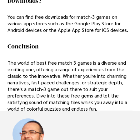
Downloads?
You can find free downloads for match-3 games on
various app stores such as the Google Play Store for
Android devices or the Apple App Store for iOS devices.
Conclusion
The world of best free match 3 games is a diverse and
exciting one, offering a range of experiences from the
classic to the innovative. Whether you're into charming
narratives, fast-paced challenges, or strategic depth,
there's a match-3 game out there to suit your
preferences. Dive into these free gems and let the
satisfying sound of matching tiles whisk you away into a
world of colorful puzzles and endless fun.