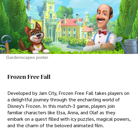
Gardenscapes poster
Frozen Free Fall
Developed by Jam City, Frozen Free Fall takes players on
a delightful journey through the enchanting world of
Disney's Frozen. In this match-3 game, players join
familiar characters like Elsa, Anna, and Olaf as they
embark on a quest filled with icy puzzles, magical powers,
and the charm of the beloved animated film.