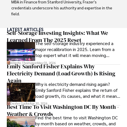
MBA in Finance from Stanford University, Frazer's 
credentials underscore his authority and expertise in the 
field.

With a successful track record in executive roles and as a 
LATEST ARTICLES
published author of influential articles on financial 
Self-Storage Investing Insights: What We
strategy, his insights are both deep and practical.

Learned From The 2025 Reset
The self-storage industry experienced a
major recalibration in 2025. Learn from a
Beyond his professional life, Frazer is an avid traveler and 
top expert what it will mean moving
culinary enthusiast, drawing inspiration from diverse 
forward for those who invest.
cultures and cuisines. 

Alberto Thompson
May 03, 2026
Emily Sanford Fisher Explains Why
Electricity Demand (Load Growth) Is Rising
His commitment in delivering trustworthy analysis and 
actionable advice reflects his dedication to shaping the 
Again
Why is electricity demand rising again?
world of finance and business, making a significant impact 
Emily Sanford Fisher explains the return of
through his work.
load growth, its causes, and what it means
for energy markets.
Dexter Cooke
Apr 30, 2026
Best Time To Visit Washington DC By Month -
Weather & Crowds
Find the best time to visit Washington DC
by month based on weather, crowds, and