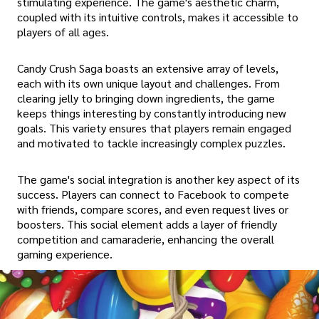
stimulating experience. The game's aesthetic charm,
coupled with its intuitive controls, makes it accessible to
players of all ages.
Candy Crush Saga boasts an extensive array of levels,
each with its own unique layout and challenges. From
clearing jelly to bringing down ingredients, the game
keeps things interesting by constantly introducing new
goals. This variety ensures that players remain engaged
and motivated to tackle increasingly complex puzzles.
The game's social integration is another key aspect of its
success. Players can connect to Facebook to compete
with friends, compare scores, and even request lives or
boosters. This social element adds a layer of friendly
competition and camaraderie, enhancing the overall
gaming experience.