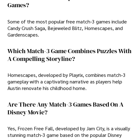
Games?
Some of the most popular free match-3 games include
Candy Crush Saga, Bejeweled Blitz, Homescapes, and
Gardenscapes.
Which Match-3 Game Combines Puzzles With
A Compelling Storyline?
Homescapes, developed by Playrix, combines match-3
gameplay with a captivating narrative as players help
Austin renovate his childhood home.
Are There Any Match-3 Games Based On A
Disney Movie?
Yes, Frozen Free Fall, developed by Jam City, is a visually
stunning match-3 game based on the popular Disney