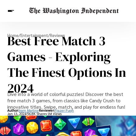
Breaking News
Best Free Match 3
Home
/
Entertainment
/
Reviews
Finance
Celebrities
Entertainment
Crypto
Health
Games - Exploring
Others
The Finest Options In
2024
Dive into a world of colorful puzzles! Discover the best
free match 3 games, from classics like Candy Crush to
innovative titles. Swipe, match, and play for endless fun!
Author:
Iram Martins
Reviewer:
Frazer Pugh
Jan 13, 2024
56.8K Shares
1M Views