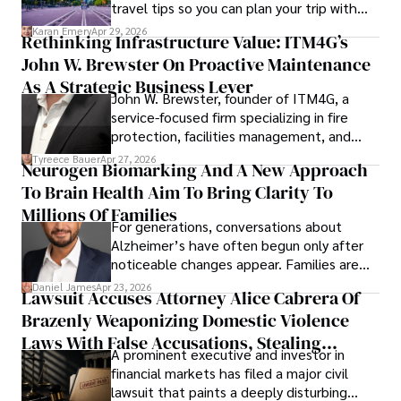
travel tips so you can plan your trip with
confidence.
Karan Emery
Apr 29, 2026
Rethinking Infrastructure Value: ITM4G’s
John W. Brewster On Proactive Maintenance
As A Strategic Business Lever
John W. Brewster, founder of ITM4G, a
service-focused firm specializing in fire
protection, facilities management, and
lifecycle infrastructure support, believes
Tyreece Bauer
Apr 27, 2026
Neurogen Biomarking And A New Approach
that organizations must rethink how they
To Brain Health Aim To Bring Clarity To
view the systems that keep their
operations running.
Millions Of Families
For generations, conversations about
Alzheimer’s have often begun only after
noticeable changes appear. Families are
then left navigating uncertainty with
Daniel James
Apr 23, 2026
Lawsuit Accuses Attorney Alice Cabrera Of
limited time to prepare, plan, or
Brazenly Weaponizing Domestic Violence
understand what lies ahead.
Laws With False Accusations, Stealing
A prominent executive and investor in
Documents, Breaching Confidentiality, And
financial markets has filed a major civil
Evading Court After Admitting Wrongdoing
lawsuit that paints a deeply disturbing