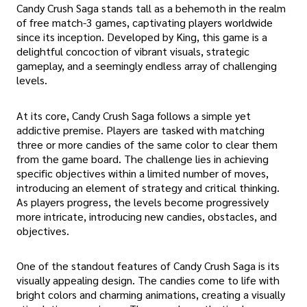
Candy Crush Saga stands tall as a behemoth in the realm
of free match-3 games, captivating players worldwide
since its inception. Developed by King, this game is a
delightful concoction of vibrant visuals, strategic
gameplay, and a seemingly endless array of challenging
levels.
At its core, Candy Crush Saga follows a simple yet
addictive premise. Players are tasked with matching
three or more candies of the same color to clear them
from the game board. The challenge lies in achieving
specific objectives within a limited number of moves,
introducing an element of strategy and critical thinking.
As players progress, the levels become progressively
more intricate, introducing new candies, obstacles, and
objectives.
One of the standout features of Candy Crush Saga is its
visually appealing design. The candies come to life with
bright colors and charming animations, creating a visually