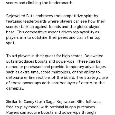
scores and climbing the leaderboards.
Bejeweled Blitz embraces the competitive spirit by
featuring leaderboards where players can see how their
scores stack up against friends and the global player
base. This competitive aspect drives replayability as
players aim to outshine their peers and claim the top
spot.
To aid players in their quest for high scores, Bejeweled
Blitz introduces boosts and power-ups. These can be
earned or purchased and provide temporary advantages
such as extra time, score multipliers, or the ability to
detonate entire sections of the board. The strategic use
of these power-ups adds another layer of depth to the
gameplay.
Similar to Candy Crush Saga, Bejeweled Blitz follows a
free-to-play model with optional in-app purchases.
Players can acquire boosts and power-ups through