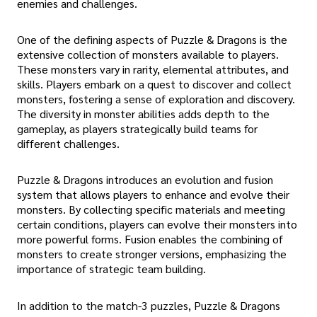
enemies and challenges.
One of the defining aspects of Puzzle & Dragons is the
extensive collection of monsters available to players.
These monsters vary in rarity, elemental attributes, and
skills. Players embark on a quest to discover and collect
monsters, fostering a sense of exploration and discovery.
The diversity in monster abilities adds depth to the
gameplay, as players strategically build teams for
different challenges.
Puzzle & Dragons introduces an evolution and fusion
system that allows players to enhance and evolve their
monsters. By collecting specific materials and meeting
certain conditions, players can evolve their monsters into
more powerful forms. Fusion enables the combining of
monsters to create stronger versions, emphasizing the
importance of strategic team building.
In addition to the match-3 puzzles, Puzzle & Dragons