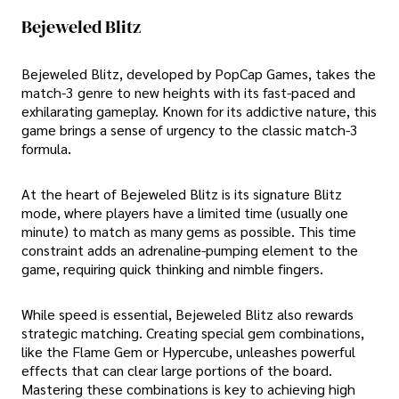
Bejeweled Blitz
Bejeweled Blitz, developed by PopCap Games, takes the
match-3 genre to new heights with its fast-paced and
exhilarating gameplay. Known for its addictive nature, this
game brings a sense of urgency to the classic match-3
formula.
At the heart of Bejeweled Blitz is its signature Blitz
mode, where players have a limited time (usually one
minute) to match as many gems as possible. This time
constraint adds an adrenaline-pumping element to the
game, requiring quick thinking and nimble fingers.
While speed is essential, Bejeweled Blitz also rewards
strategic matching. Creating special gem combinations,
like the Flame Gem or Hypercube, unleashes powerful
effects that can clear large portions of the board.
Mastering these combinations is key to achieving high