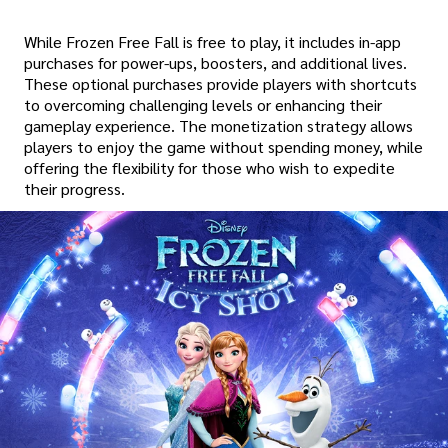
While Frozen Free Fall is free to play, it includes in-app
purchases for power-ups, boosters, and additional lives.
These optional purchases provide players with shortcuts
to overcoming challenging levels or enhancing their
gameplay experience. The monetization strategy allows
players to enjoy the game without spending money, while
offering the flexibility for those who wish to expedite
their progress.