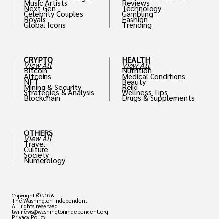
Music Artists
Reviews
Next Gen
Technology
Celebrity Couples
Gambling
Royals
Fashion
Global Icons
Trending
CRYPTO
HEALTH
View All
View All
Bitcoin
Nutrition
Altcoins
Medical Conditions
NFT
Beauty
Mining & Security
Reiki
Strategies & Analysis
Wellness Tips
Blockchain
Drugs & Supplements
OTHERS
View All
Travel
Culture
Society
Numerology
Copyright © 2026
The Washington Independent
All rights reserved
twi.news@washingtonindependent.org
Privacy Policy