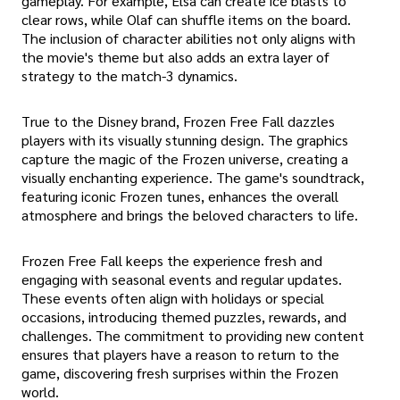
gameplay. For example, Elsa can create ice blasts to
clear rows, while Olaf can shuffle items on the board.
The inclusion of character abilities not only aligns with
the movie's theme but also adds an extra layer of
strategy to the match-3 dynamics.
True to the Disney brand, Frozen Free Fall dazzles
players with its visually stunning design. The graphics
capture the magic of the Frozen universe, creating a
visually enchanting experience. The game's soundtrack,
featuring iconic Frozen tunes, enhances the overall
atmosphere and brings the beloved characters to life.
Frozen Free Fall keeps the experience fresh and
engaging with seasonal events and regular updates.
These events often align with holidays or special
occasions, introducing themed puzzles, rewards, and
challenges. The commitment to providing new content
ensures that players have a reason to return to the
game, discovering fresh surprises within the Frozen
world.