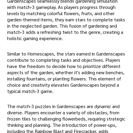
Gardenscapes seamlessly blends gardening simulation
with match-3 gameplay. As players progress through
levels by matching colorful flowers, fruits, and other
garden-themed items, they earn stars to complete tasks
in the neglected garden. This fusion of gardening and
match-3 adds a refreshing twist to the genre, creating a
holistic gaming experience.
Similar to Homescapes, the stars earned in Gardenscapes
contribute to completing tasks and objectives. Players
have the freedom to decide how to prioritize different
aspects of the garden, whether it's adding new benches,
installing fountains, or planting flowers. This element of
choice and creativity elevates Gardenscapes beyond a
typical match-3 game.
The match-3 puzzles in Gardenscapes are dynamic and
diverse. Players encounter a variety of obstacles, from
frozen tiles to challenging flowerbeds, requiring strategic
thinking and planning. The introduction of power-ups,
including the Rainbow Blast and Firecracker, adds