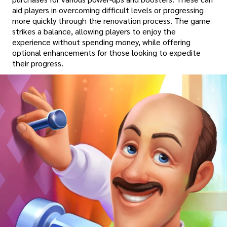
aid players in overcoming difficult levels or progressing
more quickly through the renovation process. The game
strikes a balance, allowing players to enjoy the
experience without spending money, while offering
optional enhancements for those looking to expedite
their progress.