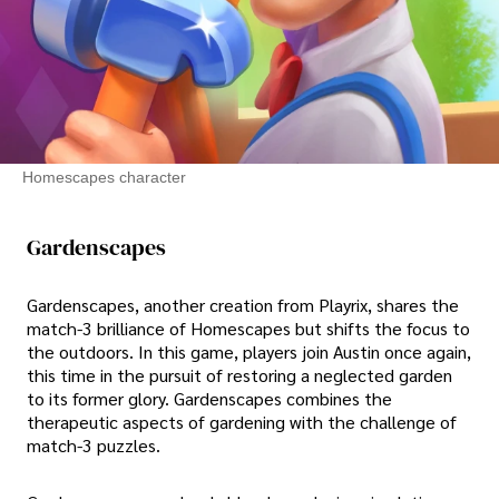
Homescapes character
Gardenscapes
Gardenscapes, another creation from Playrix, shares the
match-3 brilliance of Homescapes but shifts the focus to
the outdoors. In this game, players join Austin once again,
this time in the pursuit of restoring a neglected garden
to its former glory. Gardenscapes combines the
therapeutic aspects of gardening with the challenge of
match-3 puzzles.