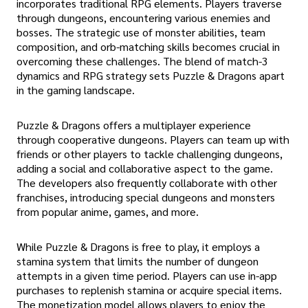
incorporates traditional RPG elements. Players traverse
through dungeons, encountering various enemies and
bosses. The strategic use of monster abilities, team
composition, and orb-matching skills becomes crucial in
overcoming these challenges. The blend of match-3
dynamics and RPG strategy sets Puzzle & Dragons apart
in the gaming landscape.
Puzzle & Dragons offers a multiplayer experience
through cooperative dungeons. Players can team up with
friends or other players to tackle challenging dungeons,
adding a social and collaborative aspect to the game.
The developers also frequently collaborate with other
franchises, introducing special dungeons and monsters
from popular anime, games, and more.
While Puzzle & Dragons is free to play, it employs a
stamina system that limits the number of dungeon
attempts in a given time period. Players can use in-app
purchases to replenish stamina or acquire special items.
The monetization model allows players to enjoy the