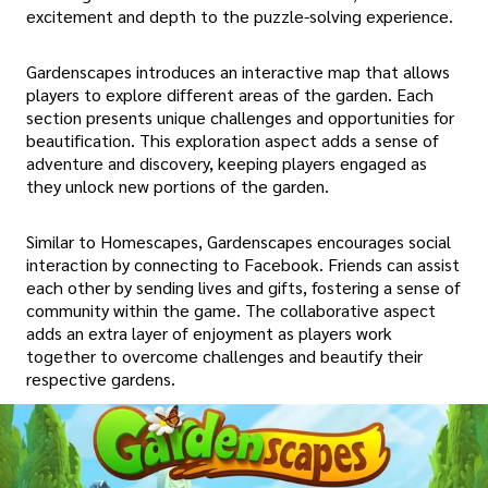
excitement and depth to the puzzle-solving experience.
Gardenscapes introduces an interactive map that allows
players to explore different areas of the garden. Each
section presents unique challenges and opportunities for
beautification. This exploration aspect adds a sense of
adventure and discovery, keeping players engaged as
they unlock new portions of the garden.
Similar to Homescapes, Gardenscapes encourages social
interaction by connecting to Facebook. Friends can assist
each other by sending lives and gifts, fostering a sense of
community within the game. The collaborative aspect
adds an extra layer of enjoyment as players work
together to overcome challenges and beautify their
respective gardens.