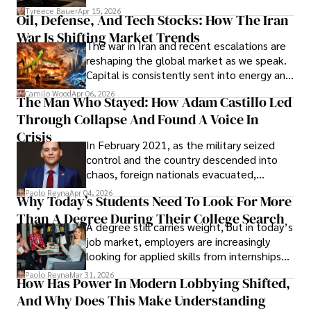
Under Oath
picture of alleged legal abuse by Alice
Tyreece Bauer
Apr 15, 2026
Oil, Defense, And Tech Stocks: How The Iran
Cabrera Cabrera, a practicing intellectual
War Is Shifting Market Trends
property and trademark attorney who
The war in Iran and recent escalations are
founded Solid Rep LLC.
reshaping the global market as we speak.
Capital is consistently sent into energy and
defense, and investors are gradually
Camilo Wood
Apr 06, 2026
The Man Who Stayed: How Adam Castillo Led
shifting their eyes towards secure, long-
Through Collapse And Found A Voice In
term markets.
Crisis
In February 2021, as the military seized
control and the country descended into
chaos, foreign nationals evacuated,
businesses shut down, and institutions
Paolo Reyna
Apr 04, 2026
Why Today’s Students Need To Look For More
unraveled almost overnight. For many,
Than A Degree During Their College Search
leaving was the only rational decision.
A degree still carries weight, but in today’s
job market, employers are increasingly
looking for applied skills from internships
and leadership that show students can
Paolo Reyna
Mar 31, 2026
How Has Power In Modern Lobbying Shifted,
solve real problems.
And Why Does This Make Understanding