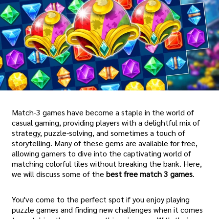
Match-3 games have become a staple in the world of
casual gaming, providing players with a delightful mix of
strategy, puzzle-solving, and sometimes a touch of
storytelling. Many of these gems are available for free,
allowing gamers to dive into the captivating world of
matching colorful tiles without breaking the bank. Here,
we will discuss some of the
best free match 3 games
.
You've come to the perfect spot if you enjoy playing
puzzle games and finding new challenges when it comes