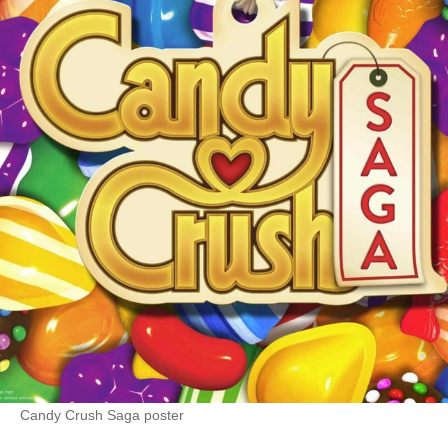
Candy Crush Saga poster