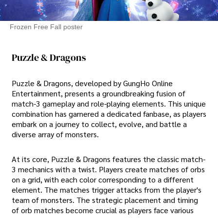
Frozen Free Fall poster
Puzzle & Dragons
Puzzle & Dragons, developed by GungHo Online
Entertainment, presents a groundbreaking fusion of
match-3 gameplay and role-playing elements. This unique
combination has garnered a dedicated fanbase, as players
embark on a journey to collect, evolve, and battle a
diverse array of monsters.
At its core, Puzzle & Dragons features the classic match-
3 mechanics with a twist. Players create matches of orbs
on a grid, with each color corresponding to a different
element. The matches trigger attacks from the player's
team of monsters. The strategic placement and timing
of orb matches become crucial as players face various