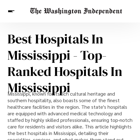
Best Hospitals In
Breaking News
Finance
Celebrities
Entertainment
Crypto
Mississippi - Top-
Health
Others
Ranked Hospitals In
Mississippi
Mississippi, known for its rich cultural heritage and
southern hospitality, also boasts some of the finest
healthcare facilities in the region. The state's hospitals
are equipped with advanced medical technology and
staffed by highly skilled professionals, ensuring top-notch
care for residents and visitors alike. This article highlights
the best hospitals in Mississippi, detailing their
specialties, services, and what makes them stand out.