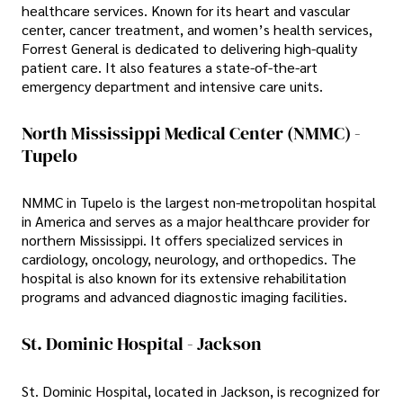
healthcare services. Known for its heart and vascular
center, cancer treatment, and women’s health services,
Forrest General is dedicated to delivering high-quality
patient care. It also features a state-of-the-art
emergency department and intensive care units.
North Mississippi Medical Center (NMMC) -
Tupelo
NMMC in Tupelo is the largest non-metropolitan hospital
in America and serves as a major healthcare provider for
northern Mississippi. It offers specialized services in
cardiology, oncology, neurology, and orthopedics. The
hospital is also known for its extensive rehabilitation
programs and advanced diagnostic imaging facilities.
St. Dominic Hospital - Jackson
St. Dominic Hospital, located in Jackson, is recognized for