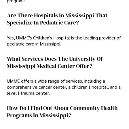
programs.
Are There Hospitals In Mississippi That
Specialize In Pediatric Care?
Yes, UMMC's Children's Hospital is the leading provider of
pediatric care in Mississippi.
What Services Does The University Of
Mississippi Medical Center Offer?
UMMC offers a wide range of services, including a
comprehensive cancer center, a children's hospital, and a
level I trauma center.
How Do I Find Out About Community Health
Programs In Mississippi?