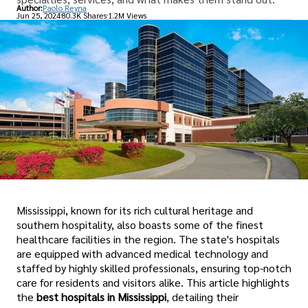
Author:
Paolo Reyna
Jun 25, 2024
80.3K Shares
1.2M Views
Mississippi, known for its rich cultural heritage and
southern hospitality, also boasts some of the finest
healthcare facilities in the region. The state's hospitals
are equipped with advanced medical technology and
staffed by highly skilled professionals, ensuring top-notch
care for residents and visitors alike. This article highlights
the
best hospitals in Mississippi
, detailing their