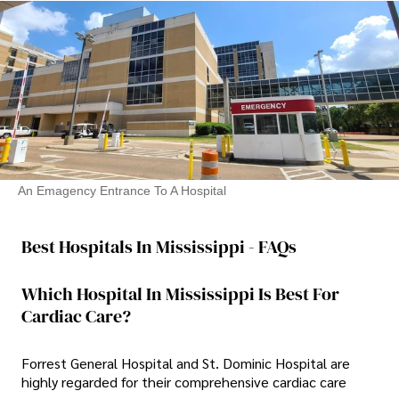
An Emagency Entrance To A Hospital
Best Hospitals In Mississippi - FAQs
Which Hospital In Mississippi Is Best For
Cardiac Care?
Forrest General Hospital and St. Dominic Hospital are
highly regarded for their comprehensive cardiac care