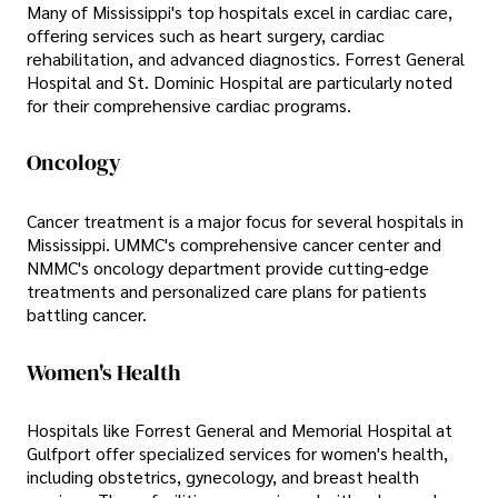
Many of Mississippi's top hospitals excel in cardiac care,
offering services such as heart surgery, cardiac
rehabilitation, and advanced diagnostics. Forrest General
Hospital and St. Dominic Hospital are particularly noted
for their comprehensive cardiac programs.
Oncology
Cancer treatment is a major focus for several hospitals in
Mississippi. UMMC's comprehensive cancer center and
NMMC's oncology department provide cutting-edge
treatments and personalized care plans for patients
battling cancer.
Women's Health
Hospitals like Forrest General and Memorial Hospital at
Gulfport offer specialized services for women's health,
including obstetrics, gynecology, and breast health