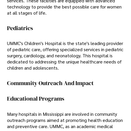
services. These facilities are equipped with advanced
technology to provide the best possible care for women
at all stages of life.
Pediatrics
UMMC's Children's Hospital is the state's leading provider
of pediatric care, offering specialized services in pediatric
surgery, cardiology, and neonatology. This hospital is
dedicated to addressing the unique healthcare needs of
children and adolescents.
Community Outreach And Impact
Educational Programs
Many hospitals in Mississippi are involved in community
outreach programs aimed at promoting health education
and preventive care. UMMC, as an academic medical