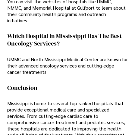
You can visit the websites of hospitals like UMMC,
NMMC, and Memorial Hospital at Gulfport to learn about
their community health programs and outreach
initiatives.
Which Hospital In Mississippi Has The Best
Oncology Services?
UMMC and North Mississippi Medical Center are known for
their advanced oncology services and cutting-edge
cancer treatments.
Conclusion
Mississippi is home to several top-ranked hospitals that
provide exceptional medical care and specialized
services. From cutting-edge cardiac care to
comprehensive cancer treatment and pediatric services,
these hospitals are dedicated to improving the health
and well-being of their patients. With their commitment