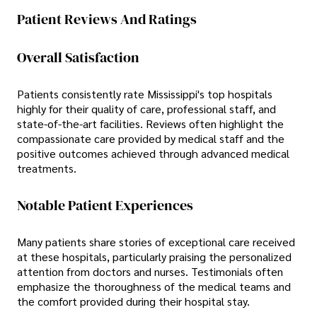
Patient Reviews And Ratings
Overall Satisfaction
Patients consistently rate Mississippi's top hospitals
highly for their quality of care, professional staff, and
state-of-the-art facilities. Reviews often highlight the
compassionate care provided by medical staff and the
positive outcomes achieved through advanced medical
treatments.
Notable Patient Experiences
Many patients share stories of exceptional care received
at these hospitals, particularly praising the personalized
attention from doctors and nurses. Testimonials often
emphasize the thoroughness of the medical teams and
the comfort provided during their hospital stay.