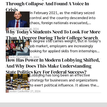
Through Collapse And Found A Voice In
term markets.
Crisis
In February 2021, as the military seized
control and the country descended into
chaos, foreign nationals evacuated,
businesses shut down, and institutions
Paolo Reyna
Apr 04, 2026
Why Today’s Students Need To Look For More
unraveled almost overnight. For many,
Than A Degree During Their College Search
leaving was the only rational decision.
A degree still carries weight, but in today’s
job market, employers are increasingly
looking for applied skills from internships
and leadership that show students can
Paolo Reyna
Mar 31, 2026
How Has Power In Modern Lobbying Shifted,
solve real problems.
And Why Does This Make Understanding
State Politics Key For Federal Success?
Lobbying has long been an effective
strategy for businesses and organizations
to exert political influence. It allows them
access to policymakers and helps them
Dexter Cooke
Mar 27, 2026
drive positive change in the industries they
work in.