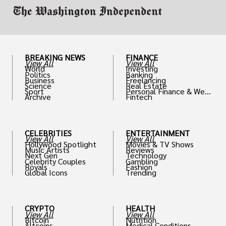
BREAKING NEWS
FINANCE
View All
View All
World
Investing
Politics
Banking
Business
Freelancing
Science
Real Estate
Sport
Personal Finance & Weal
Archive
Fintech
th
CELEBRITIES
ENTERTAINMENT
View All
View All
Hollywood Spotlight
Movies & TV Shows
Music Artists
Reviews
Next Gen
Technology
Celebrity Couples
Gambling
Royals
Fashion
Global Icons
Trending
CRYPTO
HEALTH
View All
View All
Bitcoin
Nutrition
Altcoins
Medical Conditions