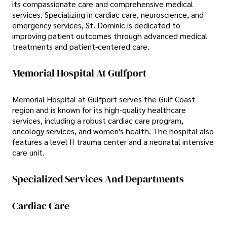
its compassionate care and comprehensive medical
services. Specializing in cardiac care, neuroscience, and
emergency services, St. Dominic is dedicated to
improving patient outcomes through advanced medical
treatments and patient-centered care.
Memorial Hospital At Gulfport
Memorial Hospital at Gulfport serves the Gulf Coast
region and is known for its high-quality healthcare
services, including a robust cardiac care program,
oncology services, and women's health. The hospital also
features a level II trauma center and a neonatal intensive
care unit.
Specialized Services And Departments
Cardiac Care