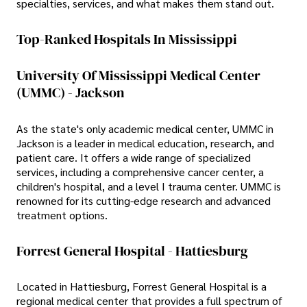
specialties, services, and what makes them stand out.
Top-Ranked Hospitals In Mississippi
University Of Mississippi Medical Center
(UMMC) - Jackson
As the state's only academic medical center, UMMC in
Jackson is a leader in medical education, research, and
patient care. It offers a wide range of specialized
services, including a comprehensive cancer center, a
children's hospital, and a level I trauma center. UMMC is
renowned for its cutting-edge research and advanced
treatment options.
Forrest General Hospital - Hattiesburg
Located in Hattiesburg, Forrest General Hospital is a
regional medical center that provides a full spectrum of