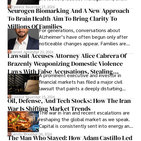
lifecycle infrastructure support, believes
Tyreece Bauer
Apr 27, 2026
Neurogen Biomarking And A New Approach
that organizations must rethink how they
To Brain Health Aim To Bring Clarity To
view the systems that keep their
operations running.
Millions Of Families
For generations, conversations about
Alzheimer’s have often begun only after
noticeable changes appear. Families are
then left navigating uncertainty with
Daniel James
Apr 23, 2026
Lawsuit Accuses Attorney Alice Cabrera Of
limited time to prepare, plan, or
Brazenly Weaponizing Domestic Violence
understand what lies ahead.
Laws With False Accusations, Stealing
A prominent executive and investor in
Documents, Breaching Confidentiality, And
financial markets has filed a major civil
Evading Court After Admitting Wrongdoing
lawsuit that paints a deeply disturbing
Under Oath
picture of alleged legal abuse by Alice
Tyreece Bauer
Apr 15, 2026
Oil, Defense, And Tech Stocks: How The Iran
Cabrera Cabrera, a practicing intellectual
War Is Shifting Market Trends
property and trademark attorney who
The war in Iran and recent escalations are
founded Solid Rep LLC.
reshaping the global market as we speak.
Capital is consistently sent into energy and
defense, and investors are gradually
Camilo Wood
Apr 06, 2026
The Man Who Stayed: How Adam Castillo Led
shifting their eyes towards secure, long-