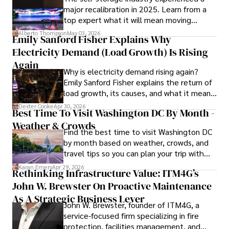
major recalibration in 2025. Learn from a
top expert what it will mean moving
In his free time, he loves to travel, watch films, read 
forward for those who invest.
books, and socialize with friends.
Alberto Thompson
May 03, 2026
Emily Sanford Fisher Explains Why
Electricity Demand (Load Growth) Is Rising
Again
Why is electricity demand rising again?
Emily Sanford Fisher explains the return of
load growth, its causes, and what it means
for energy markets.
Dexter Cooke
Apr 30, 2026
Best Time To Visit Washington DC By Month -
Weather & Crowds
Find the best time to visit Washington DC
by month based on weather, crowds, and
travel tips so you can plan your trip with
confidence.
Karan Emery
Apr 29, 2026
Rethinking Infrastructure Value: ITM4G’s
John W. Brewster On Proactive Maintenance
As A Strategic Business Lever
John W. Brewster, founder of ITM4G, a
service-focused firm specializing in fire
protection, facilities management, and