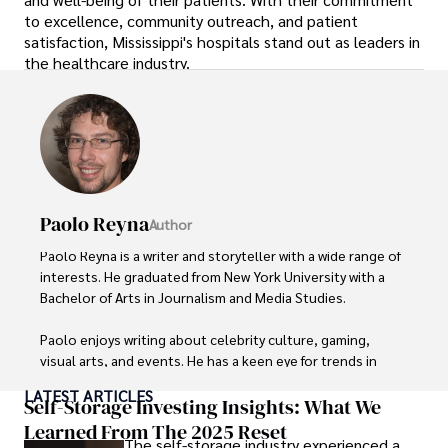
to excellence, community outreach, and patient
satisfaction, Mississippi's hospitals stand out as leaders in
the healthcare industry.
Paolo Reyna
Author
Paolo Reyna is a writer and storyteller with a wide range of 
interests. He graduated from New York University with a 
Bachelor of Arts in Journalism and Media Studies.

Paolo enjoys writing about celebrity culture, gaming, 
visual arts, and events. He has a keen eye for trends in 
popular culture and an enthusiasm for exploring new 
LATEST ARTICLES
ideas. Paolo's writing aims to inform and entertain while 
Self-Storage Investing Insights: What We
providing fresh perspectives on the topics that interest 
Learned From The 2025 Reset
The self-storage industry experienced a
him most.
