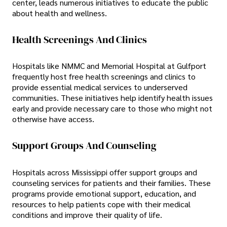
center, leads numerous initiatives to educate the public
about health and wellness.
Health Screenings And Clinics
Hospitals like NMMC and Memorial Hospital at Gulfport
frequently host free health screenings and clinics to
provide essential medical services to underserved
communities. These initiatives help identify health issues
early and provide necessary care to those who might not
otherwise have access.
Support Groups And Counseling
Hospitals across Mississippi offer support groups and
counseling services for patients and their families. These
programs provide emotional support, education, and
resources to help patients cope with their medical
conditions and improve their quality of life.