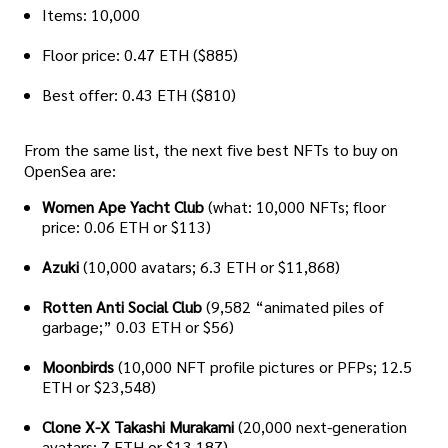
Items: 10,000
Floor price: 0.47 ETH ($885)
Best offer: 0.43 ETH ($810)
From the same list, the next five best NFTs to buy on
OpenSea are:
Women Ape Yacht Club
(what: 10,000 NFTs; floor
price: 0.06 ETH or $113)
Azuki
(10,000 avatars; 6.3 ETH or $11,868)
Rotten Anti Social Club
(9,582 “animated piles of
garbage;” 0.03 ETH or $56)
Moonbirds
(10,000 NFT profile pictures or PFPs; 12.5
ETH or $23,548)
Clone X-X Takashi Murakami
(20,000 next-generation
avatars; 7 ETH or $13,187)