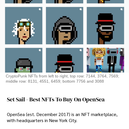
CryptoPunk NFTs from left to right, top row: 7144, 3764, 7569;
middle row: 8131, 4551, 6459; bottom 7756 and 3088
Set Sail - Best NFTs To Buy On OpenSea
OpenSea (est. December 2017) is an NFT marketplace,
with headquarters in New York City.