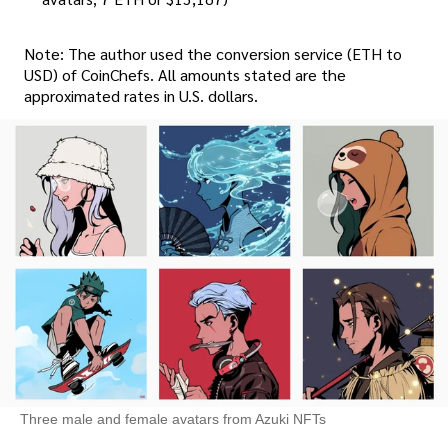
Note: The author used the conversion service (ETH to
USD) of CoinChefs. All amounts stated are the
approximated rates in U.S. dollars.
Three male and female avatars from Azuki NFTs