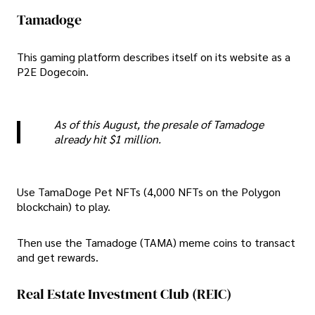
Tamadoge
This gaming platform describes itself on its website as a
P2E Dogecoin.
As of this August, the presale of Tamadoge
already hit $1 million.
Use TamaDoge Pet NFTs (4,000 NFTs on the Polygon
blockchain) to play.
Then use the Tamadoge (TAMA) meme coins to transact
and get rewards.
Real Estate Investment Club (REIC)