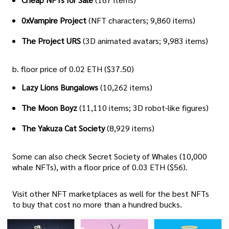
0xVampire Project
(NFT characters; 9,860 items)
The Project URS
(3D animated avatars; 9,983 items)
b. floor price of 0.02 ETH ($37.50)
Lazy Lions Bungalows
(10,262 items)
The Moon Boyz
(11,110 items; 3D robot-like figures)
The Yakuza Cat Society
(8,929 items)
Some can also check Secret Society of Whales (10,000
whale NFTs), with a floor price of 0.03 ETH ($56).
Visit other NFT marketplaces as well for the best NFTs
to buy that cost no more than a hundred bucks.