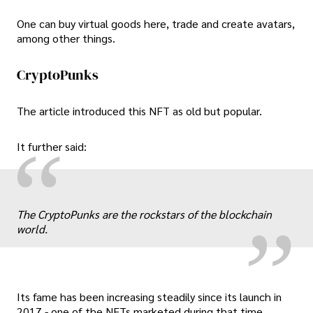
One can buy virtual goods here, trade and create avatars,
among other things.
CryptoPunks
The article introduced this NFT as old but popular.
“
It further said:
„
The CryptoPunks are the rockstars of the blockchain
world.
Its fame has been increasing steadily since its launch in
2017 - one of the NFTs marketed during that time.