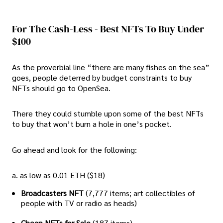
For The Cash-Less - Best NFTs To Buy Under
$100
As the proverbial line “there are many fishes on the sea”
goes, people deterred by budget constraints to buy
NFTs should go to OpenSea.
There they could stumble upon some of the best NFTs
to buy that won’t burn a hole in one’s pocket.
Go ahead and look for the following:
a. as low as 0.01 ETH ($18)
Broadcasters NFT
(7,777 items; art collectibles of
people with TV or radio as heads)
Cheap NFTs for Sale
(187 items)