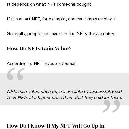
It depends on what NFT someone bought.
If it’s an art NFT, for example, one can simply display it.
Generally, people can invest in the NFTs they acquired.
How Do NFTs Gain Value?
“
According to NFT Investor Journal:
„
NFTs gain value when buyers are able to successfully sell
their NFTs at a higher price than what they paid for them.
How Do I Know If My NFT Will Go Up In