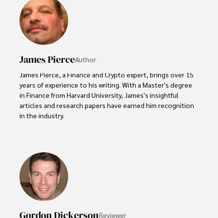
James Pierce
Author
James Pierce, a Finance and Crypto expert, brings over 15 
years of experience to his writing. With a Master's degree 
in Finance from Harvard University, James's insightful 
articles and research papers have earned him recognition 
in the industry. 

His expertise spans financial markets and digital 
currencies, making him a trusted source for analysis and 
commentary. James seamlessly integrates his passion for 
travel into his work, providing readers with a unique 
perspective on global finance and the digital economy. 

Outside of writing, James enjoys photography, hiking, and 
exploring local cuisines during his travels.
Gordon Dickerson
Reviewer