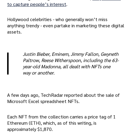
to capture people’s interest
.
Hollywood celebrities - who generally won’t miss
anything trendy - even partake in marketing these digital
assets.
Justin Bieber, Eminem, Jimmy Fallon, Gwyneth
Paltrow, Reese Witherspoon, including the 63-
year-old Madonna, all dealt with NFTs one
way or another.
A few days ago, TechRadar reported about the sale of
Microsoft Excel spreadsheet NFTs.
Each NFT from the collection carries a price tag of 1
Ethereum (ETH), which, as of this writing, is
approximately $1,870.