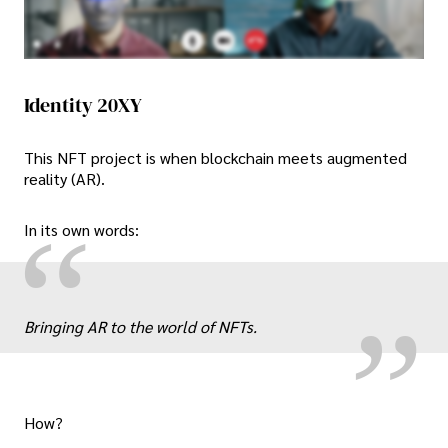
Identity 20XY
This NFT project is when blockchain meets augmented
reality (AR).
„
“
In its own words:
Bringing AR to the world of NFTs.
How?