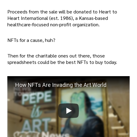
Proceeds from the sale will be donated to Heart to
Heart International (est. 1986), a Kansas-based
healthcare-focused non-profit organization.
NFTs for a cause, huh?
Then for the charitable ones out there, those
spreadsheets could be the best NFTs to buy today.
How NFTs Are Invading the Art World