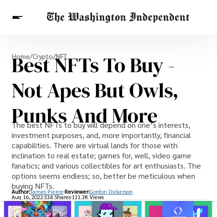
Breaking News
Best NFTs To Buy -
Home
/
Crypto
/
NFT
Finance
Celebrities
Entertainment
Crypto
Health
Not Apes But Owls,
Others
Punks And More
The best NFTs to buy will depend on one’s interests,
investment purposes, and, more importantly, financial
capabilities. There are virtual lands for those with
inclination to real estate; games for, well, video game
fanatics; and various collectibles for art enthusiasts. The
options seems endless; so, better be meticulous when
buying NFTs.
Author:
James Pierce
Reviewer:
Gordon Dickerson
Aug 16, 2022
334 Shares
111.3K Views