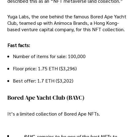
described this as an “NFT metaverse land collection.”
Yuga Labs, the one behind the famous Bored Ape Yacht
Club, teamed up with Animoca Brands, a Hong Kong-
based venture capital company, for this NFT collection.
Fast facts:
Number of items for sale: 100,000
Floor price: 1.75 ETH ($3,296)
Best offer: 1.7 ETH ($3,202)
Bored Ape Yacht Club (BAYC)
It’s a limited collection of Bored Ape NFTs.
BAYC, remains to be one of the best NFTs to