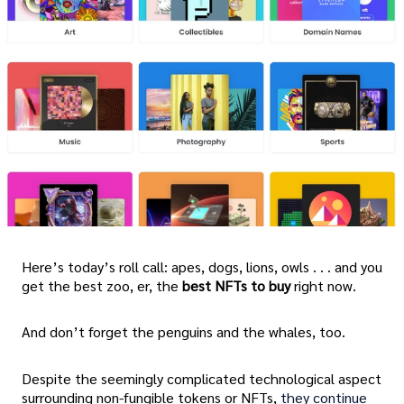
Here’s today’s roll call: apes, dogs, lions, owls . . . and you
get the best zoo, er, the
best NFTs to buy
right now.
And don’t forget the penguins and the whales, too.
Despite the seemingly complicated technological aspect
surrounding non-fungible tokens or NFTs,
they continue