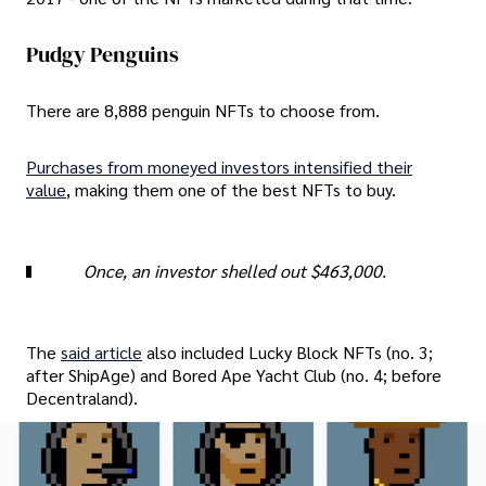
Pudgy Penguins
There are 8,888 penguin NFTs to choose from.
Purchases from moneyed investors intensified their
value
, making them one of the best NFTs to buy.
Once, an investor shelled out $463,000.
The
said article
also included Lucky Block NFTs (no. 3;
after ShipAge) and Bored Ape Yacht Club (no. 4; before
Decentraland).