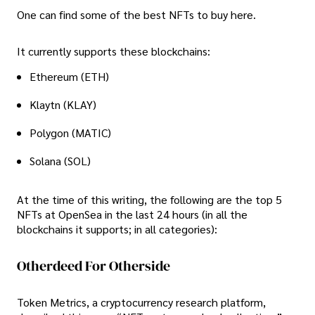
One can find some of the best NFTs to buy here.
It currently supports these blockchains:
Ethereum (ETH)
Klaytn (KLAY)
Polygon (MATIC)
Solana (SOL)
At the time of this writing, the following are the top 5
NFTs at OpenSea in the last 24 hours (in all the
blockchains it supports; in all categories):
Otherdeed For Otherside
Token Metrics, a cryptocurrency research platform,