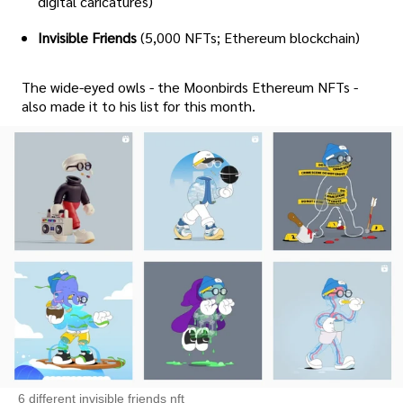
digital caricatures)
Invisible Friends
(5,000 NFTs; Ethereum blockchain)
The wide-eyed owls - the Moonbirds Ethereum NFTs -
also made it to his list for this month.
6 different invisible friends nft