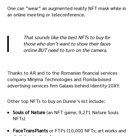
One can “wear” an augmented reality NFT mask while in
an online meeting or teleconference.
That sounds like the best NFTs to buy for
those who don’t want to show their faces
online BUT need to turn on the camera.
Thanks to AR and to the Romanian financial services
company Minyma Technologies and Florida-based
advertising services firm Galaxis behind Identity 20XY.
Other top NFTs to buy on Dunne’s list include:
Souls of Nature
(an NFT game; 9,271 Nature Souls
NFTs)
FaceTransPlants
or FTPs (10,000 NFTs; art works and