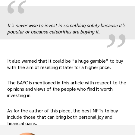
“
„
It’s never wise to invest in something solely because it’s
popular or because celebrities are buying it.
It also warned that it could be “a huge gamble” to buy
with the aim of reselling it later for a higher price.
The BAYC is mentioned in this article with respect to the
opinions and views of the people who find it worth
investing in.
As for the author of this piece, the best NFTs to buy
include those that can bring both personal joy and
financial gains.