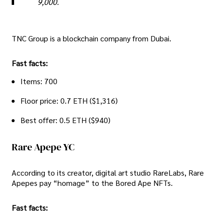
9,000.
TNC Group is a blockchain company from Dubai.
Fast facts:
Items: 700
Floor price: 0.7 ETH ($1,316)
Best offer: 0.5 ETH ($940)
Rare Apepe YC
According to its creator, digital art studio RareLabs, Rare
Apepes pay “homage” to the Bored Ape NFTs.
Fast facts: