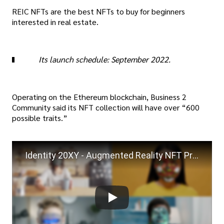
REIC NFTs are the best NFTs to buy for beginners
interested in real estate.
Its launch schedule: September 2022.
Operating on the Ethereum blockchain, Business 2
Community said its NFT collection will have over “600
possible traits.”
Identity 20XY - Augmented Reality NFT Product Demo