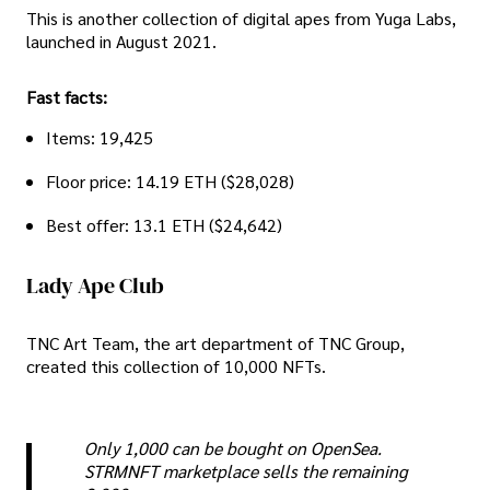
This is another collection of digital apes from Yuga Labs,
launched in August 2021.
Fast facts:
Items: 19,425
Floor price: 14.19 ETH ($28,028)
Best offer: 13.1 ETH ($24,642)
Lady Ape Club
TNC Art Team, the art department of TNC Group,
created this collection of 10,000 NFTs.
Only 1,000 can be bought on OpenSea.
STRMNFT marketplace sells the remaining