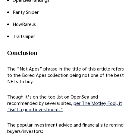
Rarity Sniper
HowRare.is
Traitsniper
Conclusion
The “Not Apes” phrase in the title of this article refers
to the Bored Apes collection being not one of the best
NFTs to buy.
Though it’s on the top list on OpenSea and
recommended by several sites,
per The Motley Fool, it
“isn't a good investment.”
The popular investment advice and financial site remind
buyers/investors: