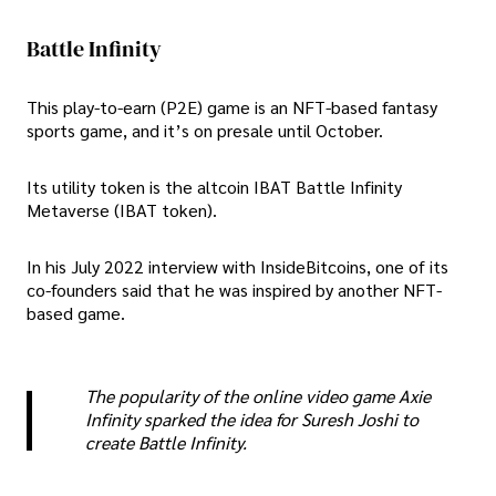
Battle Infinity
This play-to-earn (P2E) game is an NFT-based fantasy
sports game, and it’s on presale until October.
Its utility token is the altcoin IBAT Battle Infinity
Metaverse (IBAT token).
In his July 2022 interview with InsideBitcoins, one of its
co-founders said that he was inspired by another NFT-
based game.
The popularity of the online video game Axie
Infinity sparked the idea for Suresh Joshi to
create Battle Infinity.