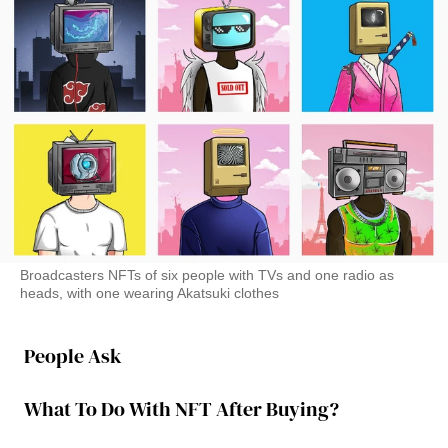
Broadcasters NFTs of six people with TVs and one radio as
heads, with one wearing Akatsuki clothes
People Ask
What To Do With NFT After Buying?