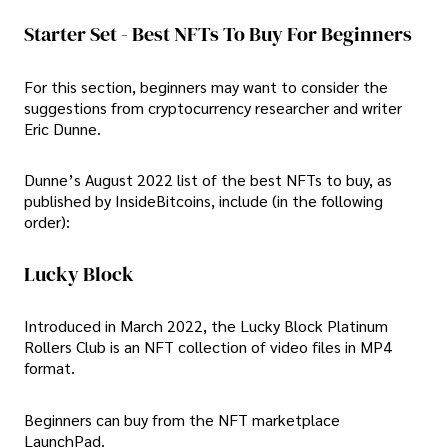
Starter Set - Best NFTs To Buy For Beginners
For this section, beginners may want to consider the
suggestions from cryptocurrency researcher and writer
Eric Dunne.
Dunne’s August 2022 list of the best NFTs to buy, as
published by InsideBitcoins, include (in the following
order):
Lucky Block
Introduced in March 2022, the Lucky Block Platinum
Rollers Club is an NFT collection of video files in MP4
format.
Beginners can buy from the NFT marketplace
LaunchPad.