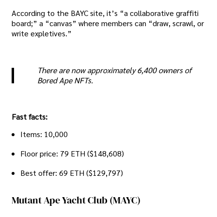
According to the BAYC site, it’s “a collaborative graffiti
board;” a “canvas” where members can “draw, scrawl, or
write expletives.”
There are now approximately 6,400 owners of
Bored Ape NFTs.
Fast facts:
Items: 10,000
Floor price: 79 ETH ($148,608)
Best offer: 69 ETH ($129,797)
Mutant Ape Yacht Club (MAYC)