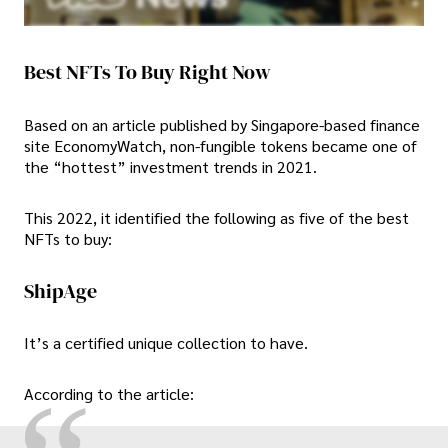
Best NFTs To Buy Right Now
Based on an article published by Singapore-based finance
site EconomyWatch, non-fungible tokens became one of
the “hottest” investment trends in 2021.
This 2022, it identified the following as five of the best
NFTs to buy:
ShipAge
It’s a certified unique collection to have.
According to the article: