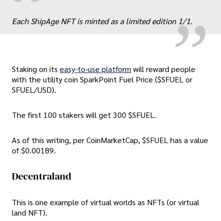
„
“
Each ShipAge NFT is minted as a limited edition 1/1.
Staking on its
easy-to-use platform
will reward people
with the utility coin SparkPoint Fuel Price ($SFUEL or
SFUEL/USD).
The first 100 stakers will get 300 $SFUEL.
As of this writing, per CoinMarketCap, $SFUEL has a value
of $0.00189.
Decentraland
This is one example of virtual worlds as NFTs (or virtual
land NFT).