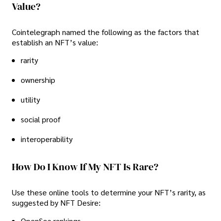
Value?
Cointelegraph named the following as the factors that
establish an NFT’s value:
rarity
ownership
utility
social proof
interoperability
How Do I Know If My NFT Is Rare?
Use these online tools to determine your NFT’s rarity, as
suggested by NFT Desire:
OpenSea rankings