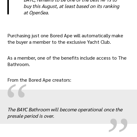
buy this August, at least based on its ranking
at OpenSea.
Purchasing just one Bored Ape will automatically make
the buyer a member to the exclusive Yacht Club.
As a member, one of the benefits include access to The
Bathroom.
“
From the Bored Ape creators:
„
The BAYC Bathroom will become operational once the
presale period is over.