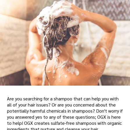
Are you searching for a shampoo that can help you with
all of your hair issues? Or are you concerned about the
potentially harmful chemicals in shampoos? Don't worry if
you answered yes to any of these questions; OGX is here
to help! OGX creates sulfate-free shampoos with organic
ingredients that nurture and cleanse your hair.