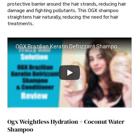
protective barrier around the hair strands, reducing hair
damage and fighting pollutants. This OGX shampoo
straightens hair naturally, reducing the need for hair
treatments.
OGX Brazilian Keratin Defrizzant Shampoo & Conditioner Review
Ogx Weightless Hydration + Coconut Water
Shampoo