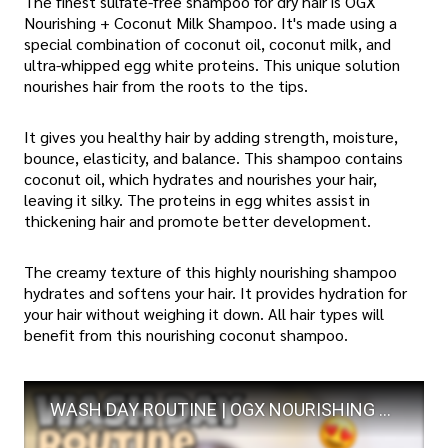
The finest sulfate-free shampoo for dry hair is OGX
Nourishing + Coconut Milk Shampoo. It's made using a
special combination of coconut oil, coconut milk, and
ultra-whipped egg white proteins. This unique solution
nourishes hair from the roots to the tips.
It gives you healthy hair by adding strength, moisture,
bounce, elasticity, and balance. This shampoo contains
coconut oil, which hydrates and nourishes your hair,
leaving it silky. The proteins in egg whites assist in
thickening hair and promote better development.
The creamy texture of this highly nourishing shampoo
hydrates and softens your hair. It provides hydration for
your hair without weighing it down. All hair types will
benefit from this nourishing coconut shampoo.
WASH DAY ROUTINE | OGX NOURISHING + COCONUT MILK SHAMPOO AND CONDITIONER| LOW POROSITY HAIR |