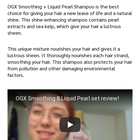
OGX Smoothing + Liquid Pearl Shampoo is the best
choice for giving your hair a new lease of life and a natural
shine. This shine-enhancing shampoo contains pearl
extracts and sea kelp, which give your hair a lustrous
sheen.
This unique mixture nourishes your hair and gives it a
lustrous sheen. It thoroughly nourishes each hair strand,
smoothing your hair. This shampoo also protects your hair
from pollution and other damaging environmental
factors.
OGX Smoothing & Liquid Pearl set review!