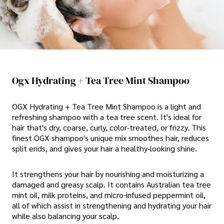
Ogx Hydrating + Tea Tree Mint Shampoo
OGX Hydrating + Tea Tree Mint Shampoo is a light and
refreshing shampoo with a tea tree scent. It's ideal for
hair that's dry, coarse, curly, color-treated, or frizzy. This
finest OGX shampoo's unique mix smoothes hair, reduces
split ends, and gives your hair a healthy-looking shine.
It strengthens your hair by nourishing and moisturizing a
damaged and greasy scalp. It contains Australian tea tree
mint oil, milk proteins, and micro-infused peppermint oil,
all of which assist in strengthening and hydrating your hair
while also balancing your scalp.