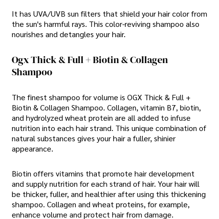
It has UVA/UVB sun filters that shield your hair color from
the sun's harmful rays. This color-reviving shampoo also
nourishes and detangles your hair.
Ogx Thick & Full + Biotin & Collagen
Shampoo
The finest shampoo for volume is OGX Thick & Full +
Biotin & Collagen Shampoo. Collagen, vitamin B7, biotin,
and hydrolyzed wheat protein are all added to infuse
nutrition into each hair strand. This unique combination of
natural substances gives your hair a fuller, shinier
appearance.
Biotin offers vitamins that promote hair development
and supply nutrition for each strand of hair. Your hair will
be thicker, fuller, and healthier after using this thickening
shampoo. Collagen and wheat proteins, for example,
enhance volume and protect hair from damage.