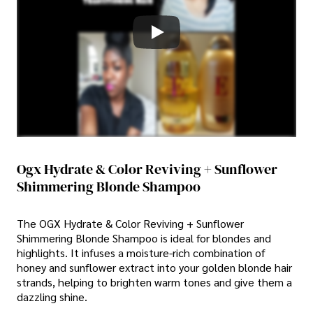
Ogx Hydrate & Color Reviving + Sunflower
Shimmering Blonde Shampoo
The OGX Hydrate & Color Reviving + Sunflower
Shimmering Blonde Shampoo is ideal for blondes and
highlights. It infuses a moisture-rich combination of
honey and sunflower extract into your golden blonde hair
strands, helping to brighten warm tones and give them a
dazzling shine.