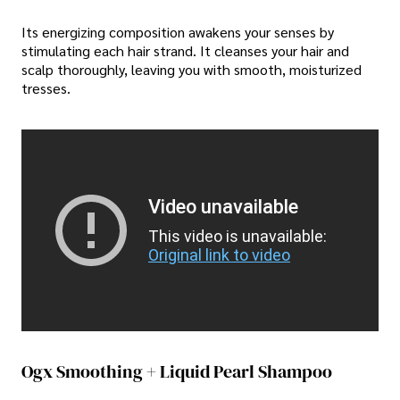
Its energizing composition awakens your senses by
stimulating each hair strand. It cleanses your hair and
scalp thoroughly, leaving you with smooth, moisturized
tresses.
Video unavailable
This video is unavailable:
Original link to video
Ogx Smoothing + Liquid Pearl Shampoo