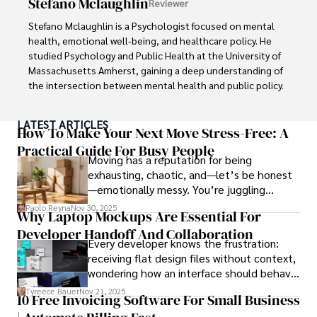
Stefano Mclaughlin
Reviewer
concepts accessible to a broad audience. Apart from her 
professional endeavors, Karan enjoys cooking, learning 
Stefano Mclaughlin is a Psychologist focused on mental 
about different cultures and languages, watching 
health, emotional well-being, and healthcare policy. He 
documentaries, and visiting historical landmarks.

studied Psychology and Public Health at the University of 
Massachusetts Amherst, gaining a deep understanding of 
Committed to advancing knowledge and improving health 
the intersection between mental health and public policy.

outcomes, Karan Emery continues to make significant 
contributions to the fields of health, biotechnology, and 
Stefano's mission is clear: he aims to destigmatize mental 
LATEST ARTICLES
pharmaceuticals.
health discussions, improve access to mental healthcare, 
How To Make Your Next Move Stress-Free: A
and promote emotional well-being for all. Drawing from 
Practical Guide For Busy People
Moving has a reputation for being
personal experiences with anxiety and depression, 
exhausting, chaotic, and—let’s be honest
Stefano shares real stories to make mental health topics 
—emotionally messy. You’re juggling
more relatable and less intimidating.

schedules, packing deadlines, work, family
Paolo Reyna
Nov 30, 2025
Why Laptop Mockups Are Essential For
responsibilities, and that mysterious drawer
In addition to his advocacy work, Stefano enjoys delving 
Developer Handoff And Collaboration
full of things you swear you’ve never seen
into books, experimenting in the kitchen, and embarking 
Every developer knows the frustration:
before.
on new adventures. These hobbies fuel his creativity and 
receiving flat design files without context,
inspire fresh perspectives for his advocacy work.
wondering how an interface should behave
on actual devices. A laptop mockup
Tyreece Bauer
Nov 21, 2025
10 Free Invoicing Software For Small Business
bridges this gap instantly, transforming