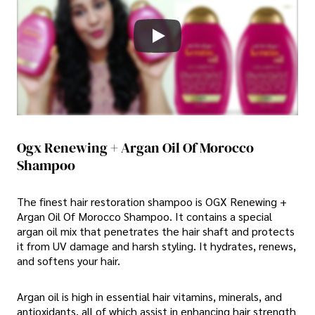
Ogx Renewing + Argan Oil Of Morocco
Shampoo
The finest hair restoration shampoo is OGX Renewing +
Argan Oil Of Morocco Shampoo. It contains a special
argan oil mix that penetrates the hair shaft and protects
it from UV damage and harsh styling. It hydrates, renews,
and softens your hair.
Argan oil is high in essential hair vitamins, minerals, and
antioxidants, all of which assist in enhancing hair strength