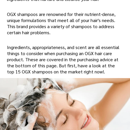
OGX shampoos are renowned for their nutrient-dense,
unique formulations that meet all of your hair's needs.
This brand provides a variety of shampoos to address
certain hair problems.
Ingredients, appropriateness, and scent are all essential
things to consider when purchasing an OGX hair care
product. These are covered in the purchasing advice at
the bottom of this page. But first, have a look at the
top 15 OGX shampoos on the market right now!.