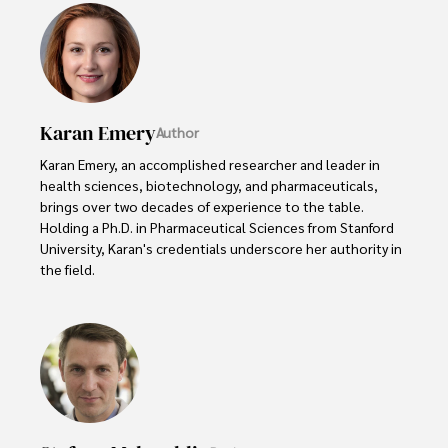
Karan Emery
Author
Karan Emery, an accomplished researcher and leader in 
health sciences, biotechnology, and pharmaceuticals, 
brings over two decades of experience to the table. 
Holding a Ph.D. in Pharmaceutical Sciences from Stanford 
University, Karan's credentials underscore her authority in 
the field.

With a track record of groundbreaking research and 
numerous peer-reviewed publications in prestigious 
journals, Karan's expertise is widely recognized in the 
scientific community.

Her writing style is characterized by its clarity and 
meticulous attention to detail, making complex scientific 