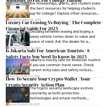
Solutions To Pay For College Tuition
strongest and fit your needs before
Are scholarships, grants, and student loans
applying.
the best resources for helping students
pay for college? Explore other resources
that can help with tuition costs.
James Pierce
Nov 07, 2025
Luxury Car Leasing Vs Buying | The Complete
Financial Guide For 2025
Deciding between leasing and buying a
luxury vehicle comes down to value and
peace of mind. Ask the dealer for a
complete fee breakdown and a lease
Dexter Cooke
Nov 02, 2025
Is Jakarta Safe For American Tourists | 8
worksheet. Use these numbers to pick the
Safety Facts You Need To Know In 2025
option that fits your budget and driving
Jakarta is mostly safe for American tourists
habits.
if you use common travel sense. Check
current entry rules and safety notices
before you go and register with the U.S.
Karan Emery
Nov 01, 2025
How To Secure Your Crypto Wallet | Your
Embassy for extra help.
Crypto Security Action Plan
The crypto security landscape evolves
constantly as both protective
technologies and attack methods
advance. Stay informed about new threats
James Pierce
Oct 30, 2025