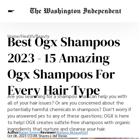
Breaking News
Best Ogx Shampoos
Home
/
Health
/
Beauty
Finance
Celebrities
Entertainment
Crypto
Health
2023 - 15 Amazing
Others
Ogx Shampoos For
Every Hair Type
Are you searching for a shampoo that can help you with
all of your hair issues? Or are you concerned about the
potentially harmful chemicals in shampoos? Don't worry if
you answered yes to any of these questions; OGX is here
to help! OGX creates sulfate-free shampoos with organic
ingredients that nurture and cleanse your hair.
Author:
Karan Emery
Reviewer:
Stefano Mclaughlin
Oct 08, 2023
113.8K Shares
2.6M Views