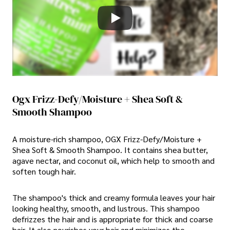
Ogx Frizz-Defy/Moisture + Shea Soft &
Smooth Shampoo
A moisture-rich shampoo, OGX Frizz-Defy/Moisture +
Shea Soft & Smooth Shampoo. It contains shea butter,
agave nectar, and coconut oil, which help to smooth and
soften tough hair.
The shampoo's thick and creamy formula leaves your hair
looking healthy, smooth, and lustrous. This shampoo
defrizzes the hair and is appropriate for thick and coarse
hair. It also nourishes your hair and minimizes the