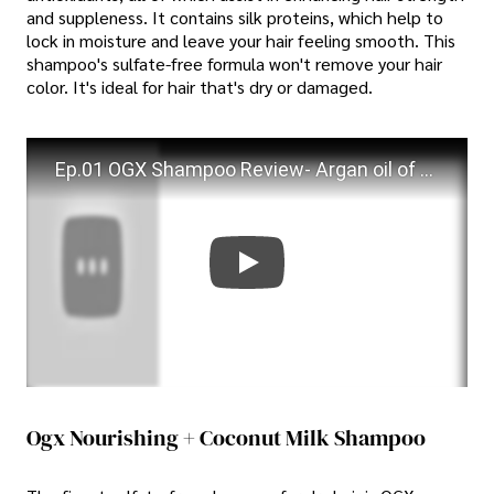
and suppleness. It contains silk proteins, which help to
lock in moisture and leave your hair feeling smooth. This
shampoo's sulfate-free formula won't remove your hair
color. It's ideal for hair that's dry or damaged.
Ep.01 OGX Shampoo Review- Argan oil of Morocco shampoo and Bamboo Fibre-Full Shampoo | #Haircare
Ogx Nourishing + Coconut Milk Shampoo