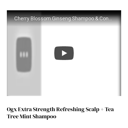
Cherry Blossom Ginseng Shampoo & Conditioner Review
Ogx Extra Strength Refreshing Scalp + Tea
Tree Mint Shampoo