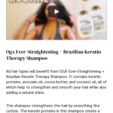
Ogx Ever-Straightening + Brazilian Keratin
Therapy Shampoo
All hair types will benefit from OGX Ever-Straightening +
Brazilian Keratin Therapy Shampoo. It contains keratin
proteins, avocado oil, cocoa butter, and coconut oil, all of
which help to strengthen and smooth your hair while also
adding a natural shine.
This shampoo strengthens the hair by smoothing the
cuticle. The keratin proteins in this shampoo create a