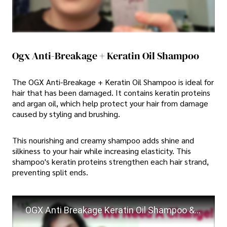
Ogx Anti-Breakage + Keratin Oil Shampoo
The OGX Anti-Breakage + Keratin Oil Shampoo is ideal for
hair that has been damaged. It contains keratin proteins
and argan oil, which help protect your hair from damage
caused by styling and brushing.
This nourishing and creamy shampoo adds shine and
silkiness to your hair while increasing elasticity. This
shampoo's keratin proteins strengthen each hair strand,
preventing split ends.
OGX Anti Breakage Keratin Oil Shampoo & Conditioner Review || OGX Shampoo and Conditioner