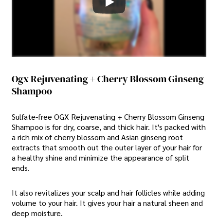
Ogx Rejuvenating + Cherry Blossom Ginseng
Shampoo
Sulfate-free OGX Rejuvenating + Cherry Blossom Ginseng
Shampoo is for dry, coarse, and thick hair. It's packed with
a rich mix of cherry blossom and Asian ginseng root
extracts that smooth out the outer layer of your hair for
a healthy shine and minimize the appearance of split
ends.
It also revitalizes your scalp and hair follicles while adding
volume to your hair. It gives your hair a natural sheen and
deep moisture.