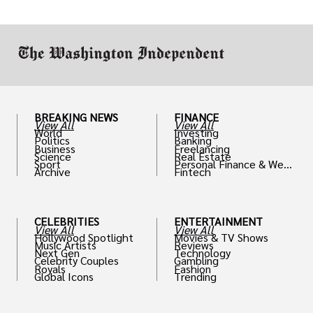
through reputable crypto security sources.
BREAKING NEWS
FINANCE
View All
View All
World
Investing
Politics
Banking
Business
Freelancing
Science
Real Estate
Sport
Personal Finance & Weal
Archive
Fintech
th
CELEBRITIES
ENTERTAINMENT
View All
View All
Hollywood Spotlight
Movies & TV Shows
Music Artists
Reviews
Next Gen
Technology
Celebrity Couples
Gambling
Royals
Fashion
Global Icons
Trending