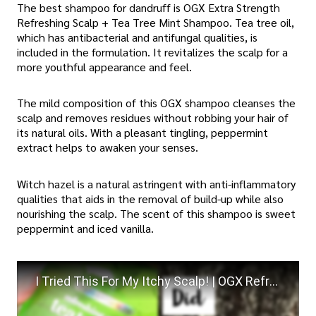
The best shampoo for dandruff is OGX Extra Strength
Refreshing Scalp + Tea Tree Mint Shampoo. Tea tree oil,
which has antibacterial and antifungal qualities, is
included in the formulation. It revitalizes the scalp for a
more youthful appearance and feel.
The mild composition of this OGX shampoo cleanses the
scalp and removes residues without robbing your hair of
its natural oils. With a pleasant tingling, peppermint
extract helps to awaken your senses.
Witch hazel is a natural astringent with anti-inflammatory
qualities that aids in the removal of build-up while also
nourishing the scalp. The scent of this shampoo is sweet
peppermint and iced vanilla.
I Tried This For My Itchy Scalp! | OGX Refreshing Scalp Teatree Mint Shampoo Review