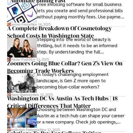
| Automate Billing Fast
abstract wireframes into tangible, realistic
Free invoicing software for small business
presentations that developers can
lets you create and send professional bills
immediately understand and implement.
without paying monthly fees. Use payment
links to help you get paid faster. Start with
James Pierce
Nov 16, 2025
A Complete Breakdown Of Cosmetology
one free plan and see how much time it
School Costs In Washington State
saves you.
Stepping into the world of beauty is
thrilling, but it needs to be an informed
step. By understanding the full
Cosmetology School Cost In Washington
Frazer Pugh
Nov 13, 2025
Zoomers Going Blue Collar? Gen Z's View On
State and by diligently pursuing the
Becoming Trade Workers
available financial aid, you can start your
In today's challenging employment
career with minimal debt and maximum
landscape, is Gen Z more open to
confidence.
becoming blue-collar workers?
Hajra Shannon
Nov 13, 2025
Washington DC Vs Austin As Tech Hubs | 18
Critical Differences That Matter
Choosing between Washington DC and
Austin as a tech hub can shape your career
or a new company. Check job openings,
average pay and which industries are
Anderson Patterson
Nov 12, 2025