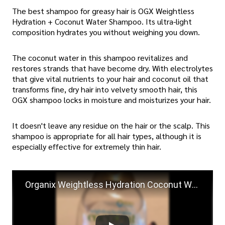
The best shampoo for greasy hair is OGX Weightless
Hydration + Coconut Water Shampoo. Its ultra-light
composition hydrates you without weighing you down.
The coconut water in this shampoo revitalizes and
restores strands that have become dry. With electrolytes
that give vital nutrients to your hair and coconut oil that
transforms fine, dry hair into velvety smooth hair, this
OGX shampoo locks in moisture and moisturizes your hair.
It doesn't leave any residue on the hair or the scalp. This
shampoo is appropriate for all hair types, although it is
especially effective for extremely thin hair.
Organix Weightless Hydration Coconut Water Shampoo Review