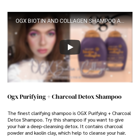
OGX BIOTIN AND COLLAGEN SHAMPOO AND CONDITIONER REVIEW
Ogx Purifying + Charcoal Detox Shampoo
The finest clarifying shampoo is OGX Purifying + Charcoal
Detox Shampoo. Try this shampoo if you want to give
your hair a deep-cleansing detox. It contains charcoal
powder and kaolin clay, which help to cleanse your hair.