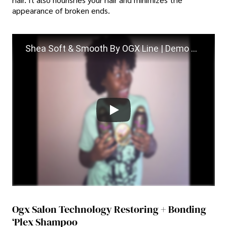
appearance of broken ends.
Shea Soft & Smooth By OGX Line | Demo + Review (GIVEAWAY)
Ogx Salon Technology Restoring + Bonding
‘plex Shampoo