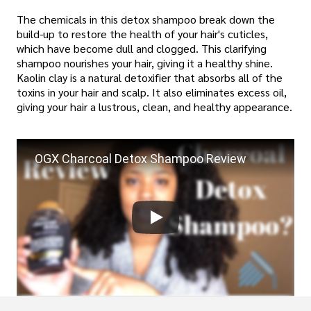
The chemicals in this detox shampoo break down the
build-up to restore the health of your hair's cuticles,
which have become dull and clogged. This clarifying
shampoo nourishes your hair, giving it a healthy shine.
Kaolin clay is a natural detoxifier that absorbs all of the
toxins in your hair and scalp. It also eliminates excess oil,
giving your hair a lustrous, clean, and healthy appearance.
OGX Charcoal Detox Shampoo Review