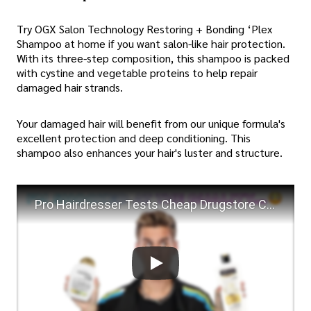
Try OGX Salon Technology Restoring + Bonding ‘Plex
Shampoo at home if you want salon-like hair protection.
With its three-step composition, this shampoo is packed
with cystine and vegetable proteins to help repair
damaged hair strands.
Your damaged hair will benefit from our unique formula's
excellent protection and deep conditioning. This
shampoo also enhances your hair's luster and structure.
Pro Hairdresser Tests Cheap Drugstore Conditioner