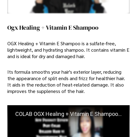
Ogx Healing + Vitamin E Shampoo
OGX Healing + Vitamin E Shampoo is a sulfate-free,
lightweight, and hydrating shampoo. It contains vitamin E
and is ideal for dry and damaged hair.
Its formula smooths your hair's exterior layer, reducing
the appearance of split ends and frizz for healthier hair.
It aids in the reduction of heat-related damage. It also
improves the suppleness of the hair.
COLAB OGX Healing + Vitamin E Shampoo & Conditioner