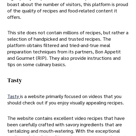
boast about the number of visitors, this platform is proud
of the quality of recipes and food-related content it
offers.
This site does not contain millions of recipes, but rather a
selection of handpicked and trusted recipes. The
platform obtains filtered and tried-and-true meal
preparation techniques from its partners, Bon Appetit
and Gourmet (RIP). They also provide instructions and
tips on some culinary basics.
Tasty
Tasty
is a website primarily focused on videos that you
should check out if you enjoy visually appealing recipes.
The website contains excellent video recipes that have
been carefully crafted with savory ingredients that are
tantalizing and mouth-watering. With the exceptional