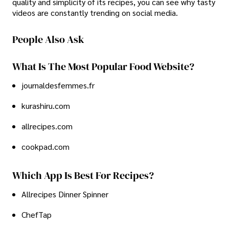
quality and simplicity of its recipes, you can see why tasty
videos are constantly trending on social media.
People Also Ask
What Is The Most Popular Food Website?
journaldesfemmes.fr
kurashiru.com
allrecipes.com
cookpad.com
Which App Is Best For Recipes?
Allrecipes Dinner Spinner
ChefTap