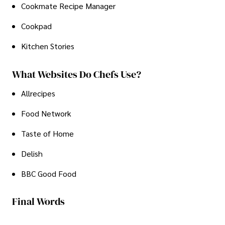
Cookmate Recipe Manager
Cookpad
Kitchen Stories
What Websites Do Chefs Use?
Allrecipes
Food Network
Taste of Home
Delish
BBC Good Food
Final Words