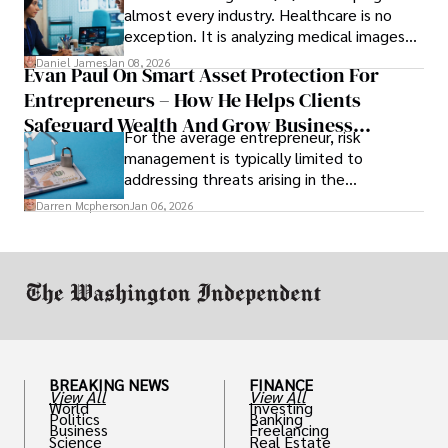
almost every industry. Healthcare is no
exception. It is analyzing medical images
and predicting patient complications.
Daniel James
Jan 08, 2026
Evan Paul On Smart Asset Protection For
Entrepreneurs – How He Helps Clients
Safeguard Wealth And Grow Business
For the average entrepreneur, risk
Simultaneously
management is typically limited to
addressing threats arising in the
marketplace, such as inadequate cash flow
Darren Mcpherson
Jan 06, 2026
or miscalculated market fit.
BREAKING NEWS
FINANCE
View All
View All
World
Investing
Politics
Banking
Business
Freelancing
Science
Real Estate