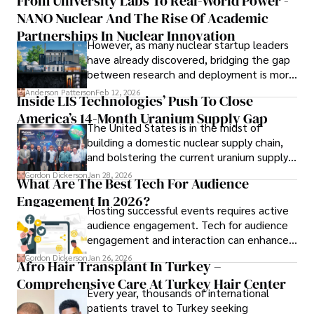
From University Labs To Real-World Power -
brick-and-mortar medspas and online
languages, reviewing films and TV shows, writing about 
NANO Nuclear And The Rise Of Academic
forums alike.
celebrity lifestyles, and attending cultural festivals.
Partnerships In Nuclear Innovation
However, as many nuclear startup leaders
have already discovered, bridging the gap
between research and deployment is more
complex than many realize.
Anderson Patterson
Feb 12, 2026
Inside LIS Technologies’ Push To Close
America’s 14-Month Uranium Supply Gap
The United States is in the midst of
building a domestic nuclear supply chain,
and bolstering the current uranium supply
is of prime importance.
Gordon Dickerson
Jan 28, 2026
What Are The Best Tech For Audience
Engagement In 2026?
Hosting successful events requires active
audience engagement. Tech for audience
engagement and interaction can enhance
attendee satisfaction, foster learning, and
Gordon Dickerson
Jan 26, 2026
Afro Hair Transplant In Turkey –
ensure the event's success.
Comprehensive Care At Turkey Hair Center
Every year, thousands of international
patients travel to Turkey seeking