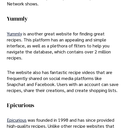
Network shows.
Yummly
Yummly
is another great website for finding great
recipes. This platform has an appealing and simple
interface, as well as a plethora of filters to help you
navigate the database, which contains over 2 million
recipes.
The website also has fantastic recipe videos that are
frequently shared on social media platforms like
Snapchat and Facebook. Users with an account can save
recipes, share their creations, and create shopping lists.
Epicurious
Epicurious
was founded in 1998 and has since provided
high-quality recipes. Unlike other recipe websites that