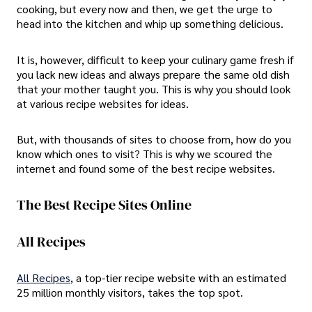
cooking, but every now and then, we get the urge to
head into the kitchen and whip up something delicious.
It is, however, difficult to keep your culinary game fresh if
you lack new ideas and always prepare the same old dish
that your mother taught you. This is why you should look
at various recipe websites for ideas.
But, with thousands of sites to choose from, how do you
know which ones to visit? This is why we scoured the
internet and found some of the best recipe websites.
The Best Recipe Sites Online
All Recipes
All Recipes
, a top-tier recipe website with an estimated
25 million monthly visitors, takes the top spot.