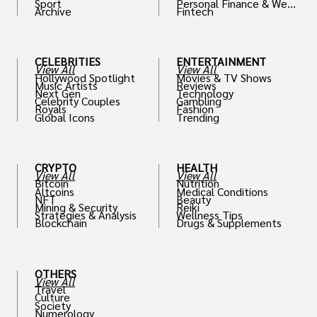
Sport
Personal Finance & Weal
Archive
Fintech
th
CELEBRITIES
ENTERTAINMENT
View All
View All
Hollywood Spotlight
Movies & TV Shows
Music Artists
Reviews
Next Gen
Technology
Celebrity Couples
Gambling
Royals
Fashion
Global Icons
Trending
CRYPTO
HEALTH
View All
View All
Bitcoin
Nutrition
Altcoins
Medical Conditions
NFT
Beauty
Mining & Security
Reiki
Strategies & Analysis
Wellness Tips
Blockchain
Drugs & Supplements
OTHERS
View All
Travel
Culture
Society
Numerology