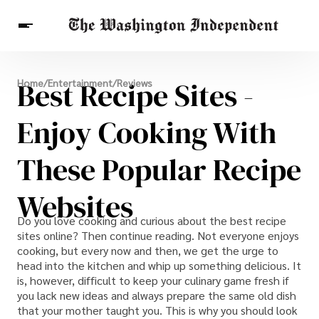
Breaking News
Best Recipe Sites -
Home
/
Entertainment
/
Reviews
Finance
Celebrities
Entertainment
Crypto
Health
Enjoy Cooking With
Others
These Popular Recipe
Websites
Do you love cooking and curious about the best recipe
sites online? Then continue reading. Not everyone enjoys
cooking, but every now and then, we get the urge to
head into the kitchen and whip up something delicious. It
is, however, difficult to keep your culinary game fresh if
you lack new ideas and always prepare the same old dish
that your mother taught you. This is why you should look