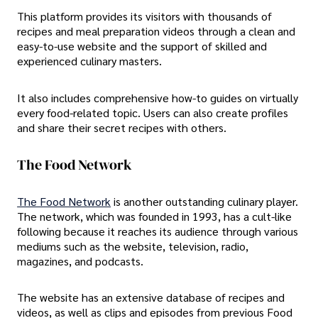
This platform provides its visitors with thousands of
recipes and meal preparation videos through a clean and
easy-to-use website and the support of skilled and
experienced culinary masters.
It also includes comprehensive how-to guides on virtually
every food-related topic. Users can also create profiles
and share their secret recipes with others.
The Food Network
The Food Network
is another outstanding culinary player.
The network, which was founded in 1993, has a cult-like
following because it reaches its audience through various
mediums such as the website, television, radio,
magazines, and podcasts.
The website has an extensive database of recipes and
videos, as well as clips and episodes from previous Food