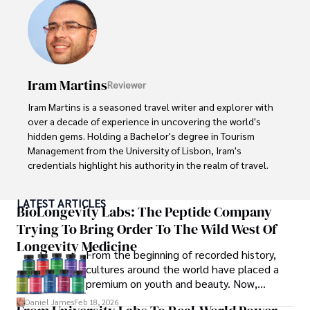
providing fresh perspectives on the topics that interest 
him most.

In his free time, he loves to travel, watch films, read 
books, and socialize with friends.
Iram Martins
Reviewer
Iram Martins is a seasoned travel writer and explorer with 
over a decade of experience in uncovering the world's 
hidden gems. Holding a Bachelor's degree in Tourism 
Management from the University of Lisbon, Iram's 
credentials highlight his authority in the realm of travel.

As an author of numerous travel guides and articles for 
LATEST ARTICLES
top travel publications, his writing is celebrated for its 
BioLongevity Labs: The Peptide Company
vivid descriptions and practical insights.

Trying To Bring Order To The Wild West Of
Longevity Medicine
Iram’s passion for cultural immersion and off-the-beaten-
From the beginning of recorded history,
path adventures shines through in his work, captivating 
cultures around the world have placed a
readers and inspiring wanderlust. 

premium on youth and beauty. Now,
longevity medicine has taken a foothold in
Daniel James
Feb 18, 2026
Outside of his writing pursuits, Iram enjoys learning new 