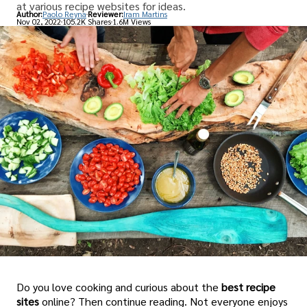
at various recipe websites for ideas.
Author:
Paolo Reyna
Reviewer:
Iram Martins
Nov 02, 2022
105.2K Shares
1.6M Views
Do you love cooking and curious about the
best recipe
sites
online? Then continue reading. Not everyone enjoys