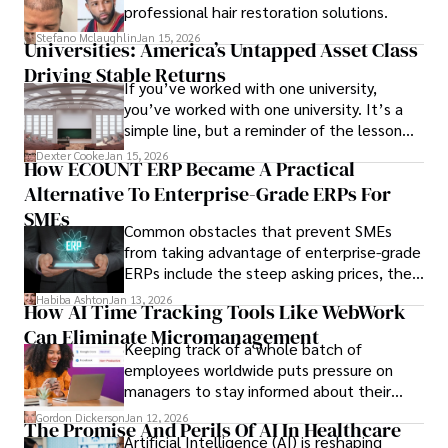
professional hair restoration solutions.
Stefano Mclaughlin
Jan 15, 2026
Universities: America’s Untapped Asset Class​
Driving Stable Returns
If you’ve worked with one university,
you’ve worked with one university. It’s a
simple line, but a reminder of the lesson
we’ve learned over the last 25 years –
Dexter Cooke
Jan 15, 2026
How ECOUNT ERP Became A Practical
durable relationships matter – because
Alternative To Enterprise-Grade ERPs For
the opportunities on each campus emerge
only when you understand the institution
SMEs
Common obstacles that prevent SMEs
behind it.
from taking advantage of enterprise-grade
ERPs include the steep asking prices, the
array of features that SMEs may never use,
Habiba Ashton
Jan 13, 2026
How AI Time Tracking Tools Like WebWork
and incompatibility with SMEs’ existing
Can Eliminate Micromanagement
infrastructure.
Keeping track of a whole batch of
employees worldwide puts pressure on
managers to stay informed about their
employees’ daily tasks and productivity.
Gordon Dickerson
Jan 12, 2026
The Promise And Perils Of AI In Healthcare
Artificial Intelligence (AI) is reshaping