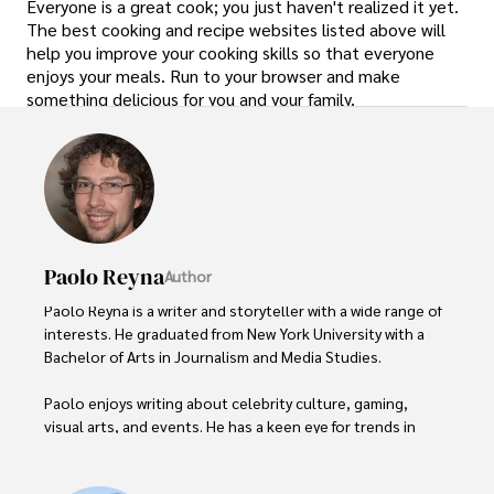
Everyone is a great cook; you just haven't realized it yet.
The best cooking and recipe websites listed above will
help you improve your cooking skills so that everyone
enjoys your meals. Run to your browser and make
something delicious for you and your family.
Paolo Reyna
Author
Paolo Reyna is a writer and storyteller with a wide range of 
interests. He graduated from New York University with a 
Bachelor of Arts in Journalism and Media Studies.

Paolo enjoys writing about celebrity culture, gaming, 
visual arts, and events. He has a keen eye for trends in 
popular culture and an enthusiasm for exploring new 
ideas. Paolo's writing aims to inform and entertain while 