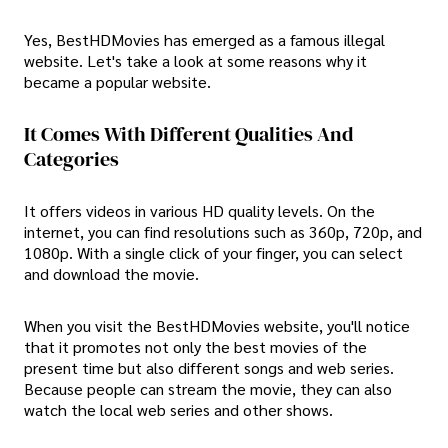
Yes, BestHDMovies has emerged as a famous illegal
website. Let's take a look at some reasons why it
became a popular website.
It Comes With Different Qualities And
Categories
It offers videos in various HD quality levels. On the
internet, you can find resolutions such as 360p, 720p, and
1080p. With a single click of your finger, you can select
and download the movie.
When you visit the BestHDMovies website, you'll notice
that it promotes not only the best movies of the
present time but also different songs and web series.
Because people can stream the movie, they can also
watch the local web series and other shows.