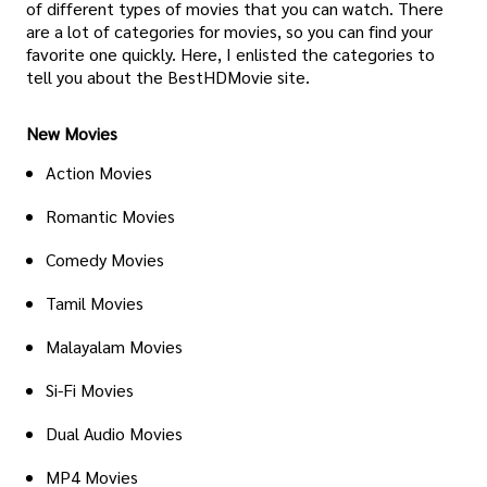
of different types of movies that you can watch. There
are a lot of categories for movies, so you can find your
favorite one quickly. Here, I enlisted the categories to
tell you about the BestHDMovie site.
New Movies
Action Movies
Romantic Movies
Comedy Movies
Tamil Movies
Malayalam Movies
Si-Fi Movies
Dual Audio Movies
MP4 Movies