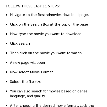
FOLLOW THESE EASY 11 STEPS:
Navigate to the Besthdmovies download page.
Click on the Search Box at the top of the page
Now type the movie you want to download
Click Search
Then click on the movie you want to watch
A new page will open
Now select Movie Format
Select the file size
You can also search for movies based on genes,
language, and quality.
After choosing the desired movie format, click the