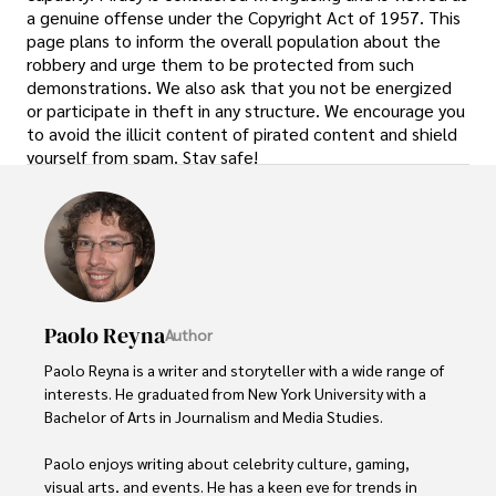
a genuine offense under the Copyright Act of 1957. This
page plans to inform the overall population about the
robbery and urge them to be protected from such
demonstrations. We also ask that you not be energized
or participate in theft in any structure. We encourage you
to avoid the illicit content of pirated content and shield
yourself from spam. Stay safe!
Paolo Reyna
Author
Paolo Reyna is a writer and storyteller with a wide range of 
interests. He graduated from New York University with a 
Bachelor of Arts in Journalism and Media Studies.

Paolo enjoys writing about celebrity culture, gaming, 
visual arts, and events. He has a keen eye for trends in 