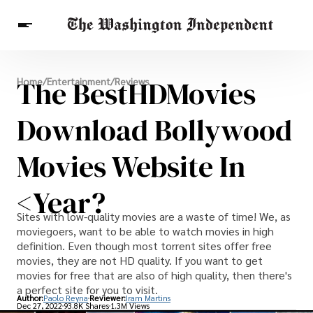
Breaking News
The BestHDMovies
Home
/
Entertainment
/
Reviews
Finance
Celebrities
Entertainment
Crypto
Health
Download Bollywood
Others
Movies Website In
<year?
Sites with low-quality movies are a waste of time! We, as
moviegoers, want to be able to watch movies in high
definition. Even though most torrent sites offer free
movies, they are not HD quality. If you want to get
movies for free that are also of high quality, then there's
a perfect site for you to visit.
Author:
Paolo Reyna
Reviewer:
Iram Martins
Dec 27, 2022
93.8K Shares
1.3M Views