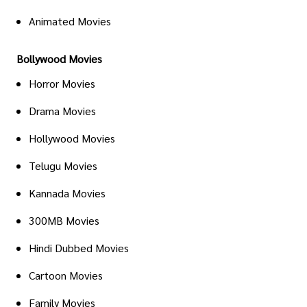
Animated Movies
Bollywood Movies
Horror Movies
Drama Movies
Hollywood Movies
Telugu Movies
Kannada Movies
300MB Movies
Hindi Dubbed Movies
Cartoon Movies
Family Movies