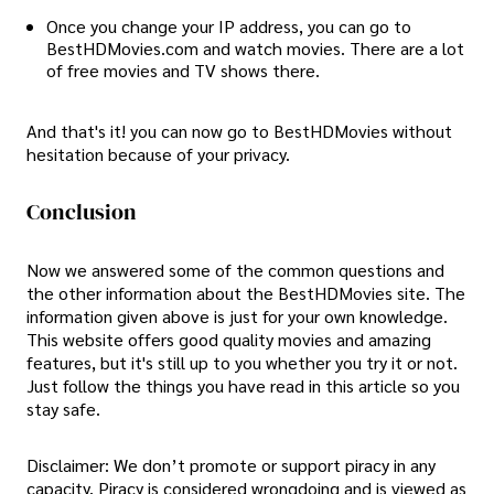
Once you change your IP address, you can go to
BestHDMovies.com and watch movies. There are a lot
of free movies and TV shows there.
And that's it! you can now go to BestHDMovies without
hesitation because of your privacy.
Conclusion
Now we answered some of the common questions and
the other information about the BestHDMovies site. The
information given above is just for your own knowledge.
This website offers good quality movies and amazing
features, but it's still up to you whether you try it or not.
Just follow the things you have read in this article so you
stay safe.
Disclaimer: We don’t promote or support piracy in any
capacity. Piracy is considered wrongdoing and is viewed as