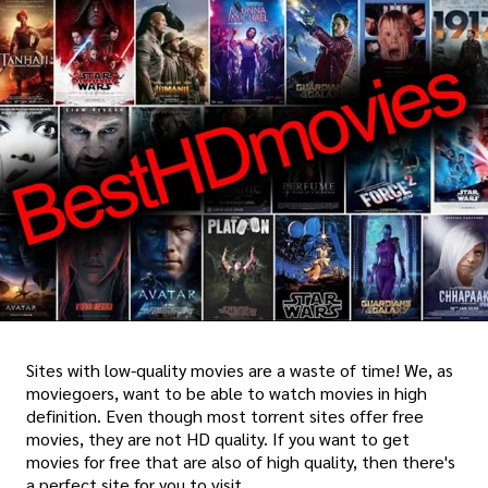
Sites with low-quality movies are a waste of time! We, as
moviegoers, want to be able to watch movies in high
definition. Even though most torrent sites offer free
movies, they are not HD quality. If you want to get
movies for free that are also of high quality, then there's
a perfect site for you to visit.