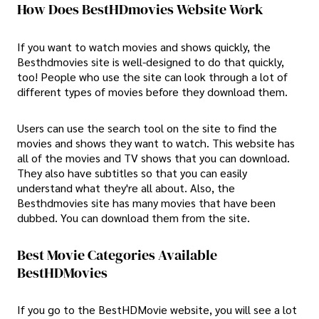
How Does BestHDmovies Website Work
If you want to watch movies and shows quickly, the
Besthdmovies site is well-designed to do that quickly,
too! People who use the site can look through a lot of
different types of movies before they download them.
Users can use the search tool on the site to find the
movies and shows they want to watch. This website has
all of the movies and TV shows that you can download.
They also have subtitles so that you can easily
understand what they're all about. Also, the
Besthdmovies site has many movies that have been
dubbed. You can download them from the site.
Best Movie Categories Available
BestHDMovies
If you go to the BestHDMovie website, you will see a lot