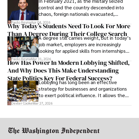
In February 2021, as the military seized
control and the country descended into
chaos, foreign nationals evacuated,
businesses shut down, and institutions
Paolo Reyna
Apr 04, 2026
Why Today’s Students Need To Look For More
unraveled almost overnight. For many,
Than A Degree During Their College Search
leaving was the only rational decision.
A degree still carries weight, but in today’s
job market, employers are increasingly
looking for applied skills from internships
and leadership that show students can
Paolo Reyna
Mar 31, 2026
How Has Power In Modern Lobbying Shifted,
solve real problems.
And Why Does This Make Understanding
State Politics Key For Federal Success?
Lobbying has long been an effective
strategy for businesses and organizations
to exert political influence. It allows them
access to policymakers and helps them
Dexter Cooke
Mar 27, 2026
drive positive change in the industries they
work in.