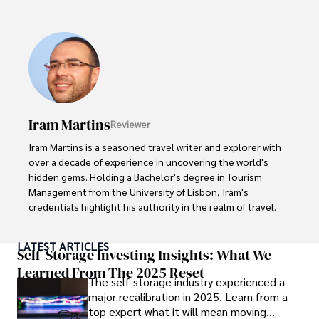
popular culture and an enthusiasm for exploring new 
ideas. Paolo's writing aims to inform and entertain while 
providing fresh perspectives on the topics that interest 
him most.

In his free time, he loves to travel, watch films, read 
books, and socialize with friends.
Iram Martins
Reviewer
Iram Martins is a seasoned travel writer and explorer with 
over a decade of experience in uncovering the world's 
hidden gems. Holding a Bachelor's degree in Tourism 
Management from the University of Lisbon, Iram's 
credentials highlight his authority in the realm of travel.

As an author of numerous travel guides and articles for 
LATEST ARTICLES
top travel publications, his writing is celebrated for its 
Self-Storage Investing Insights: What We
vivid descriptions and practical insights.

Learned From The 2025 Reset
The self-storage industry experienced a
major recalibration in 2025. Learn from a
Iram’s passion for cultural immersion and off-the-beaten-
top expert what it will mean moving
path adventures shines through in his work, captivating 