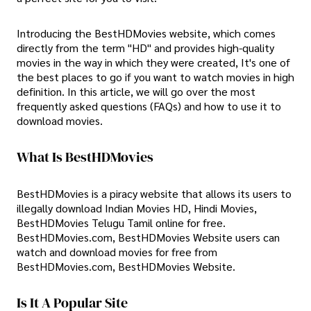
Introducing the BestHDMovies website, which comes
directly from the term "HD" and provides high-quality
movies in the way in which they were created, It's one of
the best places to go if you want to watch movies in high
definition. In this article, we will go over the most
frequently asked questions (FAQs) and how to use it to
download movies.
What Is BestHDMovies
BestHDMovies is a piracy website that allows its users to
illegally download Indian Movies HD, Hindi Movies,
BestHDMovies Telugu Tamil online for free.
BestHDMovies.com, BestHDMovies Website users can
watch and download movies for free from
BestHDMovies.com, BestHDMovies Website.
Is It A Popular Site