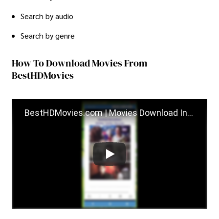
Search by audio
Search by genre
How To Download Movies From
BestHDMovies
BestHDMovies.com | Movies Download Instruction...