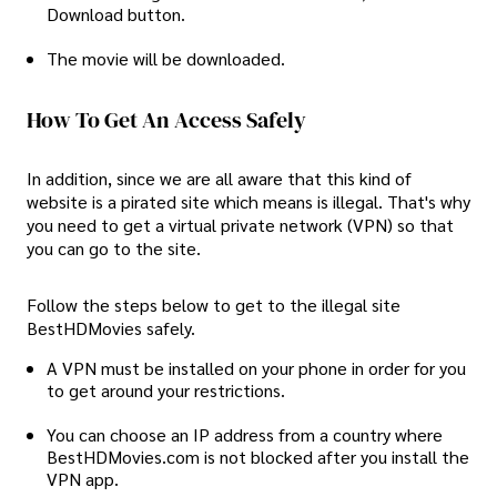
Download button.
The movie will be downloaded.
How To Get An Access Safely
In addition, since we are all aware that this kind of
website is a pirated site which means is illegal. That's why
you need to get a virtual private network (VPN) so that
you can go to the site.
Follow the steps below to get to the illegal site
BestHDMovies safely.
A VPN must be installed on your phone in order for you
to get around your restrictions.
You can choose an IP address from a country where
BestHDMovies.com is not blocked after you install the
VPN app.