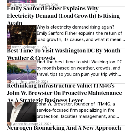
forward for those who invest.
readers and inspiring wanderlust. 

Alberto Thompson
May 03, 2026
Emily Sanford Fisher Explains Why
Electricity Demand (Load Growth) Is Rising
Outside of his writing pursuits, Iram enjoys learning new 
languages, reviewing films and TV shows, writing about 
Again
Why is electricity demand rising again?
celebrity lifestyles, and attending cultural festivals.
Emily Sanford Fisher explains the return of
load growth, its causes, and what it means
for energy markets.
Dexter Cooke
Apr 30, 2026
Best Time To Visit Washington DC By Month -
Weather & Crowds
Find the best time to visit Washington DC
by month based on weather, crowds, and
travel tips so you can plan your trip with
confidence.
Karan Emery
Apr 29, 2026
Rethinking Infrastructure Value: ITM4G’s
John W. Brewster On Proactive Maintenance
As A Strategic Business Lever
John W. Brewster, founder of ITM4G, a
service-focused firm specializing in fire
protection, facilities management, and
lifecycle infrastructure support, believes
Tyreece Bauer
Apr 27, 2026
Neurogen Biomarking And A New Approach
that organizations must rethink how they