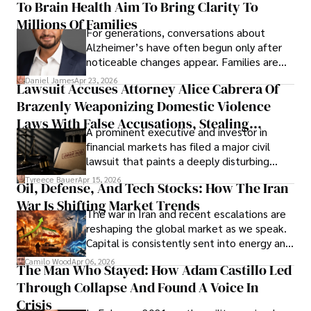
To Brain Health Aim To Bring Clarity To
view the systems that keep their
operations running.
Millions Of Families
For generations, conversations about
Alzheimer’s have often begun only after
noticeable changes appear. Families are
then left navigating uncertainty with
Daniel James
Apr 23, 2026
Lawsuit Accuses Attorney Alice Cabrera Of
limited time to prepare, plan, or
Brazenly Weaponizing Domestic Violence
understand what lies ahead.
Laws With False Accusations, Stealing
A prominent executive and investor in
Documents, Breaching Confidentiality, And
financial markets has filed a major civil
Evading Court After Admitting Wrongdoing
lawsuit that paints a deeply disturbing
Under Oath
picture of alleged legal abuse by Alice
Tyreece Bauer
Apr 15, 2026
Oil, Defense, And Tech Stocks: How The Iran
Cabrera Cabrera, a practicing intellectual
War Is Shifting Market Trends
property and trademark attorney who
The war in Iran and recent escalations are
founded Solid Rep LLC.
reshaping the global market as we speak.
Capital is consistently sent into energy and
defense, and investors are gradually
Camilo Wood
Apr 06, 2026
The Man Who Stayed: How Adam Castillo Led
shifting their eyes towards secure, long-
Through Collapse And Found A Voice In
term markets.
Crisis