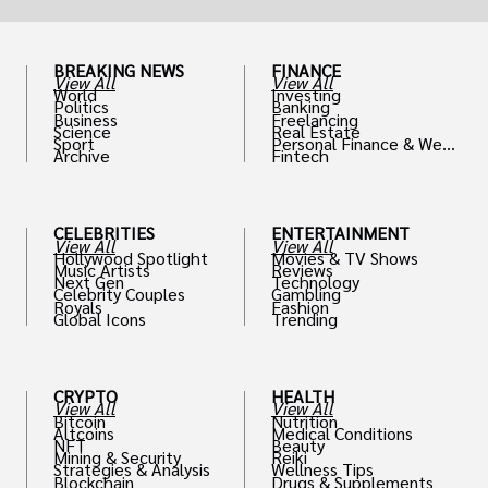
BREAKING NEWS
FINANCE
View All
View All
World
Investing
Politics
Banking
Business
Freelancing
Science
Real Estate
Sport
Personal Finance & Weal
Archive
Fintech
th
CELEBRITIES
ENTERTAINMENT
View All
View All
Hollywood Spotlight
Movies & TV Shows
Music Artists
Reviews
Next Gen
Technology
Celebrity Couples
Gambling
Royals
Fashion
Global Icons
Trending
CRYPTO
HEALTH
View All
View All
Bitcoin
Nutrition
Altcoins
Medical Conditions
NFT
Beauty
Mining & Security
Reiki
Strategies & Analysis
Wellness Tips
Blockchain
Drugs & Supplements