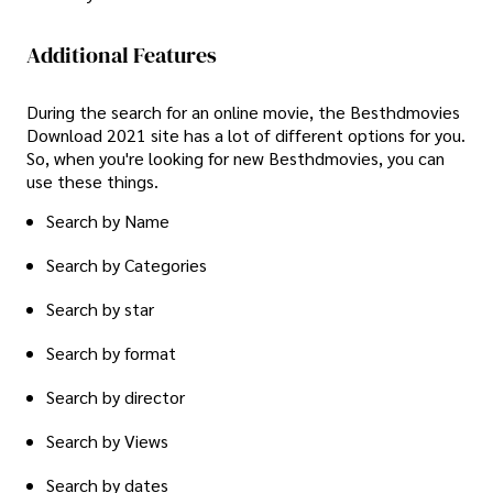
Additional Features
During the search for an online movie, the Besthdmovies
Download 2021 site has a lot of different options for you.
So, when you're looking for new Besthdmovies, you can
use these things.
Search by Name
Search by Categories
Search by star
Search by format
Search by director
Search by Views
Search by dates