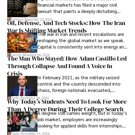
Documents, Breaching Confidentiality, And
financial markets has filed a major civil
Evading Court After Admitting Wrongdoing
lawsuit that paints a deeply disturbing
Under Oath
picture of alleged legal abuse by Alice
Tyreece Bauer
Apr 15, 2026
Oil, Defense, And Tech Stocks: How The Iran
Cabrera Cabrera, a practicing intellectual
War Is Shifting Market Trends
property and trademark attorney who
The war in Iran and recent escalations are
founded Solid Rep LLC.
reshaping the global market as we speak.
Capital is consistently sent into energy and
defense, and investors are gradually
Camilo Wood
Apr 06, 2026
The Man Who Stayed: How Adam Castillo Led
shifting their eyes towards secure, long-
Through Collapse And Found A Voice In
term markets.
Crisis
In February 2021, as the military seized
control and the country descended into
chaos, foreign nationals evacuated,
businesses shut down, and institutions
Paolo Reyna
Apr 04, 2026
Why Today’s Students Need To Look For More
unraveled almost overnight. For many,
Than A Degree During Their College Search
leaving was the only rational decision.
A degree still carries weight, but in today’s
job market, employers are increasingly
looking for applied skills from internships
and leadership that show students can
Paolo Reyna
Mar 31, 2026