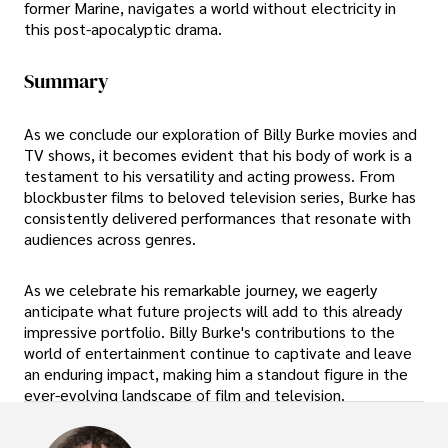
former Marine, navigates a world without electricity in
this post-apocalyptic drama.
Summary
As we conclude our exploration of Billy Burke movies and
TV shows, it becomes evident that his body of work is a
testament to his versatility and acting prowess. From
blockbuster films to beloved television series, Burke has
consistently delivered performances that resonate with
audiences across genres.
As we celebrate his remarkable journey, we eagerly
anticipate what future projects will add to this already
impressive portfolio. Billy Burke's contributions to the
world of entertainment continue to captivate and leave
an enduring impact, making him a standout figure in the
ever-evolving landscape of film and television.