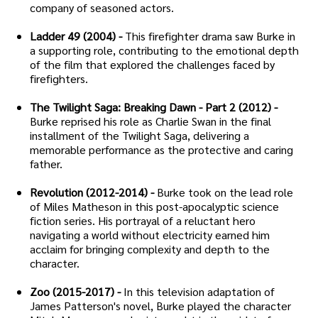
company of seasoned actors.
Ladder 49 (2004) -
This firefighter drama saw Burke in
a supporting role, contributing to the emotional depth
of the film that explored the challenges faced by
firefighters.
The Twilight Saga: Breaking Dawn - Part 2 (2012) -
Burke reprised his role as Charlie Swan in the final
installment of the Twilight Saga, delivering a
memorable performance as the protective and caring
father.
Revolution (2012-2014) -
Burke took on the lead role
of Miles Matheson in this post-apocalyptic science
fiction series. His portrayal of a reluctant hero
navigating a world without electricity earned him
acclaim for bringing complexity and depth to the
character.
Zoo (2015-2017) -
In this television adaptation of
James Patterson's novel, Burke played the character