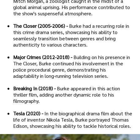
Mitch Morgan, a zoologist caught in the midst of a
global animal uprising. His performance contributed to
the show's suspenseful atmosphere.
The Closer (2005-2006) -
Burke had a recurring role in
this crime drama series, showcasing his ability to
seamlessly transition between genres and bring
authenticity to various characters.
Major Crimes (2012-2018) -
Building on his presence in
The Closer, Burke continued his involvement in the
police procedural genre, demonstrating his
adaptability in long-running television series.
Breaking In (2018) -
Burke appeared in this action
thriller film, adding another dynamic role to his
filmography.
Tesla (2020) -
In the biographical drama film about the
life of inventor Nikola Tesla, Burke portrayed Thomas
Edison, showcasing his ability to tackle historical roles.