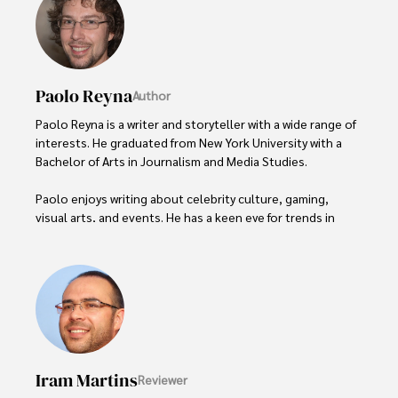
Paolo Reyna
Author
Paolo Reyna is a writer and storyteller with a wide range of 
interests. He graduated from New York University with a 
Bachelor of Arts in Journalism and Media Studies.

Paolo enjoys writing about celebrity culture, gaming, 
visual arts, and events. He has a keen eye for trends in 
popular culture and an enthusiasm for exploring new 
ideas. Paolo's writing aims to inform and entertain while 
providing fresh perspectives on the topics that interest 
him most.

In his free time, he loves to travel, watch films, read 
books, and socialize with friends.
Iram Martins
Reviewer