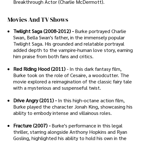
Breakthrough Actor (Charlie McDermott).
Movies And TV Shows
Twilight Saga (2008-2012) -
Burke portrayed Charlie
Swan, Bella Swan's father, in the immensely popular
Twilight Saga. His grounded and relatable portrayal
added depth to the vampire-human love story, earning
him praise from both fans and critics.
Red Riding Hood (2011)
- In this dark fantasy film,
Burke took on the role of Cesaire, a woodcutter. The
movie explored a reimagination of the classic fairy tale
with a mysterious and suspenseful twist.
Drive Angry (2011) -
In this high-octane action film,
Burke played the character Jonah King, showcasing his
ability to embody intense and villainous roles.
Fracture (2007) -
Burke's performance in this legal
thriller, starring alongside Anthony Hopkins and Ryan
Gosling, highlighted his ability to hold his own in the