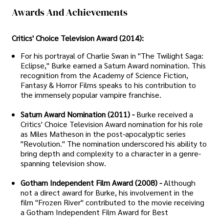
Awards And Achievements
Critics' Choice Television Award (2014):
For his portrayal of Charlie Swan in "The Twilight Saga:
Eclipse," Burke earned a Saturn Award nomination. This
recognition from the Academy of Science Fiction,
Fantasy & Horror Films speaks to his contribution to
the immensely popular vampire franchise.
Saturn Award Nomination (2011) -
Burke received a
Critics' Choice Television Award nomination for his role
as Miles Matheson in the post-apocalyptic series
"Revolution." The nomination underscored his ability to
bring depth and complexity to a character in a genre-
spanning television show.
Gotham Independent Film Award (2008) -
Although
not a direct award for Burke, his involvement in the
film "Frozen River" contributed to the movie receiving
a Gotham Independent Film Award for Best