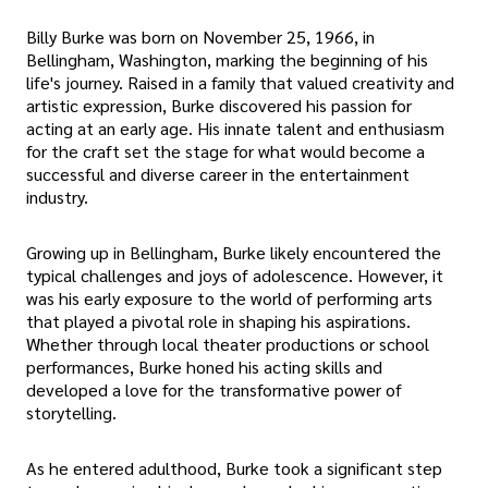
Billy Burke was born on November 25, 1966, in
Bellingham, Washington, marking the beginning of his
life's journey. Raised in a family that valued creativity and
artistic expression, Burke discovered his passion for
acting at an early age. His innate talent and enthusiasm
for the craft set the stage for what would become a
successful and diverse career in the entertainment
industry.
Growing up in Bellingham, Burke likely encountered the
typical challenges and joys of adolescence. However, it
was his early exposure to the world of performing arts
that played a pivotal role in shaping his aspirations.
Whether through local theater productions or school
performances, Burke honed his acting skills and
developed a love for the transformative power of
storytelling.
As he entered adulthood, Burke took a significant step