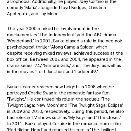
acrophobia. Additionally, he played Joey Cortino in the
comedy 'Mafia' alongside Lloyd Bridges, Christina
Applegate, and Jay Mohr.
The year 2000 marked his involvement in the
mockumentary 'The Independent' and the ABC drama
'Wonderland.' In 2001, Burke played a role in the neo-noir
psychological thriller 'Along Came a Spider,' which,
despite receiving mixed reviews, achieved success at the
box office. Between 2002 and 2004, he appeared in the
drama series '24,' 'Gilmore Girls,' and 'The Jury,' as well as
in the movies 'Lost Junction' and 'Ladder 49.'
Burke's career reached new heights in 2008 when he
portrayed Charlie Swan in the romantic fantasy film
'Twilight.' He continued his role in the sequels 'The
Twilight Saga: New Moon' and 'The Twilight Saga: Eclipse'
in 2009 and 2010, respectively. During this period, he also
had roles in TV shows such as 'My Boys' and 'The Closer.'
In 2011, Burke played Cesaire in the romance horror film
'Red Riding Hood' and reprised his role in 'The Twilight