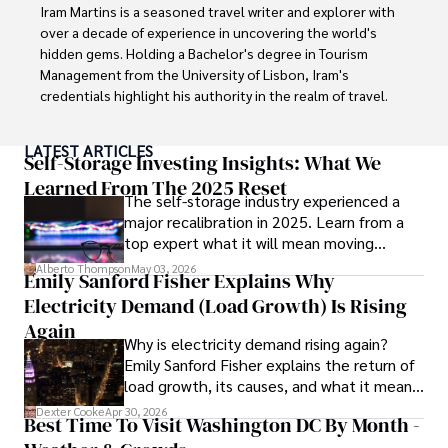
Iram Martins is a seasoned travel writer and explorer with 
over a decade of experience in uncovering the world's 
hidden gems. Holding a Bachelor's degree in Tourism 
Management from the University of Lisbon, Iram's 
credentials highlight his authority in the realm of travel.

As an author of numerous travel guides and articles for 
LATEST ARTICLES
top travel publications, his writing is celebrated for its 
Self-Storage Investing Insights: What We
vivid descriptions and practical insights.

Learned From The 2025 Reset
The self-storage industry experienced a
major recalibration in 2025. Learn from a
Iram’s passion for cultural immersion and off-the-beaten-
top expert what it will mean moving
path adventures shines through in his work, captivating 
forward for those who invest.
readers and inspiring wanderlust. 

Alberto Thompson
May 03, 2026
Emily Sanford Fisher Explains Why
Electricity Demand (Load Growth) Is Rising
Outside of his writing pursuits, Iram enjoys learning new 
languages, reviewing films and TV shows, writing about 
Again
Why is electricity demand rising again?
celebrity lifestyles, and attending cultural festivals.
Emily Sanford Fisher explains the return of
load growth, its causes, and what it means
for energy markets.
Dexter Cooke
Apr 30, 2026
Best Time To Visit Washington DC By Month -