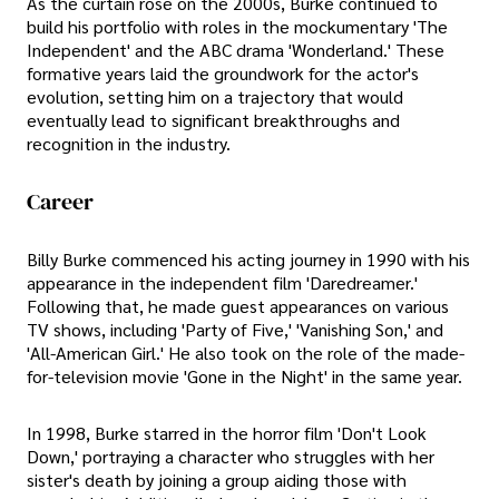
As the curtain rose on the 2000s, Burke continued to
build his portfolio with roles in the mockumentary 'The
Independent' and the ABC drama 'Wonderland.' These
formative years laid the groundwork for the actor's
evolution, setting him on a trajectory that would
eventually lead to significant breakthroughs and
recognition in the industry.
Career
Billy Burke commenced his acting journey in 1990 with his
appearance in the independent film 'Daredreamer.'
Following that, he made guest appearances on various
TV shows, including 'Party of Five,' 'Vanishing Son,' and
'All-American Girl.' He also took on the role of the made-
for-television movie 'Gone in the Night' in the same year.
In 1998, Burke starred in the horror film 'Don't Look
Down,' portraying a character who struggles with her
sister's death by joining a group aiding those with