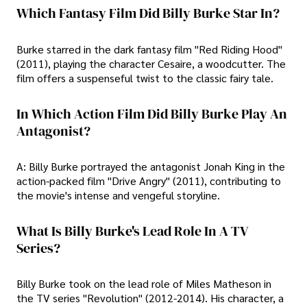
Which Fantasy Film Did Billy Burke Star In?
Burke starred in the dark fantasy film "Red Riding Hood"
(2011), playing the character Cesaire, a woodcutter. The
film offers a suspenseful twist to the classic fairy tale.
In Which Action Film Did Billy Burke Play An
Antagonist?
A: Billy Burke portrayed the antagonist Jonah King in the
action-packed film "Drive Angry" (2011), contributing to
the movie's intense and vengeful storyline.
What Is Billy Burke's Lead Role In A TV
Series?
Billy Burke took on the lead role of Miles Matheson in
the TV series "Revolution" (2012-2014). His character, a