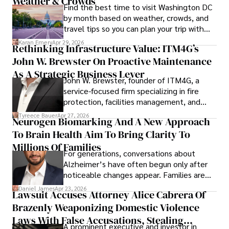
Weather & Crowds
Find the best time to visit Washington DC
by month based on weather, crowds, and
travel tips so you can plan your trip with
confidence.
Karan Emery
Apr 29, 2026
Rethinking Infrastructure Value: ITM4G’s
John W. Brewster On Proactive Maintenance
As A Strategic Business Lever
John W. Brewster, founder of ITM4G, a
service-focused firm specializing in fire
protection, facilities management, and
lifecycle infrastructure support, believes
Tyreece Bauer
Apr 27, 2026
Neurogen Biomarking And A New Approach
that organizations must rethink how they
To Brain Health Aim To Bring Clarity To
view the systems that keep their
operations running.
Millions Of Families
For generations, conversations about
Alzheimer’s have often begun only after
noticeable changes appear. Families are
then left navigating uncertainty with
Daniel James
Apr 23, 2026
Lawsuit Accuses Attorney Alice Cabrera Of
limited time to prepare, plan, or
Brazenly Weaponizing Domestic Violence
understand what lies ahead.
Laws With False Accusations, Stealing
A prominent executive and investor in