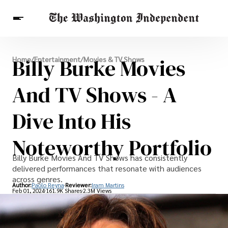
Breaking News
Billy Burke Movies
Home
/
Entertainment
/
Movies & TV Shows
Finance
Celebrities
Entertainment
Crypto
Health
And TV Shows - A
Others
Dive Into His
Noteworthy Portfolio
Billy Burke Movies And TV Shows has consistently
delivered performances that resonate with audiences
across genres.
Author:
Paolo Reyna
Reviewer:
Iram Martins
Feb 01, 2024
161.9K Shares
2.3M Views