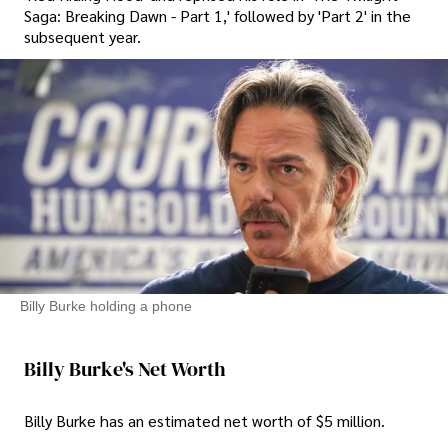
Saga: Breaking Dawn - Part 1,' followed by 'Part 2' in the
subsequent year.
Billy Burke holding a phone
Billy Burke's Net Worth
Billy Burke has an estimated net worth of $5 million.