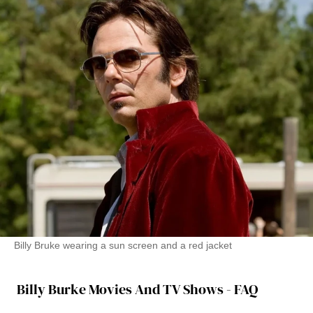
Billy Bruke wearing a sun screen and a red jacket
Billy Burke Movies And TV Shows - FAQ