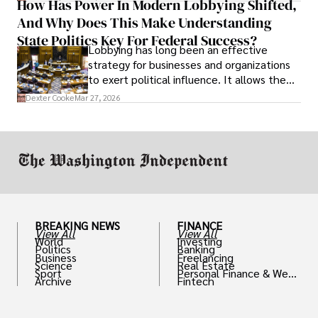
How Has Power In Modern Lobbying Shifted,
solve real problems.
And Why Does This Make Understanding
State Politics Key For Federal Success?
Lobbying has long been an effective
strategy for businesses and organizations
to exert political influence. It allows them
access to policymakers and helps them
Dexter Cooke
Mar 27, 2026
drive positive change in the industries they
work in.
BREAKING NEWS
FINANCE
View All
View All
World
Investing
Politics
Banking
Business
Freelancing
Science
Real Estate
Sport
Personal Finance & Weal
Archive
Fintech
th