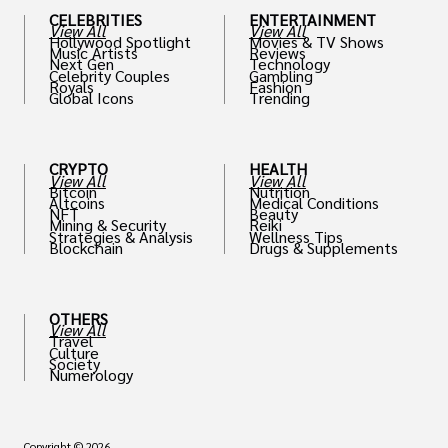
CELEBRITIES
ENTERTAINMENT
View All
View All
Hollywood Spotlight
Movies & TV Shows
Music Artists
Reviews
Next Gen
Technology
Celebrity Couples
Gambling
Royals
Fashion
Global Icons
Trending
CRYPTO
HEALTH
View All
View All
Bitcoin
Nutrition
Altcoins
Medical Conditions
NFT
Beauty
Mining & Security
Reiki
Strategies & Analysis
Wellness Tips
Blockchain
Drugs & Supplements
OTHERS
View All
Travel
Culture
Society
Numerology
Copyright © 2026