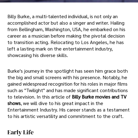
Billy Burke, a multi-talented individual, is not only an
accomplished actor but also a singer and writer. Hailing
from Bellingham, Washington, USA, he embarked on his
career as a musician before making the pivotal decision
to transition acting. Relocating to Los Angeles, he has
left a lasting mark on the entertainment industry,
showcasing his diverse skills.
Burke's journey in the spotlight has seen him grace both
the big and small screens with his presence. Notably, he
gained widespread recognition for his roles in major films
such as "Twilight" and has made significant contributions
to television. In this article of
Billy Burke movies and TV
shows
, we will dive to his great impact in the
Entertainment Industry. His career stands as a testament
to his artistic versatility and commitment to the craft.
Early Life