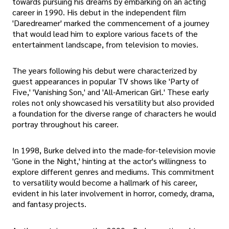
towards pursuing his dreams by embarking on an acting
career in 1990. His debut in the independent film
'Daredreamer' marked the commencement of a journey
that would lead him to explore various facets of the
entertainment landscape, from television to movies.
The years following his debut were characterized by
guest appearances in popular TV shows like 'Party of
Five,' 'Vanishing Son,' and 'All-American Girl.' These early
roles not only showcased his versatility but also provided
a foundation for the diverse range of characters he would
portray throughout his career.
In 1998, Burke delved into the made-for-television movie
'Gone in the Night,' hinting at the actor's willingness to
explore different genres and mediums. This commitment
to versatility would become a hallmark of his career,
evident in his later involvement in horror, comedy, drama,
and fantasy projects.