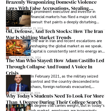
Brazenly Weaponizing Domestic Violence
understand what lies ahead.
Laws With False Accusations, Stealing
A prominent executive and investor in
Documents, Breaching Confidentiality, And
financial markets has filed a major civil
Evading Court After Admitting Wrongdoing
lawsuit that paints a deeply disturbing
Under Oath
picture of alleged legal abuse by Alice
Tyreece Bauer
Apr 15, 2026
Oil, Defense, And Tech Stocks: How The Iran
Cabrera Cabrera, a practicing intellectual
War Is Shifting Market Trends
property and trademark attorney who
The war in Iran and recent escalations are
founded Solid Rep LLC.
reshaping the global market as we speak.
Capital is consistently sent into energy and
defense, and investors are gradually
Camilo Wood
Apr 06, 2026
The Man Who Stayed: How Adam Castillo Led
shifting their eyes towards secure, long-
Through Collapse And Found A Voice In
term markets.
Crisis
In February 2021, as the military seized
control and the country descended into
chaos, foreign nationals evacuated,
businesses shut down, and institutions
Paolo Reyna
Apr 04, 2026
Why Today’s Students Need To Look For More
unraveled almost overnight. For many,
Than A Degree During Their College Search
leaving was the only rational decision.
A degree still carries weight, but in today’s
job market, employers are increasingly