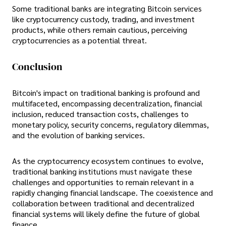
Some traditional banks are integrating Bitcoin services
like cryptocurrency custody, trading, and investment
products, while others remain cautious, perceiving
cryptocurrencies as a potential threat.
Conclusion
Bitcoin's impact on traditional banking is profound and
multifaceted, encompassing decentralization, financial
inclusion, reduced transaction costs, challenges to
monetary policy, security concerns, regulatory dilemmas,
and the evolution of banking services.
As the cryptocurrency ecosystem continues to evolve,
traditional banking institutions must navigate these
challenges and opportunities to remain relevant in a
rapidly changing financial landscape. The coexistence and
collaboration between traditional and decentralized
financial systems will likely define the future of global
finance.