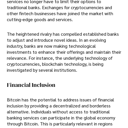
services no longer have to limit their options to
traditional banks. Exchanges for cryptocurrencies and
other fintech businesses have joined the market with
cutting-edge goods and services.
The heightened rivalry has compelled established banks
to adjust and introduce novel ideas. In an evolving
industry, banks are now making technological
investments to enhance their offerings and maintain their
relevance. For instance, the underlying technology of
cryptocurrencies, blockchain technology, is being
investigated by several institutions.
Financial Inclusion
Bitcoin has the potential to address issues of financial
inclusion by providing a decentralized and borderless
alternative. Individuals without access to traditional
banking services can participate in the global economy
through Bitcoin. This is particularly relevant in regions