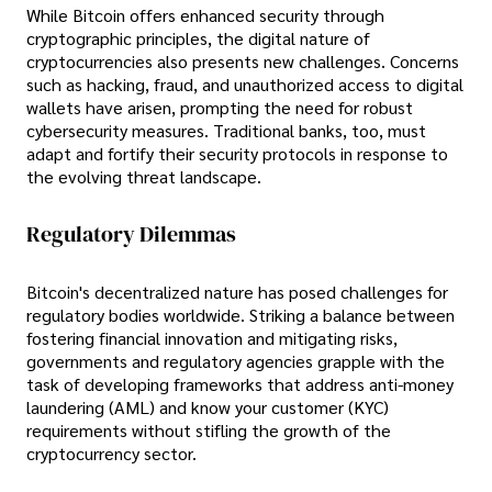
While Bitcoin offers enhanced security through
cryptographic principles, the digital nature of
cryptocurrencies also presents new challenges. Concerns
such as hacking, fraud, and unauthorized access to digital
wallets have arisen, prompting the need for robust
cybersecurity measures. Traditional banks, too, must
adapt and fortify their security protocols in response to
the evolving threat landscape.
Regulatory Dilemmas
Bitcoin's decentralized nature has posed challenges for
regulatory bodies worldwide. Striking a balance between
fostering financial innovation and mitigating risks,
governments and regulatory agencies grapple with the
task of developing frameworks that address anti-money
laundering (AML) and know your customer (KYC)
requirements without stifling the growth of the
cryptocurrency sector.