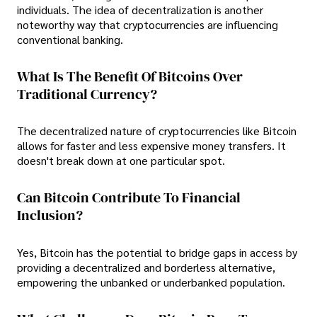
individuals. The idea of decentralization is another
noteworthy way that cryptocurrencies are influencing
conventional banking.
What Is The Benefit Of Bitcoins Over
Traditional Currency?
The decentralized nature of cryptocurrencies like Bitcoin
allows for faster and less expensive money transfers. It
doesn't break down at one particular spot.
Can Bitcoin Contribute To Financial
Inclusion?
Yes, Bitcoin has the potential to bridge gaps in access by
providing a decentralized and borderless alternative,
empowering the unbanked or underbanked population.