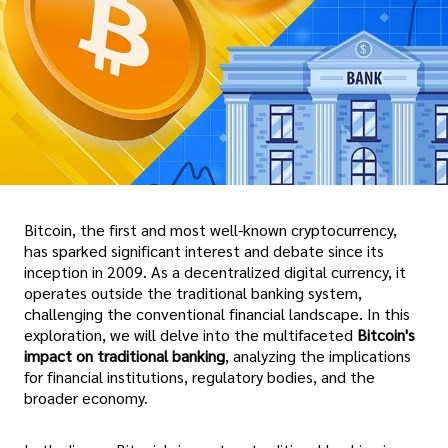
Bitcoin, the first and most well-known cryptocurrency,
has sparked significant interest and debate since its
inception in 2009. As a decentralized digital currency, it
operates outside the traditional banking system,
challenging the conventional financial landscape. In this
exploration, we will delve into the multifaceted
Bitcoin's
impact on traditional banking
, analyzing the implications
for financial institutions, regulatory bodies, and the
broader economy.