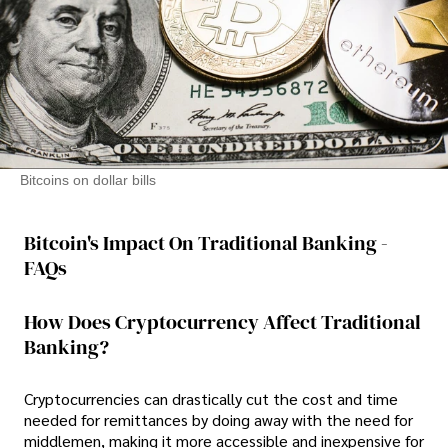
Bitcoins on dollar bills
Bitcoin's Impact On Traditional Banking -
FAQs
How Does Cryptocurrency Affect Traditional
Banking?
Cryptocurrencies can drastically cut the cost and time
needed for remittances by doing away with the need for
middlemen, making it more accessible and inexpensive for