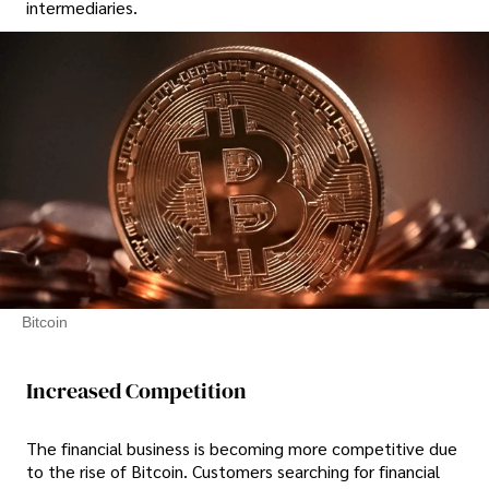
intermediaries.
Bitcoin
Increased Competition
The financial business is becoming more competitive due
to the rise of Bitcoin. Customers searching for financial