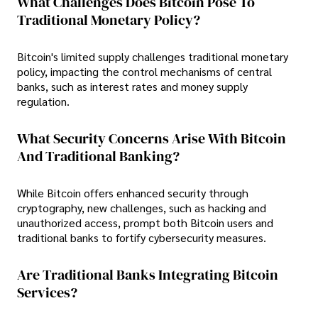
What Challenges Does Bitcoin Pose To
Traditional Monetary Policy?
Bitcoin's limited supply challenges traditional monetary
policy, impacting the control mechanisms of central
banks, such as interest rates and money supply
regulation.
What Security Concerns Arise With Bitcoin
And Traditional Banking?
While Bitcoin offers enhanced security through
cryptography, new challenges, such as hacking and
unauthorized access, prompt both Bitcoin users and
traditional banks to fortify cybersecurity measures.
Are Traditional Banks Integrating Bitcoin
Services?