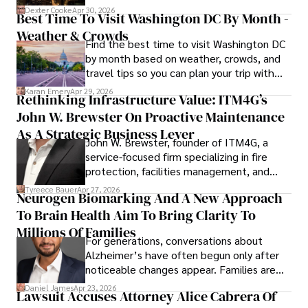
for energy markets.
Dexter Cooke
Apr 30, 2026
Best Time To Visit Washington DC By Month -
Weather & Crowds
Find the best time to visit Washington DC
by month based on weather, crowds, and
travel tips so you can plan your trip with
confidence.
Karan Emery
Apr 29, 2026
Rethinking Infrastructure Value: ITM4G’s
John W. Brewster On Proactive Maintenance
As A Strategic Business Lever
John W. Brewster, founder of ITM4G, a
service-focused firm specializing in fire
protection, facilities management, and
lifecycle infrastructure support, believes
Tyreece Bauer
Apr 27, 2026
Neurogen Biomarking And A New Approach
that organizations must rethink how they
To Brain Health Aim To Bring Clarity To
view the systems that keep their
operations running.
Millions Of Families
For generations, conversations about
Alzheimer’s have often begun only after
noticeable changes appear. Families are
then left navigating uncertainty with
Daniel James
Apr 23, 2026
Lawsuit Accuses Attorney Alice Cabrera Of
limited time to prepare, plan, or