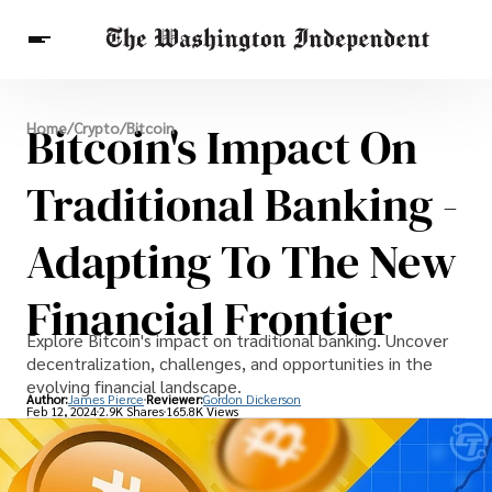
Breaking News
Bitcoin's Impact On
Home
/
Crypto
/
Bitcoin
Finance
Celebrities
Entertainment
Crypto
Health
Traditional Banking -
Others
Adapting To The New
Financial Frontier
Explore Bitcoin's impact on traditional banking. Uncover
decentralization, challenges, and opportunities in the
evolving financial landscape.
Author:
James Pierce
Reviewer:
Gordon Dickerson
Feb 12, 2024
2.9K Shares
165.8K Views