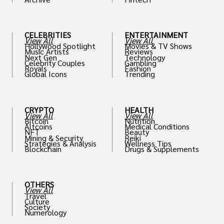
th
CELEBRITIES
ENTERTAINMENT
View All
View All
Hollywood Spotlight
Movies & TV Shows
Music Artists
Reviews
Next Gen
Technology
Celebrity Couples
Gambling
Royals
Fashion
Global Icons
Trending
CRYPTO
HEALTH
View All
View All
Bitcoin
Nutrition
Altcoins
Medical Conditions
NFT
Beauty
Mining & Security
Reiki
Strategies & Analysis
Wellness Tips
Blockchain
Drugs & Supplements
OTHERS
View All
Travel
Culture
Society
Numerology