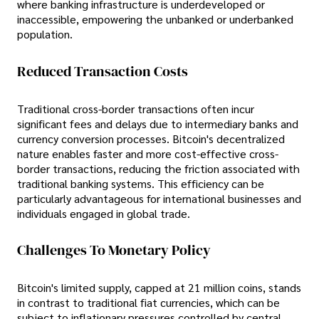
where banking infrastructure is underdeveloped or
inaccessible, empowering the unbanked or underbanked
population.
Reduced Transaction Costs
Traditional cross-border transactions often incur
significant fees and delays due to intermediary banks and
currency conversion processes. Bitcoin's decentralized
nature enables faster and more cost-effective cross-
border transactions, reducing the friction associated with
traditional banking systems. This efficiency can be
particularly advantageous for international businesses and
individuals engaged in global trade.
Challenges To Monetary Policy
Bitcoin's limited supply, capped at 21 million coins, stands
in contrast to traditional fiat currencies, which can be
subject to inflationary pressures controlled by central