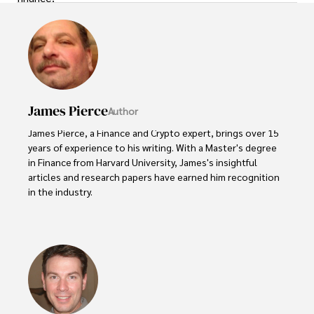
James Pierce
Author
James Pierce, a Finance and Crypto expert, brings over 15 
years of experience to his writing. With a Master's degree 
in Finance from Harvard University, James's insightful 
articles and research papers have earned him recognition 
in the industry. 

His expertise spans financial markets and digital 
currencies, making him a trusted source for analysis and 
commentary. James seamlessly integrates his passion for 
travel into his work, providing readers with a unique 
perspective on global finance and the digital economy. 

Outside of writing, James enjoys photography, hiking, and 