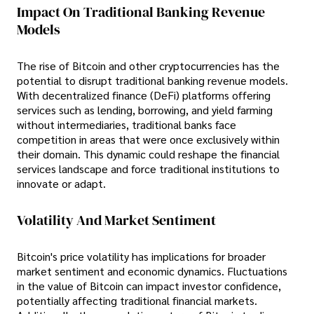
Impact On Traditional Banking Revenue
Models
The rise of Bitcoin and other cryptocurrencies has the
potential to disrupt traditional banking revenue models.
With decentralized finance (DeFi) platforms offering
services such as lending, borrowing, and yield farming
without intermediaries, traditional banks face
competition in areas that were once exclusively within
their domain. This dynamic could reshape the financial
services landscape and force traditional institutions to
innovate or adapt.
Volatility And Market Sentiment
Bitcoin's price volatility has implications for broader
market sentiment and economic dynamics. Fluctuations
in the value of Bitcoin can impact investor confidence,
potentially affecting traditional financial markets.