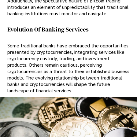
Additionally, the speculative nature of Bitcoin trading
introduces an element of unpredictability that traditional
banking institutions must monitor and navigate.
Evolution Of Banking Services
Some traditional banks have embraced the opportunities
presented by cryptocurrencies, integrating services like
cryptocurrency custody, trading, and investment
products. Others remain cautious, perceiving
cryptocurrencies as a threat to their established business
models. The evolving relationship between traditional
banks and cryptocurrencies will shape the future
landscape of financial services.