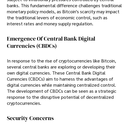
banks. This fundamental difference challenges traditional
monetary policy models, as Bitcoin's scarcity may impact
the traditional levers of economic control, such as
interest rates and money supply regulation.
Emergence Of Central Bank Digital
Currencies (CBDCs)
In response to the rise of cryptocurrencies like Bitcoin,
several central banks are exploring or developing their
own digital currencies. These Central Bank Digital
Currencies (CBDCs) aim to harness the advantages of
digital currencies while maintaining centralized control.
The development of CBDCs can be seen as a strategic
response to the disruptive potential of decentralized
cryptocurrencies.
Security Concerns