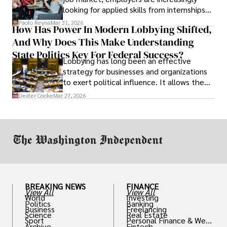
looking for applied skills from internships
and leadership that show students can
Paolo Reyna
Mar 31, 2026
How Has Power In Modern Lobbying Shifted,
solve real problems.
And Why Does This Make Understanding
State Politics Key For Federal Success?
Lobbying has long been an effective
strategy for businesses and organizations
to exert political influence. It allows them
access to policymakers and helps them
Dexter Cooke
Mar 27, 2026
drive positive change in the industries they
work in.
BREAKING NEWS
FINANCE
View All
View All
World
Investing
Politics
Banking
Business
Freelancing
Science
Real Estate
Sport
Personal Finance & Weal
Archive
Fintech