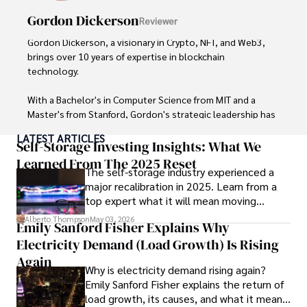
exploring local cuisines during his travels.
Gordon Dickerson
Reviewer
Gordon Dickerson, a visionary in Crypto, NFT, and Web3, 
brings over 10 years of expertise in blockchain 
technology. 

With a Bachelor's in Computer Science from MIT and a 
Master's from Stanford, Gordon's strategic leadership has 
been instrumental in shaping global blockchain adoption. 
LATEST ARTICLES
His commitment to inclusivity fosters a diverse ecosystem.

Self-Storage Investing Insights: What We
Learned From The 2025 Reset
The self-storage industry experienced a
In his spare time, Gordon enjoys gourmet cooking, 
major recalibration in 2025. Learn from a
cycling, stargazing as an amateur astronomer, and 
top expert what it will mean moving
exploring non-fiction literature.

forward for those who invest.
Alberto Thompson
May 03, 2026
Emily Sanford Fisher Explains Why
His blend of expertise, credibility, and genuine passion for 
Electricity Demand (Load Growth) Is Rising
innovation makes him a trusted authority in decentralized 
technologies, driving impactful change with a personal 
Again
Why is electricity demand rising again?
touch.
Emily Sanford Fisher explains the return of
load growth, its causes, and what it means