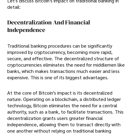
Let's discuss Bitcoin's impact on traditional banking in
detail:
Decentralization And Financial
Independence
Traditional banking procedures can be significantly
improved by cryptocurrency, becoming more rapid,
secure, and effective. The decentralized structure of
cryptocurrencies eliminates the need for middlemen like
banks, which makes transactions much easier and less
expensive. This is one of its biggest advantages.
At the core of Bitcoin's impact is its decentralized
nature. Operating on a blockchain, a distributed ledger
technology, Bitcoin eliminates the need for a central
authority, such as a bank, to facilitate transactions. This
decentralization grants users greater financial
independence, allowing them to transact directly with
one another without relying on traditional banking