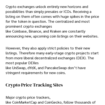
Crypto exchanges unlock entirely new horizons and
possibilities than simply presales or ICOs. Receiving a
listing on them often comes with huge spikes in the price
for the token in question. The centralized and most
prominent crypto exchanges
like Coinbase, Binance, and Kraken are constantly
announcing new, upcoming coin listings on their websites.
However, they also apply strict policies to their new
listings. Therefore many early-stage crypto projects start
from more liberal decentralized exchanges (DEX). The
most popular DEXes
like UniSwap, dYdX, and PancakeSwap don’t have
stringent requirements for new coins.
Crypto Price Tracking Sites
Major crypto price trackers,
like CoinMarketCap and CoinGecko, follow thousands of