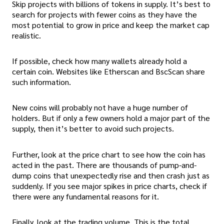
Skip projects with billions of tokens in supply. It’s best to
search for projects with fewer coins as they have the
most potential to grow in price and keep the market cap
realistic.
If possible, check how many wallets already hold a
certain coin. Websites like Etherscan and BscScan share
such information.
New coins will probably not have a huge number of
holders. But if only a few owners hold a major part of the
supply, then it’s better to avoid such projects.
Further, look at the price chart to see how the coin has
acted in the past. There are thousands of pump-and-
dump coins that unexpectedly rise and then crash just as
suddenly. If you see major spikes in price charts, check if
there were any fundamental reasons for it.
Finally, look at the trading volume. This is the total