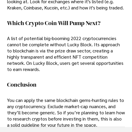
looking at. Look for exchanges where it's listed (e.g.
Kraken, Coinbase, Kucoin, etc.) and how it's being traded.
Which Crypto Coin Will Pump Next?
A list of potential big-booming 2022 cryptocurrencies
cannot be complete without Lucky Block. Its approach
to blockchain is via the prize draw sector, creating a
highly transparent and efficient NFT competition
network. On Lucky Block, users get several opportunities
to earn rewards.
Conclusion
You can apply the same blockchain gems-hunting rules to
any cryptocurrency. Exclude market-cap nuances, and
they’ll become generic. So if you’re planning to learn how
to research cryptos before investing in them, this is also
a solid guideline for your future in the space.