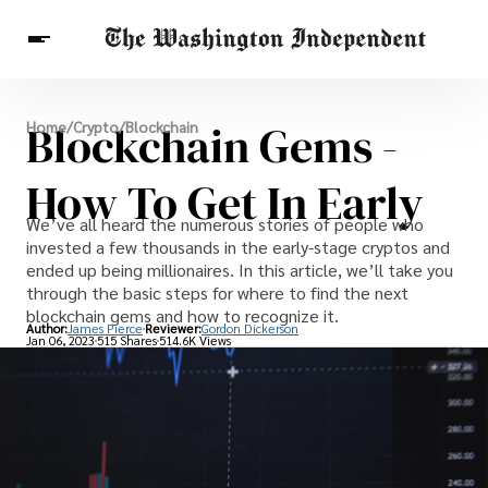
Breaking News
Blockchain Gems -
Home
/
Crypto
/
Blockchain
Finance
Celebrities
Entertainment
Crypto
Health
How To Get In Early
Others
We’ve all heard the numerous stories of people who
invested a few thousands in the early-stage cryptos and
ended up being millionaires. In this article, we’ll take you
through the basic steps for where to find the next
blockchain gems and how to recognize it.
Author:
James Pierce
Reviewer:
Gordon Dickerson
Jan 06, 2023
515 Shares
514.6K Views