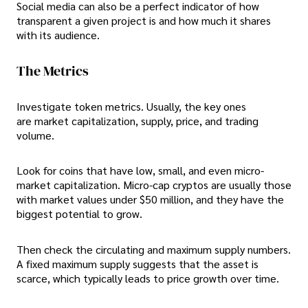
Social media can also be a perfect indicator of how
transparent a given project is and how much it shares
with its audience.
The Metrics
Investigate token metrics. Usually, the key ones
are market capitalization, supply, price, and trading
volume.
Look for coins that have low, small, and even micro-
market capitalization. Micro-cap cryptos are usually those
with market values under $50 million, and they have the
biggest potential to grow.
Then check the circulating and maximum supply numbers.
A fixed maximum supply suggests that the asset is
scarce, which typically leads to price growth over time.