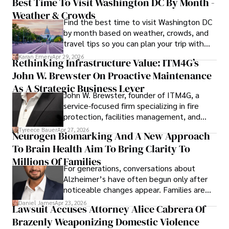
Best Time To Visit Washington DC By Month -
Weather & Crowds
Find the best time to visit Washington DC
by month based on weather, crowds, and
travel tips so you can plan your trip with
confidence.
Karan Emery
Apr 29, 2026
Rethinking Infrastructure Value: ITM4G’s
John W. Brewster On Proactive Maintenance
As A Strategic Business Lever
John W. Brewster, founder of ITM4G, a
service-focused firm specializing in fire
protection, facilities management, and
lifecycle infrastructure support, believes
Tyreece Bauer
Apr 27, 2026
Neurogen Biomarking And A New Approach
that organizations must rethink how they
To Brain Health Aim To Bring Clarity To
view the systems that keep their
operations running.
Millions Of Families
For generations, conversations about
Alzheimer’s have often begun only after
noticeable changes appear. Families are
then left navigating uncertainty with
Daniel James
Apr 23, 2026
Lawsuit Accuses Attorney Alice Cabrera Of
limited time to prepare, plan, or
Brazenly Weaponizing Domestic Violence
understand what lies ahead.