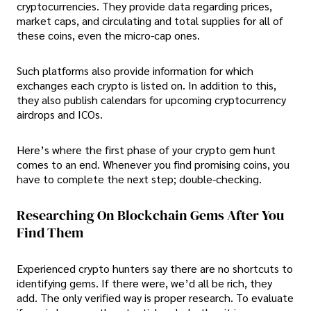
cryptocurrencies. They provide data regarding prices,
market caps, and circulating and total supplies for all of
these coins, even the micro-cap ones.
Such platforms also provide information for which
exchanges each crypto is listed on. In addition to this,
they also publish calendars for upcoming cryptocurrency
airdrops and ICOs.
Here’s where the first phase of your crypto gem hunt
comes to an end. Whenever you find promising coins, you
have to complete the next step; double-checking.
Researching On Blockchain Gems After You
Find Them
Experienced crypto hunters say there are no shortcuts to
identifying gems. If there were, we’d all be rich, they
add. The only verified way is proper research. To evaluate