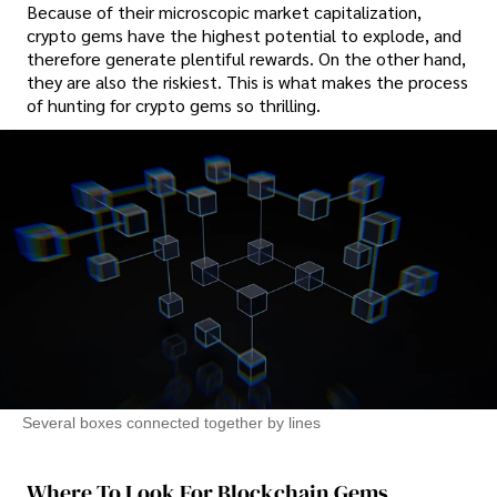
Because of their microscopic market capitalization,
crypto gems have the highest potential to explode, and
therefore generate plentiful rewards. On the other hand,
they are also the riskiest. This is what makes the process
of hunting for crypto gems so thrilling.
Several boxes connected together by lines
Where To Look For Blockchain Gems