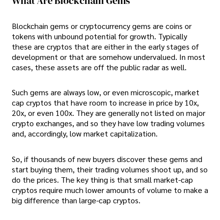
What Are Blockchain Gems
Blockchain gems or cryptocurrency gems are coins or
tokens with unbound potential for growth. Typically
these are cryptos that are either in the early stages of
development or that are somehow undervalued. In most
cases, these assets are off the public radar as well.
Such gems are always low, or even microscopic, market
cap cryptos that have room to increase in price by 10x,
20x, or even 100x. They are generally not listed on major
crypto exchanges, and so they have low trading volumes
and, accordingly, low market capitalization.
So, if thousands of new buyers discover these gems and
start buying them, their trading volumes shoot up, and so
do the prices. The key thing is that small market-cap
cryptos require much lower amounts of volume to make a
big difference than large-cap cryptos.