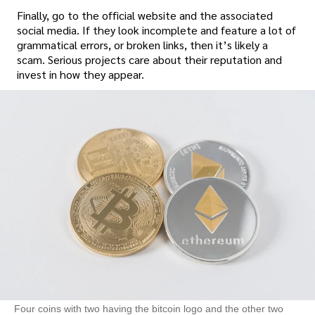
Finally, go to the official website and the associated
social media. If they look incomplete and feature a lot of
grammatical errors, or broken links, then it’s likely a
scam. Serious projects care about their reputation and
invest in how they appear.
Four coins with two having the bitcoin logo and the other two