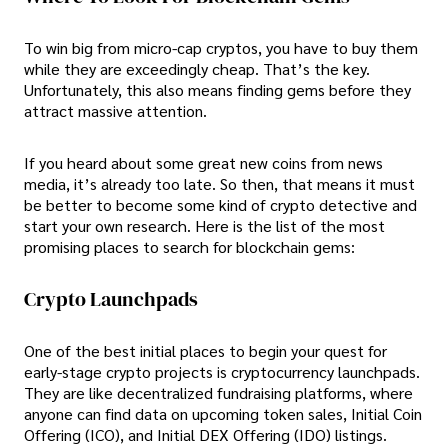
To win big from micro-cap cryptos, you have to buy them
while they are exceedingly cheap. That’s the key.
Unfortunately, this also means finding gems before they
attract massive attention.
If you heard about some great new coins from news
media, it’s already too late. So then, that means it must
be better to become some kind of crypto detective and
start your own research. Here is the list of the most
promising places to search for blockchain gems:
Crypto Launchpads
One of the best initial places to begin your quest for
early-stage crypto projects is cryptocurrency launchpads.
They are like decentralized fundraising platforms, where
anyone can find data on upcoming token sales, Initial Coin
Offering (ICO), and Initial DEX Offering (IDO) listings.