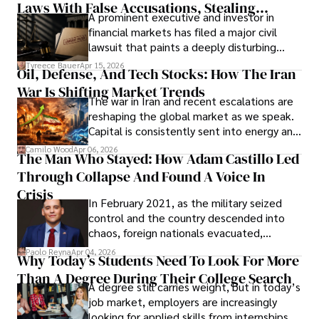
Laws With False Accusations, Stealing
A prominent executive and investor in
Documents, Breaching Confidentiality, And
financial markets has filed a major civil
Evading Court After Admitting Wrongdoing
lawsuit that paints a deeply disturbing
Under Oath
picture of alleged legal abuse by Alice
Tyreece Bauer
Apr 15, 2026
Oil, Defense, And Tech Stocks: How The Iran
Cabrera Cabrera, a practicing intellectual
War Is Shifting Market Trends
property and trademark attorney who
The war in Iran and recent escalations are
founded Solid Rep LLC.
reshaping the global market as we speak.
Capital is consistently sent into energy and
defense, and investors are gradually
Camilo Wood
Apr 06, 2026
The Man Who Stayed: How Adam Castillo Led
shifting their eyes towards secure, long-
Through Collapse And Found A Voice In
term markets.
Crisis
In February 2021, as the military seized
control and the country descended into
chaos, foreign nationals evacuated,
businesses shut down, and institutions
Paolo Reyna
Apr 04, 2026
Why Today’s Students Need To Look For More
unraveled almost overnight. For many,
Than A Degree During Their College Search
leaving was the only rational decision.
A degree still carries weight, but in today’s
job market, employers are increasingly
looking for applied skills from internships