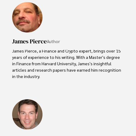
James Pierce
Author
James Pierce, a Finance and Crypto expert, brings over 15 
years of experience to his writing. With a Master's degree 
in Finance from Harvard University, James's insightful 
articles and research papers have earned him recognition 
in the industry. 

His expertise spans financial markets and digital 
currencies, making him a trusted source for analysis and 
commentary. James seamlessly integrates his passion for 
travel into his work, providing readers with a unique 
perspective on global finance and the digital economy. 

Outside of writing, James enjoys photography, hiking, and 
exploring local cuisines during his travels.