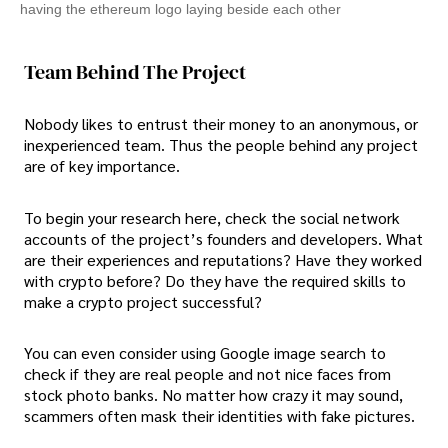
having the ethereum logo laying beside each other
Team Behind The Project
Nobody likes to entrust their money to an anonymous, or
inexperienced team. Thus the people behind any project
are of key importance.
To begin your research here, check the social network
accounts of the project’s founders and developers. What
are their experiences and reputations? Have they worked
with crypto before? Do they have the required skills to
make a crypto project successful?
You can even consider using Google image search to
check if they are real people and not nice faces from
stock photo banks. No matter how crazy it may sound,
scammers often mask their identities with fake pictures.