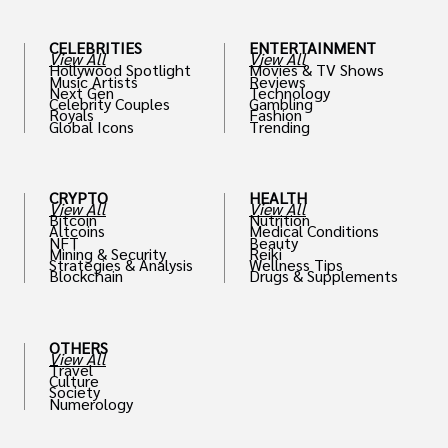
CELEBRITIES
ENTERTAINMENT
View All
View All
Hollywood Spotlight
Movies & TV Shows
Music Artists
Reviews
Next Gen
Technology
Celebrity Couples
Gambling
Royals
Fashion
Global Icons
Trending
CRYPTO
HEALTH
View All
View All
Bitcoin
Nutrition
Altcoins
Medical Conditions
NFT
Beauty
Mining & Security
Reiki
Strategies & Analysis
Wellness Tips
Blockchain
Drugs & Supplements
OTHERS
View All
Travel
Culture
Society
Numerology