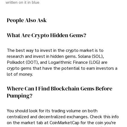
written on it in blue
People Also Ask
What Are Crypto Hidden Gems?
The best way to invest in the crypto market is to
research and invest in hidden gems. Solana (SOL),
Polkadot (DOT), and Logarithmic Finance (LOG) are
crypto gems that have the potential to earn investors a
lot of money.
Where Can I Find Blockchain Gems Before
Pumping?
You should look for its trading volume on both
centralized and decentralized exchanges. Check this info
on the market tab at CoinMarketCap for the coin you're