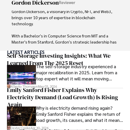
Gordon Dickerson
Reviewer
Gordon Dickerson, a visionary in Crypto, NFT, and Web3, 
brings over 10 years of expertise in blockchain 
technology. 

With a Bachelor's in Computer Science from MIT and a 
Master's from Stanford, Gordon's strategic leadership has 
been instrumental in shaping global blockchain adoption. 
LATEST ARTICLES
His commitment to inclusivity fosters a diverse ecosystem.

Self-Storage Investing Insights: What We
Learned From The 2025 Reset
The self-storage industry experienced a
In his spare time, Gordon enjoys gourmet cooking, 
major recalibration in 2025. Learn from a
cycling, stargazing as an amateur astronomer, and 
top expert what it will mean moving
exploring non-fiction literature.

forward for those who invest.
Alberto Thompson
May 03, 2026
Emily Sanford Fisher Explains Why
His blend of expertise, credibility, and genuine passion for 
Electricity Demand (Load Growth) Is Rising
innovation makes him a trusted authority in decentralized 
technologies, driving impactful change with a personal 
Again
Why is electricity demand rising again?
touch.
Emily Sanford Fisher explains the return of
load growth, its causes, and what it means
for energy markets.
Dexter Cooke
Apr 30, 2026