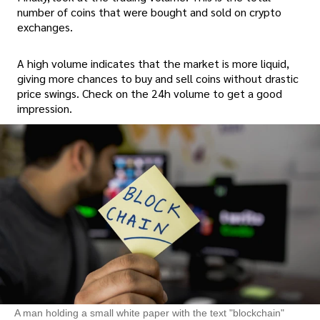
number of coins that were bought and sold on crypto
exchanges.
A high volume indicates that the market is more liquid,
giving more chances to buy and sell coins without drastic
price swings. Check on the 24h volume to get a good
impression.
A man holding a small white paper with the text "blockchain"