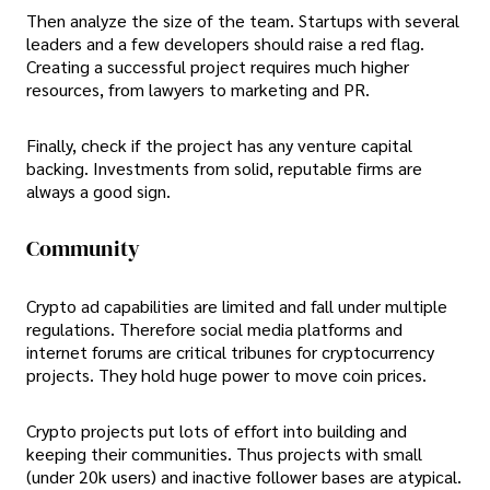
Then analyze the size of the team. Startups with several
leaders and a few developers should raise a red flag.
Creating a successful project requires much higher
resources, from lawyers to marketing and PR.
Finally, check if the project has any venture capital
backing. Investments from solid, reputable firms are
always a good sign.
Community
Crypto ad capabilities are limited and fall under multiple
regulations. Therefore social media platforms and
internet forums are critical tribunes for cryptocurrency
projects. They hold huge power to move coin prices.
Crypto projects put lots of effort into building and
keeping their communities. Thus projects with small
(under 20k users) and inactive follower bases are atypical.