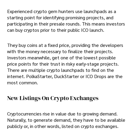
Experienced crypto gem hunters use launchpads as a
starting point for identifying promising projects, and
participating in their presale rounds. This means investors
can buy cryptos prior to their public ICO launch.
They buy coins at a fixed price, providing the developers
with the money necessary to finalize their projects.
Investors meanwhile, get one of the lowest possible
price points for their trust in risky early-stage projects.
There are multiple crypto launchpads to find on the
internet. PolkaStarter, DuckStarter or ICO Drops are the
most common.
New Listings On Crypto Exchanges
Cryptocurrencies rise in value due to growing demand.
Naturally, to generate demand, they have to be available
publicly or, in other words, listed on crypto exchanges.