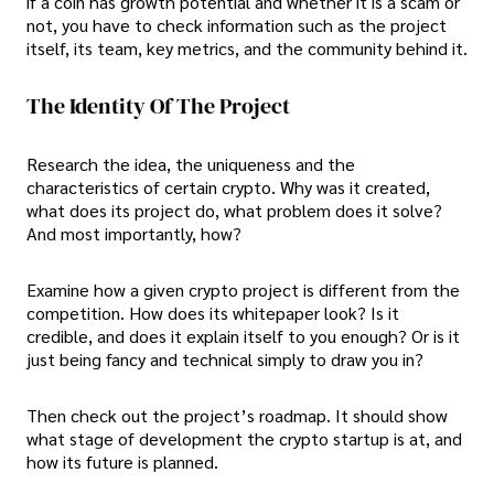
if a coin has growth potential and whether it is a scam or
not, you have to check information such as the project
itself, its team, key metrics, and the community behind it.
The Identity Of The Project
Research the idea, the uniqueness and the
characteristics of certain crypto. Why was it created,
what does its project do, what problem does it solve?
And most importantly, how?
Examine how a given crypto project is different from the
competition. How does its whitepaper look? Is it
credible, and does it explain itself to you enough? Or is it
just being fancy and technical simply to draw you in?
Then check out the project’s roadmap. It should show
what stage of development the crypto startup is at, and
how its future is planned.