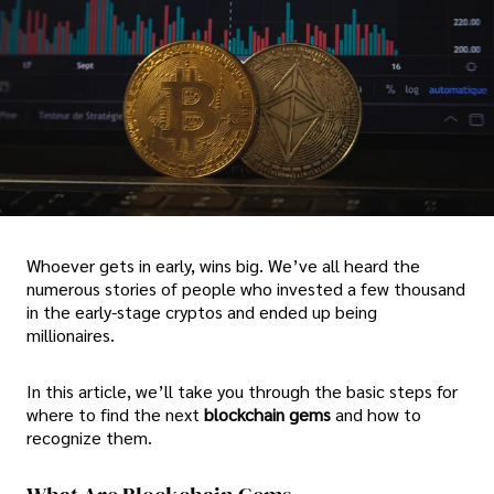
Whoever gets in early, wins big. We’ve all heard the
numerous stories of people who invested a few thousand
in the early-stage cryptos and ended up being
millionaires.
In this article, we’ll take you through the basic steps for
where to find the next
blockchain gems
and how to
recognize them.