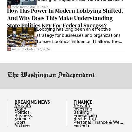
and leadership that show students can
Paolo Reyna
Mar 31, 2026
How Has Power In Modern Lobbying Shifted,
solve real problems.
And Why Does This Make Understanding
State Politics Key For Federal Success?
Lobbying has long been an effective
strategy for businesses and organizations
to exert political influence. It allows them
access to policymakers and helps them
Dexter Cooke
Mar 27, 2026
drive positive change in the industries they
work in.
BREAKING NEWS
FINANCE
View All
View All
World
Investing
Politics
Banking
Business
Freelancing
Science
Real Estate
Sport
Personal Finance & Weal
Archive
Fintech
th