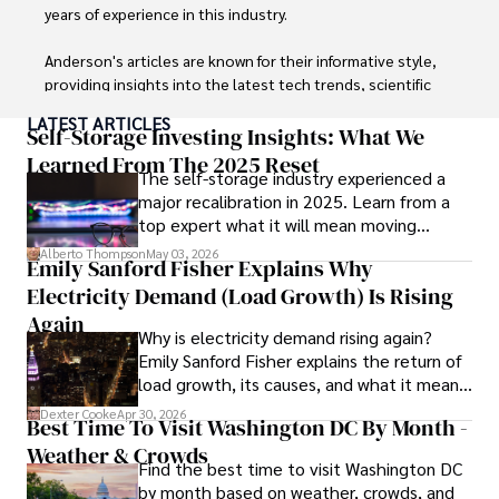
digital nomad community.

years of experience in this industry.

Tyreece enjoys documenting his adventures, sharing 
Anderson's articles are known for their informative style, 
insights on staying secure while traveling and 
providing insights into the latest tech trends, scientific 
contributing to the digital nomad lifestyle community.
discoveries, and entertainment news.

LATEST ARTICLES
Self-Storage Investing Insights: What We
Anderson Patterson's hobbies include exploring Crypto, 
Learned From The 2025 Reset
The self-storage industry experienced a
photography, hiking, and reading. 

major recalibration in 2025. Learn from a
top expert what it will mean moving
Anderson Patterson's hobbies include exploring Crypto, 
forward for those who invest.
photography, hiking, and reading.

Alberto Thompson
May 03, 2026
Emily Sanford Fisher Explains Why
Electricity Demand (Load Growth) Is Rising
In the Crypto niche, Anderson actively researches and 
analyzes cryptocurrency trends, writes informative articles 
Again
Why is electricity demand rising again?
about blockchain technology, and engages with different 
Emily Sanford Fisher explains the return of
communities to stay updated on the latest developments 
load growth, its causes, and what it means
and opportunities.
for energy markets.
Dexter Cooke
Apr 30, 2026
Best Time To Visit Washington DC By Month -
Weather & Crowds
Find the best time to visit Washington DC
by month based on weather, crowds, and