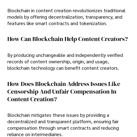
Blockchain in content creation revolutionizes traditional
models by offering decentralization, transparency, and
features like smart contracts and tokenization.
How Can Blockchain Help Content Creators?
By producing unchangeable and independently verified
records of content ownership, origin, and usage,
blockchain technology can benefit content creators.
How Does Blockchain Address Issues Like
Censorship And Unfair Compensation In
Content Creation?
Blockchain mitigates these issues by providing a
decentralized and transparent platform, ensuring fair
compensation through smart contracts and reducing
reliance on intermediaries.