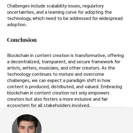
Challenges include scalability issues, regulatory
uncertainties, and a learning curve for adopting the
technology, which need to be addressed for widespread
adoption.
Conclusion
Blockchain in content creation is transformative, offering
a decentralized, transparent, and secure framework for
artists, writers, musicians, and other creators. As the
technology continues to mature and overcome
challenges, we can expect a paradigm shift in how
content is produced, distributed, and valued. Embracing
blockchain in content creation not only empowers
creators but also fosters a more inclusive and fair
ecosystem for all stakeholders involved.