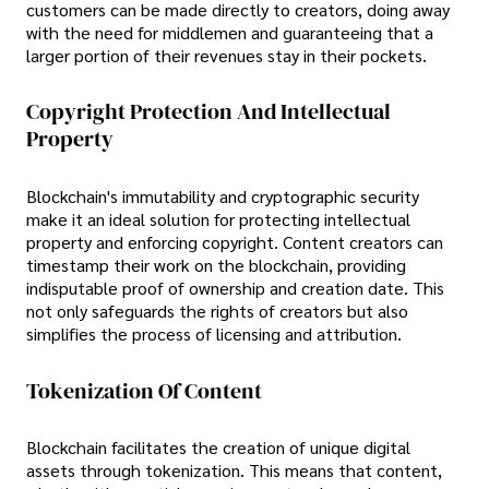
customers can be made directly to creators, doing away
with the need for middlemen and guaranteeing that a
larger portion of their revenues stay in their pockets.
Copyright Protection And Intellectual
Property
Blockchain's immutability and cryptographic security
make it an ideal solution for protecting intellectual
property and enforcing copyright. Content creators can
timestamp their work on the blockchain, providing
indisputable proof of ownership and creation date. This
not only safeguards the rights of creators but also
simplifies the process of licensing and attribution.
Tokenization Of Content
Blockchain facilitates the creation of unique digital
assets through tokenization. This means that content,