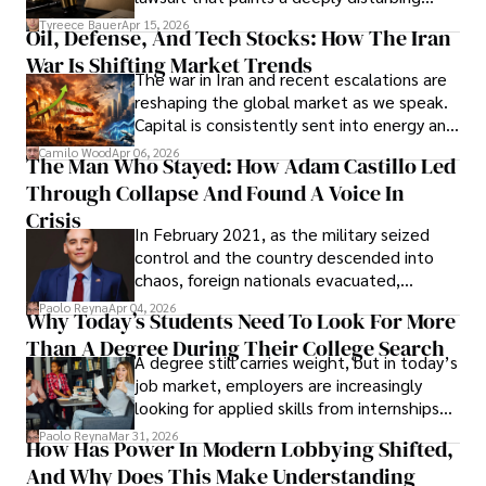
Under Oath
picture of alleged legal abuse by Alice
Tyreece Bauer
Apr 15, 2026
Oil, Defense, And Tech Stocks: How The Iran
Cabrera Cabrera, a practicing intellectual
War Is Shifting Market Trends
property and trademark attorney who
The war in Iran and recent escalations are
founded Solid Rep LLC.
reshaping the global market as we speak.
Capital is consistently sent into energy and
defense, and investors are gradually
Camilo Wood
Apr 06, 2026
The Man Who Stayed: How Adam Castillo Led
shifting their eyes towards secure, long-
Through Collapse And Found A Voice In
term markets.
Crisis
In February 2021, as the military seized
control and the country descended into
chaos, foreign nationals evacuated,
businesses shut down, and institutions
Paolo Reyna
Apr 04, 2026
Why Today’s Students Need To Look For More
unraveled almost overnight. For many,
Than A Degree During Their College Search
leaving was the only rational decision.
A degree still carries weight, but in today’s
job market, employers are increasingly
looking for applied skills from internships
and leadership that show students can
Paolo Reyna
Mar 31, 2026
How Has Power In Modern Lobbying Shifted,
solve real problems.
And Why Does This Make Understanding