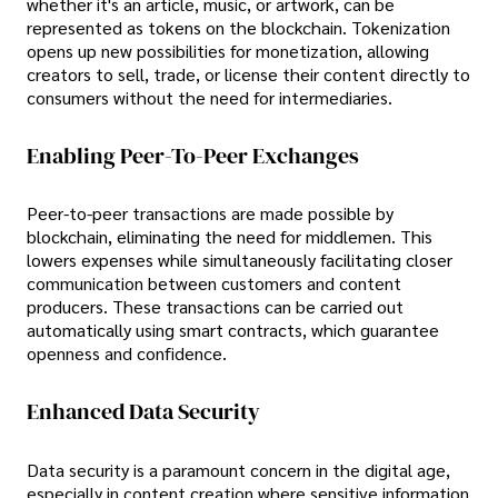
whether it's an article, music, or artwork, can be
represented as tokens on the blockchain. Tokenization
opens up new possibilities for monetization, allowing
creators to sell, trade, or license their content directly to
consumers without the need for intermediaries.
Enabling Peer-To-Peer Exchanges
Peer-to-peer transactions are made possible by
blockchain, eliminating the need for middlemen. This
lowers expenses while simultaneously facilitating closer
communication between customers and content
producers. These transactions can be carried out
automatically using smart contracts, which guarantee
openness and confidence.
Enhanced Data Security
Data security is a paramount concern in the digital age,
especially in content creation where sensitive information