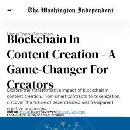
Breaking News
Blockchain In
Home
/
Crypto
/
Blockchain
Finance
Celebrities
Entertainment
Crypto
Health
Content Creation - A
Others
Game-Changer For
Creators
Explore the transformative impact of blockchain in
content creation. From smart contracts to tokenization,
discover the future of decentralized and transparent
creative processes.
Author:
Tyreece Bauer
Reviewer:
Anderson Patterson
Feb 02, 2024
148.9K Shares
2.1M Views