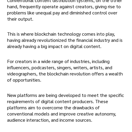
Conventional content distribution systems, on the other
hand, frequently operate against creators, giving rise to
problems like unequal pay and diminished control over
their output.
This is where blockchain technology comes into play,
having already revolutionized the financial industry and is
already having a big impact on digital content.
For creators in a wide range of industries, including
influencers, podcasters, singers, writers, artists, and
videographers, the blockchain revolution offers a wealth
of opportunities.
New platforms are being developed to meet the specific
requirements of digital content producers. These
platforms aim to overcome the drawbacks of
conventional models and improve creative autonomy,
audience interaction, and income sources.