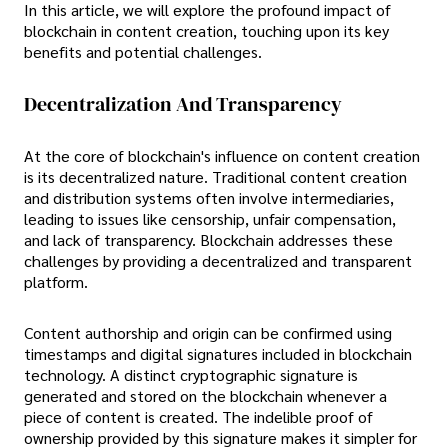
In this article, we will explore the profound impact of
blockchain in content creation, touching upon its key
benefits and potential challenges.
Decentralization And Transparency
At the core of blockchain's influence on content creation
is its decentralized nature. Traditional content creation
and distribution systems often involve intermediaries,
leading to issues like censorship, unfair compensation,
and lack of transparency. Blockchain addresses these
challenges by providing a decentralized and transparent
platform.
Content authorship and origin can be confirmed using
timestamps and digital signatures included in blockchain
technology. A distinct cryptographic signature is
generated and stored on the blockchain whenever a
piece of content is created. The indelible proof of
ownership provided by this signature makes it simpler for