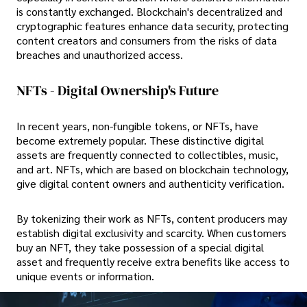
is constantly exchanged. Blockchain's decentralized and
cryptographic features enhance data security, protecting
content creators and consumers from the risks of data
breaches and unauthorized access.
NFTs - Digital Ownership's Future
In recent years, non-fungible tokens, or NFTs, have
become extremely popular. These distinctive digital
assets are frequently connected to collectibles, music,
and art. NFTs, which are based on blockchain technology,
give digital content owners and authenticity verification.
By tokenizing their work as NFTs, content producers may
establish digital exclusivity and scarcity. When customers
buy an NFT, they take possession of a special digital
asset and frequently receive extra benefits like access to
unique events or information.