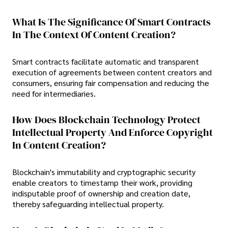
What Is The Significance Of Smart Contracts
In The Context Of Content Creation?
Smart contracts facilitate automatic and transparent
execution of agreements between content creators and
consumers, ensuring fair compensation and reducing the
need for intermediaries.
How Does Blockchain Technology Protect
Intellectual Property And Enforce Copyright
In Content Creation?
Blockchain's immutability and cryptographic security
enable creators to timestamp their work, providing
indisputable proof of ownership and creation date,
thereby safeguarding intellectual property.