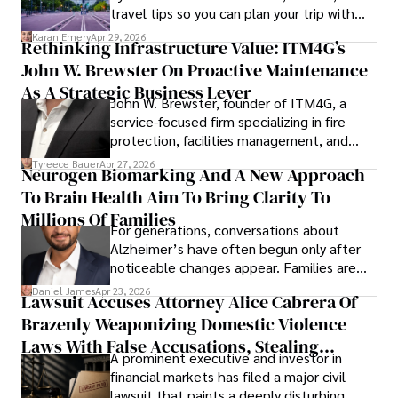
travel tips so you can plan your trip with
confidence.
Karan Emery
Apr 29, 2026
Rethinking Infrastructure Value: ITM4G’s
John W. Brewster On Proactive Maintenance
As A Strategic Business Lever
John W. Brewster, founder of ITM4G, a
service-focused firm specializing in fire
protection, facilities management, and
lifecycle infrastructure support, believes
Tyreece Bauer
Apr 27, 2026
Neurogen Biomarking And A New Approach
that organizations must rethink how they
To Brain Health Aim To Bring Clarity To
view the systems that keep their
operations running.
Millions Of Families
For generations, conversations about
Alzheimer’s have often begun only after
noticeable changes appear. Families are
then left navigating uncertainty with
Daniel James
Apr 23, 2026
Lawsuit Accuses Attorney Alice Cabrera Of
limited time to prepare, plan, or
Brazenly Weaponizing Domestic Violence
understand what lies ahead.
Laws With False Accusations, Stealing
A prominent executive and investor in
Documents, Breaching Confidentiality, And
financial markets has filed a major civil
Evading Court After Admitting Wrongdoing
lawsuit that paints a deeply disturbing