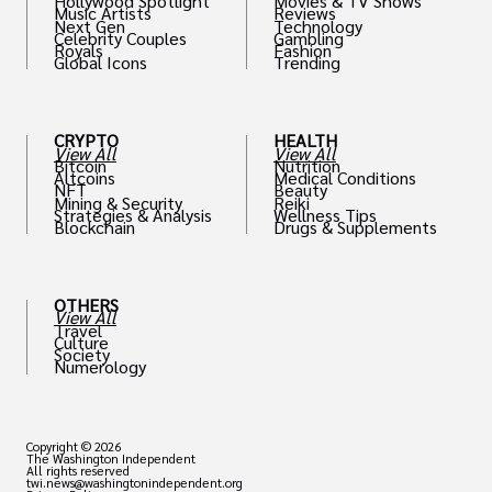
Hollywood Spotlight
Movies & TV Shows
Music Artists
Reviews
Next Gen
Technology
Celebrity Couples
Gambling
Royals
Fashion
Global Icons
Trending
CRYPTO
HEALTH
View All
View All
Bitcoin
Nutrition
Altcoins
Medical Conditions
NFT
Beauty
Mining & Security
Reiki
Strategies & Analysis
Wellness Tips
Blockchain
Drugs & Supplements
OTHERS
View All
Travel
Culture
Society
Numerology
Copyright © 2026
The Washington Independent
All rights reserved
twi.news@washingtonindependent.org