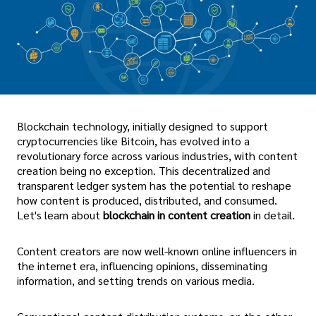
Blockchain technology, initially designed to support
cryptocurrencies like Bitcoin, has evolved into a
revolutionary force across various industries, with content
creation being no exception. This decentralized and
transparent ledger system has the potential to reshape
how content is produced, distributed, and consumed.
Let's learn about
blockchain in content creation
in detail.
Content creators are now well-known online influencers in
the internet era, influencing opinions, disseminating
information, and setting trends on various media.