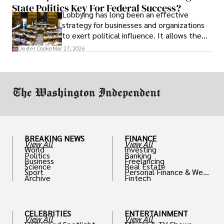
State Politics Key For Federal Success?
Lobbying has long been an effective
strategy for businesses and organizations
to exert political influence. It allows them
access to policymakers and helps them
Dexter Cooke
Mar 27, 2026
drive positive change in the industries they
work in.
BREAKING NEWS
FINANCE
View All
View All
World
Investing
Politics
Banking
Business
Freelancing
Science
Real Estate
Sport
Personal Finance & Weal
Archive
Fintech
th
CELEBRITIES
ENTERTAINMENT
View All
View All