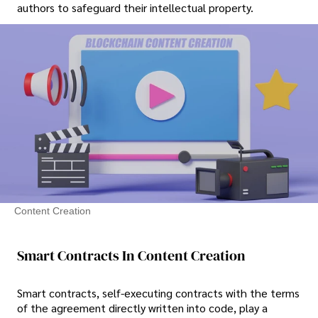
authors to safeguard their intellectual property.
Content Creation
Smart Contracts In Content Creation
Smart contracts, self-executing contracts with the terms
of the agreement directly written into code, play a