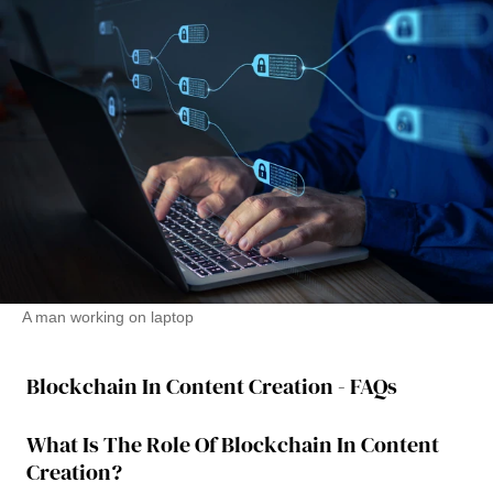
A man working on laptop
Blockchain In Content Creation - FAQs
What Is The Role Of Blockchain In Content
Creation?