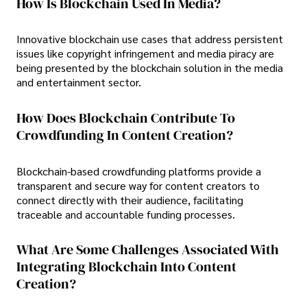
How Is Blockchain Used In Media?
Innovative blockchain use cases that address persistent
issues like copyright infringement and media piracy are
being presented by the blockchain solution in the media
and entertainment sector.
How Does Blockchain Contribute To
Crowdfunding In Content Creation?
Blockchain-based crowdfunding platforms provide a
transparent and secure way for content creators to
connect directly with their audience, facilitating
traceable and accountable funding processes.
What Are Some Challenges Associated With
Integrating Blockchain Into Content
Creation?