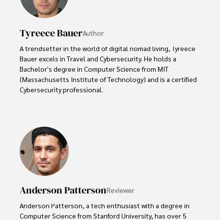
Tyreece Bauer
Author
A trendsetter in the world of digital nomad living, Tyreece 
Bauer excels in Travel and Cybersecurity. He holds a 
Bachelor's degree in Computer Science from MIT 
(Massachusetts Institute of Technology) and is a certified 
Cybersecurity professional. 

As a Digital Nomad, he combines his passion for exploring 
new destinations with his expertise in ensuring digital 
security on the go. Tyreece's background includes 
extensive experience in travel technology, data privacy, 
and risk management in the travel industry.

He is known for his innovative approach to securing digital 
systems and protecting sensitive information for travelers 
Anderson Patterson
Reviewer
and travel companies alike. Tyreece's expertise in 
cybersecurity for mobile apps, IoT devices, and remote 
Anderson Patterson, a tech enthusiast with a degree in 
work environments makes him a trusted advisor in the 
Computer Science from Stanford University, has over 5 