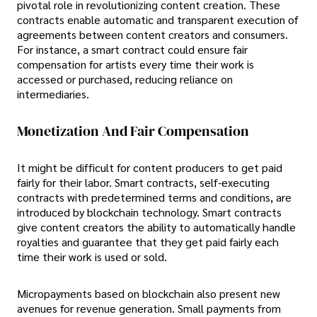
pivotal role in revolutionizing content creation. These
contracts enable automatic and transparent execution of
agreements between content creators and consumers.
For instance, a smart contract could ensure fair
compensation for artists every time their work is
accessed or purchased, reducing reliance on
intermediaries.
Monetization And Fair Compensation
It might be difficult for content producers to get paid
fairly for their labor. Smart contracts, self-executing
contracts with predetermined terms and conditions, are
introduced by blockchain technology. Smart contracts
give content creators the ability to automatically handle
royalties and guarantee that they get paid fairly each
time their work is used or sold.
Micropayments based on blockchain also present new
avenues for revenue generation. Small payments from