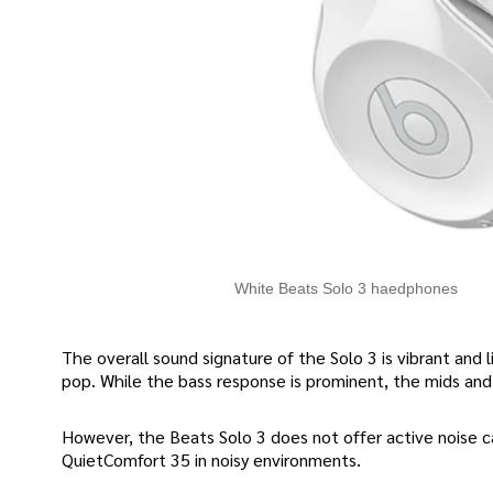
White Beats Solo 3 haedphones
The overall sound signature of the Solo 3 is vibrant and l
pop. While the bass response is prominent, the mids and 
However, the Beats Solo 3 does not offer active noise ca
QuietComfort 35 in noisy environments.