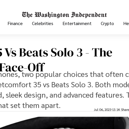
Finance
Celebrities
Entertainment
Crypto
He
Vs Beats Solo 3 - The
Face-Off
ones, two popular choices that often 
etcomfort 35 vs Beats Solo 3. Both mode
, sleek design, and advanced features. 
that set them apart.
Jul 06, 2023
13.1K Shar