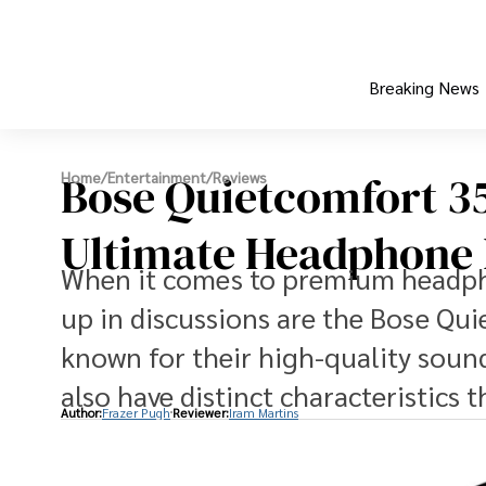
Breaking News
Bose Quietcomfort 35 
Home
/
Entertainment
/
Reviews
Ultimate Headphone 
When it comes to premium headph
up in discussions are the Bose Qui
known for their high-quality sound
also have distinct characteristics 
Author:
Frazer Pugh
Reviewer:
Iram Martins