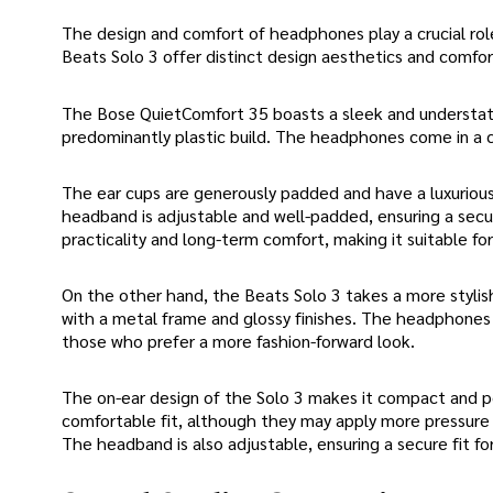
The design and comfort of headphones play a crucial rol
Beats Solo 3 offer distinct design aesthetics and comfor
The Bose QuietComfort 35 boasts a sleek and understated
predominantly plastic build. The headphones come in a cla
The ear cups are generously padded and have a luxurious 
headband is adjustable and well-padded, ensuring a secu
practicality and long-term comfort, making it suitable fo
On the other hand, the Beats Solo 3 takes a more stylish
with a metal frame and glossy finishes. The headphones a
those who prefer a more fashion-forward look.
The on-ear design of the Solo 3 makes it compact and po
comfortable fit, although they may apply more pressure
The headband is also adjustable, ensuring a secure fit fo