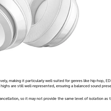
ively, making it particularly well-suited for genres like hip-hop, E
highs are still well-represented, ensuring a balanced sound pres
ncellation, so it may not provide the same level of isolation as 