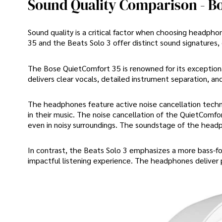
Sound Quality Comparison - Bo
Sound quality is a critical factor when choosing headpho
35 and the Beats Solo 3 offer distinct sound signatures,
The Bose QuietComfort 35 is renowned for its exceptional
delivers clear vocals, detailed instrument separation, an
The headphones feature active noise cancellation techn
in their music. The noise cancellation of the QuietComfor
even in noisy surroundings. The soundstage of the headph
In contrast, the Beats Solo 3 emphasizes a more bass-f
impactful listening experience. The headphones deliver 