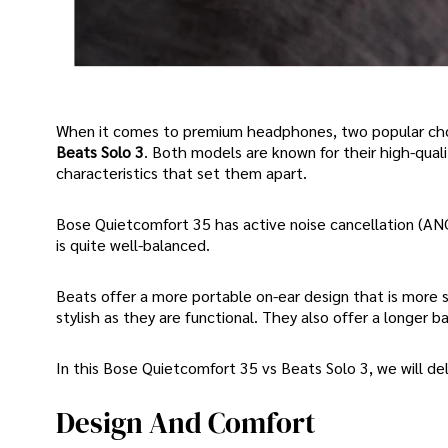
When it comes to premium headphones, two popular choi
Beats Solo 3
. Both models are known for their high-qual
characteristics that set them apart.
Bose Quietcomfort 35 has active noise cancellation (AN
is quite well-balanced.
Beats offer a more portable on-ear design that is more 
stylish as they are functional. They also offer a longer b
In this Bose Quietcomfort 35 vs Beats Solo 3, we will de
Design And Comfort