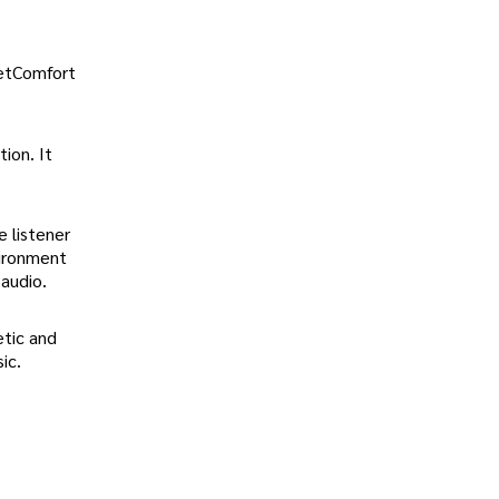
ietComfort
ion. It
 listener
vironment
audio.
etic and
ic.