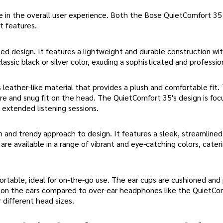
e in the overall user experience. Both the Bose QuietComfort 35
t features.
 design. It features a lightweight and durable construction wit
ssic black or silver color, exuding a sophisticated and professio
leather-like material that provides a plush and comfortable fit.
re and snug fit on the head. The QuietComfort 35's design is fo
r extended listening sessions.
 and trendy approach to design. It features a sleek, streamlined
re available in a range of vibrant and eye-catching colors, cater
rtable, ideal for on-the-go use. The ear cups are cushioned and 
 on the ears compared to over-ear headphones like the QuietCo
r different head sizes.