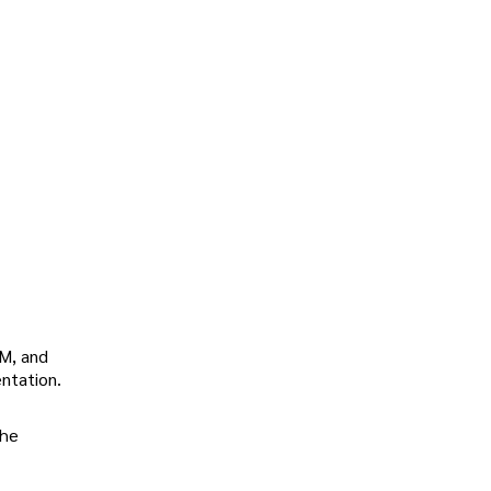
DM, and
entation.
the