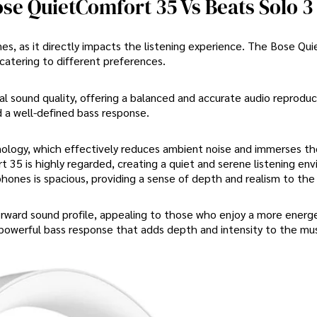
se QuietComfort 35 Vs Beats Solo 3
nes, as it directly impacts the listening experience. The Bose Qu
 catering to different preferences.
 sound quality, offering a balanced and accurate audio reproduct
d a well-defined bass response.
ology, which effectively reduces ambient noise and immerses the
t 35 is highly regarded, creating a quiet and serene listening en
ones is spacious, providing a sense of depth and realism to the 
orward sound profile, appealing to those who enjoy a more energ
powerful bass response that adds depth and intensity to the mus