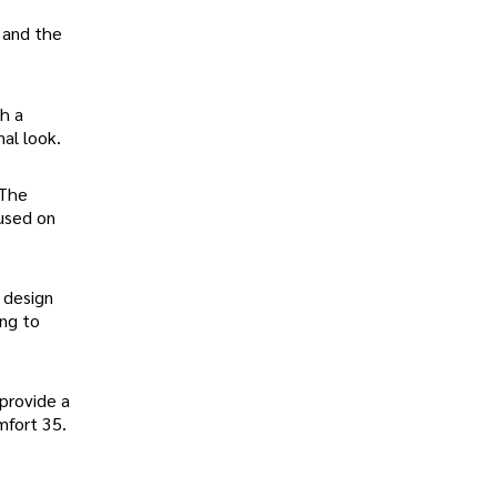
 and the
h a
nal look.
 The
cused on
 design
ing to
provide a
mfort 35.