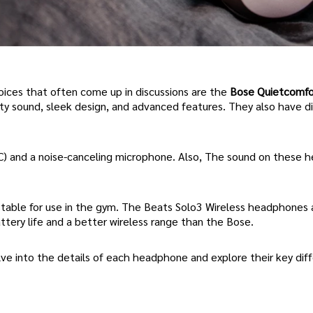
ces that often come up in discussions are the
Bose Quietcomfo
ity sound, sleek design, and advanced features. They also have di
C) and a noise-canceling microphone. Also, The sound on these
stable for use in the gym. The Beats Solo3 Wireless headphones 
attery life and a better wireless range than the Bose.
lve into the details of each headphone and explore their key dif