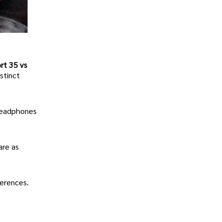
rt 35 vs
stinct
 headphones
are as
ferences.