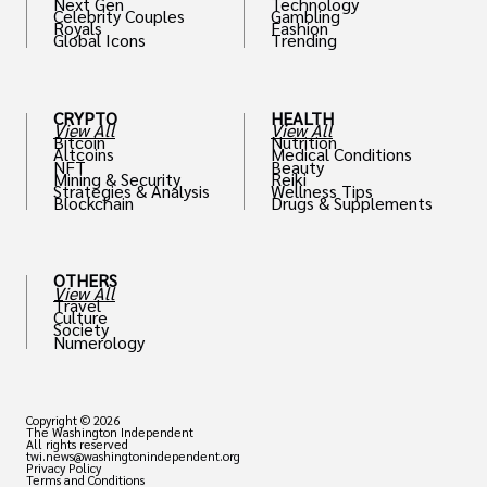
Next Gen
Technology
Celebrity Couples
Gambling
Royals
Fashion
Global Icons
Trending
CRYPTO
HEALTH
View All
View All
Bitcoin
Nutrition
Altcoins
Medical Conditions
NFT
Beauty
Mining & Security
Reiki
Strategies & Analysis
Wellness Tips
Blockchain
Drugs & Supplements
OTHERS
View All
Travel
Culture
Society
Numerology
Copyright © 2026
The Washington Independent
All rights reserved
twi.news@washingtonindependent.org
Privacy Policy
Terms and Conditions