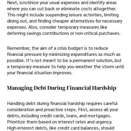
Next, scrutinize your usual expenses and identify areas
where you can cut back or eliminate costs altogether.
This might include suspending leisure activities, limiting
dining out, and finding cheaper alternatives for necessary
expenses. Also, consider temporary measures like
deferring savings contributions or non-critical purchases.
Remember, the aim of a crisis budget is to reduce
financial pressure by minimizing expenditures as much as
possible. It’s not meant to be a permanent solution, but
a temporary measure to help you weather the storm until
your financial situation improves.
Managing Debt During Financial Hardship
Handling debt during financial hardship requires careful
consideration and proactive steps. First, assess all your
debts, including credit cards, loans, and mortgages.
Prioritize them based on interest rates and urgency.
High-interest debts, like credit card balances, should