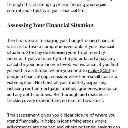
through this challenging phase, helping you regain
control and stability in your financial life.
Assessing Your Financial Situation
The first step in managing your budget during financial
strain is to take a comprehensive look at your financial
situation. Start by determining your total monthly
income. If you've recently lost a job or faced a pay cut,
calculate your new income level. For instance, if you find
yourself in a situation where you need to
make $400
to
bridge a financial gap, consider whether a small loan is a
viable option. Next, list all your monthly expenses,
including rent or mortgage, utilities, groceries, insurance,
and any debts or loans. Be thorough and realistic in
tracking every expenditure, no matter how small.
This assessment gives you a clear picture of where you
stand financially. It helps in identifying areas where
adjustments are needed and where potential savings can