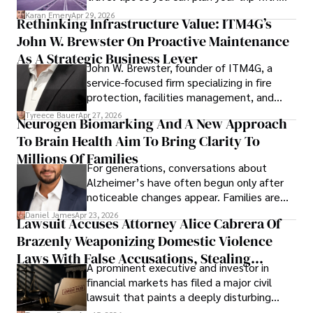
confidence.
Karan Emery
Apr 29, 2026
Rethinking Infrastructure Value: ITM4G’s
John W. Brewster On Proactive Maintenance
As A Strategic Business Lever
John W. Brewster, founder of ITM4G, a
service-focused firm specializing in fire
protection, facilities management, and
lifecycle infrastructure support, believes
Tyreece Bauer
Apr 27, 2026
Neurogen Biomarking And A New Approach
that organizations must rethink how they
To Brain Health Aim To Bring Clarity To
view the systems that keep their
operations running.
Millions Of Families
For generations, conversations about
Alzheimer’s have often begun only after
noticeable changes appear. Families are
then left navigating uncertainty with
Daniel James
Apr 23, 2026
Lawsuit Accuses Attorney Alice Cabrera Of
limited time to prepare, plan, or
Brazenly Weaponizing Domestic Violence
understand what lies ahead.
Laws With False Accusations, Stealing
A prominent executive and investor in
Documents, Breaching Confidentiality, And
financial markets has filed a major civil
Evading Court After Admitting Wrongdoing
lawsuit that paints a deeply disturbing
Under Oath
picture of alleged legal abuse by Alice