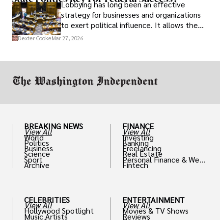
Lobbying has long been an effective
strategy for businesses and organizations
to exert political influence. It allows them
access to policymakers and helps them
Dexter Cooke
Mar 27, 2026
drive positive change in the industries they
work in.
BREAKING NEWS
FINANCE
View All
View All
World
Investing
Politics
Banking
Business
Freelancing
Science
Real Estate
Sport
Personal Finance & Weal
Archive
Fintech
th
CELEBRITIES
ENTERTAINMENT
View All
View All
Hollywood Spotlight
Movies & TV Shows
Music Artists
Reviews