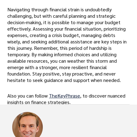
Navigating through financial strain is undoubtedly
challenging, but with careful planning and strategic
decision-making, it is possible to manage your budget
effectively. Assessing your financial situation, prioritizing
expenses, creating a crisis budget, managing debts
wisely, and seeking additional assistance are key steps in
this journey. Remember, this period of hardship is
temporary. By making informed choices and utilizing
available resources, you can weather this storm and
emerge with a stronger, more resilient financial
foundation. Stay positive, stay proactive, and never
hesitate to seek guidance and support when needed.
Also you can follow
TheKeyPhrase
, to discover nuanced
insights on finance strategies.