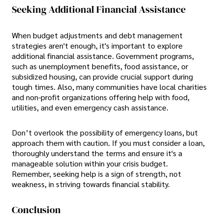
Seeking Additional Financial Assistance
When budget adjustments and debt management
strategies aren't enough, it's important to explore
additional financial assistance. Government programs,
such as unemployment benefits, food assistance, or
subsidized housing, can provide crucial support during
tough times. Also, many communities have local charities
and non-profit organizations offering help with food,
utilities, and even emergency cash assistance.
Don’t overlook the possibility of emergency loans, but
approach them with caution. If you must consider a loan,
thoroughly understand the terms and ensure it's a
manageable solution within your crisis budget.
Remember, seeking help is a sign of strength, not
weakness, in striving towards financial stability.
Conclusion