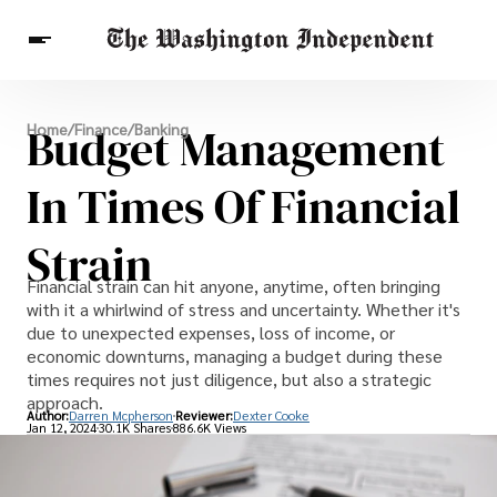
Breaking News
Budget Management
Home
/
Finance
/
Banking
Finance
Celebrities
Entertainment
Crypto
Health
In Times Of Financial
Others
Strain
Financial strain can hit anyone, anytime, often bringing
with it a whirlwind of stress and uncertainty. Whether it's
due to unexpected expenses, loss of income, or
economic downturns, managing a budget during these
times requires not just diligence, but also a strategic
approach.
Author:
Darren Mcpherson
Reviewer:
Dexter Cooke
Jan 12, 2024
30.1K Shares
886.6K Views