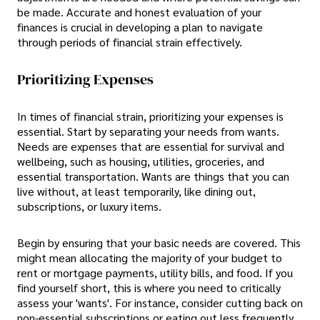
be made. Accurate and honest evaluation of your
finances is crucial in developing a plan to navigate
through periods of financial strain effectively.
Prioritizing Expenses
In times of financial strain, prioritizing your expenses is
essential. Start by separating your needs from wants.
Needs are expenses that are essential for survival and
wellbeing, such as housing, utilities, groceries, and
essential transportation. Wants are things that you can
live without, at least temporarily, like dining out,
subscriptions, or luxury items.
Begin by ensuring that your basic needs are covered. This
might mean allocating the majority of your budget to
rent or mortgage payments, utility bills, and food. If you
find yourself short, this is where you need to critically
assess your 'wants'. For instance, consider cutting back on
non-essential subscriptions or eating out less frequently.