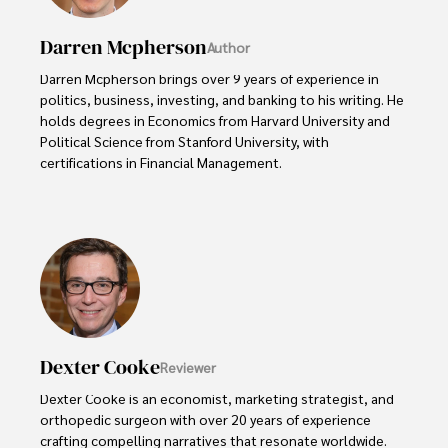
Darren Mcpherson
Author
Darren Mcpherson brings over 9 years of experience in 
politics, business, investing, and banking to his writing. He 
holds degrees in Economics from Harvard University and 
Political Science from Stanford University, with 
certifications in Financial Management. 

Renowned for his insightful analyses and strategic 
awareness, Darren has contributed to reputable 
publications and served in advisory roles for influential 
entities.

Outside the boardroom, Darren enjoys playing chess, 
collecting rare books, attending technology 
conferences, and mentoring young professionals.

Dexter Cooke
Reviewer
His dedication to excellence and understanding of global 
Dexter Cooke is an economist, marketing strategist, and 
finance and governance make him a trusted and 
orthopedic surgeon with over 20 years of experience 
authoritative voice in his field.
crafting compelling narratives that resonate worldwide. 
