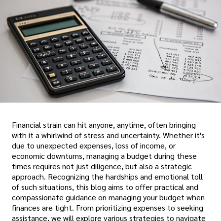
Financial strain can hit anyone, anytime, often bringing
with it a whirlwind of stress and uncertainty. Whether it's
due to unexpected expenses, loss of income, or
economic downturns, managing a budget during these
times requires not just diligence, but also a strategic
approach. Recognizing the hardships and emotional toll
of such situations, this blog aims to offer practical and
compassionate guidance on managing your budget when
finances are tight. From prioritizing expenses to seeking
assistance, we will explore various strategies to navigate