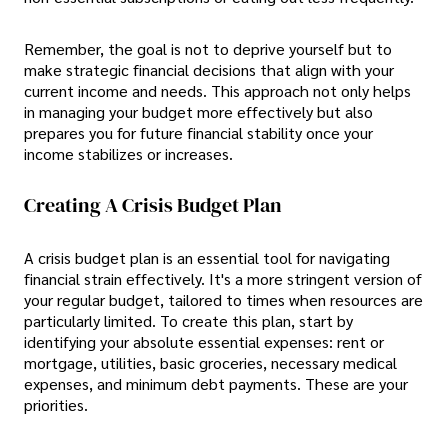
Remember, the goal is not to deprive yourself but to
make strategic financial decisions that align with your
current income and needs. This approach not only helps
in managing your budget more effectively but also
prepares you for future financial stability once your
income stabilizes or increases.
Creating A Crisis Budget Plan
A crisis budget plan is an essential tool for navigating
financial strain effectively. It's a more stringent version of
your regular budget, tailored to times when resources are
particularly limited. To create this plan, start by
identifying your absolute essential expenses: rent or
mortgage, utilities, basic groceries, necessary medical
expenses, and minimum debt payments. These are your
priorities.