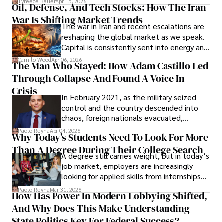
Tyreece Bauer
Apr 15, 2026
Oil, Defense, And Tech Stocks: How The Iran
Cabrera Cabrera, a practicing intellectual
War Is Shifting Market Trends
property and trademark attorney who
The war in Iran and recent escalations are
founded Solid Rep LLC.
reshaping the global market as we speak.
Capital is consistently sent into energy and
defense, and investors are gradually
Camilo Wood
Apr 06, 2026
The Man Who Stayed: How Adam Castillo Led
shifting their eyes towards secure, long-
Through Collapse And Found A Voice In
term markets.
Crisis
In February 2021, as the military seized
control and the country descended into
chaos, foreign nationals evacuated,
businesses shut down, and institutions
Paolo Reyna
Apr 04, 2026
Why Today’s Students Need To Look For More
unraveled almost overnight. For many,
Than A Degree During Their College Search
leaving was the only rational decision.
A degree still carries weight, but in today’s
job market, employers are increasingly
looking for applied skills from internships
and leadership that show students can
Paolo Reyna
Mar 31, 2026
How Has Power In Modern Lobbying Shifted,
solve real problems.
And Why Does This Make Understanding
State Politics Key For Federal Success?