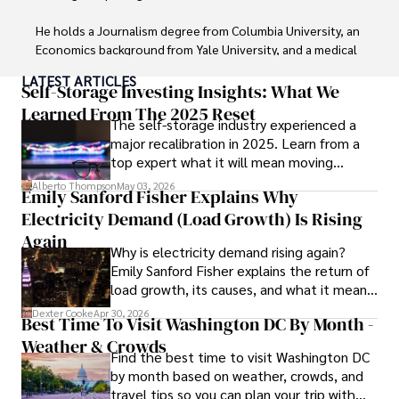
He holds a Journalism degree from Columbia University, an 
Economics background from Yale University, and a medical 
degree with a postdoctoral fellowship in orthopedic 
LATEST ARTICLES
medicine from the Medical University of South Carolina.

Self-Storage Investing Insights: What We
Learned From The 2025 Reset
The self-storage industry experienced a
Dexter’s insights into media, economics, and marketing 
major recalibration in 2025. Learn from a
shine through his prolific contributions to respected 
top expert what it will mean moving
publications and advisory roles for influential 
forward for those who invest.
organizations. 

Alberto Thompson
May 03, 2026
Emily Sanford Fisher Explains Why
Electricity Demand (Load Growth) Is Rising
As an orthopedic surgeon specializing in minimally 
invasive knee replacement surgery and laparoscopic 
Again
Why is electricity demand rising again?
procedures, Dexter prioritizes patient care above all.

Emily Sanford Fisher explains the return of
load growth, its causes, and what it means
Outside his professional pursuits, Dexter enjoys 
for energy markets.
collecting vintage watches, studying ancient civilizations, 
Dexter Cooke
Apr 30, 2026
Best Time To Visit Washington DC By Month -
learning about astronomy, and participating in charity runs.
Weather & Crowds
Find the best time to visit Washington DC
by month based on weather, crowds, and
travel tips so you can plan your trip with