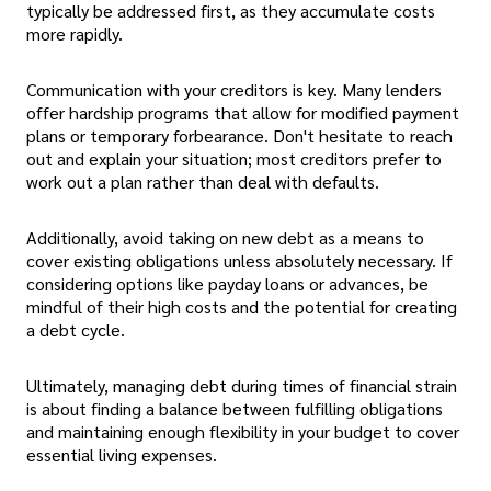
typically be addressed first, as they accumulate costs
more rapidly.
Communication with your creditors is key. Many lenders
offer hardship programs that allow for modified payment
plans or temporary forbearance. Don't hesitate to reach
out and explain your situation; most creditors prefer to
work out a plan rather than deal with defaults.
Additionally, avoid taking on new debt as a means to
cover existing obligations unless absolutely necessary. If
considering options like payday loans or advances, be
mindful of their high costs and the potential for creating
a debt cycle.
Ultimately, managing debt during times of financial strain
is about finding a balance between fulfilling obligations
and maintaining enough flexibility in your budget to cover
essential living expenses.