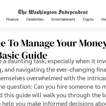
Finance
Celebrities
Entertainment
Crypto
He
e To Manage Your Mone
Basic Guide
a daunting task, especially when it inv
, and navigating the ever-changing fina
hemselves overwhelmed with the intricac
e question: Can you hire someone to 
 this guide will walk you through the b
to help you make informed decisions abo