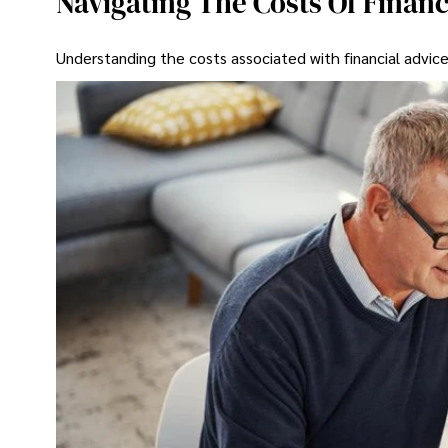
Navigating The Costs Of Financ
Understanding the costs associated with financial advice