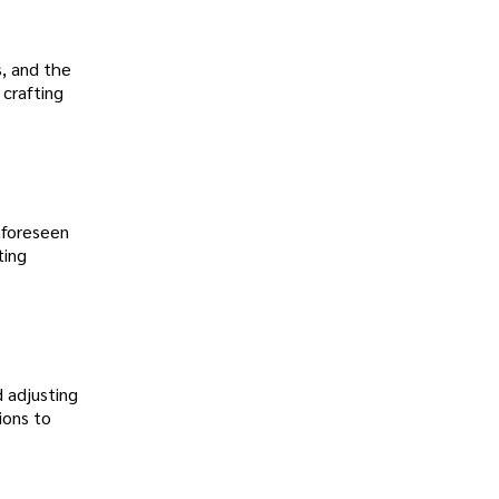
s, and the
 crafting
unforeseen
ting
d adjusting
ions to