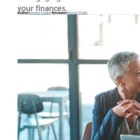
your finances.
Author:
Dexter Cooke
Reviewer:
Frazer Pugh