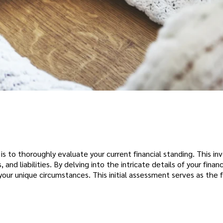
 is to thoroughly evaluate your current financial standing. This in
d liabilities. By delving into the intricate details of your financ
our unique circumstances. This initial assessment serves as the 