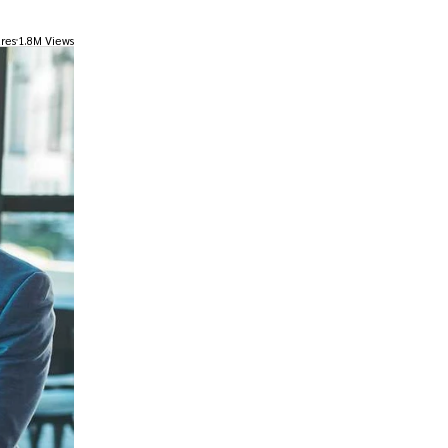
res
1.8M Views