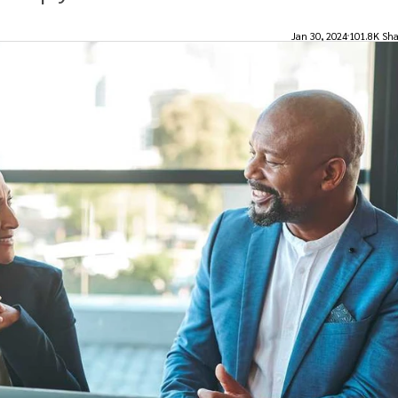
Jan 30, 2024
101.8K Sha