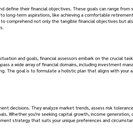
 and define their financial objectives. These goals can range from
to long-term aspirations, like achieving a comfortable retirement
 to comprehend not only the tangible financial objectives but al
s.
tuation and goals, financial assessors embark on the crucial task
pass a wide array of financial domains, including investment ma
 The goal is to formulate a holistic plan that aligns with your a
tment decisions. They analyze market trends, assess risk toleranc
 goals. Whether you're seeking capital growth, income generation, 
stment strategy that suits your unique preferences and circumsta