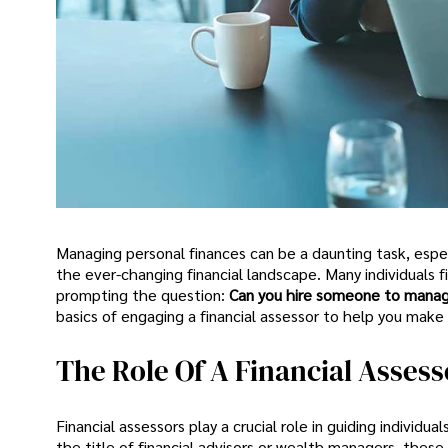
Managing personal finances can be a daunting task, espec
the ever-changing financial landscape. Many individual
prompting the question:
Can you hire someone to mana
basics of engaging a financial assessor to help you make
The Role Of A Financial Assess
Financial assessors play a crucial role in guiding individu
the title of financial advisors or wealth managers, these