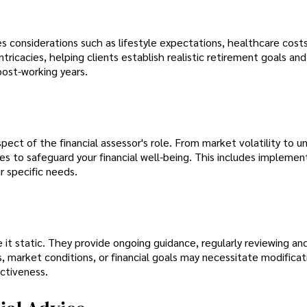
es considerations such as lifestyle expectations, healthcare cost
ntricacies, helping clients establish realistic retirement goals and
post-working years.
aspect of the financial assessor's role. From market volatility to 
s to safeguard your financial well-being. This includes implemen
r specific needs.
 it static. They provide ongoing guidance, regularly reviewing an
 market conditions, or financial goals may necessitate modificat
ectiveness.