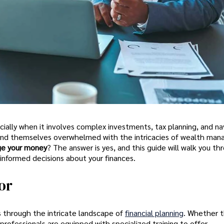
ially when it involves complex investments, tax planning, and na
s find themselves overwhelmed with the intricacies of wealth ma
ge your money
? The answer is yes, and this guide will walk you t
 informed decisions about your finances.
or
als through the intricate landscape of
financial planning
. Whether t
 professionals are equipped with specialized training to offer