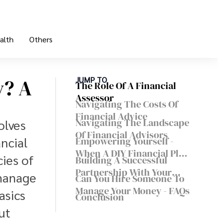
alth
Others
y? A
JUMP TO
The Role Of A Financial
Assessor
Navigating The Costs Of
Financial Advice
Navigating The Landscape
olves
Of Financial Advisors
ncial
Empowering Yourself -
When A DIY Financial Plan
ies of
Building A Successful
Makes Sense
Partnership With Your
manage
Can You Hire Someone To
Financial Assessor
Manage Your Money - FAQs
asics
Conclusion
ut