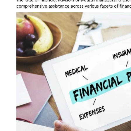
comprehensive assistance across various facets of fina