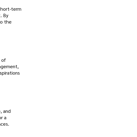
 short-term
. By
so the
 of
nagement,
spirations
e, and
or a
nces.