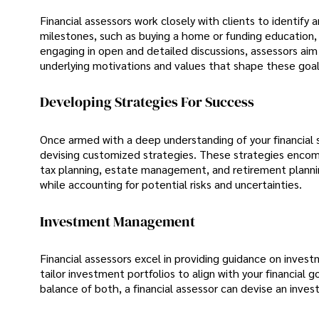
Financial assessors work closely with clients to identify
milestones, such as buying a home or funding education, 
engaging in open and detailed discussions, assessors aim
underlying motivations and values that shape these goal
Developing Strategies For Success
Once armed with a deep understanding of your financial si
devising customized strategies. These strategies encom
tax planning, estate management, and retirement planning.
while accounting for potential risks and uncertainties.
Investment Management
Financial assessors excel in providing guidance on inves
tailor investment portfolios to align with your financial
balance of both, a financial assessor can devise an inve