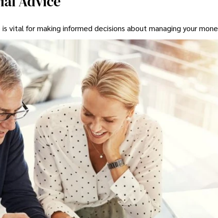
ial Advice
 is vital for making informed decisions about managing your mone