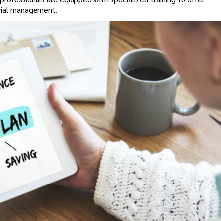
ncial management.