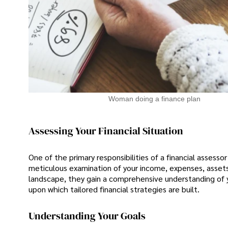
Woman doing a finance plan
Assessing Your Financial Situation
One of the primary responsibilities of a financial assessor
meticulous examination of your income, expenses, assets, an
landscape, they gain a comprehensive understanding of y
upon which tailored financial strategies are built.
Understanding Your Goals