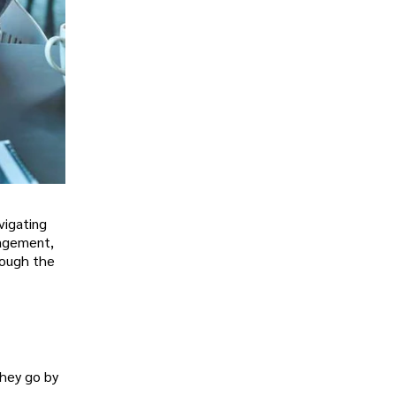
vigating
nagement,
hrough the
hey go by