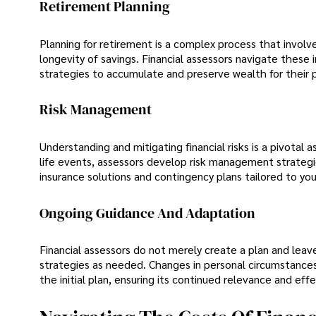
Retirement Planning
Planning for retirement is a complex process that involv
longevity of savings. Financial assessors navigate these i
strategies to accumulate and preserve wealth for their 
Risk Management
Understanding and mitigating financial risks is a pivotal 
life events, assessors develop risk management strategie
insurance solutions and contingency plans tailored to you
Ongoing Guidance And Adaptation
Financial assessors do not merely create a plan and leave
strategies as needed. Changes in personal circumstances,
the initial plan, ensuring its continued relevance and eff