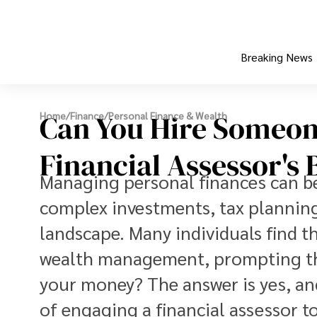
Breaking News
Can You Hire Someon
Home
/
Finance
/
Personal Finance & Wealth
Financial Assessor's 
Managing personal finances can be 
complex investments, tax planning
landscape. Many individuals find t
wealth management, prompting th
your money? The answer is yes, and
of engaging a financial assessor 