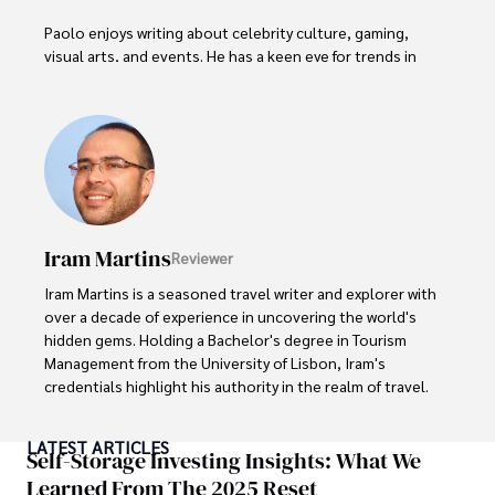
Paolo enjoys writing about celebrity culture, gaming, 
visual arts, and events. He has a keen eye for trends in 
popular culture and an enthusiasm for exploring new 
ideas. Paolo's writing aims to inform and entertain while 
providing fresh perspectives on the topics that interest 
him most.

In his free time, he loves to travel, watch films, read 
books, and socialize with friends.
Iram Martins
Reviewer
Iram Martins is a seasoned travel writer and explorer with 
over a decade of experience in uncovering the world's 
hidden gems. Holding a Bachelor's degree in Tourism 
Management from the University of Lisbon, Iram's 
credentials highlight his authority in the realm of travel.

As an author of numerous travel guides and articles for 
LATEST ARTICLES
top travel publications, his writing is celebrated for its 
Self-Storage Investing Insights: What We
vivid descriptions and practical insights.

Learned From The 2025 Reset