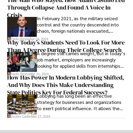
shifting their eyes towards secure, long-
Through Collapse And Found A Voice In
term markets.
Crisis
In February 2021, as the military seized
control and the country descended into
chaos, foreign nationals evacuated,
businesses shut down, and institutions
Paolo Reyna
Apr 04, 2026
Why Today’s Students Need To Look For More
unraveled almost overnight. For many,
Than A Degree During Their College Search
leaving was the only rational decision.
A degree still carries weight, but in today’s
job market, employers are increasingly
looking for applied skills from internships
and leadership that show students can
Paolo Reyna
Mar 31, 2026
How Has Power In Modern Lobbying Shifted,
solve real problems.
And Why Does This Make Understanding
State Politics Key For Federal Success?
Lobbying has long been an effective
strategy for businesses and organizations
to exert political influence. It allows them
access to policymakers and helps them
Dexter Cooke
Mar 27, 2026
drive positive change in the industries they
work in.