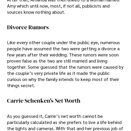
Amy which until now, most, if not all, publicists and
sources know nothing about.
Divorce Rumors
Like every other couple under the public eye, numerous
people have assumed the two were getting a divorce a
few years after their wedding. These rumors were soon
proven false as the two are still married and living
together. Some guessed that the rumors were caused by
the couple’s very private life as it made the public
curious on why the family intends to keep most of their
things secret.
Carrie Schenken's Net Worth
As you guessed it, Carrie’s net worth cannot be
particularly calculated as she prefers to live a life behind
the lights and cameras. With that and her previous job of