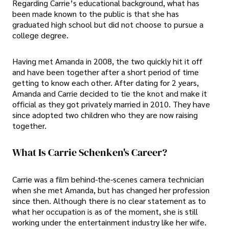
Regarding Carrie’s educational background, what has
been made known to the public is that she has
graduated high school but did not choose to pursue a
college degree.
Having met Amanda in 2008, the two quickly hit it off
and have been together after a short period of time
getting to know each other. After dating for 2 years,
Amanda and Carrie decided to tie the knot and make it
official as they got privately married in 2010. They have
since adopted two children who they are now raising
together.
What Is Carrie Schenken's Career?
Carrie was a film behind-the-scenes camera technician
when she met Amanda, but has changed her profession
since then. Although there is no clear statement as to
what her occupation is as of the moment, she is still
working under the entertainment industry like her wife.