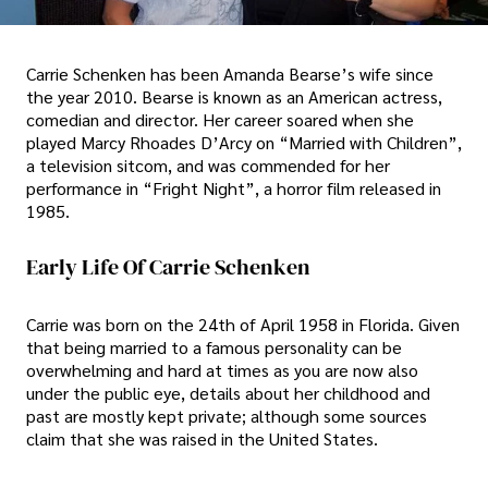
Carrie Schenken has been Amanda Bearse’s wife since
the year 2010. Bearse is known as an American actress,
comedian and director. Her career soared when she
played Marcy Rhoades D’Arcy on “Married with Children”,
a television sitcom, and was commended for her
performance in “Fright Night”, a horror film released in
1985.
Early Life Of Carrie Schenken
Carrie was born on the 24th of April 1958 in Florida. Given
that being married to a famous personality can be
overwhelming and hard at times as you are now also
under the public eye, details about her childhood and
past are mostly kept private; although some sources
claim that she was raised in the United States.