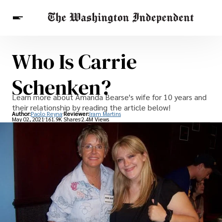
Who Is Carrie
Breaking News
Finance
Celebrities
Entertainment
Crypto
Schenken?
Health
Others
Learn more about Amanda Bearse's wife for 10 years and
their relationship by reading the article below!
Author:
Paolo Reyna
Reviewer:
Iram Martins
May 02, 2021
161.9K Shares
2.4M Views