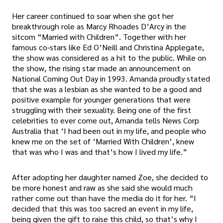
Her career continued to soar when she got her
breakthrough role as Marcy Rhoades D’Arcy in the
sitcom “Married with Children”. Together with her
famous co-stars like Ed O’Neill and Christina Applegate,
the show was considered as a hit to the public. While on
the show, the rising star made an announcement on
National Coming Out Day in 1993. Amanda proudly stated
that she was a lesbian as she wanted to be a good and
positive example for younger generations that were
struggling with their sexuality. Being one of the first
celebrities to ever come out, Amanda tells News Corp
Australia that ‘I had been out in my life, and people who
knew me on the set of ‘Married With Children’, knew
that was who I was and that’s how I lived my life.”
After adopting her daughter named Zoe, she decided to
be more honest and raw as she said she would much
rather come out than have the media do it for her. “I
decided that this was too sacred an event in my life,
being given the gift to raise this child, so that’s why I