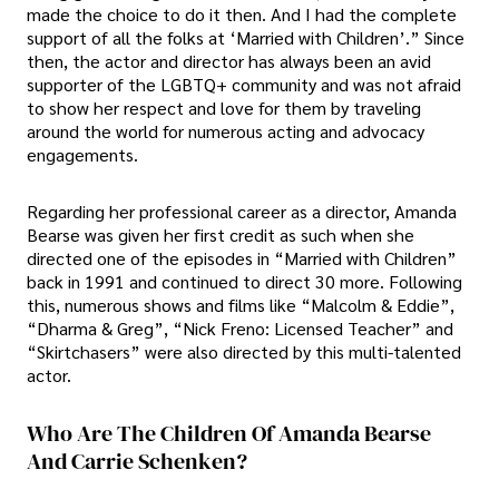
made the choice to do it then. And I had the complete
support of all the folks at ‘Married with Children’.” Since
then, the actor and director has always been an avid
supporter of the LGBTQ+ community and was not afraid
to show her respect and love for them by traveling
around the world for numerous acting and advocacy
engagements.
Regarding her professional career as a director, Amanda
Bearse was given her first credit as such when she
directed one of the episodes in “Married with Children”
back in 1991 and continued to direct 30 more. Following
this, numerous shows and films like “Malcolm & Eddie”,
“Dharma & Greg”, “Nick Freno: Licensed Teacher” and
“Skirtchasers” were also directed by this multi-talented
actor.
Who Are The Children Of Amanda Bearse
And Carrie Schenken?