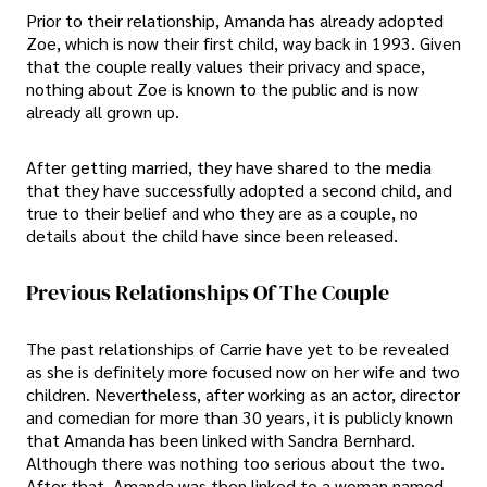
Prior to their relationship, Amanda has already adopted
Zoe, which is now their first child, way back in 1993. Given
that the couple really values their privacy and space,
nothing about Zoe is known to the public and is now
already all grown up.
After getting married, they have shared to the media
that they have successfully adopted a second child, and
true to their belief and who they are as a couple, no
details about the child have since been released.
Previous Relationships Of The Couple
The past relationships of Carrie have yet to be revealed
as she is definitely more focused now on her wife and two
children. Nevertheless, after working as an actor, director
and comedian for more than 30 years, it is publicly known
that Amanda has been linked with Sandra Bernhard.
Although there was nothing too serious about the two.
After that, Amanda was then linked to a woman named