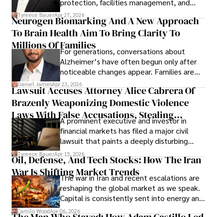
protection, facilities management, and
lifecycle infrastructure support, believes
Tyreece Bauer
Apr 27, 2026
Neurogen Biomarking And A New Approach
that organizations must rethink how they
To Brain Health Aim To Bring Clarity To
view the systems that keep their
operations running.
Millions Of Families
For generations, conversations about
Alzheimer’s have often begun only after
noticeable changes appear. Families are
then left navigating uncertainty with
Daniel James
Apr 23, 2026
Lawsuit Accuses Attorney Alice Cabrera Of
limited time to prepare, plan, or
Brazenly Weaponizing Domestic Violence
understand what lies ahead.
Laws With False Accusations, Stealing
A prominent executive and investor in
Documents, Breaching Confidentiality, And
financial markets has filed a major civil
Evading Court After Admitting Wrongdoing
lawsuit that paints a deeply disturbing
Under Oath
picture of alleged legal abuse by Alice
Tyreece Bauer
Apr 15, 2026
Oil, Defense, And Tech Stocks: How The Iran
Cabrera Cabrera, a practicing intellectual
War Is Shifting Market Trends
property and trademark attorney who
The war in Iran and recent escalations are
founded Solid Rep LLC.
reshaping the global market as we speak.
Capital is consistently sent into energy and
defense, and investors are gradually
Camilo Wood
Apr 06, 2026
The Man Who Stayed: How Adam Castillo Led