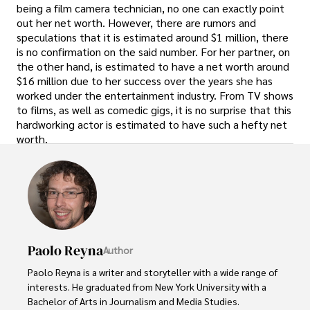
being a film camera technician, no one can exactly point
out her net worth. However, there are rumors and
speculations that it is estimated around $1 million, there
is no confirmation on the said number. For her partner, on
the other hand, is estimated to have a net worth around
$16 million due to her success over the years she has
worked under the entertainment industry. From TV shows
to films, as well as comedic gigs, it is no surprise that this
hardworking actor is estimated to have such a hefty net
worth.
Paolo Reyna
Author
Paolo Reyna is a writer and storyteller with a wide range of 
interests. He graduated from New York University with a 
Bachelor of Arts in Journalism and Media Studies.
