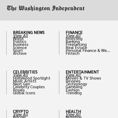
BREAKING NEWS
FINANCE
View All
View All
World
Investing
Politics
Banking
Business
Freelancing
Science
Real Estate
Sport
Personal Finance & Weal
Archive
Fintech
th
CELEBRITIES
ENTERTAINMENT
View All
View All
Hollywood Spotlight
Movies & TV Shows
Music Artists
Reviews
Next Gen
Technology
Celebrity Couples
Gambling
Royals
Fashion
Global Icons
Trending
CRYPTO
HEALTH
View All
View All
Bitcoin
Nutrition