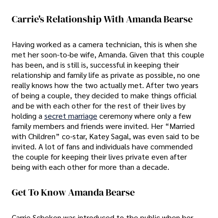
Carrie's Relationship With Amanda Bearse
Having worked as a camera technician, this is when she
met her soon-to-be wife, Amanda. Given that this couple
has been, and is still is, successful in keeping their
relationship and family life as private as possible, no one
really knows how the two actually met. After two years
of being a couple, they decided to make things official
and be with each other for the rest of their lives by
holding a
secret marriage
ceremony where only a few
family members and friends were invited. Her “Married
with Children” co-star, Katey Sagal, was even said to be
invited. A lot of fans and individuals have commended
the couple for keeping their lives private even after
being with each other for more than a decade.
Get To Know Amanda Bearse
Carrie Scheken was introduced to the public when her