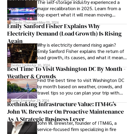
The self-storage industry experienced a
major recalibration in 2025. Learn from a
Iram’s passion for cultural immersion and off-the-beaten-
top expert what it will mean moving
path adventures shines through in his work, captivating 
forward for those who invest.
readers and inspiring wanderlust. 

Alberto Thompson
May 03, 2026
Emily Sanford Fisher Explains Why
Electricity Demand (Load Growth) Is Rising
Outside of his writing pursuits, Iram enjoys learning new 
languages, reviewing films and TV shows, writing about 
Again
Why is electricity demand rising again?
celebrity lifestyles, and attending cultural festivals.
Emily Sanford Fisher explains the return of
load growth, its causes, and what it means
for energy markets.
Dexter Cooke
Apr 30, 2026
Best Time To Visit Washington DC By Month -
Weather & Crowds
Find the best time to visit Washington DC
by month based on weather, crowds, and
travel tips so you can plan your trip with
confidence.
Karan Emery
Apr 29, 2026
Rethinking Infrastructure Value: ITM4G’s
John W. Brewster On Proactive Maintenance
As A Strategic Business Lever
John W. Brewster, founder of ITM4G, a
service-focused firm specializing in fire