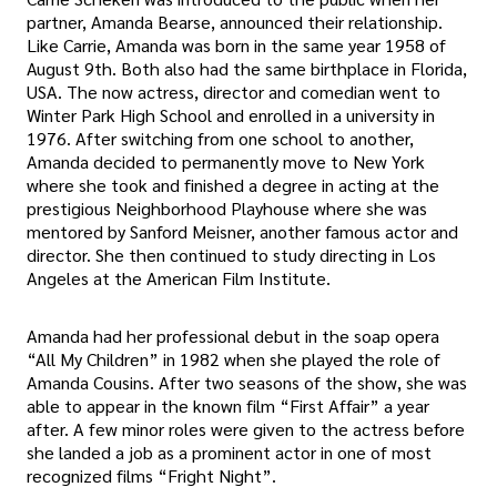
partner, Amanda Bearse, announced their relationship.
Like Carrie, Amanda was born in the same year 1958 of
August 9th. Both also had the same birthplace in Florida,
USA. The now actress, director and comedian went to
Winter Park High School and enrolled in a university in
1976. After switching from one school to another,
Amanda decided to permanently move to New York
where she took and finished a degree in acting at the
prestigious Neighborhood Playhouse where she was
mentored by Sanford Meisner, another famous actor and
director. She then continued to study directing in Los
Angeles at the American Film Institute.
Amanda had her professional debut in the soap opera
“All My Children” in 1982 when she played the role of
Amanda Cousins. After two seasons of the show, she was
able to appear in the known film “First Affair” a year
after. A few minor roles were given to the actress before
she landed a job as a prominent actor in one of most
recognized films “Fright Night”.