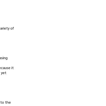
ariety of
asing
ecause it
 yet
 to the