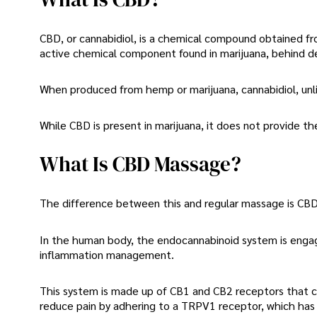
CBD, or cannabidiol, is a chemical compound obtained f
active chemical component found in marijuana, behind d
When produced from hemp or marijuana, cannabidiol, unli
While CBD is present in marijuana, it does not provide th
What Is CBD Massage?
The difference between this and regular massage is CBD 
In the human body, the endocannabinoid system is engaged
inflammation management.
This system is made up of CB1 and CB2 receptors that ca
reduce pain by adhering to a TRPV1 receptor, which has 