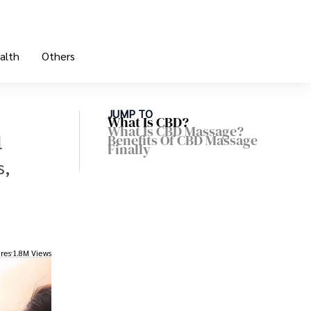
alth
Others
JUMP TO
What Is CBD?
What Is CBD Massage?
l
Benefits Of CBD Massage
Finally
s,
res
1.8M Views