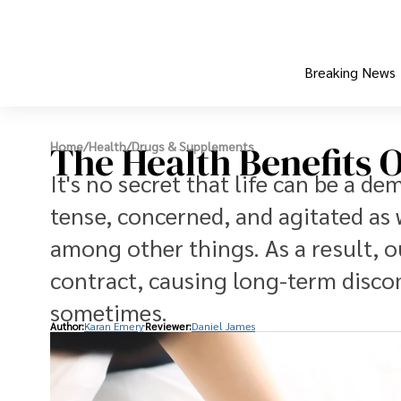
Breaking News
The Health Benefits 
Home
/
Health
/
Drugs & Supplements
It's no secret that life can be a d
tense, concerned, and agitated as 
among other things. As a result, 
contract, causing long-term disco
sometimes.
Author:
Karan Emery
Reviewer:
Daniel James