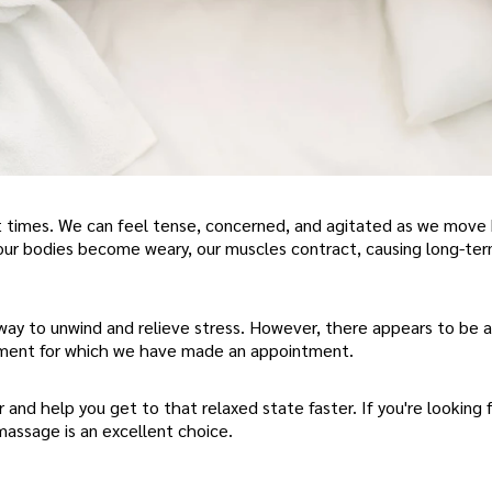
 at times. We can feel tense, concerned, and agitated as we mov
t, our bodies become weary, our muscles contract, causing long-te
way to unwind and relieve stress. However, there appears to be an
tment for which we have made an appointment.
r and help you get to that relaxed state faster. If you're looking f
massage is an excellent choice.