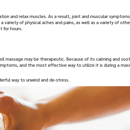
tion and relax muscles. As a result, joint and muscular symptoms
 variety of physical aches and pains, as well as a variety of othe
 for hours.
D oil massage may be therapeutic. Because of its calming and soo
ymptoms, and the most effective way to utilize it is during a mas
derful way to unwind and de-stress.