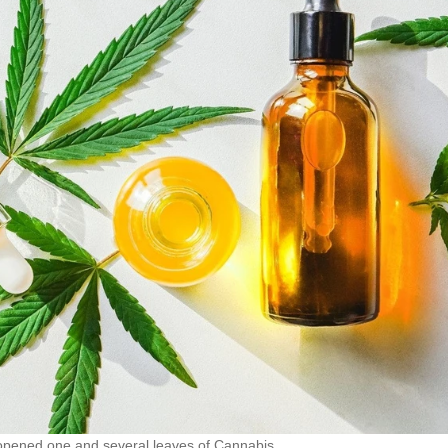
 opened one and several leaves of Cannabis