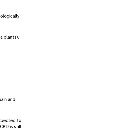
ologically
a plants).
pain and
expected to
BD is still