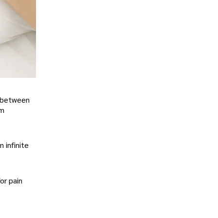
e between
rm
 infinite
or pain