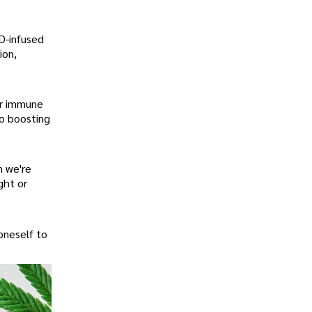
BD-infused
ion,
ur immune
so boosting
n we're
ght or
oneself to