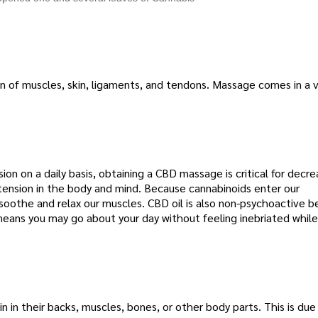
n of muscles, skin, ligaments, and tendons. Massage comes in a v
on on a daily basis, obtaining a CBD massage is critical for decre
 tension in the body and mind. Because cannabinoids enter our
oothe and relax our muscles. CBD oil is also non-psychoactive b
means you may go about your day without feeling inebriated while
 in their backs, muscles, bones, or other body parts. This is due