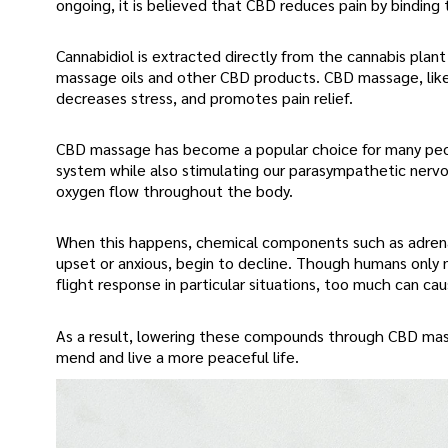
ongoing, it is believed that CBD reduces pain by binding
Cannabidiol is extracted directly from the cannabis plan
massage oils and other CBD products. CBD massage, like
decreases stress, and promotes pain relief.
CBD massage has become a popular choice for many peop
system while also stimulating our parasympathetic nervou
oxygen flow throughout the body.
When this happens, chemical components such as adrenal
upset or anxious, begin to decline. Though humans only 
flight response in particular situations, too much can c
As a result, lowering these compounds through CBD massa
mend and live a more peaceful life.