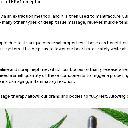
 to a TRPV1 receptor.
t via an extraction method, and it is then used to manufacture C
 many other types of deep tissue massage, relieves muscle tens
le due to its unique medicinal properties. These can benefit o
s system. This helps us to lower our heart rates safely while al
ine and norepinephrine, which our bodies ordinarily release whe
need a small quantity of these components to trigger a proper fi
ause a damaging, inflammatory reaction.
ge therapy allows our brains and bodies to fully rest. Allowing 