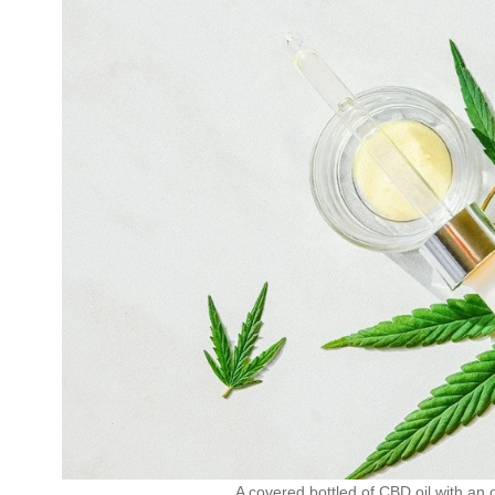
A covered bottled of CBD oil with an