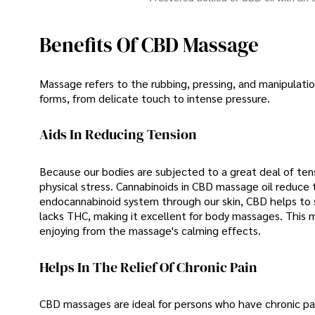
Benefits Of CBD Massage
Massage refers to the rubbing, pressing, and manipulatio
forms, from delicate touch to intense pressure.
Aids In Reducing Tension
Because our bodies are subjected to a great deal of tensi
physical stress. Cannabinoids in CBD massage oil reduce
endocannabinoid system through our skin, CBD helps to s
lacks THC, making it excellent for body massages. This 
enjoying from the massage's calming effects.
Helps In The Relief Of Chronic Pain
CBD massages are ideal for persons who have chronic pain