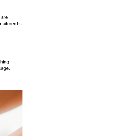
 are
r ailments.
thing
sage.