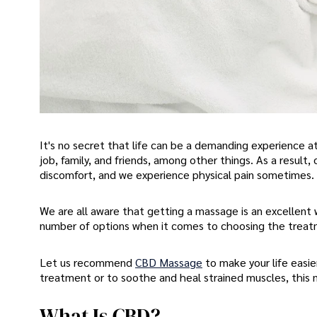
It's no secret that life can be a demanding experience
job, family, and friends, among other things. As a resul
discomfort, and we experience physical pain sometimes.
We are all aware that getting a massage is an excellent 
number of options when it comes to choosing the trea
Let us recommend
CBD Massage
to make your life easie
treatment or to soothe and heal strained muscles, this 
What Is CBD?