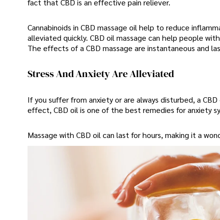
fact that CBD is an effective pain reliever.
Cannabinoids in CBD massage oil help to reduce inflamma
alleviated quickly. CBD oil massage can help people with a
The effects of a CBD massage are instantaneous and last
Stress And Anxiety Are Alleviated
If you suffer from anxiety or are always disturbed, a CB
effect, CBD oil is one of the best remedies for anxiety s
Massage with CBD oil can last for hours, making it a won