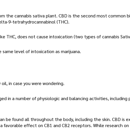
rom the cannabis sativa plant. CBD is the second most common bi
elta-9-tetrahydrocannabinol (THC).
ke THC, does not cause intoxication (two types of cannabis Sativ
e same level of intoxication as marijuana.
oil, in case you were wondering.
 in a number of physiologic and balancing activities, including 
n be found all throughout the body, including the skin. CBD is 
a favorable effect on CB1 and CB2 receptors. While research on C