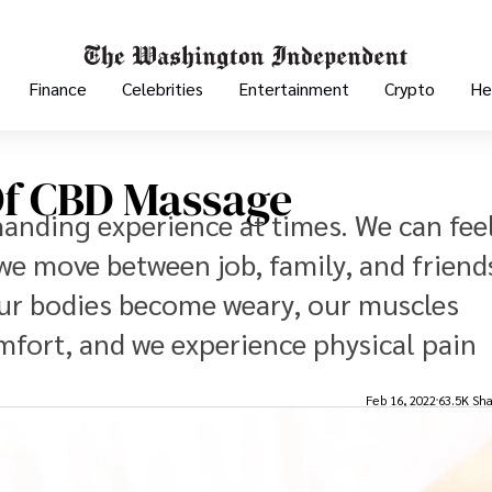
Finance
Celebrities
Entertainment
Crypto
He
Of CBD Massage
emanding experience at times. We can fee
we move between job, family, and friend
our bodies become weary, our muscles
mfort, and we experience physical pain
Feb 16, 2022
63.5K Sha