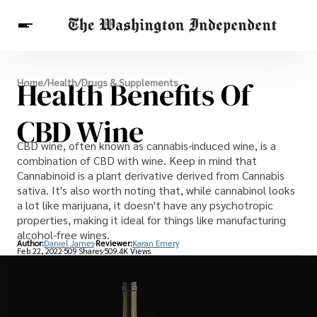
Breaking News
Health Benefits Of
Home
/
Health
/
Drugs & Supplements
Finance
Celebrities
Entertainment
Crypto
Health
CBD Wine
Others
CBD wine, often known as cannabis-induced wine, is a
combination of CBD with wine. Keep in mind that
Cannabinoid is a plant derivative derived from Cannabis
sativa. It's also worth noting that, while cannabinol looks
a lot like marijuana, it doesn't have any psychotropic
properties, making it ideal for things like manufacturing
alcohol-free wines.
Author:
Daniel James
Reviewer:
Karan Emery
Feb 22, 2022
509 Shares
509.4K Views