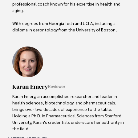
professional coach known for his expertise in health and 
aging. 

With degrees from Georgia Tech and UCLA, including a 
diploma in gerontology from the University of Boston, 
Daniel brings over 15 years of experience to his work. 

His credentials also include a Professional Coaching 
Certification, enhancing his credibility in personal 
development and well-being. 

In his free time, Daniel is an avid runner and tennis player, 
passionate about fitness, wellness, and staying active.

Karan Emery
Reviewer
His commitment to improving lives through health 
Karan Emery, an accomplished researcher and leader in 
education and coaching reflects his passion and 
health sciences, biotechnology, and pharmaceuticals, 
dedication in both professional and personal endeavors.
brings over two decades of experience to the table. 
Holding a Ph.D. in Pharmaceutical Sciences from Stanford 
University, Karan's credentials underscore her authority in 
the field.
