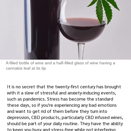
A filled bottle of wine and a half-filled glass of wine having a
cannabis leaf at its tip
It is no secret that the twenty-first century has brought
with it a slew of stressful and anxiety-inducing events,
such as pandemics. Stress has become the standard
these days, so if you're experiencing any bad emotions
and want to get rid of them before they turn into
depression, CBD products, particularly CBD infused wines,
should be part of your daily routine. They have the ability
to keep you busy and stress-free while not interfering