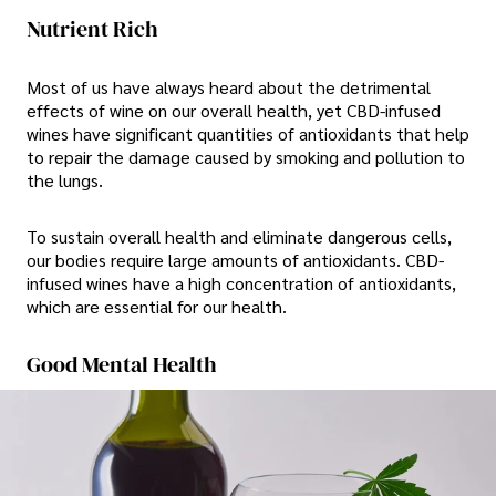
Nutrient Rich
Most of us have always heard about the detrimental
effects of wine on our overall health, yet CBD-infused
wines have significant quantities of antioxidants that help
to repair the damage caused by smoking and pollution to
the lungs.
To sustain overall health and eliminate dangerous cells,
our bodies require large amounts of antioxidants. CBD-
infused wines have a high concentration of antioxidants,
which are essential for our health.
Good Mental Health