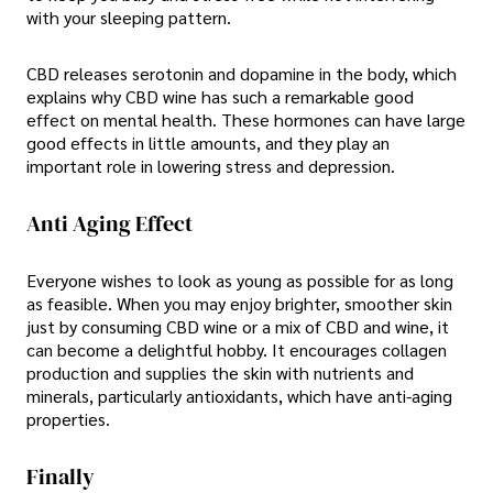
with your sleeping pattern.
CBD releases serotonin and dopamine in the body, which
explains why CBD wine has such a remarkable good
effect on mental health. These hormones can have large
good effects in little amounts, and they play an
important role in lowering stress and depression.
Anti Aging Effect
Everyone wishes to look as young as possible for as long
as feasible. When you may enjoy brighter, smoother skin
just by consuming CBD wine or a mix of CBD and wine, it
can become a delightful hobby. It encourages collagen
production and supplies the skin with nutrients and
minerals, particularly antioxidants, which have anti-aging
properties.
Finally