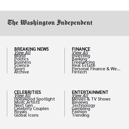
drive positive change in the industries they
work in.
BREAKING NEWS
FINANCE
View All
View All
World
Investing
Politics
Banking
Business
Freelancing
Science
Real Estate
Sport
Personal Finance & Weal
Archive
Fintech
th
CELEBRITIES
ENTERTAINMENT
View All
View All
Hollywood Spotlight
Movies & TV Shows
Music Artists
Reviews
Next Gen
Technology
Celebrity Couples
Gambling
Royals
Fashion
Global Icons
Trending