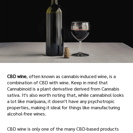
CBD wine
, often known as cannabis-induced wine, is a
combination of CBD with wine. Keep in mind that
Cannabinoid is a plant derivative derived from Cannabis
sativa. It's also worth noting that, while cannabinol looks
a lot like marijuana, it doesn't have any psychotropic
properties, making it ideal for things like manufacturing
alcohol-free wines.
CBD wine is only one of the many CBD-based products