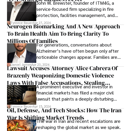
John W. Brewster, founder of ITM4G, a
service-focused firm specializing in fire
protection, facilities management, and
lifecycle infrastructure support, believes
Tyreece Bauer
Apr 27, 2026
Neurogen Biomarking And A New Approach
that organizations must rethink how they
To Brain Health Aim To Bring Clarity To
view the systems that keep their
operations running.
Millions Of Families
For generations, conversations about
Alzheimer’s have often begun only after
noticeable changes appear. Families are
then left navigating uncertainty with
Daniel James
Apr 23, 2026
Lawsuit Accuses Attorney Alice Cabrera Of
limited time to prepare, plan, or
Brazenly Weaponizing Domestic Violence
understand what lies ahead.
Laws With False Accusations, Stealing
A prominent executive and investor in
Documents, Breaching Confidentiality, And
financial markets has filed a major civil
Evading Court After Admitting Wrongdoing
lawsuit that paints a deeply disturbing
Under Oath
picture of alleged legal abuse by Alice
Tyreece Bauer
Apr 15, 2026
Oil, Defense, And Tech Stocks: How The Iran
Cabrera Cabrera, a practicing intellectual
War Is Shifting Market Trends
property and trademark attorney who
The war in Iran and recent escalations are
founded Solid Rep LLC.
reshaping the global market as we speak.