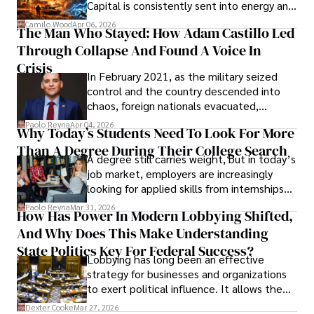
Capital is consistently sent into energy and
defense, and investors are gradually
Camilo Wood
Apr 06, 2026
The Man Who Stayed: How Adam Castillo Led
shifting their eyes towards secure, long-
Through Collapse And Found A Voice In
term markets.
Crisis
In February 2021, as the military seized
control and the country descended into
chaos, foreign nationals evacuated,
businesses shut down, and institutions
Paolo Reyna
Apr 04, 2026
Why Today’s Students Need To Look For More
unraveled almost overnight. For many,
Than A Degree During Their College Search
leaving was the only rational decision.
A degree still carries weight, but in today’s
job market, employers are increasingly
looking for applied skills from internships
and leadership that show students can
Paolo Reyna
Mar 31, 2026
How Has Power In Modern Lobbying Shifted,
solve real problems.
And Why Does This Make Understanding
State Politics Key For Federal Success?
Lobbying has long been an effective
strategy for businesses and organizations
to exert political influence. It allows them
access to policymakers and helps them
Dexter Cooke
Mar 27, 2026