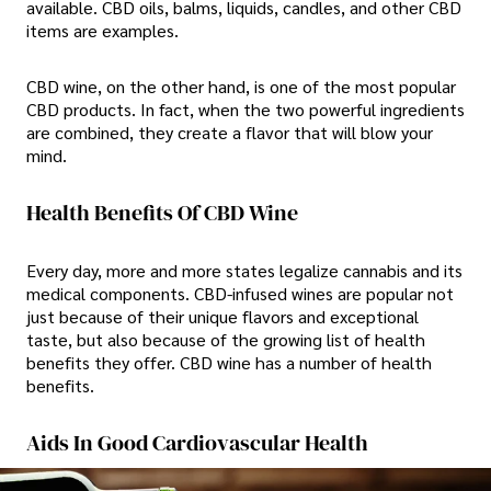
available. CBD oils, balms, liquids, candles, and other CBD
items are examples.
CBD wine, on the other hand, is one of the most popular
CBD products. In fact, when the two powerful ingredients
are combined, they create a flavor that will blow your
mind.
Health Benefits Of CBD Wine
Every day, more and more states legalize cannabis and its
medical components. CBD-infused wines are popular not
just because of their unique flavors and exceptional
taste, but also because of the growing list of health
benefits they offer. CBD wine has a number of health
benefits.
Aids In Good Cardiovascular Health