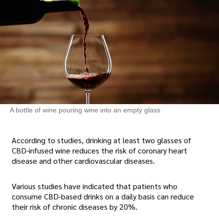
A bottle of wine pouring wine into an empty glass
According to studies, drinking at least two glasses of
CBD-infused wine reduces the risk of coronary heart
disease and other cardiovascular diseases.
Various studies have indicated that patients who
consume CBD-based drinks on a daily basis can reduce
their risk of chronic diseases by 20%.