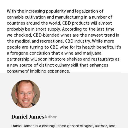
With the increasing popularity and legalization of
cannabis cultivation and manufacturing in a number of
countries around the world, CBD products will almost
probably be in short supply. According to the last time
we checked, CBD-blended wines are the newest trend in
the medical and recreational CBD industry. While more
people are turning to CBD wine for its health benefits, it's
a foregone conclusion that a wine and marijuana
partnership will soon hit store shelves and restaurants as
a new source of distinct culinary skill that enhances
consumers' imbibing experience.
Daniel James
Author
Daniel James is a distinguished gerontologist, author, and 