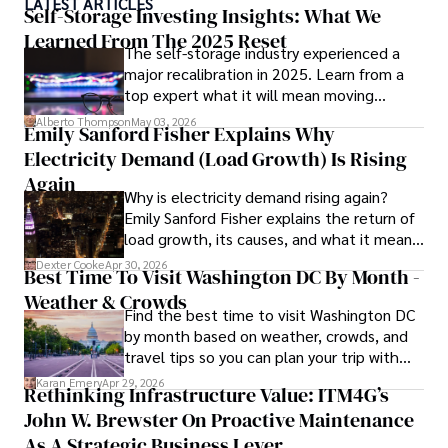
LATEST ARTICLES
With a track record of groundbreaking research and 
Self-Storage Investing Insights: What We
numerous peer-reviewed publications in prestigious 
Learned From The 2025 Reset
The self-storage industry experienced a
journals, Karan's expertise is widely recognized in the 
major recalibration in 2025. Learn from a
scientific community.

top expert what it will mean moving
forward for those who invest.
Her writing style is characterized by its clarity and 
Alberto Thompson
May 03, 2026
Emily Sanford Fisher Explains Why
meticulous attention to detail, making complex scientific 
Electricity Demand (Load Growth) Is Rising
concepts accessible to a broad audience. Apart from her 
professional endeavors, Karan enjoys cooking, learning 
Again
Why is electricity demand rising again?
about different cultures and languages, watching 
Emily Sanford Fisher explains the return of
documentaries, and visiting historical landmarks.

load growth, its causes, and what it means
for energy markets.
Committed to advancing knowledge and improving health 
Dexter Cooke
Apr 30, 2026
Best Time To Visit Washington DC By Month -
outcomes, Karan Emery continues to make significant 
Weather & Crowds
contributions to the fields of health, biotechnology, and 
Find the best time to visit Washington DC
pharmaceuticals.
by month based on weather, crowds, and
travel tips so you can plan your trip with
confidence.
Karan Emery
Apr 29, 2026
Rethinking Infrastructure Value: ITM4G’s
John W. Brewster On Proactive Maintenance
As A Strategic Business Lever