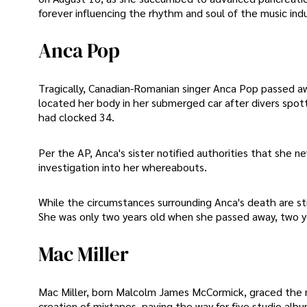
forever influencing the rhythm and soul of the music indu
Anca Pop
Tragically, Canadian-Romanian singer Anca Pop passed a
located her body in her submerged car after divers spott
had clocked 34.
Per the AP, Anca's sister notified authorities that she 
investigation into her whereabouts.
While the circumstances surrounding Anca's death are still
She was only two years old when she passed away, two ye
Mac Miller
Mac Miller, born Malcolm James McCormick, graced the m
creation of mixtapes, paving the way for five studio albu