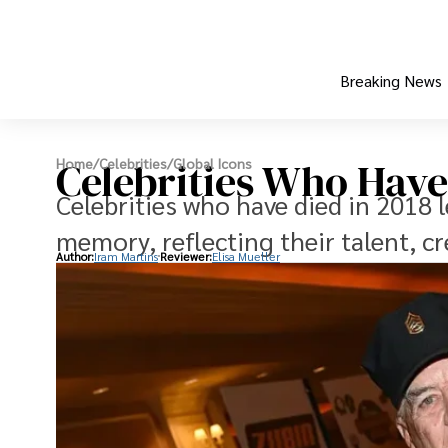
Breaking News
Celebrities Who Have
Home
/
Celebrities
/
Global Icons
Celebrities who have died in 2018 l
memory, reflecting their talent, cr
Author:
Iram Martins
Reviewer:
Elisa Mueller