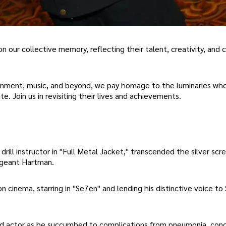
on our collective memory, reflecting their talent, creativity, and c
ainment, music, and beyond, we pay homage to the luminaries who
e. Join us in revisiting their lives and achievements.
drill instructor in "Full Metal Jacket," transcended the silver scr
ergeant Hartman.
n cinema, starring in "Se7en" and lending his distinctive voice to 
urned actor as he succumbed to complications from pneumonia, conc