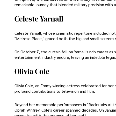
remarkable journey that blended military precision with art
Celeste Yarnall
Celeste Yarnall, whose cinematic repertoire included not
"Melrose Place," graced both the big and small screens 
On October 7, the curtain fell on Yarnall's rich career a
entertainment industry endure, leaving an indelible lega
Olivia Cole
Olivia Cole, an Emmy-winning actress celebrated for her 
profound contributions to television and film.
Beyond her memorable performances in "Backstairs at t
Oprah Winfrey, Cole's career spanned decades. On Januar
resonates with the essence of her craft.