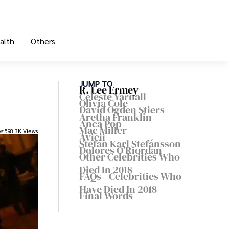
alth
Others
JUMP TO
R. Lee Ermey
Celeste Yarnall
Olivia Cole
David Ogden Stiers
Aretha Franklin
Anca Pop
Mac Miller
es
598.3K Views
Avicii
Stefán Karl Stefánsson
Dolores O’Riordan
Other Celebrities Who
Died In 2018
FAQs - Celebrities Who
Have Died In 2018
Final Words