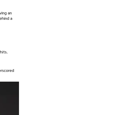
ving an
ehind a
hits.
erscored