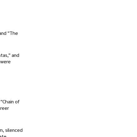
and "The
tas," and
 were
 "Chain of
areer
m, silenced
ate,