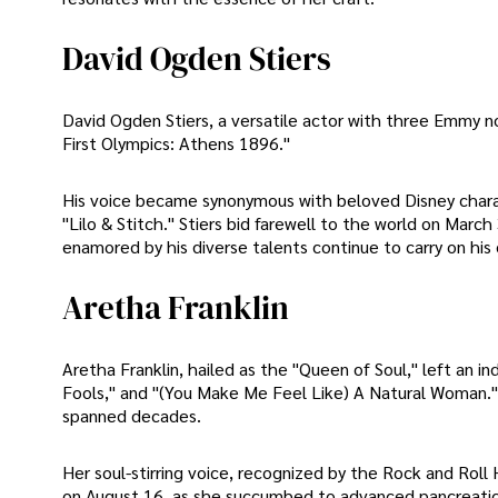
David Ogden Stiers
David Ogden Stiers, a versatile actor with three Emmy n
First Olympics: Athens 1896."
His voice became synonymous with beloved Disney charac
"Lilo & Stitch." Stiers bid farewell to the world on Mar
enamored by his diverse talents continue to carry on his 
Aretha Franklin
Aretha Franklin, hailed as the "Queen of Soul," left an in
Fools," and "(You Make Me Feel Like) A Natural Woman." 
spanned decades.
Her soul-stirring voice, recognized by the Rock and Rol
on August 16, as she succumbed to advanced pancreatic c