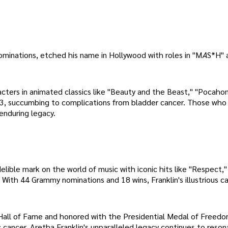
ominations, etched his name in Hollywood with roles in "M
A
S*H" 
ters in animated classics like "Beauty and the Beast," "Pocahon
ch 3, succumbing to complications from bladder cancer. Those who
enduring legacy.
delible mark on the world of music with iconic hits like "Respect,"
With 44 Grammy nominations and 18 wins, Franklin's illustrious c
l Hall of Fame and honored with the Presidential Medal of Freedo
ancer. Aretha Franklin's unparalleled legacy continues to reson