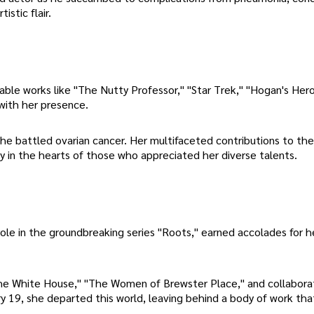
istic flair.
able works like "The Nutty Professor," "Star Trek," "Hogan's Her
with her presence.
s she battled ovarian cancer. Her multifaceted contributions to the
cy in the hearts of those who appreciated her diverse talents.
role in the groundbreaking series "Roots," earned accolades for h
he White House," "The Women of Brewster Place," and collabora
y 19, she departed this world, leaving behind a body of work tha