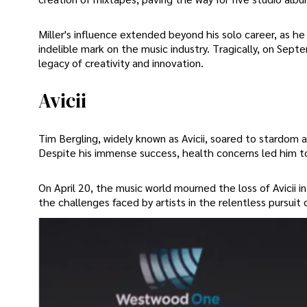
Miller's influence extended beyond his solo career, as he
indelible mark on the music industry. Tragically, on Sep
legacy of creativity and innovation.
Avicii
Tim Bergling, widely known as Avicii, soared to stardom a
Despite his immense success, health concerns led him to 
On April 20, the music world mourned the loss of Avicii
the challenges faced by artists in the relentless pursuit o