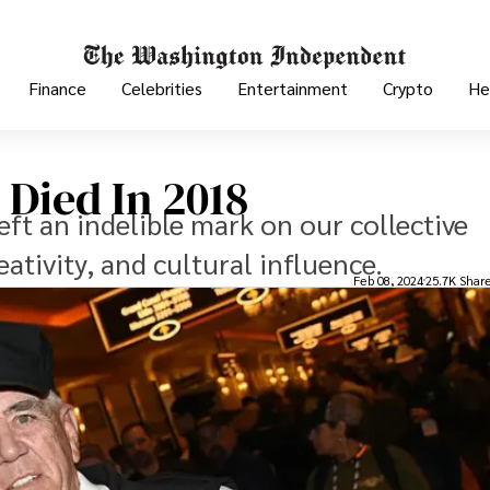
Finance
Celebrities
Entertainment
Crypto
He
 Died In 2018
eft an indelible mark on our collective
eativity, and cultural influence.
Feb 08, 2024
25.7K Shar