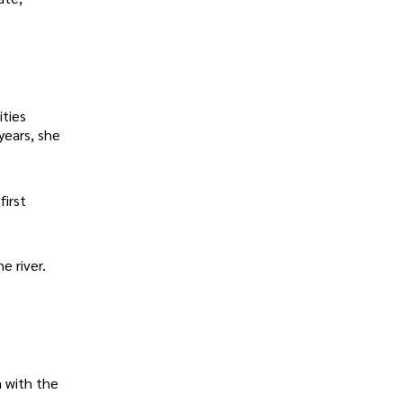
ities
years, she
first
e river.
n with the