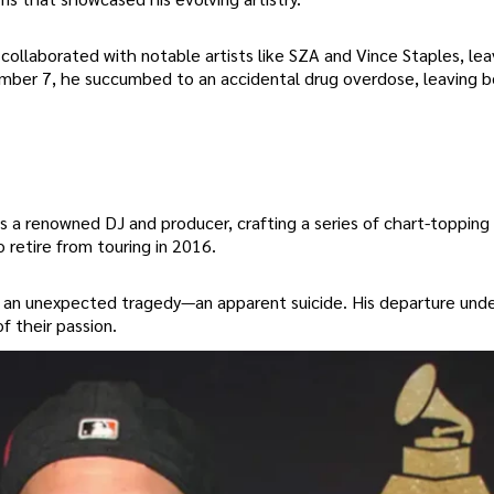
 collaborated with notable artists like SZA and Vince Staples, lea
tember 7, he succumbed to an accidental drug overdose, leaving b
s a renowned DJ and producer, crafting a series of chart-topping 
retire from touring in 2016.
 in an unexpected tragedy—an apparent suicide. His departure und
f their passion.