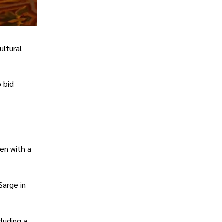
ultural
 bid
een with a
Sarge in
luding a