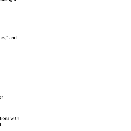
oes," and
er
tions with
t