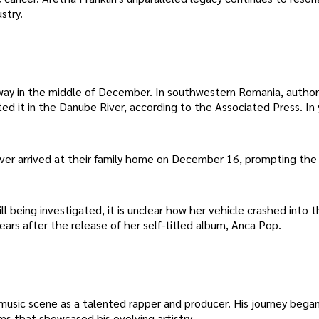
stry.
way in the middle of December. In southwestern Romania, author
ed it in the Danube River, according to the Associated Press. In 
never arrived at their family home on December 16, prompting the 
 being investigated, it is unclear how her vehicle crashed into th
ars after the release of her self-titled album, Anca Pop.
usic scene as a talented rapper and producer. His journey bega
ms that showcased his evolving artistry.