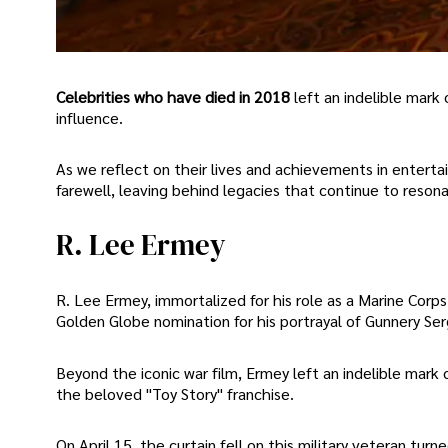
Celebrities who have died in 2018
left an indelible mark 
influence.
As we reflect on their lives and achievements in entert
farewell, leaving behind legacies that continue to resonat
R. Lee Ermey
R. Lee Ermey, immortalized for his role as a Marine Corps 
Golden Globe nomination for his portrayal of Gunnery S
Beyond the iconic war film, Ermey left an indelible mark o
the beloved "Toy Story" franchise.
On April 15, the curtain fell on this military veteran t