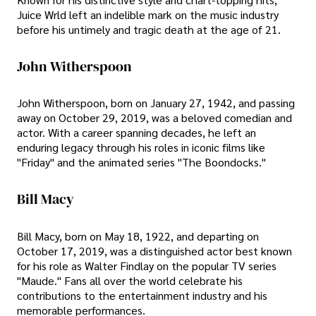
Juice Wrld left an indelible mark on the music industry
before his untimely and tragic death at the age of 21.
John Witherspoon
John Witherspoon, born on January 27, 1942, and passing
away on October 29, 2019, was a beloved comedian and
actor. With a career spanning decades, he left an
enduring legacy through his roles in iconic films like
"Friday" and the animated series "The Boondocks."
Bill Macy
Bill Macy, born on May 18, 1922, and departing on
October 17, 2019, was a distinguished actor best known
for his role as Walter Findlay on the popular TV series
"Maude." Fans all over the world celebrate his
contributions to the entertainment industry and his
memorable performances.