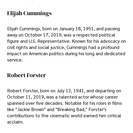
Elijah Cummings
Elijah Cummings, born on January 18, 1951, and passing
away on October 17, 2019, was a respected political
figure and U.S. Representative. Known for his advocacy on
civil rights and social justice, Cummings had a profound
impact on American politics during his long and dedicated
service.
Robert Forster
Robert Forster, born on July 13, 1941, and departing on
October 11, 2019, was a talented actor whose career
spanned over five decades. Notable for his roles in films
like "Jackie Brown" and "Breaking Bad," Forster's
contributions to the cinematic world earned him critical
acclaim.