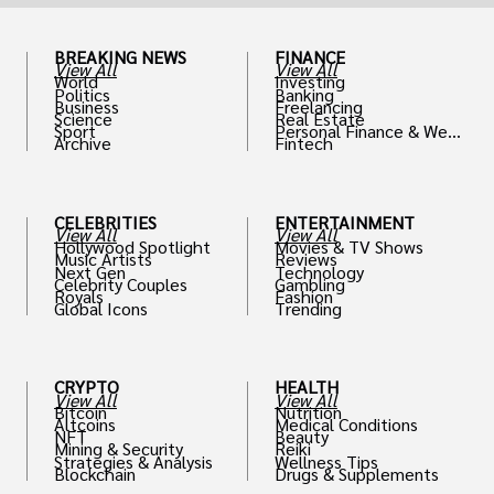
BREAKING NEWS
FINANCE
View All
View All
World
Investing
Politics
Banking
Business
Freelancing
Science
Real Estate
Sport
Personal Finance & Weal
Archive
Fintech
th
CELEBRITIES
ENTERTAINMENT
View All
View All
Hollywood Spotlight
Movies & TV Shows
Music Artists
Reviews
Next Gen
Technology
Celebrity Couples
Gambling
Royals
Fashion
Global Icons
Trending
CRYPTO
HEALTH
View All
View All
Bitcoin
Nutrition
Altcoins
Medical Conditions
NFT
Beauty
Mining & Security
Reiki
Strategies & Analysis
Wellness Tips
Blockchain
Drugs & Supplements