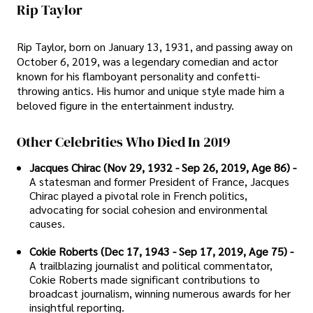
Rip Taylor
Rip Taylor, born on January 13, 1931, and passing away on
October 6, 2019, was a legendary comedian and actor
known for his flamboyant personality and confetti-
throwing antics. His humor and unique style made him a
beloved figure in the entertainment industry.
Other Celebrities Who Died In 2019
Jacques Chirac (Nov 29, 1932 - Sep 26, 2019, Age 86) -
A statesman and former President of France, Jacques
Chirac played a pivotal role in French politics,
advocating for social cohesion and environmental
causes.
Cokie Roberts (Dec 17, 1943 - Sep 17, 2019, Age 75) -
A trailblazing journalist and political commentator,
Cokie Roberts made significant contributions to
broadcast journalism, winning numerous awards for her
insightful reporting.