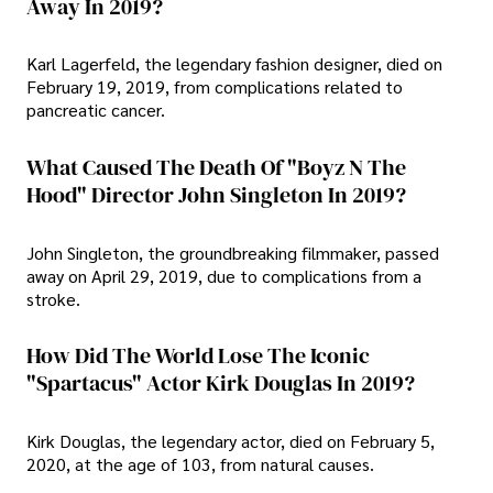
Away In 2019?
Karl Lagerfeld, the legendary fashion designer, died on
February 19, 2019, from complications related to
pancreatic cancer.
What Caused The Death Of "Boyz N The
Hood" Director John Singleton In 2019?
John Singleton, the groundbreaking filmmaker, passed
away on April 29, 2019, due to complications from a
stroke.
How Did The World Lose The Iconic
"Spartacus" Actor Kirk Douglas In 2019?
Kirk Douglas, the legendary actor, died on February 5,
2020, at the age of 103, from natural causes.