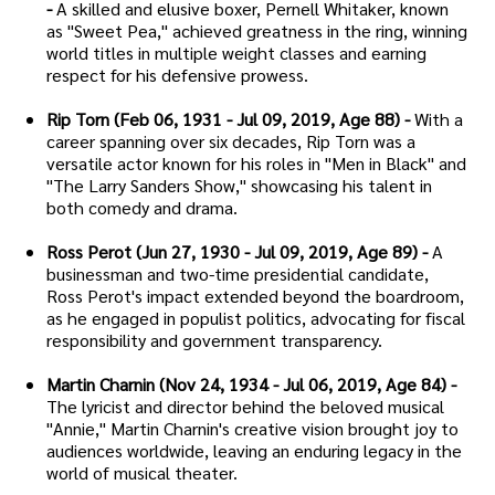
-
A skilled and elusive boxer, Pernell Whitaker, known
as "Sweet Pea," achieved greatness in the ring, winning
world titles in multiple weight classes and earning
respect for his defensive prowess.
Rip Torn (Feb 06, 1931 - Jul 09, 2019, Age 88) -
With a
career spanning over six decades, Rip Torn was a
versatile actor known for his roles in "Men in Black" and
"The Larry Sanders Show," showcasing his talent in
both comedy and drama.
Ross Perot (Jun 27, 1930 - Jul 09, 2019, Age 89) -
A
businessman and two-time presidential candidate,
Ross Perot's impact extended beyond the boardroom,
as he engaged in populist politics, advocating for fiscal
responsibility and government transparency.
Martin Charnin (Nov 24, 1934 - Jul 06, 2019, Age 84) -
The lyricist and director behind the beloved musical
"Annie," Martin Charnin's creative vision brought joy to
audiences worldwide, leaving an enduring legacy in the
world of musical theater.