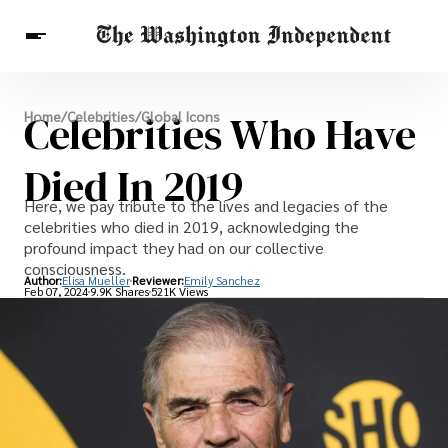
Breaking News
Celebrities Who Have
Home
/
Celebrities
/
Global Icons
Finance
Celebrities
Entertainment
Crypto
Health
Died In 2019
Others
Here, we pay tribute to the lives and legacies of the
celebrities who died in 2019, acknowledging the
profound impact they had on our collective
consciousness.
Author:
Elisa Mueller
Reviewer:
Emily Sanchez
Feb 07, 2024
9.9K Shares
521K Views