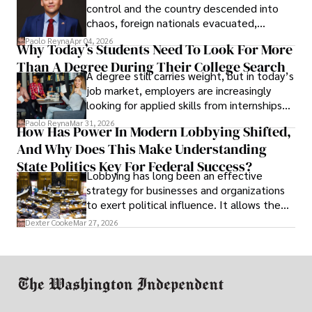
control and the country descended into
chaos, foreign nationals evacuated,
businesses shut down, and institutions
Paolo Reyna
Apr 04, 2026
Why Today’s Students Need To Look For More
unraveled almost overnight. For many,
Than A Degree During Their College Search
leaving was the only rational decision.
A degree still carries weight, but in today’s
job market, employers are increasingly
looking for applied skills from internships
and leadership that show students can
Paolo Reyna
Mar 31, 2026
How Has Power In Modern Lobbying Shifted,
solve real problems.
And Why Does This Make Understanding
State Politics Key For Federal Success?
Lobbying has long been an effective
strategy for businesses and organizations
to exert political influence. It allows them
access to policymakers and helps them
Dexter Cooke
Mar 27, 2026
drive positive change in the industries they
work in.