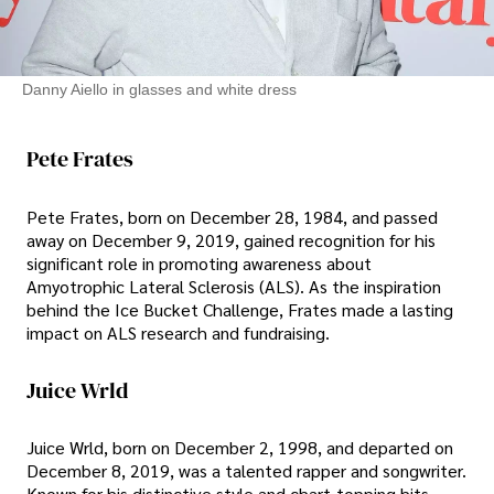
Danny Aiello in glasses and white dress
Pete Frates
Pete Frates, born on December 28, 1984, and passed
away on December 9, 2019, gained recognition for his
significant role in promoting awareness about
Amyotrophic Lateral Sclerosis (ALS). As the inspiration
behind the Ice Bucket Challenge, Frates made a lasting
impact on ALS research and fundraising.
Juice Wrld
Juice Wrld, born on December 2, 1998, and departed on
December 8, 2019, was a talented rapper and songwriter.
Known for his distinctive style and chart-topping hits,