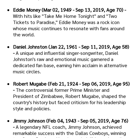
Eddie Money (Mar 02, 1949 - Sep 13, 2019, Age 70) -
With hits like "Take Me Home Tonight" and "Two
Tickets to Paradise," Eddie Money was a rock icon
whose music continues to resonate with fans around
the world.
Daniel Johnston (Jan 22, 1961 - Sep 11, 2019, Age 58)
-
A unique and influential singer-songwriter, Daniel
Johnston's raw and emotional music garnered a
dedicated fan base, earning him acclaim in alternative
music circles.
Robert Mugabe (Feb 21, 1924 - Sep 06, 2019, Age 95)
-
The controversial former Prime Minister and
President of Zimbabwe, Robert Mugabe, shaped the
country's history but faced criticism for his leadership
style and policies.
Jimmy Johnson (Feb 04, 1943 - Sep 05, 2019, Age 76)
-
A legendary NFL coach, Jimmy Johnson, achieved
remarkable success with the Dallas Cowboys, winning