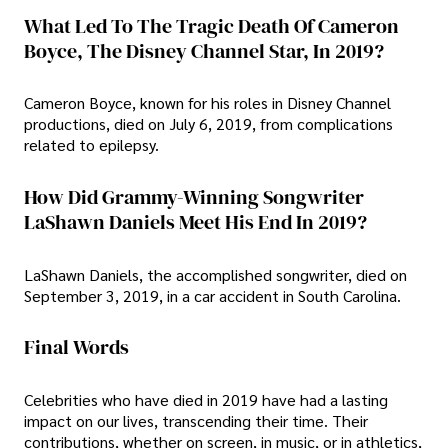
What Led To The Tragic Death Of Cameron
Boyce, The Disney Channel Star, In 2019?
Cameron Boyce, known for his roles in Disney Channel
productions, died on July 6, 2019, from complications
related to epilepsy.
How Did Grammy-Winning Songwriter
LaShawn Daniels Meet His End In 2019?
LaShawn Daniels, the accomplished songwriter, died on
September 3, 2019, in a car accident in South Carolina.
Final Words
Celebrities who have died in 2019 have had a lasting
impact on our lives, transcending their time. Their
contributions, whether on screen, in music, or in athletics,