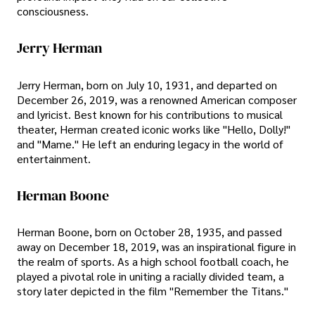
consciousness.
Jerry Herman
Jerry Herman, born on July 10, 1931, and departed on
December 26, 2019, was a renowned American composer
and lyricist. Best known for his contributions to musical
theater, Herman created iconic works like "Hello, Dolly!"
and "Mame." He left an enduring legacy in the world of
entertainment.
Herman Boone
Herman Boone, born on October 28, 1935, and passed
away on December 18, 2019, was an inspirational figure in
the realm of sports. As a high school football coach, he
played a pivotal role in uniting a racially divided team, a
story later depicted in the film "Remember the Titans."