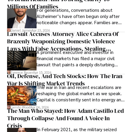
operations running.
Millions Of Families
For generations, conversations about
Alzheimer’s have often begun only after
noticeable changes appear. Families are
then left navigating uncertainty with
Daniel James
Apr 23, 2026
Lawsuit Accuses Attorney Alice Cabrera Of
limited time to prepare, plan, or
Brazenly Weaponizing Domestic Violence
understand what lies ahead.
Laws With False Accusations, Stealing
A prominent executive and investor in
Documents, Breaching Confidentiality, And
financial markets has filed a major civil
Evading Court After Admitting Wrongdoing
lawsuit that paints a deeply disturbing
Under Oath
picture of alleged legal abuse by Alice
Tyreece Bauer
Apr 15, 2026
Oil, Defense, And Tech Stocks: How The Iran
Cabrera Cabrera, a practicing intellectual
War Is Shifting Market Trends
property and trademark attorney who
The war in Iran and recent escalations are
founded Solid Rep LLC.
reshaping the global market as we speak.
Capital is consistently sent into energy and
defense, and investors are gradually
Camilo Wood
Apr 06, 2026
The Man Who Stayed: How Adam Castillo Led
shifting their eyes towards secure, long-
Through Collapse And Found A Voice In
term markets.
Crisis
In February 2021, as the military seized