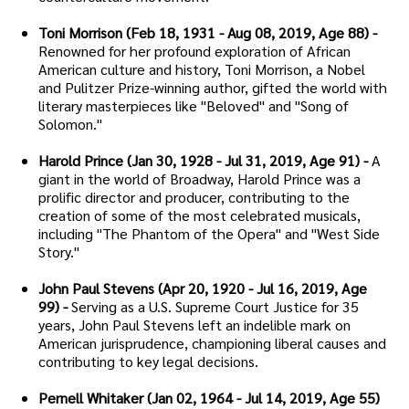
Toni Morrison (Feb 18, 1931 - Aug 08, 2019, Age 88) -
Renowned for her profound exploration of African
American culture and history, Toni Morrison, a Nobel
and Pulitzer Prize-winning author, gifted the world with
literary masterpieces like "Beloved" and "Song of
Solomon."
Harold Prince (Jan 30, 1928 - Jul 31, 2019, Age 91) -
A
giant in the world of Broadway, Harold Prince was a
prolific director and producer, contributing to the
creation of some of the most celebrated musicals,
including "The Phantom of the Opera" and "West Side
Story."
John Paul Stevens (Apr 20, 1920 - Jul 16, 2019, Age
99) -
Serving as a U.S. Supreme Court Justice for 35
years, John Paul Stevens left an indelible mark on
American jurisprudence, championing liberal causes and
contributing to key legal decisions.
Pernell Whitaker (Jan 02, 1964 - Jul 14, 2019, Age 55)