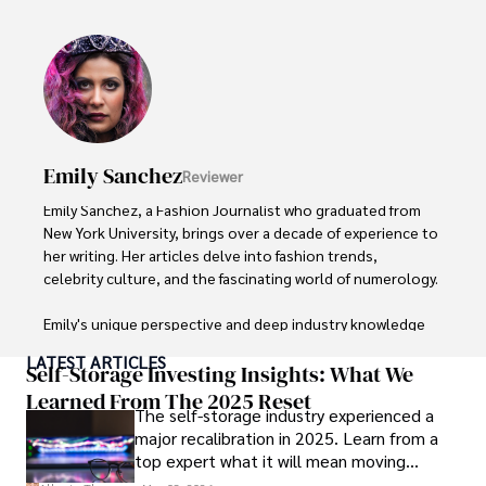
visiting film sets worldwide. 

With over 8 years in the entertainment industry, Elisa is a 
seasoned journalist and media analyst, holding a degree 
in Journalism from NYU. Her insightful critiques have been 
featured in prestigious publications, cementing her 
reputation for accuracy and depth. 

Emily Sanchez
Reviewer
Outside of work, she enjoys attending film festivals, 
Emily Sanchez, a Fashion Journalist who graduated from 
painting, writing fiction, and studying numerology.
New York University, brings over a decade of experience to 
her writing. Her articles delve into fashion trends, 
celebrity culture, and the fascinating world of numerology. 

Emily's unique perspective and deep industry knowledge 
make her a trusted voice in fashion journalism. 

LATEST ARTICLES
Self-Storage Investing Insights: What We
Outside of her work, she enjoys photography, attending 
Learned From The 2025 Reset
The self-storage industry experienced a
live music events, and practicing yoga for relaxation.
major recalibration in 2025. Learn from a
top expert what it will mean moving
forward for those who invest.