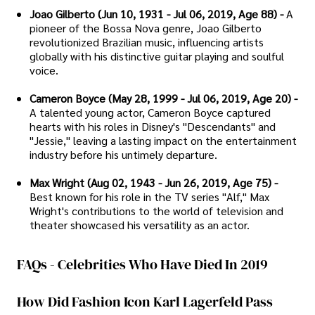
Joao Gilberto (Jun 10, 1931 - Jul 06, 2019, Age 88) -
A
pioneer of the Bossa Nova genre, Joao Gilberto
revolutionized Brazilian music, influencing artists
globally with his distinctive guitar playing and soulful
voice.
Cameron Boyce (May 28, 1999 - Jul 06, 2019, Age 20) -
A talented young actor, Cameron Boyce captured
hearts with his roles in Disney's "Descendants" and
"Jessie," leaving a lasting impact on the entertainment
industry before his untimely departure.
Max Wright (Aug 02, 1943 - Jun 26, 2019, Age 75) -
Best known for his role in the TV series "Alf," Max
Wright's contributions to the world of television and
theater showcased his versatility as an actor.
FAQs - Celebrities Who Have Died In 2019
How Did Fashion Icon Karl Lagerfeld Pass