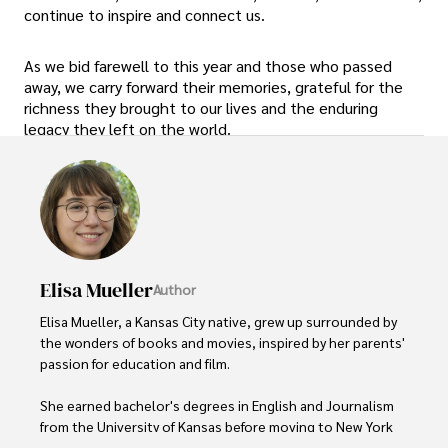
continue to inspire and connect us.
As we bid farewell to this year and those who passed
away, we carry forward their memories, grateful for the
richness they brought to our lives and the enduring
legacy they left on the world.
Elisa Mueller
Author
Elisa Mueller, a Kansas City native, grew up surrounded by 
the wonders of books and movies, inspired by her parents' 
passion for education and film.

She earned bachelor's degrees in English and Journalism 
from the University of Kansas before moving to New York 
City, where she spent a decade at Entertainment Weekly, 