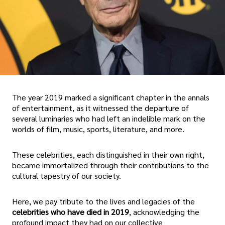
The year 2019 marked a significant chapter in the annals
of entertainment, as it witnessed the departure of
several luminaries who had left an indelible mark on the
worlds of film, music, sports, literature, and more.
These celebrities, each distinguished in their own right,
became immortalized through their contributions to the
cultural tapestry of our society.
Here, we pay tribute to the lives and legacies of the
celebrities who have died in 2019
, acknowledging the
profound impact they had on our collective