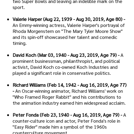
two Super Bowls and leaving an indelible mark on the
sport.
Valerie Harper (Aug 22, 1939 - Aug 30, 2019, Age 80) -
An Emmy-winning actress, Valerie Harper's portrayal of
Rhoda Morgenstern on "The Mary Tyler Moore Show"
and its spin-off showcased her talent and comedic
timing.
David Koch (Mar 03, 1940 - Aug 23, 2019, Age 79) -
A
prominent businessman, philanthropist, and political
activist, David Koch co-owned Koch Industries and
played a significant role in conservative politics.
Richard Williams (Feb 14, 1942 - Aug 16, 2019, Age 77)
-
An Oscar-winning animator, Richard Williams' work on
"Who Framed Roger Rabbit" and his contributions to
the animation industry earned him widespread acclaim.
Peter Fonda (Feb 23, 1940 - Aug 16, 2019, Age 79) -
A
counter-culture icon and actor, Peter Fonda's role in
"Easy Rider" made him a symbol of the 1960s
counterculture movement.