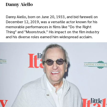
Danny Aiello
Danny Aiello, born on June 20, 1933, and bid farewell on
December 12, 2019, was a versatile actor known for his
memorable performances in films like "Do the Right
Thing" and "Moonstruck." His impact on the film industry
and his diverse roles earned him widespread acclaim.