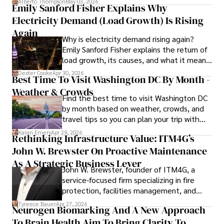
Alberto Thompson
May 03, 2026
Emily Sanford Fisher Explains Why
Electricity Demand (Load Growth) Is Rising
Again
Why is electricity demand rising again?
Emily Sanford Fisher explains the return of
load growth, its causes, and what it means
for energy markets.
Dexter Cooke
Apr 30, 2026
Best Time To Visit Washington DC By Month -
Weather & Crowds
Find the best time to visit Washington DC
by month based on weather, crowds, and
travel tips so you can plan your trip with
confidence.
Karan Emery
Apr 29, 2026
Rethinking Infrastructure Value: ITM4G’s
John W. Brewster On Proactive Maintenance
As A Strategic Business Lever
John W. Brewster, founder of ITM4G, a
service-focused firm specializing in fire
protection, facilities management, and
lifecycle infrastructure support, believes
Tyreece Bauer
Apr 27, 2026
Neurogen Biomarking And A New Approach
that organizations must rethink how they
To Brain Health Aim To Bring Clarity To
view the systems that keep their