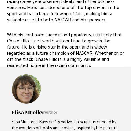
racing career, endorsement deals, and other business
ventures. He is considered one of the top drivers in the
sport and has a large following of fans, making him a
valuable asset to both NASCAR and his sponsors.
With his continued success and popularity, it is likely that
Chase Elliott net worth will continue to grow in the
future. He is a rising star in the sport and is widely
regarded as a future champion of NASCAR. Whether on or
off the track, Chase Elliott is a highly valuable and
respected figure in the racing community.
Elisa Mueller
Author
Elisa Mueller, a Kansas City native, grew up surrounded by 
the wonders of books and movies, inspired by her parents' 