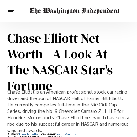
Chase Elliott Net
Breaking News
Finance
Celebrities
Entertainment
Crypto
Worth - A Look At
Health
Others
The NASCAR Star's
Fortune
Chase Elliott is an American professional stock car racing
driver and the son of NASCAR Hall of Famer Bill Elliott.
He currently competes full-time in the NASCAR Cup
Series, driving the No. 9 Chevrolet Camaro ZL1 1LE for
Hendrick Motorsports. Chase Elliott net worth has seen a
rise due to his successful career in NASCAR and numerous
wins and awards.
Author:
Elisa Mueller
Reviewer:
Iram Martins