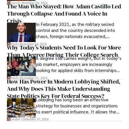
defense, and investors are gradually
Camilo Wood
Apr 06, 2026
The Man Who Stayed: How Adam Castillo Led
shifting their eyes towards secure, long-
Through Collapse And Found A Voice In
term markets.
Crisis
In February 2021, as the military seized
control and the country descended into
chaos, foreign nationals evacuated,
businesses shut down, and institutions
Paolo Reyna
Apr 04, 2026
Why Today’s Students Need To Look For More
unraveled almost overnight. For many,
Than A Degree During Their College Search
leaving was the only rational decision.
A degree still carries weight, but in today’s
job market, employers are increasingly
looking for applied skills from internships
and leadership that show students can
Paolo Reyna
Mar 31, 2026
How Has Power In Modern Lobbying Shifted,
solve real problems.
And Why Does This Make Understanding
State Politics Key For Federal Success?
Lobbying has long been an effective
strategy for businesses and organizations
to exert political influence. It allows them
access to policymakers and helps them
Dexter Cooke
Mar 27, 2026
drive positive change in the industries they