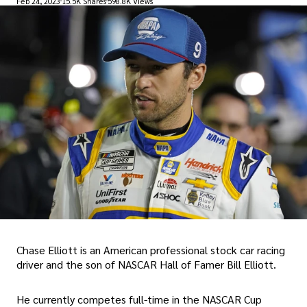
Feb 24, 2023
15.5K Shares
598.8K Views
Chase Elliott is an American professional stock car racing
driver and the son of NASCAR Hall of Famer Bill Elliott.
He currently competes full-time in the NASCAR Cup