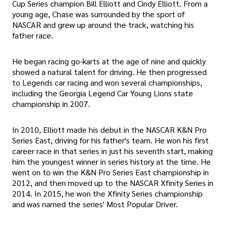
Cup Series champion Bill Elliott and Cindy Elliott. From a
young age, Chase was surrounded by the sport of
NASCAR and grew up around the track, watching his
father race.
He began racing go-karts at the age of nine and quickly
showed a natural talent for driving. He then progressed
to Legends car racing and won several championships,
including the Georgia Legend Car Young Lions state
championship in 2007.
In 2010, Elliott made his debut in the NASCAR K&N Pro
Series East, driving for his father's team. He won his first
career race in that series in just his seventh start, making
him the youngest winner in series history at the time. He
went on to win the K&N Pro Series East championship in
2012, and then moved up to the NASCAR Xfinity Series in
2014. In 2015, he won the Xfinity Series championship
and was named the series' Most Popular Driver.