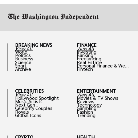
work in.
BREAKING NEWS
FINANCE
View All
View All
World
Investing
Politics
Banking
Business
Freelancing
Science
Real Estate
Sport
Personal Finance & Weal
Archive
Fintech
th
CELEBRITIES
ENTERTAINMENT
View All
View All
Hollywood Spotlight
Movies & TV Shows
Music Artists
Reviews
Next Gen
Technology
Celebrity Couples
Gambling
Royals
Fashion
Global Icons
Trending
CRYPTO
HEALTH