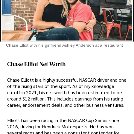
Chase Elliot with his girlfriend Ashley Anderson at a restaurant
Chase Elliot Net Worth
Chase Elliott is a highly successful NASCAR driver and one
of the rising stars of the sport. As of my knowledge
cutoff in 2021, his net worth has been estimated to be
around $12 million. This includes earnings from his racing
career, endorsement deals, and other business ventures.
Elliott has been racing in the NASCAR Cup Series since
2016, driving for Hendrick Motorsports. He has won
several races and has been a consistent contender for