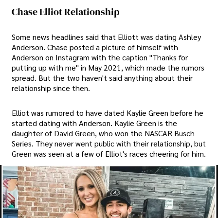
Chase Elliot Relationship
Some news headlines said that Elliott was dating Ashley
Anderson. Chase posted a picture of himself with
Anderson on Instagram with the caption "Thanks for
putting up with me" in May 2021, which made the rumors
spread. But the two haven't said anything about their
relationship since then.
Elliot was rumored to have dated Kaylie Green before he
started dating with Anderson. Kaylie Green is the
daughter of David Green, who won the NASCAR Busch
Series. They never went public with their relationship, but
Green was seen at a few of Elliot's races cheering for him.