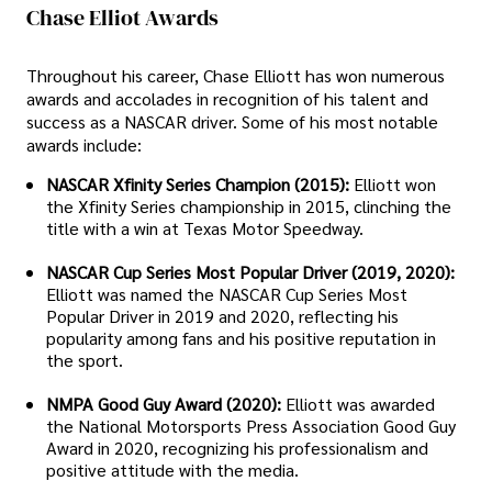
Chase Elliot Awards
Throughout his career, Chase Elliott has won numerous
awards and accolades in recognition of his talent and
success as a NASCAR driver. Some of his most notable
awards include:
NASCAR Xfinity Series Champion (2015):
Elliott won
the Xfinity Series championship in 2015, clinching the
title with a win at Texas Motor Speedway.
NASCAR Cup Series Most Popular Driver (2019, 2020):
Elliott was named the NASCAR Cup Series Most
Popular Driver in 2019 and 2020, reflecting his
popularity among fans and his positive reputation in
the sport.
NMPA Good Guy Award (2020):
Elliott was awarded
the National Motorsports Press Association Good Guy
Award in 2020, recognizing his professionalism and
positive attitude with the media.