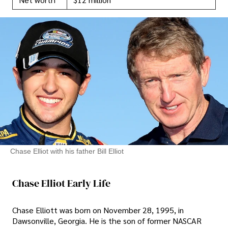
Chase Elliot with his father Bill Elliot
Chase Elliot Early Life
Chase Elliott was born on November 28, 1995, in
Dawsonville, Georgia. He is the son of former NASCAR