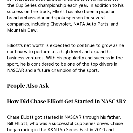
the Cup Series championship each year. In addition to his
success on the track, Elliott has also been a popular
brand ambassador and spokesperson for several
companies, including Chevrolet, NAPA Auto Parts, and
Mountain Dew.
Elliott's net worth is expected to continue to grow as he
continues to perform at a high level and expand his
business ventures. With his popularity and success in the
sport, he is considered to be one of the top drivers in
NASCAR and a future champion of the sport.
People Also Ask
How Did Chase Elliott Get Started In NASCAR?
Chase Elliott got started in NASCAR through his father,
Bill Elliott, who was a successful Cup Series driver. Chase
began racing in the K&N Pro Series East in 2010 and