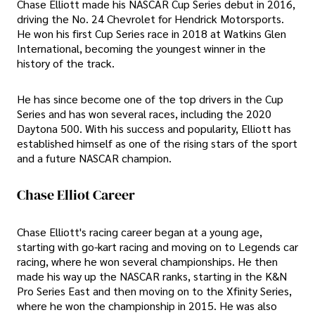
Chase Elliott made his NASCAR Cup Series debut in 2016,
driving the No. 24 Chevrolet for Hendrick Motorsports.
He won his first Cup Series race in 2018 at Watkins Glen
International, becoming the youngest winner in the
history of the track.
He has since become one of the top drivers in the Cup
Series and has won several races, including the 2020
Daytona 500. With his success and popularity, Elliott has
established himself as one of the rising stars of the sport
and a future NASCAR champion.
Chase Elliot Career
Chase Elliott's racing career began at a young age,
starting with go-kart racing and moving on to Legends car
racing, where he won several championships. He then
made his way up the NASCAR ranks, starting in the K&N
Pro Series East and then moving on to the Xfinity Series,
where he won the championship in 2015. He was also