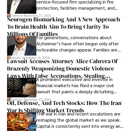
service-focused firm specializing in fire
protection, facilities management, and
lifecycle infrastructure support, believes
Tyreece Bauer
Apr 27, 2026
Neurogen Biomarking And A New Approach
that organizations must rethink how they
To Brain Health Aim To Bring Clarity To
view the systems that keep their
operations running.
Millions Of Families
For generations, conversations about
Alzheimer’s have often begun only after
noticeable changes appear. Families are
then left navigating uncertainty with
Daniel James
Apr 23, 2026
Lawsuit Accuses Attorney Alice Cabrera Of
limited time to prepare, plan, or
Brazenly Weaponizing Domestic Violence
understand what lies ahead.
Laws With False Accusations, Stealing
A prominent executive and investor in
Documents, Breaching Confidentiality, And
financial markets has filed a major civil
Evading Court After Admitting Wrongdoing
lawsuit that paints a deeply disturbing
Under Oath
picture of alleged legal abuse by Alice
Tyreece Bauer
Apr 15, 2026
Oil, Defense, And Tech Stocks: How The Iran
Cabrera Cabrera, a practicing intellectual
War Is Shifting Market Trends
property and trademark attorney who
The war in Iran and recent escalations are
founded Solid Rep LLC.
reshaping the global market as we speak.
Capital is consistently sent into energy and