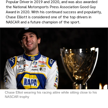
Popular Driver in 2019 and 2020, and was also awarded
the National Motorsports Press Association Good Guy
Award in 2020. With his continued success and popularity,
Chase Elliott is considered one of the top drivers in
NASCAR and a future champion of the sport.
Chase Elliot wearing his racing attire while sitting close to his
NASCAR trophy