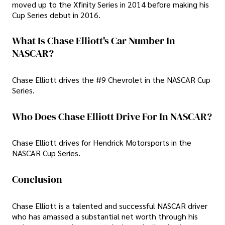
moved up to the Xfinity Series in 2014 before making his
Cup Series debut in 2016.
What Is Chase Elliott's Car Number In
NASCAR?
Chase Elliott drives the #9 Chevrolet in the NASCAR Cup
Series.
Who Does Chase Elliott Drive For In NASCAR?
Chase Elliott drives for Hendrick Motorsports in the
NASCAR Cup Series.
Conclusion
Chase Elliott is a talented and successful NASCAR driver
who has amassed a substantial net worth through his