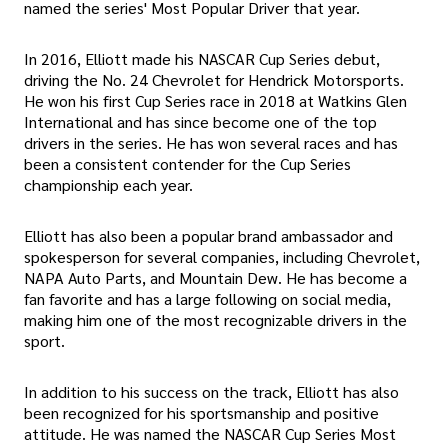
named the series' Most Popular Driver that year.
In 2016, Elliott made his NASCAR Cup Series debut,
driving the No. 24 Chevrolet for Hendrick Motorsports.
He won his first Cup Series race in 2018 at Watkins Glen
International and has since become one of the top
drivers in the series. He has won several races and has
been a consistent contender for the Cup Series
championship each year.
Elliott has also been a popular brand ambassador and
spokesperson for several companies, including Chevrolet,
NAPA Auto Parts, and Mountain Dew. He has become a
fan favorite and has a large following on social media,
making him one of the most recognizable drivers in the
sport.
In addition to his success on the track, Elliott has also
been recognized for his sportsmanship and positive
attitude. He was named the NASCAR Cup Series Most