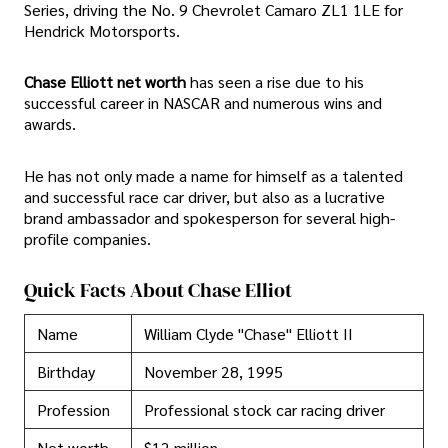
Series, driving the No. 9 Chevrolet Camaro ZL1 1LE for
Hendrick Motorsports.
Chase Elliott net worth
has seen a rise due to his
successful career in NASCAR and numerous wins and
awards.
He has not only made a name for himself as a talented
and successful race car driver, but also as a lucrative
brand ambassador and spokesperson for several high-
profile companies.
Quick Facts About Chase Elliot
Name
William Clyde "Chase" Elliott II
Birthday
November 28, 1995
Profession
Professional stock car racing driver
Net worth
$12 million