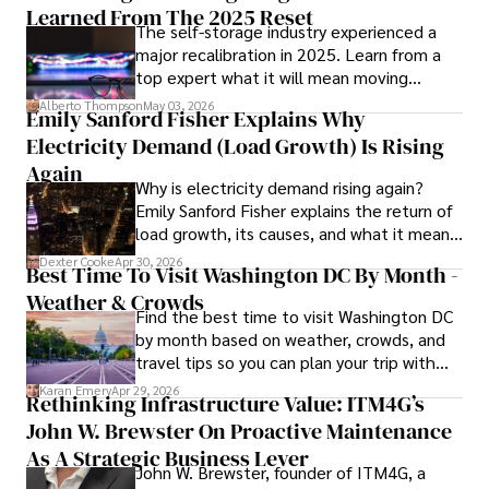
vivid descriptions and practical insights.

Learned From The 2025 Reset
The self-storage industry experienced a
major recalibration in 2025. Learn from a
Iram’s passion for cultural immersion and off-the-beaten-
top expert what it will mean moving
path adventures shines through in his work, captivating 
forward for those who invest.
readers and inspiring wanderlust. 

Alberto Thompson
May 03, 2026
Emily Sanford Fisher Explains Why
Electricity Demand (Load Growth) Is Rising
Outside of his writing pursuits, Iram enjoys learning new 
languages, reviewing films and TV shows, writing about 
Again
Why is electricity demand rising again?
celebrity lifestyles, and attending cultural festivals.
Emily Sanford Fisher explains the return of
load growth, its causes, and what it means
for energy markets.
Dexter Cooke
Apr 30, 2026
Best Time To Visit Washington DC By Month -
Weather & Crowds
Find the best time to visit Washington DC
by month based on weather, crowds, and
travel tips so you can plan your trip with
confidence.
Karan Emery
Apr 29, 2026
Rethinking Infrastructure Value: ITM4G’s
John W. Brewster On Proactive Maintenance
As A Strategic Business Lever
John W. Brewster, founder of ITM4G, a