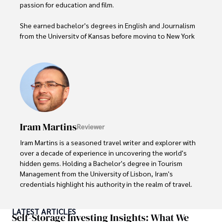
passion for education and film.

She earned bachelor's degrees in English and Journalism 
from the University of Kansas before moving to New York 
City, where she spent a decade at Entertainment Weekly, 
visiting film sets worldwide. 

With over 8 years in the entertainment industry, Elisa is a 
seasoned journalist and media analyst, holding a degree 
in Journalism from NYU. Her insightful critiques have been 
featured in prestigious publications, cementing her 
reputation for accuracy and depth. 

Iram Martins
Reviewer
Outside of work, she enjoys attending film festivals, 
Iram Martins is a seasoned travel writer and explorer with 
painting, writing fiction, and studying numerology.
over a decade of experience in uncovering the world's 
hidden gems. Holding a Bachelor's degree in Tourism 
Management from the University of Lisbon, Iram's 
credentials highlight his authority in the realm of travel.

As an author of numerous travel guides and articles for 
LATEST ARTICLES
top travel publications, his writing is celebrated for its 
Self-Storage Investing Insights: What We