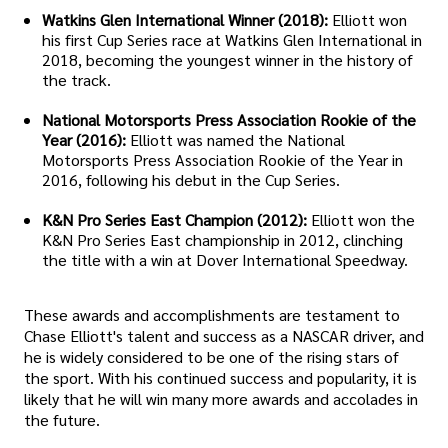
Watkins Glen International Winner (2018):
Elliott won
his first Cup Series race at Watkins Glen International in
2018, becoming the youngest winner in the history of
the track.
National Motorsports Press Association Rookie of the
Year (2016):
Elliott was named the National
Motorsports Press Association Rookie of the Year in
2016, following his debut in the Cup Series.
K&N Pro Series East Champion (2012):
Elliott won the
K&N Pro Series East championship in 2012, clinching
the title with a win at Dover International Speedway.
These awards and accomplishments are testament to
Chase Elliott's talent and success as a NASCAR driver, and
he is widely considered to be one of the rising stars of
the sport. With his continued success and popularity, it is
likely that he will win many more awards and accolades in
the future.