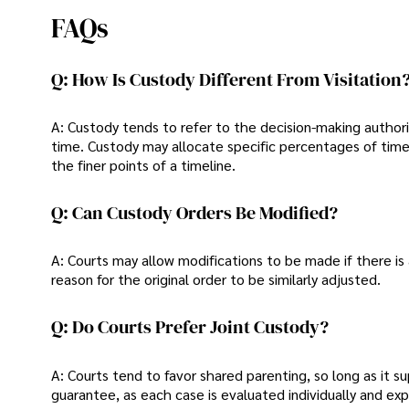
FAQs
Q: How Is Custody Different From Visitation
A: Custody tends to refer to the decision-making authorit
time. Custody may allocate specific percentages of time 
the finer points of a timeline.
Q: Can Custody Orders Be Modified?
A: Courts may allow modifications to be made if there is
reason for the original order to be similarly adjusted.
Q: Do Courts Prefer Joint Custody?
A: Courts tend to favor shared parenting, so long as it s
guarantee, as each case is evaluated individually and ex