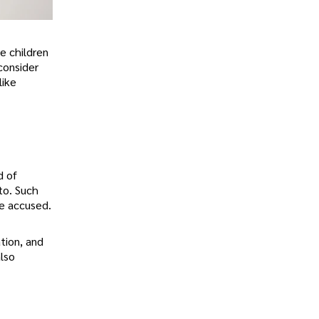
he children
consider
like
d of
to. Such
he accused.
tion, and
also