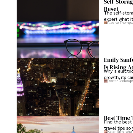
Self-Stora
inspiration from diverse cultures and cuisines. 

Reset
The self-stora
expert what i
His commitment in delivering trustworthy analysis and ac
Alberto Thomps
dedication to shaping the world of finance and business,
through his work.
Emily Sanf
Is Rising A
Why is electri
growth, its c
Dexter Cooke
Apr
Best Time 
Find the best
travel tips so
Karan Emery
Apr