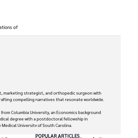
ations of
, marketing strategist, and orthopedic surgeon with 
rafting compelling narratives that resonate worldwide. 

 from Columbia University, an Economics background 
dical degree with a postdoctoral fellowship in 
Medical University of South Carolina.

POPULAR ARTICLES
 economics, and marketing shine through his prolific 