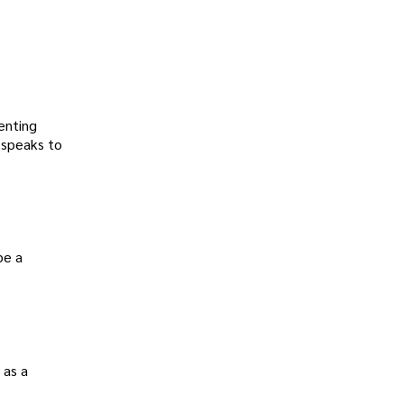
renting
 speaks to
be a
 as a