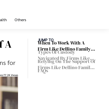
alth
Others
f A
JUMP TO
When To Work With A
Firm Like Dellino Family
Types Of Custody
Law
Navigated By Firms Like
Relying On The Support Of
ns for
Dellino Family Law
Firms Like Dellino Family
FAQs
Law
res
77.2K Views