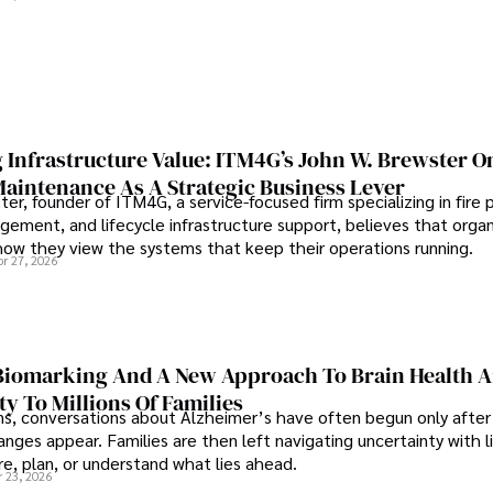
 Infrastructure Value: ITM4G’s John W. Brewster O
Maintenance As A Strategic Business Lever
er, founder of ITM4G, a service-focused firm specializing in fire 
agement, and lifecycle infrastructure support, believes that orga
how they view the systems that keep their operations running.
pr 27, 2026
iomarking And A New Approach To Brain Health A
ty To Millions Of Families
ns, conversations about Alzheimer’s have often begun only after
nges appear. Families are then left navigating uncertainty with l
e, plan, or understand what lies ahead.
r 23, 2026