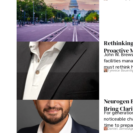
Rethinking
Proactive 
John W. Brewst
facilities man
must rethink 
Tyreece Bauer
A
Neurogen B
Bring Clari
For generatio
noticeable cha
time to prepar
Daniel James
Ap