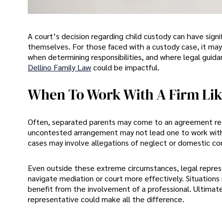
A court’s decision regarding child custody can have signif
themselves. For those faced with a custody case, it ma
when determining responsibilities, and where legal guidan
Dellino Family Law
could be impactful.
When To Work With A Firm Lik
Often, separated parents may come to an agreement rega
uncontested arrangement may not lead one to work with a
cases may involve allegations of neglect or domestic co
Even outside these extreme circumstances, legal represe
navigate mediation or court more effectively. Situations 
benefit from the involvement of a professional. Ultimatel
representative could make all the difference.