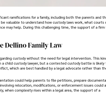
icant ramifications for a family, including both the parents and t
y be valuable to understand how custody laws work, what courts 
ce may help. During this challenging time, the support of a firm 
e Dellino Family Law
rding custody without the need for legal intervention. This kin
 child custody lawyer, but a contested custody battle is likely 
nflict, which are best handled by a legal advocate rather than t
ntation could help parents to file petitions, prepare documenta
involving relocation, modifications, or enforcement issues could 
y, when complexity rises within a legal area, the support of a