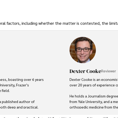
ral factors, including whether the matter is contested, the limit
Dexter Cooke
Reviewer
ness, boasting over 6 years 
Dexter Cooke is an economist
iversity, Frazer's 
over 20 years of experience c
field.

He holds a Journalism degree
a published author of 
from Yale University, and a me
 both deep and practical.

orthopedic medicine from the 
d culinary enthusiast, drawing 
Dexter’s insights into media,