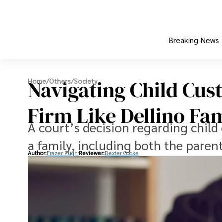
Breaking News
Navigating Child Cus
Home
/
Others
/
Society
Firm Like Dellino Fa
A court’s decision regarding child 
a family, including both the paren
Author:
Frazer Pugh
Reviewer:
Dexter Cooke