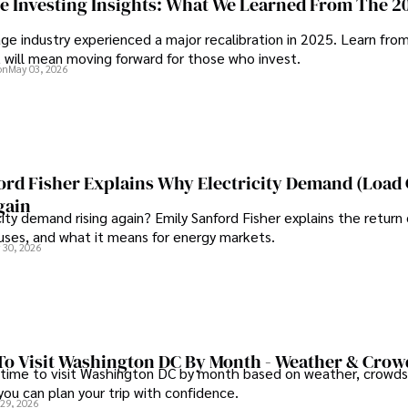
ge Investing Insights: What We Learned From The 2
contributions to respected pub
ge industry experienced a major recalibration in 2025. Learn fro
organizations. 

t will mean moving forward for those who invest.
tionable advice reflects his 
on
May 03, 2026
 making a significant impact 
As an orthopedic surgeon spec
and laparoscopic procedures, D
Outside his professional purs
studying ancient civilizations
runs.
ord Fisher Explains Why Electricity Demand (Load
gain
city demand rising again? Emily Sanford Fisher explains the return 
auses, and what it means for energy markets.
 30, 2026
To Visit Washington DC By Month - Weather & Crow
 time to visit Washington DC by month based on weather, crowds
 you can plan your trip with confidence.
 29, 2026