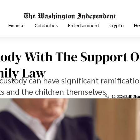
Finance
Celebrities
Entertainment
Crypto
He
tody With The Support O
mily Law
custody can have significant ramificatio
ts and the children themselves.
Mar 14, 2026
3.4K Sha