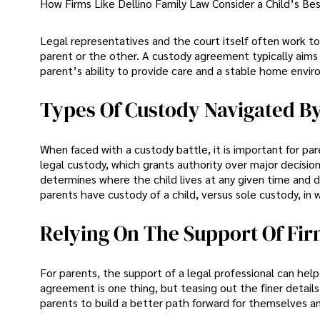
How Firms Like Dellino Family Law Consider a Child’s Bes
Legal representatives and the court itself often work t
parent or the other. A custody agreement typically aims 
parent’s ability to provide care and a stable home enviro
Types Of Custody Navigated By
When faced with a custody battle, it is important for p
legal custody, which grants authority over major decisio
determines where the child lives at any given time and da
parents have custody of a child, versus sole custody, in 
Relying On The Support Of Fir
For parents, the support of a legal professional can help
agreement is one thing, but teasing out the finer detail
parents to build a better path forward for themselves a