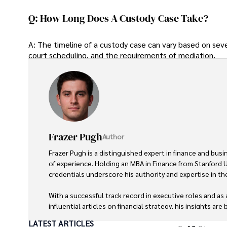
Q: How Long Does A Custody Case Take?
A: The timeline of a custody case can vary based on seve
court scheduling, and the requirements of mediation.
Frazer Pugh
Author
Frazer Pugh is a distinguished expert in finance and busi
of experience. Holding an MBA in Finance from Stanford Un
credentials underscore his authority and expertise in the 
With a successful track record in executive roles and as 
influential articles on financial strategy, his insights are
LATEST ARTICLES
Beyond his professional life, Frazer is an avid traveler an