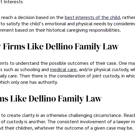
t Interests
o reach a decision based on the
best interests of the child
, rathe
to satisfy the child’s emotional and physical needs by consideri
nment based on their historical caregiving responsibilities.
 Firms Like Dellino Family Law
arents to understand the possible outcomes of their case. One ma
ns such as schooling and
medical care
, and/or physical custody, w
ily care. Then there is the consideration of joint custody, in wh
which only one has authority.
ms Like Dellino Family Law
 to create clarity in an otherwise challenging circumstance. Reac
s of custody is another. The consistent involvement of a lawyer 
nd their children, whatever the outcome of a given case may be.