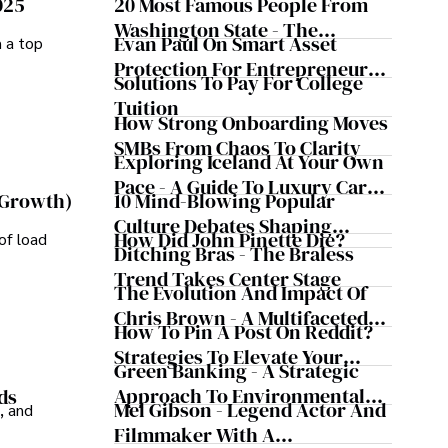
025
20 Most Famous People From
lications and advisory roles for influential 
Washington State - The
Evan Paul On Smart Asset
m a top
Evergreen Influence
Protection For Entrepreneurs –
Solutions To Pay For College
ializing in minimally invasive knee replacement surgery 
How He Helps Clients
Tuition
exter prioritizes patient care above all.

Safeguard Wealth And Grow
How Strong Onboarding Moves
Business Simultaneously
SMBs From Chaos To Clarity
uits, Dexter enjoys collecting vintage watches, 
Exploring Iceland At Your Own
, learning about astronomy, and participating in charity 
Pace - A Guide To Luxury Car
10 Mind-Blowing Popular
 Growth)
Rentals In Iceland
Culture Debates Shaping
How Did John Pinette Die?
of load
Today's Media Scene
Ditching Bras - The Braless
Trend Takes Center Stage
The Evolution And Impact Of
Chris Brown - A Multifaceted
How To Pin A Post On Reddit?
Musical Maestro
Strategies To Elevate Your
Green Banking - A Strategic
Reddit Posts
Approach To Environmental
ds
Mel Gibson - Legend Actor And
, and
Sustainability
Filmmaker With A