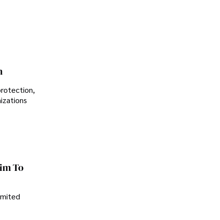
Controversial Legacy
n
protection,
nizations
im To
imited