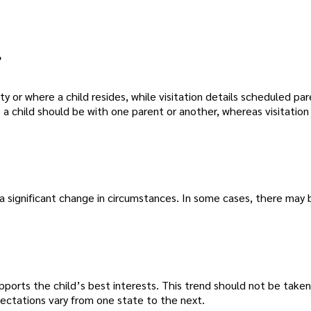
?
y or where a child resides, while visitation details scheduled pa
a child should be with one parent or another, whereas visitation
 a significant change in circumstances. In some cases, there may 
upports the child’s best interests. This trend should not be taken
pectations vary from one state to the next.