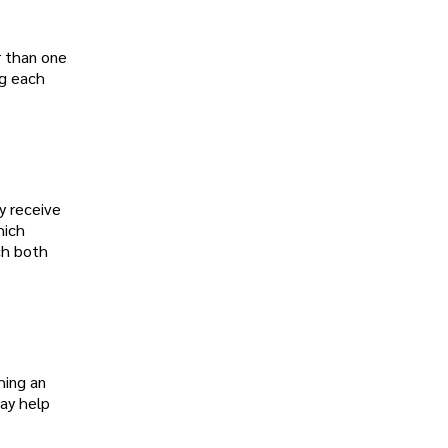
r than one
ng each
y receive
hich
ich both
hing an
may help