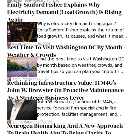
Alberto Thompson
May 03, 2026
Emily Sanford Fisher Explains Why
In addition to his advocacy work, Stefano enjoys delving 
Electricity Demand (Load Growth) Is Rising
into books, experimenting in the kitchen, and embarking 
on new adventures. These hobbies fuel his creativity and 
Again
Why is electricity demand rising again?
inspire fresh perspectives for his advocacy work.
Emily Sanford Fisher explains the return of
load growth, its causes, and what it means
for energy markets.
Dexter Cooke
Apr 30, 2026
Best Time To Visit Washington DC By Month -
Weather & Crowds
Find the best time to visit Washington DC
by month based on weather, crowds, and
travel tips so you can plan your trip with
confidence.
Karan Emery
Apr 29, 2026
Rethinking Infrastructure Value: ITM4G’s
John W. Brewster On Proactive Maintenance
As A Strategic Business Lever
John W. Brewster, founder of ITM4G, a
service-focused firm specializing in fire
protection, facilities management, and
lifecycle infrastructure support, believes
Tyreece Bauer
Apr 27, 2026
Neurogen Biomarking And A New Approach
that organizations must rethink how they
To Brain Health Aim To Bring Clarity To
view the systems that keep their