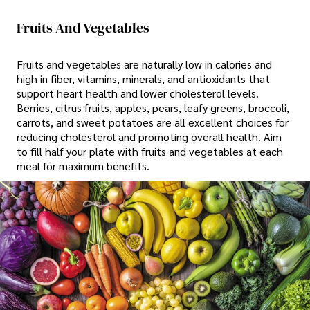
Fruits And Vegetables
Fruits and vegetables are naturally low in calories and
high in fiber, vitamins, minerals, and antioxidants that
support heart health and lower cholesterol levels.
Berries, citrus fruits, apples, pears, leafy greens, broccoli,
carrots, and sweet potatoes are all excellent choices for
reducing cholesterol and promoting overall health. Aim
to fill half your plate with fruits and vegetables at each
meal for maximum benefits.