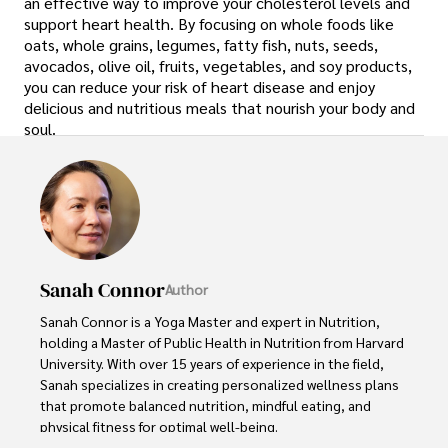
an effective way to improve your cholesterol levels and
support heart health. By focusing on whole foods like
oats, whole grains, legumes, fatty fish, nuts, seeds,
avocados, olive oil, fruits, vegetables, and soy products,
you can reduce your risk of heart disease and enjoy
delicious and nutritious meals that nourish your body and
soul.
Sanah Connor
Author
Sanah Connor is a Yoga Master and expert in Nutrition, 
holding a Master of Public Health in Nutrition from Harvard 
University. With over 15 years of experience in the field, 
Sanah specializes in creating personalized wellness plans 
that promote balanced nutrition, mindful eating, and 
physical fitness for optimal well-being.
