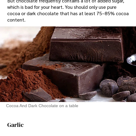
But chocolate frequently contains a lot of added sugar,
which is bad for your heart. You should only use pure
cocoa or dark chocolate that has at least 75–85% cocoa
content.
Cocoa And Dark Chocolate on a table
Garlic