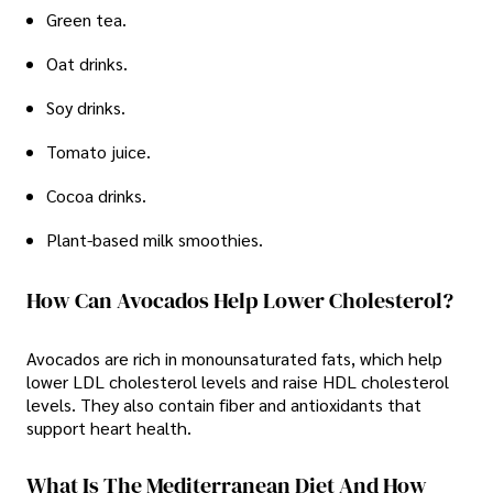
Green tea.
Oat drinks.
Soy drinks.
Tomato juice.
Cocoa drinks.
Plant-based milk smoothies.
How Can Avocados Help Lower Cholesterol?
Avocados are rich in monounsaturated fats, which help
lower LDL cholesterol levels and raise HDL cholesterol
levels. They also contain fiber and antioxidants that
support heart health.
What Is The Mediterranean Diet And How