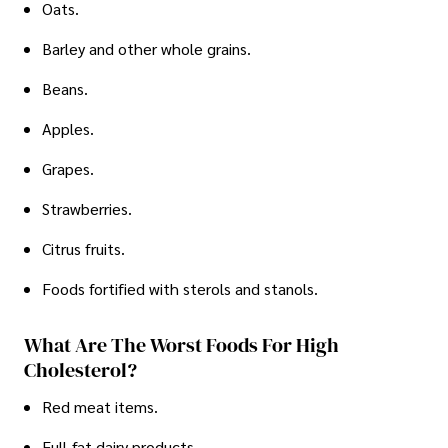
Oats.
Barley and other whole grains.
Beans.
Apples.
Grapes.
Strawberries.
Citrus fruits.
Foods fortified with sterols and stanols.
What Are The Worst Foods For High
Cholesterol?
Red meat items.
Full-fat dairy products