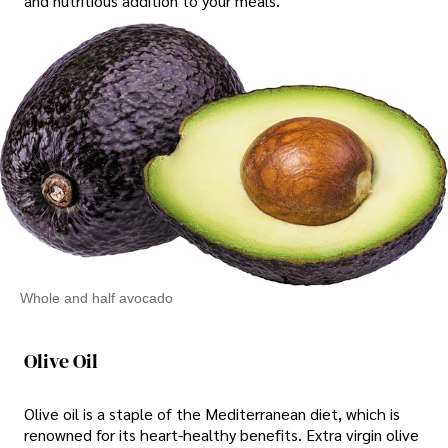
and nutritious addition to your meals.
Whole and half avocado
Olive Oil
Olive oil is a staple of the Mediterranean diet, which is
renowned for its heart-healthy benefits. Extra virgin olive