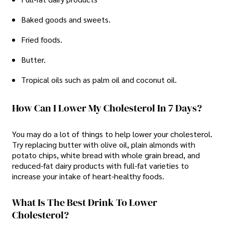
Baked goods and sweets.
Fried foods.
Butter.
Tropical oils such as palm oil and coconut oil.
How Can I Lower My Cholesterol In 7 Days?
You may do a lot of things to help lower your cholesterol.
Try replacing butter with olive oil, plain almonds with
potato chips, white bread with whole grain bread, and
reduced-fat dairy products with full-fat varieties to
increase your intake of heart-healthy foods.
What Is The Best Drink To Lower
Cholesterol?