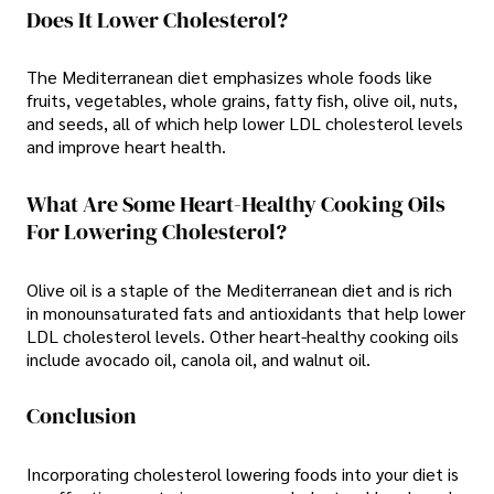
Does It Lower Cholesterol?
The Mediterranean diet emphasizes whole foods like
fruits, vegetables, whole grains, fatty fish, olive oil, nuts,
and seeds, all of which help lower LDL cholesterol levels
and improve heart health.
What Are Some Heart-Healthy Cooking Oils
For Lowering Cholesterol?
Olive oil is a staple of the Mediterranean diet and is rich
in monounsaturated fats and antioxidants that help lower
LDL cholesterol levels. Other heart-healthy cooking oils
include avocado oil, canola oil, and walnut oil.
Conclusion
Incorporating cholesterol lowering foods into your diet is