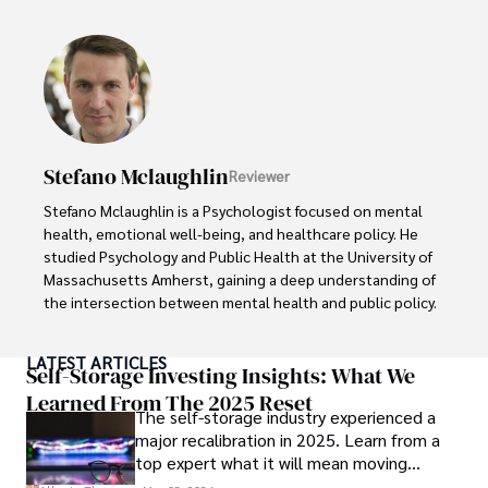
Beyond her professional work, Sanah is an avid advocate 
of holistic living and wellness. She finds fulfillment in 
practicing meditation, cultivating organic gardening, 
volunteering for community health initiatives, and 
indulging in creative writing. These diverse interests 
reflect her commitment to a well-rounded and fulfilling 
life, enriching both her personal and professional 
Stefano Mclaughlin
Reviewer
endeavors.

Stefano Mclaughlin is a Psychologist focused on mental 
Her mission is to inspire individuals to make informed 
health, emotional well-being, and healthcare policy. He 
choices and embrace holistic wellness for a happier, 
studied Psychology and Public Health at the University of 
healthier life journey.
Massachusetts Amherst, gaining a deep understanding of 
the intersection between mental health and public policy.

Stefano's mission is clear: he aims to destigmatize mental 
LATEST ARTICLES
health discussions, improve access to mental healthcare, 
Self-Storage Investing Insights: What We
and promote emotional well-being for all. Drawing from 
Learned From The 2025 Reset
The self-storage industry experienced a
personal experiences with anxiety and depression, 
major recalibration in 2025. Learn from a
Stefano shares real stories to make mental health topics 
top expert what it will mean moving
more relatable and less intimidating.

forward for those who invest.