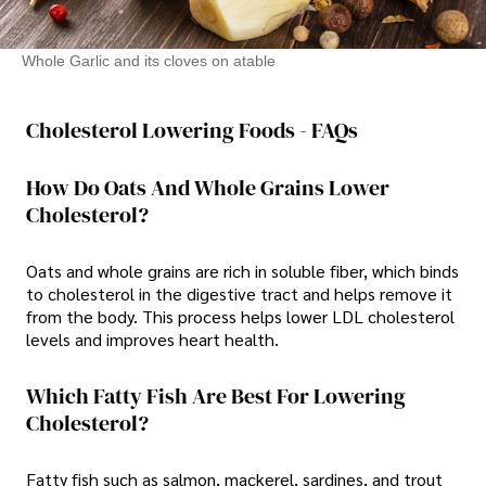
Whole Garlic and its cloves on atable
Cholesterol Lowering Foods - FAQs
How Do Oats And Whole Grains Lower
Cholesterol?
Oats and whole grains are rich in soluble fiber, which binds
to cholesterol in the digestive tract and helps remove it
from the body. This process helps lower LDL cholesterol
levels and improves heart health.
Which Fatty Fish Are Best For Lowering
Cholesterol?
Fatty fish such as salmon, mackerel, sardines, and trout