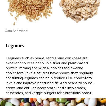
Oats And wheat
Legumes
Legumes such as beans, lentils, and chickpeas are
excellent sources of soluble fiber and plant-based
protein, making them ideal choices for lowering
cholesterol levels. Studies have shown that regularly
consuming legumes can help reduce LDL cholesterol
levels and improve heart health. Add beans to soups,
stews, and chili, or incorporate lentils into salads,
casseroles, and veggie burgers for a nutritious boost.