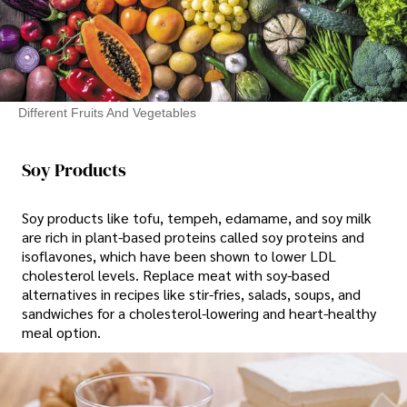
Different Fruits And Vegetables
Soy Products
Soy products like tofu, tempeh, edamame, and soy milk
are rich in plant-based proteins called soy proteins and
isoflavones, which have been shown to lower LDL
cholesterol levels. Replace meat with soy-based
alternatives in recipes like stir-fries, salads, soups, and
sandwiches for a cholesterol-lowering and heart-healthy
meal option.