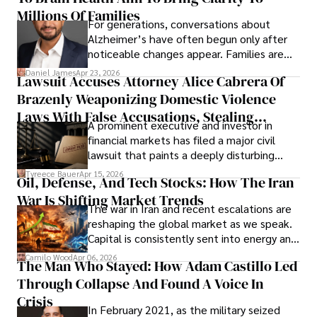
operations running.
Millions Of Families
For generations, conversations about
Alzheimer’s have often begun only after
noticeable changes appear. Families are
then left navigating uncertainty with
Daniel James
Apr 23, 2026
Lawsuit Accuses Attorney Alice Cabrera Of
limited time to prepare, plan, or
Brazenly Weaponizing Domestic Violence
understand what lies ahead.
Laws With False Accusations, Stealing
A prominent executive and investor in
Documents, Breaching Confidentiality, And
financial markets has filed a major civil
Evading Court After Admitting Wrongdoing
lawsuit that paints a deeply disturbing
Under Oath
picture of alleged legal abuse by Alice
Tyreece Bauer
Apr 15, 2026
Oil, Defense, And Tech Stocks: How The Iran
Cabrera Cabrera, a practicing intellectual
War Is Shifting Market Trends
property and trademark attorney who
The war in Iran and recent escalations are
founded Solid Rep LLC.
reshaping the global market as we speak.
Capital is consistently sent into energy and
defense, and investors are gradually
Camilo Wood
Apr 06, 2026
The Man Who Stayed: How Adam Castillo Led
shifting their eyes towards secure, long-
Through Collapse And Found A Voice In
term markets.
Crisis
In February 2021, as the military seized