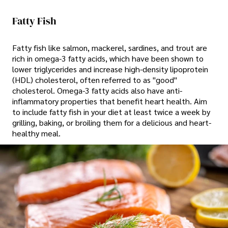
Fatty Fish
Fatty fish like salmon, mackerel, sardines, and trout are
rich in omega-3 fatty acids, which have been shown to
lower triglycerides and increase high-density lipoprotein
(HDL) cholesterol, often referred to as "good"
cholesterol. Omega-3 fatty acids also have anti-
inflammatory properties that benefit heart health. Aim
to include fatty fish in your diet at least twice a week by
grilling, baking, or broiling them for a delicious and heart-
healthy meal.