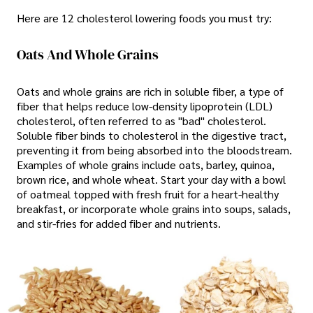
Here are 12 cholesterol lowering foods you must try:
Oats And Whole Grains
Oats and whole grains are rich in soluble fiber, a type of
fiber that helps reduce low-density lipoprotein (LDL)
cholesterol, often referred to as "bad" cholesterol.
Soluble fiber binds to cholesterol in the digestive tract,
preventing it from being absorbed into the bloodstream.
Examples of whole grains include oats, barley, quinoa,
brown rice, and whole wheat. Start your day with a bowl
of oatmeal topped with fresh fruit for a heart-healthy
breakfast, or incorporate whole grains into soups, salads,
and stir-fries for added fiber and nutrients.