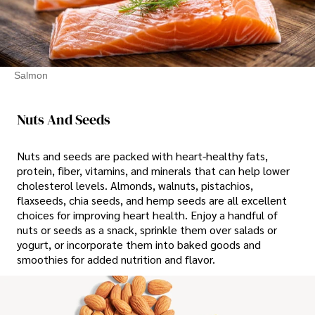
Salmon
Nuts And Seeds
Nuts and seeds are packed with heart-healthy fats,
protein, fiber, vitamins, and minerals that can help lower
cholesterol levels. Almonds, walnuts, pistachios,
flaxseeds, chia seeds, and hemp seeds are all excellent
choices for improving heart health. Enjoy a handful of
nuts or seeds as a snack, sprinkle them over salads or
yogurt, or incorporate them into baked goods and
smoothies for added nutrition and flavor.