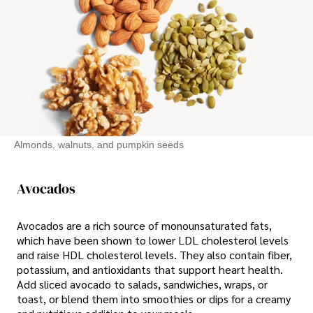
Almonds, walnuts, and pumpkin seeds
Avocados
Avocados are a rich source of monounsaturated fats,
which have been shown to lower LDL cholesterol levels
and raise HDL cholesterol levels. They also contain fiber,
potassium, and antioxidants that support heart health.
Add sliced avocado to salads, sandwiches, wraps, or
toast, or blend them into smoothies or dips for a creamy