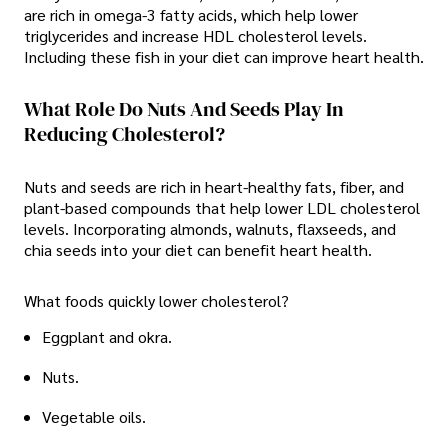
are rich in omega-3 fatty acids, which help lower
triglycerides and increase HDL cholesterol levels.
Including these fish in your diet can improve heart health.
What Role Do Nuts And Seeds Play In
Reducing Cholesterol?
Nuts and seeds are rich in heart-healthy fats, fiber, and
plant-based compounds that help lower LDL cholesterol
levels. Incorporating almonds, walnuts, flaxseeds, and
chia seeds into your diet can benefit heart health.
What foods quickly lower cholesterol?
Eggplant and okra.
Nuts.
Vegetable oils.