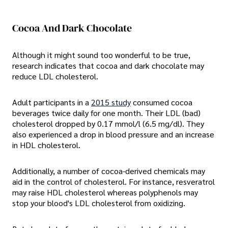
Cocoa And Dark Chocolate
Although it might sound too wonderful to be true,
research indicates that cocoa and dark chocolate may
reduce LDL cholesterol.
Adult participants in a
2015 study
consumed cocoa
beverages twice daily for one month. Their LDL (bad)
cholesterol dropped by 0.17 mmol/l (6.5 mg/dl). They
also experienced a drop in blood pressure and an increase
in HDL cholesterol.
Additionally, a number of cocoa-derived chemicals may
aid in the control of cholesterol. For instance, resveratrol
may raise HDL cholesterol whereas polyphenols may
stop your blood's LDL cholesterol from oxidizing.