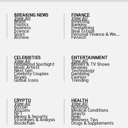
BREAKING NEWS
FINANCE
View All
View All
World
Investing
Politics
Banking
Business
Freelancing
Science
Real Estate
Sport
Personal Finance & Weal
Archive
Fintech
th
CELEBRITIES
ENTERTAINMENT
View All
View All
Hollywood Spotlight
Movies & TV Shows
Music Artists
Reviews
Next Gen
Technology
Celebrity Couples
Gambling
Royals
Fashion
Global Icons
Trending
CRYPTO
HEALTH
View All
View All
Bitcoin
Nutrition
Altcoins
Medical Conditions
NFT
Beauty
Mining & Security
Reiki
Strategies & Analysis
Wellness Tips
Blockchain
Drugs & Supplements