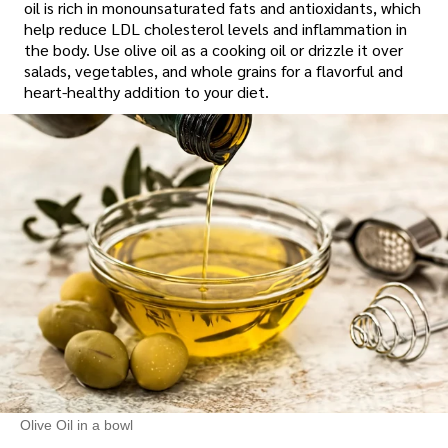
oil is rich in monounsaturated fats and antioxidants, which
help reduce LDL cholesterol levels and inflammation in
the body. Use olive oil as a cooking oil or drizzle it over
salads, vegetables, and whole grains for a flavorful and
heart-healthy addition to your diet.
Olive Oil in a bowl