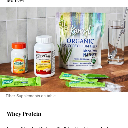
laxatives.
Fiber Supplements on table
Whey Protein