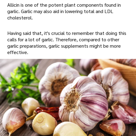
Allicin is one of the potent plant components found in
garlic. Garlic may also aid in lowering total and LDL
cholesterol.
Having said that, it's crucial to remember that doing this
calls for a lot of garlic. Therefore, compared to other
garlic preparations, garlic supplements might be more
effective.