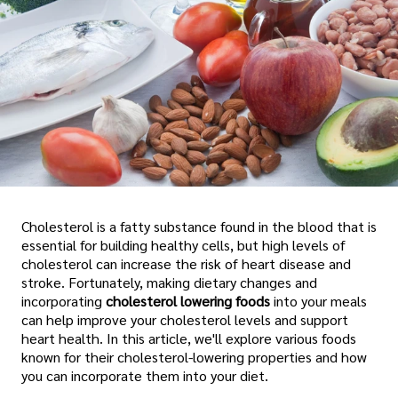
Cholesterol is a fatty substance found in the blood that is
essential for building healthy cells, but high levels of
cholesterol can increase the risk of heart disease and
stroke. Fortunately, making dietary changes and
incorporating
cholesterol lowering foods
into your meals
can help improve your cholesterol levels and support
heart health. In this article, we'll explore various foods
known for their cholesterol-lowering properties and how
you can incorporate them into your diet.