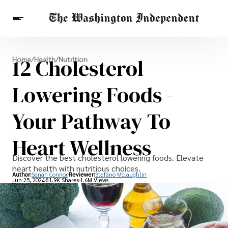
Breaking News
12 Cholesterol
Home
/
Health
/
Nutrition
Finance
Celebrities
Entertainment
Crypto
Health
Lowering Foods -
Others
Your Pathway To
Heart Wellness
Discover the best cholesterol lowering foods. Elevate
heart health with nutritious choices.
Author:
Sanah Connor
Reviewer:
Stefano Mclaughlin
Jun 25, 2024
81.9K Shares
1.6M Views