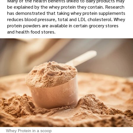
Many of the health benefits linked to dairy products may
be explained by the whey protein they contain. Research
has demonstrated that taking whey protein supplements
reduces blood pressure, total and LDL cholesterol. Whey
protein powders are available in certain grocery stores
and health food stores.
Whey Protein in a scoop