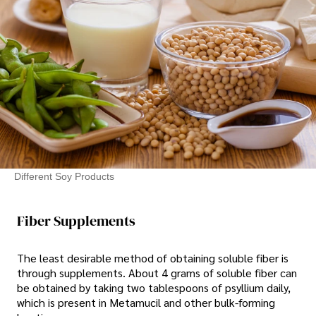
Different Soy Products
Fiber Supplements
The least desirable method of obtaining soluble fiber is
through supplements. About 4 grams of soluble fiber can
be obtained by taking two tablespoons of psyllium daily,
which is present in Metamucil and other bulk-forming