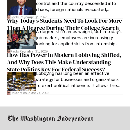
control and the country descended into
chaos, foreign nationals evacuated,
businesses shut down, and institutions
Paolo Reyna
Apr 04, 2026
Why Today’s Students Need To Look For More
unraveled almost overnight. For many,
Than A Degree During Their College Search
leaving was the only rational decision.
A degree still carries weight, but in today’s
job market, employers are increasingly
looking for applied skills from internships
and leadership that show students can
Paolo Reyna
Mar 31, 2026
How Has Power In Modern Lobbying Shifted,
solve real problems.
And Why Does This Make Understanding
State Politics Key For Federal Success?
Lobbying has long been an effective
strategy for businesses and organizations
to exert political influence. It allows them
access to policymakers and helps them
Dexter Cooke
Mar 27, 2026
drive positive change in the industries they
work in.