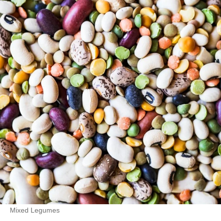
Mixed Legumes