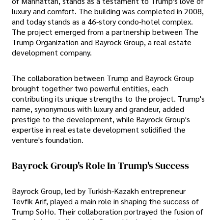
of Manhattan, stands as a testament to Trump's love of
luxury and comfort. The building was completed in 2008,
and today stands as a 46-story condo-hotel complex.
The project emerged from a partnership between The
Trump Organization and Bayrock Group, a real estate
development company.
The collaboration between Trump and Bayrock Group
brought together two powerful entities, each
contributing its unique strengths to the project. Trump's
name, synonymous with luxury and grandeur, added
prestige to the development, while Bayrock Group's
expertise in real estate development solidified the
venture's foundation.
Bayrock Group's Role In Trump's Success
Bayrock Group, led by Turkish-Kazakh entrepreneur
Tevfik Arif, played a main role in shaping the success of
Trump SoHo. Their collaboration portrayed the fusion of