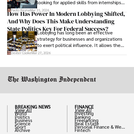
looking for applied skills from internships
and leadership that show students can
Paolo Reyna
Mar 31, 2026
How Has Power In Modern Lobbying Shifted,
solve real problems.
And Why Does This Make Understanding
State Politics Key For Federal Success?
Lobbying has long been an effective
strategy for businesses and organizations
to exert political influence. It allows them
access to policymakers and helps them
Dexter Cooke
Mar 27, 2026
drive positive change in the industries they
work in.
BREAKING NEWS
FINANCE
View All
View All
World
Investing
Politics
Banking
Business
Freelancing
Science
Real Estate
Sport
Personal Finance & Weal
Archive
Fintech
th