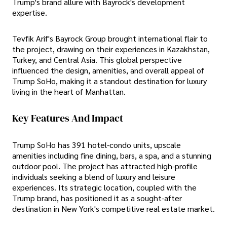
Trump's brand allure with Bayrock's development
expertise.
Tevfik Arif's Bayrock Group brought international flair to
the project, drawing on their experiences in Kazakhstan,
Turkey, and Central Asia. This global perspective
influenced the design, amenities, and overall appeal of
Trump SoHo, making it a standout destination for luxury
living in the heart of Manhattan.
Key Features And Impact
Trump SoHo has 391 hotel-condo units, upscale
amenities including fine dining, bars, a spa, and a stunning
outdoor pool. The project has attracted high-profile
individuals seeking a blend of luxury and leisure
experiences. Its strategic location, coupled with the
Trump brand, has positioned it as a sought-after
destination in New York's competitive real estate market.