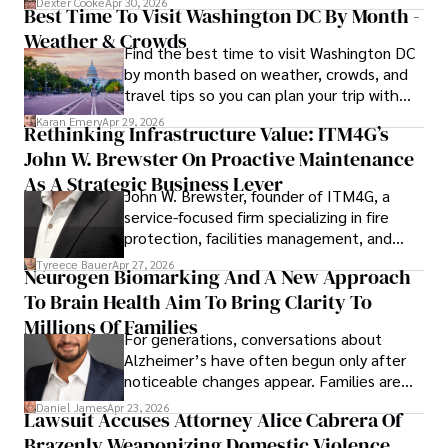
Dexter Cooke
Apr 30, 2026
Best Time To Visit Washington DC By Month -
Weather & Crowds
Find the best time to visit Washington DC
by month based on weather, crowds, and
travel tips so you can plan your trip with
confidence.
Karan Emery
Apr 29, 2026
Rethinking Infrastructure Value: ITM4G’s
John W. Brewster On Proactive Maintenance
As A Strategic Business Lever
John W. Brewster, founder of ITM4G, a
service-focused firm specializing in fire
protection, facilities management, and
lifecycle infrastructure support, believes
Tyreece Bauer
Apr 27, 2026
Neurogen Biomarking And A New Approach
that organizations must rethink how they
To Brain Health Aim To Bring Clarity To
view the systems that keep their
operations running.
Millions Of Families
For generations, conversations about
Alzheimer’s have often begun only after
noticeable changes appear. Families are
then left navigating uncertainty with
Daniel James
Apr 23, 2026
Lawsuit Accuses Attorney Alice Cabrera Of
limited time to prepare, plan, or
Brazenly Weaponizing Domestic Violence
understand what lies ahead.