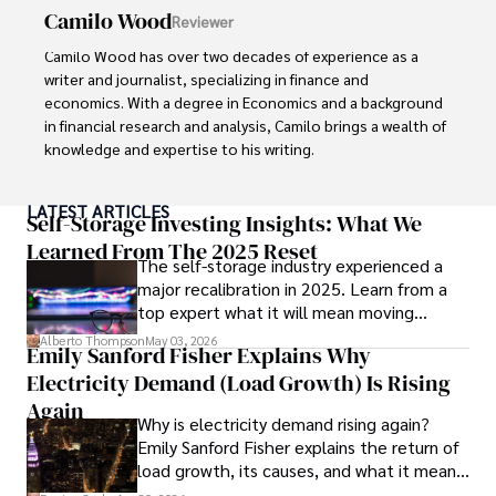
conferences, and mentoring young professionals.

Camilo Wood
Reviewer
His dedication to excellence and understanding of global 
Camilo Wood has over two decades of experience as a 
finance and governance make him a trusted and 
writer and journalist, specializing in finance and 
authoritative voice in his field.
economics. With a degree in Economics and a background 
in financial research and analysis, Camilo brings a wealth of 
knowledge and expertise to his writing.

Throughout his career, Camilo has contributed to 
LATEST ARTICLES
numerous publications, covering a wide range of topics 
Self-Storage Investing Insights: What We
such as global economic trends, investment strategies, 
Learned From The 2025 Reset
The self-storage industry experienced a
and market analysis. His articles are recognized for their 
major recalibration in 2025. Learn from a
insightful analysis and clear explanations, making complex 
top expert what it will mean moving
financial concepts accessible to readers.

forward for those who invest.
Alberto Thompson
May 03, 2026
Emily Sanford Fisher Explains Why
Camilo's experience includes working in roles related to 
Electricity Demand (Load Growth) Is Rising
financial reporting, analysis, and commentary, allowing him 
to provide readers with accurate and trustworthy 
Again
Why is electricity demand rising again?
information. His dedication to journalistic integrity and 
Emily Sanford Fisher explains the return of
commitment to delivering high-quality content make him 
load growth, its causes, and what it means
a trusted voice in the fields of finance and journalism.
for energy markets.