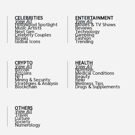
CELEBRITIES
ENTERTAINMENT
View All
View All
Hollywood Spotlight
Movies & TV Shows
Music Artists
Reviews
Next Gen
Technology
Celebrity Couples
Gambling
Royals
Fashion
Global Icons
Trending
CRYPTO
HEALTH
View All
View All
Bitcoin
Nutrition
Altcoins
Medical Conditions
NFT
Beauty
Mining & Security
Reiki
Strategies & Analysis
Wellness Tips
Blockchain
Drugs & Supplements
OTHERS
View All
Travel
Culture
Society
Numerology