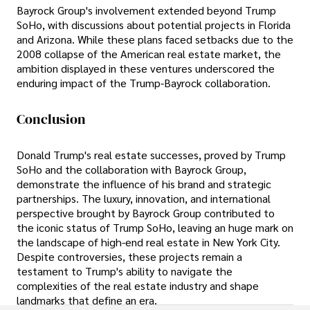
Bayrock Group's involvement extended beyond Trump
SoHo, with discussions about potential projects in Florida
and Arizona. While these plans faced setbacks due to the
2008 collapse of the American real estate market, the
ambition displayed in these ventures underscored the
enduring impact of the Trump-Bayrock collaboration.
Conclusion
Donald Trump's real estate successes, proved by Trump
SoHo and the collaboration with Bayrock Group,
demonstrate the influence of his brand and strategic
partnerships. The luxury, innovation, and international
perspective brought by Bayrock Group contributed to
the iconic status of Trump SoHo, leaving an huge mark on
the landscape of high-end real estate in New York City.
Despite controversies, these projects remain a
testament to Trump's ability to navigate the
complexities of the real estate industry and shape
landmarks that define an era.