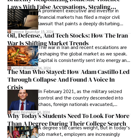
Laws With False Accusations, Stealing
A prominent executive and investor in
Documents, Breaching Confidentiality, And
financial markets has filed a major civil
Evading Court After Admitting Wrongdoing
lawsuit that paints a deeply disturbing
Under Oath
picture of alleged legal abuse by Alice
Tyreece Bauer
Apr 15, 2026
Oil, Defense, And Tech Stocks: How The Iran
Cabrera Cabrera, a practicing intellectual
War Is Shifting Market Trends
property and trademark attorney who
The war in Iran and recent escalations are
founded Solid Rep LLC.
reshaping the global market as we speak.
Capital is consistently sent into energy and
defense, and investors are gradually
Camilo Wood
Apr 06, 2026
The Man Who Stayed: How Adam Castillo Led
shifting their eyes towards secure, long-
Through Collapse And Found A Voice In
term markets.
Crisis
In February 2021, as the military seized
control and the country descended into
chaos, foreign nationals evacuated,
businesses shut down, and institutions
Paolo Reyna
Apr 04, 2026
Why Today’s Students Need To Look For More
unraveled almost overnight. For many,
Than A Degree During Their College Search
leaving was the only rational decision.
A degree still carries weight, but in today’s
job market, employers are increasingly