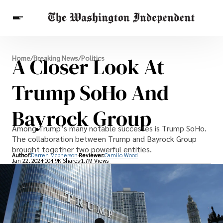
Breaking News
A Closer Look At
Home
/
Breaking News
/
Politics
Finance
Celebrities
Entertainment
Crypto
Health
Trump SoHo And
Others
Bayrock Group
Among Trump’s many notable successes is Trump SoHo.
The collaboration between Trump and Bayrock Group
brought together two powerful entities.
Author:
Darren Mcpherson
Reviewer:
Camilo Wood
Jan 22, 2024
104.9K Shares
1.7M Views