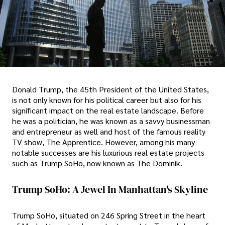
Donald Trump, the 45th President of the United States,
is not only known for his political career but also for his
significant impact on the real estate landscape. Before
he was a politician, he was known as a savvy businessman
and entrepreneur as well and host of the famous reality
TV show, The Apprentice. However, among his many
notable successes are his luxurious real estate projects
such as Trump SoHo, now known as The Dominik.
Trump SoHo: A Jewel In Manhattan's Skyline
Trump SoHo, situated on 246 Spring Street in the heart