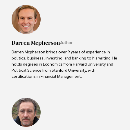
Darren Mcpherson
Author
Darren Mcpherson brings over 9 years of experience in 
politics, business, investing, and banking to his writing. He 
holds degrees in Economics from Harvard University and 
Political Science from Stanford University, with 
certifications in Financial Management. 

Renowned for his insightful analyses and strategic 
awareness, Darren has contributed to reputable 
publications and served in advisory roles for influential 
entities.

Outside the boardroom, Darren enjoys playing chess, 
collecting rare books, attending technology 