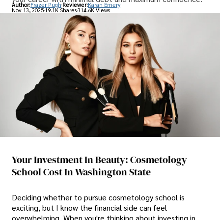
Author:
Frazer Pugh
Reviewer:
Karan Emery
Nov 13, 2025
19.1K Shares
314.6K Views
Your Investment In Beauty: Cosmetology
School Cost In Washington State
Deciding whether to pursue cosmetology school is
exciting, but I know the financial side can feel
overwhelming. When you're thinking about investing in