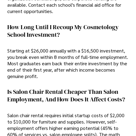
available. Contact each school's financial aid office for
current opportunities.
How Long Until I Recoup My Cosmetology
School Investment?
Starting at $26,000 annually with a $16,500 investment,
you break even within 8 months of full-time employment.
Most graduates earn back their entire investment by the
end of their first year, after which income becomes
genuine profit.
Is Salon Chair Rental Cheaper Than Salon
Employment, And How Does It Affect Costs?
Salon chair rental requires initial startup costs of $2,000
to $10,000 for furniture and supplies. However, self-
employment offers higher earning potential (45% to
60% of services vs. salon employee splits). The math