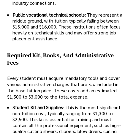
industry connections.
Public vocational technical schools:
They represent a
middle ground, with tuition typically falling between
$13,000 and $16,000. These institutions often focus
heavily on technical skills and may offer strong job
placement assistance.
Required Kit, Books, And Administrative
Fees
Every student must acquire mandatory tools and cover
various administrative charges that are
not
included in
the base tuition price. These costs add an estimated
$1,500 to $3,000 to the total expense.
Student Kit and Supplies
: This is the most significant
non-tuition cost, typically ranging from $1,300 to
$2,500. This kit is essential for training and must
contain all the professional equipment, such as high-
quality cutting shears, clippers, blow dryers, curling