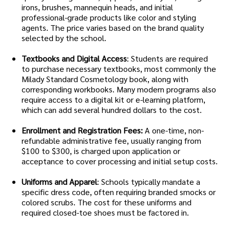
irons, brushes, mannequin heads, and initial
professional-grade products like color and styling
agents. The price varies based on the brand quality
selected by the school.
Textbooks and Digital Access
: Students are required
to purchase necessary textbooks, most commonly the
Milady Standard Cosmetology book, along with
corresponding workbooks. Many modern programs also
require access to a digital kit or e-learning platform,
which can add several hundred dollars to the cost.
Enrollment and Registration Fees:
A one-time, non-
refundable administrative fee, usually ranging from
$100 to $300, is charged upon application or
acceptance to cover processing and initial setup costs.
Uniforms and Apparel
: Schools typically mandate a
specific dress code, often requiring branded smocks or
colored scrubs. The cost for these uniforms and
required closed-toe shoes must be factored in.