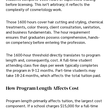
before licensing. This isn't arbitrary; it reflects the
complexity of cosmetology work.
Those 1600 hours cover hair cutting and styling, chemical
treatments, color theory, client consultation, sanitation,
and business fundamentals. The hour requirement
ensures that graduates possess comprehensive, hands-
on competency before entering the profession.
The 1600-hour threshold directly translates to program
length and, consequently, cost. A full-time student
attending class five days per week typically completes
the program in 9-12 months. Part-time students may
take 18-24 months, which affects the total tuition paid.
How Program Length Affects Cost
Program length primarily affects tuition, the largest cost
component. If a school charges $15,000 for a full-time