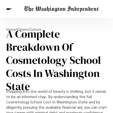
Breaking News
A Complete
Home
/
Others
/
Culture
Finance
Celebrities
Entertainment
Crypto
Health
Breakdown Of
Others
Cosmetology School
Costs In Washington
State
Stepping into the world of beauty is thrilling, but it needs
to be an informed step. By understanding the full
Cosmetology School Cost In Washington State and by
diligently pursuing the available financial aid, you can start
your career with minimal debt and maximum confidence.