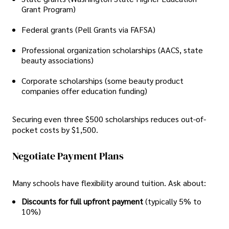
Grant Program)
Federal grants (Pell Grants via FAFSA)
Professional organization scholarships (AACS, state
beauty associations)
Corporate scholarships (some beauty product
companies offer education funding)
Securing even three $500 scholarships reduces out-of-
pocket costs by $1,500.
Negotiate Payment Plans
Many schools have flexibility around tuition. Ask about:
Discounts for full upfront payment
(typically 5% to
10%)