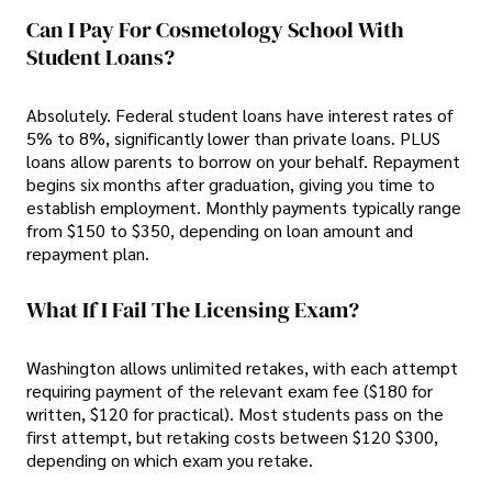
Can I Pay For Cosmetology School With
Student Loans?
Absolutely. Federal student loans have interest rates of
5% to 8%, significantly lower than private loans. PLUS
loans allow parents to borrow on your behalf. Repayment
begins six months after graduation, giving you time to
establish employment. Monthly payments typically range
from $150 to $350, depending on loan amount and
repayment plan.
What If I Fail The Licensing Exam?
Washington allows unlimited retakes, with each attempt
requiring payment of the relevant exam fee ($180 for
written, $120 for practical). Most students pass on the
first attempt, but retaking costs between $120 $300,
depending on which exam you retake.