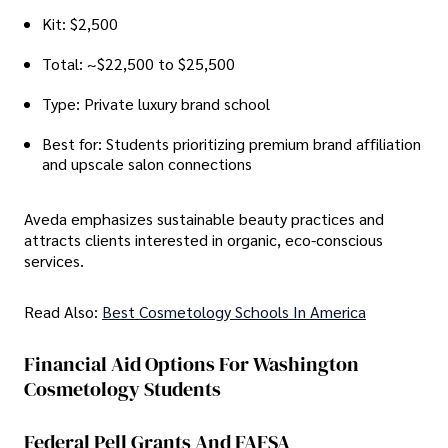
Kit: $2,500
Total: ~$22,500 to $25,500
Type: Private luxury brand school
Best for: Students prioritizing premium brand affiliation
and upscale salon connections
Aveda emphasizes sustainable beauty practices and
attracts clients interested in organic, eco-conscious
services.
Read Also:
Best Cosmetology Schools In America
Financial Aid Options For Washington
Cosmetology Students
Federal Pell Grants And FAFSA