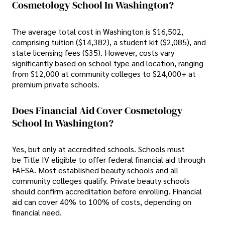
Cosmetology School In Washington?
The average total cost in Washington is $16,502,
comprising tuition ($14,382), a student kit ($2,085), and
state licensing fees ($35). However, costs vary
significantly based on school type and location, ranging
from $12,000 at community colleges to $24,000+ at
premium private schools.
Does Financial Aid Cover Cosmetology
School In Washington?
Yes, but only at accredited schools. Schools must
be Title IV eligible to offer federal financial aid through
FAFSA. Most established beauty schools and all
community colleges qualify. Private beauty schools
should confirm accreditation before enrolling. Financial
aid can cover 40% to 100% of costs, depending on
financial need.