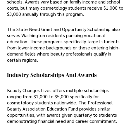
schools. Awards vary based on family income and school
costs, but many cosmetology students receive $1,000 to
$3,000 annually through this program.
The State Need Grant and Opportunity Scholarship also
serves Washington residents pursuing vocational
education. These programs specifically target students
from lower-income backgrounds or those entering high-
demand fields where beauty professionals qualify in
certain regions.
Industry Scholarships And Awards
Beauty Changes Lives offers multiple scholarships
ranging from $1,000 to $5,000 specifically for
cosmetology students nationwide. The Professional
Beauty Association Education Fund provides similar
opportunities, with awards given quarterly to students
demonstrating financial need and career commitment.