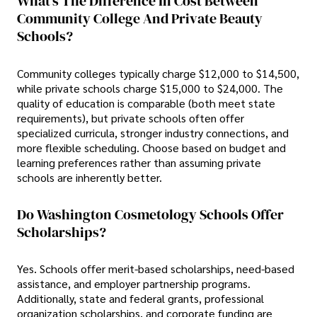
What's The Difference In Cost Between
Community College And Private Beauty
Schools?
Community colleges typically charge $12,000 to $14,500,
while private schools charge $15,000 to $24,000. The
quality of education is comparable (both meet state
requirements), but private schools often offer
specialized curricula, stronger industry connections, and
more flexible scheduling. Choose based on budget and
learning preferences rather than assuming private
schools are inherently better.
Do Washington Cosmetology Schools Offer
Scholarships?
Yes. Schools offer merit-based scholarships, need-based
assistance, and employer partnership programs.
Additionally, state and federal grants, professional
organization scholarships, and corporate funding are