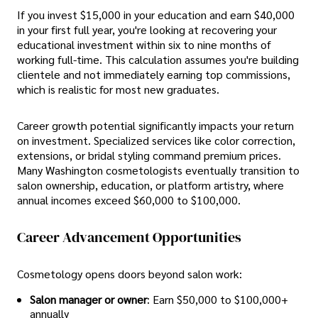
If you invest $15,000 in your education and earn $40,000
in your first full year, you're looking at recovering your
educational investment within six to nine months of
working full-time. This calculation assumes you're building
clientele and not immediately earning top commissions,
which is realistic for most new graduates.
Career growth potential significantly impacts your return
on investment. Specialized services like color correction,
extensions, or bridal styling command premium prices.
Many Washington cosmetologists eventually transition to
salon ownership, education, or platform artistry, where
annual incomes exceed $60,000 to $100,000.
Career Advancement Opportunities
Cosmetology opens doors beyond salon work:
Salon manager or owner
: Earn $50,000 to $100,000+
annually