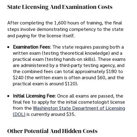
State Licensing And Examination Costs
After completing the 1,600 hours of training, the final
steps involve demonstrating competency to the state
and paying for the license itself.
Examination Fees
: The state requires passing both a
written exam (testing theoretical knowledge) and a
practical exam (testing hands-on skills). These exams
are administered by a third-party testing agency, and
the combined fees can total approximately $180 to
$240 (the written exam is often around $60, and the
practical exam is around $120).
Initial Licensing Fee
: Once all exams are passed, the
final fee to apply for the initial cosmetologist license
from the
Washington State Department of Licensing
(DOL)
is currently around $35.
Other Potential And Hidden Costs