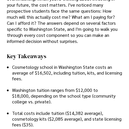
your future, the cost matters. I've noticed many
prospective students face the same questions: How
much will this actually cost me? What am I paying for?
Can I afford it? The answers depend on several factors
specific to Washington State, and I'm going to walk you
through every cost component so you can make an
informed decision without surprises.
Key Takeaways
Cosmetology school in Washington State costs an
average of $16,502, including tuition, kits, and licensing
fees.
Washington tuition ranges from $12,000 to
$18,000, depending on the school type (community
college vs. private).
Total costs include tuition ($14,382 average),
cosmetology kits ($2,085 average), and state licensing
fees ($35).