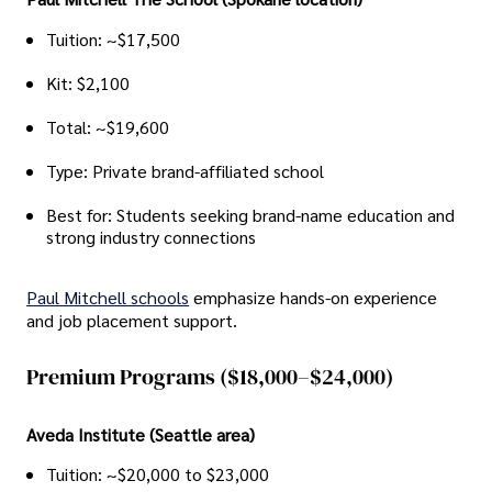
Tuition: ~$17,500
Kit: $2,100
Total: ~$19,600
Type: Private brand-affiliated school
Best for: Students seeking brand-name education and
strong industry connections
Paul Mitchell schools
emphasize hands-on experience
and job placement support.
Premium Programs ($18,000–$24,000)
Aveda Institute (Seattle area)
Tuition: ~$20,000 to $23,000