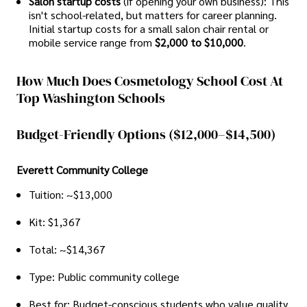
Salon startup costs
(if opening your own business): This
isn't school-related, but matters for career planning.
Initial startup costs for a small salon chair rental or
mobile service range from
$2,000 to $10,000
.
How Much Does Cosmetology School Cost At
Top Washington Schools
Budget-Friendly Options ($12,000–$14,500)
Everett Community College
Tuition: ~$13,000
Kit: $1,367
Total: ~$14,367
Type: Public community college
Best for: Budget-conscious students who value quality