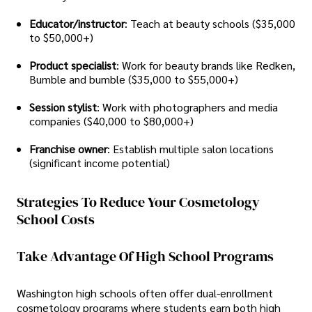
Educator/instructor
: Teach at beauty schools ($35,000
to $50,000+)
Product specialist
: Work for beauty brands like Redken,
Bumble and bumble ($35,000 to $55,000+)
Session stylist
: Work with photographers and media
companies ($40,000 to $80,000+)
Franchise owner
: Establish multiple salon locations
(significant income potential)
Strategies To Reduce Your Cosmetology
School Costs
Take Advantage Of High School Programs
Washington high schools often offer dual-enrollment
cosmetology programs where students earn both high