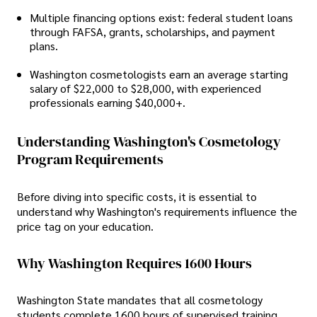
Multiple financing options exist: federal student loans
through FAFSA, grants, scholarships, and payment
plans.
Washington cosmetologists earn an average starting
salary of $22,000 to $28,000, with experienced
professionals earning $40,000+.
Understanding Washington's Cosmetology
Program Requirements
Before diving into specific costs, it is essential to
understand why Washington's requirements influence the
price tag on your education.
Why Washington Requires 1600 Hours
Washington State mandates that all cosmetology
students complete 1600 hours of supervised training