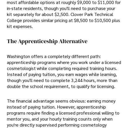
most affordable options at roughly $9,000 to $11,000 for
in-state residents, though you'll need to purchase your
kit separately for about $2,500. Clover Park Technical
College provides similar pricing at $8,500 to $10,500 plus
kit expenses.
The Apprenticeship Alternative
Washington offers a completely different path:
apprenticeship programs where you work under a licensed
cosmetologist while completing required training hours.
Instead of paying tuition, you earn wages while learning,
though you'll need to complete 3,244 hours, more than
double the school requirement, to qualify for licensing.
The financial advantage seems obvious: earning money
instead of paying tuition. However, apprenticeship
programs require finding a licensed professional willing to
mentor you, and your hourly training counts only when
you're directly supervised performing cosmetology