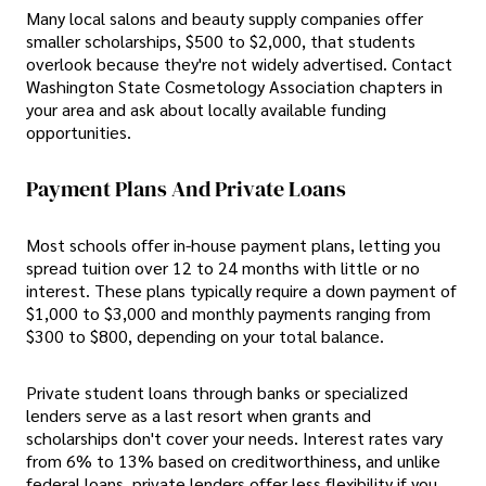
Many local salons and beauty supply companies offer
smaller scholarships, $500 to $2,000, that students
overlook because they're not widely advertised. Contact
Washington State Cosmetology Association chapters in
your area and ask about locally available funding
opportunities.
Payment Plans And Private Loans
Most schools offer in-house payment plans, letting you
spread tuition over 12 to 24 months with little or no
interest. These plans typically require a down payment of
$1,000 to $3,000 and monthly payments ranging from
$300 to $800, depending on your total balance.
Private student loans through banks or specialized
lenders serve as a last resort when grants and
scholarships don't cover your needs. Interest rates vary
from 6% to 13% based on creditworthiness, and unlike
federal loans, private lenders offer less flexibility if you