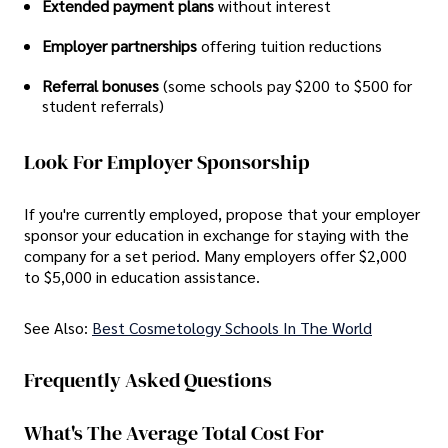
Extended payment plans
without interest
Employer partnerships
offering tuition reductions
Referral bonuses
(some schools pay $200 to $500 for
student referrals)
Look For Employer Sponsorship
If you're currently employed, propose that your employer
sponsor your education in exchange for staying with the
company for a set period. Many employers offer $2,000
to $5,000 in education assistance.
See Also:
Best Cosmetology Schools In The World
Frequently Asked Questions
What's The Average Total Cost For