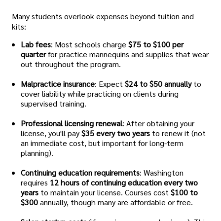
Many students overlook expenses beyond tuition and
kits:
Lab fees
: Most schools charge
$75 to $100 per
quarter
for practice mannequins and supplies that wear
out throughout the program.
Malpractice insurance
: Expect
$24 to $50 annually
to
cover liability while practicing on clients during
supervised training.
Professional licensing renewal
: After obtaining your
license, you'll pay
$35 every two years
to renew it (not
an immediate cost, but important for long-term
planning).
Continuing education requirements
: Washington
requires
12 hours of continuing education every two
years
to maintain your license. Courses cost
$100 to
$300
annually, though many are affordable or free.