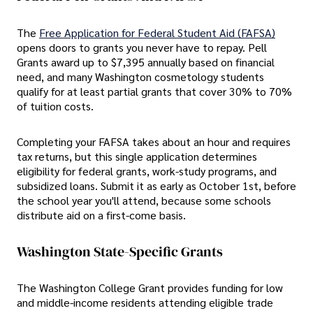
The
Free Application for Federal Student Aid (FAFSA)
opens doors to grants you never have to repay. Pell
Grants award up to $7,395 annually based on financial
need, and many Washington cosmetology students
qualify for at least partial grants that cover 30% to 70%
of tuition costs.
Completing your FAFSA takes about an hour and requires
tax returns, but this single application determines
eligibility for federal grants, work-study programs, and
subsidized loans. Submit it as early as October 1st, before
the school year you'll attend, because some schools
distribute aid on a first-come basis.
Washington State-Specific Grants
The Washington College Grant provides funding for low
and middle-income residents attending eligible trade