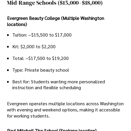
Mid-Range Schools ($15,000–$18,000)
Evergreen Beauty College (Multiple Washington
locations)
Tuition: ~$15,500 to $17,000
Kit: $2,000 to $2,200
Total: ~$17,500 to $19,200
Type: Private beauty school
Best for: Students wanting more personalized
instruction and flexible scheduling
Evergreen operates multiple locations across Washington
with evening and weekend options, making it accessible
for working students.
Paul Mitchell The School (Spokane location)