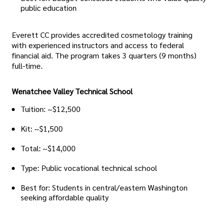
public education
Everett CC provides accredited cosmetology training
with experienced instructors and access to federal
financial aid. The program takes 3 quarters (9 months)
full-time.
Wenatchee Valley Technical School
Tuition: ~$12,500
Kit: ~$1,500
Total: ~$14,000
Type: Public vocational technical school
Best for: Students in central/eastern Washington
seeking affordable quality