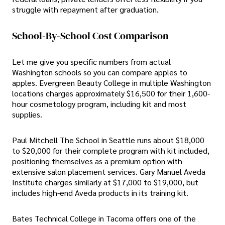
struggle with repayment after graduation.
School-By-School Cost Comparison
Let me give you specific numbers from actual
Washington schools so you can compare apples to
apples. Evergreen Beauty College in multiple Washington
locations charges approximately $16,500 for their 1,600-
hour cosmetology program, including kit and most
supplies.
Paul Mitchell The School in Seattle runs about $18,000
to $20,000 for their complete program with kit included,
positioning themselves as a premium option with
extensive salon placement services. Gary Manuel Aveda
Institute charges similarly at $17,000 to $19,000, but
includes high-end Aveda products in its training kit.
Bates Technical College in Tacoma offers one of the