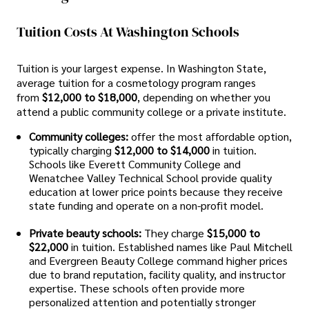
Tuition Costs At Washington Schools
Tuition is your largest expense. In Washington State,
average tuition for a cosmetology program ranges
from
$12,000 to $18,000
, depending on whether you
attend a public community college or a private institute.
Community colleges:
offer the most affordable option,
typically charging
$12,000 to $14,000
in tuition.
Schools like Everett Community College and
Wenatchee Valley Technical School provide quality
education at lower price points because they receive
state funding and operate on a non-profit model.
Private beauty schools:
They charge
$15,000 to
$22,000
in tuition. Established names like Paul Mitchell
and Evergreen Beauty College command higher prices
due to brand reputation, facility quality, and instructor
expertise. These schools often provide more
personalized attention and potentially stronger