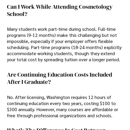
Can I Work While Attending Cosmetology
School?
Many students work part-time during school. Full-time
programs (9-12 months) make this challenging but not
impossible, especially if your employer offers flexible
scheduling. Part-time programs (18-24 months) explicitly
accommodate working students, though they extend
your total cost by spreading tuition over a longer period.
Are Continuing Education Costs Included
After I Graduate?
No. After licensing, Washington requires 12 hours of
continuing education every two years, costing $100 to
$300 annually. However, many courses are affordable or
free through professional organizations and schools.