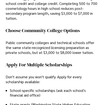
school credit and college credit. Completing 500 to 700
cosmetology hours in high school reduces post-
secondary program length, saving $3,000 to $7,000 in
tuition.
Choose Community College Options
Public community colleges and technical schools offer
the same state-recognized licensing preparation as
private schools, but at $3,000 to $8,000 lower tuition.
Apply For Multiple Scholarships
Don't assume you won't qualify. Apply for every
scholarship available:
School-specific scholarships (ask each school's
financial aid office)
State grants (Washington State Higher Education