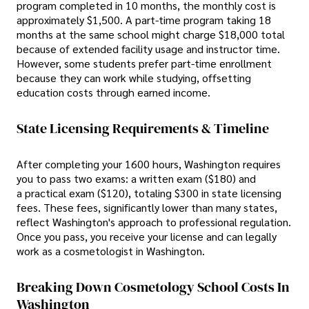
program completed in 10 months, the monthly cost is
approximately $1,500. A part-time program taking 18
months at the same school might charge $18,000 total
because of extended facility usage and instructor time.
However, some students prefer part-time enrollment
because they can work while studying, offsetting
education costs through earned income.
State Licensing Requirements & Timeline
After completing your 1600 hours, Washington requires
you to pass two exams: a written exam ($180) and
a practical exam ($120), totaling $300 in state licensing
fees. These fees, significantly lower than many states,
reflect Washington's approach to professional regulation.
Once you pass, you receive your license and can legally
work as a cosmetologist in Washington.
Breaking Down Cosmetology School Costs In
Washington