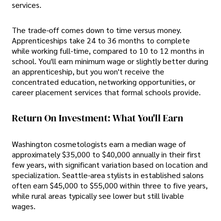
services.
The trade-off comes down to time versus money.
Apprenticeships take 24 to 36 months to complete
while working full-time, compared to 10 to 12 months in
school. You'll earn minimum wage or slightly better during
an apprenticeship, but you won't receive the
concentrated education, networking opportunities, or
career placement services that formal schools provide.
Return On Investment: What You'll Earn
Washington cosmetologists earn a median wage of
approximately $35,000 to $40,000 annually in their first
few years, with significant variation based on location and
specialization. Seattle-area stylists in established salons
often earn $45,000 to $55,000 within three to five years,
while rural areas typically see lower but still livable
wages.