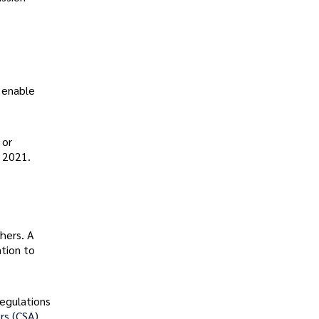
 enable
 or
r 2021.
hers. A
tion to
regulations
rs (CSA).