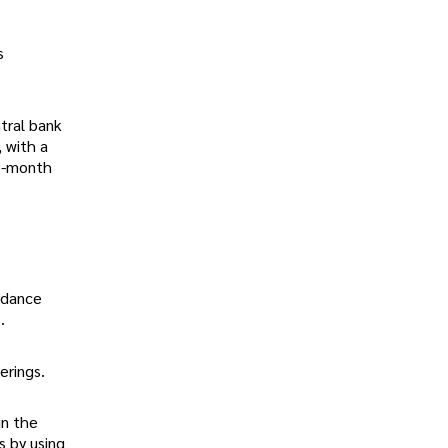
s
tral bank
 with a
12-month
ordance
.
erings.
in the
s by using