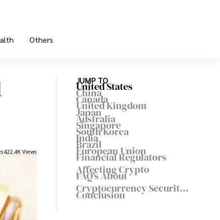
alth
Others
d
JUMP TO
United States
China
Canada
United Kingdom
Japan
Australia
Singapore
South Korea
India
Brazil
European Union
es
422.4K Views
Financial Regulators
Affecting Crypto
FAQ's About
Cryptocurrency Security
Conclusion
Regulations