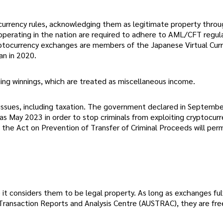
urrency rules, acknowledging them as legitimate property thro
perating in the nation are required to adhere to AML/CFT regul
ryptocurrency exchanges are members of the Japanese Virtual Cur
an in 2020.
ing winnings, which are treated as miscellaneous income.
 issues, including taxation. The government declared in Septemb
as May 2023 in order to stop criminals from exploiting cryptocur
 the Act on Prevention of Transfer of Criminal Proceeds will per
 it considers them to be legal property. As long as exchanges fulf
Transaction Reports and Analysis Centre (AUSTRAC), they are fre