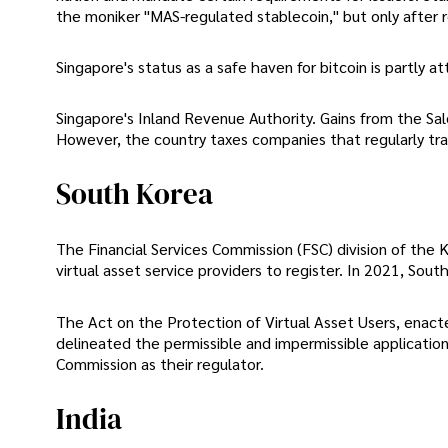
the moniker "MAS-regulated stablecoin," but only after 
Singapore's status as a safe haven for bitcoin is partly a
Singapore's Inland Revenue Authority. Gains from the Sa
However, the country taxes companies that regularly tran
South Korea
The Financial Services Commission (FSC) division of the K
virtual asset service providers to register. In 2021, Sou
The Act on the Protection of Virtual Asset Users, ena
delineated the permissible and impermissible applications
Commission as their regulator.
India