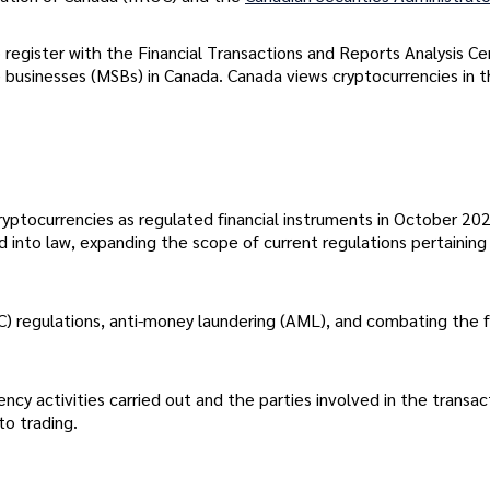
register with the Financial Transactions and Reports Analysis Ce
businesses (MSBs) in Canada. Canada views cryptocurrencies in 
ptocurrencies as regulated financial instruments in October 202
d into law, expanding the scope of current regulations pertaining
YC) regulations, anti-money laundering (AML), and combating the 
ncy activities carried out and the parties involved in the transac
pto trading.