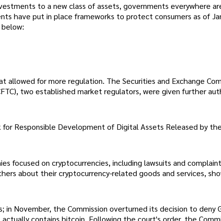
vestments to a new class of assets, governments everywhere ar
s have put in place frameworks to protect consumers as of Ja
 below:
at allowed for more regulation. The Securities and Exchange Co
TC), two established market regulators, were given further auth
for Responsible Development of Digital Assets Released by th
nies focused on cryptocurrencies, including lawsuits and complain
thers about their cryptocurrency-related goods and services, sh
ies; in November, the Commission overturned its decision to deny G
 actually contains bitcoin. Following the court's order, the Comm