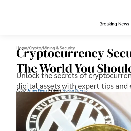
Breaking News
Cryptocurrency Secu
Home
/
Crypto
/
Mining & Security
The World You Shou
Unlock the secrets of cryptocurren
digital assets with expert tips and 
Author:
James Pierce
Reviewer:
Gordon Dickerson