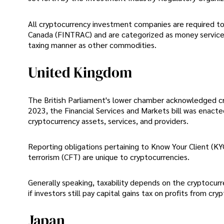
All cryptocurrency investment companies are required to 
Canada (FINTRAC) and are categorized as money service 
taxing manner as other commodities.
United Kingdom
The British Parliament's lower chamber acknowledged cry
2023, the Financial Services and Markets bill was enacte
cryptocurrency assets, services, and providers.
Reporting obligations pertaining to Know Your Client (K
terrorism (CFT) are unique to cryptocurrencies.
Generally speaking, taxability depends on the cryptocurre
if investors still pay capital gains tax on profits from cry
Japan