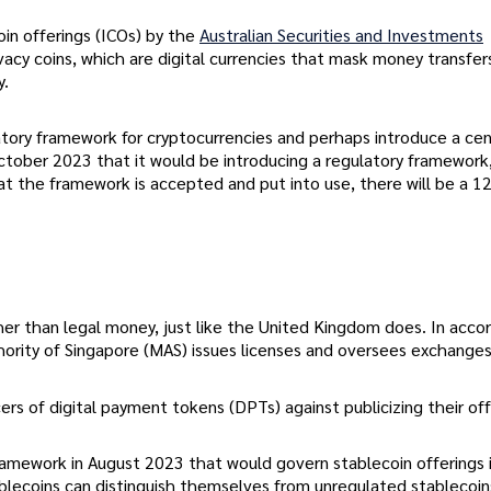
coin offerings (ICOs) by the
Australian Securities and Investments
ivacy coins, which are digital currencies that mask money transfer
y.
atory framework for cryptocurrencies and perhaps introduce a cen
 October 2023 that it would be introducing a regulatory framework,
at the framework is accepted and put into use, there will be a 
ther than legal money, just like the United Kingdom does. In acc
ority of Singapore (MAS) issues licenses and oversees exchanges
rs of digital payment tokens (DPTs) against publicizing their off
ramework in August 2023 that would govern stablecoin offerings 
ablecoins can distinguish themselves from unregulated stablecoin