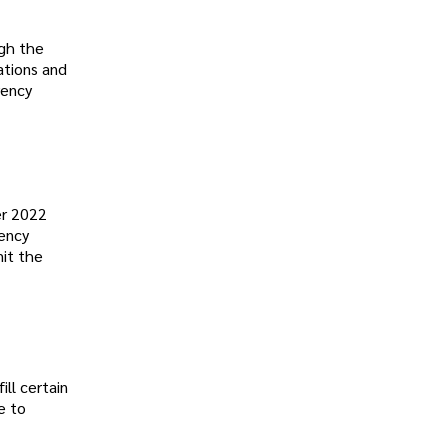
ugh the
ations and
rency
er 2022
rency
mit the
ill certain
e to