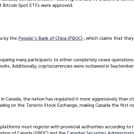
st Bitcoin Spot ETFs were approved.
na by the
People’s Bank of China (PBOC)
, which claims that they
requiring many participants to either completely cease operations
orks. Additionally, cryptocurrencies were outlawed in Septembe
in Canada, the nation has regulated it more aggressively than ot
ading on the Toronto Stock Exchange, making Canada the first na
platforms must register with provincial authorities according to 
zation of Canada (IIROC) and the
Canadian Securities Administrato