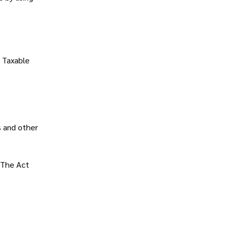
.
t Taxable
s and other
 The Act