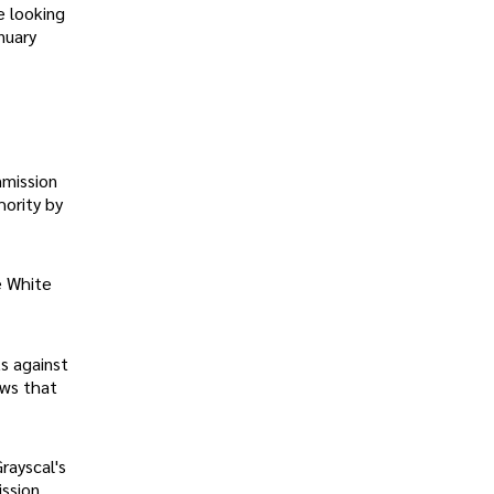
e looking
nuary
mmission
ority by
e White
ts against
ows that
rayscal's
ission