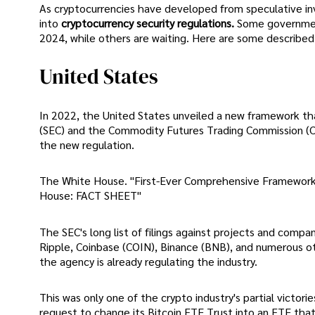
As cryptocurrencies have developed from speculative in
into
cryptocurrency security regulations.
Some government
2024, while others are waiting. Here are some described
United States
In 2022, the United States unveiled a new framework th
(SEC) and the Commodity Futures Trading Commission (CF
the new regulation.
The White House. "First-Ever Comprehensive Framework 
House: FACT SHEET"
The SEC's long list of filings against projects and compa
Ripple, Coinbase (COIN), Binance (BNB), and numerous o
the agency is already regulating the industry.
This was only one of the crypto industry's partial victor
request to change its Bitcoin ETF Trust into an ETF that