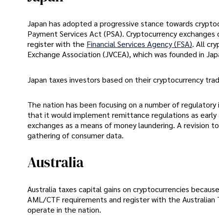
Japan has adopted a progressive stance towards cryptoc
Payment Services Act (PSA). Cryptocurrency exchanges o
register with the
Financial Services Agency (FSA)
. All c
Exchange Association (JVCEA), which was founded in Jap
Japan taxes investors based on their cryptocurrency trad
The nation has been focusing on a number of regulatory
that it would implement remittance regulations as early 
exchanges as a means of money laundering. A revision to
gathering of consumer data.
Australia
Australia taxes capital gains on cryptocurrencies because
AML/CTF requirements and register with the Australian 
operate in the nation.