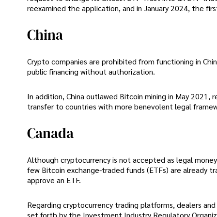
reexamined the application, and in January 2024, the fir
China
Crypto companies are prohibited from functioning in Chi
public financing without authorization.
In addition, China outlawed Bitcoin mining in May 2021, 
transfer to countries with more benevolent legal framew
Canada
Although cryptocurrency is not accepted as legal money 
few Bitcoin exchange-traded funds (ETFs) are already tr
approve an ETF.
Regarding cryptocurrency trading platforms, dealers and 
set forth by the Investment Industry Regulatory Organi