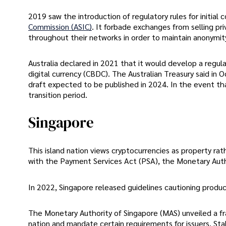
2019 saw the introduction of regulatory rules for initial 
Commission (ASIC)
. It forbade exchanges from selling pr
throughout their networks in order to maintain anonymit
Australia declared in 2021 that it would develop a regul
digital currency (CBDC). The Australian Treasury said in
draft expected to be published in 2024. In the event th
transition period.
Singapore
This island nation views cryptocurrencies as property ra
with the Payment Services Act (PSA), the Monetary Auth
In 2022, Singapore released guidelines cautioning produce
The Monetary Authority of Singapore (MAS) unveiled a f
nation and mandate certain requirements for issuers. St