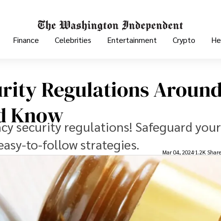
Finance
Celebrities
Entertainment
Crypto
He
rity Regulations Aroun
ld Know
cy security regulations! Safeguard your
easy-to-follow strategies.
Mar 04, 2024
1.2K Shar