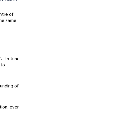
ntre of
the same
2. In June
 to
funding of
tion, even