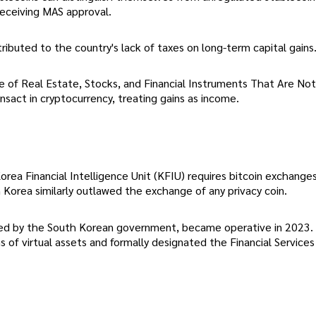
receiving MAS approval.
ttributed to the country's lack of taxes on long-term capital gains
le of Real Estate, Stocks, and Financial Instruments That Are No
sact in cryptocurrency, treating gains as income.
orea Financial Intelligence Unit (KFIU) requires bitcoin exchange
th Korea similarly outlawed the exchange of any privacy coin.
cted by the South Korean government, became operative in 2023.
 of virtual assets and formally designated the Financial Services