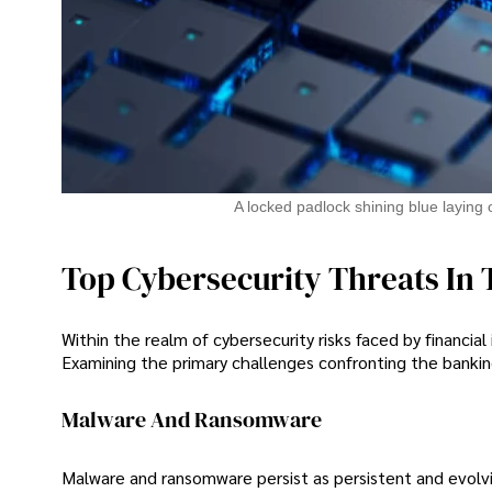
A locked padlock shining blue laying 
Top Cybersecurity Threats In 
Within the realm of cybersecurity risks faced by financial
Examining the primary challenges confronting the banking
Malware And Ransomware
Malware and ransomware persist as persistent and evolvi