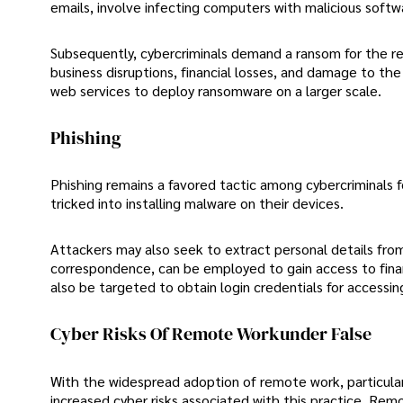
emails, involve infecting computers with malicious softw
Subsequently, cybercriminals demand a ransom for the re
business disruptions, financial losses, and damage to the
web services to deploy ransomware on a larger scale.
Phishing
Phishing remains a favored tactic among cybercriminals f
tricked into installing malware on their devices.
Attackers may also seek to extract personal details from
correspondence, can be employed to gain access to fina
also be targeted to obtain login credentials for accessi
Cyber Risks Of Remote Workunder False
With the widespread adoption of remote work, particula
increased cyber risks associated with this practice. Remo