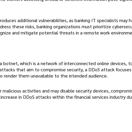
roduces additional vulnerabilities, as banking IT specialists may 
dress these risks, banking organizations must prioritize cybersecu
gnize and mitigate potential threats in a remote work environme
a botnet, which is a network of interconnected online devices, t
berattacks that aim to compromise security, a DDoS attack focuses
to render them unavailable to the intended audience.
 malicious activities and may disable security devices, compromi
increase in DDoS attacks within the financial services industry du