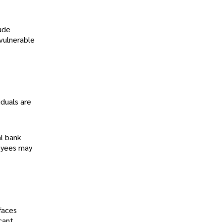
ude
 vulnerable
duals are
al bank
loyees may
faces
cant