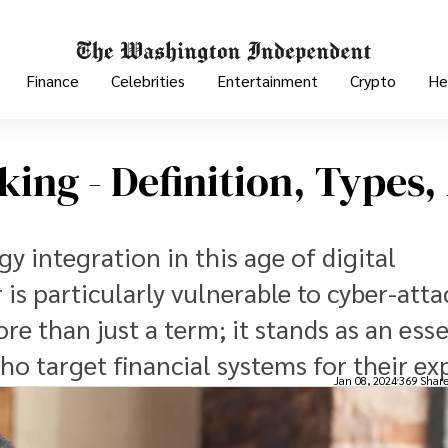
Finance
Celebrities
Entertainment
Crypto
He
ing - Definition, Types,
y integration in this age of digital
is particularly vulnerable to cyber-atta
e than just a term; it stands as an esse
ho target financial systems for their exp
Jan 08, 2024
369 Shar