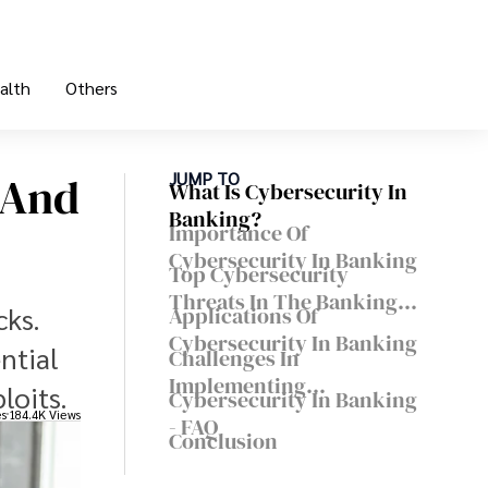
alth
Others
 And
JUMP TO
What Is Cybersecurity In
Banking?
Importance Of
Cybersecurity In Banking
Top Cybersecurity
Threats In The Banking
cks.
Applications Of
Industry
Cybersecurity In Banking
ntial
Challenges In
Implementing
loits.
Cybersecurity In Banking
Cybersecurity In Banking
es
184.4K Views
- FAQ
Conclusion