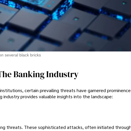
on several black bricks
The Banking Industry
 institutions, certain prevailing threats have garnered prominence
 industry provides valuable insights into the landscape:
ng threats. These sophisticated attacks, often initiated through