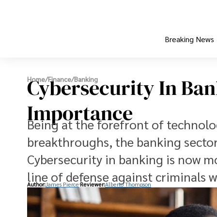
Breaking News
Cybersecurity In Bank
Home
/
Finance
/
Banking
Importance
Being at the forefront of technolog
breakthroughs, the banking sector 
Cybersecurity in banking is now mor
line of defense against criminals w
Author:
James Pierce
Reviewer:
Alberto Thompson