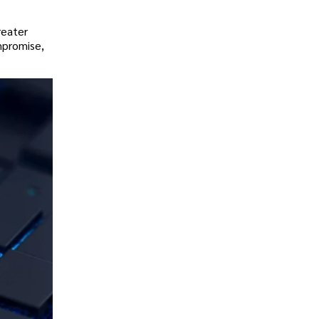
reater
mpromise,