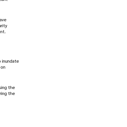
have
rity
nt.
o inundate
 on
sing the
ring the