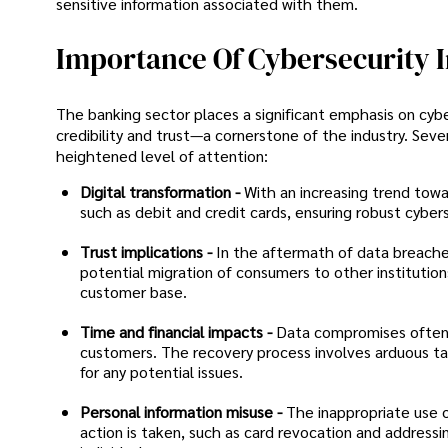
sensitive information associated with them.
Importance Of Cybersecurity 
The banking sector places a significant emphasis on cybers
credibility and trust—a cornerstone of the industry. Seve
heightened level of attention:
Digital transformation -
With an increasing trend tow
such as debit and credit cards, ensuring robust cybe
Trust implications -
In the aftermath of data breaches
potential migration of consumers to other institutions
customer base.
Time and financial impacts -
Data compromises often r
customers. The recovery process involves arduous tas
for any potential issues.
Personal information misuse -
The inappropriate use 
action is taken, such as card revocation and addressin