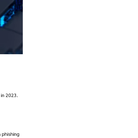
 in 2023.
 phishing