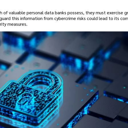
h of valuable personal data banks possess, they must exercise g
guard this information from cybercrime risks could lead to its co
rity measures.