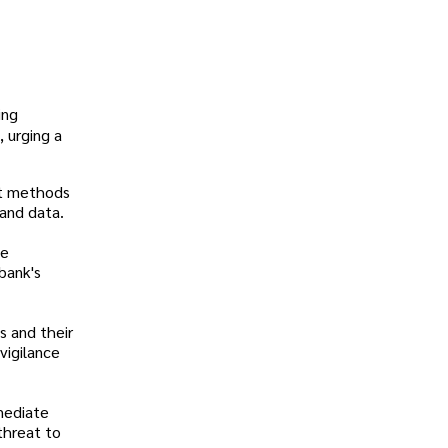
ing
, urging a
nt methods
 and data.
he
 bank's
s and their
vigilance
mediate
threat to