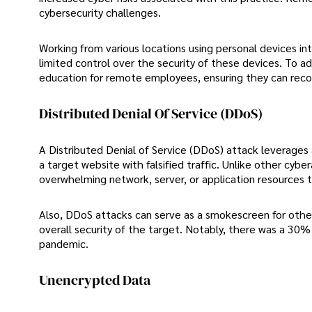
cybersecurity challenges.
Working from various locations using personal devices int
limited control over the security of these devices. To ad
education for remote employees, ensuring they can reco
Distributed Denial Of Service (DDoS)
A Distributed Denial of Service (DDoS) attack leverages 
a target website with falsified traffic. Unlike other cy
overwhelming network, server, or application resources 
Also, DDoS attacks can serve as a smokescreen for other
overall security of the target. Notably, there was a 30% 
pandemic.
Unencrypted Data