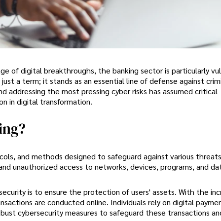
ge of digital breakthroughs, the banking sector is particularly vu
just a term; it stands as an essential line of defense against cri
and addressing the most pressing cyber risks has assumed critical
n in digital transformation.
ing?
cols, and methods designed to safeguard against various threats
 and unauthorized access to networks, devices, programs, and da
curity is to ensure the protection of users' assets. With the inc
nsactions are conducted online. Individuals rely on digital payme
obust cybersecurity measures to safeguard these transactions an