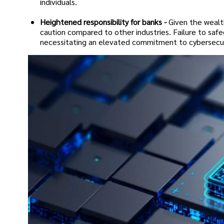
individuals.
Heightened responsibility for banks -
Given the wealt
caution compared to other industries. Failure to safe
necessitating an elevated commitment to cybersecu