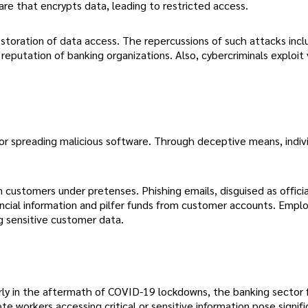
are that encrypts data, leading to restricted access.
storation of data access. The repercussions of such attacks incl
 reputation of banking organizations. Also, cybercriminals exploit
or spreading malicious software. Through deceptive means, indivi
 customers under pretenses. Phishing emails, disguised as offici
ncial information and pilfer funds from customer accounts. Emp
ng sensitive customer data.
rly in the aftermath of COVID-19 lockdowns, the banking sector 
te workers accessing critical or sensitive information pose signifi