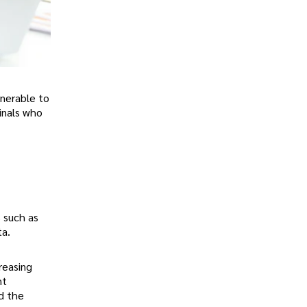
lnerable to
minals who
 such as
ta.
reasing
nt
d the