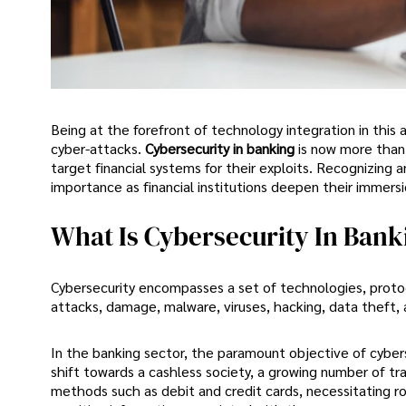
Being at the forefront of technology integration in this a
cyber-attacks.
Cybersecurity in banking
is now more than 
target financial systems for their exploits. Recognizing 
importance as financial institutions deepen their immersio
What Is Cybersecurity In Bank
Cybersecurity encompasses a set of technologies, proto
attacks, damage, malware, viruses, hacking, data theft,
In the banking sector, the paramount objective of cyberse
shift towards a cashless society, a growing number of tra
methods such as debit and credit cards, necessitating r