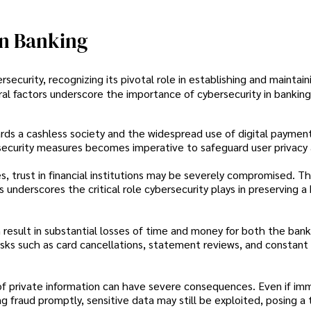
In Banking
ecurity, recognizing its pivotal role in establishing and maintain
ral factors underscore the importance of cybersecurity in banking
ards a cashless society and the widespread use of digital payme
rsecurity measures becomes imperative to safeguard user privacy
, trust in financial institutions may be severely compromised. T
 underscores the critical role cybersecurity plays in preserving a
esult in substantial losses of time and money for both the bank
ks such as card cancellations, statement reviews, and constant 
of private information can have severe consequences. Even if im
g fraud promptly, sensitive data may still be exploited, posing a 