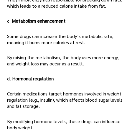
which leads to a reduced calorie intake from fat.
c.
Metabolism enhancement
Some drugs can increase the body’s metabolic rate,
meaning it burns more calories at rest.
By raising the metabolism, the body uses more energy,
and weight loss may occur as a result.
d.
Hormonal regulation
Certain medications target hormones involved in weight
regulation (e.g., insulin), which affects blood sugar levels
and fat storage.
By modifying hormone levels, these drugs can influence
body weight.