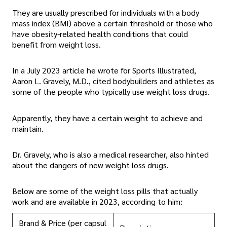
They are usually prescribed for individuals with a body
mass index (BMI) above a certain threshold or those who
have obesity-related health conditions that could
benefit from weight loss.
In a July 2023 article he wrote for Sports Illustrated,
Aaron L. Gravely, M.D., cited bodybuilders and athletes as
some of the people who typically use weight loss drugs.
Apparently, they have a certain weight to achieve and
maintain.
Dr. Gravely, who is also a medical researcher, also hinted
about the dangers of new weight loss drugs.
Below are some of the weight loss pills that actually
work and are available in 2023, according to him:
Brand & Price (per capsul