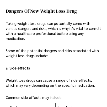
Dangers Of New Weight Loss Drug
Taking weight loss drugs can potentially come with
various dangers and risks, which is why it’s vital to consult
with a healthcare professional before using any
medication.
Some of the potential dangers and risks associated with
weight loss drugs include:
a.
Side effects
Weight loss drugs can cause a range of side effects,
which may vary depending on the specific medication.
Common side effects may include: