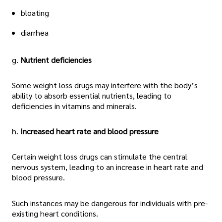
bloating
diarrhea
g.
Nutrient deficiencies
Some weight loss drugs may interfere with the body’s
ability to absorb essential nutrients, leading to
deficiencies in vitamins and minerals.
h.
Increased heart rate and blood pressure
Certain weight loss drugs can stimulate the central
nervous system, leading to an increase in heart rate and
blood pressure.
Such instances may be dangerous for individuals with pre-
existing heart conditions.