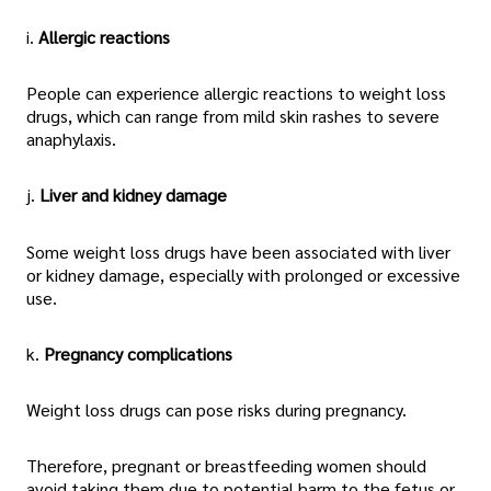
i.
Allergic reactions
People can experience allergic reactions to weight loss
drugs, which can range from mild skin rashes to severe
anaphylaxis.
j.
Liver and kidney damage
Some weight loss drugs have been associated with liver
or kidney damage, especially with prolonged or excessive
use.
k.
Pregnancy complications
Weight loss drugs can pose risks during pregnancy.
Therefore, pregnant or breastfeeding women should
avoid taking them due to potential harm to the fetus or