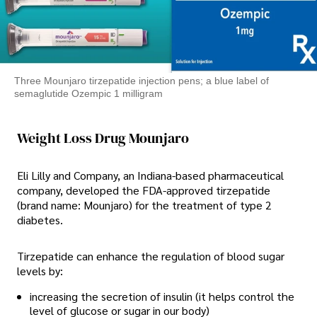
Three Mounjaro tirzepatide injection pens; a blue label of
semaglutide Ozempic 1 milligram
Weight Loss Drug Mounjaro
Eli Lilly and Company, an Indiana-based pharmaceutical
company, developed the FDA-approved tirzepatide
(brand name: Mounjaro) for the treatment of type 2
diabetes.
Tirzepatide can enhance the regulation of blood sugar
levels by:
increasing the secretion of insulin (it helps control the
level of glucose or sugar in our body)