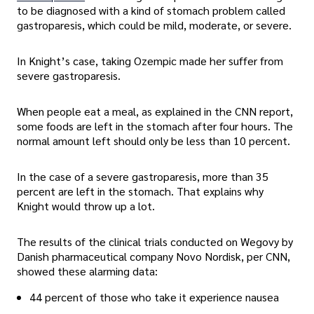
to be diagnosed with a kind of stomach problem called
gastroparesis, which could be mild, moderate, or severe.
In Knight’s case, taking Ozempic made her suffer from
severe gastroparesis.
When people eat a meal, as explained in the CNN report,
some foods are left in the stomach after four hours. The
normal amount left should only be less than 10 percent.
In the case of a severe gastroparesis, more than 35
percent are left in the stomach. That explains why
Knight would throw up a lot.
The results of the clinical trials conducted on Wegovy by
Danish pharmaceutical company Novo Nordisk, per CNN,
showed these alarming data:
44 percent of those who take it experience nausea