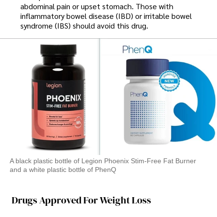
abdominal pain or upset stomach. Those with
inflammatory bowel disease (IBD) or irritable bowel
syndrome (IBS) should avoid this drug.
A black plastic bottle of Legion Phoenix Stim-Free Fat Burner
and a white plastic bottle of PhenQ
Drugs Approved For Weight Loss