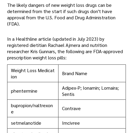
The likely dangers of new weight loss drugs can be
determined from the start if such drugs don't have
approval from the U.S. Food and Drug Administration
(FDA).
In a Healthline article (updated in July 2023) by
registered dietitian Rachael Ajmera and nutrition
researcher Kris Gunnars, the following are FDA-approved
prescription weight loss pills:
Weight Loss Medicat
Brand Name
ion
Adipex-P; Ionamin; Lomaira;
phentermine
Sentis
bupropion/naltrexon
Contrave
e
setmelanotide
Imcivree