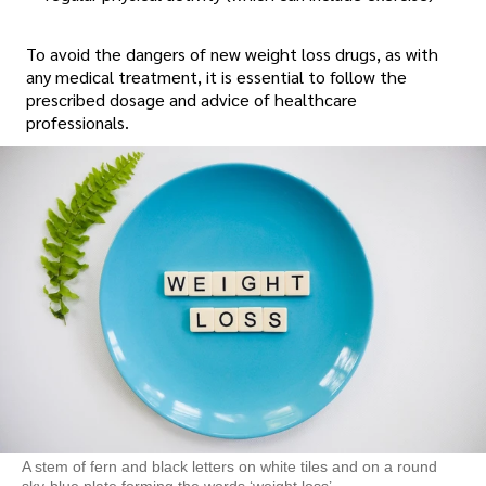
To avoid the dangers of new weight loss drugs, as with
any medical treatment, it is essential to follow the
prescribed dosage and advice of healthcare
professionals.
A stem of fern and black letters on white tiles and on a round
sky-blue plate forming the words ‘weight loss’