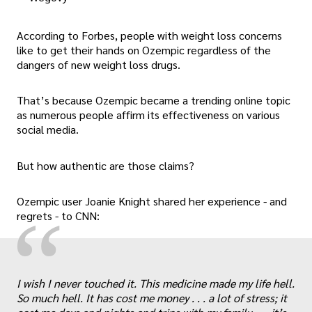
According to Forbes, people with weight loss concerns
like to get their hands on Ozempic regardless of the
dangers of new weight loss drugs.
That’s because Ozempic became a trending online topic
as numerous people affirm its effectiveness on various
social media.
But how authentic are those claims?
Ozempic user Joanie Knight shared her experience - and
“
regrets - to CNN:
I wish I never touched it. This medicine made my life hell.
So much hell. It has cost me money . . . a lot of stress; it