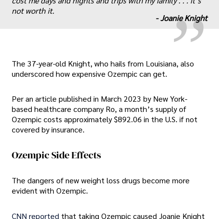
„
cost me days and nights and trips with my family . . . it’s
not worth it.
-
Joanie Knight
The 37-year-old Knight, who hails from Louisiana, also
underscored how expensive Ozempic can get.
Per an article published in March 2023 by New York-
based healthcare company Ro, a month’s supply of
Ozempic costs approximately $892.06 in the U.S. if not
covered by insurance.
Ozempic Side Effects
The dangers of new weight loss drugs become more
evident with Ozempic.
CNN reported
that taking Ozempic caused Joanie Knight