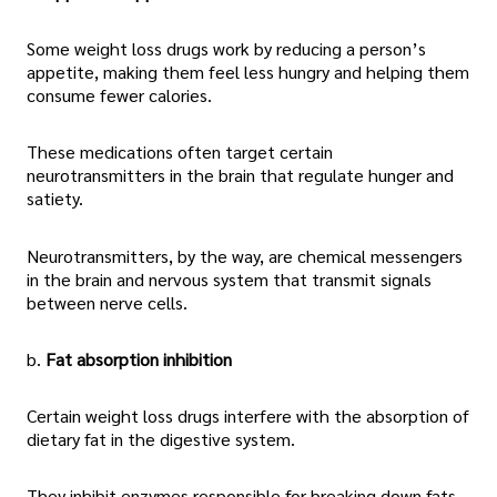
Some weight loss drugs work by reducing a person’s
appetite, making them feel less hungry and helping them
consume fewer calories.
These medications often target certain
neurotransmitters in the brain that regulate hunger and
satiety.
Neurotransmitters, by the way, are chemical messengers
in the brain and nervous system that transmit signals
between nerve cells.
b.
Fat absorption inhibition
Certain weight loss drugs interfere with the absorption of
dietary fat in the digestive system.
They inhibit enzymes responsible for breaking down fats,