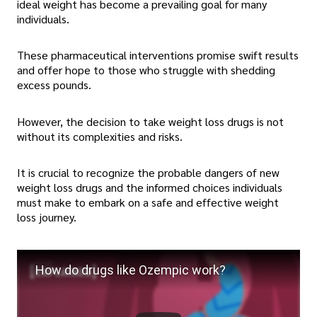
ideal weight has become a prevailing goal for many
individuals.
These pharmaceutical interventions promise swift results
and offer hope to those who struggle with shedding
excess pounds.
However, the decision to take weight loss drugs is not
without its complexities and risks.
It is crucial to recognize the probable dangers of new
weight loss drugs and the informed choices individuals
must make to embark on a safe and effective weight
loss journey.
How do drugs like Ozempic work?