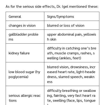
As for the serious side effects, Dr. Igel mentioned these:
General
Signs/Symptoms
changes in vision
blurred or loss of vision
gallbladder proble
upper abdominal pain, yellowis
ms
h skin
difficulty in catching one’s bre
kidney failure
ath, muscle cramps, rashes, s
welling (ankles, feet)
blurred vision, drowsiness, incr
low blood sugar (hy
eased heart rate, light-heade
poglycemia)
dness, slurred speech, weakn
ess
difficulty breathing or swallow
serious allergic reac
ing, fainting, very fast heart ra
tions
te, swelling (face, lips, tongue