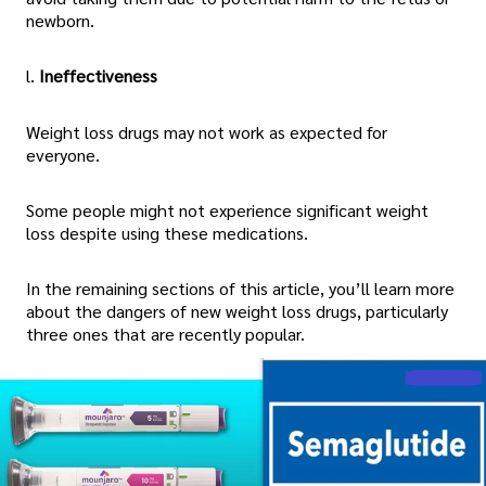
newborn.
l.
Ineffectiveness
Weight loss drugs may not work as expected for
everyone.
Some people might not experience significant weight
loss despite using these medications.
In the remaining sections of this article, you’ll learn more
about the dangers of new weight loss drugs, particularly
three ones that are recently popular.