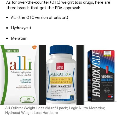
As for over-the-counter (OTC) weight loss drugs, here are
three brands that get the FDA approval:
Alli (the OTC version of orlistat)
Hydroxycut
Meratrim
Alli Orlistat Weight Loss Aid refill pack; Logic Nutra Meratrim;
Hydrocut Weight Loss Hardcore