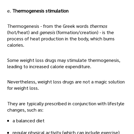
e.
Thermogenesis stimulation
Thermogenesis - from the Greek words
thermos
(hot/heat) and
genesis
(formation/creation) - is the
process of heat production in the body, which burns
calories.
Some weight loss drugs may stimulate thermogenesis,
leading to increased calorie expenditure.
Nevertheless, weight loss drugs are not a magic solution
for weight loss.
They are typically prescribed in conjunction with lifestyle
changes, such as:
a balanced diet
regular physical activity (which can include exercise)