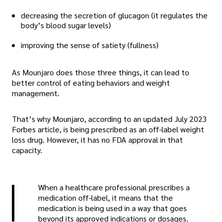
decreasing the secretion of glucagon (it regulates the
body’s blood sugar levels)
improving the sense of satiety (fullness)
As Mounjaro does those three things, it can lead to
better control of eating behaviors and weight
management.
That’s why Mounjaro, according to an updated July 2023
Forbes article, is being prescribed as an off-label weight
loss drug. However, it has no FDA approval in that
capacity.
When a healthcare professional prescribes a
medication off-label, it means that the
medication is being used in a way that goes
beyond its approved indications or dosages.