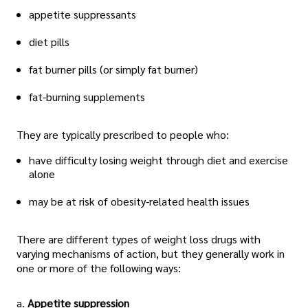
appetite suppressants
diet pills
fat burner pills (or simply fat burner)
fat-burning supplements
They are typically prescribed to people who:
have difficulty losing weight through diet and exercise
alone
may be at risk of obesity-related health issues
There are different types of weight loss drugs with
varying mechanisms of action, but they generally work in
one or more of the following ways:
a.
Appetite suppression