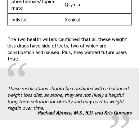
phentermine/topira
Qsymia
mate
orlistat
Xenical
The two health writers cautioned that all these weight
loss drugs have side effects, two of which are
constipation and nausea. Plus, they warned future users
“
that:
„
These medications should be combined with a balanced
weight loss diet, as alone, they are not likely a helpful
long-term solution for obesity and may lead to weight
regain over time.
-
Rachael Ajmera, M.S., R.D. and Kris Gunnars