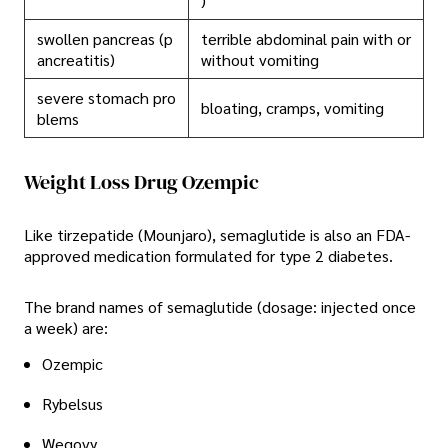
)
swollen pancreas (p
terrible abdominal pain with or
ancreatitis)
without vomiting
severe stomach pro
bloating, cramps, vomiting
blems
Weight Loss Drug Ozempic
Like tirzepatide (Mounjaro), semaglutide is also an FDA-
approved medication formulated for type 2 diabetes.
The brand names of semaglutide (dosage: injected once
a week) are:
Ozempic
Rybelsus
Wegovy