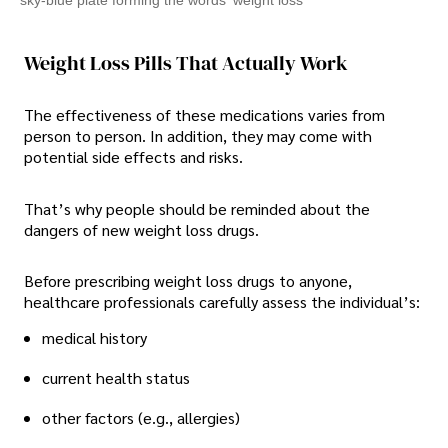
Weight Loss Pills That Actually Work
The effectiveness of these medications varies from
person to person. In addition, they may come with
potential side effects and risks.
That’s why people should be reminded about the
dangers of new weight loss drugs.
Before prescribing weight loss drugs to anyone,
healthcare professionals carefully assess the individual’s:
medical history
current health status
other factors (e.g., allergies)