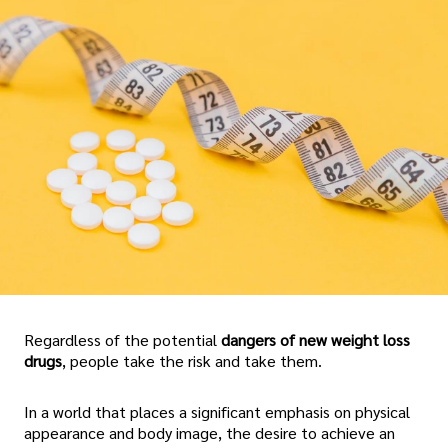
Regardless of the potential
dangers of new weight loss
drugs
, people take the risk and take them.
In a world that places a significant emphasis on physical
appearance and body image, the desire to achieve an