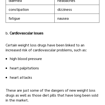
diarrhea
headaches
constipation
dizziness
fatigue
nausea
b.
Cardiovascular issues
Certain weight loss drugs have been linked to an
increased risk of cardiovascular problems, such as:
high blood pressure
heart palpitations
heart attacks
These are just some of the dangers of new weight loss
drugs as well as those diet pills that have long been sold
in the market.