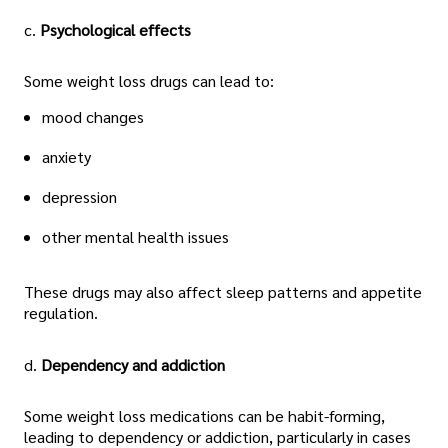
c.
Psychological effects
Some weight loss drugs can lead to:
mood changes
anxiety
depression
other mental health issues
These drugs may also affect sleep patterns and appetite
regulation.
d.
Dependency and addiction
Some weight loss medications can be habit-forming,
leading to dependency or addiction, particularly in cases