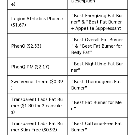
Description
e)
“Best Energizing Fat Bur
Legion Athletics Phoenix
ner” & “Best Fat Burner
($1.67)
+ Appetite Suppressant”
“Best Overall Fat Burner
PhenQ ($2.33)
” & “Best Fat Burner for
Belly Fat”
“Best Nighttime Fat Bur
PhenQ PM ($2.17)
ner”
Swolverine Therm ($0.39
“Best Thermogenic Fat
)
Burner”
Transparent Labs Fat Bu
“Best Fat Burner for Me
rner ($1.80 for 2 capsule
n”
s)
Transparent Labs Fat Bu
“Best Caffeine-Free Fat
rner Stim-Free ($0.92)
Burner”