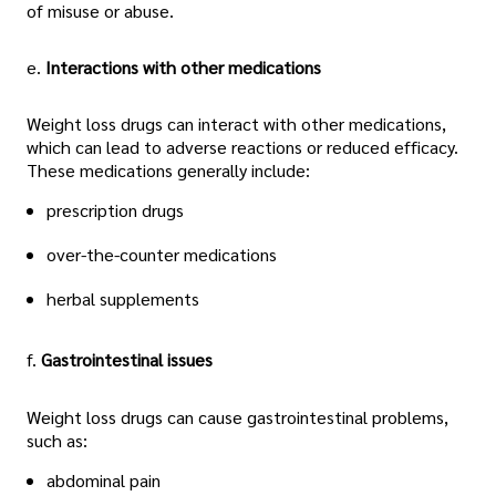
of misuse or abuse.
e.
Interactions with other medications
Weight loss drugs can interact with other medications,
which can lead to adverse reactions or reduced efficacy.
These medications generally include:
prescription drugs
over-the-counter medications
herbal supplements
f.
Gastrointestinal issues
Weight loss drugs can cause gastrointestinal problems,
such as:
abdominal pain