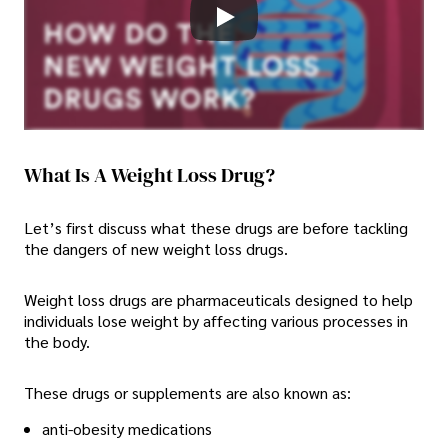
What Is A Weight Loss Drug?
Let’s first discuss what these drugs are before tackling
the dangers of new weight loss drugs.
Weight loss drugs are pharmaceuticals designed to help
individuals lose weight by affecting various processes in
the body.
These drugs or supplements are also known as:
anti-obesity medications