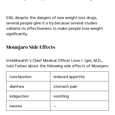
Still, despite the dangers of new weight loss drugs,
several people give it a try because several studies
validate its effectiveness to make people lose weight
significantly.
Mounjaro Side Effects
Intellihealth’s Chief Medical Officer Leon I. Igel, M.D.,
told Forbes about the following side effects of Mounjaro:
constipation
reduced appetite
diarrhea
stomach pain
indigestion
vomiting
nausea
--