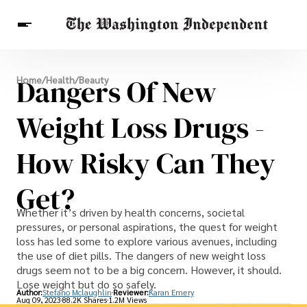
Breaking News
Dangers Of New
Home
/
Health
/
Beauty
Finance
Celebrities
Entertainment
Crypto
Health
Weight Loss Drugs -
Others
How Risky Can They
Get?
Whether it’s driven by health concerns, societal
pressures, or personal aspirations, the quest for weight
loss has led some to explore various avenues, including
the use of diet pills. The dangers of new weight loss
drugs seem not to be a big concern. However, it should.
Lose weight but do so safely.
Author:
Stefano Mclaughlin
Reviewer:
Karan Emery
Aug 09, 2023
88.2K Shares
1.2M Views