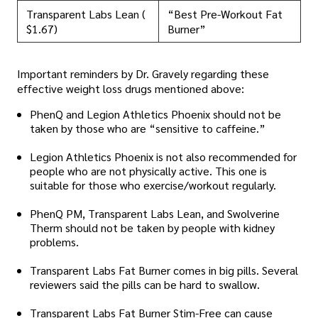
Transparent Labs Lean (
“Best Pre-Workout Fat
$1.67)
Burner”
Important reminders by Dr. Gravely regarding these
effective weight loss drugs mentioned above:
PhenQ and Legion Athletics Phoenix should not be
taken by those who are “sensitive to caffeine.”
Legion Athletics Phoenix is not also recommended for
people who are not physically active. This one is
suitable for those who exercise/workout regularly.
PhenQ PM, Transparent Labs Lean, and Swolverine
Therm should not be taken by people with kidney
problems.
Transparent Labs Fat Burner comes in big pills. Several
reviewers said the pills can be hard to swallow.
Transparent Labs Fat Burner Stim-Free can cause