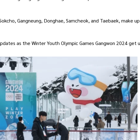
of Sokcho, Gangneung, Donghae, Samcheok, and Taebaek, make up
 updates as the Winter Youth Olympic Games Gangwon 2024 get 