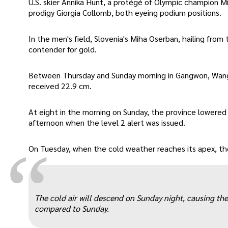
U.S. skier Annika Hunt, a protégé of Olympic champion Mika
prodigy Giorgia Collomb, both eyeing podium positions.
In the men's field, Slovenia's Miha Oserban, hailing fr
contender for gold.
Between Thursday and Sunday morning in Gangwon, Wan
received 22.9 cm.
At eight in the morning on Sunday, the province lowered
afternoon when the level 2 alert was issued.
“
On Tuesday, when the cold weather reaches its apex, the 
The cold air will descend on Sunday night, causing t
compared to Sunday.