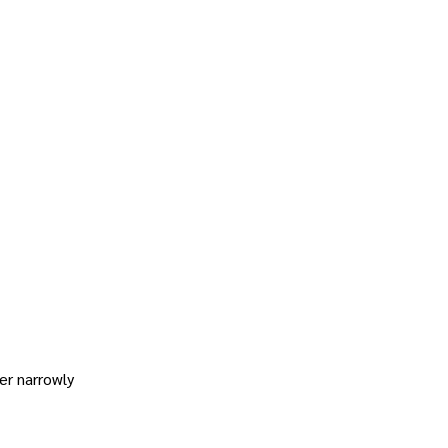
er narrowly