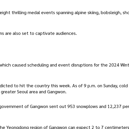
eight thrilling medal events spanning alpine skiing, bobsleigh, sh
s are also set to captivate audiences.
hich caused scheduling and event disruptions for the 2024 Win
edicted to hit the country this week. As of 9 p.m. on Sunday, col
he greater Seoul area and Gangwon.
al government of Gangwon sent out 953 snowplows and 12,237 pe
 the Yeongdong region of Gangwon can expect 2 to 7 centimeters