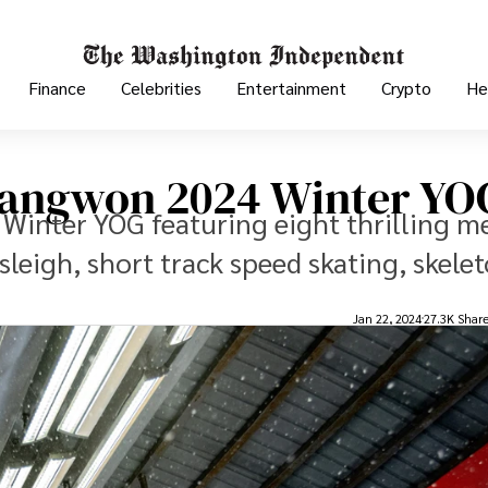
Finance
Celebrities
Entertainment
Crypto
He
 Gangwon 2024 Winter YO
Winter YOG featuring eight thrilling m
leigh, short track speed skating, skelet
Jan 22, 2024
27.3K Shar