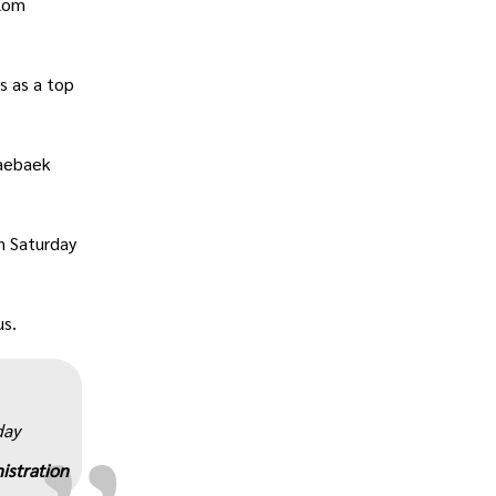
alom
s as a top
Taebaek
n Saturday
„
us.
day
istration