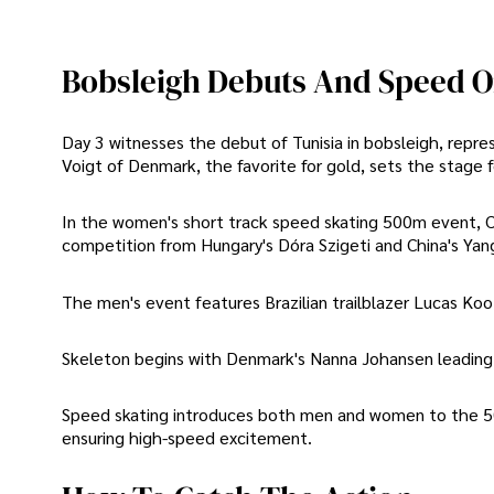
Bobsleigh Debuts And Speed O
Day 3 witnesses the debut of Tunisia in bobsleigh, rep
Voigt of Denmark, the favorite for gold, sets the stage f
In the women's short track speed skating 500m event, Ch
competition from Hungary's Dóra Szigeti and China's Yang
The men's event features Brazilian trailblazer Lucas Koo
Skeleton begins with Denmark's Nanna Johansen leading th
Speed skating introduces both men and women to the 500
ensuring high-speed excitement.