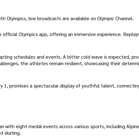
h Olympics, live broadcasts are available on Olympic Channel.
e official Olympics app, offering an immersive experience. Replay
pting schedules and events. A bitter cold wave is expected, pr
hallenges, the athletes remain resilient, showcasing their determ
y 1, promises a spectacular display of youthful talent, connectin
ith eight medal events across various sports, including Alpine 
d skating.