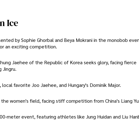
n Ice
resented by Sophie Ghorbal and Beya Mokrani in the monobob even
or an exciting competition.
ung Jaehee of the Republic of Korea seeks glory, facing fierce
 Jingru.
, local favorite Joo Jaehee, and Hungary's Dominik Major.
e women's field, facing stiff competition from China's Liang Yux
-meter event, featuring athletes like Jung Huidan and Liu Hanb