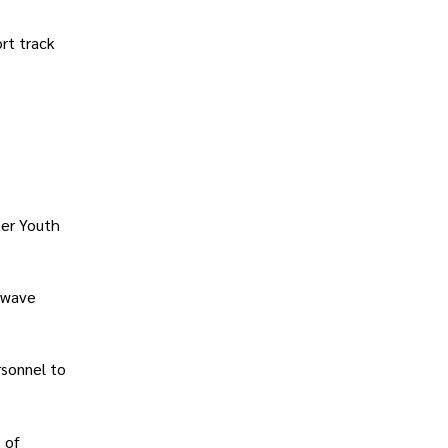
ort track
ter Youth
d wave
rsonnel to
 of