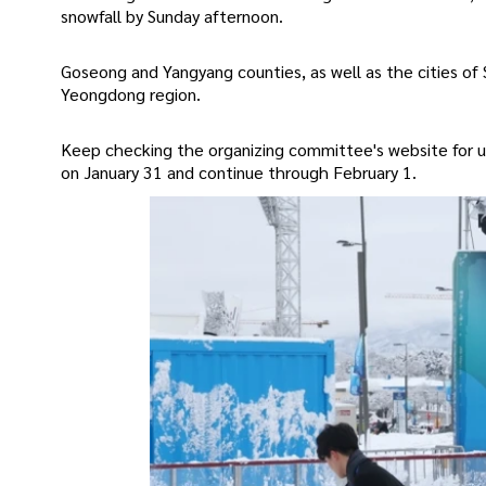
snowfall by Sunday afternoon.
Goseong and Yangyang counties, as well as the cities 
Yeongdong region.
Keep checking the organizing committee's website for
on January 31 and continue through February 1.