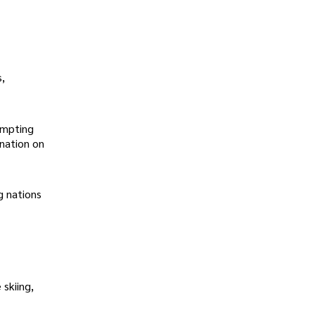
s,
ompting
ination on
g nations
skiing,