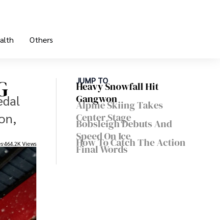
alth
Others
G
JUMP TO
Heavy Snowfall Hit
edal
Gangwon
Alpine Skiing Takes
on,
Center Stage
Bobsleigh Debuts And
Speed On Ice
How To Catch The Action
es
464.2K Views
Final Words