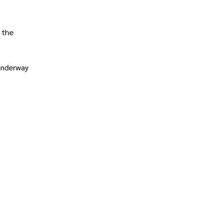
 the
underway