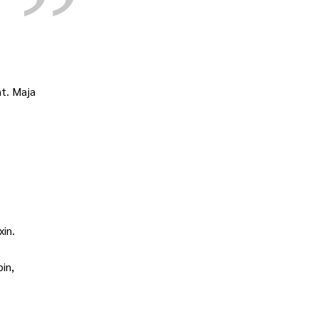
t. Maja
in.
in,