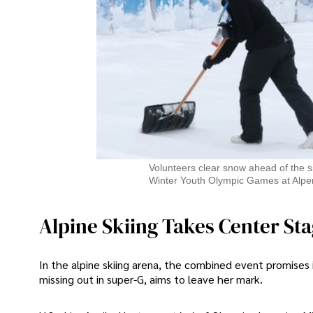
Volunteers clear snow ahead of the 
Winter Youth Olympic Games at Alpe
Alpine Skiing Takes Center St
In the alpine skiing arena, the combined event promises 
missing out in super-G, aims to leave her mark.