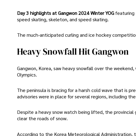
Day 3 highlights at Gangwon 2024 Winter YOG
featuring 
speed skating, skeleton, and speed skating.
The much-anticipated curling and ice hockey competition
Heavy Snowfall Hit Gangwon
Gangwon, Korea, saw heavy snowfall over the weekend, w
Olympics.
The peninsula is bracing for a harsh cold wave that is pr
advisories were in place for several regions, including t
Despite a heavy snow watch being lifted, the provinci
clear the roads of snow.
According to the Korea Meteorological Administration,