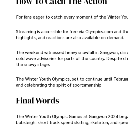
How To Catch The Action
For fans eager to catch every moment of the Winter Yout
Streaming is accessible for free via Olympics.com and th
highlights, and reactions are also available on-demand.
The weekend witnessed heavy snowfall in Gangwon, disru
cold wave advisories for parts of the country. Despite c
the snowy stage.
The Winter Youth Olympics, set to continue until Februar
and celebrating the spirit of sportsmanship.
Final Words
The Winter Youth Olympic Games at Gangwon 2024 began w
bobsleigh, short track speed skating, skeleton, and spee