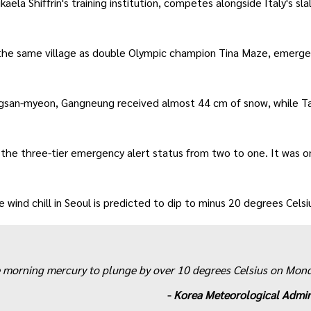
ela Shiffrin's training institution, competes alongside Italy's sl
om the same village as double Olympic champion Tina Maze, emerge
gsan-myeon, Gangneung received almost 44 cm of snow, while 
 the three-tier emergency alert status from two to one. It was o
wind chill in Seoul is predicted to dip to minus 20 degrees Celsi
he morning mercury to plunge by over 10 degrees Celsius on Mon
-
Korea Meteorological Admin