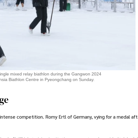
single mixed relay biathlon during the Gangwon 2024
nsia Biathlon Centre in Pyeongchang on Sunday.
age
intense competition. Romy Ertl of Germany, vying for a medal aft