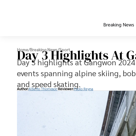
Breaking News
Day 3 Highlights At
Home
/
Breaking News
/
Sport
Day 3 highlights at Gangwon 2024 
events spanning alpine skiing, bobs
and speed skating.
Author:
Alberto Thompson
Reviewer:
Paolo Reyna