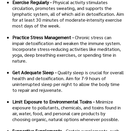
Exercise Regularly -
Physical activity stimulates
circulation, promotes sweating, and supports the
lymphatic system, all of which aid in detoxification. Aim
for at least 30 minutes of moderate-intensity exercise
most days of the week.
Practice Stress Management -
Chronic stress can
impair detoxification and weaken the immune system.
Incorporate stress-reducing activities like meditation,
yoga, deep breathing exercises, or spending time in
nature.
Get Adequate Sleep -
Quality sleep is crucial for overall
health and detoxification. Aim for 7-9 hours of
uninterrupted sleep per night to allow the body time
to repair and rejuvenate.
Limit Exposure to Environmental Toxins -
Minimize
exposure to pollutants, chemicals, and toxins found in
air, water, food, and personal care products by
choosing organic, natural options whenever possible.
Supportive Supplements -
Certain supplements, such