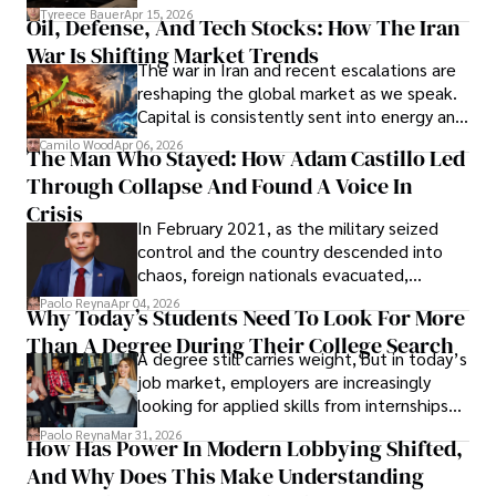
Under Oath
picture of alleged legal abuse by Alice
Tyreece Bauer
Apr 15, 2026
Oil, Defense, And Tech Stocks: How The Iran
Cabrera Cabrera, a practicing intellectual
War Is Shifting Market Trends
property and trademark attorney who
The war in Iran and recent escalations are
founded Solid Rep LLC.
reshaping the global market as we speak.
Capital is consistently sent into energy and
defense, and investors are gradually
Camilo Wood
Apr 06, 2026
The Man Who Stayed: How Adam Castillo Led
shifting their eyes towards secure, long-
Through Collapse And Found A Voice In
term markets.
Crisis
In February 2021, as the military seized
control and the country descended into
chaos, foreign nationals evacuated,
businesses shut down, and institutions
Paolo Reyna
Apr 04, 2026
Why Today’s Students Need To Look For More
unraveled almost overnight. For many,
Than A Degree During Their College Search
leaving was the only rational decision.
A degree still carries weight, but in today’s
job market, employers are increasingly
looking for applied skills from internships
and leadership that show students can
Paolo Reyna
Mar 31, 2026
How Has Power In Modern Lobbying Shifted,
solve real problems.
And Why Does This Make Understanding