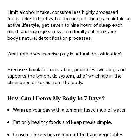
Limit alcohol intake, consume less highly processed
foods, drink lots of water throughout the day, maintain an
active lifestyle, get seven to nine hours of sleep each
night, and manage stress to naturally enhance your
body's natural detoxification processes.
What role does exercise play in natural detoxification?
Exercise stimulates circulation, promotes sweating, and
supports the lymphatic system, all of which aid in the
elimination of toxins from the body.
How Can I Detox My Body In 7 Days?
Warm up your day with a lemon-infused mug of water.
Eat only healthy foods and keep meals simple.
Consume 5 servings or more of fruit and vegetables