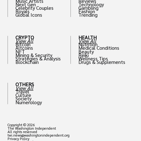
Music Artists
Reviews
Next Gen
Technology
Celebrity Couples
Gambling
Royals
Fashion
Global Icons
Trending
CRYPTO
HEALTH
View All
View All
Bitcoin
Nutrition
Altcoins
Medical Conditions
NFT
Beauty
Mining & Security
Reiki
Strategies & Analysis
Wellness Tips
Blockchain
Drugs & Supplements
OTHERS
View All
Travel
Culture
Society
Numerology
Copyright © 2026
The Washington Independent
All rights reserved
twi.news@washingtonindependent.org
Privacy Policy