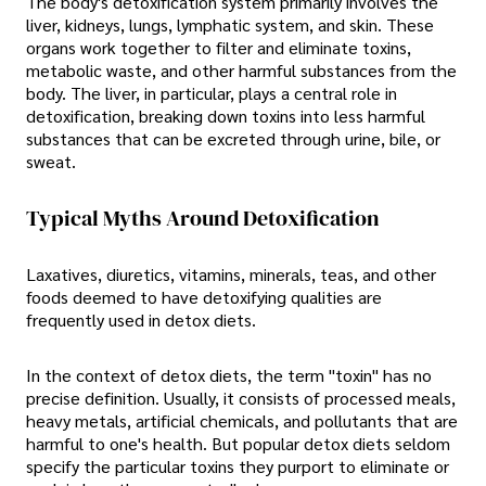
The body's detoxification system primarily involves the
liver, kidneys, lungs, lymphatic system, and skin. These
organs work together to filter and eliminate toxins,
metabolic waste, and other harmful substances from the
body. The liver, in particular, plays a central role in
detoxification, breaking down toxins into less harmful
substances that can be excreted through urine, bile, or
sweat.
Typical Myths Around Detoxification
Laxatives, diuretics, vitamins, minerals, teas, and other
foods deemed to have detoxifying qualities are
frequently used in detox diets.
In the context of detox diets, the term "toxin" has no
precise definition. Usually, it consists of processed meals,
heavy metals, artificial chemicals, and pollutants that are
harmful to one's health. But popular detox diets seldom
specify the particular toxins they purport to eliminate or