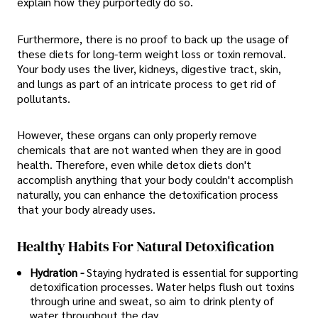
explain how they purportedly do so.
Furthermore, there is no proof to back up the usage of
these diets for long-term weight loss or toxin removal.
Your body uses the liver, kidneys, digestive tract, skin,
and lungs as part of an intricate process to get rid of
pollutants.
However, these organs can only properly remove
chemicals that are not wanted when they are in good
health. Therefore, even while detox diets don't
accomplish anything that your body couldn't accomplish
naturally, you can enhance the detoxification process
that your body already uses.
Healthy Habits For Natural Detoxification
Hydration -
Staying hydrated is essential for supporting
detoxification processes. Water helps flush out toxins
through urine and sweat, so aim to drink plenty of
water throughout the day.