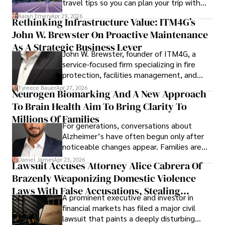
travel tips so you can plan your trip with
confidence.
Karan Emery
Apr 29, 2026
Rethinking Infrastructure Value: ITM4G’s
John W. Brewster On Proactive Maintenance
As A Strategic Business Lever
John W. Brewster, founder of ITM4G, a
service-focused firm specializing in fire
protection, facilities management, and
lifecycle infrastructure support, believes
Tyreece Bauer
Apr 27, 2026
Neurogen Biomarking And A New Approach
that organizations must rethink how they
To Brain Health Aim To Bring Clarity To
view the systems that keep their
operations running.
Millions Of Families
For generations, conversations about
Alzheimer’s have often begun only after
noticeable changes appear. Families are
then left navigating uncertainty with
Daniel James
Apr 23, 2026
Lawsuit Accuses Attorney Alice Cabrera Of
limited time to prepare, plan, or
Brazenly Weaponizing Domestic Violence
understand what lies ahead.
Laws With False Accusations, Stealing
A prominent executive and investor in
Documents, Breaching Confidentiality, And
financial markets has filed a major civil
Evading Court After Admitting Wrongdoing
lawsuit that paints a deeply disturbing