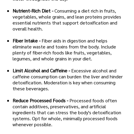
Nutrient-Rich Diet -
Consuming a diet rich in fruits,
vegetables, whole grains, and lean proteins provides
essential nutrients that support detoxification and
overall health.
Fiber Intake -
Fiber aids in digestion and helps
eliminate waste and toxins from the body. Include
plenty of fiber-rich foods like fruits, vegetables,
legumes, and whole grains in your diet.
Limit Alcohol and Caffeine -
Excessive alcohol and
caffeine consumption can burden the liver and hinder
detoxification. Moderation is key when consuming
these beverages.
Reduce Processed Foods -
Processed foods often
contain additives, preservatives, and artificial
ingredients that can stress the body's detoxification
systems. Opt for whole, minimally processed foods
whenever possible.