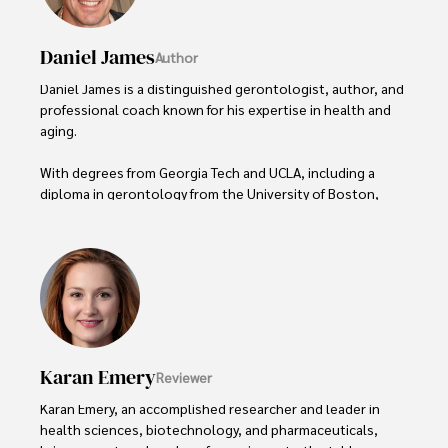
Daniel James
Author
Daniel James is a distinguished gerontologist, author, and 
professional coach known for his expertise in health and 
aging. 

With degrees from Georgia Tech and UCLA, including a 
diploma in gerontology from the University of Boston, 
Daniel brings over 15 years of experience to his work. 

His credentials also include a Professional Coaching 
Certification, enhancing his credibility in personal 
development and well-being. 

In his free time, Daniel is an avid runner and tennis player, 
passionate about fitness, wellness, and staying active.

Karan Emery
Reviewer
His commitment to improving lives through health 
Karan Emery, an accomplished researcher and leader in 
education and coaching reflects his passion and 
health sciences, biotechnology, and pharmaceuticals, 
dedication in both professional and personal endeavors.