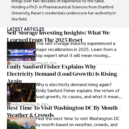
brings over two decades of experience to the table. 
Holding a Ph.D. in Pharmaceutical Sciences from Stanford 
University, Karan's credentials underscore her authority in 
the field.

LATEST ARTICLES
With a track record of groundbreaking research and 
Self-Storage Investing Insights: What We
numerous peer-reviewed publications in prestigious 
Learned From The 2025 Reset
The self-storage industry experienced a
journals, Karan's expertise is widely recognized in the 
major recalibration in 2025. Learn from a
scientific community.

top expert what it will mean moving
forward for those who invest.
Her writing style is characterized by its clarity and 
Alberto Thompson
May 03, 2026
Emily Sanford Fisher Explains Why
meticulous attention to detail, making complex scientific 
Electricity Demand (Load Growth) Is Rising
concepts accessible to a broad audience. Apart from her 
professional endeavors, Karan enjoys cooking, learning 
Again
Why is electricity demand rising again?
about different cultures and languages, watching 
Emily Sanford Fisher explains the return of
documentaries, and visiting historical landmarks.

load growth, its causes, and what it means
for energy markets.
Committed to advancing knowledge and improving health 
Dexter Cooke
Apr 30, 2026
Best Time To Visit Washington DC By Month -
outcomes, Karan Emery continues to make significant 
Weather & Crowds
contributions to the fields of health, biotechnology, and 
Find the best time to visit Washington DC
pharmaceuticals.
by month based on weather, crowds, and