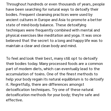
Throughout hundreds or even thousands of years, people
have been searching for natural ways to detoxify their
bodies. Frequent cleansing practices were used by
ancient cultures in Europe and Asia to promote a better
state of mind-body balance. These detoxifying
techniques were frequently combined with mental and
physical exercises like meditation and yoga. It was once
believed that the secret to a long and happy life was to
maintain a clear and clean body and mind.
To feel and look their best, many still opt to detoxify
their bodies today. Many processed foods are a common
part of modern diets, which can eventually lead to the
accumulation of toxins. One of the finest methods to
help your body regain its natural equilibrium is to detoxify
it. Regretfully, there are differences amongst
detoxification techniques. Try one of these natural
detoxification methods for your body; they're safe and
effective.