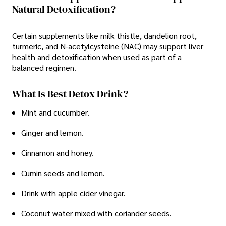
Natural Detoxification?
Certain supplements like milk thistle, dandelion root,
turmeric, and N-acetylcysteine (NAC) may support liver
health and detoxification when used as part of a
balanced regimen.
What Is Best Detox Drink?
Mint and cucumber.
Ginger and lemon.
Cinnamon and honey.
Cumin seeds and lemon.
Drink with apple cider vinegar.
Coconut water mixed with coriander seeds.