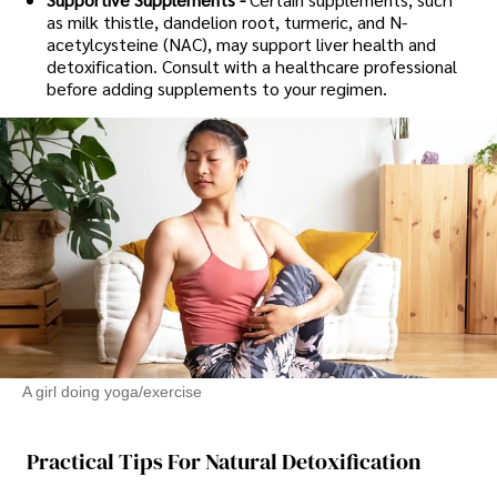
as milk thistle, dandelion root, turmeric, and N-
acetylcysteine (NAC), may support liver health and
detoxification. Consult with a healthcare professional
before adding supplements to your regimen.
A girl doing yoga/exercise
Practical Tips For Natural Detoxification