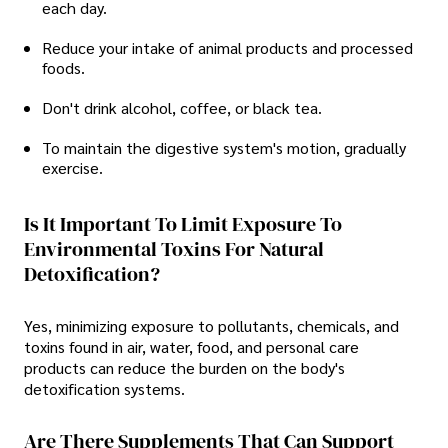
each day.
Reduce your intake of animal products and processed
foods.
Don't drink alcohol, coffee, or black tea.
To maintain the digestive system's motion, gradually
exercise.
Is It Important To Limit Exposure To
Environmental Toxins For Natural
Detoxification?
Yes, minimizing exposure to pollutants, chemicals, and
toxins found in air, water, food, and personal care
products can reduce the burden on the body's
detoxification systems.
Are There Supplements That Can Support