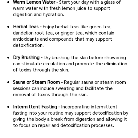
Warm Lemon Water -
Start your day with a glass of
warm water with fresh lemon juice to support
digestion and hydration.
Herbal Teas -
Enjoy herbal teas like green tea,
dandelion root tea, or ginger tea, which contain
antioxidants and compounds that may support
detoxification.
Dry Brushing -
Dry brushing the skin before showering
can stimulate circulation and promote the elimination
of toxins through the skin.
Sauna or Steam Room -
Regular sauna or steam room
sessions can induce sweating and facilitate the
removal of toxins through the skin.
Intermittent Fasting -
Incorporating intermittent
fasting into your routine may support detoxification by
giving the body a break from digestion and allowing it
to focus on repair and detoxification processes.