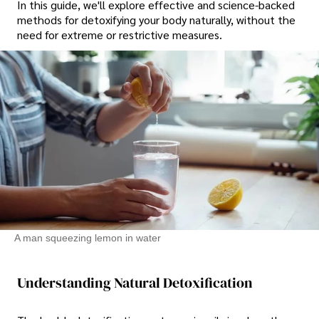
In this guide, we'll explore effective and science-backed
methods for detoxifying your body naturally, without the
need for extreme or restrictive measures.
A man squeezing lemon in water
Understanding Natural Detoxification