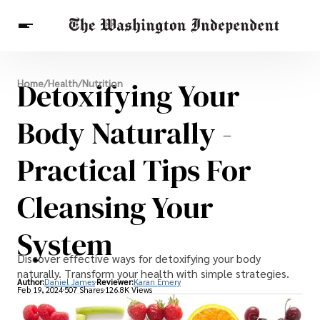
Breaking News
Detoxifying Your
Home
/
Health
/
Nutrition
Finance
Celebrities
Entertainment
Crypto
Health
Body Naturally -
Others
Practical Tips For
Cleansing Your
System
Discover effective ways for detoxifying your body
naturally. Transform your health with simple strategies.
Author:
Daniel James
Reviewer:
Karan Emery
Feb 19, 2024
507 Shares
126.8K Views