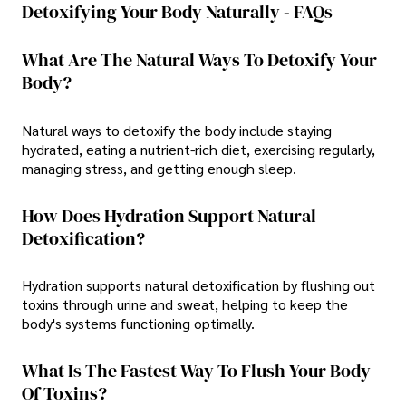
Detoxifying Your Body Naturally - FAQs
What Are The Natural Ways To Detoxify Your
Body?
Natural ways to detoxify the body include staying
hydrated, eating a nutrient-rich diet, exercising regularly,
managing stress, and getting enough sleep.
How Does Hydration Support Natural
Detoxification?
Hydration supports natural detoxification by flushing out
toxins through urine and sweat, helping to keep the
body's systems functioning optimally.
What Is The Fastest Way To Flush Your Body
Of Toxins?