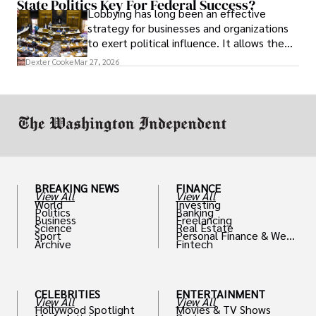
State Politics Key For Federal Success?
Lobbying has long been an effective
strategy for businesses and organizations
to exert political influence. It allows them
access to policymakers and helps them
Dexter Cooke
Mar 27, 2026
drive positive change in the industries they
work in.
BREAKING NEWS
FINANCE
View All
View All
World
Investing
Politics
Banking
Business
Freelancing
Science
Real Estate
Sport
Personal Finance & Weal
Archive
Fintech
th
CELEBRITIES
ENTERTAINMENT
View All
View All
Hollywood Spotlight
Movies & TV Shows