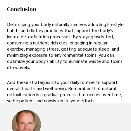
Conclusion
Detoxifying your body naturally involves adopting lifestyle
habits and dietary practices that support the body's
innate detoxification processes. By staying hydrated,
consuming a nutrient-rich diet, engaging in regular
exercise, managing stress, getting adequate sleep, and
minimizing exposure to environmental toxins, you can
optimize your body's ability to eliminate waste and toxins
effectively.
Add these strategies into your daily routine to support
overall health and well-being. Remember that natural
detoxification is a gradual process that occurs over time,
so be patient and consistent in your efforts.