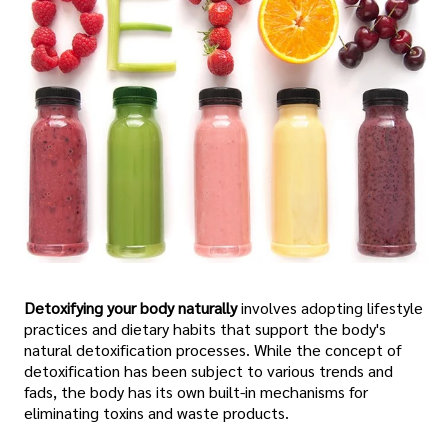
Detoxifying your body naturally
involves adopting lifestyle
practices and dietary habits that support the body's
natural detoxification processes. While the concept of
detoxification has been subject to various trends and
fads, the body has its own built-in mechanisms for
eliminating toxins and waste products.