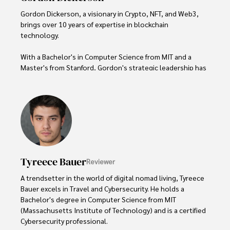
Gordon Dickerson, a visionary in Crypto, NFT, and Web3, 
brings over 10 years of expertise in blockchain 
technology. 

With a Bachelor's in Computer Science from MIT and a 
Master's from Stanford, Gordon's strategic leadership has 
been instrumental in shaping global blockchain adoption. 
His commitment to inclusivity fosters a diverse ecosystem.

In his spare time, Gordon enjoys gourmet cooking, 
cycling, stargazing as an amateur astronomer, and 
exploring non-fiction literature.

His blend of expertise, credibility, and genuine passion for 
Tyreece Bauer
Reviewer
innovation makes him a trusted authority in decentralized 
technologies, driving impactful change with a personal 
A trendsetter in the world of digital nomad living, Tyreece 
touch.
Bauer excels in Travel and Cybersecurity. He holds a 
Bachelor's degree in Computer Science from MIT 
(Massachusetts Institute of Technology) and is a certified 
Cybersecurity professional. 
