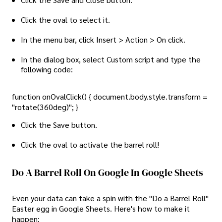
Click the oval to select it.
In the menu bar, click Insert > Action > On click.
In the dialog box, select Custom script and type the
following code:
function onOvalClick() { document.body.style.transform =
"rotate(360deg)"; }
Click the Save button.
Click the oval to activate the barrel roll!
Do A Barrel Roll On Google In Google Sheets
Even your data can take a spin with the "Do a Barrel Roll"
Easter egg in Google Sheets. Here's how to make it
happen: