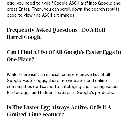
egg, you need to type "Google ASCII art" into Google and
press Enter. Then, you can scroll down the search results
page to view the ASCII art images.
Frequently Asked Questions - Do A Roll
Barrel Google
Can I Find A List Of All Google's Easter Eggs In
One Place?
While there isn't an official, comprehensive list of all
Google Easter eggs, there are websites and online
communities dedicated to cataloging and sharing various
Easter eggs and hidden features in Google's products.
Is The Easter Egg Always Active, Or Is It A
Limited-Time Feature?