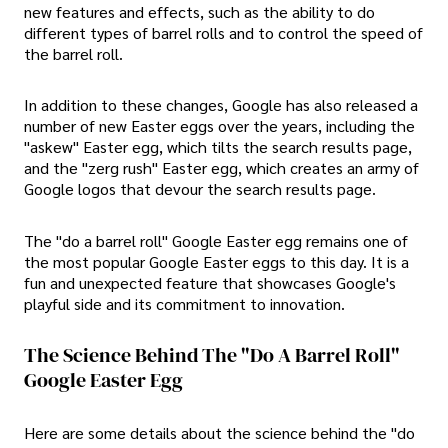
new features and effects, such as the ability to do
different types of barrel rolls and to control the speed of
the barrel roll.
In addition to these changes, Google has also released a
number of new Easter eggs over the years, including the
"askew" Easter egg, which tilts the search results page,
and the "zerg rush" Easter egg, which creates an army of
Google logos that devour the search results page.
The "do a barrel roll" Google Easter egg remains one of
the most popular Google Easter eggs to this day. It is a
fun and unexpected feature that showcases Google's
playful side and its commitment to innovation.
The Science Behind The "do A Barrel Roll"
Google Easter Egg
Here are some details about the science behind the "do