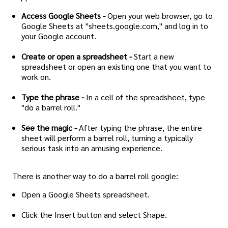
Access Google Sheets -
Open your web browser, go to
Google Sheets at "sheets.google.com," and log in to
your Google account.
Create or open a spreadsheet -
Start a new
spreadsheet or open an existing one that you want to
work on.
Type the phrase -
In a cell of the spreadsheet, type
"do a barrel roll."
See the magic -
After typing the phrase, the entire
sheet will perform a barrel roll, turning a typically
serious task into an amusing experience.
There is another way to do a barrel roll google:
Open a Google Sheets spreadsheet.
Click the Insert button and select Shape.