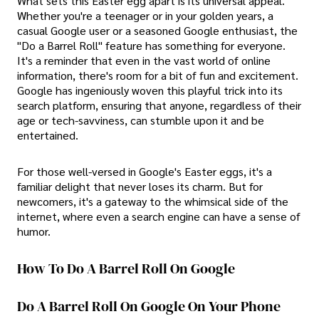
What sets this Easter egg apart is its universal appeal.
Whether you're a teenager or in your golden years, a
casual Google user or a seasoned Google enthusiast, the
"Do a Barrel Roll" feature has something for everyone.
It's a reminder that even in the vast world of online
information, there's room for a bit of fun and excitement.
Google has ingeniously woven this playful trick into its
search platform, ensuring that anyone, regardless of their
age or tech-savviness, can stumble upon it and be
entertained.
For those well-versed in Google's Easter eggs, it's a
familiar delight that never loses its charm. But for
newcomers, it's a gateway to the whimsical side of the
internet, where even a search engine can have a sense of
humor.
How To Do A Barrel Roll On Google
Do A Barrel Roll On Google On Your Phone