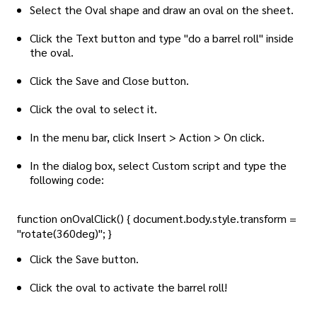
Select the Oval shape and draw an oval on the sheet.
Click the Text button and type "do a barrel roll" inside
the oval.
Click the Save and Close button.
Click the oval to select it.
In the menu bar, click Insert > Action > On click.
In the dialog box, select Custom script and type the
following code:
function onOvalClick() { document.body.style.transform =
"rotate(360deg)"; }
Click the Save button.
Click the oval to activate the barrel roll!