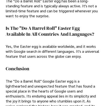
The "Do a Barrel Roll" Easter egg has been a long-
standing feature and is typically always active. It's not a
limited-time feature and can be triggered whenever you
want to enjoy the surprise.
Is The "Do A Barrel Roll" Easter Egg
Available In All Countries And Languages?
Yes, the Easter egg is available worldwide, and it works
with Google search in different languages. It's a universal
feature that users across the globe can enjoy.
Conclusion
The "Do a Barrel Roll" Google Easter egg is a
lighthearted and unexpected feature that has found a
special place in the hearts of Google users and
enthusiasts. Its enduring appeal lies in its simplicity and
the joy it brings to anyone who stumbles upon it. As
we've explored the history, how it was created, and its