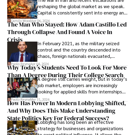
founded Solid Rep LLC.
reshaping the global market as we speak.
Capital is consistently sent into energy and
defense, and investors are gradually
Camilo Wood
Apr 06, 2026
The Man Who Stayed: How Adam Castillo Led
shifting their eyes towards secure, long-
Through Collapse And Found A Voice In
term markets.
Crisis
In February 2021, as the military seized
control and the country descended into
chaos, foreign nationals evacuated,
businesses shut down, and institutions
Paolo Reyna
Apr 04, 2026
Why Today’s Students Need To Look For More
unraveled almost overnight. For many,
Than A Degree During Their College Search
leaving was the only rational decision.
A degree still carries weight, but in today’s
job market, employers are increasingly
looking for applied skills from internships
and leadership that show students can
Paolo Reyna
Mar 31, 2026
How Has Power In Modern Lobbying Shifted,
solve real problems.
And Why Does This Make Understanding
State Politics Key For Federal Success?
Lobbying has long been an effective
strategy for businesses and organizations
to exert political influence. It allows them