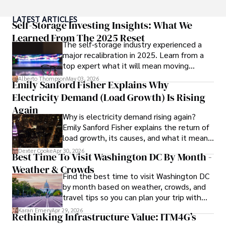
As a Digital Nomad, he combines his passion for exploring 
LATEST ARTICLES
new destinations with his expertise in ensuring digital 
Self-Storage Investing Insights: What We
security on the go. Tyreece's background includes 
Learned From The 2025 Reset
The self-storage industry experienced a
extensive experience in travel technology, data privacy, 
major recalibration in 2025. Learn from a
and risk management in the travel industry.

top expert what it will mean moving
forward for those who invest.
He is known for his innovative approach to securing digital 
Alberto Thompson
May 03, 2026
Emily Sanford Fisher Explains Why
systems and protecting sensitive information for travelers 
Electricity Demand (Load Growth) Is Rising
and travel companies alike. Tyreece's expertise in 
cybersecurity for mobile apps, IoT devices, and remote 
Again
Why is electricity demand rising again?
work environments makes him a trusted advisor in the 
Emily Sanford Fisher explains the return of
digital nomad community.

load growth, its causes, and what it means
for energy markets.
Tyreece enjoys documenting his adventures, sharing 
Dexter Cooke
Apr 30, 2026
Best Time To Visit Washington DC By Month -
insights on staying secure while traveling and 
Weather & Crowds
contributing to the digital nomad lifestyle community.
Find the best time to visit Washington DC
by month based on weather, crowds, and
travel tips so you can plan your trip with
confidence.
Karan Emery
Apr 29, 2026
Rethinking Infrastructure Value: ITM4G’s