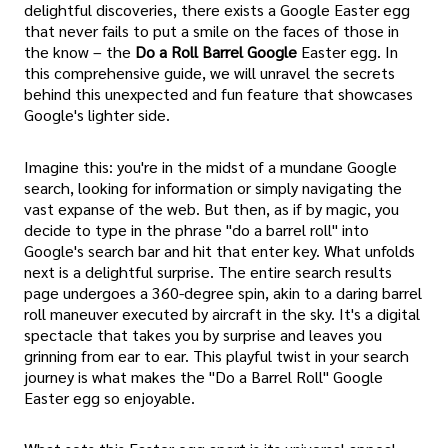
delightful discoveries, there exists a Google Easter egg
that never fails to put a smile on the faces of those in
the know – the
Do a Roll Barrel Google
Easter egg. In
this comprehensive guide, we will unravel the secrets
behind this unexpected and fun feature that showcases
Google's lighter side.
Imagine this: you're in the midst of a mundane Google
search, looking for information or simply navigating the
vast expanse of the web. But then, as if by magic, you
decide to type in the phrase "do a barrel roll" into
Google's search bar and hit that enter key. What unfolds
next is a delightful surprise. The entire search results
page undergoes a 360-degree spin, akin to a daring barrel
roll maneuver executed by aircraft in the sky. It's a digital
spectacle that takes you by surprise and leaves you
grinning from ear to ear. This playful twist in your search
journey is what makes the "Do a Barrel Roll" Google
Easter egg so enjoyable.