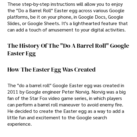
These step-by-step instructions will allow you to enjoy
the "Do a Barrel Roll" Easter egg across various Google
platforms, be it on your phone, in Google Docs, Google
Slides, or Google Sheets. It's a lighthearted feature that
can add a touch of amusement to your digital activities.
The History Of The "do A Barrel Roll" Google
Easter Egg
How The Easter Egg Was Created
The "do a barrel roll" Google Easter egg was created in
2011 by Google engineer Peter Norvig. Norvig was a big
fan of the Star Fox video game series, in which players
can perform a barrel roll maneuver to avoid enemy fire.
He decided to create the Easter egg as a way to add a
little fun and excitement to the Google search
experience.