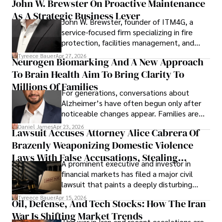
John W. Brewster On Proactive Maintenance
As A Strategic Business Lever
John W. Brewster, founder of ITM4G, a
service-focused firm specializing in fire
protection, facilities management, and
lifecycle infrastructure support, believes
Tyreece Bauer
Apr 27, 2026
Neurogen Biomarking And A New Approach
that organizations must rethink how they
To Brain Health Aim To Bring Clarity To
view the systems that keep their
operations running.
Millions Of Families
For generations, conversations about
Alzheimer’s have often begun only after
noticeable changes appear. Families are
then left navigating uncertainty with
Daniel James
Apr 23, 2026
Lawsuit Accuses Attorney Alice Cabrera Of
limited time to prepare, plan, or
Brazenly Weaponizing Domestic Violence
understand what lies ahead.
Laws With False Accusations, Stealing
A prominent executive and investor in
Documents, Breaching Confidentiality, And
financial markets has filed a major civil
Evading Court After Admitting Wrongdoing
lawsuit that paints a deeply disturbing
Under Oath
picture of alleged legal abuse by Alice
Tyreece Bauer
Apr 15, 2026
Oil, Defense, And Tech Stocks: How The Iran
Cabrera Cabrera, a practicing intellectual
War Is Shifting Market Trends
property and trademark attorney who
The war in Iran and recent escalations are