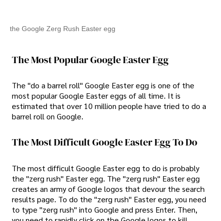
the Google Zerg Rush Easter egg
The Most Popular Google Easter Egg
The "do a barrel roll" Google Easter egg is one of the
most popular Google Easter eggs of all time. It is
estimated that over 10 million people have tried to do a
barrel roll on Google.
The Most Difficult Google Easter Egg To Do
The most difficult Google Easter egg to do is probably
the "zerg rush" Easter egg. The "zerg rush" Easter egg
creates an army of Google logos that devour the search
results page. To do the "zerg rush" Easter egg, you need
to type "zerg rush" into Google and press Enter. Then,
you need to rapidly click on the Google logos to kill