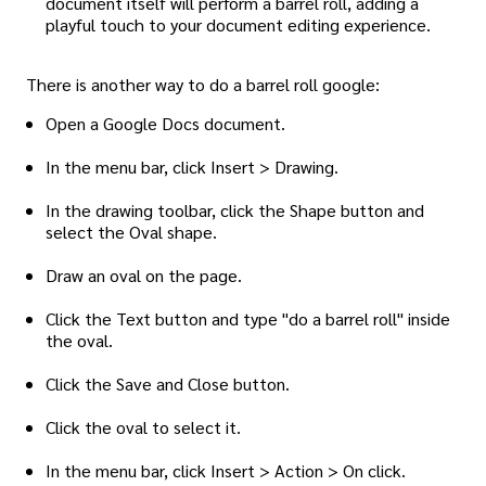
document itself will perform a barrel roll, adding a
playful touch to your document editing experience.
There is another way to do a barrel roll google:
Open a Google Docs document.
In the menu bar, click Insert > Drawing.
In the drawing toolbar, click the Shape button and
select the Oval shape.
Draw an oval on the page.
Click the Text button and type "do a barrel roll" inside
the oval.
Click the Save and Close button.
Click the oval to select it.
In the menu bar, click Insert > Action > On click.