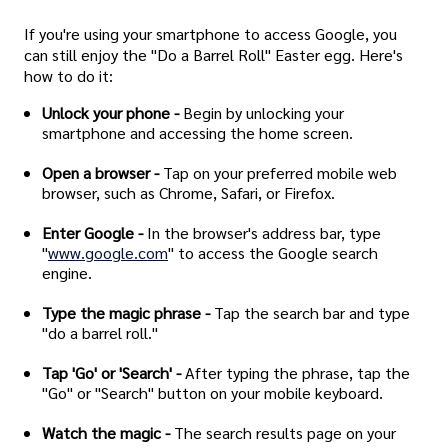
If you're using your smartphone to access Google, you
can still enjoy the "Do a Barrel Roll" Easter egg. Here's
how to do it:
Unlock your phone -
Begin by unlocking your
smartphone and accessing the home screen.
Open a browser -
Tap on your preferred mobile web
browser, such as Chrome, Safari, or Firefox.
Enter Google -
In the browser's address bar, type
"
www.google.com
" to access the Google search
engine.
Type the magic phrase -
Tap the search bar and type
"do a barrel roll."
Tap 'Go' or 'Search' -
After typing the phrase, tap the
"Go" or "Search" button on your mobile keyboard.
Watch the magic -
The search results page on your