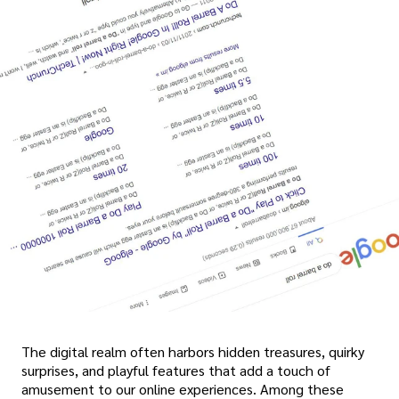
The digital realm often harbors hidden treasures, quirky
surprises, and playful features that add a touch of
amusement to our online experiences. Among these