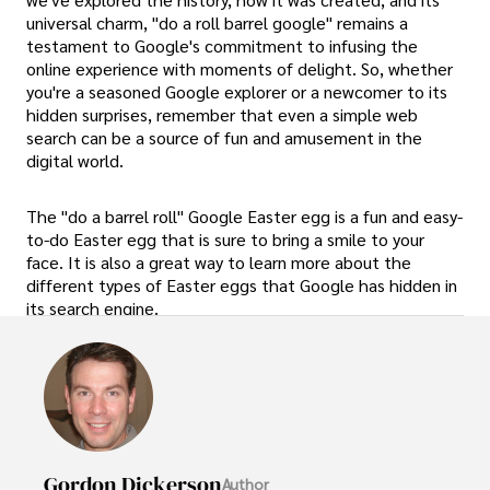
universal charm, "do a roll barrel google" remains a
testament to Google's commitment to infusing the
online experience with moments of delight. So, whether
you're a seasoned Google explorer or a newcomer to its
hidden surprises, remember that even a simple web
search can be a source of fun and amusement in the
digital world.
The "do a barrel roll" Google Easter egg is a fun and easy-
to-do Easter egg that is sure to bring a smile to your
face. It is also a great way to learn more about the
different types of Easter eggs that Google has hidden in
its search engine.
Gordon Dickerson
Author