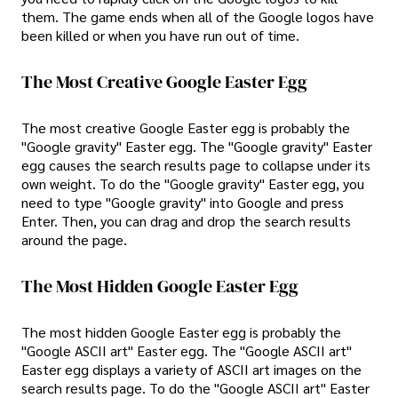
them. The game ends when all of the Google logos have
been killed or when you have run out of time.
The Most Creative Google Easter Egg
The most creative Google Easter egg is probably the
"Google gravity" Easter egg. The "Google gravity" Easter
egg causes the search results page to collapse under its
own weight. To do the "Google gravity" Easter egg, you
need to type "Google gravity" into Google and press
Enter. Then, you can drag and drop the search results
around the page.
The Most Hidden Google Easter Egg
The most hidden Google Easter egg is probably the
"Google ASCII art" Easter egg. The "Google ASCII art"
Easter egg displays a variety of ASCII art images on the
search results page. To do the "Google ASCII art" Easter