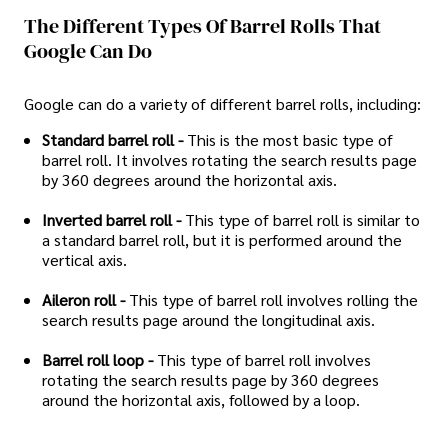
The Different Types Of Barrel Rolls That
Google Can Do
Google can do a variety of different barrel rolls, including:
Standard barrel roll -
This is the most basic type of
barrel roll. It involves rotating the search results page
by 360 degrees around the horizontal axis.
Inverted barrel roll -
This type of barrel roll is similar to
a standard barrel roll, but it is performed around the
vertical axis.
Aileron roll -
This type of barrel roll involves rolling the
search results page around the longitudinal axis.
Barrel roll loop -
This type of barrel roll involves
rotating the search results page by 360 degrees
around the horizontal axis, followed by a loop.