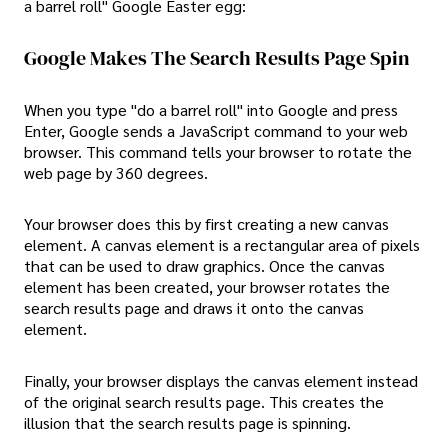
a barrel roll" Google Easter egg:
Google Makes The Search Results Page Spin
When you type "do a barrel roll" into Google and press
Enter, Google sends a JavaScript command to your web
browser. This command tells your browser to rotate the
web page by 360 degrees.
Your browser does this by first creating a new canvas
element. A canvas element is a rectangular area of pixels
that can be used to draw graphics. Once the canvas
element has been created, your browser rotates the
search results page and draws it onto the canvas
element.
Finally, your browser displays the canvas element instead
of the original search results page. This creates the
illusion that the search results page is spinning.