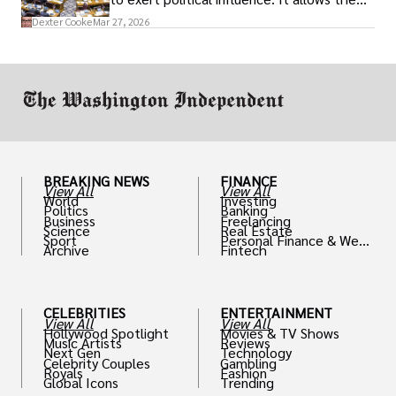
access to policymakers and helps them
Dexter Cooke
Mar 27, 2026
drive positive change in the industries they
work in.
BREAKING NEWS
FINANCE
View All
View All
World
Investing
Politics
Banking
Business
Freelancing
Science
Real Estate
Sport
Personal Finance & Weal
Archive
Fintech
th
CELEBRITIES
ENTERTAINMENT
View All
View All
Hollywood Spotlight
Movies & TV Shows
Music Artists
Reviews
Next Gen
Technology
Celebrity Couples
Gambling
Royals
Fashion
Global Icons
Trending