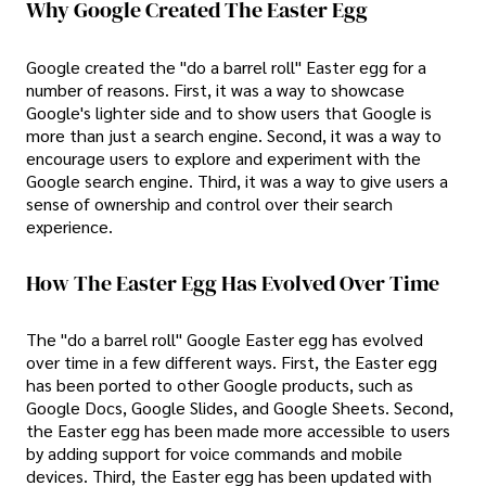
Why Google Created The Easter Egg
Google created the "do a barrel roll" Easter egg for a
number of reasons. First, it was a way to showcase
Google's lighter side and to show users that Google is
more than just a search engine. Second, it was a way to
encourage users to explore and experiment with the
Google search engine. Third, it was a way to give users a
sense of ownership and control over their search
experience.
How The Easter Egg Has Evolved Over Time
The "do a barrel roll" Google Easter egg has evolved
over time in a few different ways. First, the Easter egg
has been ported to other Google products, such as
Google Docs, Google Slides, and Google Sheets. Second,
the Easter egg has been made more accessible to users
by adding support for voice commands and mobile
devices. Third, the Easter egg has been updated with