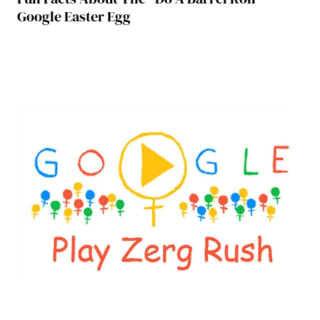
Google Easter Egg