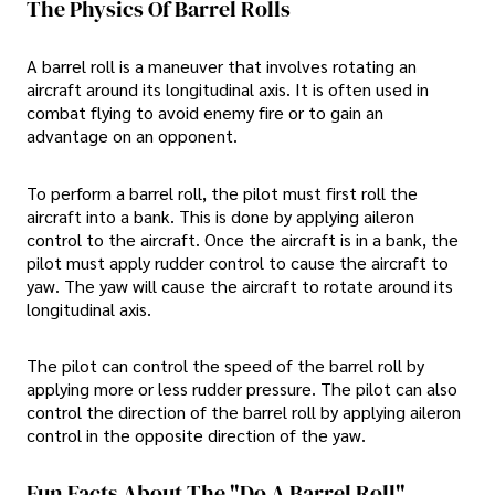
The Physics Of Barrel Rolls
A barrel roll is a maneuver that involves rotating an
aircraft around its longitudinal axis. It is often used in
combat flying to avoid enemy fire or to gain an
advantage on an opponent.
To perform a barrel roll, the pilot must first roll the
aircraft into a bank. This is done by applying aileron
control to the aircraft. Once the aircraft is in a bank, the
pilot must apply rudder control to cause the aircraft to
yaw. The yaw will cause the aircraft to rotate around its
longitudinal axis.
The pilot can control the speed of the barrel roll by
applying more or less rudder pressure. The pilot can also
control the direction of the barrel roll by applying aileron
control in the opposite direction of the yaw.
Fun Facts About The "do A Barrel Roll"