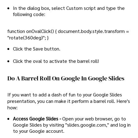
In the dialog box, select Custom script and type the
following code:
function onOvalClick() { document.body.style.transform =
"rotate(360deg)"; }
Click the Save button.
Click the oval to activate the barrel roll!
Do A Barrel Roll On Google In Google Slides
If you want to add a dash of fun to your Google Slides
presentation, you can make it perform a barrel roll. Here's
how:
Access Google Slides -
Open your web browser, go to
Google Slides by visiting "slides.google.com," and log in
to your Google account.