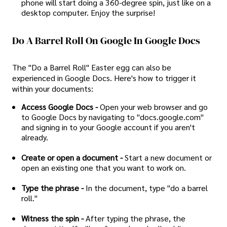
phone will start doing a 360-degree spin, just like on a
desktop computer. Enjoy the surprise!
Do A Barrel Roll On Google In Google Docs
The "Do a Barrel Roll" Easter egg can also be
experienced in Google Docs. Here's how to trigger it
within your documents:
Access Google Docs -
Open your web browser and go
to Google Docs by navigating to "docs.google.com"
and signing in to your Google account if you aren't
already.
Create or open a document -
Start a new document or
open an existing one that you want to work on.
Type the phrase -
In the document, type "do a barrel
roll."
Witness the spin -
After typing the phrase, the