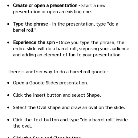
Create or open a presentation -
Start a new
presentation or open an existing one.
Type the phrase -
In the presentation, type "do a
barrel roll."
Experience the spin -
Once you type the phrase, the
entire slide will do a barrel roll, surprising your audience
and adding an element of fun to your presentation.
There is another way to do a barrel roll google:
Open a Google Slides presentation.
Click the Insert button and select Shape.
Select the Oval shape and draw an oval on the slide.
Click the Text button and type "do a barrel roll" inside
the oval.
Click the Save and Close button.