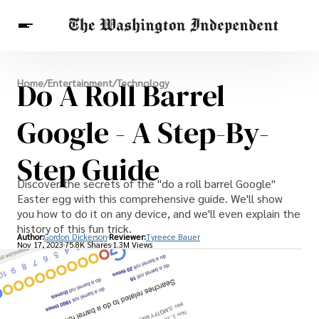
Breaking News
Do A Roll Barrel
Home
/
Entertainment
/
Technology
Finance
Celebrities
Entertainment
Crypto
Health
Google - A Step-By-
Others
Step Guide
Discover the secrets of the "do a roll barrel Google"
Easter egg with this comprehensive guide. We'll show
you how to do it on any device, and we'll even explain the
history of this fun trick.
Author:
Gordon Dickerson
Reviewer:
Tyreece Bauer
Nov 17, 2023
75.8K Shares
1.3M Views