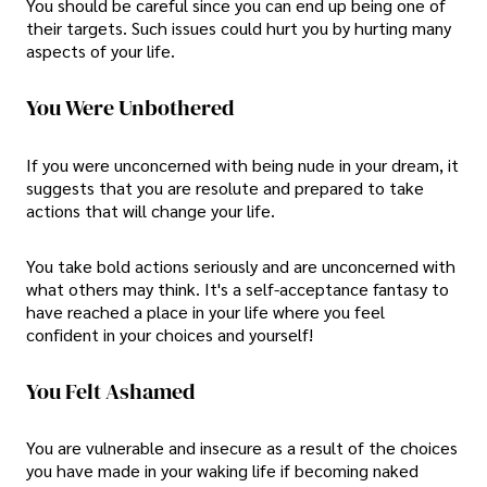
You should be careful since you can end up being one of
their targets. Such issues could hurt you by hurting many
aspects of your life.
You Were Unbothered
If you were unconcerned with being nude in your dream, it
suggests that you are resolute and prepared to take
actions that will change your life.
You take bold actions seriously and are unconcerned with
what others may think. It's a self-acceptance fantasy to
have reached a place in your life where you feel
confident in your choices and yourself!
You Felt Ashamed
You are vulnerable and insecure as a result of the choices
you have made in your waking life if becoming naked