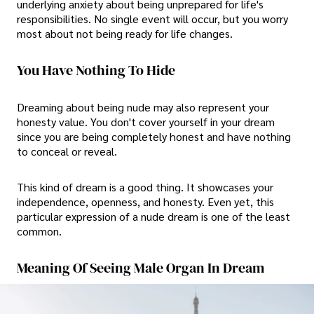
underlying anxiety about being unprepared for life's
responsibilities. No single event will occur, but you worry
most about not being ready for life changes.
You Have Nothing To Hide
Dreaming about being nude may also represent your
honesty value. You don't cover yourself in your dream
since you are being completely honest and have nothing
to conceal or reveal.
This kind of dream is a good thing. It showcases your
independence, openness, and honesty. Even yet, this
particular expression of a nude dream is one of the least
common.
Meaning Of Seeing Male Organ In Dream