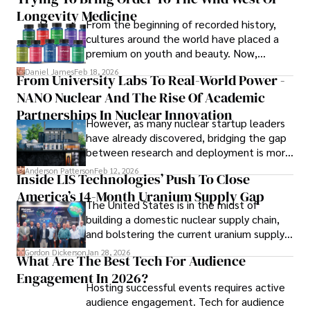
him most.

Longevity Medicine
From the beginning of recorded history,
In his free time, he loves to travel, watch films, read 
cultures around the world have placed a
books, and socialize with friends.
premium on youth and beauty. Now,
longevity medicine has taken a foothold in
Daniel James
Feb 18, 2026
From University Labs To Real-World Power -
brick-and-mortar medspas and online
NANO Nuclear And The Rise Of Academic
forums alike.
Partnerships In Nuclear Innovation
However, as many nuclear startup leaders
have already discovered, bridging the gap
between research and deployment is more
complex than many realize.
Anderson Patterson
Feb 12, 2026
Inside LIS Technologies’ Push To Close
America’s 14-Month Uranium Supply Gap
The United States is in the midst of
building a domestic nuclear supply chain,
and bolstering the current uranium supply
is of prime importance.
Gordon Dickerson
Jan 28, 2026
What Are The Best Tech For Audience
Engagement In 2026?
Hosting successful events requires active
audience engagement. Tech for audience