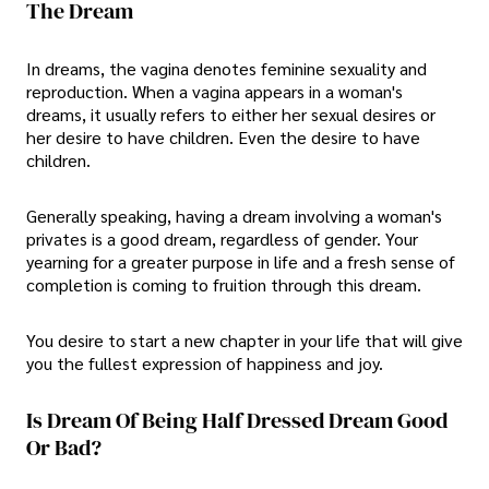
The Dream
In dreams, the vagina denotes feminine sexuality and
reproduction. When a vagina appears in a woman's
dreams, it usually refers to either her sexual desires or
her desire to have children. Even the desire to have
children.
Generally speaking, having a dream involving a woman's
privates is a good dream, regardless of gender. Your
yearning for a greater purpose in life and a fresh sense of
completion is coming to fruition through this dream.
You desire to start a new chapter in your life that will give
you the fullest expression of happiness and joy.
Is Dream Of Being Half Dressed Dream Good
Or Bad?