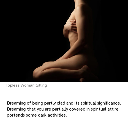
Topless Woman Sitting
Dreaming of being partly clad and its spiritual significance.
Dreaming that you are partially covered in spiritual attire
portends some dark activities.