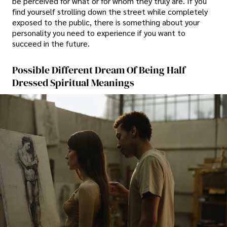
be perceived for what or for whom they truly are. If you
find yourself strolling down the street while completely
exposed to the public, there is something about your
personality you need to experience if you want to
succeed in the future.
Possible Different Dream Of Being Half
Dressed Spiritual Meanings