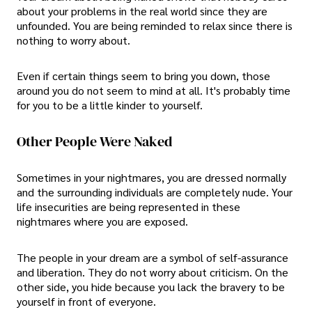
about your problems in the real world since they are
unfounded. You are being reminded to relax since there is
nothing to worry about.
Even if certain things seem to bring you down, those
around you do not seem to mind at all. It's probably time
for you to be a little kinder to yourself.
Other People Were Naked
Sometimes in your nightmares, you are dressed normally
and the surrounding individuals are completely nude. Your
life insecurities are being represented in these
nightmares where you are exposed.
The people in your dream are a symbol of self-assurance
and liberation. They do not worry about criticism. On the
other side, you hide because you lack the bravery to be
yourself in front of everyone.