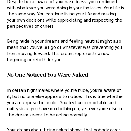
Despite being aware of your nakedness, you continued
with whatever you were doing in your fantasies. Your life is
the same way. You continue living your life and making
your own decisions while appreciating and respecting the
perspectives of others.
Being nude in your dreams and feeling neutral might also
mean that you've let go of whatever was preventing you
from moving forward. This dream represents a new
beginning or rebirth for you.
No One Noticed You Were Naked
In certain nightmares where you're nude, you're aware of
it, but no one else appears to notice. This is true whether
you are exposed in public. You feel uncomfortable and
guilty since you have no clothing on, yet everyone else in
the dream seems to be acting normally.
Your dream about being naked shows that nobody cares