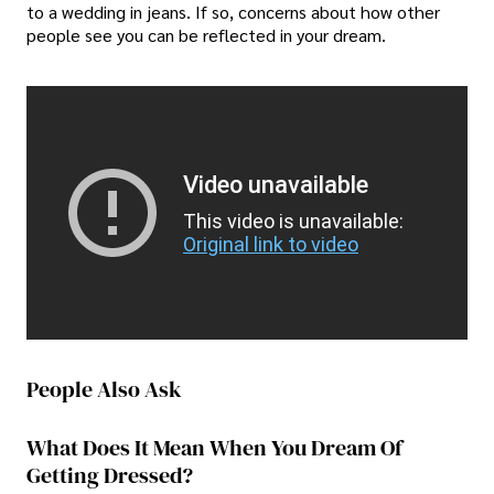
to a wedding in jeans. If so, concerns about how other
people see you can be reflected in your dream.
Video unavailable
This video is unavailable:
Original link to video
People Also Ask
What Does It Mean When You Dream Of
Getting Dressed?