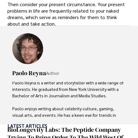
Then consider your present circumstance. Your present
problems in life are frequently related to your naked
dreams, which serve as reminders for them to think
about and take action.
Paolo Reyna
Author
Paolo Reyna is a writer and storyteller with a wide range of 
interests. He graduated from New York University with a 
Bachelor of Arts in Journalism and Media Studies.

Paolo enjoys writing about celebrity culture, gaming, 
visual arts, and events. He has a keen eye for trends in 
popular culture and an enthusiasm for exploring new 
LATEST ARTICLES
ideas. Paolo's writing aims to inform and entertain while 
BioLongevity Labs: The Peptide Company
providing fresh perspectives on the topics that interest 
Trying To Bring Order To The Wild West Of