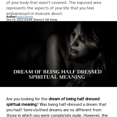
of your body that wasn't covered. The exposed area
represents the aspects of your life that you feel
embarrassed or insecure about.
Author:
Paolo Reyna
Sep 19, 2022
224.8K Shares
3.1M Views
Are you looking for the
dream of being half dressed
spiritual meaning
? Was being half-dressed a dream that
you had? Semi-clothed dreams are no different from
those in which you were completely nude. However, the