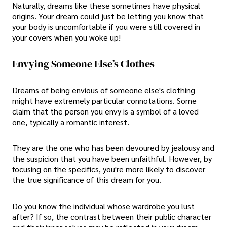
Naturally, dreams like these sometimes have physical
origins. Your dream could just be letting you know that
your body is uncomfortable if you were still covered in
your covers when you woke up!
Envying Someone Else’s Clothes
Dreams of being envious of someone else's clothing
might have extremely particular connotations. Some
claim that the person you envy is a symbol of a loved
one, typically a romantic interest.
They are the one who has been devoured by jealousy and
the suspicion that you have been unfaithful. However, by
focusing on the specifics, you're more likely to discover
the true significance of this dream for you.
Do you know the individual whose wardrobe you lust
after? If so, the contrast between their public character