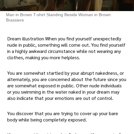
Man in Brown T-shirt Standing Beside Woman in Brown
Brassiere
Dream illustration When you find yourself unexpectedly
nude in public, something will come out. You find yourself
in a highly awkward circumstance while not wearing any
clothes, making you more helpless.
You are somewhat startled by your abrupt nakedness, or
alternately, you are concerned about the future since you
are somewhat exposed in public. Other nude individuals
or you swimming in the water naked in your dream may
also indicate that your emotions are out of control.
You discover that you are trying to cover up your bare
body while being completely exposed.