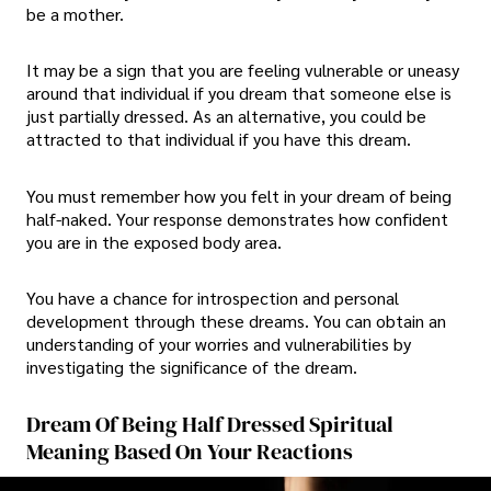
be a mother.
It may be a sign that you are feeling vulnerable or uneasy
around that individual if you dream that someone else is
just partially dressed. As an alternative, you could be
attracted to that individual if you have this dream.
You must remember how you felt in your dream of being
half-naked. Your response demonstrates how confident
you are in the exposed body area.
You have a chance for introspection and personal
development through these dreams. You can obtain an
understanding of your worries and vulnerabilities by
investigating the significance of the dream.
Dream Of Being Half Dressed Spiritual
Meaning Based On Your Reactions