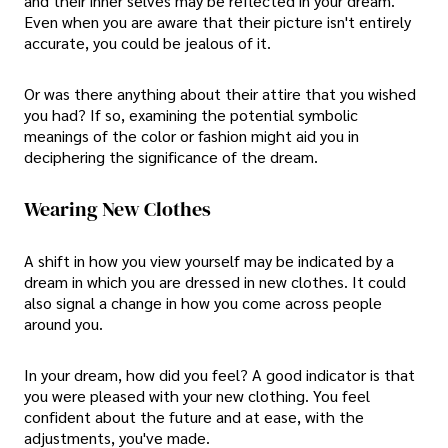
and their inner selves may be reflected in your dream.
Even when you are aware that their picture isn't entirely
accurate, you could be jealous of it.
Or was there anything about their attire that you wished
you had? If so, examining the potential symbolic
meanings of the color or fashion might aid you in
deciphering the significance of the dream.
Wearing New Clothes
A shift in how you view yourself may be indicated by a
dream in which you are dressed in new clothes. It could
also signal a change in how you come across people
around you.
In your dream, how did you feel? A good indicator is that
you were pleased with your new clothing. You feel
confident about the future and at ease, with the
adjustments, you've made.