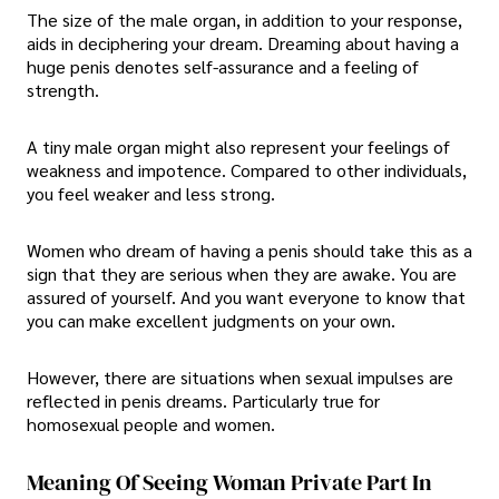
The size of the male organ, in addition to your response,
aids in deciphering your dream. Dreaming about having a
huge penis denotes self-assurance and a feeling of
strength.
A tiny male organ might also represent your feelings of
weakness and impotence. Compared to other individuals,
you feel weaker and less strong.
Women who dream of having a penis should take this as a
sign that they are serious when they are awake. You are
assured of yourself. And you want everyone to know that
you can make excellent judgments on your own.
However, there are situations when sexual impulses are
reflected in penis dreams. Particularly true for
homosexual people and women.
Meaning Of Seeing Woman Private Part In