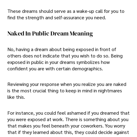
These dreams should serve as a wake-up call for you to
find the strength and self-assurance you need.
Naked In Public Dream Meaning
No, having a dream about being exposed in front of
others does not indicate that you wish to do so. Being
exposed in public in your dreams symbolizes how
confident you are with certain demographics.
Reviewing your response when you realize you are naked
is the most crucial thing to keep in mind in nightmares
like this.
For instance, you could feel ashamed if you dreamed that
you were exposed at work. There is something about you
that makes you feel beneath your coworkers. You worry
that if they learned about this, they could decide against