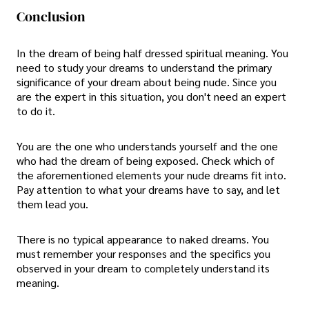
Conclusion
In the dream of being half dressed spiritual meaning. You
need to study your dreams to understand the primary
significance of your dream about being nude. Since you
are the expert in this situation, you don't need an expert
to do it.
You are the one who understands yourself and the one
who had the dream of being exposed. Check which of
the aforementioned elements your nude dreams fit into.
Pay attention to what your dreams have to say, and let
them lead you.
There is no typical appearance to naked dreams. You
must remember your responses and the specifics you
observed in your dream to completely understand its
meaning.