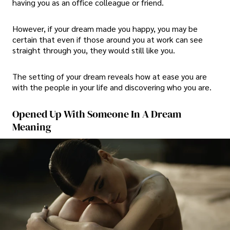
having you as an office colleague or friend.
However, if your dream made you happy, you may be
certain that even if those around you at work can see
straight through you, they would still like you.
The setting of your dream reveals how at ease you are
with the people in your life and discovering who you are.
Opened Up With Someone In A Dream
Meaning