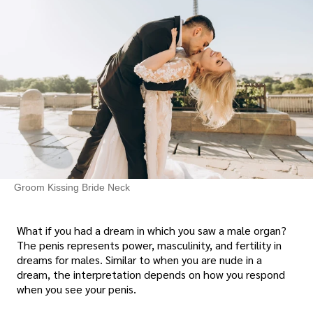
Groom Kissing Bride Neck
What if you had a dream in which you saw a male organ?
The penis represents power, masculinity, and fertility in
dreams for males. Similar to when you are nude in a
dream, the interpretation depends on how you respond
when you see your penis.