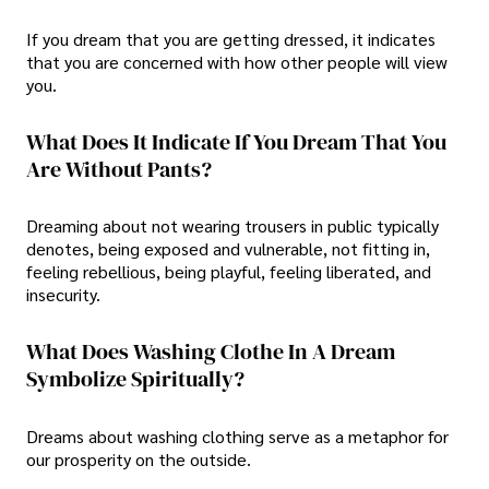
If you dream that you are getting dressed, it indicates
that you are concerned with how other people will view
you.
What Does It Indicate If You Dream That You
Are Without Pants?
Dreaming about not wearing trousers in public typically
denotes, being exposed and vulnerable, not fitting in,
feeling rebellious, being playful, feeling liberated, and
insecurity.
What Does Washing Clothe In A Dream
Symbolize Spiritually?
Dreams about washing clothing serve as a metaphor for
our prosperity on the outside.