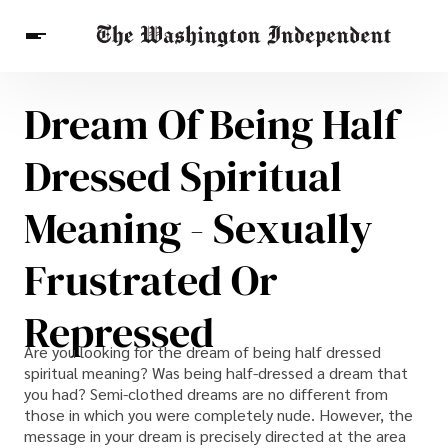
Dream Of Being Half
Breaking News
Finance
Celebrities
Entertainment
Crypto
Dressed Spiritual
Health
Others
Meaning - Sexually
Frustrated Or
Repressed
Are you looking for the dream of being half dressed
spiritual meaning? Was being half-dressed a dream that
you had? Semi-clothed dreams are no different from
those in which you were completely nude. However, the
message in your dream is precisely directed at the area