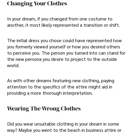
Changing Your Clothes
In your dream, if you changed from one costume to
another, it most likely represented a transition or shift.
The initial dress you chose could have represented how
you formerly viewed yourself or how you desired others
to perceive you. The person you turned into can stand for
the new persona you desire to project to the outside
world.
As with other dreams featuring new clothing, paying
attention to the specifics of the attire might aid in
providing a more thorough interpretation.
Wearing The Wrong Clothes
Did you wear unsuitable clothing in your dream in some
way? Maybe you went to the beach in business attire or