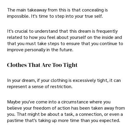
The main takeaway from this is that concealing is
impossible. It's time to step into your true self.
It's crucial to understand that this dream is frequently
related to how you feel about yourself on the inside and
that you must take steps to ensure that you continue to
improve personally in the future.
Clothes That Are Too Tight
In your dream, if your clothing is excessively tight, it can
represent a sense of restriction.
Maybe you've come into a circumstance where you
believe your freedom of action has been taken away from
you. That might be about a task, a connection, or even a
pastime that's taking up more time than you expected.