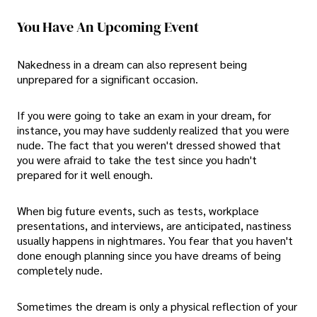
You Have An Upcoming Event
Nakedness in a dream can also represent being
unprepared for a significant occasion.
If you were going to take an exam in your dream, for
instance, you may have suddenly realized that you were
nude. The fact that you weren't dressed showed that
you were afraid to take the test since you hadn't
prepared for it well enough.
When big future events, such as tests, workplace
presentations, and interviews, are anticipated, nastiness
usually happens in nightmares. You fear that you haven't
done enough planning since you have dreams of being
completely nude.
Sometimes the dream is only a physical reflection of your