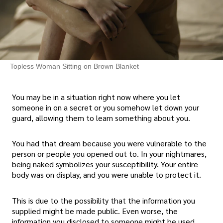
Topless Woman Sitting on Brown Blanket
You may be in a situation right now where you let
someone in on a secret or you somehow let down your
guard, allowing them to learn something about you.
You had that dream because you were vulnerable to the
person or people you opened out to. In your nightmares,
being naked symbolizes your susceptibility. Your entire
body was on display, and you were unable to protect it.
This is due to the possibility that the information you
supplied might be made public. Even worse, the
information you disclosed to someone might be used