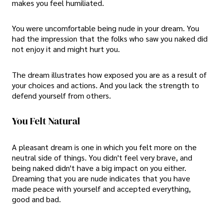
makes you feel humiliated.
You were uncomfortable being nude in your dream. You
had the impression that the folks who saw you naked did
not enjoy it and might hurt you.
The dream illustrates how exposed you are as a result of
your choices and actions. And you lack the strength to
defend yourself from others.
You Felt Natural
A pleasant dream is one in which you felt more on the
neutral side of things. You didn't feel very brave, and
being naked didn't have a big impact on you either.
Dreaming that you are nude indicates that you have
made peace with yourself and accepted everything,
good and bad.