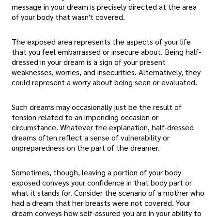
message in your dream is precisely directed at the area
of your body that wasn't covered.
The exposed area represents the aspects of your life
that you feel embarrassed or insecure about. Being half-
dressed in your dream is a sign of your present
weaknesses, worries, and insecurities. Alternatively, they
could represent a worry about being seen or evaluated.
Such dreams may occasionally just be the result of
tension related to an impending occasion or
circumstance. Whatever the explanation, half-dressed
dreams often reflect a sense of vulnerability or
unpreparedness on the part of the dreamer.
Sometimes, though, leaving a portion of your body
exposed conveys your confidence in that body part or
what it stands for. Consider the scenario of a mother who
had a dream that her breasts were not covered. Your
dream conveys how self-assured you are in your ability to