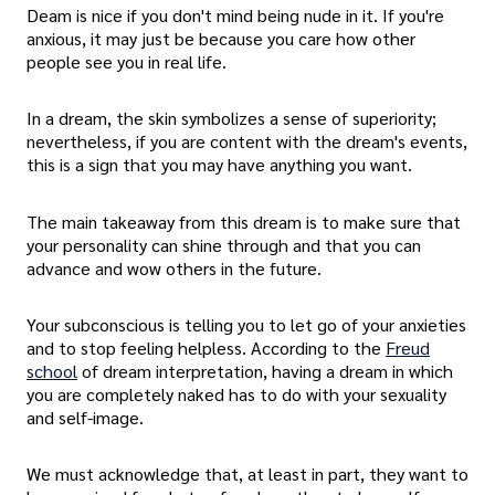
Deam is nice if you don't mind being nude in it. If you're
anxious, it may just be because you care how other
people see you in real life.
In a dream, the skin symbolizes a sense of superiority;
nevertheless, if you are content with the dream's events,
this is a sign that you may have anything you want.
The main takeaway from this dream is to make sure that
your personality can shine through and that you can
advance and wow others in the future.
Your subconscious is telling you to let go of your anxieties
and to stop feeling helpless. According to the
Freud
school
of dream interpretation, having a dream in which
you are completely naked has to do with your sexuality
and self-image.
We must acknowledge that, at least in part, they want to