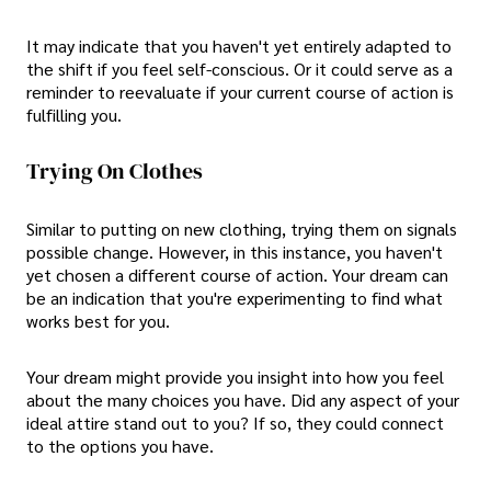
It may indicate that you haven't yet entirely adapted to
the shift if you feel self-conscious. Or it could serve as a
reminder to reevaluate if your current course of action is
fulfilling you.
Trying On Clothes
Similar to putting on new clothing, trying them on signals
possible change. However, in this instance, you haven't
yet chosen a different course of action. Your dream can
be an indication that you're experimenting to find what
works best for you.
Your dream might provide you insight into how you feel
about the many choices you have. Did any aspect of your
ideal attire stand out to you? If so, they could connect
to the options you have.