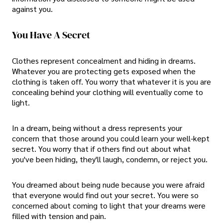
against you.
You Have A Secret
Clothes represent concealment and hiding in dreams.
Whatever you are protecting gets exposed when the
clothing is taken off. You worry that whatever it is you are
concealing behind your clothing will eventually come to
light.
In a dream, being without a dress represents your
concern that those around you could learn your well-kept
secret. You worry that if others find out about what
you've been hiding, they'll laugh, condemn, or reject you.
You dreamed about being nude because you were afraid
that everyone would find out your secret. You were so
concerned about coming to light that your dreams were
filled with tension and pain.