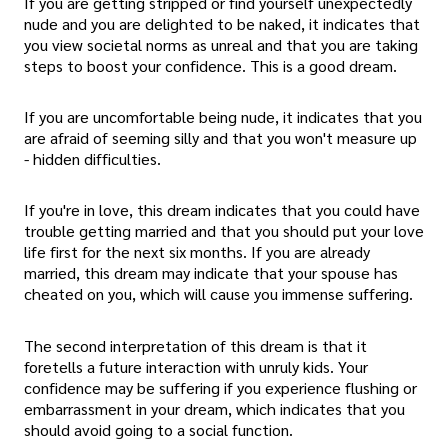
If you are getting stripped or find yourself unexpectedly
nude and you are delighted to be naked, it indicates that
you view societal norms as unreal and that you are taking
steps to boost your confidence. This is a good dream.
If you are uncomfortable being nude, it indicates that you
are afraid of seeming silly and that you won't measure up
- hidden difficulties.
If you're in love, this dream indicates that you could have
trouble getting married and that you should put your love
life first for the next six months. If you are already
married, this dream may indicate that your spouse has
cheated on you, which will cause you immense suffering.
The second interpretation of this dream is that it
foretells a future interaction with unruly kids. Your
confidence may be suffering if you experience flushing or
embarrassment in your dream, which indicates that you
should avoid going to a social function.