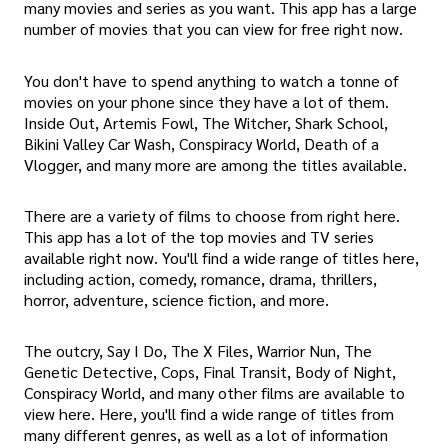
many movies and series as you want. This app has a large
number of movies that you can view for free right now.
You don't have to spend anything to watch a tonne of
movies on your phone since they have a lot of them.
Inside Out, Artemis Fowl, The Witcher, Shark School,
Bikini Valley Car Wash, Conspiracy World, Death of a
Vlogger, and many more are among the titles available.
There are a variety of films to choose from right here.
This app has a lot of the top movies and TV series
available right now. You'll find a wide range of titles here,
including action, comedy, romance, drama, thrillers,
horror, adventure, science fiction, and more.
The outcry, Say I Do, The X Files, Warrior Nun, The
Genetic Detective, Cops, Final Transit, Body of Night,
Conspiracy World, and many other films are available to
view here. Here, you'll find a wide range of titles from
many different genres, as well as a lot of information