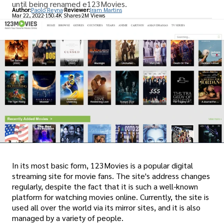
until being renamed e123Movies.
Author:
Paolo Reyna
Reviewer:
Iram Martins
Mar 22, 2022
150.4K Shares
2M Views
In its most basic form, 123Movies is a popular digital
streaming site for movie fans. The site's address changes
regularly, despite the fact that it is such a well-known
platform for watching movies online. Currently, the site is
used all over the world via its mirror sites, and it is also
managed by a variety of people.