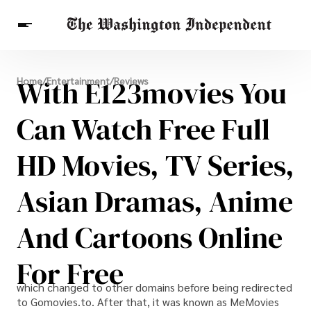
Breaking News
With E123movies You
Home
/
Entertainment
/
Reviews
Finance
Celebrities
Entertainment
Crypto
Health
Can Watch Free Full
Others
HD Movies, TV Series,
Asian Dramas, Anime
And Cartoons Online
For Free
which changed to other domains before being redirected
to Gomovies.to. After that, it was known as MeMovies