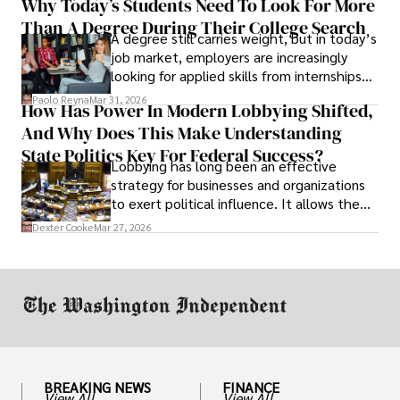
Why Today’s Students Need To Look For More
unraveled almost overnight. For many,
Than A Degree During Their College Search
leaving was the only rational decision.
A degree still carries weight, but in today’s
job market, employers are increasingly
looking for applied skills from internships
and leadership that show students can
Paolo Reyna
Mar 31, 2026
How Has Power In Modern Lobbying Shifted,
solve real problems.
And Why Does This Make Understanding
State Politics Key For Federal Success?
Lobbying has long been an effective
strategy for businesses and organizations
to exert political influence. It allows them
access to policymakers and helps them
Dexter Cooke
Mar 27, 2026
drive positive change in the industries they
work in.
BREAKING NEWS
FINANCE
View All
View All