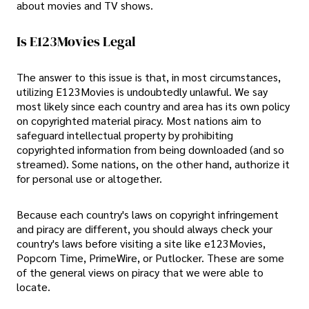
about movies and TV shows.
Is E123Movies Legal
The answer to this issue is that, in most circumstances,
utilizing E123Movies is undoubtedly unlawful. We say
most likely since each country and area has its own policy
on copyrighted material piracy. Most nations aim to
safeguard intellectual property by prohibiting
copyrighted information from being downloaded (and so
streamed). Some nations, on the other hand, authorize it
for personal use or altogether.
Because each country's laws on copyright infringement
and piracy are different, you should always check your
country's laws before visiting a site like e123Movies,
Popcorn Time, PrimeWire, or Putlocker. These are some
of the general views on piracy that we were able to
locate.