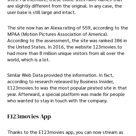
are slightly different from the original. In any case, the
user base is still large and intact.
The site now has an Alexa rating of 559, according to the
MPAA (Motion Pictures Association of America).
According to the assessment, the site was ranked 386 in
the United States. In 2016, the website 123movies.to
had more than 8 million unique visitors from all over the
world, which is a lot.
Similar Web Data provided the information. In fact,
according to research released by Business Insider,
E123movies.to was the most popular pirated site in that
year. Afterward, a special platform was made for people
who wanted to stay in touch with the company.
E123movies App
Thanks to the E123movies app, you can now stream as