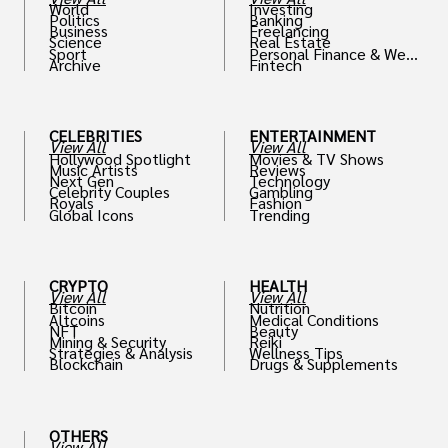
World
Investing
Politics
Banking
Business
Freelancing
Science
Real Estate
Sport
Personal Finance & Weal
Archive
Fintech
th
CELEBRITIES
ENTERTAINMENT
View All
View All
Hollywood Spotlight
Movies & TV Shows
Music Artists
Reviews
Next Gen
Technology
Celebrity Couples
Gambling
Royals
Fashion
Global Icons
Trending
CRYPTO
HEALTH
View All
View All
Bitcoin
Nutrition
Altcoins
Medical Conditions
NFT
Beauty
Mining & Security
Reiki
Strategies & Analysis
Wellness Tips
Blockchain
Drugs & Supplements
OTHERS
View All