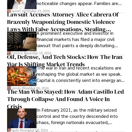
noticeable changes appear. Families are
then left navigating uncertainty with
Daniel James
Apr 23, 2026
Lawsuit Accuses Attorney Alice Cabrera Of
limited time to prepare, plan, or
Brazenly Weaponizing Domestic Violence
understand what lies ahead.
Laws With False Accusations, Stealing
A prominent executive and investor in
Documents, Breaching Confidentiality, And
financial markets has filed a major civil
Evading Court After Admitting Wrongdoing
lawsuit that paints a deeply disturbing
Under Oath
picture of alleged legal abuse by Alice
Tyreece Bauer
Apr 15, 2026
Oil, Defense, And Tech Stocks: How The Iran
Cabrera Cabrera, a practicing intellectual
War Is Shifting Market Trends
property and trademark attorney who
The war in Iran and recent escalations are
founded Solid Rep LLC.
reshaping the global market as we speak.
Capital is consistently sent into energy and
defense, and investors are gradually
Camilo Wood
Apr 06, 2026
The Man Who Stayed: How Adam Castillo Led
shifting their eyes towards secure, long-
Through Collapse And Found A Voice In
term markets.
Crisis
In February 2021, as the military seized
control and the country descended into
chaos, foreign nationals evacuated,
businesses shut down, and institutions
Paolo Reyna
Apr 04, 2026