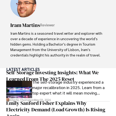
In his free time, he loves to travel, watch films, read 
books, and socialize with friends.
Iram Martins
Reviewer
Iram Martins is a seasoned travel writer and explorer with 
over a decade of experience in uncovering the world's 
hidden gems. Holding a Bachelor's degree in Tourism 
Management from the University of Lisbon, Iram's 
credentials highlight his authority in the realm of travel.

As an author of numerous travel guides and articles for 
LATEST ARTICLES
top travel publications, his writing is celebrated for its 
Self-Storage Investing Insights: What We
vivid descriptions and practical insights.

Learned From The 2025 Reset
The self-storage industry experienced a
major recalibration in 2025. Learn from a
Iram’s passion for cultural immersion and off-the-beaten-
top expert what it will mean moving
path adventures shines through in his work, captivating 
forward for those who invest.
readers and inspiring wanderlust. 

Alberto Thompson
May 03, 2026
Emily Sanford Fisher Explains Why
Electricity Demand (Load Growth) Is Rising
Outside of his writing pursuits, Iram enjoys learning new 
languages, reviewing films and TV shows, writing about 