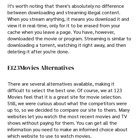
It's worth noting that there's absolutely no difference
between downloading and streaming illegal content.
When you stream anything, it means you download it and
view it in real-time, only for it to be erased from your
cache when you leave a page. You have, however,
downloaded the movie or program. Streaming is similar to
downloading a torrent, watching it right away, and then
deleting it after you're done.
E123Movies Alternatives
There are several alternatives available, making it
difficult to select the best one. Of course, we at 123
Movies feel that it is a great site for movie selection.
Still, we were curious about what the competitors were
up to, so we decided to compare our site to theirs. Many
websites let you watch the most recent movies and TV
shows without paying for them. You can get all the
information you need to make an informed choice about
which website to use to watch movies.