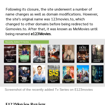
Following its closure, the site underwent a number of
name changes as well as domain modifications. However,
the site's original name was 123movies.to, which
changed to other domains before being redirected to
Gomovies.to. After that, it was known as MeMovies until
being renamed
e123Movies
.
Screenshot of the recently added Tv Series on E123movies
E123Movies Review