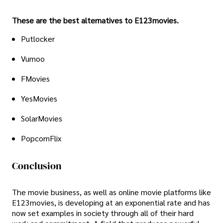
These are the best alternatives to E123movies.
Putlocker
Vumoo
FMovies
YesMovies
SolarMovies
PopcornFlix
Conclusion
The movie business, as well as online movie platforms like
E123movies, is developing at an exponential rate and has
now set examples in society through all of their hard