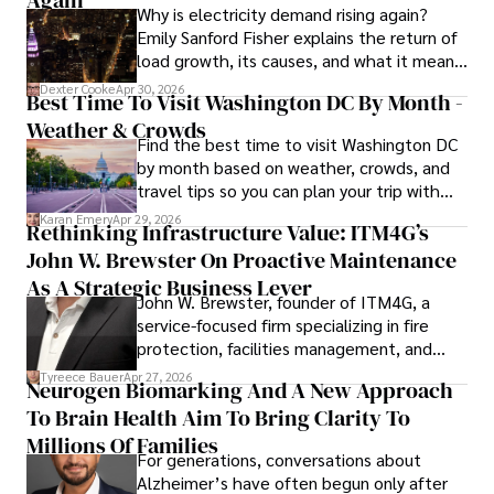
Again
Why is electricity demand rising again?
celebrity lifestyles, and attending cultural festivals.
Emily Sanford Fisher explains the return of
load growth, its causes, and what it means
for energy markets.
Dexter Cooke
Apr 30, 2026
Best Time To Visit Washington DC By Month -
Weather & Crowds
Find the best time to visit Washington DC
by month based on weather, crowds, and
travel tips so you can plan your trip with
confidence.
Karan Emery
Apr 29, 2026
Rethinking Infrastructure Value: ITM4G’s
John W. Brewster On Proactive Maintenance
As A Strategic Business Lever
John W. Brewster, founder of ITM4G, a
service-focused firm specializing in fire
protection, facilities management, and
lifecycle infrastructure support, believes
Tyreece Bauer
Apr 27, 2026
Neurogen Biomarking And A New Approach
that organizations must rethink how they
To Brain Health Aim To Bring Clarity To
view the systems that keep their
operations running.
Millions Of Families
For generations, conversations about
Alzheimer’s have often begun only after