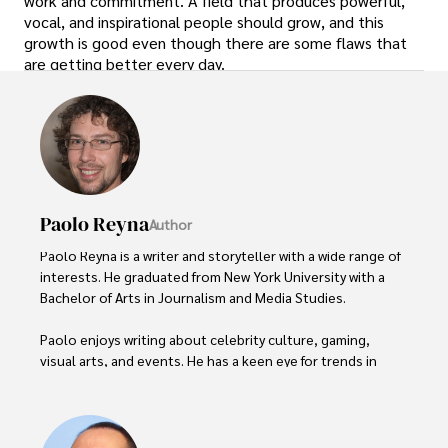
work and commitment. A field that produces powerful,
vocal, and inspirational people should grow, and this
growth is good even though there are some flaws that
are getting better every day.
Paolo Reyna
Author
Paolo Reyna is a writer and storyteller with a wide range of 
interests. He graduated from New York University with a 
Bachelor of Arts in Journalism and Media Studies.

Paolo enjoys writing about celebrity culture, gaming, 
visual arts, and events. He has a keen eye for trends in 
popular culture and an enthusiasm for exploring new 
ideas. Paolo's writing aims to inform and entertain while 
providing fresh perspectives on the topics that interest 
him most.
