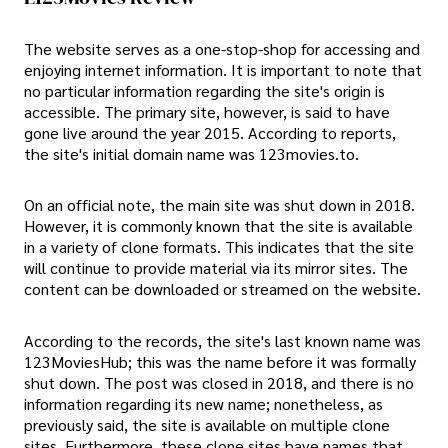
The website serves as a one-stop-shop for accessing and
enjoying internet information. It is important to note that
no particular information regarding the site's origin is
accessible. The primary site, however, is said to have
gone live around the year 2015. According to reports,
the site's initial domain name was 123movies.to.
On an official note, the main site was shut down in 2018.
However, it is commonly known that the site is available
in a variety of clone formats. This indicates that the site
will continue to provide material via its mirror sites. The
content can be downloaded or streamed on the website.
According to the records, the site's last known name was
123MoviesHub; this was the name before it was formally
shut down. The post was closed in 2018, and there is no
information regarding its new name; nonetheless, as
previously said, the site is available on multiple clone
sites. Furthermore, these clone sites have names that