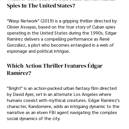
Spies In The United States?
"Wasp Network" (2019) is a gripping thriller directed by
Olivier Assayas, based on the true story of Cuban spies
operating in the United States during the 1990s. Edgar
Ramirez delivers a compelling performance as René
González, a pilot who becomes entangled in a web of
espionage and political intrigue.
Which Action Thriller Features Édgar
Ramírez?
"Bright" is an action-packed urban fantasy film directed
by David Ayer, set in an alternate Los Angeles where
humans coexist with mythical creatures. Edgar Ramirez's
character, Kandomere, adds an intriguing dynamic to the
narrative as an elven FBI agent navigating the complex
social dynamics of the city.