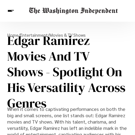
Breaking News
Edgar Ramirez
Home
/
Entertainment
/
Movies & TV Shows
Finance
Celebrities
Entertainment
Crypto
Health
Movies And TV
Others
Shows - Spotlight On
His Versatility Across
Genres
When it comes to captivating performances on both the
big and small screens, one list stands out: Edgar Ramirez
movies and TV shows. With his talent, charisma, and
versatility, Edgar Ramirez has left an indelible mark in the
world of entertainment, captivating audiences with his