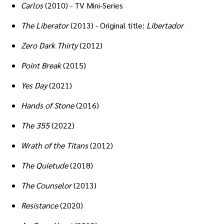
Carlos
(2010) - TV Mini-Series
The Liberator
(2013) - Original title:
Libertador
Zero Dark Thirty
(2012)
Point Break
(2015)
Yes Day
(2021)
Hands of Stone
(2016)
The 355
(2022)
Wrath of the Titans
(2012)
The Quietude
(2018)
The Counselor
(2013)
Resistance
(2020)