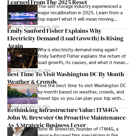
Learned From The 2025 Reset
The self-storage industry experienced a
major recalibration in 2025. Learn from a
Iram’s passion for cultural immersion and off-the-beaten-
top expert what it will mean moving
path adventures shines through in his work, captivating 
forward for those who invest.
readers and inspiring wanderlust. 

Alberto Thompson
May 03, 2026
Emily Sanford Fisher Explains Why
Electricity Demand (Load Growth) Is Rising
Outside of his writing pursuits, Iram enjoys learning new 
languages, reviewing films and TV shows, writing about 
Again
Why is electricity demand rising again?
celebrity lifestyles, and attending cultural festivals.
Emily Sanford Fisher explains the return of
load growth, its causes, and what it means
for energy markets.
Dexter Cooke
Apr 30, 2026
Best Time To Visit Washington DC By Month -
Weather & Crowds
Find the best time to visit Washington DC
by month based on weather, crowds, and
travel tips so you can plan your trip with
confidence.
Karan Emery
Apr 29, 2026
Rethinking Infrastructure Value: ITM4G’s
John W. Brewster On Proactive Maintenance
As A Strategic Business Lever
John W. Brewster, founder of ITM4G, a
service-focused firm specializing in fire