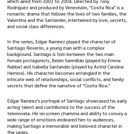
which aired from 2003 to 2004. Directed by Tony
Rodríguez and produced by Venevisión, "Cosita Rica" is a
romantic drama that follows the lives of two families, the
Valentina and the Santander, intertwined by love, secrets,
and social class differences.
In the series, Edgar Ramirez played the character of
Santiago Reverón, a young man with a complex
background. Santiago is torn between the two main
female protagonists, Belén Sanmillán (played by Emma
Rabbe) and Isabella Santander (played by Astrid Carolina
Herrera). His character becomes entangled in the
intricate web of relationships, social conflicts, and family
secrets that define the narrative of "Cosita Rica."
Edgar Ramirez's portrayal of Santiago showcased his early
acting talent and contributed to the success of the
telenovela. His on-screen charisma and ability to convey a
wide range of emotions endeared him to audiences,
making Santiago a memorable and beloved character in
the series.