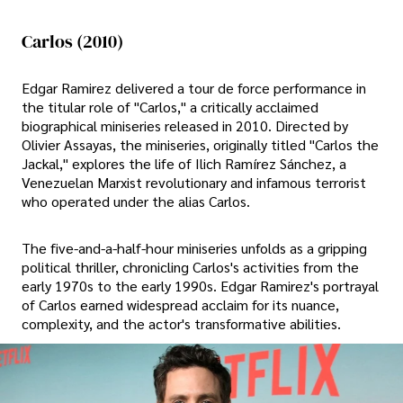
Carlos (2010)
Edgar Ramirez delivered a tour de force performance in
the titular role of "Carlos," a critically acclaimed
biographical miniseries released in 2010. Directed by
Olivier Assayas, the miniseries, originally titled "Carlos the
Jackal," explores the life of Ilich Ramírez Sánchez, a
Venezuelan Marxist revolutionary and infamous terrorist
who operated under the alias Carlos.
The five-and-a-half-hour miniseries unfolds as a gripping
political thriller, chronicling Carlos's activities from the
early 1970s to the early 1990s. Edgar Ramirez's portrayal
of Carlos earned widespread acclaim for its nuance,
complexity, and the actor's transformative abilities.