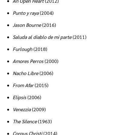
An Open Heart
(2012)
Punto y raya
(2004)
Jason Bourne
(2016)
Saluda al diablo de mi parte
(2011)
Furlough
(2018)
Amores Perros
(2000)
Nacho Libre
(2006)
From Afar
(2015)
Elipsis
(2006)
Venezzia
(2009)
The Silence
(1963)
Corpus Christi
(2014)