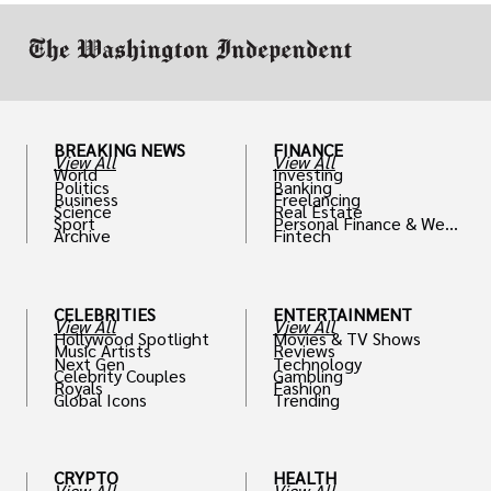
BREAKING NEWS
FINANCE
View All
View All
World
Investing
Politics
Banking
Business
Freelancing
Science
Real Estate
Sport
Personal Finance & Weal
Archive
Fintech
th
CELEBRITIES
ENTERTAINMENT
View All
View All
Hollywood Spotlight
Movies & TV Shows
Music Artists
Reviews
Next Gen
Technology
Celebrity Couples
Gambling
Royals
Fashion
Global Icons
Trending
CRYPTO
HEALTH
View All
View All