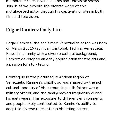
memorable roles in various films and television shows.
Join us as we explore the diverse world of this
multifaceted actor through his captivating roles in both
film and television.
Edgar Ramirez Early Life
Edgar Ramirez, the acclaimed Venezuelan actor, was born
on March 25, 1977, in San Cristóbal, Táchira, Venezuela.
Raised in a family with a diverse cultural background,
Ramirez developed an early appreciation for the arts and
a passion for storytelling.
Growing up in the picturesque Andean region of
Venezuela, Ramirez's childhood was shaped by the rich
cultural tapestry of his surroundings. His father was a
military officer, and the family moved frequently during
his early years. This exposure to different environments
and people likely contributed to Ramirez's ability to
adapt to diverse roles later in his acting career.