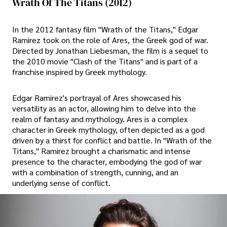
Wrath Of The Titans (2012)
In the 2012 fantasy film "Wrath of the Titans," Edgar
Ramirez took on the role of Ares, the Greek god of war.
Directed by Jonathan Liebesman, the film is a sequel to
the 2010 movie "Clash of the Titans" and is part of a
franchise inspired by Greek mythology.
Edgar Ramirez's portrayal of Ares showcased his
versatility as an actor, allowing him to delve into the
realm of fantasy and mythology. Ares is a complex
character in Greek mythology, often depicted as a god
driven by a thirst for conflict and battle. In "Wrath of the
Titans," Ramirez brought a charismatic and intense
presence to the character, embodying the god of war
with a combination of strength, cunning, and an
underlying sense of conflict.