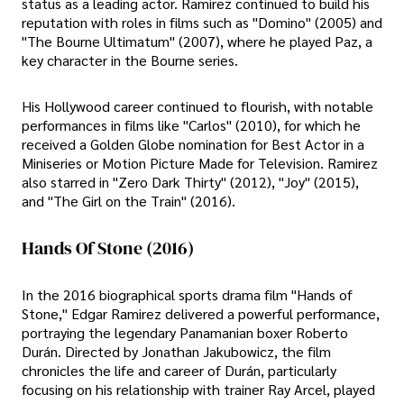
status as a leading actor. Ramirez continued to build his
reputation with roles in films such as "Domino" (2005) and
"The Bourne Ultimatum" (2007), where he played Paz, a
key character in the Bourne series.
His Hollywood career continued to flourish, with notable
performances in films like "Carlos" (2010), for which he
received a Golden Globe nomination for Best Actor in a
Miniseries or Motion Picture Made for Television. Ramirez
also starred in "Zero Dark Thirty" (2012), "Joy" (2015),
and "The Girl on the Train" (2016).
Hands Of Stone (2016)
In the 2016 biographical sports drama film "Hands of
Stone," Edgar Ramirez delivered a powerful performance,
portraying the legendary Panamanian boxer Roberto
Durán. Directed by Jonathan Jakubowicz, the film
chronicles the life and career of Durán, particularly
focusing on his relationship with trainer Ray Arcel, played