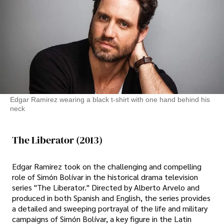
Edgar Ramirez wearing a black t-shirt with one hand behind his
neck
The Liberator (2013)
Edgar Ramirez took on the challenging and compelling
role of Simón Bolívar in the historical drama television
series "The Liberator." Directed by Alberto Arvelo and
produced in both Spanish and English, the series provides
a detailed and sweeping portrayal of the life and military
campaigns of Simón Bolívar, a key figure in the Latin