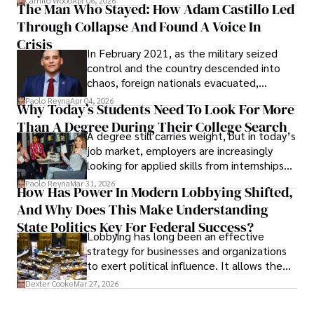
Camilo Wood
Apr 06, 2026
The Man Who Stayed: How Adam Castillo Led
shifting their eyes towards secure, long-
Through Collapse And Found A Voice In
term markets.
Crisis
In February 2021, as the military seized
control and the country descended into
chaos, foreign nationals evacuated,
businesses shut down, and institutions
Paolo Reyna
Apr 04, 2026
Why Today’s Students Need To Look For More
unraveled almost overnight. For many,
Than A Degree During Their College Search
leaving was the only rational decision.
A degree still carries weight, but in today’s
job market, employers are increasingly
looking for applied skills from internships
and leadership that show students can
Paolo Reyna
Mar 31, 2026
How Has Power In Modern Lobbying Shifted,
solve real problems.
And Why Does This Make Understanding
State Politics Key For Federal Success?
Lobbying has long been an effective
strategy for businesses and organizations
to exert political influence. It allows them
access to policymakers and helps them
Dexter Cooke
Mar 27, 2026
drive positive change in the industries they
work in.