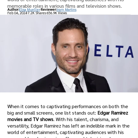
memorable roles in various films and television shows.
Author:
Elisa Mueller
Reviewer:
Iram Martins
Feb 04, 2024
7.2K Shares
656.9K Views
When it comes to captivating performances on both the
big and small screens, one list stands out:
Edgar Ramirez
movies and TV shows
. With his talent, charisma, and
versatility, Edgar Ramirez has left an indelible mark in the
world of entertainment, captivating audiences with his