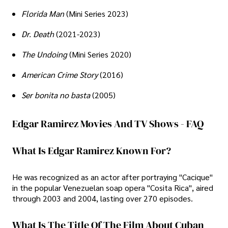
Florida Man
(Mini Series 2023)
Dr. Death
(2021-2023)
The Undoing
(Mini Series 2020)
American Crime Story
(2016)
Ser bonita no basta
(2005)
Edgar Ramirez Movies And TV Shows - FAQ
What Is Edgar Ramirez Known For?
He was recognized as an actor after portraying "Cacique"
in the popular Venezuelan soap opera "Cosita Rica", aired
through 2003 and 2004, lasting over 270 episodes.
What Is The Title Of The Film About Cuban