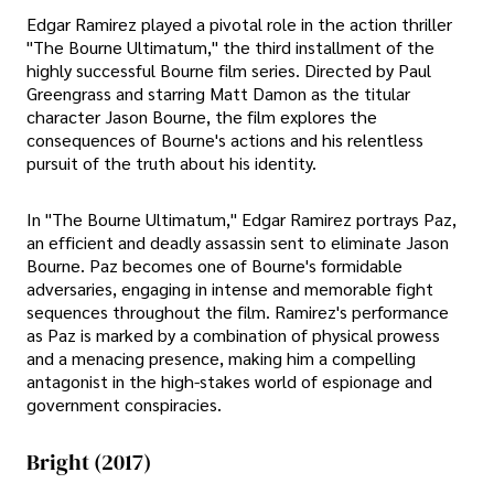
Edgar Ramirez played a pivotal role in the action thriller
"The Bourne Ultimatum," the third installment of the
highly successful Bourne film series. Directed by Paul
Greengrass and starring Matt Damon as the titular
character Jason Bourne, the film explores the
consequences of Bourne's actions and his relentless
pursuit of the truth about his identity.
In "The Bourne Ultimatum," Edgar Ramirez portrays Paz,
an efficient and deadly assassin sent to eliminate Jason
Bourne. Paz becomes one of Bourne's formidable
adversaries, engaging in intense and memorable fight
sequences throughout the film. Ramirez's performance
as Paz is marked by a combination of physical prowess
and a menacing presence, making him a compelling
antagonist in the high-stakes world of espionage and
government conspiracies.
Bright (2017)