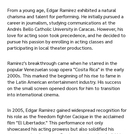
From a young age, Edgar Ramirez exhibited a natural
charisma and talent for performing. He initially pursued a
career in journalism, studying communications at the
Andrés Bello Catholic University in Caracas. However, his
love for acting soon took precedence, and he decided to
pursue his passion by enrolling in acting classes and
participating in local theater productions.
Ramirez's breakthrough came when he starred in the
popular Venezuelan soap opera "Cosita Rica" in the early
2000s. This marked the beginning of his rise to fame in
the Latin American entertainment industry. His success
on the small screen opened doors for him to transition
into international cinema.
In 2005, Edgar Ramirez gained widespread recognition for
his role as the freedom fighter Cacique in the acclaimed
film "El Libertador." This performance not only
showcased his acting prowess but also solidified his