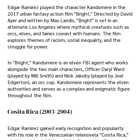
Edgar Ramirez played the character Kandomere in the
2017 urban fantasy action film "Bright." Directed by David
Ayer and written by Max Landis, "Bright" is set in an
alternate Los Angeles where mythical creatures such as
orcs, elves, and fairies coexist with humans. The film
explores themes of racism, social inequality, and the
struggle for power.
In "Bright," Kandomere is an elven FBI agent who works
alongside the two main characters, Officer Daryl Ward
(played by Will Smith) and Nick Jakoby (played by Joel
Edgerton), an orc cop. Kandomere represents the elven
authorities and serves as a complex and enigmatic figure
throughout the film.
Cosita Rica (2003-2004)
Edgar Ramirez gained early recognition and popularity
with his role in the Venezuelan telenovela "Cosita Rica,"