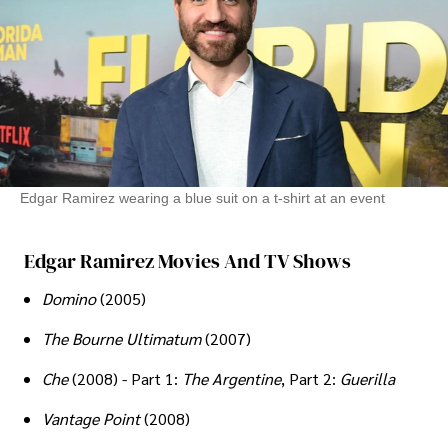
Edgar Ramirez wearing a blue suit on a t-shirt at an event
Edgar Ramirez Movies And TV Shows
Domino
(2005)
The Bourne Ultimatum
(2007)
Che
(2008) - Part 1:
The Argentine
, Part 2:
Guerilla
Vantage Point
(2008)