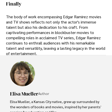
Finally
The body of work encompassing Edgar Ramirez movies
and TV shows reflects not only the actor's immense
talent but also his dedication to his craft. From
captivating performances in blockbuster movies to
compelling roles in acclaimed TV series, Edgar Ramirez
continues to enthrall audiences with his remarkable
talent and versatility, leaving a lasting legacy in the world
of entertainment.
Elisa Mueller
Author
Elisa Mueller, a Kansas City native, grew up surrounded by 
the wonders of books and movies, inspired by her parents' 
passion for education and film.
