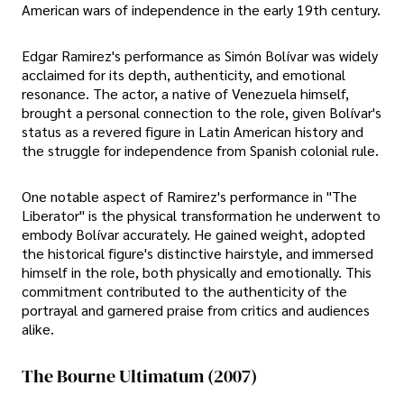
American wars of independence in the early 19th century.
Edgar Ramirez's performance as Simón Bolívar was widely
acclaimed for its depth, authenticity, and emotional
resonance. The actor, a native of Venezuela himself,
brought a personal connection to the role, given Bolívar's
status as a revered figure in Latin American history and
the struggle for independence from Spanish colonial rule.
One notable aspect of Ramirez's performance in "The
Liberator" is the physical transformation he underwent to
embody Bolívar accurately. He gained weight, adopted
the historical figure's distinctive hairstyle, and immersed
himself in the role, both physically and emotionally. This
commitment contributed to the authenticity of the
portrayal and garnered praise from critics and audiences
alike.
The Bourne Ultimatum (2007)