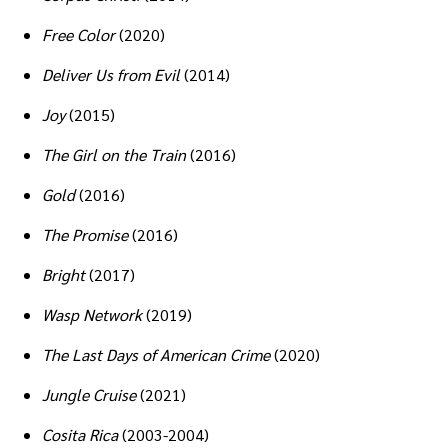
Free Color
(2020)
Deliver Us from Evil
(2014)
Joy
(2015)
The Girl on the Train
(2016)
Gold
(2016)
The Promise
(2016)
Bright
(2017)
Wasp Network
(2019)
The Last Days of American Crime
(2020)
Jungle Cruise
(2021)
Cosita Rica
(2003-2004)