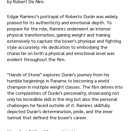
by Robert De Niro.
Edgar Ramirez's portrayal of Roberto Durán was widely
praised for its authenticity and emotional depth. To
prepare for the role, Ramirez underwent an intense
physical transformation, gaining weight and training
extensively to capture the boxer's physique and fighting
style accurately. His dedication to embodying the
character on both a physical and emotional level was
evident throughout the film.
"Hands of Stone" explores Durán's journey from his
humble beginnings in Panama to becoming a world
champion in multiple weight classes. The film delves into
the complexities of Durán's personality, showcasing not
only his incredible skill in the ring but also the personal
challenges he faced outside of it. Ramirez skillfully
depicted Durán's determination, pride, and the inner
turmoil that defined the boxer's career.