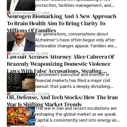
protection, facilities management, and
lifecycle infrastructure support, believes
Tyreece Bauer
Apr 27, 2026
Neurogen Biomarking And A New Approach
that organizations must rethink how they
To Brain Health Aim To Bring Clarity To
view the systems that keep their
operations running.
Millions Of Families
For generations, conversations about
Alzheimer’s have often begun only after
noticeable changes appear. Families are
then left navigating uncertainty with
Daniel James
Apr 23, 2026
Lawsuit Accuses Attorney Alice Cabrera Of
limited time to prepare, plan, or
Brazenly Weaponizing Domestic Violence
understand what lies ahead.
Laws With False Accusations, Stealing
A prominent executive and investor in
Documents, Breaching Confidentiality, And
financial markets has filed a major civil
Evading Court After Admitting Wrongdoing
lawsuit that paints a deeply disturbing
Under Oath
picture of alleged legal abuse by Alice
Tyreece Bauer
Apr 15, 2026
Oil, Defense, And Tech Stocks: How The Iran
Cabrera Cabrera, a practicing intellectual
War Is Shifting Market Trends
property and trademark attorney who
The war in Iran and recent escalations are
founded Solid Rep LLC.
reshaping the global market as we speak.
Capital is consistently sent into energy and
defense, and investors are gradually