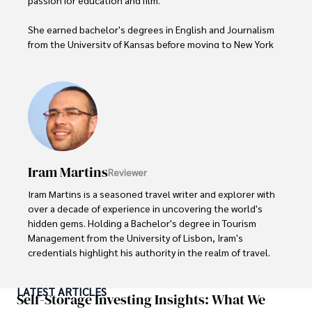
She earned bachelor's degrees in English and Journalism 
from the University of Kansas before moving to New York 
City, where she spent a decade at Entertainment Weekly, 
visiting film sets worldwide. 

With over 8 years in the entertainment industry, Elisa is a 
seasoned journalist and media analyst, holding a degree 
in Journalism from NYU. Her insightful critiques have been 
featured in prestigious publications, cementing her 
reputation for accuracy and depth. 

Iram Martins
Reviewer
Outside of work, she enjoys attending film festivals, 
Iram Martins is a seasoned travel writer and explorer with 
painting, writing fiction, and studying numerology.
over a decade of experience in uncovering the world's 
hidden gems. Holding a Bachelor's degree in Tourism 
Management from the University of Lisbon, Iram's 
credentials highlight his authority in the realm of travel.

As an author of numerous travel guides and articles for 
LATEST ARTICLES
top travel publications, his writing is celebrated for its 
Self-Storage Investing Insights: What We
vivid descriptions and practical insights.
