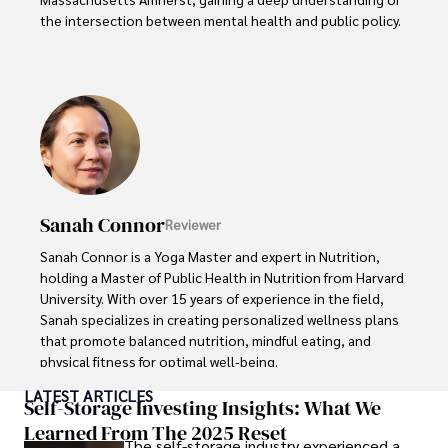
the intersection between mental health and public policy.

Stefano's mission is clear: he aims to destigmatize mental 
health discussions, improve access to mental healthcare, 
and promote emotional well-being for all. Drawing from 
personal experiences with anxiety and depression, 
Stefano shares real stories to make mental health topics 
more relatable and less intimidating.

In addition to his advocacy work, Stefano enjoys delving 
Sanah Connor
Reviewer
into books, experimenting in the kitchen, and embarking 
on new adventures. These hobbies fuel his creativity and 
Sanah Connor is a Yoga Master and expert in Nutrition, 
inspire fresh perspectives for his advocacy work.
holding a Master of Public Health in Nutrition from Harvard 
University. With over 15 years of experience in the field, 
Sanah specializes in creating personalized wellness plans 
that promote balanced nutrition, mindful eating, and 
physical fitness for optimal well-being.

LATEST ARTICLES
Beyond her professional work, Sanah is an avid advocate 
Self-Storage Investing Insights: What We
of holistic living and wellness. She finds fulfillment in 
Learned From The 2025 Reset
The self-storage industry experienced a
practicing meditation, cultivating organic gardening, 