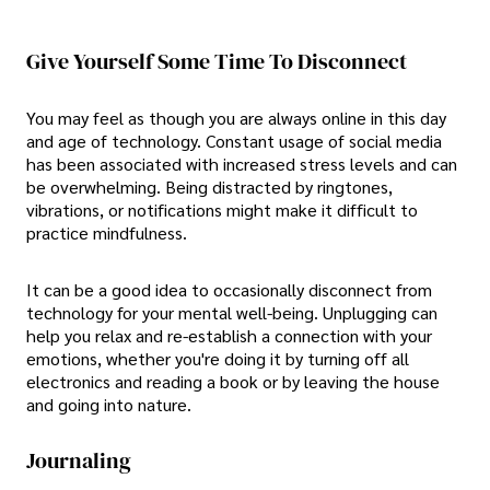
Give Yourself Some Time To Disconnect
You may feel as though you are always online in this day
and age of technology. Constant usage of social media
has been associated with increased stress levels and can
be overwhelming. Being distracted by ringtones,
vibrations, or notifications might make it difficult to
practice mindfulness.
It can be a good idea to occasionally disconnect from
technology for your mental well-being. Unplugging can
help you relax and re-establish a connection with your
emotions, whether you're doing it by turning off all
electronics and reading a book or by leaving the house
and going into nature.
Journaling