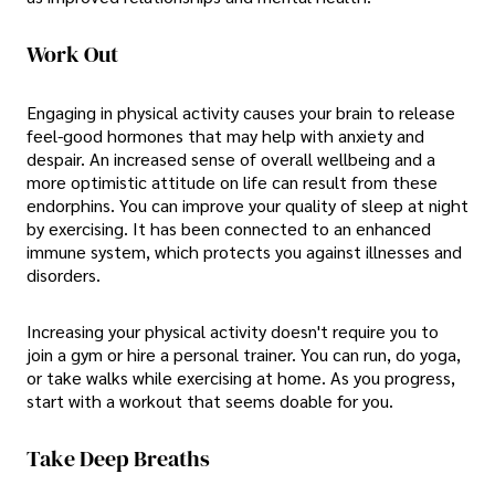
Work Out
Engaging in physical activity causes your brain to release
feel-good hormones that may help with anxiety and
despair. An increased sense of overall wellbeing and a
more optimistic attitude on life can result from these
endorphins. You can improve your quality of sleep at night
by exercising. It has been connected to an enhanced
immune system, which protects you against illnesses and
disorders.
Increasing your physical activity doesn't require you to
join a gym or hire a personal trainer. You can run, do yoga,
or take walks while exercising at home. As you progress,
start with a workout that seems doable for you.
Take Deep Breaths