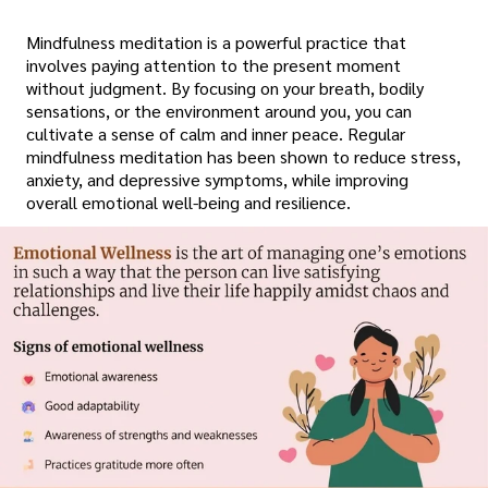
Mindfulness meditation is a powerful practice that
involves paying attention to the present moment
without judgment. By focusing on your breath, bodily
sensations, or the environment around you, you can
cultivate a sense of calm and inner peace. Regular
mindfulness meditation has been shown to reduce stress,
anxiety, and depressive symptoms, while improving
overall emotional well-being and resilience.