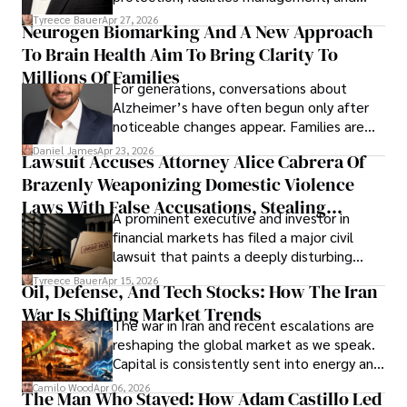
lifecycle infrastructure support, believes
Tyreece Bauer
Apr 27, 2026
Neurogen Biomarking And A New Approach
that organizations must rethink how they
To Brain Health Aim To Bring Clarity To
view the systems that keep their
operations running.
Millions Of Families
For generations, conversations about
Alzheimer’s have often begun only after
noticeable changes appear. Families are
then left navigating uncertainty with
Daniel James
Apr 23, 2026
Lawsuit Accuses Attorney Alice Cabrera Of
limited time to prepare, plan, or
Brazenly Weaponizing Domestic Violence
understand what lies ahead.
Laws With False Accusations, Stealing
A prominent executive and investor in
Documents, Breaching Confidentiality, And
financial markets has filed a major civil
Evading Court After Admitting Wrongdoing
lawsuit that paints a deeply disturbing
Under Oath
picture of alleged legal abuse by Alice
Tyreece Bauer
Apr 15, 2026
Oil, Defense, And Tech Stocks: How The Iran
Cabrera Cabrera, a practicing intellectual
War Is Shifting Market Trends
property and trademark attorney who
The war in Iran and recent escalations are
founded Solid Rep LLC.
reshaping the global market as we speak.
Capital is consistently sent into energy and
defense, and investors are gradually
Camilo Wood
Apr 06, 2026
The Man Who Stayed: How Adam Castillo Led
shifting their eyes towards secure, long-