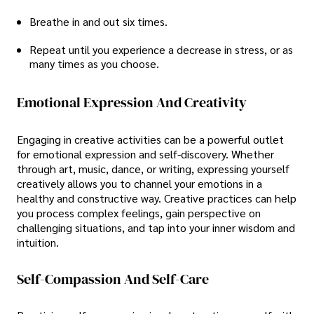
Breathe in and out six times.
Repeat until you experience a decrease in stress, or as
many times as you choose.
Emotional Expression And Creativity
Engaging in creative activities can be a powerful outlet
for emotional expression and self-discovery. Whether
through art, music, dance, or writing, expressing yourself
creatively allows you to channel your emotions in a
healthy and constructive way. Creative practices can help
you process complex feelings, gain perspective on
challenging situations, and tap into your inner wisdom and
intuition.
Self-Compassion And Self-Care