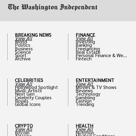
BREAKING NEWS
FINANCE
View All
View All
World
Investing
Politics
Banking
Business
Freelancing
Science
Real Estate
Sport
Personal Finance & Weal
Archive
Fintech
th
CELEBRITIES
ENTERTAINMENT
View All
View All
Hollywood Spotlight
Movies & TV Shows
Music Artists
Reviews
Next Gen
Technology
Celebrity Couples
Gambling
Royals
Fashion
Global Icons
Trending
CRYPTO
HEALTH
View All
View All
Bitcoin
Nutrition
Altcoins
Medical Conditions