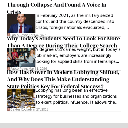
Through Collapse And Found A Voice In
term markets.
Crisis
In February 2021, as the military seized
control and the country descended into
chaos, foreign nationals evacuated,
businesses shut down, and institutions
Paolo Reyna
Apr 04, 2026
Why Today’s Students Need To Look For More
unraveled almost overnight. For many,
Than A Degree During Their College Search
leaving was the only rational decision.
A degree still carries weight, but in today’s
job market, employers are increasingly
looking for applied skills from internships
and leadership that show students can
Paolo Reyna
Mar 31, 2026
How Has Power In Modern Lobbying Shifted,
solve real problems.
And Why Does This Make Understanding
State Politics Key For Federal Success?
Lobbying has long been an effective
strategy for businesses and organizations
to exert political influence. It allows them
access to policymakers and helps them
Dexter Cooke
Mar 27, 2026
drive positive change in the industries they
work in.