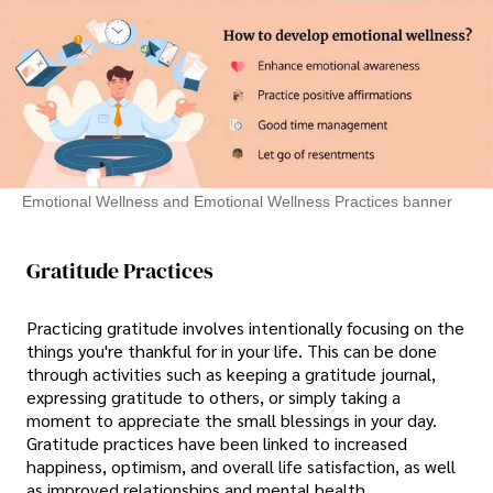
Emotional Wellness and Emotional Wellness Practices banner
Gratitude Practices
Practicing gratitude involves intentionally focusing on the
things you're thankful for in your life. This can be done
through activities such as keeping a gratitude journal,
expressing gratitude to others, or simply taking a
moment to appreciate the small blessings in your day.
Gratitude practices have been linked to increased
happiness, optimism, and overall life satisfaction, as well
as improved relationships and mental health.