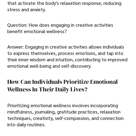
that activate the body's relaxation response, reducing
stress and anxiety.
Question: How does engaging in creative activities
benefit emotional wellness?
Answer: Engaging in creative activities allows individuals
to express themselves, process emotions, and tap into
their inner wisdom and intuition, contributing to improved
emotional well-being and self-discovery.
How Can Individuals Prioritize Emotional
Wellness In Their Daily Lives?
Prioritizing emotional wellness involves incorporating
mindfulness, journaling, gratitude practices, relaxation
techniques, creativity, self-compassion, and connection
into daily routines.