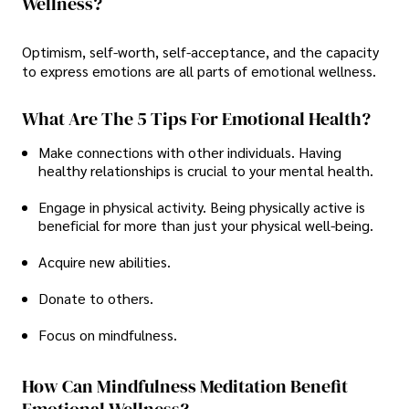
Wellness?
Optimism, self-worth, self-acceptance, and the capacity
to express emotions are all parts of emotional wellness.
What Are The 5 Tips For Emotional Health?
Make connections with other individuals. Having
healthy relationships is crucial to your mental health.
Engage in physical activity. Being physically active is
beneficial for more than just your physical well-being.
Acquire new abilities.
Donate to others.
Focus on mindfulness.
How Can Mindfulness Meditation Benefit
Emotional Wellness?