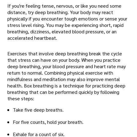
If you're feeling tense, nervous, or like you need some
distance, try deep breathing. Your body may react
physically if you encounter tough emotions or sense your
stress level rising. You may be experiencing short, rapid
breathing, dizziness, elevated blood pressure, or an
accelerated heartbeat.
Exercises that involve deep breathing break the cycle
that stress can have on your body. When you practice
deep breathing, your blood pressure and heart rate may
return to normal. Combining physical exercise with
mindfulness and meditation may also improve mental
health. Box breathing is a technique for practicing deep
breathing that can be performed quickly by following
these steps:
Take five deep breaths.
For five counts, hold your breath.
Exhale for a count of six.