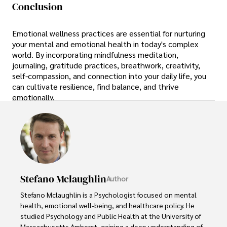
Conclusion
Emotional wellness practices are essential for nurturing
your mental and emotional health in today's complex
world. By incorporating mindfulness meditation,
journaling, gratitude practices, breathwork, creativity,
self-compassion, and connection into your daily life, you
can cultivate resilience, find balance, and thrive
emotionally.
Stefano Mclaughlin
Author
Stefano Mclaughlin is a Psychologist focused on mental 
health, emotional well-being, and healthcare policy. He 
studied Psychology and Public Health at the University of 
Massachusetts Amherst, gaining a deep understanding of 