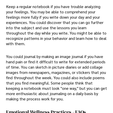
Keep a regular notebook if you have trouble analyzing
your feelings. You may be able to comprehend your
feelings more fully if you write down your day and your
experiences. You could discover that you can go further
into the subject and use the lessons you learn
throughout the day while you write. You might be able to
recognize patterns in your behavior and learn how to deal
with them.
You could journal by making an image journal if you have
hand pain or find it difficult to write for extended periods
of time. You can sketch in picture diaries or add collage
images from newspapers, magazines, or stickers that you
find throughout the week. You could also include poems
that you find meaningful. Some people think that
keeping a notebook must look "one way," but you can get
more enthusiastic about journaling on a daily basis by
making the process work for you.
Emotional Wellness Practices - FAQs