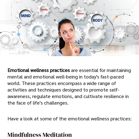
Emotional wellness practices
are essential for maintaining
mental and emotional well-being in today's fast-paced
world. These practices encompass a wide range of
activities and techniques designed to promote self-
awareness, regulate emotions, and cultivate resilience in
the face of life's challenges.
Have a look at some of the emotional wellness practices:
Mindfulness Meditation