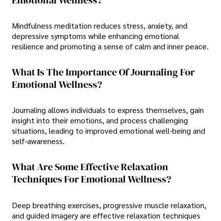
Mindfulness meditation reduces stress, anxiety, and
depressive symptoms while enhancing emotional
resilience and promoting a sense of calm and inner peace.
What Is The Importance Of Journaling For
Emotional Wellness?
Journaling allows individuals to express themselves, gain
insight into their emotions, and process challenging
situations, leading to improved emotional well-being and
self-awareness.
What Are Some Effective Relaxation
Techniques For Emotional Wellness?
Deep breathing exercises, progressive muscle relaxation,
and guided imagery are effective relaxation techniques