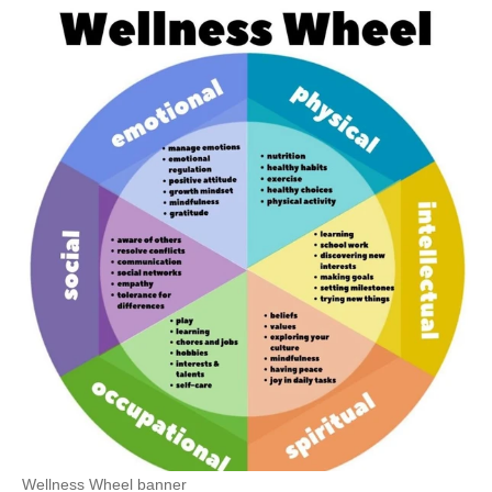
Wellness Wheel banner