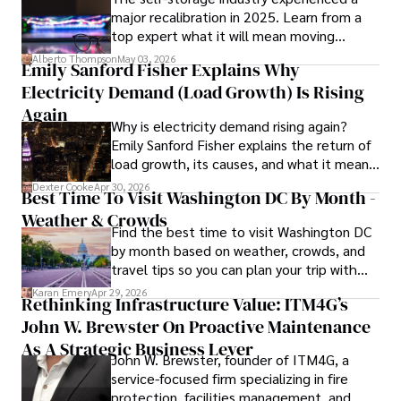
major recalibration in 2025. Learn from a
volunteering for community health initiatives, and 
top expert what it will mean moving
indulging in creative writing. These diverse interests 
forward for those who invest.
reflect her commitment to a well-rounded and fulfilling 
Alberto Thompson
May 03, 2026
Emily Sanford Fisher Explains Why
life, enriching both her personal and professional 
Electricity Demand (Load Growth) Is Rising
endeavors.

Again
Why is electricity demand rising again?
Her mission is to inspire individuals to make informed 
Emily Sanford Fisher explains the return of
choices and embrace holistic wellness for a happier, 
load growth, its causes, and what it means
healthier life journey.
for energy markets.
Dexter Cooke
Apr 30, 2026
Best Time To Visit Washington DC By Month -
Weather & Crowds
Find the best time to visit Washington DC
by month based on weather, crowds, and
travel tips so you can plan your trip with
confidence.
Karan Emery
Apr 29, 2026
Rethinking Infrastructure Value: ITM4G’s
John W. Brewster On Proactive Maintenance
As A Strategic Business Lever
John W. Brewster, founder of ITM4G, a
service-focused firm specializing in fire
protection, facilities management, and