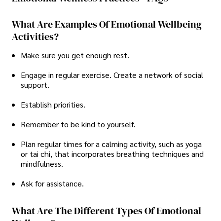
What Are Examples Of Emotional Wellbeing
Activities?
Make sure you get enough rest.
Engage in regular exercise. Create a network of social
support.
Establish priorities.
Remember to be kind to yourself.
Plan regular times for a calming activity, such as yoga
or tai chi, that incorporates breathing techniques and
mindfulness.
Ask for assistance.
What Are The Different Types Of Emotional