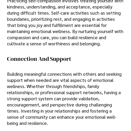
Practicing self-compassion involves treating yourself with
kindness, understanding, and acceptance, especially
during difficult times. Self-care activities such as setting
boundaries, prioritizing rest, and engaging in activities
that bring you joy and fulfillment are essential for
maintaining emotional wellness. By nurturing yourself with
compassion and care, you can build resilience and
cultivate a sense of worthiness and belonging.
Connection And Support
Building meaningful connections with others and seeking
support when needed are vital aspects of emotional
wellness. Whether through friendships, family
relationships, or professional support networks, having a
strong support system can provide validation,
encouragement, and perspective during challenging
times. Investing in your relationships and fostering a
sense of community can enhance your emotional well-
being and resilience.