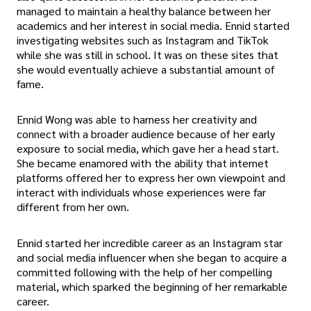
managed to maintain a healthy balance between her
academics and her interest in social media. Ennid started
investigating websites such as Instagram and TikTok
while she was still in school. It was on these sites that
she would eventually achieve a substantial amount of
fame.
Ennid Wong was able to harness her creativity and
connect with a broader audience because of her early
exposure to social media, which gave her a head start.
She became enamored with the ability that internet
platforms offered her to express her own viewpoint and
interact with individuals whose experiences were far
different from her own.
Ennid started her incredible career as an Instagram star
and social media influencer when she began to acquire a
committed following with the help of her compelling
material, which sparked the beginning of her remarkable
career.