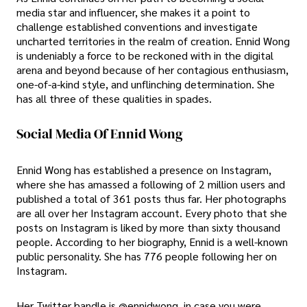
media star and influencer, she makes it a point to
challenge established conventions and investigate
uncharted territories in the realm of creation. Ennid Wong
is undeniably a force to be reckoned with in the digital
arena and beyond because of her contagious enthusiasm,
one-of-a-kind style, and unflinching determination. She
has all three of these qualities in spades.
Social Media Of Ennid Wong
Ennid Wong has established a presence on Instagram,
where she has amassed a following of 2 million users and
published a total of 361 posts thus far. Her photographs
are all over her Instagram account. Every photo that she
posts on Instagram is liked by more than sixty thousand
people. According to her biography, Ennid is a well-known
public personality. She has 776 people following her on
Instagram.
Her Twitter handle is @ennidwong, in case you were