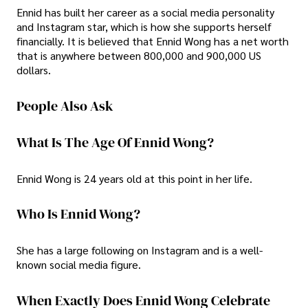
Ennid has built her career as a social media personality
and Instagram star, which is how she supports herself
financially. It is believed that Ennid Wong has a net worth
that is anywhere between 800,000 and 900,000 US
dollars.
People Also Ask
What Is The Age Of Ennid Wong?
Ennid Wong is 24 years old at this point in her life.
Who Is Ennid Wong?
She has a large following on Instagram and is a well-
known social media figure.
When Exactly Does Ennid Wong Celebrate