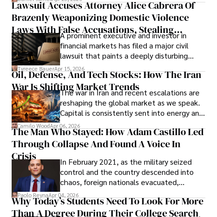
Lawsuit Accuses Attorney Alice Cabrera Of
limited time to prepare, plan, or
Brazenly Weaponizing Domestic Violence
understand what lies ahead.
Laws With False Accusations, Stealing
A prominent executive and investor in
Documents, Breaching Confidentiality, And
financial markets has filed a major civil
Evading Court After Admitting Wrongdoing
lawsuit that paints a deeply disturbing
Under Oath
picture of alleged legal abuse by Alice
Tyreece Bauer
Apr 15, 2026
Oil, Defense, And Tech Stocks: How The Iran
Cabrera Cabrera, a practicing intellectual
War Is Shifting Market Trends
property and trademark attorney who
The war in Iran and recent escalations are
founded Solid Rep LLC.
reshaping the global market as we speak.
Capital is consistently sent into energy and
defense, and investors are gradually
Camilo Wood
Apr 06, 2026
The Man Who Stayed: How Adam Castillo Led
shifting their eyes towards secure, long-
Through Collapse And Found A Voice In
term markets.
Crisis
In February 2021, as the military seized
control and the country descended into
chaos, foreign nationals evacuated,
businesses shut down, and institutions
Paolo Reyna
Apr 04, 2026
Why Today’s Students Need To Look For More
unraveled almost overnight. For many,
Than A Degree During Their College Search
leaving was the only rational decision.