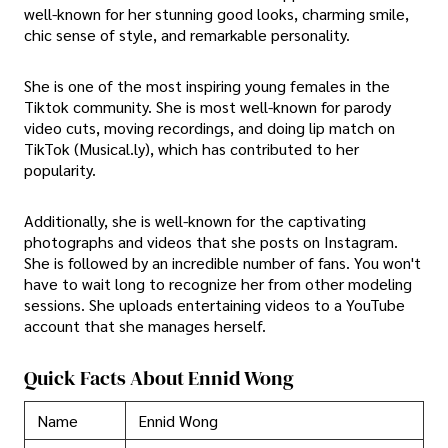
well-known for her stunning good looks, charming smile,
chic sense of style, and remarkable personality.
She is one of the most inspiring young females in the
Tiktok community. She is most well-known for parody
video cuts, moving recordings, and doing lip match on
TikTok (Musical.ly), which has contributed to her
popularity.
Additionally, she is well-known for the captivating
photographs and videos that she posts on Instagram.
She is followed by an incredible number of fans. You won't
have to wait long to recognize her from other modeling
sessions. She uploads entertaining videos to a YouTube
account that she manages herself.
Quick Facts About Ennid Wong
Name
Ennid Wong