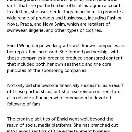
stuff that she posted on her official Instagram account.
In addition, she uses her Instagram account to promote a
wide range of products and businesses, including Fashion
Nova, Prada, and Nova Swim, which are retailers of
swimwear, lingerie, and other types of clothes.
Ennid Wong began working with well-known companies as
her reputation increased. She formed partnerships with
these companies in order to produce sponsored content
that included both her own aesthetic and the core
principles of the sponsoring companies.
Not only did she become financially successful as a result
of these partnerships, but she also reinforced her status
as a reliable influencer who commanded a devoted
following of fans.
The creative abilities of Ennid went well beyond the
realm of social media platforms. She has branched out
into various sectors of the entertainment business,