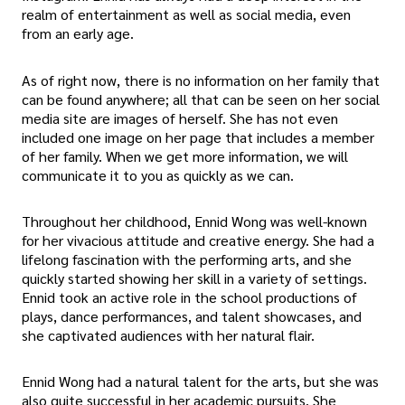
realm of entertainment as well as social media, even
from an early age.
As of right now, there is no information on her family that
can be found anywhere; all that can be seen on her social
media site are images of herself. She has not even
included one image on her page that includes a member
of her family. When we get more information, we will
communicate it to you as quickly as we can.
Throughout her childhood, Ennid Wong was well-known
for her vivacious attitude and creative energy. She had a
lifelong fascination with the performing arts, and she
quickly started showing her skill in a variety of settings.
Ennid took an active role in the school productions of
plays, dance performances, and talent showcases, and
she captivated audiences with her natural flair.
Ennid Wong had a natural talent for the arts, but she was
also quite successful in her academic pursuits. She