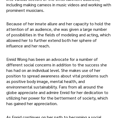
including making cameos in music videos and working with
prominent musicians.
Because of her innate allure and her capacity to hold the
attention of an audience, she was given a large number
of possibilities in the fields of modeling and acting, which
allowed her to further extend both her sphere of
influence and her reach.
Ennid Wong has been an advocate for a number of
different social concerns in addition to the success she
has had on an individual level. She makes use of her
position to spread awareness about vital problems such
as positive body image, mental health, and
environmental sustainability. Fans from all around the
globe appreciate and admire Ennid for her dedication to
utilizing her power for the betterment of society, which
has gained her appreciation.
As Ennid continues on her path to becoming a social