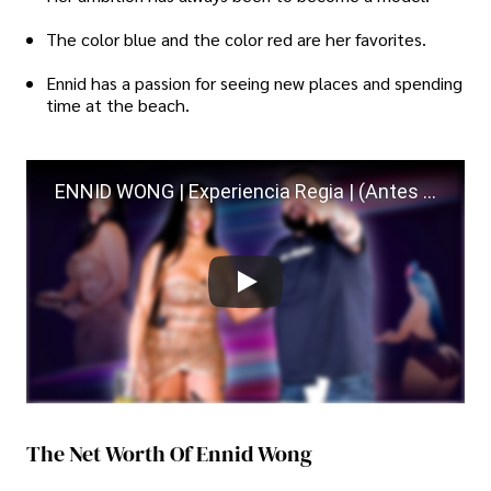
The color blue and the color red are her favorites.
Ennid has a passion for seeing new places and spending
time at the beach.
ENNID WONG | Experiencia Regia | (Antes de que me casara)
The Net Worth Of Ennid Wong