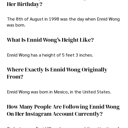
Her Birthday?
The 8th of August in 1998 was the day when Ennid Wong
was born.
What Is Ennid Wong's Height Like?
Ennid Wong has a height of 5 feet 3 inches.
Where Exactly Is Ennid Wong Originally
From?
Ennid Wong was born in Mexico, in the United States.
How Many People Are Following Ennid Wong
On Her Instagram Account Currently?