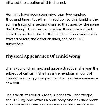
initiated the creation of this channel.
Her films have been seen more than two hundred
thousand times together. In addition to this, Ennid is the
administrator of a second channel that goes by the name
"Enid Wong." This channel now has three movies that
Ennid has posted. Due to the fact that this channel was
started before the other channel, she has 5,480
subscribers.
Physical Appearance Of Ennid Wong
She is young, charming, and quite attractive. She was the
subject of criticism. She has a tremendous amount of
popularity among young people. She has the appearance
of a doll.
She stands at around 5 feet, 3 inches tall, and weighs
about 56 kg. She retains a bikini body. She has dark brown
eyes and dark brown hair. She has beautiful, huge eyes