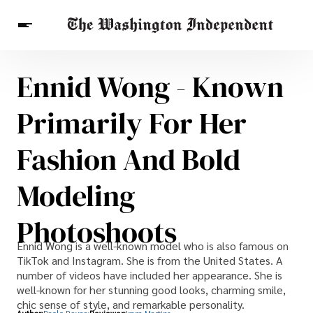
Ennid Wong - Known
Breaking News
Finance
Celebrities
Entertainment
Crypto
Primarily For Her
Health
Others
Fashion And Bold
Modeling
Photoshoots
Ennid Wong is a well-known model who is also famous on
TikTok and Instagram. She is from the United States. A
number of videos have included her appearance. She is
well-known for her stunning good looks, charming smile,
chic sense of style, and remarkable personality.