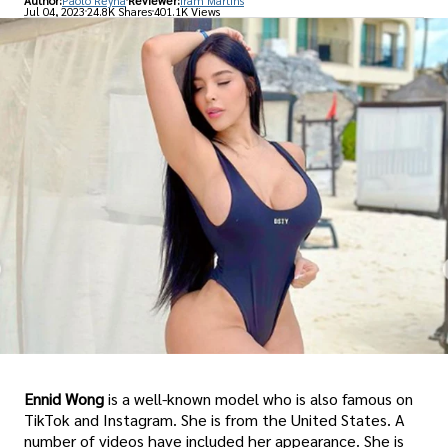
Author:
Paolo Reyna
Reviewer:
Iram Martins
Jul 04, 2023
24.8K Shares
401.1K Views
Ennid Wong
is a well-known model who is also famous on
TikTok and Instagram. She is from the United States. A
number of videos have included her appearance. She is