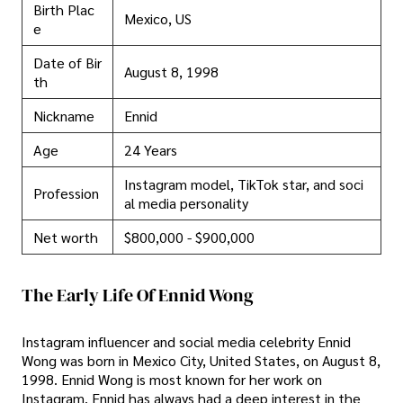
Birth Plac
Mexico, US
e
Date of Bir
August 8, 1998
th
Nickname
Ennid
Age
24 Years
Instagram model, TikTok star, and soci
Profession
al media personality
Net worth
$800,000 - $900,000
The Early Life Of Ennid Wong
Instagram influencer and social media celebrity Ennid
Wong was born in Mexico City, United States, on August 8,
1998. Ennid Wong is most known for her work on
Instagram. Ennid has always had a deep interest in the