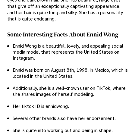
that give off an exceptionally captivating appearance,
and her hair is quite long and silky. She has a personality
that is quite endearing.
Some Interesting Facts About Ennid Wong
Ennid Wong is a beautiful, lovely, and appealing social
media model that represents the United States on
Instagram.
Ennid was born on August 8th, 1998, in Mexico, which is
located in the United States.
Additionally, she is a well-known user on TikTok, where
she shares images of herself modeling.
Her tiktok ID is ennidwong.
Several other brands also have her endorsement.
She is quite into working out and being in shape.