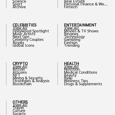
Science
Real Estate
Sport
Personal Finance & Weal
Archive
Fintech
th
CELEBRITIES
ENTERTAINMENT
View All
View All
Hollywood Spotlight
Movies & TV Shows
Music Artists
Reviews
Next Gen
Technology
Celebrity Couples
Gambling
Royals
Fashion
Global Icons
Trending
CRYPTO
HEALTH
View All
View All
Bitcoin
Nutrition
Altcoins
Medical Conditions
NFT
Beauty
Mining & Security
Reiki
Strategies & Analysis
Wellness Tips
Blockchain
Drugs & Supplements
OTHERS
View All
Travel
Culture
Society