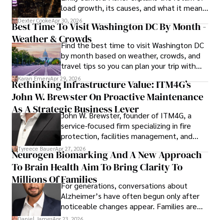
load growth, its causes, and what it means
for energy markets.
Dexter Cooke
Apr 30, 2026
Best Time To Visit Washington DC By Month -
Weather & Crowds
Find the best time to visit Washington DC
by month based on weather, crowds, and
travel tips so you can plan your trip with
confidence.
Karan Emery
Apr 29, 2026
Rethinking Infrastructure Value: ITM4G’s
John W. Brewster On Proactive Maintenance
As A Strategic Business Lever
John W. Brewster, founder of ITM4G, a
service-focused firm specializing in fire
protection, facilities management, and
lifecycle infrastructure support, believes
Tyreece Bauer
Apr 27, 2026
Neurogen Biomarking And A New Approach
that organizations must rethink how they
To Brain Health Aim To Bring Clarity To
view the systems that keep their
operations running.
Millions Of Families
For generations, conversations about
Alzheimer’s have often begun only after
noticeable changes appear. Families are
then left navigating uncertainty with
Daniel James
Apr 23, 2026