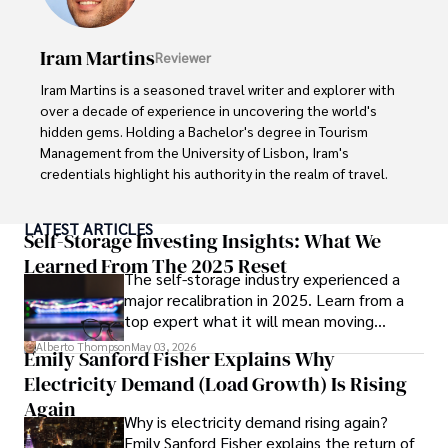
books, and socialize with friends.
Iram Martins
Reviewer
Iram Martins is a seasoned travel writer and explorer with 
over a decade of experience in uncovering the world's 
hidden gems. Holding a Bachelor's degree in Tourism 
Management from the University of Lisbon, Iram's 
credentials highlight his authority in the realm of travel.

As an author of numerous travel guides and articles for 
LATEST ARTICLES
top travel publications, his writing is celebrated for its 
Self-Storage Investing Insights: What We
vivid descriptions and practical insights.

Learned From The 2025 Reset
The self-storage industry experienced a
major recalibration in 2025. Learn from a
Iram’s passion for cultural immersion and off-the-beaten-
top expert what it will mean moving
path adventures shines through in his work, captivating 
forward for those who invest.
readers and inspiring wanderlust. 

Alberto Thompson
May 03, 2026
Emily Sanford Fisher Explains Why
Electricity Demand (Load Growth) Is Rising
Outside of his writing pursuits, Iram enjoys learning new 
languages, reviewing films and TV shows, writing about 
Again
Why is electricity demand rising again?
celebrity lifestyles, and attending cultural festivals.
Emily Sanford Fisher explains the return of