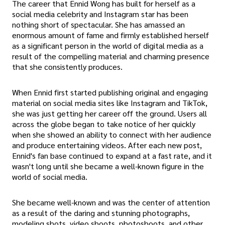
The career that Ennid Wong has built for herself as a
social media celebrity and Instagram star has been
nothing short of spectacular. She has amassed an
enormous amount of fame and firmly established herself
as a significant person in the world of digital media as a
result of the compelling material and charming presence
that she consistently produces.
When Ennid first started publishing original and engaging
material on social media sites like Instagram and TikTok,
she was just getting her career off the ground. Users all
across the globe began to take notice of her quickly
when she showed an ability to connect with her audience
and produce entertaining videos. After each new post,
Ennid's fan base continued to expand at a fast rate, and it
wasn't long until she became a well-known figure in the
world of social media.
She became well-known and was the center of attention
as a result of the daring and stunning photographs,
modeling shots, video shoots, photoshoots, and other