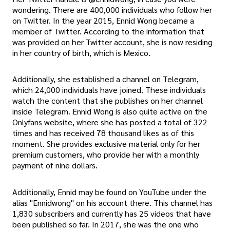
wondering. There are 400,000 individuals who follow her
on Twitter. In the year 2015, Ennid Wong became a
member of Twitter. According to the information that
was provided on her Twitter account, she is now residing
in her country of birth, which is Mexico.
Additionally, she established a channel on Telegram,
which 24,000 individuals have joined. These individuals
watch the content that she publishes on her channel
inside Telegram. Ennid Wong is also quite active on the
Onlyfans website, where she has posted a total of 322
times and has received 78 thousand likes as of this
moment. She provides exclusive material only for her
premium customers, who provide her with a monthly
payment of nine dollars.
Additionally, Ennid may be found on YouTube under the
alias "Ennidwong" on his account there. This channel has
1,830 subscribers and currently has 25 videos that have
been published so far. In 2017, she was the one who