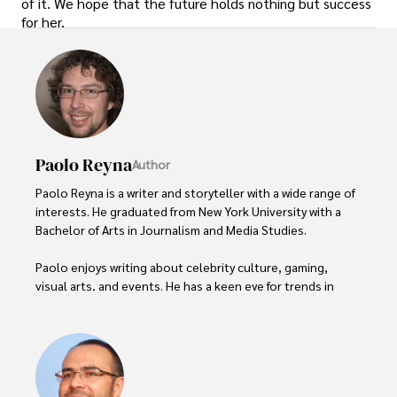
of it. We hope that the future holds nothing but success
for her.
Paolo Reyna
Author
Paolo Reyna is a writer and storyteller with a wide range of 
interests. He graduated from New York University with a 
Bachelor of Arts in Journalism and Media Studies.

Paolo enjoys writing about celebrity culture, gaming, 
visual arts, and events. He has a keen eye for trends in 
popular culture and an enthusiasm for exploring new 
ideas. Paolo's writing aims to inform and entertain while 
providing fresh perspectives on the topics that interest 
him most.

In his free time, he loves to travel, watch films, read 