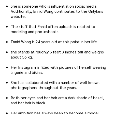
She is someone who is influential on social media.
Additionally, Ennid Wong contributes to the Onlyfans
website.
The stuff that Ennid often uploads is related to
modeling and photoshoots.
Ennid Wong is 24 years old at this point in her life.
she stands at roughly 5 feet 3 inches tall and weighs
about 56 kg.
Her Instagram is filled with pictures of herself wearing
lingerie and bikinis.
She has collaborated with a number of well-known
photographers throughout the years.
Both her eyes and her hair are a dark shade of hazel,
and her hair is black.
Her ambition has always been to become a model.