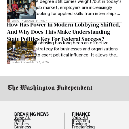
A degree still carries weight, but in today’s
job market, employers are increasingly
looking for applied skills from internships
and leadership that show students can
Paolo Reyna
Mar 31, 2026
How Has Power In Modern Lobbying Shifted,
solve real problems.
And Why Does This Make Understanding
State Politics Key For Federal Success?
Lobbying has long been an effective
strategy for businesses and organizations
to exert political influence. It allows them
access to policymakers and helps them
Dexter Cooke
Mar 27, 2026
drive positive change in the industries they
work in.
BREAKING NEWS
FINANCE
View All
View All
World
Investing
Politics
Banking
Business
Freelancing