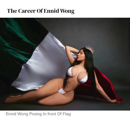
The Career Of Ennid Wong
Ennid Wong Posing In front Of Flag