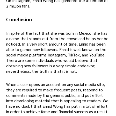
On Instagram, Ennid Wong has garnered the attention of
2 million fans.
Conclusion
In spite of the fact that she was born in Mexico, she has
a name that stands out from the crowd and helps her be
noticed. In a very short amount of time, Ennid has been
able to garner new followers. Ennid is well-known on the
social media platforms Instagram, TikTok, and YouTube.
There are some individuals who would believe that
obtaining new followers is a very simple endeavor;
nevertheless, the truth is that it is not.
When a user opens an account on any social media site,
they are required to make frequent posts, respond to
comments made by the general public, and put effort
into developing material that is appealing to readers. We
have no doubt that Ennid Wong has put in a lot of effort
in order to achieve fame and financial success as a result