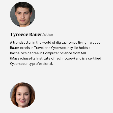
Tyreece Bauer
Author
A trendsetter in the world of digital nomad living, Tyreece 
Bauer excels in Travel and Cybersecurity. He holds a 
Bachelor's degree in Computer Science from MIT 
(Massachusetts Institute of Technology) and is a certified 
Cybersecurity professional. 

As a Digital Nomad, he combines his passion for exploring 
new destinations with his expertise in ensuring digital 
security on the go. Tyreece's background includes 
extensive experience in travel technology, data privacy, 
and risk management in the travel industry.

He is known for his innovative approach to securing digital 
systems and protecting sensitive information for travelers 