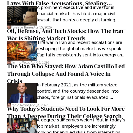
Laws With False Accusations, Stealing
A prominent executive and investor in
Documents, Breaching Confidentiality, And
financial markets has filed a major civil
Evading Court After Admitting Wrongdoing
lawsuit that paints a deeply disturbing
Under Oath
picture of alleged legal abuse by Alice
Tyreece Bauer
Apr 15, 2026
Oil, Defense, And Tech Stocks: How The Iran
Cabrera Cabrera, a practicing intellectual
War Is Shifting Market Trends
property and trademark attorney who
The war in Iran and recent escalations are
founded Solid Rep LLC.
reshaping the global market as we speak.
Capital is consistently sent into energy and
defense, and investors are gradually
Camilo Wood
Apr 06, 2026
The Man Who Stayed: How Adam Castillo Led
shifting their eyes towards secure, long-
Through Collapse And Found A Voice In
term markets.
Crisis
In February 2021, as the military seized
control and the country descended into
chaos, foreign nationals evacuated,
businesses shut down, and institutions
Paolo Reyna
Apr 04, 2026
Why Today’s Students Need To Look For More
unraveled almost overnight. For many,
Than A Degree During Their College Search
leaving was the only rational decision.
A degree still carries weight, but in today’s
job market, employers are increasingly
looking for applied skills from internships