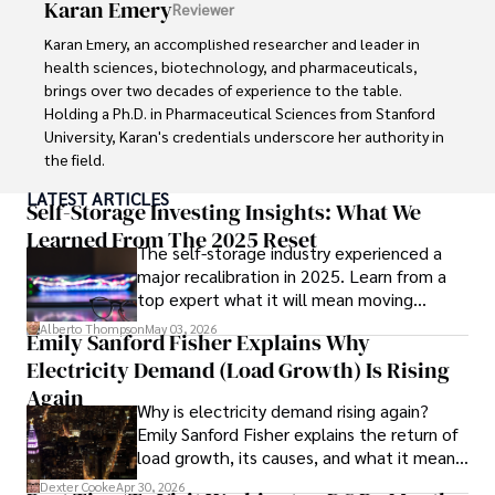
Karan Emery
Reviewer
and travel companies alike. Tyreece's expertise in 
cybersecurity for mobile apps, IoT devices, and remote 
Karan Emery, an accomplished researcher and leader in 
work environments makes him a trusted advisor in the 
health sciences, biotechnology, and pharmaceuticals, 
digital nomad community.

brings over two decades of experience to the table. 
Holding a Ph.D. in Pharmaceutical Sciences from Stanford 
Tyreece enjoys documenting his adventures, sharing 
University, Karan's credentials underscore her authority in 
insights on staying secure while traveling and 
the field.

contributing to the digital nomad lifestyle community.
LATEST ARTICLES
With a track record of groundbreaking research and 
Self-Storage Investing Insights: What We
numerous peer-reviewed publications in prestigious 
Learned From The 2025 Reset
The self-storage industry experienced a
journals, Karan's expertise is widely recognized in the 
major recalibration in 2025. Learn from a
scientific community.

top expert what it will mean moving
forward for those who invest.
Her writing style is characterized by its clarity and 
Alberto Thompson
May 03, 2026
Emily Sanford Fisher Explains Why
meticulous attention to detail, making complex scientific 
Electricity Demand (Load Growth) Is Rising
concepts accessible to a broad audience. Apart from her 
professional endeavors, Karan enjoys cooking, learning 
Again
Why is electricity demand rising again?
about different cultures and languages, watching 
Emily Sanford Fisher explains the return of
documentaries, and visiting historical landmarks.

load growth, its causes, and what it means
for energy markets.
Committed to advancing knowledge and improving health 
Dexter Cooke
Apr 30, 2026