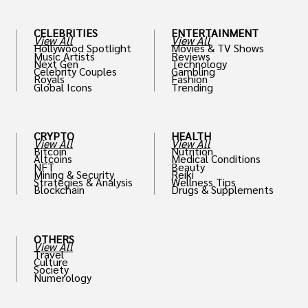
CELEBRITIES
ENTERTAINMENT
View All
View All
Hollywood Spotlight
Movies & TV Shows
Music Artists
Reviews
Next Gen
Technology
Celebrity Couples
Gambling
Royals
Fashion
Global Icons
Trending
CRYPTO
HEALTH
View All
View All
Bitcoin
Nutrition
Altcoins
Medical Conditions
NFT
Beauty
Mining & Security
Reiki
Strategies & Analysis
Wellness Tips
Blockchain
Drugs & Supplements
OTHERS
View All
Travel
Culture
Society
Numerology