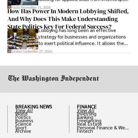
and leadership that show students can
Paolo Reyna
Mar 31, 2026
How Has Power In Modern Lobbying Shifted,
solve real problems.
And Why Does This Make Understanding
State Politics Key For Federal Success?
Lobbying has long been an effective
strategy for businesses and organizations
to exert political influence. It allows them
access to policymakers and helps them
Dexter Cooke
Mar 27, 2026
drive positive change in the industries they
work in.
BREAKING NEWS
FINANCE
View All
View All
World
Investing
Politics
Banking
Business
Freelancing
Science
Real Estate
Sport
Personal Finance & Weal
Archive
Fintech
th