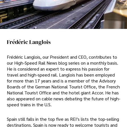
Frédéric Langlois
Frédéric Langlois, our President and CEO, contributes to
our High-Speed Rail News blog series on a monthly basis.
He is considered an expert to express his passion for
travel and high-speed rail. Langlois has been employed
for more than 17 years and is a member of the Advisory
Boards of the German National Tourist Office, the French
National Tourist Office and the hotel giant Accor. He has
also appeared on cable news debating the future of high-
speed trains in the U.S.
Spain still falls in the top five as REI's lists the top-selling
destinations. Spain is now ready to welcome tourists and