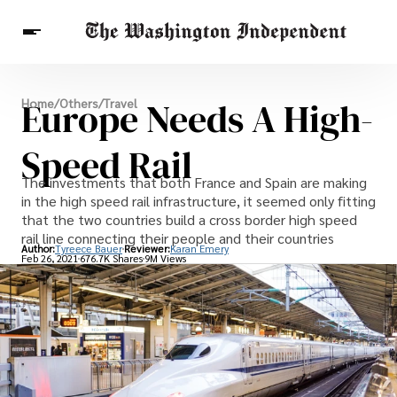
Breaking News
Europe Needs A High-
Home
/
Others
/
Travel
Finance
Celebrities
Entertainment
Crypto
Health
Speed Rail
Others
The investments that both France and Spain are making
in the high speed rail infrastructure, it seemed only fitting
that the two countries build a cross border high speed
rail line connecting their people and their countries
Author:
Tyreece Bauer
Reviewer:
Karan Emery
Feb 26, 2021
676.7K Shares
9M Views