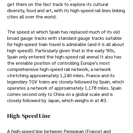
get them on the fast track to explore its cultural
diversity, food and art, with its high-speed rail lines linking
cities all over the world.
The speed at which Spain has replaced much of its old
broad gauge tracks with standard gauge tracks suitable
for high-speed train travel is admirable (and it is all about
high speed!). Particularly given that in the early '90s,
Spain only entered the high-speed rail arena! It also has
the enviable position of controlling Europe's most
comprehensive high-speed rail network, a network
stretching approximately 1,240 miles. France and its
legendary TGV trains are closely followed by Spain, which
operates a network of approximately 1,178 miles. Spain
comes second only to China on a global scale and is
closely followed by Japan, which weighs in at #3.
High-Speed Line
A high-speed line between Perpignan (France) and