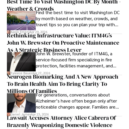
Best Time To Visit Washington DC By Month -
outcomes, Karan Emery continues to make significant 
Weather & Crowds
contributions to the fields of health, biotechnology, and 
Find the best time to visit Washington DC
pharmaceuticals.
by month based on weather, crowds, and
travel tips so you can plan your trip with
confidence.
Karan Emery
Apr 29, 2026
Rethinking Infrastructure Value: ITM4G’s
John W. Brewster On Proactive Maintenance
As A Strategic Business Lever
John W. Brewster, founder of ITM4G, a
service-focused firm specializing in fire
protection, facilities management, and
lifecycle infrastructure support, believes
Tyreece Bauer
Apr 27, 2026
Neurogen Biomarking And A New Approach
that organizations must rethink how they
To Brain Health Aim To Bring Clarity To
view the systems that keep their
operations running.
Millions Of Families
For generations, conversations about
Alzheimer’s have often begun only after
noticeable changes appear. Families are
then left navigating uncertainty with
Daniel James
Apr 23, 2026
Lawsuit Accuses Attorney Alice Cabrera Of
limited time to prepare, plan, or
Brazenly Weaponizing Domestic Violence
understand what lies ahead.