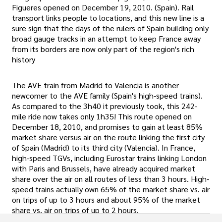
Figueres opened on December 19, 2010. (Spain). Rail
transport links people to locations, and this new line is a
sure sign that the days of the rulers of Spain building only
broad gauge tracks in an attempt to keep France away
from its borders are now only part of the region's rich
history
The AVE train from Madrid to Valencia is another
newcomer to the AVE family (Spain's high-speed trains).
As compared to the 3h40 it previously took, this 242-
mile ride now takes only 1h35! This route opened on
December 18, 2010, and promises to gain at least 85%
market share versus air on the route linking the first city
of Spain (Madrid) to its third city (Valencia). In France,
high-speed TGVs, including Eurostar trains linking London
with Paris and Brussels, have already acquired market
share over the air on all routes of less than 3 hours. High-
speed trains actually own 65% of the market share vs. air
on trips of up to 3 hours and about 95% of the market
share vs. air on trips of up to 2 hours.