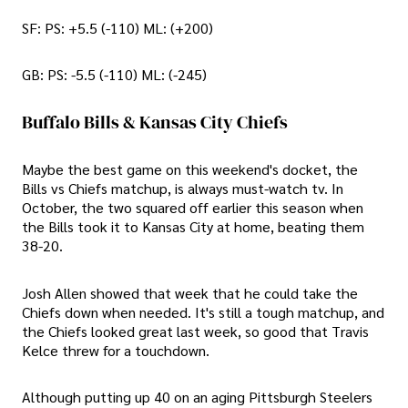
SF: PS: +5.5 (-110) ML: (+200)
GB: PS: -5.5 (-110) ML: (-245)
Buffalo Bills & Kansas City Chiefs
Maybe the best game on this weekend's docket, the
Bills vs Chiefs matchup, is always must-watch tv. In
October, the two squared off earlier this season when
the Bills took it to Kansas City at home, beating them
38-20.
Josh Allen showed that week that he could take the
Chiefs down when needed. It's still a tough matchup, and
the Chiefs looked great last week, so good that Travis
Kelce threw for a touchdown.
Although putting up 40 on an aging Pittsburgh Steelers