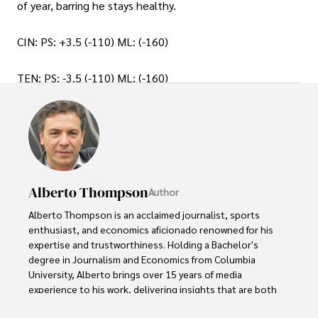
of year, barring he stays healthy.
CIN: PS: +3.5 (-110) ML: (-160)
TEN: PS: -3.5 (-110) ML: (-160)
Alberto Thompson
Author
Alberto Thompson is an acclaimed journalist, sports 
enthusiast, and economics aficionado renowned for his 
expertise and trustworthiness. Holding a Bachelor's 
degree in Journalism and Economics from Columbia 
University, Alberto brings over 15 years of media 
experience to his work, delivering insights that are both 
deep and accurate.
