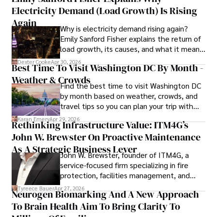
Electricity Demand (Load Growth) Is Rising
innovation makes him a trusted authority in decentralized 
technologies, driving impactful change with a personal 
Again
Why is electricity demand rising again?
touch.
Emily Sanford Fisher explains the return of
load growth, its causes, and what it means
for energy markets.
Dexter Cooke
Apr 30, 2026
Best Time To Visit Washington DC By Month -
Weather & Crowds
Find the best time to visit Washington DC
by month based on weather, crowds, and
travel tips so you can plan your trip with
confidence.
Karan Emery
Apr 29, 2026
Rethinking Infrastructure Value: ITM4G’s
John W. Brewster On Proactive Maintenance
As A Strategic Business Lever
John W. Brewster, founder of ITM4G, a
service-focused firm specializing in fire
protection, facilities management, and
lifecycle infrastructure support, believes
Tyreece Bauer
Apr 27, 2026
Neurogen Biomarking And A New Approach
that organizations must rethink how they
To Brain Health Aim To Bring Clarity To
view the systems that keep their
operations running.