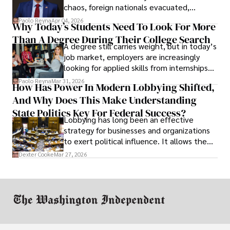
chaos, foreign nationals evacuated,
businesses shut down, and institutions
Paolo Reyna
Apr 04, 2026
Why Today’s Students Need To Look For More
unraveled almost overnight. For many,
Than A Degree During Their College Search
leaving was the only rational decision.
A degree still carries weight, but in today’s
job market, employers are increasingly
looking for applied skills from internships
and leadership that show students can
Paolo Reyna
Mar 31, 2026
How Has Power In Modern Lobbying Shifted,
solve real problems.
And Why Does This Make Understanding
State Politics Key For Federal Success?
Lobbying has long been an effective
strategy for businesses and organizations
to exert political influence. It allows them
access to policymakers and helps them
Dexter Cooke
Mar 27, 2026
drive positive change in the industries they
work in.