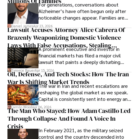
Millions Of Families
For generations, conversations about
Alzheimer’s have often begun only after
noticeable changes appear. Families are
then left navigating uncertainty with
Daniel James
Apr 23, 2026
Lawsuit Accuses Attorney Alice Cabrera Of
limited time to prepare, plan, or
Brazenly Weaponizing Domestic Violence
understand what lies ahead.
Laws With False Accusations, Stealing
A prominent executive and investor in
Documents, Breaching Confidentiality, And
financial markets has filed a major civil
Evading Court After Admitting Wrongdoing
lawsuit that paints a deeply disturbing
Under Oath
picture of alleged legal abuse by Alice
Tyreece Bauer
Apr 15, 2026
Oil, Defense, And Tech Stocks: How The Iran
Cabrera Cabrera, a practicing intellectual
War Is Shifting Market Trends
property and trademark attorney who
The war in Iran and recent escalations are
founded Solid Rep LLC.
reshaping the global market as we speak.
Capital is consistently sent into energy and
defense, and investors are gradually
Camilo Wood
Apr 06, 2026
The Man Who Stayed: How Adam Castillo Led
shifting their eyes towards secure, long-
Through Collapse And Found A Voice In
term markets.
Crisis
In February 2021, as the military seized
control and the country descended into