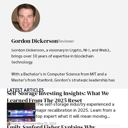
Outside of his professional pursuits, Alberto enjoys 
exploring the outdoors, indulging in sports, and 
immersing himself in literature. His dedication to providing 
informed perspectives and fostering meaningful discourse 
underscores his passion for journalism, sports, and 
economics. Alberto Thompson continues to make a 
Gordon Dickerson
Reviewer
significant impact in these fields, leaving an indelible mark 
through his commitment and expertise.
Gordon Dickerson, a visionary in Crypto, NFT, and Web3, 
brings over 10 years of expertise in blockchain 
technology. 

With a Bachelor's in Computer Science from MIT and a 
Master's from Stanford, Gordon's strategic leadership has 
been instrumental in shaping global blockchain adoption. 
LATEST ARTICLES
His commitment to inclusivity fosters a diverse ecosystem.

Self-Storage Investing Insights: What We
Learned From The 2025 Reset
The self-storage industry experienced a
In his spare time, Gordon enjoys gourmet cooking, 
major recalibration in 2025. Learn from a
cycling, stargazing as an amateur astronomer, and 
top expert what it will mean moving
exploring non-fiction literature.

forward for those who invest.
Alberto Thompson
May 03, 2026
Emily Sanford Fisher Explains Why
His blend of expertise, credibility, and genuine passion for 