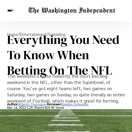
Breaking News
Everything You Need
Home
/
Entertainment
/
Gambling
Finance
Celebrities
Entertainment
Crypto
Health
To Know When
Others
Betting On The NFL
This weekend is quite honestly the most exciting
weekend in the NFL, other than the Superbowl, of
course. You’ve got eight teams left, two games on
Saturday, two games on Sunday, so quite literally an entire
weekend of Football, which makes it great for betting.
Author:
Alberto Thompson
Reviewer:
Gordon Dickerson
Mar 14, 2022
1.2K Shares
609.9K Views