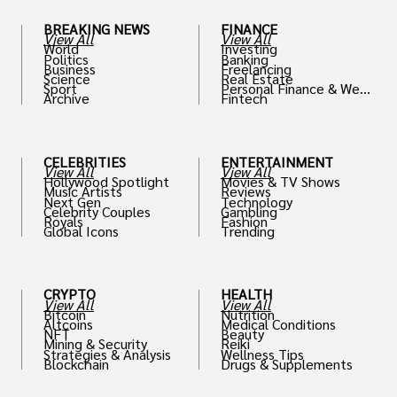
BREAKING NEWS
FINANCE
View All
View All
World
Investing
Politics
Banking
Business
Freelancing
Science
Real Estate
Sport
Personal Finance & Weal
Archive
Fintech
th
CELEBRITIES
ENTERTAINMENT
View All
View All
Hollywood Spotlight
Movies & TV Shows
Music Artists
Reviews
Next Gen
Technology
Celebrity Couples
Gambling
Royals
Fashion
Global Icons
Trending
CRYPTO
HEALTH
View All
View All
Bitcoin
Nutrition
Altcoins
Medical Conditions
NFT
Beauty
Mining & Security
Reiki
Strategies & Analysis
Wellness Tips
Blockchain
Drugs & Supplements