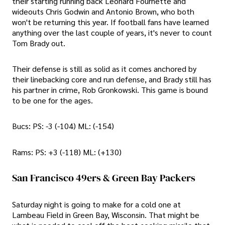
their starting running back Leonard Fournette and
wideouts Chris Godwin and Antonio Brown, who both
won't be returning this year. If football fans have learned
anything over the last couple of years, it's never to count
Tom Brady out.
Their defense is still as solid as it comes anchored by
their linebacking core and run defense, and Brady still has
his partner in crime, Rob Gronkowski. This game is bound
to be one for the ages.
Bucs: PS: -3 (-104) ML: (-154)
Rams: PS: +3 (-118) ML: (+130)
San Francisco 49ers & Green Bay Packers
Saturday night is going to make for a cold one at
Lambeau Field in Green Bay, Wisconsin. That might be