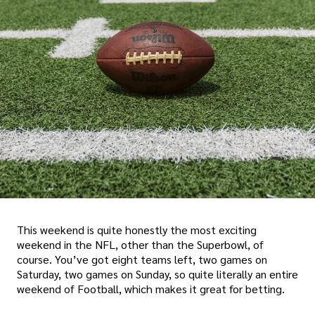
This weekend is quite honestly the most exciting
weekend in the NFL, other than the Superbowl, of
course. You’ve got eight teams left, two games on
Saturday, two games on Sunday, so quite literally an entire
weekend of Football, which makes it great for betting.