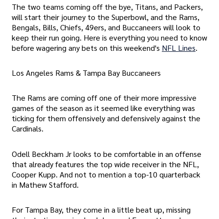
The two teams coming off the bye, Titans, and Packers,
will start their journey to the Superbowl, and the Rams,
Bengals, Bills, Chiefs, 49ers, and Buccaneers will look to
keep their run going. Here is everything you need to know
before wagering any bets on this weekend's
NFL Lines
.
Los Angeles Rams & Tampa Bay Buccaneers
The Rams are coming off one of their more impressive
games of the season as it seemed like everything was
ticking for them offensively and defensively against the
Cardinals.
Odell Beckham Jr looks to be comfortable in an offense
that already features the top wide receiver in the NFL,
Cooper Kupp. And not to mention a top-10 quarterback
in Mathew Stafford.
For Tampa Bay, they come in a little beat up, missing