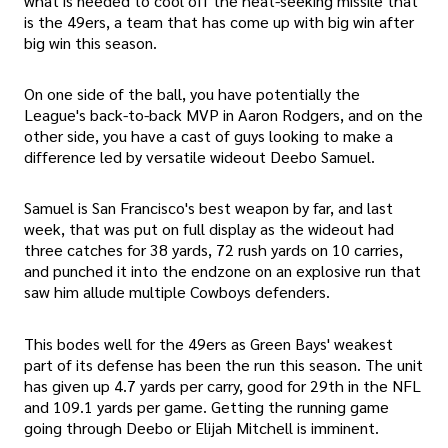
what is needed to cool off the heat-seeking missile that
is the 49ers, a team that has come up with big win after
big win this season.
On one side of the ball, you have potentially the
League's back-to-back MVP in Aaron Rodgers, and on the
other side, you have a cast of guys looking to make a
difference led by versatile wideout Deebo Samuel.
Samuel is San Francisco's best weapon by far, and last
week, that was put on full display as the wideout had
three catches for 38 yards, 72 rush yards on 10 carries,
and punched it into the endzone on an explosive run that
saw him allude multiple Cowboys defenders.
This bodes well for the 49ers as Green Bays' weakest
part of its defense has been the run this season. The unit
has given up 4.7 yards per carry, good for 29th in the NFL
and 109.1 yards per game. Getting the running game
going through Deebo or Elijah Mitchell is imminent.