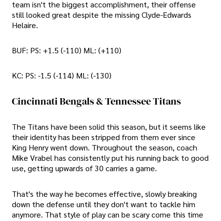
team isn't the biggest accomplishment, their offense
still looked great despite the missing Clyde-Edwards
Helaire.
BUF: PS: +1.5 (-110) ML: (+110)
KC: PS: -1.5 (-114) ML: (-130)
Cincinnati Bengals & Tennessee Titans
The Titans have been solid this season, but it seems like
their identity has been stripped from them ever since
King Henry went down. Throughout the season, coach
Mike Vrabel has consistently put his running back to good
use, getting upwards of 30 carries a game.
That's the way he becomes effective, slowly breaking
down the defense until they don't want to tackle him
anymore. That style of play can be scary come this time