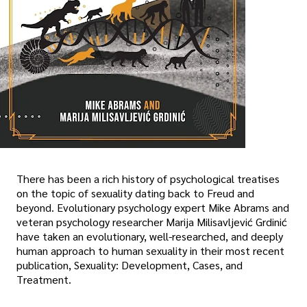
There has been a rich history of psychological treatises
on the topic of sexuality dating back to Freud and
beyond. Evolutionary psychology expert Mike Abrams and
veteran psychology researcher Marija Milisavljević Grdinić
have taken an evolutionary, well-researched, and deeply
human approach to human sexuality in their most recent
publication, Sexuality: Development, Cases, and
Treatment.