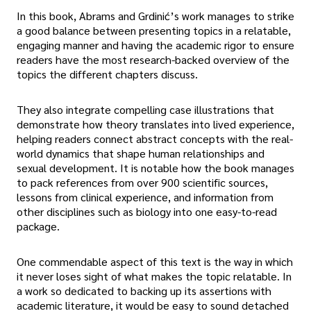
In this book, Abrams and Grdinić’s work manages to strike
a good balance between presenting topics in a relatable,
engaging manner and having the academic rigor to ensure
readers have the most research-backed overview of the
topics the different chapters discuss.
They also integrate compelling case illustrations that
demonstrate how theory translates into lived experience,
helping readers connect abstract concepts with the real-
world dynamics that shape human relationships and
sexual development. It is notable how the book manages
to pack references from over 900 scientific sources,
lessons from clinical experience, and information from
other disciplines such as biology into one easy-to-read
package.
One commendable aspect of this text is the way in which
it never loses sight of what makes the topic relatable. In
a work so dedicated to backing up its assertions with
academic literature, it would be easy to sound detached