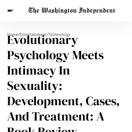
Breaking News
Evolutionary
Home
/
Entertainment
/
Technology
Finance
Celebrities
Entertainment
Crypto
Health
Psychology Meets
Others
Intimacy In
Sexuality:
Development, Cases,
And Treatment: A
Book Review