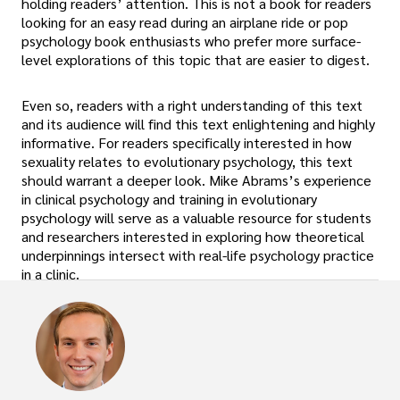
holding readers’ attention. This is not a book for readers
looking for an easy read during an airplane ride or pop
psychology book enthusiasts who prefer more surface-
level explorations of this topic that are easier to digest.
Even so, readers with a right understanding of this text
and its audience will find this text enlightening and highly
informative. For readers specifically interested in how
sexuality relates to evolutionary psychology, this text
should warrant a deeper look. Mike Abrams’s experience
in clinical psychology and training in evolutionary
psychology will serve as a valuable resource for students
and researchers interested in exploring how theoretical
underpinnings intersect with real-life psychology practice
in a clinic.