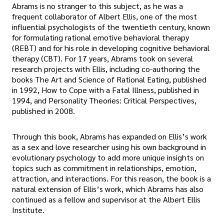
Abrams is no stranger to this subject, as he was a
frequent collaborator of Albert Ellis, one of the most
influential psychologists of the twentieth century, known
for formulating rational emotive behavioral therapy
(REBT) and for his role in developing cognitive behavioral
therapy (CBT). For 17 years, Abrams took on several
research projects with Ellis, including co-authoring the
books The Art and Science of Rational Eating, published
in 1992, How to Cope with a Fatal Illness, published in
1994, and Personality Theories: Critical Perspectives,
published in 2008.
Through this book, Abrams has expanded on Ellis’s work
as a sex and love researcher using his own background in
evolutionary psychology to add more unique insights on
topics such as commitment in relationships, emotion,
attraction, and interactions. For this reason, the book is a
natural extension of Ellis’s work, which Abrams has also
continued as a fellow and supervisor at the Albert Ellis
Institute.