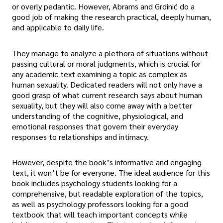
or overly pedantic. However, Abrams and Grdinić do a
good job of making the research practical, deeply human,
and applicable to daily life.
They manage to analyze a plethora of situations without
passing cultural or moral judgments, which is crucial for
any academic text examining a topic as complex as
human sexuality. Dedicated readers will not only have a
good grasp of what current research says about human
sexuality, but they will also come away with a better
understanding of the cognitive, physiological, and
emotional responses that govern their everyday
responses to relationships and intimacy.
However, despite the book’s informative and engaging
text, it won’t be for everyone. The ideal audience for this
book includes psychology students looking for a
comprehensive, but readable exploration of the topics,
as well as psychology professors looking for a good
textbook that will teach important concepts while