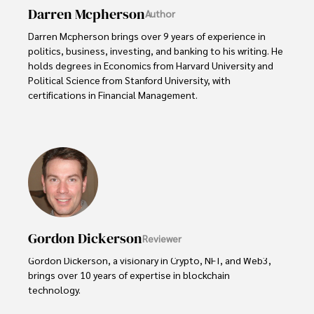
Darren Mcpherson
Author
Darren Mcpherson brings over 9 years of experience in 
politics, business, investing, and banking to his writing. He 
holds degrees in Economics from Harvard University and 
Political Science from Stanford University, with 
certifications in Financial Management. 

Renowned for his insightful analyses and strategic 
awareness, Darren has contributed to reputable 
publications and served in advisory roles for influential 
entities.

Outside the boardroom, Darren enjoys playing chess, 
collecting rare books, attending technology 
conferences, and mentoring young professionals.

Gordon Dickerson
Reviewer
His dedication to excellence and understanding of global 
Gordon Dickerson, a visionary in Crypto, NFT, and Web3, 
finance and governance make him a trusted and 
brings over 10 years of expertise in blockchain 
authoritative voice in his field.
technology. 
