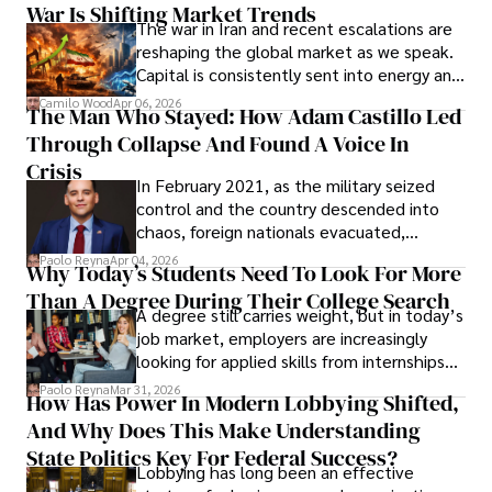
War Is Shifting Market Trends
property and trademark attorney who
The war in Iran and recent escalations are
founded Solid Rep LLC.
reshaping the global market as we speak.
Capital is consistently sent into energy and
defense, and investors are gradually
Camilo Wood
Apr 06, 2026
The Man Who Stayed: How Adam Castillo Led
shifting their eyes towards secure, long-
Through Collapse And Found A Voice In
term markets.
Crisis
In February 2021, as the military seized
control and the country descended into
chaos, foreign nationals evacuated,
businesses shut down, and institutions
Paolo Reyna
Apr 04, 2026
Why Today’s Students Need To Look For More
unraveled almost overnight. For many,
Than A Degree During Their College Search
leaving was the only rational decision.
A degree still carries weight, but in today’s
job market, employers are increasingly
looking for applied skills from internships
and leadership that show students can
Paolo Reyna
Mar 31, 2026
How Has Power In Modern Lobbying Shifted,
solve real problems.
And Why Does This Make Understanding
State Politics Key For Federal Success?
Lobbying has long been an effective