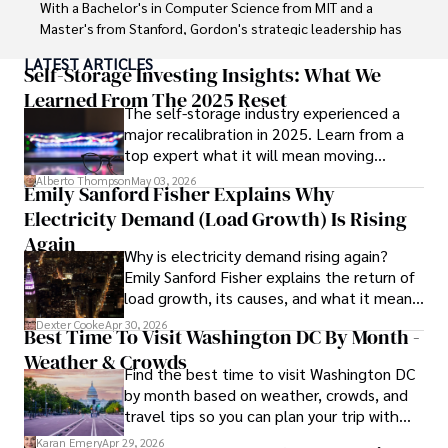
With a Bachelor's in Computer Science from MIT and a 
Master's from Stanford, Gordon's strategic leadership has 
been instrumental in shaping global blockchain adoption. 
LATEST ARTICLES
His commitment to inclusivity fosters a diverse ecosystem.

Self-Storage Investing Insights: What We
Learned From The 2025 Reset
The self-storage industry experienced a
In his spare time, Gordon enjoys gourmet cooking, 
major recalibration in 2025. Learn from a
cycling, stargazing as an amateur astronomer, and 
top expert what it will mean moving
exploring non-fiction literature.

forward for those who invest.
Alberto Thompson
May 03, 2026
Emily Sanford Fisher Explains Why
His blend of expertise, credibility, and genuine passion for 
Electricity Demand (Load Growth) Is Rising
innovation makes him a trusted authority in decentralized 
technologies, driving impactful change with a personal 
Again
Why is electricity demand rising again?
touch.
Emily Sanford Fisher explains the return of
load growth, its causes, and what it means
for energy markets.
Dexter Cooke
Apr 30, 2026
Best Time To Visit Washington DC By Month -
Weather & Crowds
Find the best time to visit Washington DC
by month based on weather, crowds, and
travel tips so you can plan your trip with
confidence.
Karan Emery
Apr 29, 2026