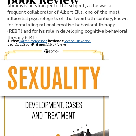
Abrams is no stranger to this subject, as he was a
frequent collaborator of Albert Ellis, one of the most
influential psychologists of the twentieth century, known
for formulating rational emotive behavioral therapy
(REBT) and for his role in developing cognitive behavioral
therapy (CBT).
Author:
Darren Mcpherson
Reviewer:
Gordon Dickerson
Dec 15, 2025
3.9K Shares
116.5K Views