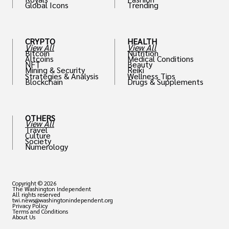
Global Icons
Trending
CRYPTO
HEALTH
View All
View All
Bitcoin
Nutrition
Altcoins
Medical Conditions
NFT
Beauty
Mining & Security
Reiki
Strategies & Analysis
Wellness Tips
Blockchain
Drugs & Supplements
OTHERS
View All
Travel
Culture
Society
Numerology
Copyright © 2026
The Washington Independent
All rights reserved
twi.news@washingtonindependent.org
Privacy Policy
Terms and Conditions
About Us