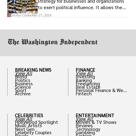
strategy for businesses and organizations
to exert political influence. It allows them
access to policymakers and helps them
Dexter Cooke
Mar 27, 2026
drive positive change in the industries they
work in.
BREAKING NEWS
FINANCE
View All
View All
World
Investing
Politics
Banking
Business
Freelancing
Science
Real Estate
Sport
Personal Finance & Weal
Archive
Fintech
th
CELEBRITIES
ENTERTAINMENT
View All
View All
Hollywood Spotlight
Movies & TV Shows
Music Artists
Reviews
Next Gen
Technology
Celebrity Couples
Gambling
Royals
Fashion