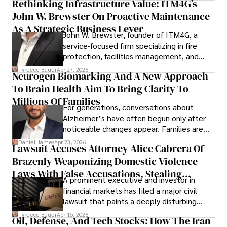
Rethinking Infrastructure Value: ITM4G’s
John W. Brewster On Proactive Maintenance
As A Strategic Business Lever
John W. Brewster, founder of ITM4G, a
service-focused firm specializing in fire
protection, facilities management, and
lifecycle infrastructure support, believes
Tyreece Bauer
Apr 27, 2026
Neurogen Biomarking And A New Approach
that organizations must rethink how they
To Brain Health Aim To Bring Clarity To
view the systems that keep their
operations running.
Millions Of Families
For generations, conversations about
Alzheimer’s have often begun only after
noticeable changes appear. Families are
then left navigating uncertainty with
Daniel James
Apr 23, 2026
Lawsuit Accuses Attorney Alice Cabrera Of
limited time to prepare, plan, or
Brazenly Weaponizing Domestic Violence
understand what lies ahead.
Laws With False Accusations, Stealing
A prominent executive and investor in
Documents, Breaching Confidentiality, And
financial markets has filed a major civil
Evading Court After Admitting Wrongdoing
lawsuit that paints a deeply disturbing
Under Oath
picture of alleged legal abuse by Alice
Tyreece Bauer
Apr 15, 2026
Oil, Defense, And Tech Stocks: How The Iran
Cabrera Cabrera, a practicing intellectual