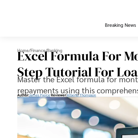
Breaking News
Excel Formula For M
Home
/
Finance
/
Banking
Step Tutorial For L
Master the Excel formula for mont
repayments using this comprehensi
Author:
James Pierce
Reviewer:
Alberto Thompson