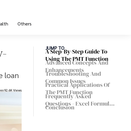
alth
Others
y-
JUMP TO
A Step-By-Step Guide To
Using The PMT Function
Advanced Concepts And
Enhancements
Troubleshooting And
e loan
Common Issues
Practical Applications Of
res
92.6K Views
The PMT Function
Frequently Asked
Questions - Excel Formula
Conclusion
For Monthly Payment