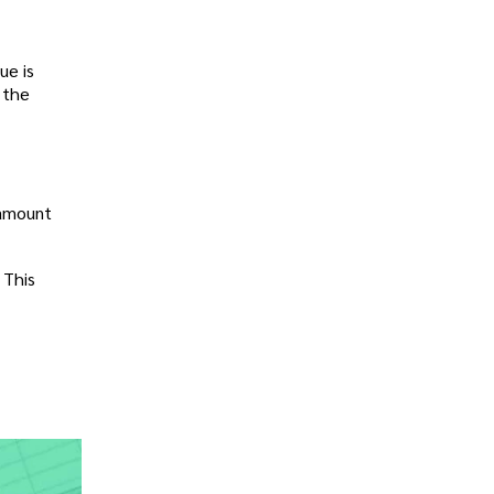
ue is
, the
 amount
 This