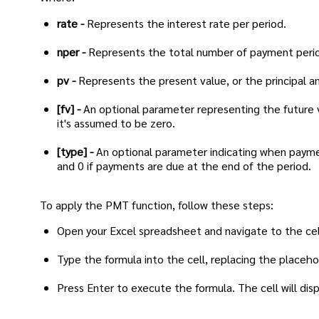
rate -
Represents the interest rate per period.
nper -
Represents the total number of payment peri
pv -
Represents the present value, or the principal a
[fv] -
An optional parameter representing the future v
it's assumed to be zero.
[type] -
An optional parameter indicating when paymen
and 0 if payments are due at the end of the period.
To apply the PMT function, follow these steps:
Open your Excel spreadsheet and navigate to the ce
Type the formula into the cell, replacing the placeho
Press Enter to execute the formula. The cell will d