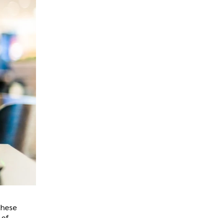
 these
 of