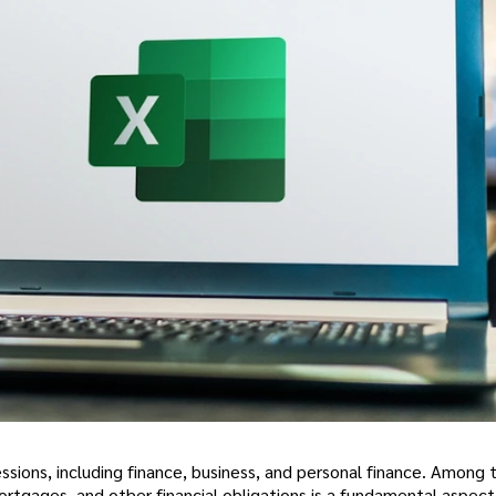
fessions, including finance, business, and personal finance. Among
rtgages, and other financial obligations is a fundamental aspect