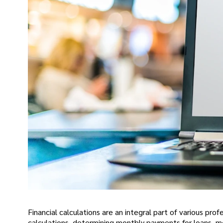
Financial calculations are an integral part of various pro
calculations, determining monthly payments for loans, mo