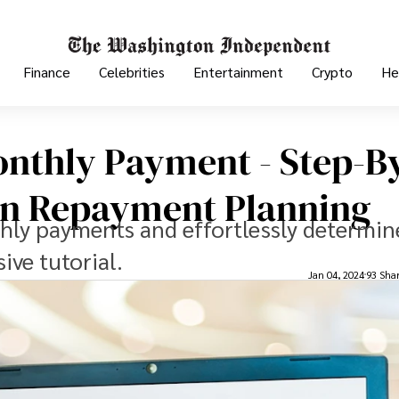
Finance
Celebrities
Entertainment
Crypto
He
onthly Payment - Step-B
oan Repayment Planning
hly payments and effortlessly determin
ve tutorial.
Jan 04, 2024
93 Sha