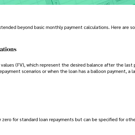
 extended beyond basic monthly payment calculations. Here are 
lations
values (FV), which represent the desired balance after the last
prepayment scenarios or when the loan has a balloon payment, a la
lly zero for standard loan repayments but can be specified for oth