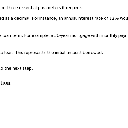
 the three essential parameters it requires:
sed as a decimal. For instance, an annual interest rate of 12% wo
e loan term. For example, a 30-year mortgage with monthly pay
he loan. This represents the initial amount borrowed.
to the next step.
tion