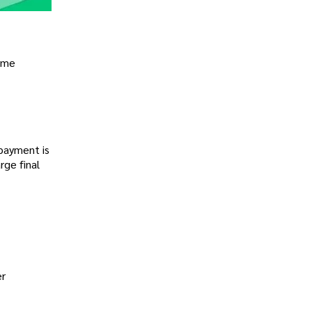
some
 payment is
rge final
er