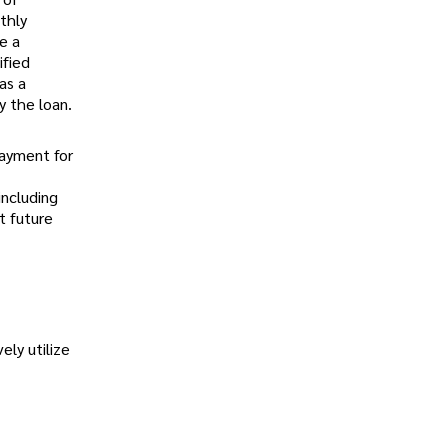
thly
e a
ified
as a
y the loan.
payment for
including
t future
ely utilize