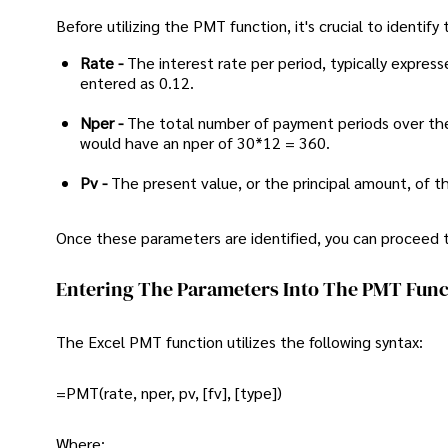
Before utilizing the PMT function, it's crucial to identify
Rate -
The interest rate per period, typically expres
entered as 0.12.
Nper -
The total number of payment periods over th
would have an nper of 30*12 = 360.
Pv -
The present value, or the principal amount, of t
Once these parameters are identified, you can proceed 
Entering The Parameters Into The PMT Func
The Excel PMT function utilizes the following syntax:
=PMT(rate, nper, pv, [fv], [type])
Where: