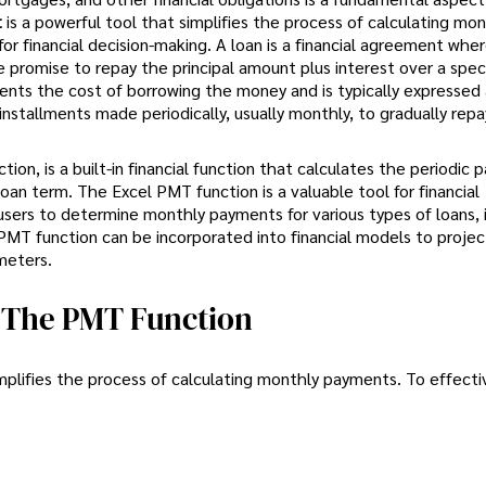
t
is a powerful tool that simplifies the process of calculating mon
 financial decision-making. A loan is a financial agreement wher
 promise to repay the principal amount plus interest over a spec
ents the cost of borrowing the money and is typically expressed 
stallments made periodically, usually monthly, to gradually repa
n, is a built-in financial function that calculates the periodic 
loan term. The Excel PMT function is a valuable tool for financial
s users to determine monthly payments for various types of loans, 
PMT function can be incorporated into financial models to projec
meters.
g The PMT Function
mplifies the process of calculating monthly payments. To effectiv