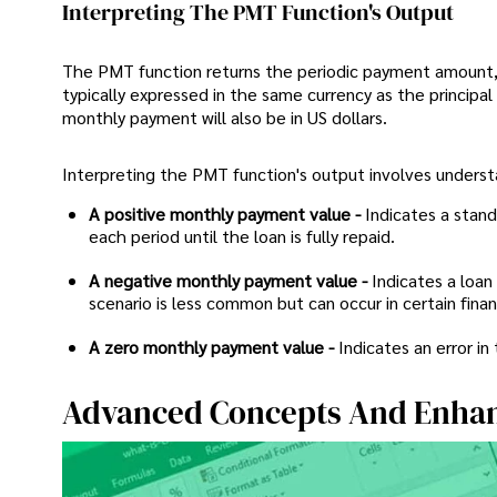
Interpreting The PMT Function's Output
The PMT function returns the periodic payment amount, 
typically expressed in the same currency as the principal 
monthly payment will also be in US dollars.
Interpreting the PMT function's output involves underst
A positive monthly payment value -
Indicates a stan
each period until the loan is fully repaid.
A negative monthly payment value -
Indicates a loan
scenario is less common but can occur in certain fina
A zero monthly payment value -
Indicates an error in
Advanced Concepts And Enha