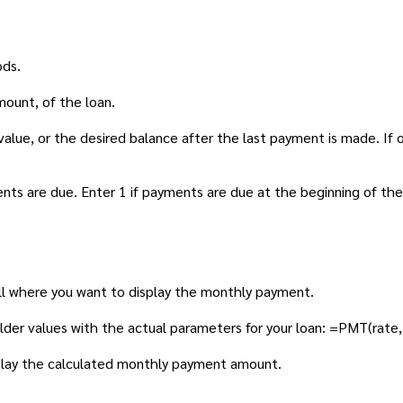
ods.
mount, of the loan.
alue, or the desired balance after the last payment is made. If 
ts are due. Enter 1 if payments are due at the beginning of the
ll where you want to display the monthly payment.
lder values with the actual parameters for your loan: =PMT(rate,
isplay the calculated monthly payment amount.