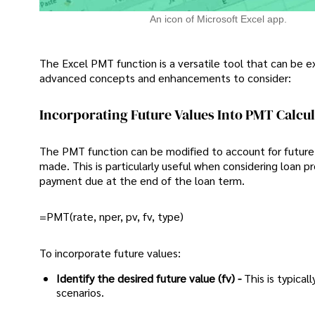
An icon of Microsoft Excel app.
The Excel PMT function is a versatile tool that can be
advanced concepts and enhancements to consider:
Incorporating Future Values Into PMT Calcu
The PMT function can be modified to account for future 
made. This is particularly useful when considering loan 
payment due at the end of the loan term.
=PMT(rate, nper, pv, fv, type)
To incorporate future values:
Identify the desired future value (fv) -
This is typica
scenarios.