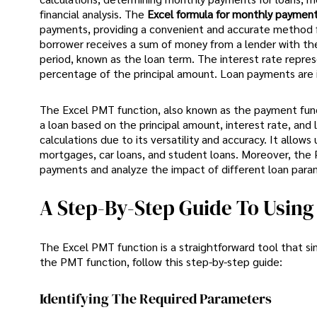
financial analysis. The
Excel formula for monthly paymen
payments, providing a convenient and accurate method for
borrower receives a sum of money from a lender with the
period, known as the loan term. The interest rate repres
percentage of the principal amount. Loan payments are in
The Excel PMT function, also known as the payment functio
a loan based on the principal amount, interest rate, and 
calculations due to its versatility and accuracy. It allow
mortgages, car loans, and student loans. Moreover, the 
payments and analyze the impact of different loan para
A Step-By-Step Guide To Usin
The Excel PMT function is a straightforward tool that si
the PMT function, follow this step-by-step guide:
Identifying The Required Parameters