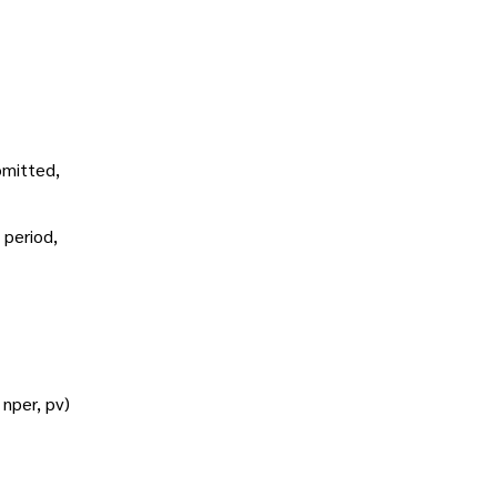
omitted,
 period,
 nper, pv)