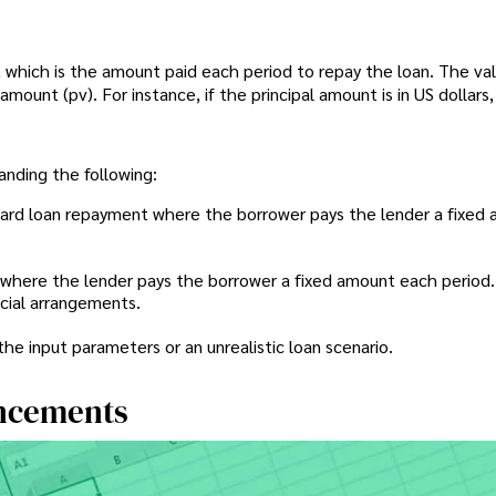
which is the amount paid each period to repay the loan. The val
amount (pv). For instance, if the principal amount is in US dollars
anding the following:
dard loan repayment where the borrower pays the lender a fixed
 where the lender pays the borrower a fixed amount each period.
ncial arrangements.
 the input parameters or an unrealistic loan scenario.
ncements