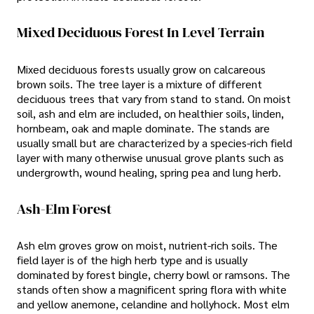
Mixed Deciduous Forest In Level Terrain
Mixed deciduous forests usually grow on calcareous
brown soils. The tree layer is a mixture of different
deciduous trees that vary from stand to stand. On moist
soil, ash and elm are included, on healthier soils, linden,
hornbeam, oak and maple dominate. The stands are
usually small but are characterized by a species-rich field
layer with many otherwise unusual grove plants such as
undergrowth, wound healing, spring pea and lung herb.
Ash-Elm Forest
Ash elm groves grow on moist, nutrient-rich soils. The
field layer is of the high herb type and is usually
dominated by forest bingle, cherry bowl or ramsons. The
stands often show a magnificent spring flora with white
and yellow anemone, celandine and hollyhock. Most elm