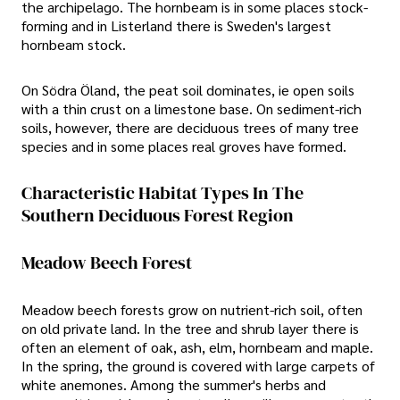
the archipelago. The hornbeam is in some places stock-
forming and in Listerland there is Sweden's largest
hornbeam stock.
On Södra Öland, the peat soil dominates, ie open soils
with a thin crust on a limestone base. On sediment-rich
soils, however, there are deciduous trees of many tree
species and in some places real groves have formed.
Characteristic Habitat Types In The
Southern Deciduous Forest Region
Meadow Beech Forest
Meadow beech forests grow on nutrient-rich soil, often
on old private land. In the tree and shrub layer there is
often an element of oak, ash, elm, hornbeam and maple.
In the spring, the ground is covered with large carpets of
white anemones. Among the summer's herbs and