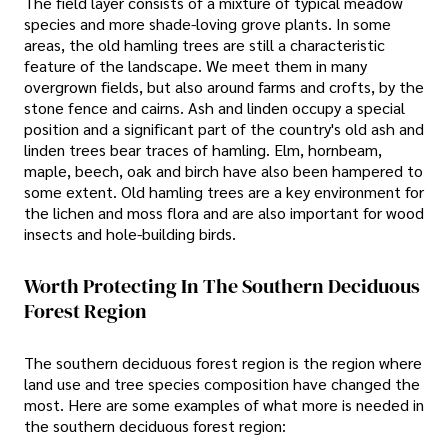
The field layer consists of a mixture of typical meadow
species and more shade-loving grove plants. In some
areas, the old hamling trees are still a characteristic
feature of the landscape. We meet them in many
overgrown fields, but also around farms and crofts, by the
stone fence and cairns. Ash and linden occupy a special
position and a significant part of the country's old ash and
linden trees bear traces of hamling. Elm, hornbeam,
maple, beech, oak and birch have also been hampered to
some extent. Old hamling trees are a key environment for
the lichen and moss flora and are also important for wood
insects and hole-building birds.
Worth Protecting In The Southern Deciduous
Forest Region
The southern deciduous forest region is the region where
land use and tree species composition have changed the
most. Here are some examples of what more is needed in
the southern deciduous forest region: