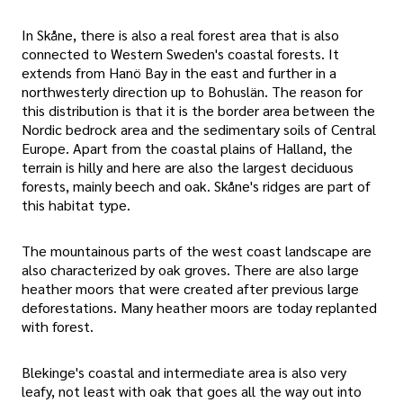
In Skåne, there is also a real forest area that is also
connected to Western Sweden's coastal forests. It
extends from Hanö Bay in the east and further in a
northwesterly direction up to Bohuslän. The reason for
this distribution is that it is the border area between the
Nordic bedrock area and the sedimentary soils of Central
Europe. Apart from the coastal plains of Halland, the
terrain is hilly and here are also the largest deciduous
forests, mainly beech and oak. Skåne's ridges are part of
this habitat type.
The mountainous parts of the west coast landscape are
also characterized by oak groves. There are also large
heather moors that were created after previous large
deforestations. Many heather moors are today replanted
with forest.
Blekinge's coastal and intermediate area is also very
leafy, not least with oak that goes all the way out into