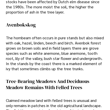
stocks have been affected by Dutch elm disease since
the 1980s. The more moist the soil, the higher the
proportion of ash in the tree layer.
Avenbokskog
The hornbeam often occurs in pure stands but also mixed
with oak, hazel, linden, beech and birch. Avenbok forest
grows on brown soils and in field layers there are grove
species such as white anemone, blue anemone, tooth
root, lily of the valley, bush star flower and undergrowth.
In the stands by the coast there is a marked element of
ivy that sometimes climbs up the tree trunks.
Tree-Bearing Meadows And Deciduous
Meadow Remains With Felled Trees
Claimed meadow land with felled trees is unusual and
only remains in patches in the old agricultural landscape.