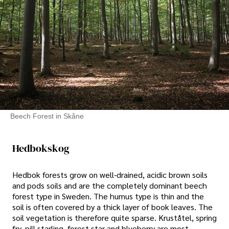
Beech Forest in Skåne
Hedbokskog
Hedbok forests grow on well-drained, acidic brown soils
and pods soils and are the completely dominant beech
forest type in Sweden. The humus type is thin and the
soil is often covered by a thick layer of book leaves. The
soil vegetation is therefore quite sparse. Kruståtel, spring
fry, pill starling, forest star and blueberry are most