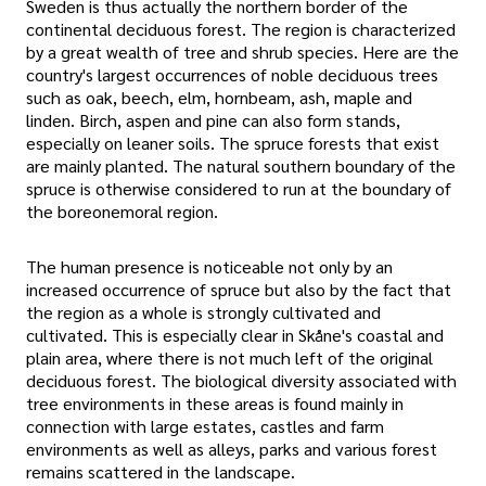
Sweden is thus actually the northern border of the
continental deciduous forest. The region is characterized
by a great wealth of tree and shrub species. Here are the
country's largest occurrences of noble deciduous trees
such as oak, beech, elm, hornbeam, ash, maple and
linden. Birch, aspen and pine can also form stands,
especially on leaner soils. The spruce forests that exist
are mainly planted. The natural southern boundary of the
spruce is otherwise considered to run at the boundary of
the boreonemoral region.
The human presence is noticeable not only by an
increased occurrence of spruce but also by the fact that
the region as a whole is strongly cultivated and
cultivated. This is especially clear in Skåne's coastal and
plain area, where there is not much left of the original
deciduous forest. The biological diversity associated with
tree environments in these areas is found mainly in
connection with large estates, castles and farm
environments as well as alleys, parks and various forest
remains scattered in the landscape.