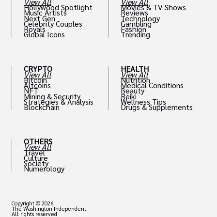
View All
View All
Hollywood Spotlight
Movies & TV Shows
Music Artists
Reviews
Next Gen
Technology
Celebrity Couples
Gambling
Royals
Fashion
Global Icons
Trending
CRYPTO
HEALTH
View All
View All
Bitcoin
Nutrition
Altcoins
Medical Conditions
NFT
Beauty
Mining & Security
Reiki
Strategies & Analysis
Wellness Tips
Blockchain
Drugs & Supplements
OTHERS
View All
Travel
Culture
Society
Numerology
Copyright © 2026
The Washington Independent
All rights reserved