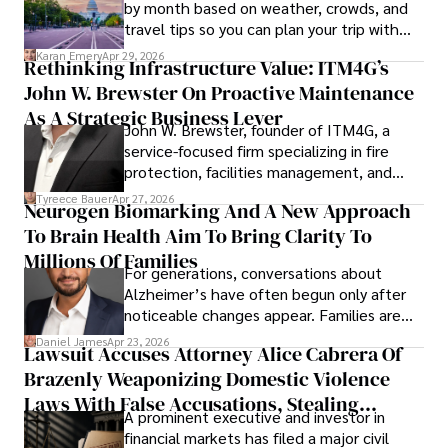
by month based on weather, crowds, and
travel tips so you can plan your trip with
confidence.
Karan Emery
Apr 29, 2026
Rethinking Infrastructure Value: ITM4G’s
John W. Brewster On Proactive Maintenance
As A Strategic Business Lever
John W. Brewster, founder of ITM4G, a
service-focused firm specializing in fire
protection, facilities management, and
lifecycle infrastructure support, believes
Tyreece Bauer
Apr 27, 2026
Neurogen Biomarking And A New Approach
that organizations must rethink how they
To Brain Health Aim To Bring Clarity To
view the systems that keep their
operations running.
Millions Of Families
For generations, conversations about
Alzheimer’s have often begun only after
noticeable changes appear. Families are
then left navigating uncertainty with
Daniel James
Apr 23, 2026
Lawsuit Accuses Attorney Alice Cabrera Of
limited time to prepare, plan, or
Brazenly Weaponizing Domestic Violence
understand what lies ahead.
Laws With False Accusations, Stealing
A prominent executive and investor in
Documents, Breaching Confidentiality, And
financial markets has filed a major civil