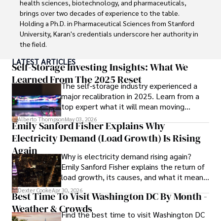
health sciences, biotechnology, and pharmaceuticals, 
digital nomad community.

brings over two decades of experience to the table. 
Holding a Ph.D. in Pharmaceutical Sciences from Stanford 
Tyreece enjoys documenting his adventures, sharing 
University, Karan's credentials underscore her authority in 
insights on staying secure while traveling and 
the field.

contributing to the digital nomad lifestyle community.
LATEST ARTICLES
With a track record of groundbreaking research and 
Self-Storage Investing Insights: What We
numerous peer-reviewed publications in prestigious 
Learned From The 2025 Reset
The self-storage industry experienced a
journals, Karan's expertise is widely recognized in the 
major recalibration in 2025. Learn from a
scientific community.

top expert what it will mean moving
forward for those who invest.
Her writing style is characterized by its clarity and 
Alberto Thompson
May 03, 2026
Emily Sanford Fisher Explains Why
meticulous attention to detail, making complex scientific 
Electricity Demand (Load Growth) Is Rising
concepts accessible to a broad audience. Apart from her 
professional endeavors, Karan enjoys cooking, learning 
Again
Why is electricity demand rising again?
about different cultures and languages, watching 
Emily Sanford Fisher explains the return of
documentaries, and visiting historical landmarks.

load growth, its causes, and what it means
for energy markets.
Committed to advancing knowledge and improving health 
Dexter Cooke
Apr 30, 2026
Best Time To Visit Washington DC By Month -
outcomes, Karan Emery continues to make significant 
Weather & Crowds
contributions to the fields of health, biotechnology, and 
Find the best time to visit Washington DC
pharmaceuticals.