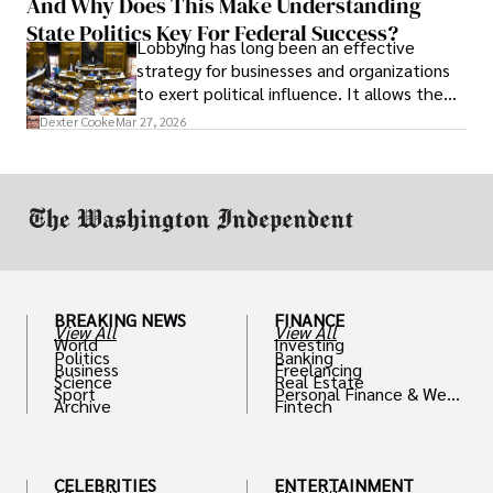
And Why Does This Make Understanding
State Politics Key For Federal Success?
Lobbying has long been an effective
strategy for businesses and organizations
to exert political influence. It allows them
access to policymakers and helps them
Dexter Cooke
Mar 27, 2026
drive positive change in the industries they
work in.
BREAKING NEWS
FINANCE
View All
View All
World
Investing
Politics
Banking
Business
Freelancing
Science
Real Estate
Sport
Personal Finance & Weal
Archive
Fintech
th
CELEBRITIES
ENTERTAINMENT