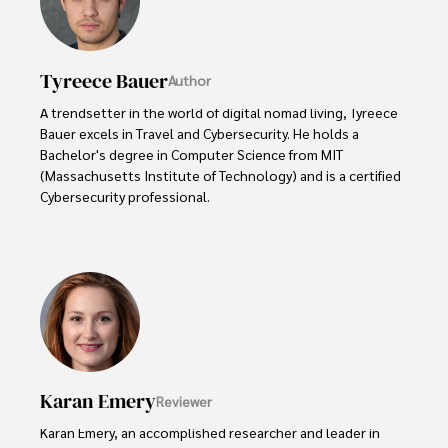
Tyreece Bauer
Author
A trendsetter in the world of digital nomad living, Tyreece 
Bauer excels in Travel and Cybersecurity. He holds a 
Bachelor's degree in Computer Science from MIT 
(Massachusetts Institute of Technology) and is a certified 
Cybersecurity professional. 

As a Digital Nomad, he combines his passion for exploring 
new destinations with his expertise in ensuring digital 
security on the go. Tyreece's background includes 
extensive experience in travel technology, data privacy, 
and risk management in the travel industry.

He is known for his innovative approach to securing digital 
systems and protecting sensitive information for travelers 
Karan Emery
Reviewer
and travel companies alike. Tyreece's expertise in 
cybersecurity for mobile apps, IoT devices, and remote 
Karan Emery, an accomplished researcher and leader in 
work environments makes him a trusted advisor in the 