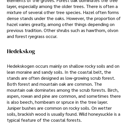
elements of the groves. Forest oak dominates the tree
layer, especially among the older trees. There is often a
mixture of several other tree species. Hazel often forms
dense stands under the oaks. However, the proportion of
hazel varies greatly, among other things depending on
previous tradition. Other shrubs such as hawthorn, olvon
and forest ryegrass occur.
Hedekskog
Hedekskogen occurs mainly on shallow rocky soils and on
lean moraine and sandy soils. In the coastal belt, the
stands are often designed as low-growing scrub forest.
Both forest and mountain oak are common. The
mountain oak dominates among the scrub forests. Birch,
aspen, rowan and pine are common, and sometimes there
is also beech, hornbeam or spruce in the tree layer.
Juniper bushes are common on rocky soils. On wetter
soils, brackish wood is usually found. Wild honeysuckle is a
typical feature of the coastal forests.