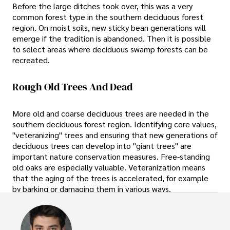
Before the large ditches took over, this was a very
common forest type in the southern deciduous forest
region. On moist soils, new sticky bean generations will
emerge if the tradition is abandoned. Then it is possible
to select areas where deciduous swamp forests can be
recreated.
Rough Old Trees And Dead
More old and coarse deciduous trees are needed in the
southern deciduous forest region. Identifying core values,
"veteranizing" trees and ensuring that new generations of
deciduous trees can develop into "giant trees" are
important nature conservation measures. Free-standing
old oaks are especially valuable. Veteranization means
that the aging of the trees is accelerated, for example
by barking or damaging them in various ways.