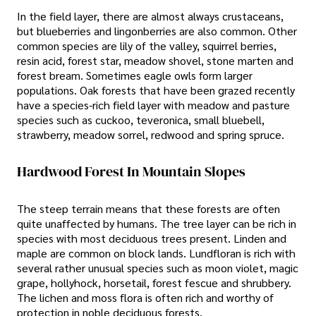
In the field layer, there are almost always crustaceans,
but blueberries and lingonberries are also common. Other
common species are lily of the valley, squirrel berries,
resin acid, forest star, meadow shovel, stone marten and
forest bream. Sometimes eagle owls form larger
populations. Oak forests that have been grazed recently
have a species-rich field layer with meadow and pasture
species such as cuckoo, teveronica, small bluebell,
strawberry, meadow sorrel, redwood and spring spruce.
Hardwood Forest In Mountain Slopes
The steep terrain means that these forests are often
quite unaffected by humans. The tree layer can be rich in
species with most deciduous trees present. Linden and
maple are common on block lands. Lundfloran is rich with
several rather unusual species such as moon violet, magic
grape, hollyhock, horsetail, forest fescue and shrubbery.
The lichen and moss flora is often rich and worthy of
protection in noble deciduous forests.