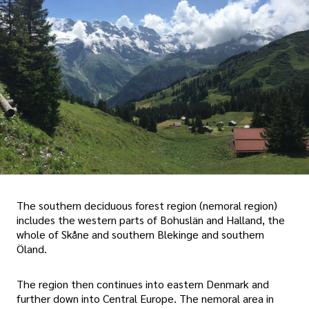
The southern deciduous forest region (nemoral region)
includes the western parts of Bohuslän and Halland, the
whole of Skåne and southern Blekinge and southern
Öland.
The region then continues into eastern Denmark and
further down into Central Europe. The nemoral area in