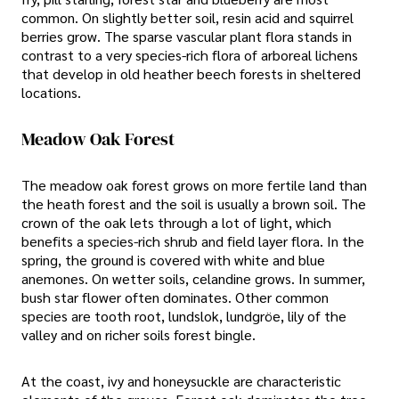
common. On slightly better soil, resin acid and squirrel
berries grow. The sparse vascular plant flora stands in
contrast to a very species-rich flora of arboreal lichens
that develop in old heather beech forests in sheltered
locations.
Meadow Oak Forest
The meadow oak forest grows on more fertile land than
the heath forest and the soil is usually a brown soil. The
crown of the oak lets through a lot of light, which
benefits a species-rich shrub and field layer flora. In the
spring, the ground is covered with white and blue
anemones. On wetter soils, celandine grows. In summer,
bush star flower often dominates. Other common
species are tooth root, lundslok, lundgröe, lily of the
valley and on richer soils forest bingle.
At the coast, ivy and honeysuckle are characteristic