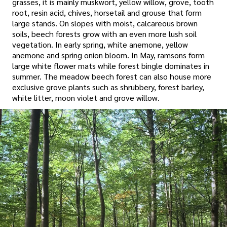
grasses, it is mainly muskwort, yellow willow, grove, tooth
root, resin acid, chives, horsetail and grouse that form
large stands. On slopes with moist, calcareous brown
soils, beech forests grow with an even more lush soil
vegetation. In early spring, white anemone, yellow
anemone and spring onion bloom. In May, ramsons form
large white flower mats while forest bingle dominates in
summer. The meadow beech forest can also house more
exclusive grove plants such as shrubbery, forest barley,
white litter, moon violet and grove willow.