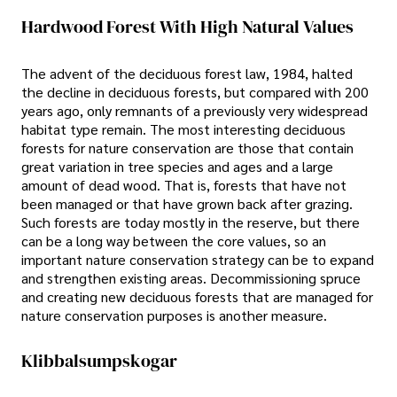
Hardwood Forest With High Natural Values
The advent of the deciduous forest law, 1984, halted
the decline in deciduous forests, but compared with 200
years ago, only remnants of a previously very widespread
habitat type remain. The most interesting deciduous
forests for nature conservation are those that contain
great variation in tree species and ages and a large
amount of dead wood. That is, forests that have not
been managed or that have grown back after grazing.
Such forests are today mostly in the reserve, but there
can be a long way between the core values, so an
important nature conservation strategy can be to expand
and strengthen existing areas. Decommissioning spruce
and creating new deciduous forests that are managed for
nature conservation purposes is another measure.
Klibbalsumpskogar