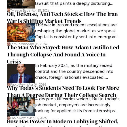
Evading Court After Admitting Wrongdoing
lawsuit that paints a deeply disturbing
Under Oath
picture of alleged legal abuse by Alice
Tyreece Bauer
Apr 15, 2026
Oil, Defense, And Tech Stocks: How The Iran
Cabrera Cabrera, a practicing intellectual
War Is Shifting Market Trends
property and trademark attorney who
The war in Iran and recent escalations are
founded Solid Rep LLC.
reshaping the global market as we speak.
Capital is consistently sent into energy and
defense, and investors are gradually
Camilo Wood
Apr 06, 2026
The Man Who Stayed: How Adam Castillo Led
shifting their eyes towards secure, long-
Through Collapse And Found A Voice In
term markets.
Crisis
In February 2021, as the military seized
control and the country descended into
chaos, foreign nationals evacuated,
businesses shut down, and institutions
Paolo Reyna
Apr 04, 2026
Why Today’s Students Need To Look For More
unraveled almost overnight. For many,
Than A Degree During Their College Search
leaving was the only rational decision.
A degree still carries weight, but in today’s
job market, employers are increasingly
looking for applied skills from internships
and leadership that show students can
Paolo Reyna
Mar 31, 2026
How Has Power In Modern Lobbying Shifted,
solve real problems.